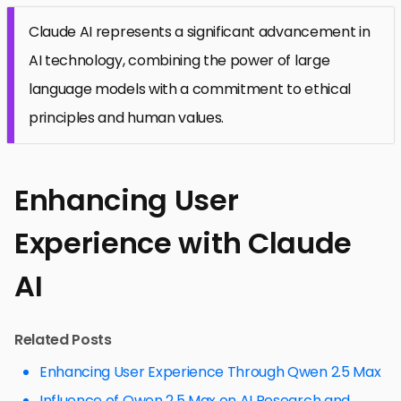
Claude AI represents a significant advancement in
AI technology, combining the power of large
language models with a commitment to ethical
principles and human values.
Enhancing User
Experience with Claude
AI
Related Posts
Enhancing User Experience Through Qwen 2.5 Max
Influence of Qwen 2.5 Max on AI Research and