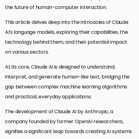
the future of human-computer interaction.
This article delves deep into the intricacies of Claude
AI’s language models, exploring their capabilities, the
technology behind them, and their potential impact
on various sectors.
At its core, Claude AI is designed to understand,
interpret, and generate human-like text, bridging the
gap between complex machine learning algorithms
and practical, everyday applications.
The development of Claude AI by Anthropic, a
company founded by former OpenAI researchers,
signifies a significant leap towards creating AI systems