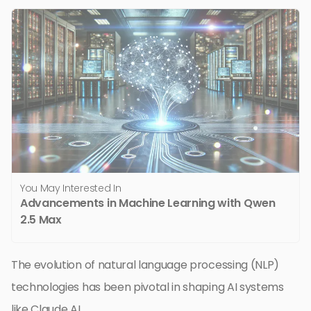
You May Interested In
Advancements in Machine Learning with Qwen
2.5 Max
The evolution of natural language processing (NLP)
technologies has been pivotal in shaping AI systems
like Claude AI.