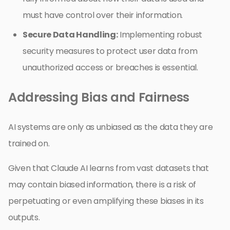
must have control over their information.
Secure Data Handling:
Implementing robust
security measures to protect user data from
unauthorized access or breaches is essential.
Addressing Bias and Fairness
AI systems are only as unbiased as the data they are
trained on.
Given that Claude AI learns from vast datasets that
may contain biased information, there is a risk of
perpetuating or even amplifying these biases in its
outputs.