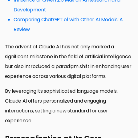
Development
Comparing ChatGPT o1 with Other AI Models: A
Review
The advent of Claude AI has not only marked a
significant milestone in the field of artificial intelligence
but also introduced a paradigm shift in enhancing user
experience across various digital platforms.
By leveraging its sophisticated language models,
Claude AI offers personalized and engaging
interactions, setting a new standard for user
experience.