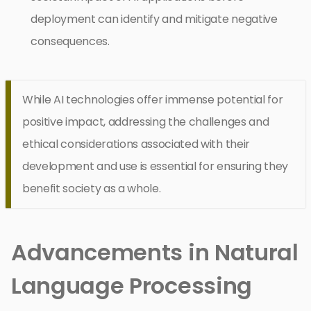
deployment can identify and mitigate negative
consequences.
While AI technologies offer immense potential for
positive impact, addressing the challenges and
ethical considerations associated with their
development and use is essential for ensuring they
benefit society as a whole.
Advancements in Natural
Language Processing