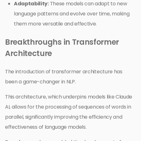
Adaptability:
These models can adapt to new
language patterns and evolve over time, making
them more versatile and effective.
Breakthroughs in Transformer
Architecture
The introduction of transformer architecture has
been a game-changer in NLP.
This architecture, which underpins models like Claude
AI, allows for the processing of sequences of words in
parallel, significantly improving the efficiency and
effectiveness of language models.