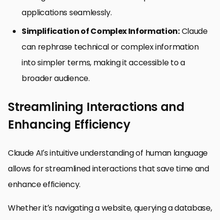
applications seamlessly.
Simplification of Complex Information:
Claude
can rephrase technical or complex information
into simpler terms, making it accessible to a
broader audience.
Streamlining Interactions and
Enhancing Efficiency
Claude AI’s intuitive understanding of human language
allows for streamlined interactions that save time and
enhance efficiency.
Whether it’s navigating a website, querying a database,