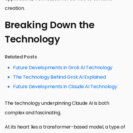
creation.
Breaking Down the
Technology
Related Posts
Future Developments in Grok AI Technology
The Technology Behind Grok AI Explained
Future Developments in Claude AI Technology
The technology underpinning Claude AI is both
complex and fascinating.
At its heart lies a transformer-based model, a type of