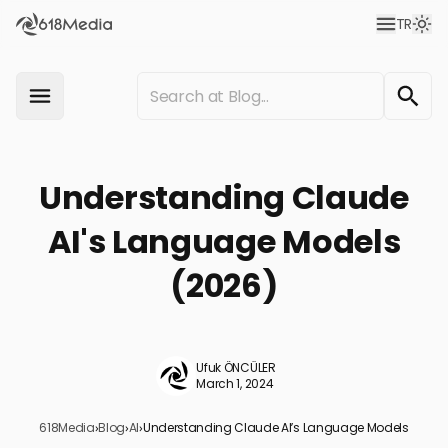
TR
Understanding Claude
AI's Language Models
(2026)
Ufuk ÖNCÜLER
March 1, 2024
618Media
›
Blog
›
AI
›
Understanding Claude AI’s Language Models