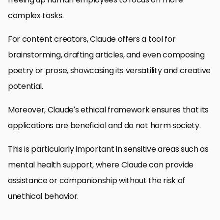
complex tasks.
For content creators, Claude offers a tool for
brainstorming, drafting articles, and even composing
poetry or prose, showcasing its versatility and creative
potential.
Moreover, Claude’s ethical framework ensures that its
applications are beneficial and do not harm society.
This is particularly important in sensitive areas such as
mental health support, where Claude can provide
assistance or companionship without the risk of
unethical behavior.