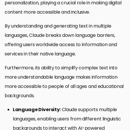
personalization, playing a crucial role in making digital
content more accessible and inclusive.
By understanding and generating text in multiple
languages, Claude breaks down language barriers,
offering users worldwide access to information and
services in their native language.
Furthermore, its ability to simplify complex text into
more understandable language makes information
more accessible to people of all ages and educational
backgrounds.
Language Diversity:
Claude supports multiple
languages, enabling users from different linguistic
backgrounds to interact with AI-powered