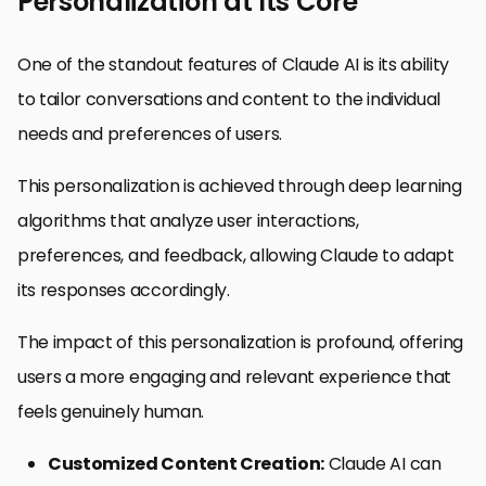
Personalization at Its Core
One of the standout features of Claude AI is its ability
to tailor conversations and content to the individual
needs and preferences of users.
This personalization is achieved through deep learning
algorithms that analyze user interactions,
preferences, and feedback, allowing Claude to adapt
its responses accordingly.
The impact of this personalization is profound, offering
users a more engaging and relevant experience that
feels genuinely human.
Customized Content Creation:
Claude AI can