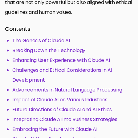
that are not only powerful but also aligned with ethical
guidelines and human values.
Contents
The Genesis of Claude AI
Breaking Down the Technology
Enhancing User Experience with Claude AI
Challenges and Ethical Considerations in AI
Development
Advancements in Natural Language Processing
Impact of Claude AI on Various Industries
Future Directions of Claude AI and AI Ethics
Integrating Claude AI into Business Strategies
Embracing the Future with Claude AI