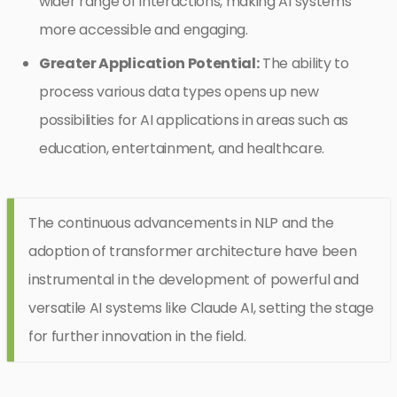
wider range of interactions, making AI systems
more accessible and engaging.
Greater Application Potential:
The ability to
process various data types opens up new
possibilities for AI applications in areas such as
education, entertainment, and healthcare.
The continuous advancements in NLP and the
adoption of transformer architecture have been
instrumental in the development of powerful and
versatile AI systems like Claude AI, setting the stage
for further innovation in the field.