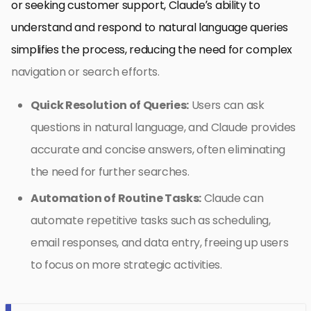
or seeking customer support, Claude’s ability to
understand and respond to natural language queries
simplifies the process, reducing the need for complex
navigation or search efforts.
Quick Resolution of Queries:
Users can ask
questions in natural language, and Claude provides
accurate and concise answers, often eliminating
the need for further searches.
Automation of Routine Tasks:
Claude can
automate repetitive tasks such as scheduling,
email responses, and data entry, freeing up users
to focus on more strategic activities.