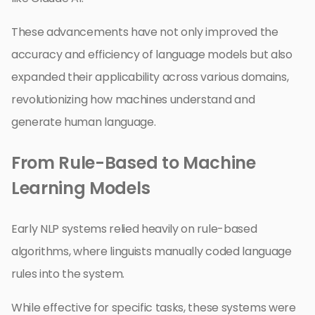
These advancements have not only improved the
accuracy and efficiency of language models but also
expanded their applicability across various domains,
revolutionizing how machines understand and
generate human language.
From Rule-Based to Machine
Learning Models
Early NLP systems relied heavily on rule-based
algorithms, where linguists manually coded language
rules into the system.
While effective for specific tasks, these systems were