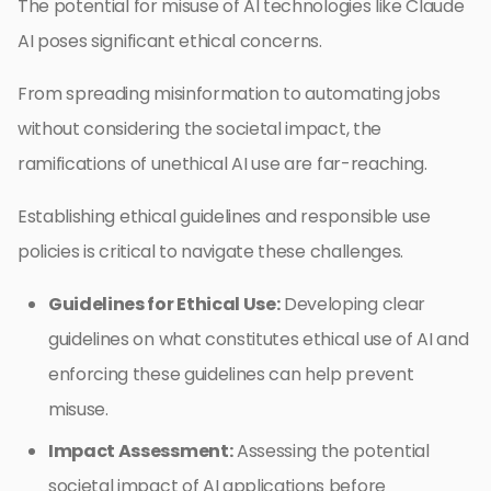
The potential for misuse of AI technologies like Claude
AI poses significant ethical concerns.
From spreading misinformation to automating jobs
without considering the societal impact, the
ramifications of unethical AI use are far-reaching.
Establishing ethical guidelines and responsible use
policies is critical to navigate these challenges.
Guidelines for Ethical Use:
Developing clear
guidelines on what constitutes ethical use of AI and
enforcing these guidelines can help prevent
misuse.
Impact Assessment:
Assessing the potential
societal impact of AI applications before