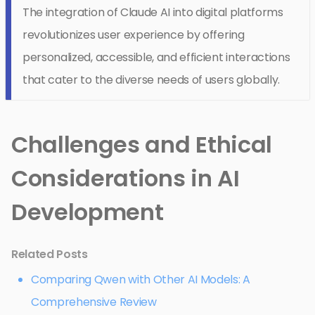
The integration of Claude AI into digital platforms
revolutionizes user experience by offering
personalized, accessible, and efficient interactions
that cater to the diverse needs of users globally.
Challenges and Ethical
Considerations in AI
Development
Related Posts
Comparing Qwen with Other AI Models: A
Comprehensive Review