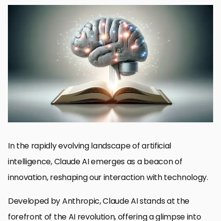
The Genesis of Claude AI
Breaking Down the Technology
Enhancing User Experience with Claude AI
Challenges and Ethical Considerations in AI Development
Advancements in Natural Language Processing
Impact of Claude AI on Various Industries
Future Directions of Claude AI and AI Ethics
Integrating Claude AI into Business Strategies
Embracing the Future with Claude AI
Claude AI: Your Questions Answered
In the rapidly evolving landscape of artificial
intelligence, Claude AI emerges as a beacon of
innovation, reshaping our interaction with technology.
Developed by Anthropic, Claude AI stands at the
forefront of the AI revolution, offering a glimpse into