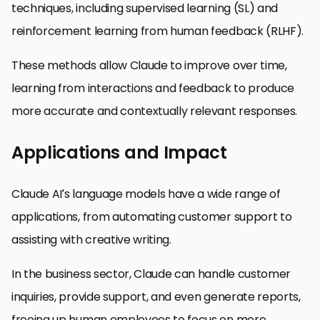
techniques, including supervised learning (SL) and
reinforcement learning from human feedback (RLHF).
These methods allow Claude to improve over time,
learning from interactions and feedback to produce
more accurate and contextually relevant responses.
Applications and Impact
Claude AI’s language models have a wide range of
applications, from automating customer support to
assisting with creative writing.
In the business sector, Claude can handle customer
inquiries, provide support, and even generate reports,
freeing up human employees to focus on more