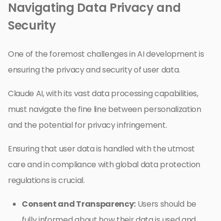
Navigating Data Privacy and
Security
One of the foremost challenges in AI development is
ensuring the privacy and security of user data.
Claude AI, with its vast data processing capabilities,
must navigate the fine line between personalization
and the potential for privacy infringement.
Ensuring that user data is handled with the utmost
care and in compliance with global data protection
regulations is crucial.
Consent and Transparency:
Users should be
fully informed about how their data is used and