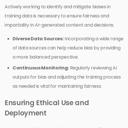
Actively working to identify and mitigate biases in
training data is necessary to ensure fairness and
impartiality in AI-generated content and decisions.
Diverse Data Sources:
Incorporating a wide range
of data sources can help reduce bias by providing
a more balanced perspective.
Continuous Monitoring:
Regularly reviewing AI
outputs for bias and adjusting the training process
as needed is vital for maintaining fairness.
Ensuring Ethical Use and
Deployment