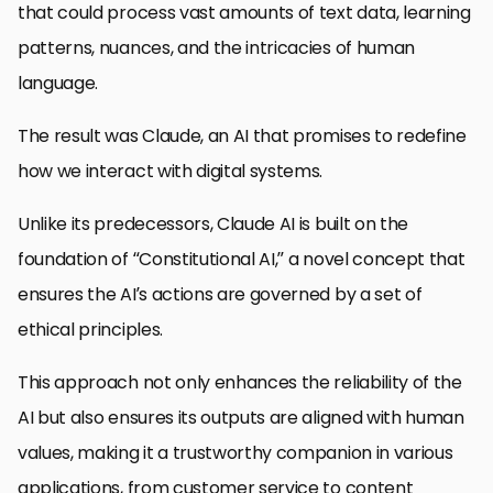
that could process vast amounts of text data, learning
patterns, nuances, and the intricacies of human
language.
The result was Claude, an AI that promises to redefine
how we interact with digital systems.
Unlike its predecessors, Claude AI is built on the
foundation of “Constitutional AI,” a novel concept that
ensures the AI’s actions are governed by a set of
ethical principles.
This approach not only enhances the reliability of the
AI but also ensures its outputs are aligned with human
values, making it a trustworthy companion in various
applications, from customer service to content