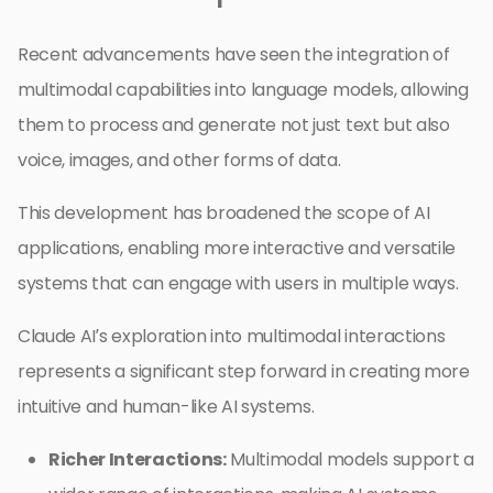
Recent advancements have seen the integration of
multimodal capabilities into language models, allowing
them to process and generate not just text but also
voice, images, and other forms of data.
This development has broadened the scope of AI
applications, enabling more interactive and versatile
systems that can engage with users in multiple ways.
Claude AI’s exploration into multimodal interactions
represents a significant step forward in creating more
intuitive and human-like AI systems.
Richer Interactions:
Multimodal models support a