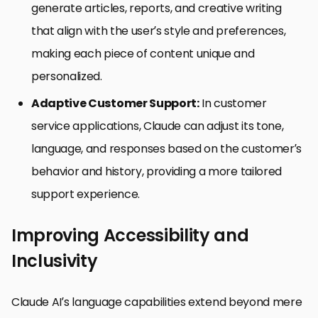
generate articles, reports, and creative writing
that align with the user’s style and preferences,
making each piece of content unique and
personalized.
Adaptive Customer Support:
In customer
service applications, Claude can adjust its tone,
language, and responses based on the customer’s
behavior and history, providing a more tailored
support experience.
Improving Accessibility and
Inclusivity
Claude AI’s language capabilities extend beyond mere