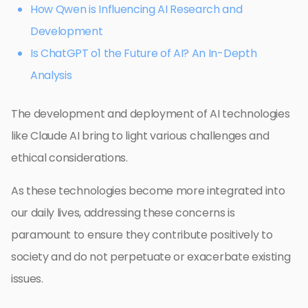
How Qwen is Influencing AI Research and
Development
Is ChatGPT o1 the Future of AI? An In-Depth
Analysis
The development and deployment of AI technologies
like Claude AI bring to light various challenges and
ethical considerations.
As these technologies become more integrated into
our daily lives, addressing these concerns is
paramount to ensure they contribute positively to
society and do not perpetuate or exacerbate existing
issues.