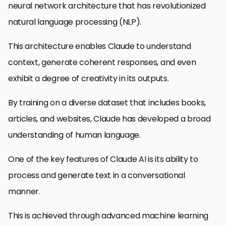
neural network architecture that has revolutionized
natural language processing (NLP).
This architecture enables Claude to understand
context, generate coherent responses, and even
exhibit a degree of creativity in its outputs.
By training on a diverse dataset that includes books,
articles, and websites, Claude has developed a broad
understanding of human language.
One of the key features of Claude AI is its ability to
process and generate text in a conversational
manner.
This is achieved through advanced machine learning