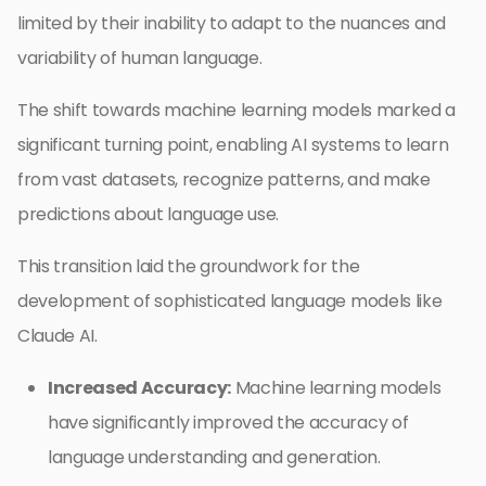
limited by their inability to adapt to the nuances and
variability of human language.
The shift towards machine learning models marked a
significant turning point, enabling AI systems to learn
from vast datasets, recognize patterns, and make
predictions about language use.
This transition laid the groundwork for the
development of sophisticated language models like
Claude AI.
Increased Accuracy:
Machine learning models
have significantly improved the accuracy of
language understanding and generation.