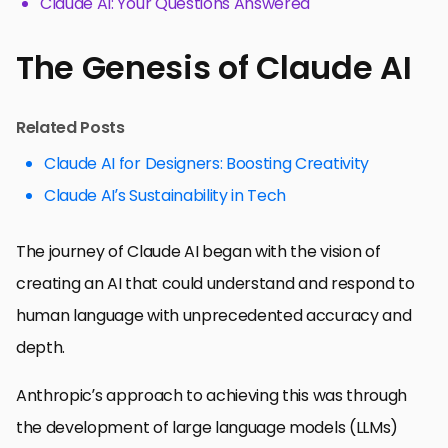
Claude AI: Your Questions Answered
The Genesis of Claude AI
Related Posts
Claude AI for Designers: Boosting Creativity
Claude AI’s Sustainability in Tech
The journey of Claude AI began with the vision of
creating an AI that could understand and respond to
human language with unprecedented accuracy and
depth.
Anthropic’s approach to achieving this was through
the development of large language models (LLMs)