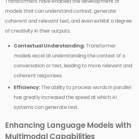
Transformers have enabled the development of
models that can understand context, generate
coherent and relevant text, and even exhibit a degree
of creativity in their outputs.
Contextual Understanding:
Transformer
models excel at understanding the context of a
conversation or text, leading to more relevant and
coherent responses.
Efficiency:
The ability to process words in parallel
has greatly increased the speed at which AI
systems can generate text.
Enhancing Language Models with
Multimodal Capabilities