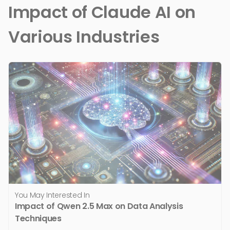
Impact of Claude AI on
Various Industries
You May Interested In
Impact of Qwen 2.5 Max on Data Analysis
Techniques