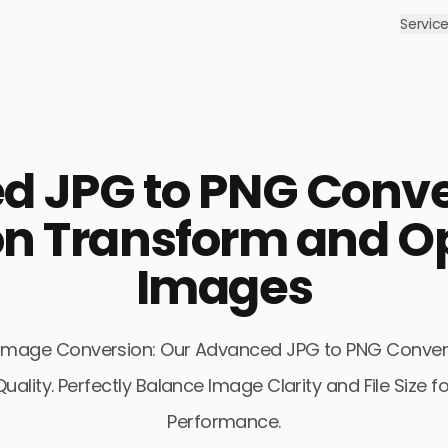
Servic
618Media: #1 Digital Marketing Agency
 unique services and digital products offered by our digital mar
ASO
 JPG to PNG Conve
Let your mobile apps be visible on Google Play
Pr
and App Store, get organic downloads.
in
Y
n Transform and Op
Images
Social Media Ads
Advertise on Instagram, Facebook, Twitter,
L
LinkedIn and TikTok.
a 
of Image Conversion: Our Advanced JPG to PNG Conver
ality. Perfectly Balance Image Clarity and File Size
Performance.