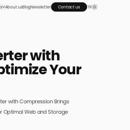
es
About us
Blog
Newsletter
Contact us
TR
keting agency!
Google Ads
rter with
omote your business, attract traffic and
crease your sales by advertising on Google and
outube.
timize Your
Web Design
et us design and implement your websites. Have
quality website that are SEO compatible.
ter with Compression Brings
 for Optimal Web and Storage