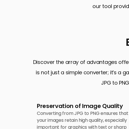
our tool provi
Discover the array of advantages offe
is not just a simple converter; it’s a
JPG to PNG 
Preservation of Image Quality
Converting from JPG to PNG ensures that
your images retain high quality, especially
important for graphics with text or sharp