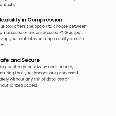
ontexts.
lexibility in Compression
ur tool offers the option to choose between
ompressed or uncompressed PNG output,
iving you control over image quality and file
ize.
Safe and Secure
e prioritize your privacy and security,
nsuring that your images are processed
afely without any risk of data loss or
nauthorized access.