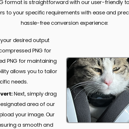
 format is straightforward with our user-friendly 
s to your specific requirements with ease and precis
hassle-free conversion experience:
 your desired output
 compressed PNG for
sed PNG for maintaining
ility allows you to tailor
ific needs.
vert:
Next, simply drag
designated area of our
 upload your image. Our
ensuring a smooth and