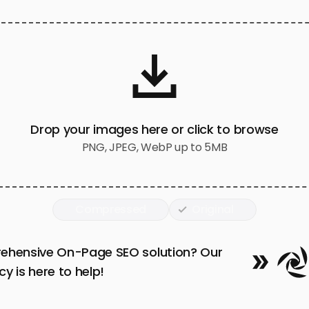
Drop your images here or click to browse
PNG, JPEG, WebP up to 5MB
Compressed
Original
ehensive On-Page SEO solution? Our
y is here to help!