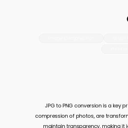
Image Compression
WebP 
PNG Co
JPG to PNG conversion is a key pro
compression of photos, are transform
maintain transparency, making it i