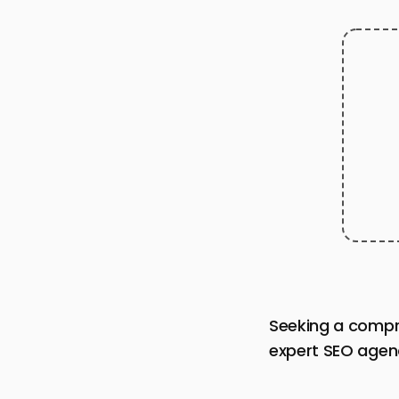
Seeking a compr
expert SEO agenc