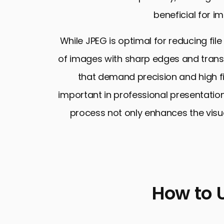
beneficial for im
While JPEG is optimal for reducing file
of images with sharp edges and transp
that demand precision and high fid
important in professional presentation
process not only enhances the visual
How to 