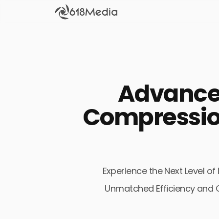
Check out the
SEO
Advanced
Bring organic traffic to your website on Google,
Yandex and other search engines.
Compressio
Apple Search Ads
We manage your Apple Search Ads (ASA)
campaigns for your iOS Apps.
Experience the Next Level 
Unmatched Efficiency and Qu