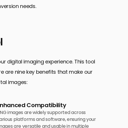
nversion needs.
l
 digital imaging experience. This tool
ere are nine key benefits that make our
ital images:
Enhanced Compatibility
NG images are widely supported across
arious platforms and software, ensuring your
mages are versatile and usable in multiple