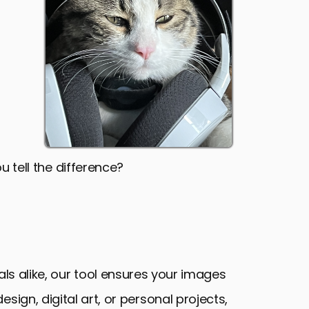
u tell the difference?
als alike, our tool ensures your images
sign, digital art, or personal projects,