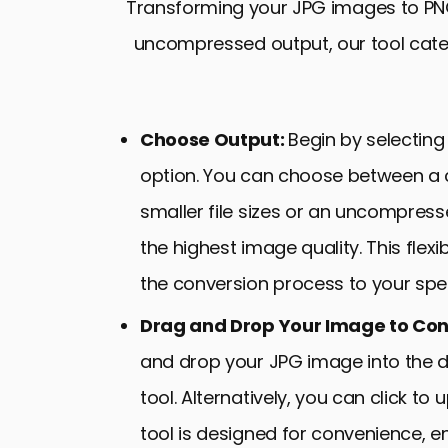
Transforming your JPG images to PNG
uncompressed output, our tool cater
Choose Output:
Begin by selecting
option. You can choose between a
smaller file sizes or an uncompres
the highest image quality. This flexib
the conversion process to your spec
Drag and Drop Your Image to Con
and drop your JPG image into the 
tool. Alternatively, you can click to
tool is designed for convenience, 