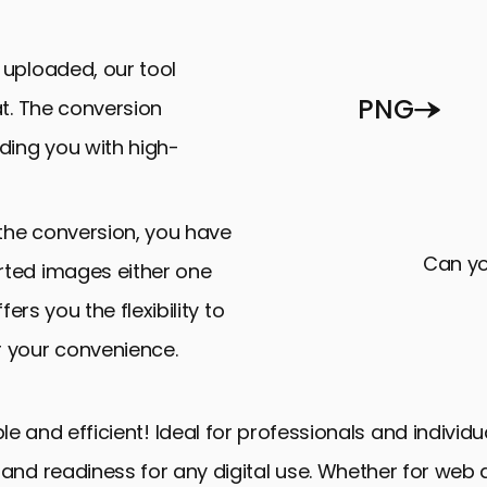
uploaded, our tool
PNG
at. The conversion
ding you with high-
the conversion, you have
Can yo
rted images either one
fers you the flexibility to
r your convenience.
le and efficient! Ideal for professionals and individu
nd readiness for any digital use. Whether for web de