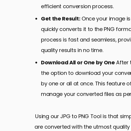
efficient conversion process.
Get the Result:
Once your image is 
quickly converts it to the PNG form
process is fast and seamless, provi
quality results in no time.
Download All or One by One
After 
the option to download your conve
by one or all at once. This feature of
manage your converted files as pe
Using our JPG to PNG Tool is that simp
are converted with the utmost quality a