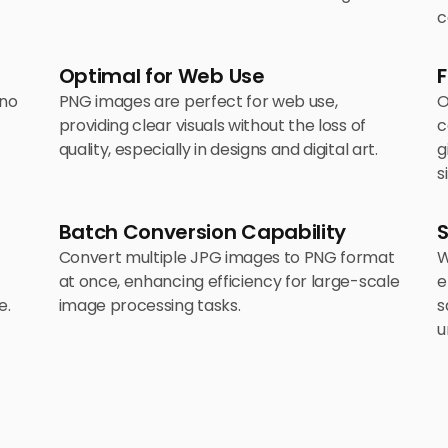
c
Optimal for Web Use
F
 no
PNG images are perfect for web use,
O
providing clear visuals without the loss of
c
quality, especially in designs and digital art.
g
s
Batch Conversion Capability
Convert multiple JPG images to PNG format
W
at once, enhancing efficiency for large-scale
e
e.
image processing tasks.
s
u