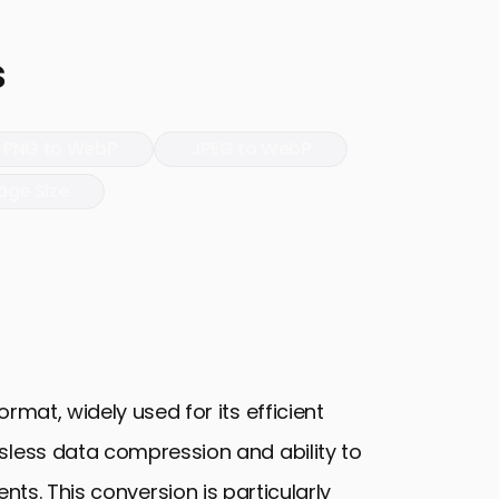
s
PNG to WebP
JPEG to WebP
age Size
rmat, widely used for its efficient
sless data compression and ability to
ts. This conversion is particularly