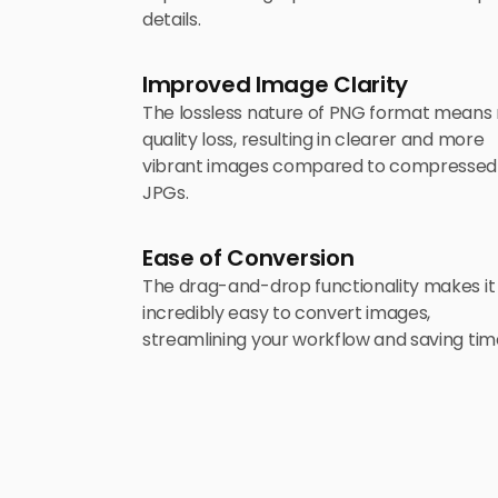
details.
Improved Image Clarity
The lossless nature of PNG format means
quality loss, resulting in clearer and more
vibrant images compared to compressed
JPGs.
Ease of Conversion
The drag-and-drop functionality makes it
incredibly easy to convert images,
streamlining your workflow and saving tim