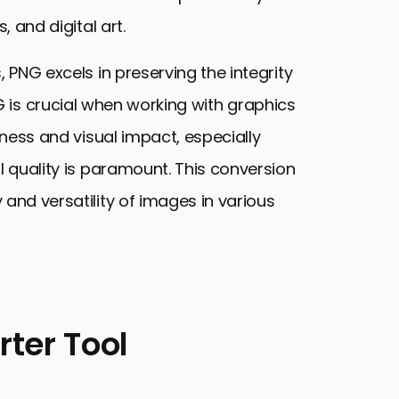
, and digital art.
, PNG excels in preserving the integrity
 is crucial when working with graphics
pness and visual impact, especially
l quality is paramount. This conversion
 and versatility of images in various
ter Tool