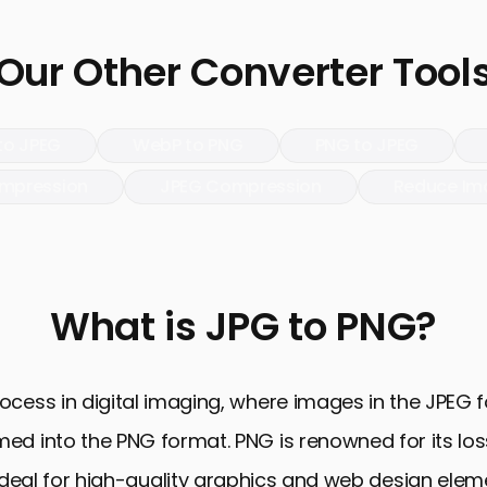
Our Other Converter Tool
to JPEG
WebP to PNG
PNG to JPEG
mpression
JPEG Compression
Reduce Im
What is JPG to PNG?
cess in digital imaging, where images in the JPEG fo
ed into the PNG format. PNG is renowned for its los
deal for high-quality graphics and web design elemen