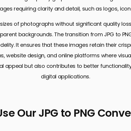
ages requiring clarity and detail, such as logos, icons
 sizes of photographs without significant quality loss
arent backgrounds. The transition from JPG to PNG
elity. It ensures that these images retain their cris
s, website design, and online platforms where visua
 appeal but also contributes to better functionality
digital applications.
Use Our JPG to PNG Conver