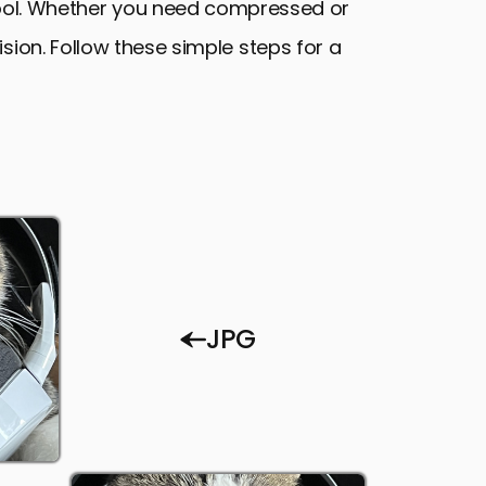
tool. Whether you need compressed or
ion. Follow these simple steps for a
JPG