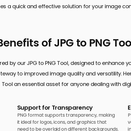
des a quick and effective solution for your image co
Benefits of JPG to PNG Too
red by our JPG to PNG Tool, designed to enhance your
 gateway to improved image quality and versatility. H
Tool an essential asset for anyone dealing with dig
Support for Transparency
PNG format supports transparency, making
P
it ideal for logos, icons, and graphics that
v
need to be overlaid on different backgrounds.
i