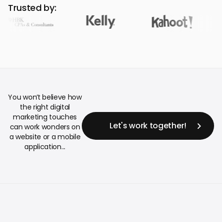
Trusted by:
You won’t believe how
the right digital
marketing touches
Let's work together!
can work wonders on
a website or a mobile
application...