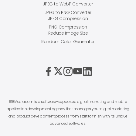
JPEG to WebP Converter
JPEG to PNG Converter
JPEG Compression
PNG Compression
Reduce Image Size
Random Color Generator
618Media.com is a software-supported digital marketing and mobile
application development agency that manages your digital marketing
and product development process from start to finish with its unique
advanced softwares.