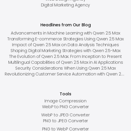
Digital Marketing Agency
Headlines from Our Blog
Advancements in Machine Learning with Qwen 2.5 Max
Transforming E-commerce Strategies Using Qwen 2.5 Max
Impact of Qwen 2.5 Max on Data Analysis Techniques
Shaping Digital Marketing Strategies with Qwen 2.5-Max
The Evolution of Qwen 2.5 Max: From Inception to Present
Multilingual Capabilities of Qwen 2.5 Max in AI Applications
Security Considerations When Using Qwen 2.5 Max
Revolutionizing Customer Service Automation with Qwen 2.5 Max
Tools
Image Compression
WebP to PNG Converter
WebP to JPEG Converter
PNG to JPEG Converter
PNG to WebP Converter