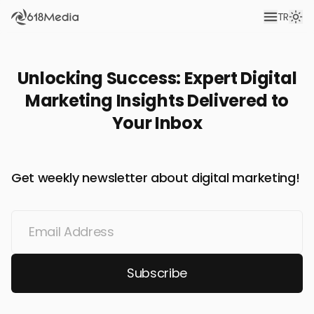
TR
Unlocking Success: Expert Digital
Marketing Insights Delivered to
Your Inbox
Get weekly newsletter about digital marketing!
Subscribe