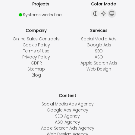
Projects
Color Mode
Systems works fine.
Company
Services
Online Sales Contracts
Social Media Ads
Cookie Policy
Google Ads
Terms of Use
SEO
Privacy Policy
ASO
GDPR
Apple Search Ads
Sitemap
Web Design
Blog
Content
Social Media Ads Agency
Google Ads Agency
SEO Agency
ASO Agency
Apple Search Ads Agency
Web Design Agency