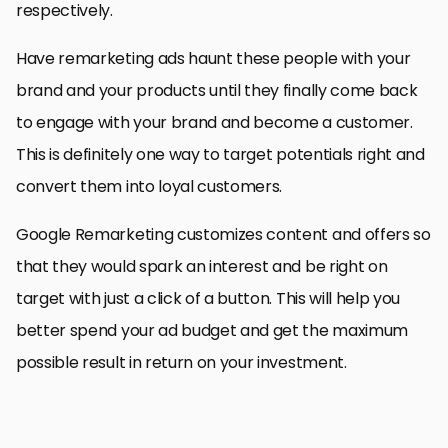
respectively.
Have remarketing ads haunt these people with your
brand and your products until they finally come back
to engage with your brand and become a customer.
This is definitely one way to target potentials right and
convert them into loyal customers.
Google Remarketing customizes content and offers so
that they would spark an interest and be right on
target with just a click of a button. This will help you
better spend your ad budget and get the maximum
possible result in return on your investment.