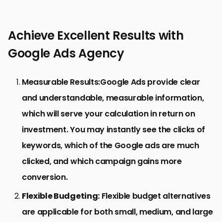
Achieve Excellent Results with
Google Ads Agency
Measurable Results:
Google Ads provide clear
and understandable, measurable information,
which will serve your calculation in return on
investment. You may instantly see the clicks of
keywords, which of the Google ads are much
clicked, and which campaign gains more
conversion.
Flexible Budgeting:
Flexible budget alternatives
are applicable for both small, medium, and large