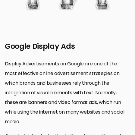
Google Display Ads
Display Advertisements on Google are one of the
most effective online advertisement strategies on
which brands and businesses rely through the
integration of visual elements with text. Normally,
these are banners and video format ads, which run
while using the internet on many websites and social
media.