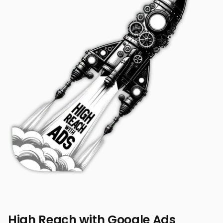
High Reach with Google Ads