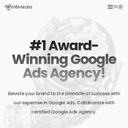
TR
#1 Award-
Winning Google
Ads Agency!
Elevate your brand to the pinnacle of success with
our expertise in Google Ads. Collaborate with
certified Google Ads Agency.