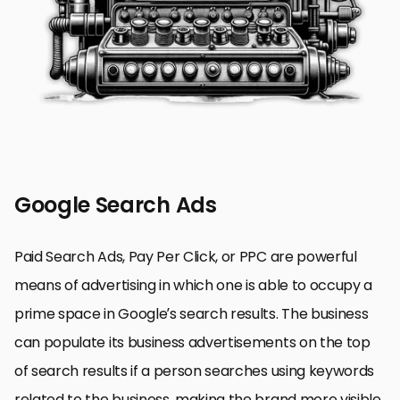
Google Search Ads
Paid Search Ads, Pay Per Click, or PPC are powerful
means of advertising in which one is able to occupy a
prime space in Google’s search results. The business
can populate its business advertisements on the top
of search results if a person searches using keywords
related to the business, making the brand more visible