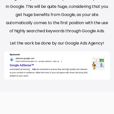
in Google. This will be quite huge, considering that you
get huge benefits from Google, as your site
automatically comes to the first position with the use
of highly searched keywords through Google Ads.
Let the work be done by our Google Ads Agency!