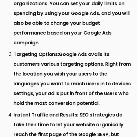
organizations. You can set your daily limits on
spending by using your Google Ads, and you will
also be able to change your budget
performance based on your Google Ads
campaign.
Targeting Options:
Google Ads avails its
customers various targeting options. Right from
the location you wish your users to the
languages you want to reach users in to devices
settings, your ad is put in front of the users who
hold the most conversion potential.
Instant Traffic and Results:
SEO strategies do
take their time to let your website organically
reach the first page of the Google SERP, but