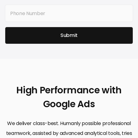
Submit
High Performance with
Google Ads
We deliver class-best. Humanly possible professional
teamwork, assisted by advanced analytical tools, tries