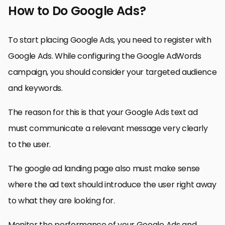
How to Do Google Ads?
To start placing Google Ads, you need to register with
Google Ads. While configuring the Google AdWords
campaign, you should consider your targeted audience
and keywords.
The reason for this is that your Google Ads text ad
must communicate a relevant message very clearly
to the user.
The google ad landing page also must make sense
where the ad text should introduce the user right away
to what they are looking for.
Monitor the performance of your Google Ads and