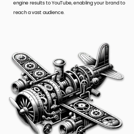
engine results to YouTube, enabling your brand to
reach a vast audience.