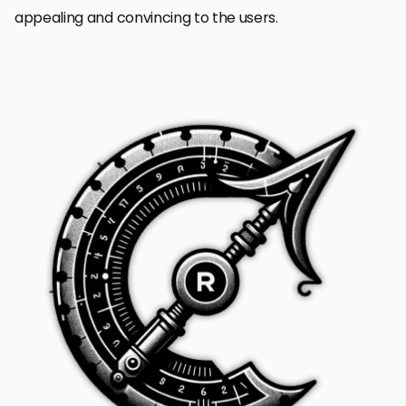
appealing and convincing to the users.