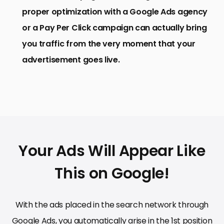
proper optimization with a Google Ads agency
or a Pay Per Click campaign can actually bring
you traffic from the very moment that your
advertisement goes live.
Your Ads Will Appear Like
This on Google!
With the ads placed in the search network through
Google Ads, you automatically arise in the 1st position