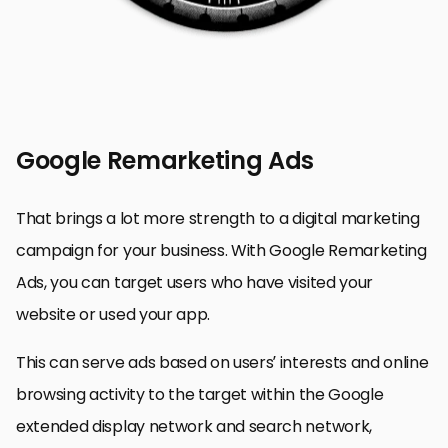
Google Remarketing Ads
That brings a lot more strength to a digital marketing
campaign for your business. With Google Remarketing
Ads, you can target users who have visited your
website or used your app.
This can serve ads based on users’ interests and online
browsing activity to the target within the Google
extended display network and search network,