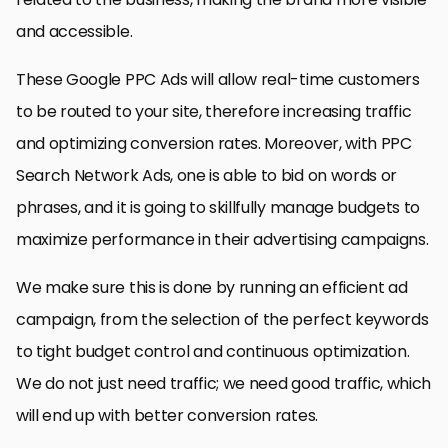
and accessible.
These Google PPC Ads will allow real-time customers
to be routed to your site, therefore increasing traffic
and optimizing conversion rates. Moreover, with PPC
Search Network Ads, one is able to bid on words or
phrases, and it is going to skillfully manage budgets to
maximize performance in their advertising campaigns.
We make sure this is done by running an efficient ad
campaign, from the selection of the perfect keywords
to tight budget control and continuous optimization.
We do not just need traffic; we need good traffic, which
will end up with better conversion rates.