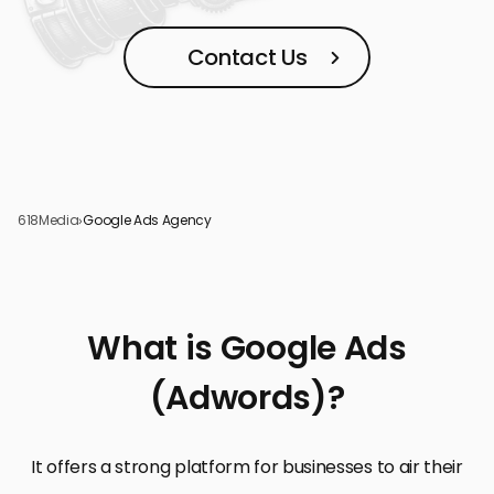
Contact Us
618Media
›
Google Ads Agency
What is Google Ads
(Adwords)?
It offers a strong platform for businesses to air their