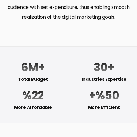
audience with set expenditure, thus enabling smooth
realization of the digital marketing goals.
6M+
30+
Total Budget
Industries Expertise
%22
+%50
More Affordable
More Efficient