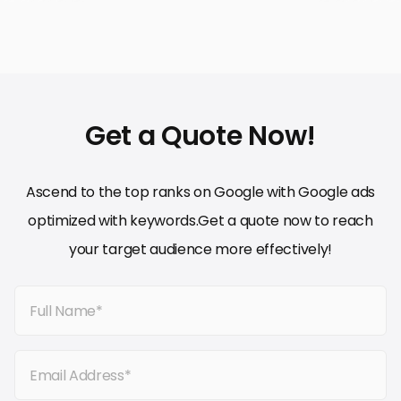
Get a Quote Now!
Ascend to the top ranks on Google with Google ads
optimized with keywords.Get a quote now to reach
your target audience more effectively!