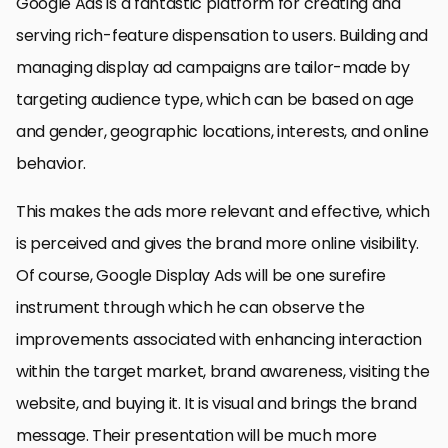
Google Ads is a fantastic platform for creating and
serving rich-feature dispensation to users. Building and
managing display ad campaigns are tailor-made by
targeting audience type, which can be based on age
and gender, geographic locations, interests, and online
behavior.
This makes the ads more relevant and effective, which
is perceived and gives the brand more online visibility.
Of course, Google Display Ads will be one surefire
instrument through which he can observe the
improvements associated with enhancing interaction
within the target market, brand awareness, visiting the
website, and buying it. It is visual and brings the brand
message. Their presentation will be much more