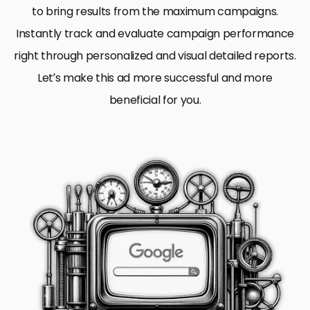
to bring results from the maximum campaigns.
Instantly track and evaluate campaign performance
right through personalized and visual detailed reports.
Let’s make this ad more successful and more
beneficial for you.