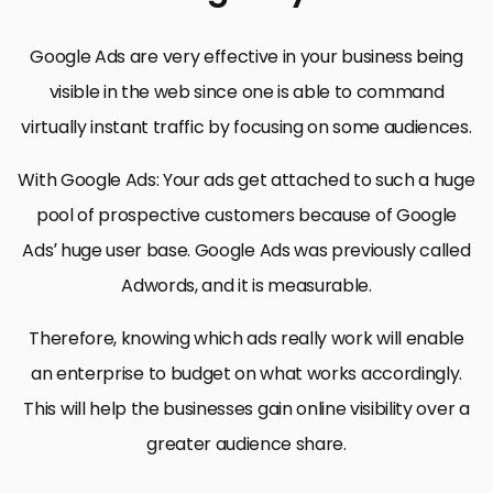
Google Ads are very effective in your business being
visible in the web since one is able to command
virtually instant traffic by focusing on some audiences.
With Google Ads: Your ads get attached to such a huge
pool of prospective customers because of Google
Ads’ huge user base. Google Ads was previously called
Adwords, and it is measurable.
Therefore, knowing which ads really work will enable
an enterprise to budget on what works accordingly.
This will help the businesses gain online visibility over a
greater audience share.