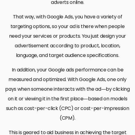
adverts online.
That way, with Google Ads, you have a variety of
targeting options, so your ad is there when people
need your services or products. You just design your
advertisement according to product, location,
language, and target audience specifications.
In addition, your Google ads performance can be
measured and optimized. With Google Ads, one only
pays when someone interacts with the ad—by clicking
on it or viewing it in the first place—based on models
such as cost-per-click (CPC) or cost-per-impression
(CPM).
This is geared to aid business in achieving the target