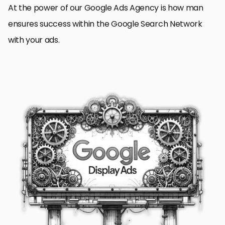
At the power of our Google Ads Agency is how man
ensures success within the Google Search Network
with your ads.