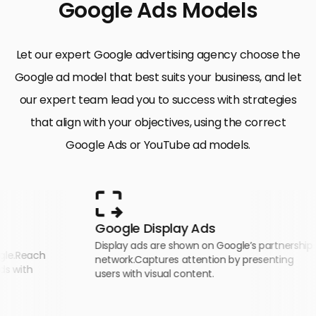
Google Ads Models
Let our expert Google advertising agency choose the
Google ad model that best suits your business, and let
our expert team lead you to success with strategies
that align with your objectives, using the correct
Google Ads or YouTube ad models.
Google Display Ads
Display ads are shown on Google’s partnership
h
network.Captures attention by presenting
users with visual content.