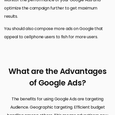
optimize the campaign further to get maximum
results.
You should also compose more ads on Google that
appeal to cellphone users to fish for more users.
What are the Advantages
of Google Ads?
The benefits for using Google Ads are targeting
Audience. Geographic targeting. Efficient budget