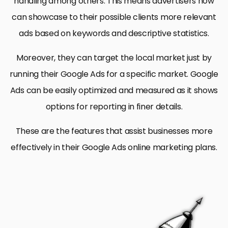
handling among others. This means advertisers now
can showcase to their possible clients more relevant
ads based on keywords and descriptive statistics.
Moreover, they can target the local market just by
running their Google Ads for a specific market. Google
Ads can be easily optimized and measured as it shows
options for reporting in finer details.
These are the features that assist businesses more
effectively in their Google Ads online marketing plans.