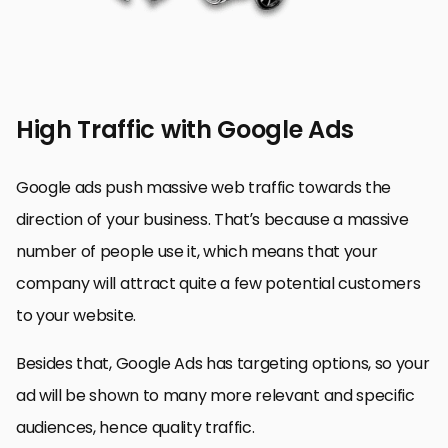
High Traffic with Google Ads
Google ads push massive web traffic towards the
direction of your business. That’s because a massive
number of people use it, which means that your
company will attract quite a few potential customers
to your website.
Besides that, Google Ads has targeting options, so your
ad will be shown to many more relevant and specific
audiences, hence quality traffic.