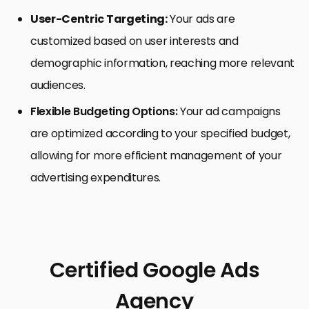
User-Centric Targeting:
Your ads are
customized based on user interests and
demographic information, reaching more relevant
audiences.
Flexible Budgeting Options:
Your ad campaigns
are optimized according to your specified budget,
allowing for more efficient management of your
advertising expenditures.
Certified Google Ads
Agency