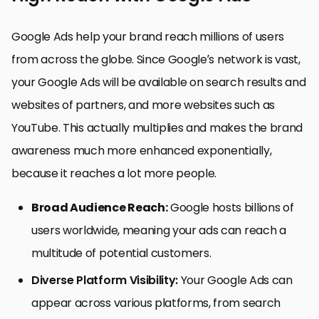
Google Ads help your brand reach millions of users
from across the globe. Since Google’s network is vast,
your Google Ads will be available on search results and
websites of partners, and more websites such as
YouTube. This actually multiplies and makes the brand
awareness much more enhanced exponentially,
because it reaches a lot more people.
Broad Audience Reach:
Google hosts billions of
users worldwide, meaning your ads can reach a
multitude of potential customers.
Diverse Platform Visibility:
Your Google Ads can
appear across various platforms, from search