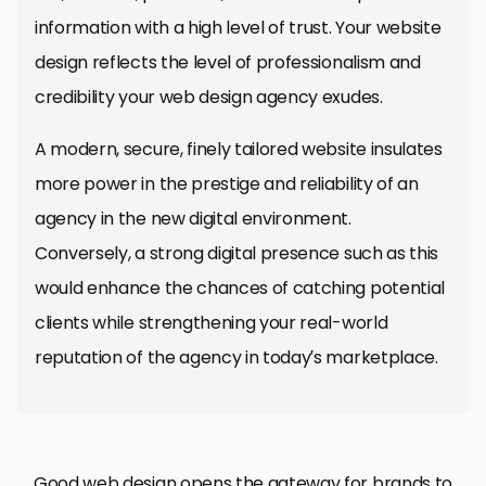
information with a high level of trust. Your website
design reflects the level of professionalism and
credibility your web design agency exudes.
A modern, secure, finely tailored website insulates
more power in the prestige and reliability of an
agency in the new digital environment.
Conversely, a strong digital presence such as this
would enhance the chances of catching potential
clients while strengthening your real-world
reputation of the agency in today’s marketplace.
A website is, therefore, one of the most critical
User experience (UX) is probably one of the most
Web design isn’t just a visual aesthetic; it’s
Good web design opens the gateway for brands to