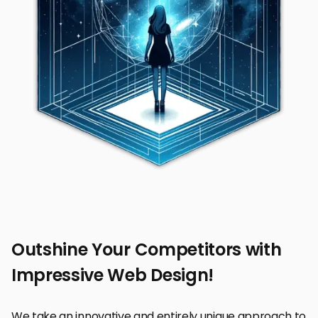
Outshine Your Competitors with
Impressive Web Design!
We take an innovative and entirely unique approach to