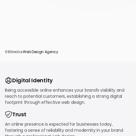
618Media
›
Web Design Agency
Digital Identity
Being accessible online enhances your brand’s visibility and
reach to potential customers, establishing a strong digital
footprint through effective web design.
Trust
An online presence is expected for businesses today,
fostering a sense of reliability and modernity in your brand