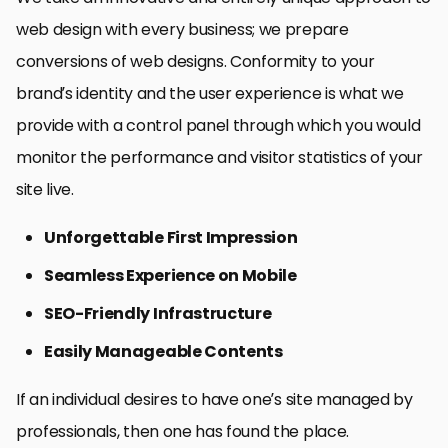
web design with every business; we prepare
conversions of web designs. Conformity to your
brand’s identity and the user experience is what we
provide with a control panel through which you would
monitor the performance and visitor statistics of your
site live.
Unforgettable First Impression
Seamless Experience on Mobile
SEO-Friendly Infrastructure
Easily Manageable Contents
If an individual desires to have one’s site managed by
professionals, then one has found the place.