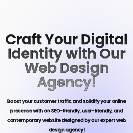
Craft Your Digital
Identity with Our
Web Design
Agency!
Boost your customer traffic and solidify your online
presence with an SEO-friendly, user-friendly, and
contemporary website designed by our expert web
design agency!