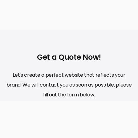
Get a Quote Now!
Let’s create a perfect website that reflects your
brand. We will contact you as soon as possible, please
fill out the form below.