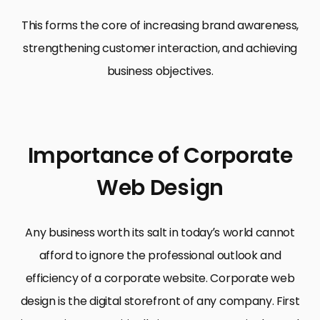
This forms the core of increasing brand awareness,
strengthening customer interaction, and achieving
business objectives.
Importance of Corporate
Web Design
Any business worth its salt in today’s world cannot
afford to ignore the professional outlook and
efficiency of a corporate website. Corporate web
design is the digital storefront of any company. First