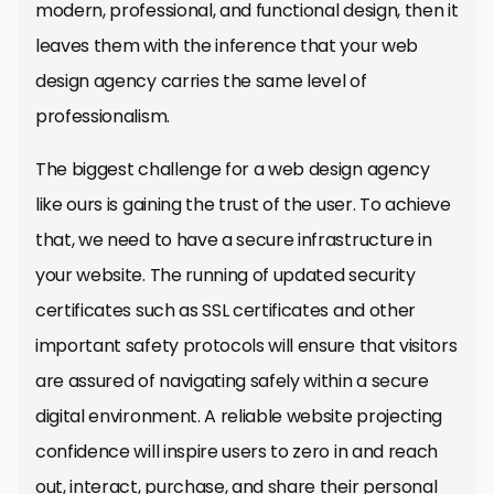
modern, professional, and functional design, then it
leaves them with the inference that your web
design agency carries the same level of
professionalism.
The biggest challenge for a web design agency
like ours is gaining the trust of the user. To achieve
that, we need to have a secure infrastructure in
your website. The running of updated security
certificates such as SSL certificates and other
important safety protocols will ensure that visitors
are assured of navigating safely within a secure
digital environment. A reliable website projecting
confidence will inspire users to zero in and reach
out, interact, purchase, and share their personal