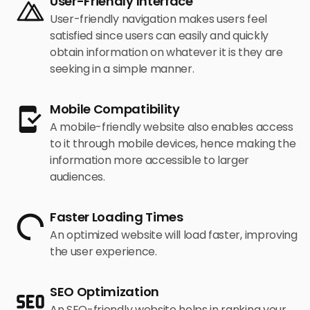
User-Friendly Interface
devotion towards your brand. This will further
to intertwine all these elements so seamlessly
User-friendly navigation makes users feel
enhance their loyalty towards your brand, and in
that your website is sure to be optimized for user
satisfied since users can easily and quickly
the long run, increase your competitive advantage
experience along with its performance on search
obtain information on whatever it is they are
and lead to durable success.
engines.
seeking in a simple manner.
Mobile Compatibility
A mobile-friendly website also enables access
to it through mobile devices, hence making the
information more accessible to larger
audiences.
Faster Loading Times
An optimized website will load faster, improving
the user experience.
SEO Optimization
An SEO-friendly website helps in ranking your