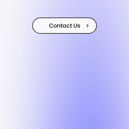
Contact Us