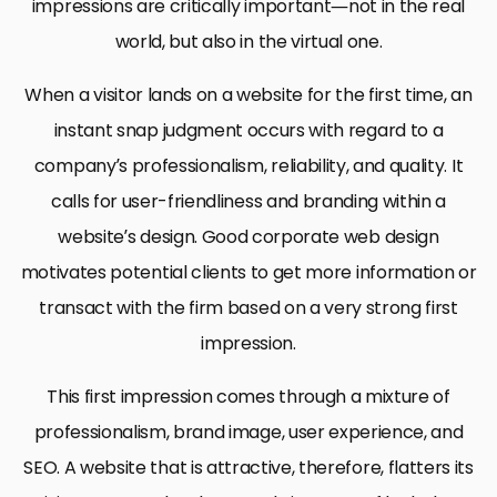
impressions are critically important—not in the real
world, but also in the virtual one.
When a visitor lands on a website for the first time, an
instant snap judgment occurs with regard to a
company’s professionalism, reliability, and quality. It
calls for user-friendliness and branding within a
website’s design. Good corporate web design
motivates potential clients to get more information or
transact with the firm based on a very strong first
impression.
This first impression comes through a mixture of
professionalism, brand image, user experience, and
SEO. A website that is attractive, therefore, flatters its