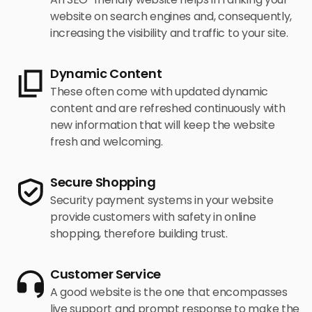
website on search engines and, consequently,
increasing the visibility and traffic to your site.
Dynamic Content
These often come with updated dynamic
content and are refreshed continuously with
new information that will keep the website
fresh and welcoming.
Secure Shopping
Security payment systems in your website
provide customers with safety in online
shopping, therefore building trust.
Customer Service
A good website is the one that encompasses
live support and prompt response to make the