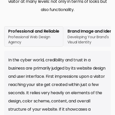
visitor at many levels: not only in terms of looks but
also functionality.
Professional and Reliable
Brand Image and Identi
Professional Web Design
Developing Your Brand's
Agency
Visual Identity
In the cyber world, credibility and trust in a
business are primarily judged by its website design
and user interface. First impressions upon a visitor
reaching your site get created within just a few
seconds. It relies very heavily on elements of the
design, color scheme, content, and overall
structure of your website. If it showcases a