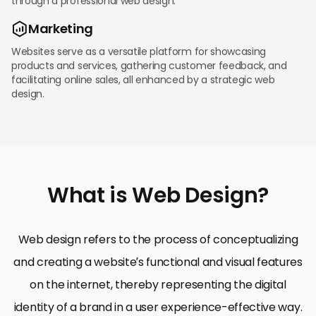
through a professional web design.
Marketing
Websites serve as a versatile platform for showcasing
products and services, gathering customer feedback, and
facilitating online sales, all enhanced by a strategic web
design.
What is Web Design?
Web design refers to the process of conceptualizing
and creating a website’s functional and visual features
on the internet, thereby representing the digital
identity of a brand in a user experience-effective way.