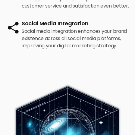
customer service and satisfaction even better.
Social Media Integration
Social media integration enhances your brand
existence across all social media platforms,
improving your digital marketing strategy.