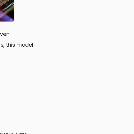
iven
s, this model