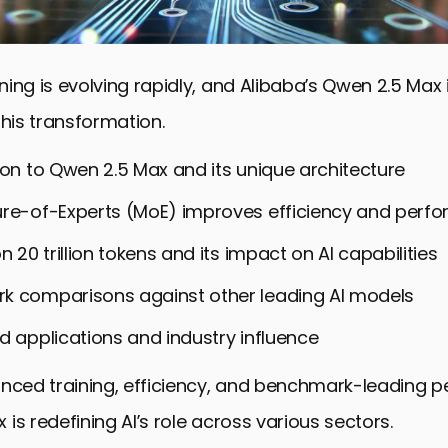
ing is evolving rapidly, and Alibaba’s Qwen 2.5 Max i
this transformation.
ion to Qwen 2.5 Max and its unique architecture
re-of-Experts (MoE) improves efficiency and perf
n 20 trillion tokens and its impact on AI capabilities
k comparisons against other leading AI models
d applications and industry influence
anced training, efficiency, and benchmark-leading 
is redefining AI’s role across various sectors.