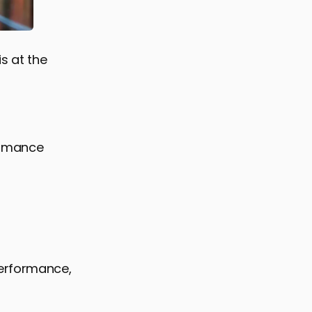
s at the
ormance
performance,