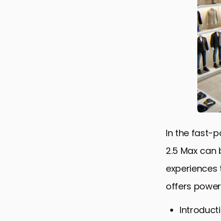
In the fast-
2.5 Max can 
experiences 
offers powerf
Introduct