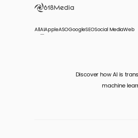
All
AI
Apple
ASO
Google
SEO
Social Media
Check out the
Web
SEO
Bring organic traffic to your website on Google,
Yandex and other search engines.
Discover how AI is tran
Apple Search Ads
machine learn
We manage your Apple Search Ads (ASA)
campaigns for your iOS Apps.