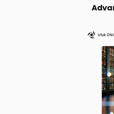
Advan
Ufuk ÖN