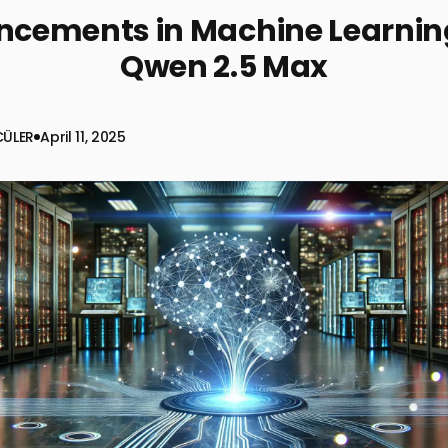
cements in Machine Learnin
Qwen 2.5 Max
CÜLER
April 11, 2025