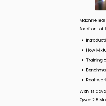
Machine learn
forefront of 
Introduct
How Mixtu
Training o
Benchmar
Real-worl
With its adv
Qwen 2.5 Max 