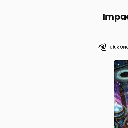
Impac
Ufuk ÖN