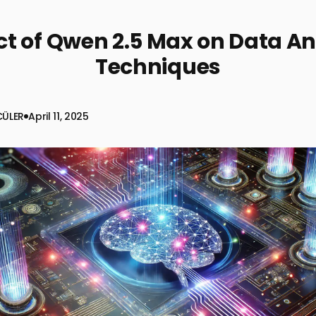
t of Qwen 2.5 Max on Data An
Techniques
CÜLER
April 11, 2025