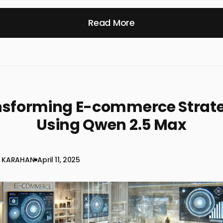
Read More
nsforming E-commerce Strate
Using Qwen 2.5 Max
 KARAHAN
April 11, 2025