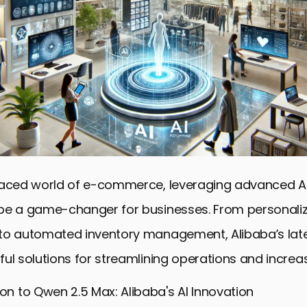
paced world of e-commerce, leveraging advanced AI
be a game-changer for businesses. From personali
to automated inventory management, Alibaba’s late
ul solutions for streamlining operations and increas
ion to Qwen 2.5 Max: Alibaba's AI Innovation