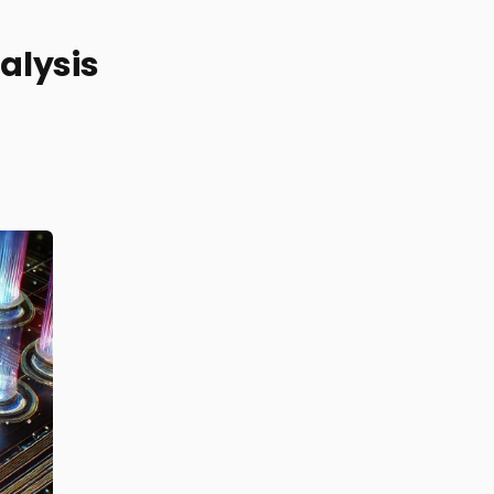
alysis