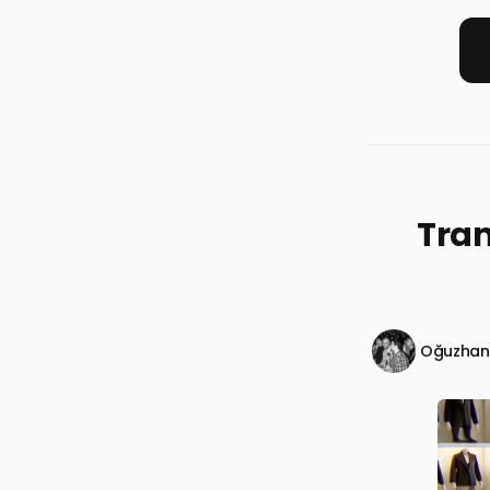
Tra
Oğuzhan