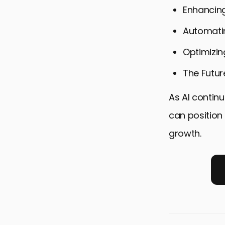
Enhancin
Automati
Optimizin
The Futur
As AI continu
can position 
growth.