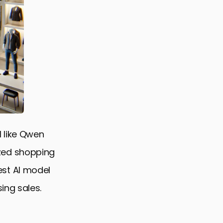
 like Qwen
zed shopping
st AI model
ing sales.