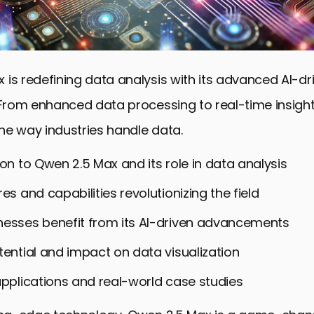
 is redefining data analysis with its advanced AI-dr
. From enhanced data processing to real-time insight
he way industries handle data.
ion to Qwen 2.5 Max and its role in data analysis
es and capabilities revolutionizing the field
esses benefit from its AI-driven advancements
tential and impact on data visualization
applications and real-world case studies