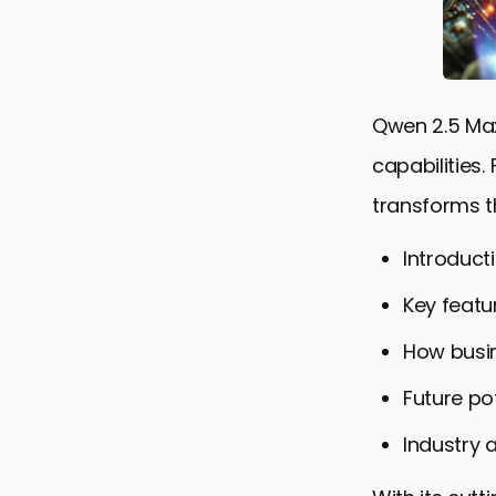
Qwen 2.5 Max
capabilities
transforms t
Introduct
Key featur
How busin
Future po
Industry 