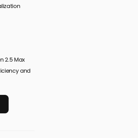
lization
en 2.5 Max
ficiency and