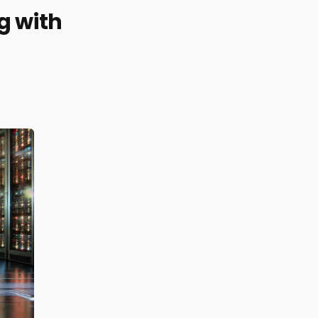
g with