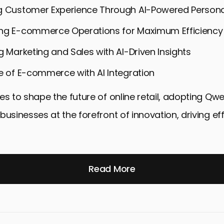
g Customer Experience Through AI-Powered Persona
ng E-commerce Operations for Maximum Efficiency
g Marketing and Sales with AI-Driven Insights
e of E-commerce with AI Integration
es to shape the future of online retail, adopting Qw
businesses at the forefront of innovation, driving ef
Read More