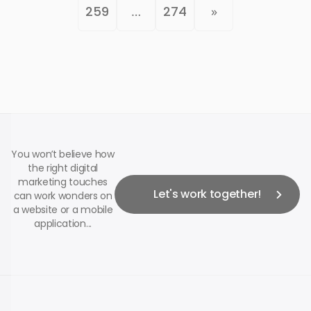
259
…
274
»
You won’t believe how
the right digital
marketing touches
Let's work together!
can work wonders on
a website or a mobile
application...