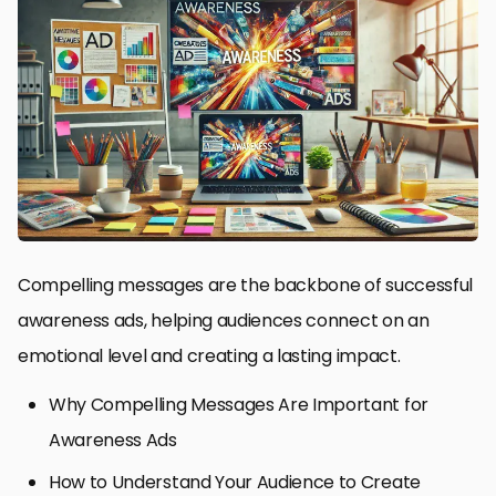
Compelling messages are the backbone of successful
awareness ads, helping audiences connect on an
emotional level and creating a lasting impact.
Why Compelling Messages Are Important for
Awareness Ads
How to Understand Your Audience to Create