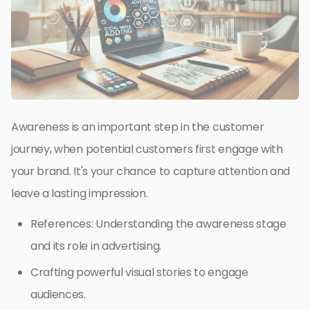
Awareness is an important step in the customer
journey, when potential customers first engage with
your brand. It's your chance to capture attention and
leave a lasting impression.
References: Understanding the awareness stage
and its role in advertising.
Crafting powerful visual stories to engage
audiences.