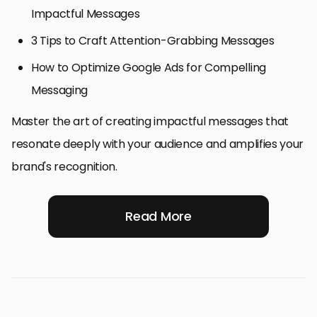
Impactful Messages
3 Tips to Craft Attention-Grabbing Messages
How to Optimize Google Ads for Compelling
Messaging
Master the art of creating impactful messages that
resonate deeply with your audience and amplifies your
brand's recognition.
Read More