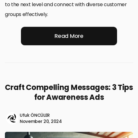
to the next level and connect with diverse customer
groups effectively.
Read More
Craft Compelling Messages: 3 Tips
for Awareness Ads
Ufuk ÖNCÜLER
November 20, 2024