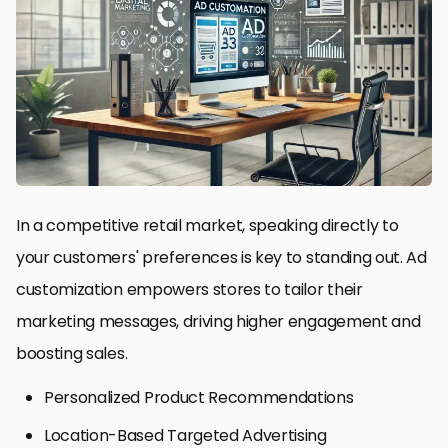
In a competitive retail market, speaking directly to
your customers' preferences is key to standing out. Ad
customization empowers stores to tailor their
marketing messages, driving higher engagement and
boosting sales.
Personalized Product Recommendations
Location-Based Targeted Advertising