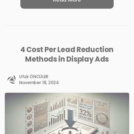
4 Cost Per Lead Reduction
Methods in Display Ads
Ufuk ÖNCÜLER
November 18, 2024