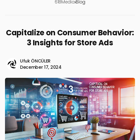
618Media
›
Blog
Capitalize on Consumer Behavior:
3 Insights for Store Ads
Ufuk ÖNCÜLER
December 17, 2024