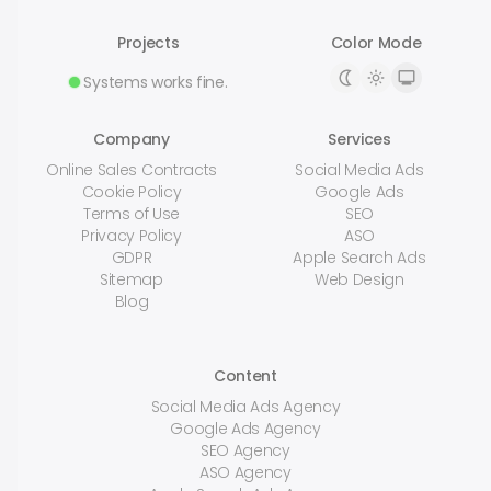
Projects
Color Mode
Systems works fine.
Company
Services
Online Sales Contracts
Social Media Ads
Cookie Policy
Google Ads
Terms of Use
SEO
Privacy Policy
ASO
GDPR
Apple Search Ads
Sitemap
Web Design
Blog
Content
Social Media Ads Agency
Google Ads Agency
SEO Agency
ASO Agency