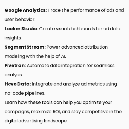
Google Analytics:
Trace the performance of ads and
user behavior.
Looker Studio:
Create visual dashboards for ad data
insights.
SegmentStream:
Power advanced attribution
modeling with the help of AI.
Fivetran:
Automate data integration for seamless
analysis.
Hevo Data:
Integrate and analyze ad metrics using
no-code pipelines.
Learn how these tools can help you optimize your
campaigns, maximize ROI, and stay competitive in the
digital advertising landscape.