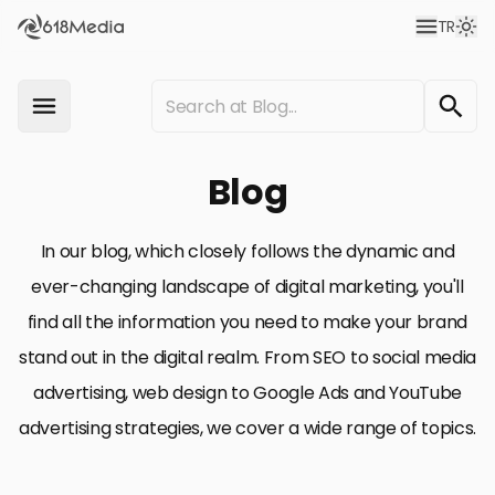
TR
Blog
In our blog, which closely follows the dynamic and
ever-changing landscape of digital marketing, you'll
find all the information you need to make your brand
stand out in the digital realm. From SEO to social media
advertising, web design to Google Ads and YouTube
advertising strategies, we cover a wide range of topics.