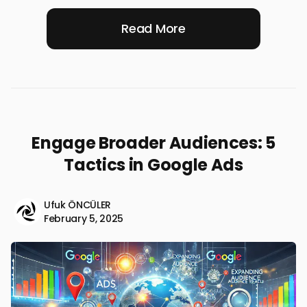
Read More
Engage Broader Audiences: 5
Tactics in Google Ads
Ufuk ÖNCÜLER
February 5, 2025