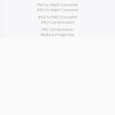
PNG to WebP Converter
JPEG to WebP Converter
JPEG to PNG Converter
JPEG Compression
PNG Compression
Reduce Image Size
Random Color Generator
618Media.com is a software-supported digital marketing and mobile
application development agency that manages your digital marketing
and product development process from start to finish with its unique
advanced softwares.