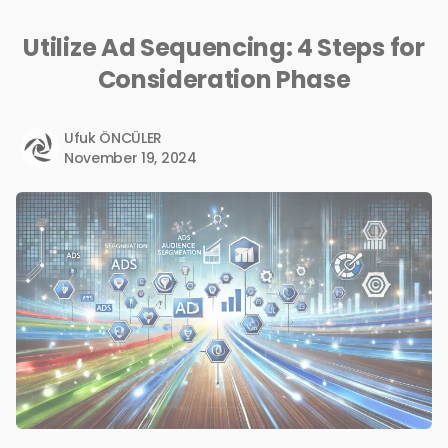
Utilize Ad Sequencing: 4 Steps for
Consideration Phase
Ufuk ÖNCÜLER
November 19, 2024