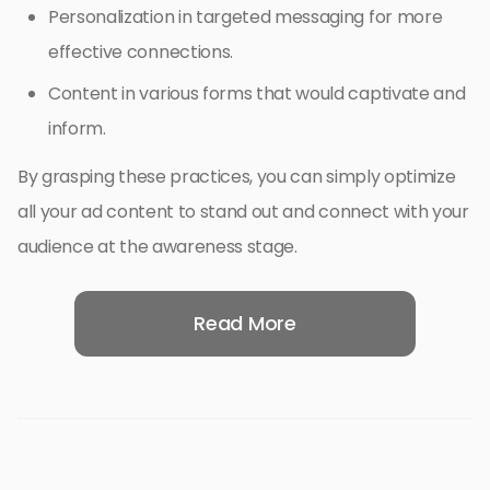
Personalization in targeted messaging for more
effective connections.
Content in various forms that would captivate and
inform.
By grasping these practices, you can simply optimize
all your ad content to stand out and connect with your
audience at the awareness stage.
Read More