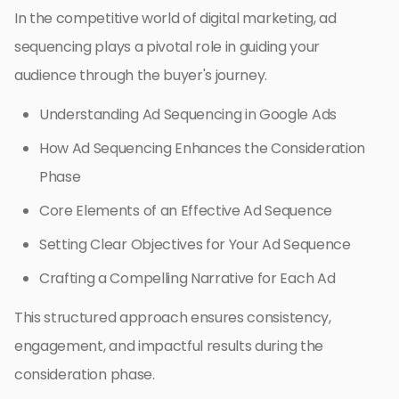
In the competitive world of digital marketing, ad
sequencing plays a pivotal role in guiding your
audience through the buyer's journey.
Understanding Ad Sequencing in Google Ads
How Ad Sequencing Enhances the Consideration
Phase
Core Elements of an Effective Ad Sequence
Setting Clear Objectives for Your Ad Sequence
Crafting a Compelling Narrative for Each Ad
This structured approach ensures consistency,
engagement, and impactful results during the
consideration phase.