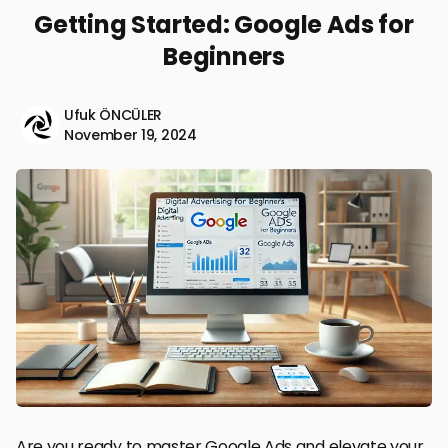
Getting Started: Google Ads for
Beginners
Ufuk ÖNCÜLER
November 19, 2024
Are you ready to master Google Ads and elevate your