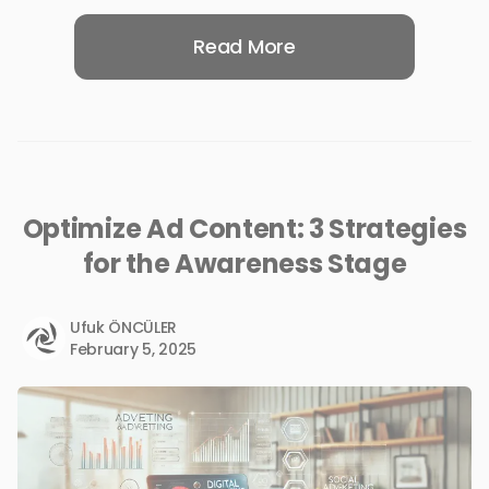
Read More
Optimize Ad Content: 3 Strategies
for the Awareness Stage
Ufuk ÖNCÜLER
February 5, 2025