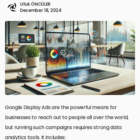
Ufuk ÖNCÜLER
December 18, 2024
Google Display Ads are the powerful means for
businesses to reach out to people all over the world,
but running such campaigns requires strong data
analytics tools. It includes: