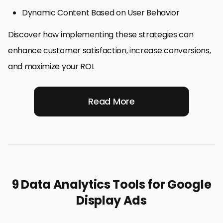
Dynamic Content Based on User Behavior
Discover how implementing these strategies can
enhance customer satisfaction, increase conversions,
and maximize your ROI.
Read More
9 Data Analytics Tools for Google
Display Ads