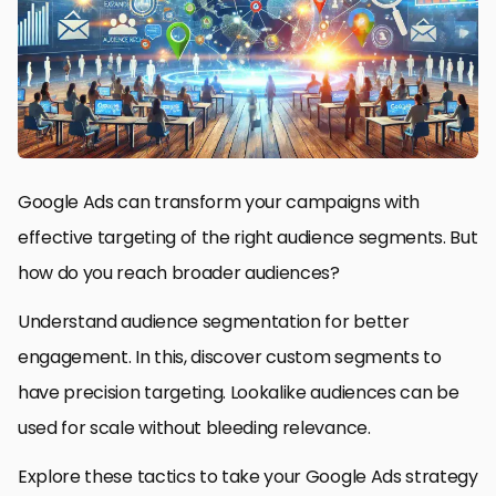
Google Ads can transform your campaigns with
effective targeting of the right audience segments. But
how do you reach broader audiences?
Understand audience segmentation for better
engagement. In this, discover custom segments to
have precision targeting. Lookalike audiences can be
used for scale without bleeding relevance.
Explore these tactics to take your Google Ads strategy