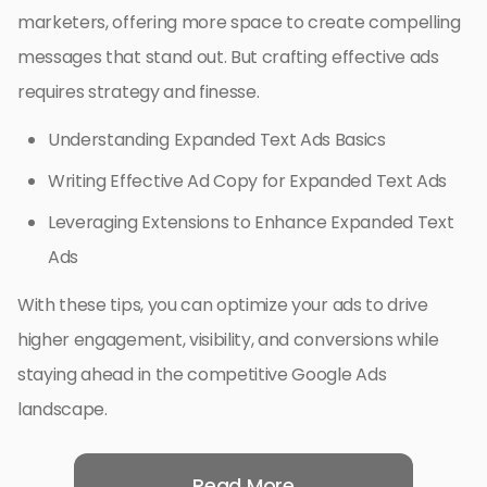
marketers, offering more space to create compelling
messages that stand out. But crafting effective ads
requires strategy and finesse.
Understanding Expanded Text Ads Basics
Writing Effective Ad Copy for Expanded Text Ads
Leveraging Extensions to Enhance Expanded Text
Ads
With these tips, you can optimize your ads to drive
higher engagement, visibility, and conversions while
staying ahead in the competitive Google Ads
landscape.
Read More