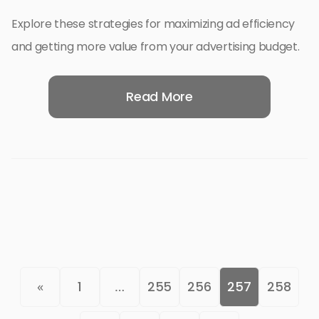
Explore these strategies for maximizing ad efficiency
and getting more value from your advertising budget.
Read More
«
1
…
255
256
257
258