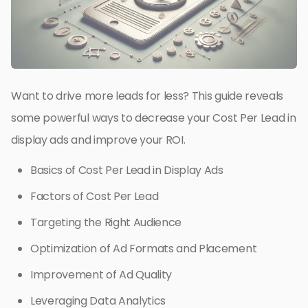
Want to drive more leads for less? This guide reveals
some powerful ways to decrease your Cost Per Lead in
display ads and improve your ROI.
Basics of Cost Per Lead in Display Ads
Factors of Cost Per Lead
Targeting the Right Audience
Optimization of Ad Formats and Placement
Improvement of Ad Quality
Leveraging Data Analytics