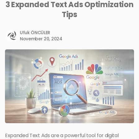
3 Expanded Text Ads Optimization
Tips
Ufuk ÖNCÜLER
November 20, 2024
Expanded Text Ads are a powerful tool for digital