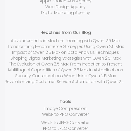
Apple Search Ads Agency
Web Design Agency
Digital Marketing Agency
Headlines from Our Blog
Advancements in Machine Learning with Qwen 2.5 Max
Transforming E-commerce Strategies Using Qwen 2.5 Max
Impact of Qwen 2.5 Max on Data Analysis Techniques
Shaping Digital Marketing Strategies with Qwen 2.5-Max
The Evolution of Qwen 2.5 Max: From Inception to Present
Multilingual Capabilities of Qwen 2.5 Max in AI Applications
Security Considerations When Using Qwen 2.5 Max
Revolutionizing Customer Service Automation with Qwen 2.5 Max
Tools
Image Compression
WebP to PNG Converter
WebP to JPEG Converter
PNG to JPEG Converter