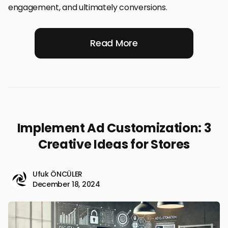
engagement, and ultimately conversions.
Read More
Implement Ad Customization: 3
Creative Ideas for Stores
Ufuk ÖNCÜLER
December 18, 2024