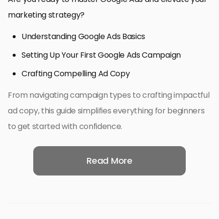
marketing strategy?
Understanding Google Ads Basics
Setting Up Your First Google Ads Campaign
Crafting Compelling Ad Copy
From navigating campaign types to crafting impactful
ad copy, this guide simplifies everything for beginners
to get started with confidence.
Read More