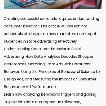
Creating successful store ads requires understanding
consumer behavior. This article will dissect into
actionable strategies on how marketers can target
audiences in store advertising effectively.
Understanding Consumer Behavior in Retail
Advertising, How Data Analytics Decodes Shopper
Preferences, Matching Store Ads with Consumer
Behavior, Using the Principles of Behavioral Science to
Design Ads, and Measuring the Impact of Consumer
Behavior on Ad Performance.
Learn how analyzing behavioral triggers and gaining
insights into data can impact ad relevance,