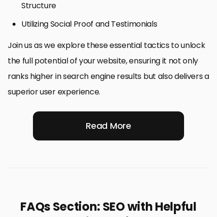
Structure
Utilizing Social Proof and Testimonials
Join us as we explore these essential tactics to unlock
the full potential of your website, ensuring it not only
ranks higher in search engine results but also delivers a
superior user experience.
Read More
FAQs Section: SEO with Helpful