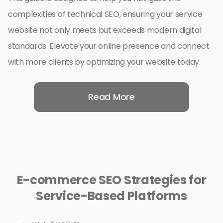
complexities of technical SEO, ensuring your service
website not only meets but exceeds modern digital
standards. Elevate your online presence and connect
with more clients by optimizing your website today.
Read More
E-commerce SEO Strategies for
Service-Based Platforms