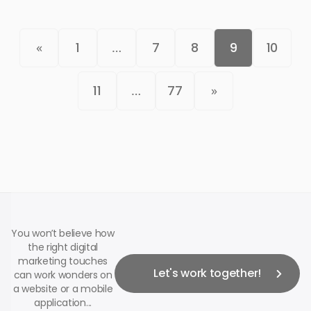
«
1
…
7
8
9
10
11
…
77
»
You won’t believe how
the right digital
marketing touches
Let's work together!
can work wonders on
a website or a mobile
application...