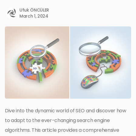
Ufuk ÖNCÜLER
March 1, 2024
Dive into the dynamic world of SEO and discover how
to adapt to the ever-changing search engine
algorithms. This article provides a comprehensive