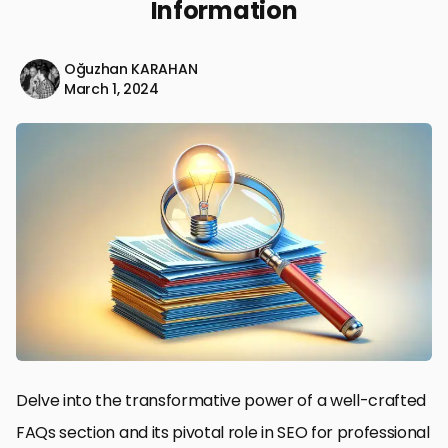
Information
Oğuzhan KARAHAN
March 1, 2024
Delve into the transformative power of a well-crafted
FAQs section and its pivotal role in SEO for professional