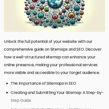
Unlock the full potential of your website with our
comprehensive guide on Sitemaps and SEO. Discover
how a well-structured sitemap can enhance your
online presence, making your professional services
more visible and accessible to your target audience.
The Importance of Sitemaps in SEO
Creating and Submitting Your Sitemap: A Step-by-
Step Guide