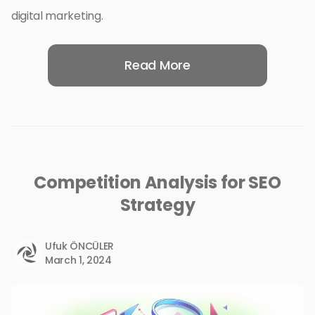
digital marketing.
Read More
Competition Analysis for SEO
Strategy
Ufuk ÖNCÜLER
March 1, 2024