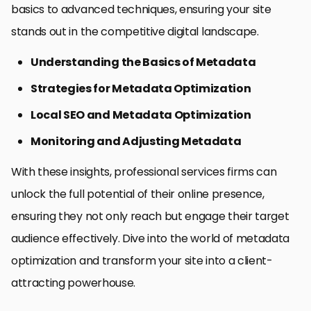
basics to advanced techniques, ensuring your site
stands out in the competitive digital landscape.
Understanding the Basics of Metadata
Strategies for Metadata Optimization
Local SEO and Metadata Optimization
Monitoring and Adjusting Metadata
With these insights, professional services firms can
unlock the full potential of their online presence,
ensuring they not only reach but engage their target
audience effectively. Dive into the world of metadata
optimization and transform your site into a client-
attracting powerhouse.