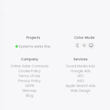
Projects
Color Mode
Systems works fine.
Company
Services
Online Sales Contracts
Social Media Ads
Cookie Policy
Google Ads
Terms of Use
SEO
Privacy Policy
ASO
GDPR
Apple Search Ads
Sitemap
Web Design
Blog