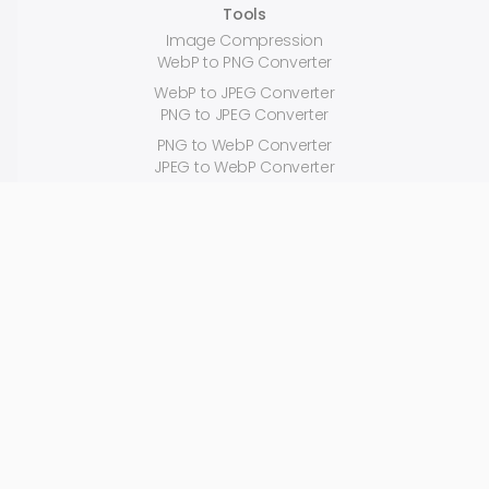
Tools
Image Compression
WebP to PNG Converter
WebP to JPEG Converter
PNG to JPEG Converter
PNG to WebP Converter
JPEG to WebP Converter
JPEG to PNG Converter
JPEG Compression
PNG Compression
Reduce Image Size
Random Color Generator