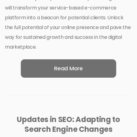
will transform your service-based e-commerce
platform into a beacon for potential clients. Unlock
the full potential of your online presence and pave the
way for sustained growth and success in the digital
marketplace.
Read More
Updates in SEO: Adapting to
Search Engine Changes