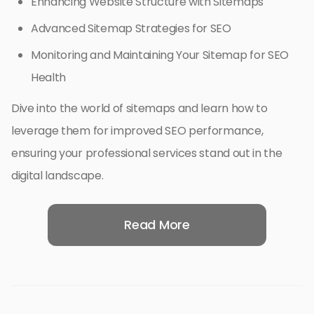
Enhancing Website Structure with Sitemaps
Advanced Sitemap Strategies for SEO
Monitoring and Maintaining Your Sitemap for SEO
Health
Dive into the world of sitemaps and learn how to
leverage them for improved SEO performance,
ensuring your professional services stand out in the
digital landscape.
Read More