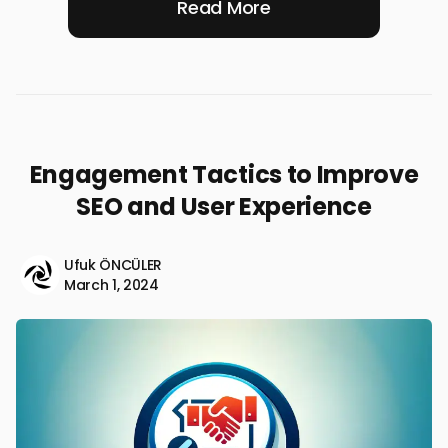
Read More
Engagement Tactics to Improve
SEO and User Experience
Ufuk ÖNCÜLER
March 1, 2024