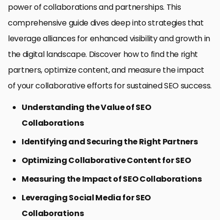
power of collaborations and partnerships. This
comprehensive guide dives deep into strategies that
leverage alliances for enhanced visibility and growth in
the digital landscape. Discover how to find the right
partners, optimize content, and measure the impact
of your collaborative efforts for sustained SEO success.
Understanding the Value of SEO
Collaborations
Identifying and Securing the Right Partners
Optimizing Collaborative Content for SEO
Measuring the Impact of SEO Collaborations
Leveraging Social Media for SEO
Collaborations