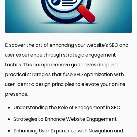
Discover the art of enhancing your website's SEO and
user experience through strategic engagement
tactics. This comprehensive guide dives deep into
practical strategies that fuse SEO optimization with
user-centric design principles to elevate your online
presence.
Understanding the Role of Engagement in SEO
Strategies to Enhance Website Engagement
Enhancing User Experience with Navigation and