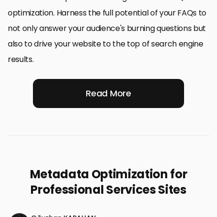
optimization. Harness the full potential of your FAQs to
not only answer your audience's burning questions but
also to drive your website to the top of search engine
results.
Read More
Metadata Optimization for
Professional Services Sites