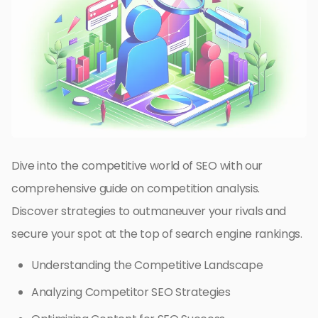
Dive into the competitive world of SEO with our
comprehensive guide on competition analysis.
Discover strategies to outmaneuver your rivals and
secure your spot at the top of search engine rankings.
Understanding the Competitive Landscape
Analyzing Competitor SEO Strategies