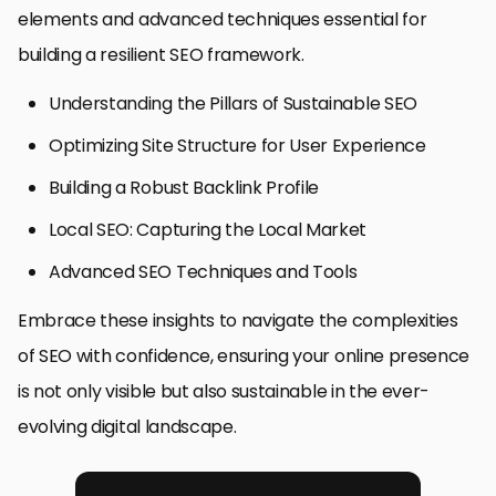
elements and advanced techniques essential for
building a resilient SEO framework.
Understanding the Pillars of Sustainable SEO
Optimizing Site Structure for User Experience
Building a Robust Backlink Profile
Local SEO: Capturing the Local Market
Advanced SEO Techniques and Tools
Embrace these insights to navigate the complexities
of SEO with confidence, ensuring your online presence
is not only visible but also sustainable in the ever-
evolving digital landscape.