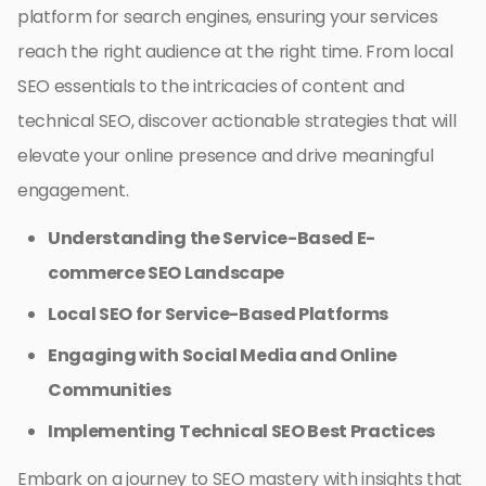
platform for search engines, ensuring your services
reach the right audience at the right time. From local
SEO essentials to the intricacies of content and
technical SEO, discover actionable strategies that will
elevate your online presence and drive meaningful
engagement.
Understanding the Service-Based E-
commerce SEO Landscape
Local SEO for Service-Based Platforms
Engaging with Social Media and Online
Communities
Implementing Technical SEO Best Practices
Embark on a journey to SEO mastery with insights that