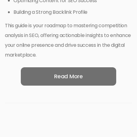
Optimizing Content for SEO Success
Building a Strong Backlink Profile
This guide is your roadmap to mastering competition
analysis in SEO, offering actionable insights to enhance
your online presence and drive success in the digital
marketplace.
Read More