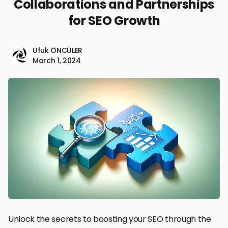
Collaborations and Partnerships
for SEO Growth
Ufuk ÖNCÜLER
March 1, 2024
Unlock the secrets to boosting your SEO through the