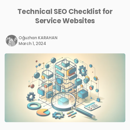
Technical SEO Checklist for
Service Websites
Oğuzhan KARAHAN
March 1, 2024