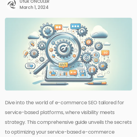
Ufuk ÖNCÜLER
March 1, 2024
Dive into the world of e-commerce SEO tailored for
service-based platforms, where visibility meets
strategy. This comprehensive guide unveils the secrets
to optimizing your service-based e-commerce