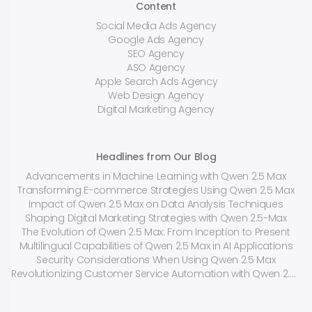
Content
Social Media Ads Agency
Google Ads Agency
SEO Agency
ASO Agency
Apple Search Ads Agency
Web Design Agency
Digital Marketing Agency
Headlines from Our Blog
Advancements in Machine Learning with Qwen 2.5 Max
Transforming E-commerce Strategies Using Qwen 2.5 Max
Impact of Qwen 2.5 Max on Data Analysis Techniques
Shaping Digital Marketing Strategies with Qwen 2.5-Max
The Evolution of Qwen 2.5 Max: From Inception to Present
Multilingual Capabilities of Qwen 2.5 Max in AI Applications
Security Considerations When Using Qwen 2.5 Max
Revolutionizing Customer Service Automation with Qwen 2.5 Max