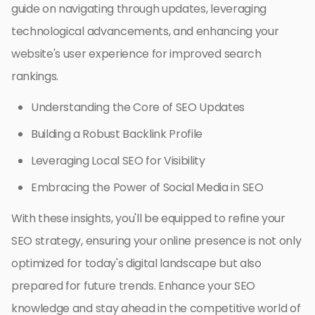
guide on navigating through updates, leveraging
technological advancements, and enhancing your
website's user experience for improved search
rankings.
Understanding the Core of SEO Updates
Building a Robust Backlink Profile
Leveraging Local SEO for Visibility
Embracing the Power of Social Media in SEO
With these insights, you'll be equipped to refine your
SEO strategy, ensuring your online presence is not only
optimized for today's digital landscape but also
prepared for future trends. Enhance your SEO
knowledge and stay ahead in the competitive world of