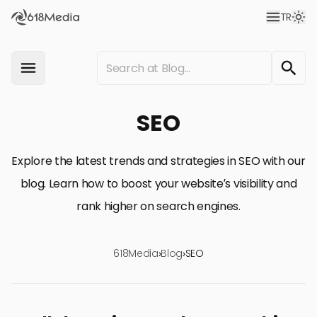
TR
SEO
Explore the latest trends and strategies in SEO with our
blog. Learn how to boost your website’s visibility and
rank higher on search engines.
618Media
›
Blog
›
SEO