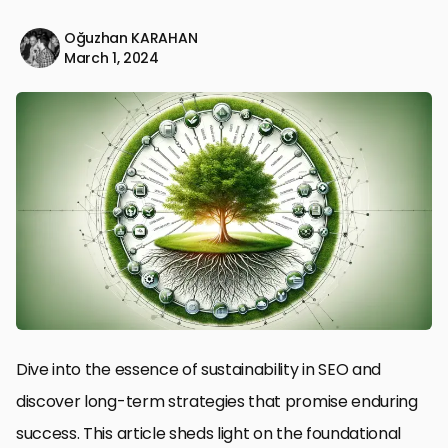
Oğuzhan KARAHAN
March 1, 2024
Dive into the essence of sustainability in SEO and
discover long-term strategies that promise enduring
success. This article sheds light on the foundational