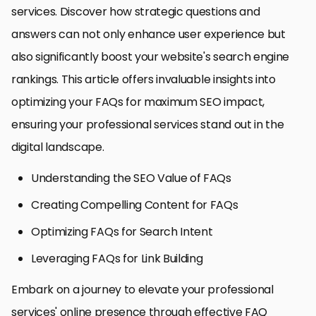
services. Discover how strategic questions and
answers can not only enhance user experience but
also significantly boost your website's search engine
rankings. This article offers invaluable insights into
optimizing your FAQs for maximum SEO impact,
ensuring your professional services stand out in the
digital landscape.
Understanding the SEO Value of FAQs
Creating Compelling Content for FAQs
Optimizing FAQs for Search Intent
Leveraging FAQs for Link Building
Embark on a journey to elevate your professional
services' online presence through effective FAQ