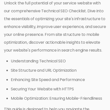
Unlock the full potential of your service website with
our comprehensive Technical SEO Checklist. Dive into
the essentials of optimizing your site's infrastructure to
enhance visibility, improve user experience, and secure
your online presence. From site structure to mobile
optimization, discover actionable insights to elevate
your website's performance in search engine results.
Understanding Technical SEO
Site Structure and URL Optimization
Enhancing Site Speed and Performance
Securing Your Website with HTTPS
Mobile Optimization: Ensuring Mobile-Friendliness
This guide is designed to help you navigate the