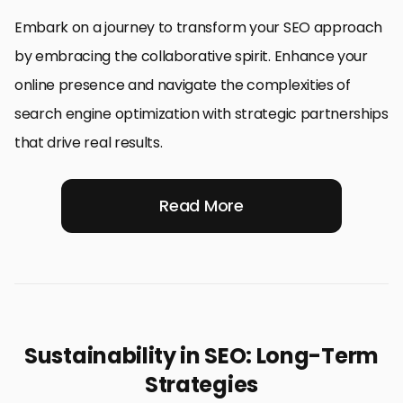
Embark on a journey to transform your SEO approach
by embracing the collaborative spirit. Enhance your
online presence and navigate the complexities of
search engine optimization with strategic partnerships
that drive real results.
Read More
Sustainability in SEO: Long-Term
Strategies