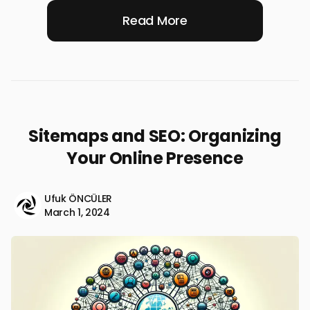
Read More
Sitemaps and SEO: Organizing
Your Online Presence
Ufuk ÖNCÜLER
March 1, 2024