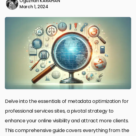
Oğuzhan KARAHAN
March 1, 2024
Delve into the essentials of metadata optimization for
professional services sites, a pivotal strategy to
enhance your online visibility and attract more clients.
This comprehensive guide covers everything from the