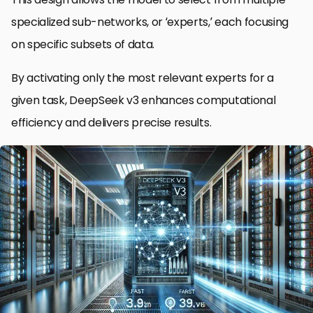
specialized sub-networks, or ‘experts,’ each focusing
on specific subsets of data.
By activating only the most relevant experts for a
given task, DeepSeek v3 enhances computational
efficiency and delivers precise results.