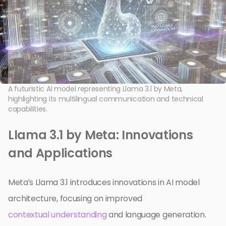
A futuristic AI model representing Llama 3.1 by Meta,
highlighting its multilingual communication and technical
capabilities.
Llama 3.1 by Meta: Innovations
and Applications
Meta’s Llama 3.1 introduces innovations in AI model
architecture, focusing on improved
contextual understanding
and language generation.