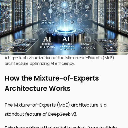
A high-tech visualization of the Mixture-of-Experts (MoE)
architecture optimizing AI efficiency.
How the Mixture-of-Experts
Architecture Works
The Mixture-of-Experts (MoE) architecture is a
standout feature of DeepSeek v3.
This design allows the model to select from multiple