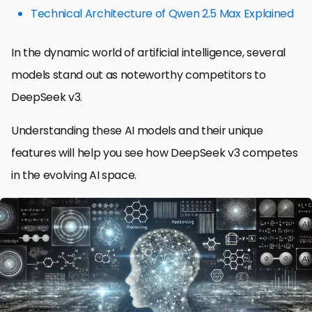
Technical Architecture of Qwen 2.5 Max Explained
In the dynamic world of artificial intelligence, several
models stand out as noteworthy competitors to
DeepSeek v3.
Understanding these AI models and their unique
features will help you see how DeepSeek v3 competes
in the evolving AI space.