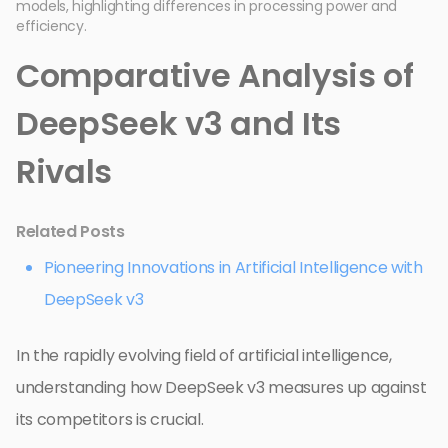
models, highlighting differences in processing power and
efficiency.
Comparative Analysis of
DeepSeek v3 and Its
Rivals
Related Posts
Pioneering Innovations in Artificial Intelligence with
DeepSeek v3
In the rapidly evolving field of artificial intelligence,
understanding how DeepSeek v3 measures up against
its competitors is crucial.