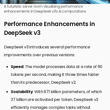
A futuristic server room visualizing performance
enhancements in DeepSeek v3’s AI computations.
Performance Enhancements in
DeepSeek v3
DeepSeek v3 introduces several performance
improvements over previous versions:
Speed
: The model processes data at a rate of 60
tokens per second, making it three times faster
than its predecessor, DeepSeek v2.
Scalability
: With 671 billion parameters, of which
37 billion are activated per token, DeepSeek v3
efficiently manages complex tasks without