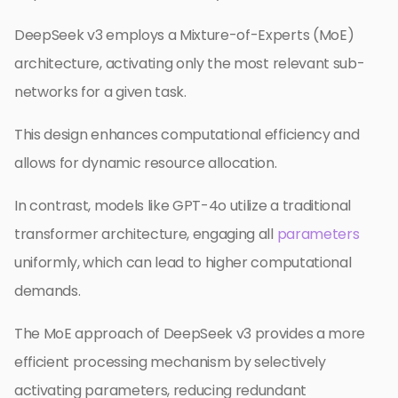
DeepSeek v3 employs a Mixture-of-Experts (MoE)
architecture, activating only the most relevant sub-
networks for a given task.
This design enhances computational efficiency and
allows for dynamic resource allocation.
In contrast, models like GPT-4o utilize a traditional
transformer architecture, engaging all
parameters
uniformly, which can lead to higher computational
demands.
The MoE approach of DeepSeek v3 provides a more
efficient processing mechanism by selectively
activating parameters, reducing redundant