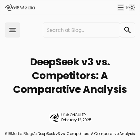
TR
DeepSeek v3 vs.
Competitors: A
Comparative Analysis
Ufuk ÖNCÜLER
February 12, 2025
618Media
›
Blog
›
AI
›
DeepSeek v3 vs. Competitors: A Comparative Analysis