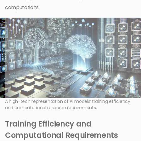
computations.
A high-tech representation of AI models’ training efficiency
and computational resource requirements.
Training Efficiency and
Computational Requirements