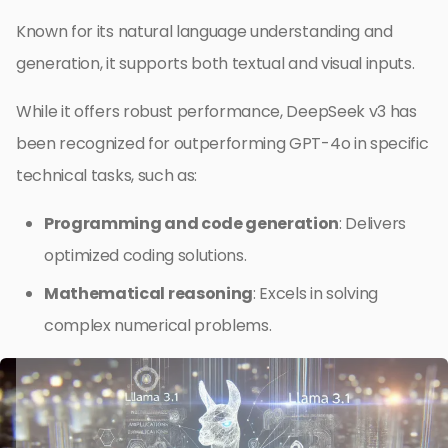
Known for its natural language understanding and
generation, it supports both textual and visual inputs.
While it offers robust performance, DeepSeek v3 has
been recognized for outperforming GPT-4o in specific
technical tasks, such as:
Programming and code generation
: Delivers
optimized coding solutions.
Mathematical reasoning
: Excels in solving
complex numerical problems.