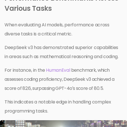
Various Tasks
When evaluating AI models, performance across
diverse tasks is a critical metric.
DeepSeek v3 has demonstrated superior capabilities
in areas such as mathematical reasoning and coding.
For instance, in the
HumanEval
benchmark, which
assesses coding proficiency, DeepSeek v3 achieved a
score of 82.6, surpassing GPT-4o’s score of 80.5.
This indicates a notable edge in handling complex
programming tasks.