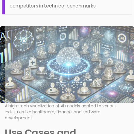
competitors in technical benchmarks.
A high-tech visualization of AI models applied to various
industries like healthcare, finance, and software
development.
Use Cases and