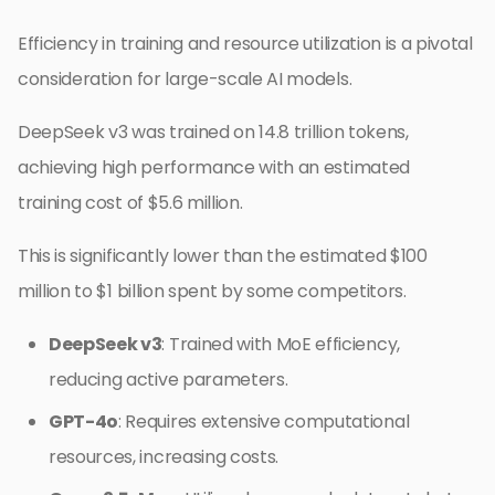
Efficiency in training and resource utilization is a pivotal
consideration for large-scale AI models.
DeepSeek v3 was trained on 14.8 trillion tokens,
achieving high performance with an estimated
training cost of $5.6 million.
This is significantly lower than the estimated $100
million to $1 billion spent by some competitors.
DeepSeek v3
: Trained with MoE efficiency,
reducing active parameters.
GPT-4o
: Requires extensive computational
resources, increasing costs.