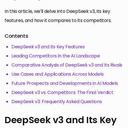
In this article, we’ll delve into DeepSeek v3, its key
features, and how it compares to its competitors.
Contents
DeepSeek v3 and Its Key Features
Leading Competitors in the AI Landscape
Comparative Analysis of DeepSeek v3 and Its Rivals
Use Cases and Applications Across Models
Future Prospects and Developments in AI Models
DeepSeek v3 vs. Competitors: The Final Verdict
DeepSeek v3: Frequently Asked Questions
DeepSeek v3 and Its Key