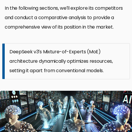
In the following sections, we’ll explore its competitors
and conduct a comparative analysis to provide a
comprehensive view of its position in the market.
DeepSeek v3’s Mixture-of-Experts (MoE)
architecture dynamically optimizes resources,
setting it apart from conventional models.