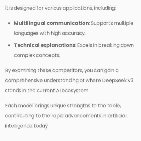
It is designed for various applications, including:
Multilingual communication
: Supports multiple
languages with high accuracy.
Technical explanations
: Excels in breaking down
complex concepts.
By examining these competitors, you can gain a
comprehensive understanding of where DeepSeek v3
stands in the current AI ecosystem.
Each model brings unique strengths to the table,
contributing to the rapid advancements in artificial
intelligence today.