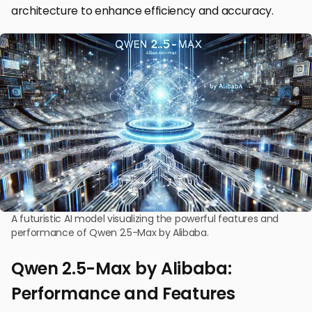
architecture to enhance efficiency and accuracy.
A futuristic AI model visualizing the powerful features and
performance of Qwen 2.5-Max by Alibaba.
Qwen 2.5-Max by Alibaba:
Performance and Features