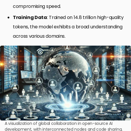
compromising speed.
Training Data
: Trained on 14.8 trillion high-quality
tokens, the model exhibits a broad understanding
across various domains.
A visualization of global collaboration in open-source AI
development, with interconnected nodes and code sharing.