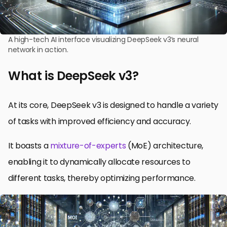
A high-tech AI interface visualizing DeepSeek v3’s neural
network in action.
What is DeepSeek v3?
At its core, DeepSeek v3 is designed to handle a variety
of tasks with improved efficiency and accuracy.
It boasts a
mixture-of-experts
(MoE) architecture,
enabling it to dynamically allocate resources to
different tasks, thereby optimizing performance.