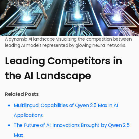
A dynamic AI landscape visualizing the competition between
leading AI models represented by glowing neural networks.
Leading Competitors in
the AI Landscape
Related Posts
Multilingual Capabilities of Qwen 2.5 Max in AI
Applications
The Future of AI: Innovations Brought by Qwen 2.5
Max