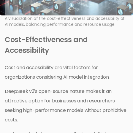
A visualization of the cost-effectiveness and accessibility of
AI models, balancing performance and resource usage.
Cost-Effectiveness and
Accessibility
Cost and accessibility are vital factors for
organizations considering AI model integration.
DeepSeek v3’s open-source nature makes it an
attractive option for businesses and researchers
seeking high-performance models without prohibitive
costs.