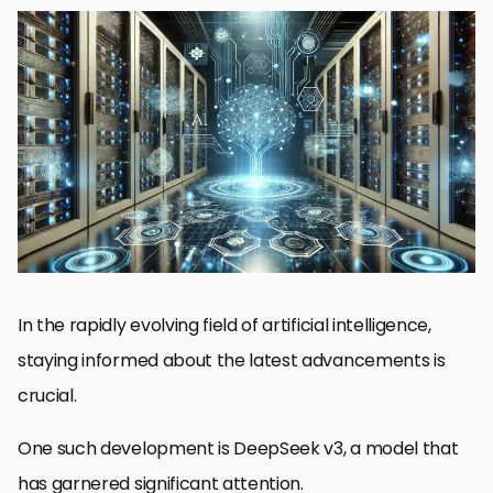
DeepSeek v3 and Its Key Features
Leading Competitors in the AI Landscape
Comparative Analysis of DeepSeek v3 and Its Rivals
Use Cases and Applications Across Models
Future Prospects and Developments in AI Models
DeepSeek v3 vs. Competitors: The Final Verdict
DeepSeek v3: Frequently Asked Questions
In the rapidly evolving field of artificial intelligence,
staying informed about the latest advancements is
crucial.
One such development is DeepSeek v3, a model that
has garnered significant attention.