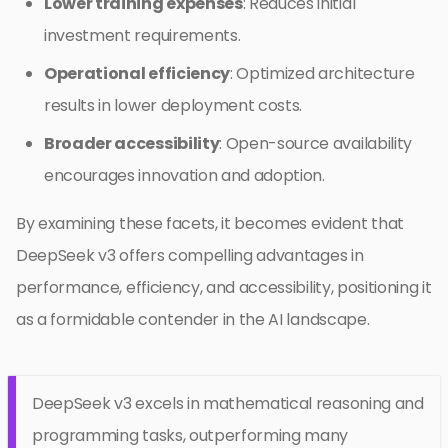
Lower training expenses
: Reduces initial
investment requirements.
Operational efficiency
: Optimized architecture
results in lower deployment costs.
Broader accessibility
: Open-source availability
encourages innovation and adoption.
By examining these facets, it becomes evident that
DeepSeek v3 offers compelling advantages in
performance, efficiency, and accessibility, positioning it
as a formidable contender in the AI landscape.
DeepSeek v3 excels in mathematical reasoning and
programming tasks, outperforming many