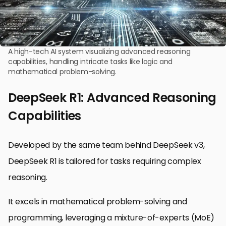
A high-tech AI system visualizing advanced reasoning
capabilities, handling intricate tasks like logic and
mathematical problem-solving.
DeepSeek R1: Advanced Reasoning
Capabilities
Developed by the same team behind DeepSeek v3,
DeepSeek R1 is tailored for tasks requiring complex
reasoning.
It excels in mathematical problem-solving and
programming, leveraging a mixture-of-experts (MoE)