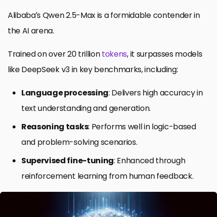
Alibaba’s Qwen 2.5-Max is a formidable contender in
the AI arena.
Trained on over 20 trillion
tokens
, it surpasses models
like DeepSeek v3 in key benchmarks, including:
Language processing
: Delivers high accuracy in
text understanding and generation.
Reasoning tasks
: Performs well in logic-based
and problem-solving scenarios.
Supervised fine-tuning
: Enhanced through
reinforcement learning from human feedback.