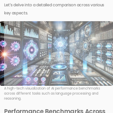
Let’s delve into a detailed comparison across various
key aspects.
A high-tech visualization of AI performance benchmarks
across different tasks such as language processing and
reasoning.
Performance Benchmarks Across