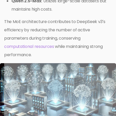
Qwen 2.5-Max
: Utilizes large-scale datasets but
maintains high costs.
The MoE architecture contributes to DeepSeek v3’s
efficiency by reducing the number of active
parameters during training, conserving
computational resources
while maintaining strong
performance.