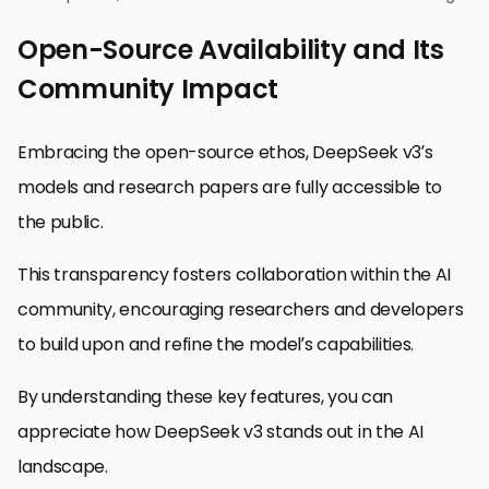
Open-Source Availability and Its
Community Impact
Embracing the open-source ethos, DeepSeek v3’s
models and research papers are fully accessible to
the public.
This transparency fosters collaboration within the AI
community, encouraging researchers and developers
to build upon and refine the model’s capabilities.
By understanding these key features, you can
appreciate how DeepSeek v3 stands out in the AI
landscape.