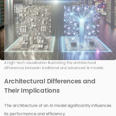
A high-tech visualization illustrating the architectural
differences between traditional and advanced AI models.
Architectural Differences and
Their Implications
The architecture of an AI model significantly influences
its performance and efficiency.