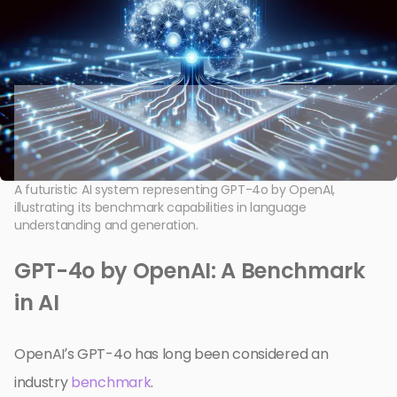
A futuristic AI system representing GPT-4o by OpenAI,
illustrating its benchmark capabilities in language
understanding and generation.
GPT-4o by OpenAI: A Benchmark
in AI
OpenAI’s GPT-4o has long been considered an
industry
benchmark
.