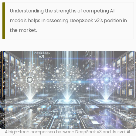
Understanding the strengths of competing AI
models helps in assessing DeepSeek v3’s position in
the market.
A high-tech comparison between DeepSeek v3 and its rival AI