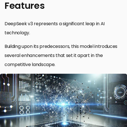
Features
DeepSeek v3 represents a significant leap in AI
technology.
Building upon its predecessors, this model introduces
several enhancements that set it apart in the
competitive landscape.