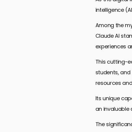
intelligence (
Among the myr
Claude AI stan
experiences a
This cutting-e
students, and 
resources and 
Its unique cap
an invaluable 
The significan