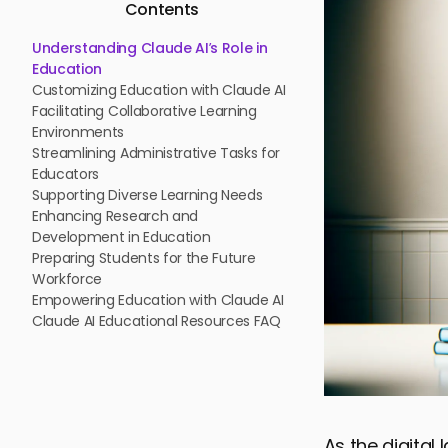
Contents
Understanding Claude AI’s Role in
Education
Customizing Education with Claude AI
Facilitating Collaborative Learning
Environments
Streamlining Administrative Tasks for
Educators
Supporting Diverse Learning Needs
Enhancing Research and
Development in Education
Preparing Students for the Future
Workforce
Empowering Education with Claude AI
Claude AI Educational Resources FAQ
As the digital 