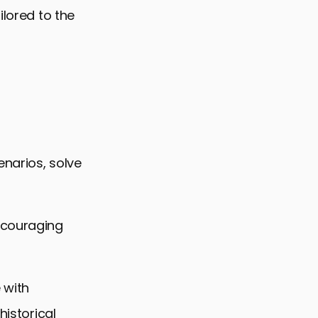
ilored to the
enarios, solve
ncouraging
 with
historical