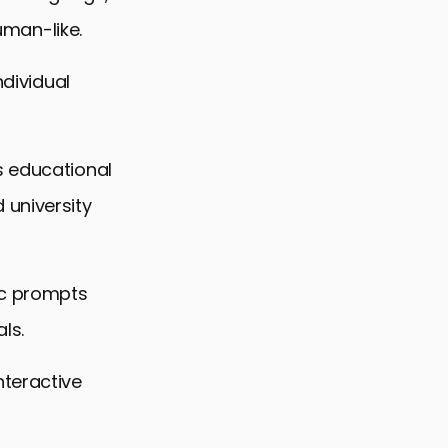
human-like.
ndividual
s educational
 university
ic prompts
ls.
nteractive