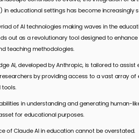
AI) in educational settings has become increasingly si
iad of AI technologies making waves in the educati
ds out as a revolutionary tool designed to enhance 
nd teaching methodologies.
dge AI, developed by Anthropic, is tailored to assist
researchers by providing access to a vast array of
tools.
abilities in understanding and generating human-like
asset for educational purposes.
ce of Claude AI in education cannot be overstated.