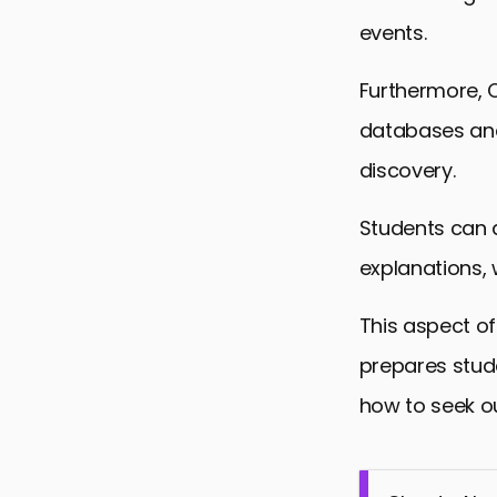
events.
Furthermore, C
databases and
discovery.
Students can 
explanations, w
This aspect of
prepares stud
how to seek ou