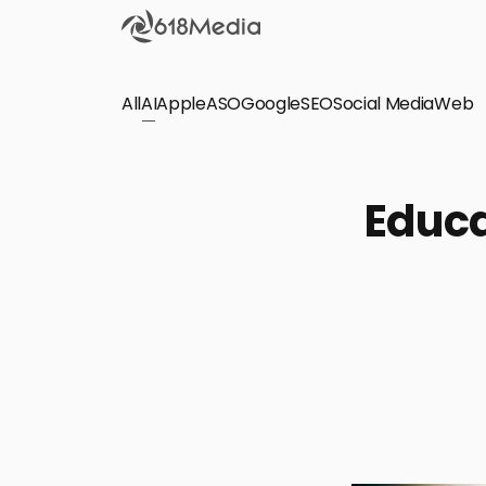
All
AI
Apple
ASO
Google
SEO
Social Media
Check out the
Web
SEO
Bring organic traffic to your website on Google,
Educa
Yandex and other search engines.
Apple Search Ads
We manage your Apple Search Ads (ASA)
campaigns for your iOS Apps.