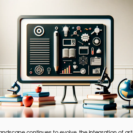
landscape continues to evolve, the integration of arti