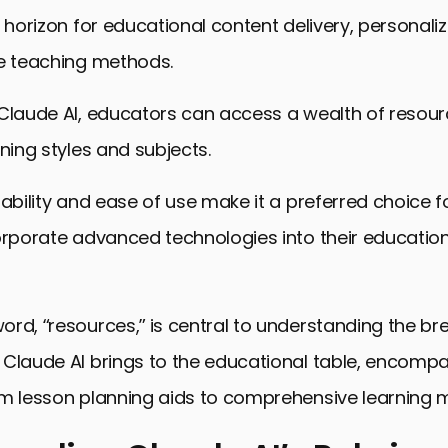
w horizon for educational content delivery, personaliz
ve teaching methods.
Claude AI, educators can access a wealth of resour
rning styles and subjects.
tability and ease of use make it a preferred choice f
orporate advanced technologies into their educatio
rd, “resources,” is central to understanding the b
 Claude AI brings to the educational table, encomp
m lesson planning aids to comprehensive learning m