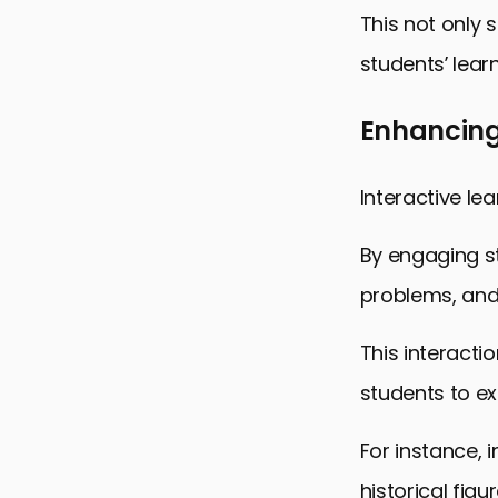
This not only 
students’ lear
Enhancing 
Interactive le
By engaging st
problems, and
This interact
students to ex
For instance, 
historical fig