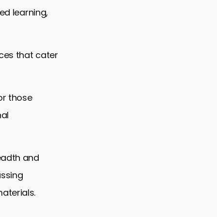
ed learning,
ces that cater
or those
nal
readth and
assing
aterials.