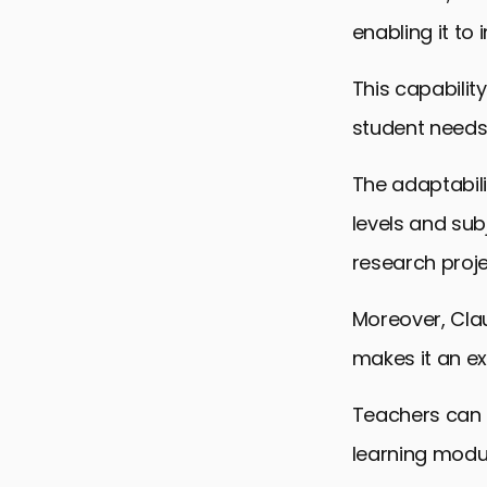
enabling it to 
This capabilit
student needs
The adaptabili
levels and sub
research proje
Moreover, Clau
makes it an ex
Teachers can u
learning modul