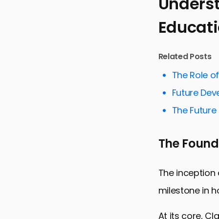
Underst
Educat
Understandi
Customizing
Related Posts
Facilitatin
The Role o
Streamlinin
Future Dev
Supporting 
The Future 
Enhancing 
Preparing S
The Founda
Empowering
Claude AI 
The inception 
milestone in h
At its core, C