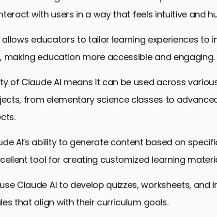
interact with users in a way that feels intuitive and 
y allows educators to tailor learning experiences to i
, making education more accessible and engaging.
ty of Claude AI means it can be used across variou
jects, from elementary science classes to advanced
cts.
de AI’s ability to generate content based on specif
cellent tool for creating customized learning materia
se Claude AI to develop quizzes, worksheets, and i
es that align with their curriculum goals.