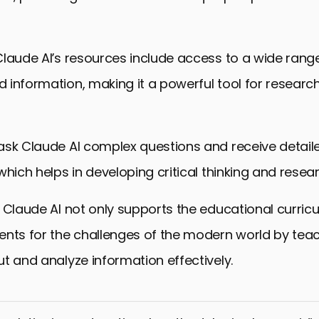
laude AI’s resources include access to a wide rang
 information, making it a powerful tool for researc
ask Claude AI complex questions and receive detail
hich helps in developing critical thinking and researc
 Claude AI not only supports the educational curric
ents for the challenges of the modern world by tea
t and analyze information effectively.