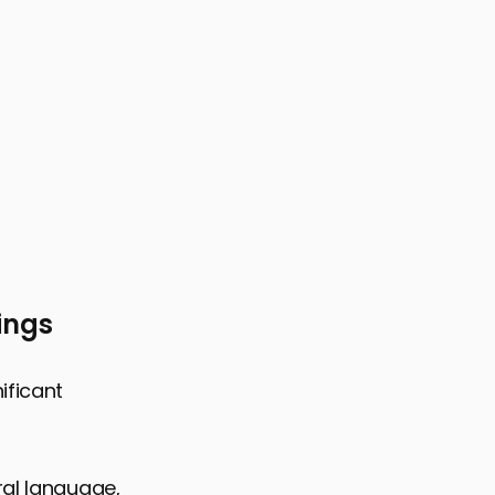
ings
ificant
ral language,