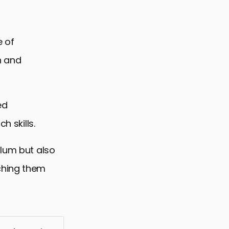
e of
h and
ed
h skills.
ulum but also
ching them