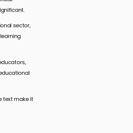
gnificant.
onal sector,
learning
 educators,
 educational
 text make it