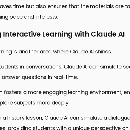
saves time but also ensures that the materials are ta
ning pace and interests.
Interactive Learning with Claude AI
arning is another area where Claude AI shines.
udents in conversations, Claude AI can simulate sc
 answer questions in real-time.
ion fosters a more engaging learning environment, e
plore subjects more deeply.
in a history lesson, Claude AI can simulate a dialogue
ures, providing students with a unique perspective on 