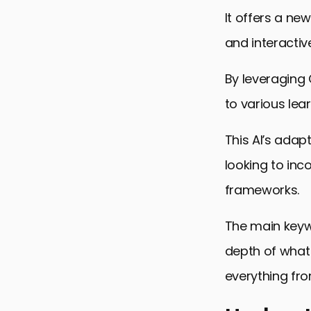
It offers a ne
and interacti
By leveraging 
to various lea
This AI’s adap
looking to inc
frameworks.
The main keywo
depth of what
everything fro