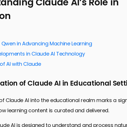
anding Claude AI’s Role in
ion
ng Claude AI’s Role in Education
 Education with Claude AI
g Collaborative Learning Environments
f Qwen in Advancing Machine Learning
g Administrative Tasks for Educators
elopments in Claude AI Technology
Diverse Learning Needs
of AI with Claude
Research and Development in Education
tudents for the Future Workforce
tion of Claude AI in Educational Sett
 Education with Claude AI
Educational Resources FAQ
of Claude AI into the educational realm marks a sign
ow learning content is curated and delivered.
laude AI is designed to understand and process natu