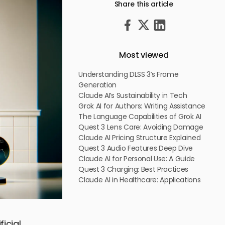
Share this article
Most viewed
Understanding DLSS 3’s Frame
Generation
Claude AI’s Sustainability in Tech
Grok AI for Authors: Writing Assistance
The Language Capabilities of Grok AI
Quest 3 Lens Care: Avoiding Damage
Claude AI Pricing Structure Explained
Quest 3 Audio Features Deep Dive
Claude AI for Personal Use: A Guide
Quest 3 Charging: Best Practices
Claude AI in Healthcare: Applications
ficial