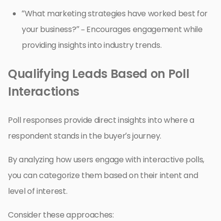
“What marketing strategies have worked best for
your business?” – Encourages engagement while
providing insights into industry trends.
Qualifying Leads Based on Poll
Interactions
Poll responses provide direct insights into where a
respondent stands in the buyer’s journey.
By analyzing how users engage with interactive polls,
you can categorize them based on their intent and
level of interest.
Consider these approaches: