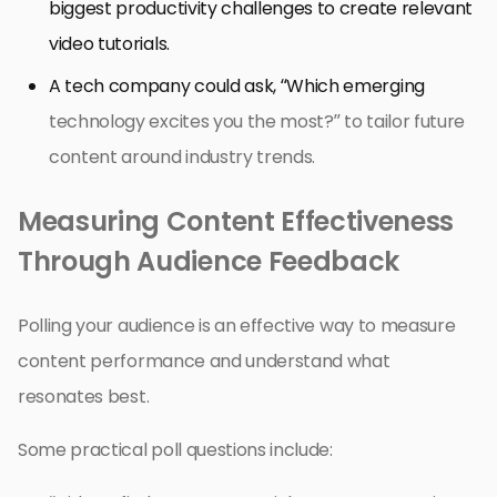
biggest productivity challenges to create relevant
video tutorials.
A tech company could ask, “Which emerging
technology excites you the most?” to tailor future
content around industry trends.
Measuring Content Effectiveness
Through Audience Feedback
Polling your audience is an effective way to measure
content performance and understand what
resonates best.
Some practical poll questions include: