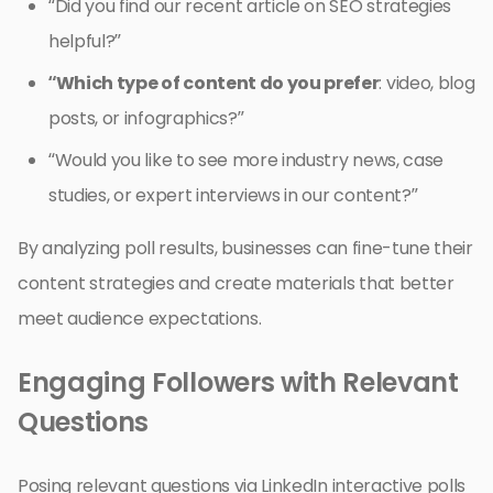
“Did you find our recent article on SEO strategies
helpful?”
“Which type of content do you prefer
: video, blog
posts, or infographics?”
“Would you like to see more industry news, case
studies, or expert interviews in our content?”
By analyzing poll results, businesses can fine-tune their
content strategies and create materials that better
meet audience expectations.
Engaging Followers with Relevant
Questions
Posing relevant questions via LinkedIn interactive polls