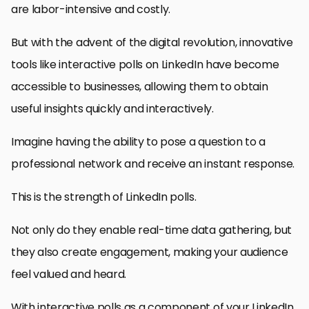
are labor-intensive and costly.
But with the advent of the digital revolution, innovative
tools like interactive polls on LinkedIn have become
accessible to businesses, allowing them to obtain
useful insights quickly and interactively.
Imagine having the ability to pose a question to a
professional network and receive an instant response.
This is the strength of LinkedIn polls.
Not only do they enable real-time data gathering, but
they also create engagement, making your audience
feel valued and heard.
With interactive polls as a component of your LinkedIn