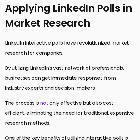
Applying LinkedIn Polls in
Market Research
LinkedIn interactive polls have revolutionized market
research for companies.
By utilizing LinkedIn’s vast network of professionals,
businesses can get immediate responses from
industry experts and decision-makers.
The process is
not
only effective but also cost-
efficient, eliminating the need for traditional, expensive
research methods.
One of the key benefits of utilizing interactive polls is