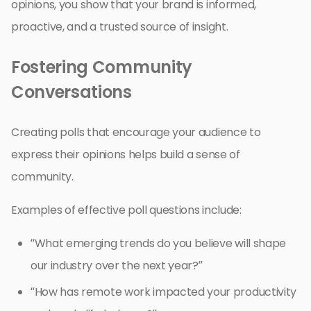
opinions, you show that your brand is informed,
proactive, and a trusted source of insight.
Fostering Community
Conversations
Creating polls that encourage your audience to
express their opinions helps build a sense of
community.
Examples of effective poll questions include:
“What emerging trends do you believe will shape
our industry over the next year?”
“How has remote work impacted your productivity