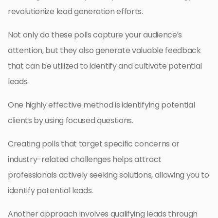
revolutionize lead generation efforts.
Not only do these polls capture your audience’s
attention, but they also generate valuable feedback
that can be utilized to identify and cultivate potential
leads.
One highly effective method is identifying potential
clients by using focused questions.
Creating polls that target specific concerns or
industry-related challenges helps attract
professionals actively seeking solutions, allowing you to
identify potential leads.
Another approach involves qualifying leads through