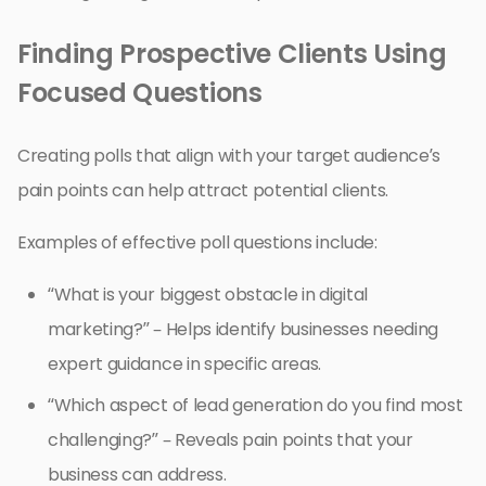
Finding Prospective Clients Using
Focused Questions
Creating polls that align with your target audience’s
pain points can help attract potential clients.
Examples of effective poll questions include:
“What is your biggest obstacle in digital
marketing?” – Helps identify businesses needing
expert guidance in specific areas.
“Which aspect of lead generation do you find most
challenging?” – Reveals pain points that your
business can address.