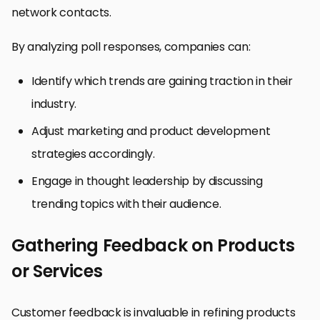
network contacts.
By analyzing poll responses, companies can:
Identify which trends are gaining traction in their
industry.
Adjust marketing and product development
strategies accordingly.
Engage in thought leadership by discussing
trending topics with their audience.
Gathering Feedback on Products
or Services
Customer feedback is invaluable in refining products