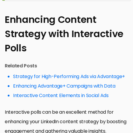
Enhancing Content
Strategy with Interactive
Polls
Related Posts
Strategy for High-Performing Ads via Advantage+
Enhancing Advantage+ Campaigns with Data
Interactive Content Elements in Social Ads
Interactive polls can be an excellent method for
enhancing your LinkedIn content strategy by boosting
engagement and gathering valuable insights.