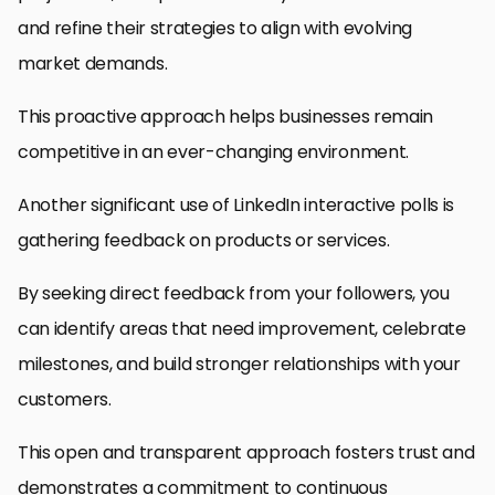
and refine their strategies to align with evolving
market demands.
This proactive approach helps businesses remain
competitive in an ever-changing environment.
Another significant use of LinkedIn interactive polls is
gathering feedback on products or services.
By seeking direct feedback from your followers, you
can identify areas that need improvement, celebrate
milestones, and build stronger relationships with your
customers.
This open and transparent approach fosters trust and
demonstrates a commitment to continuous