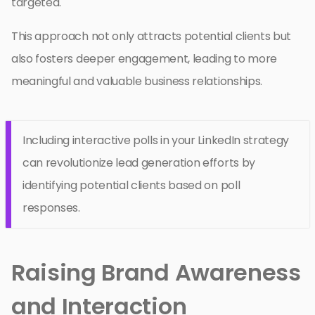
targeted.
This approach not only attracts potential clients but
also fosters deeper engagement, leading to more
meaningful and valuable business relationships.
Including interactive polls in your LinkedIn strategy
can revolutionize lead generation efforts by
identifying potential clients based on poll
responses.
Raising Brand Awareness
and Interaction