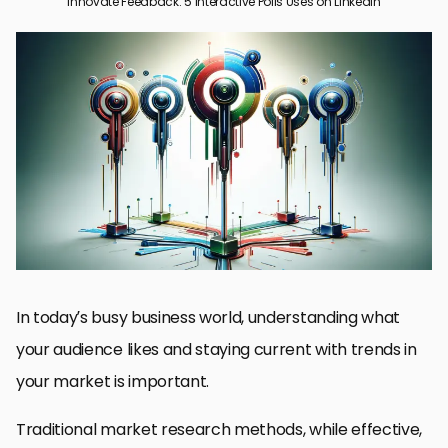
Innovate Feedback: 5 Interactive Polls Uses on LinkedIn
Applying LinkedIn Polls in Market Research
Enhancing Content Strategy with Interactive Polls
Generating Leads Through LinkedIn Polls
Raising Brand Awareness and Interaction
Best Practices for Building Effective LinkedIn Interactive Polls
Optimizing Success Using LinkedIn Interactive Polls
Frequently Asked Questions about LinkedIn Interactive Polls
In today’s busy business world, understanding what
your audience likes and staying current with trends in
your market is important.
Traditional market research methods, while effective,