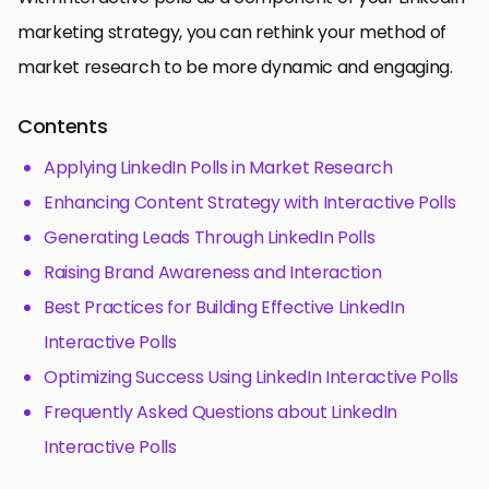
marketing strategy, you can rethink your method of
market research to be more dynamic and engaging.
Contents
Applying LinkedIn Polls in Market Research
Enhancing Content Strategy with Interactive Polls
Generating Leads Through LinkedIn Polls
Raising Brand Awareness and Interaction
Best Practices for Building Effective LinkedIn
Interactive Polls
Optimizing Success Using LinkedIn Interactive Polls
Frequently Asked Questions about LinkedIn
Interactive Polls