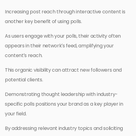
Increasing post reach through interactive content is
another key benefit of using polls.
As users engage with your polls, their activity often
appears in their network’s feed, amplifying your
content’s reach.
This organic visibility can attract new followers and
potential clients.
Demonstrating thought leadership with industry-
specific polls positions your brand as a key player in
your field.
By addressing relevant industry topics and soliciting