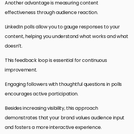
Another advantage is measuring content
effectiveness through audience reaction.
LinkedIn polls allow you to gauge responses to your
content, helping you understand what works and what
doesn’t.
This feedback loop is essential for continuous
improvement.
Engaging followers with thoughtful questions in polls
encourages active participation.
Besides increasing visibility, this approach
demonstrates that your brand values audience input
and fosters a more interactive experience.