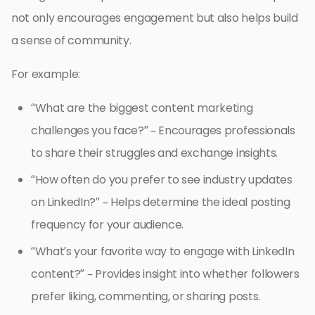
not only encourages engagement but also helps build
a sense of community.
For example:
“What are the biggest content marketing
challenges you face?” – Encourages professionals
to share their struggles and exchange insights.
“How often do you prefer to see industry updates
on LinkedIn?” – Helps determine the ideal posting
frequency for your audience.
“What’s your favorite way to engage with LinkedIn
content?” – Provides insight into whether followers
prefer liking, commenting, or sharing posts.