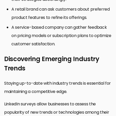
A retail brand can ask customers about preferred
product features to refine its offerings.
A service-based company can gather feedback
on pricing models or subscription plans to optimize
customer satisfaction.
Discovering Emerging Industry
Trends
Staying up-to-date with industry trends is essential for
maintaining a competitive edge.
LinkedIn surveys allow businesses to assess the
popularity of new trends or technologies among their