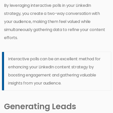
By leveraging interactive polls in your LinkedIn
strategy, you create a two-way conversation with
your audience, making them feel valued while
simultaneously gathering data to refine your content
efforts.
Interactive polls can be an excellent method for
enhancing your LinkedIn content strategy by
boosting engagement and gathering valuable
insights from your audience.
Generating Leads