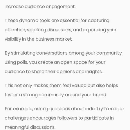
increase audience engagement.
These dynamic tools are essential for capturing
attention, sparking discussions, and expanding your
visibility in the business market.
By stimulating conversations among your community
using polls, you create an open space for your
audience to share their opinions and insights.
This not only makes them feel valued but also helps
foster a strong community around your brand.
For example, asking questions about industry trends or
challenges encourages followers to participate in
meaningful discussions.