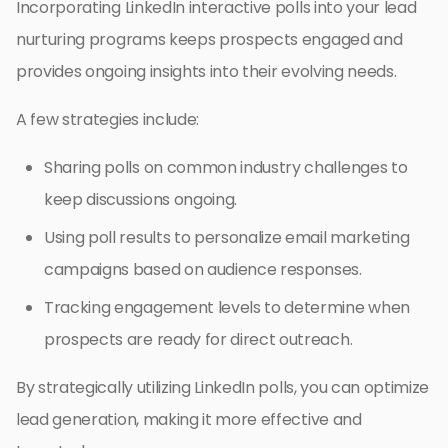
Incorporating LinkedIn interactive polls into your lead
nurturing programs keeps prospects engaged and
provides ongoing insights into their evolving needs.
A few strategies include:
Sharing polls on common industry challenges to
keep discussions ongoing.
Using poll results to personalize email marketing
campaigns based on audience responses.
Tracking engagement levels to determine when
prospects are ready for direct outreach.
By strategically utilizing LinkedIn polls, you can optimize
lead generation, making it more effective and