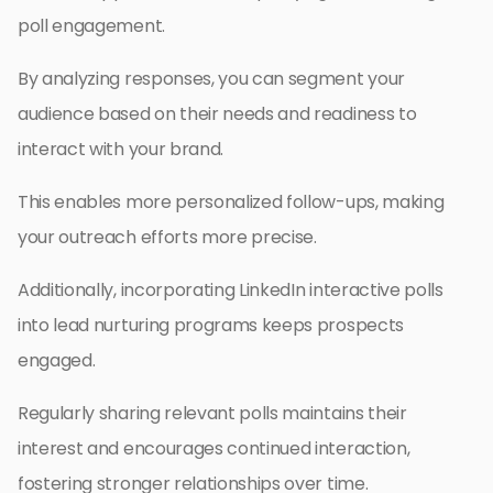
poll engagement.
By analyzing responses, you can segment your
audience based on their needs and readiness to
interact with your brand.
This enables more personalized follow-ups, making
your outreach efforts more precise.
Additionally, incorporating LinkedIn interactive polls
into lead nurturing programs keeps prospects
engaged.
Regularly sharing relevant polls maintains their
interest and encourages continued interaction,
fostering stronger relationships over time.