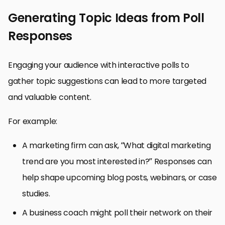
Generating Topic Ideas from Poll
Responses
Engaging your audience with interactive polls to
gather topic suggestions can lead to more targeted
and valuable content.
For example:
A marketing firm can ask, “What digital marketing
trend are you most interested in?” Responses can
help shape upcoming blog posts, webinars, or case
studies.
A business coach might poll their network on their