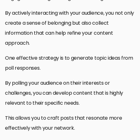
By actively interacting with your audience, you not only
create a sense of belonging but also collect
information that can help refine your content
approach.
One effective strategy is to generate topic ideas from
poll responses.
By polling your audience on their interests or
challenges, you can develop content that is highly
relevant to their specific needs.
This allows you to craft posts that resonate more
effectively with your network.