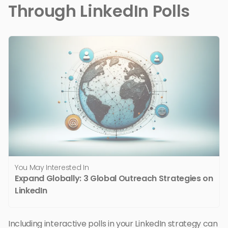
Through LinkedIn Polls
You May Interested In
Expand Globally: 3 Global Outreach Strategies on
LinkedIn
Including interactive polls in your LinkedIn strategy can