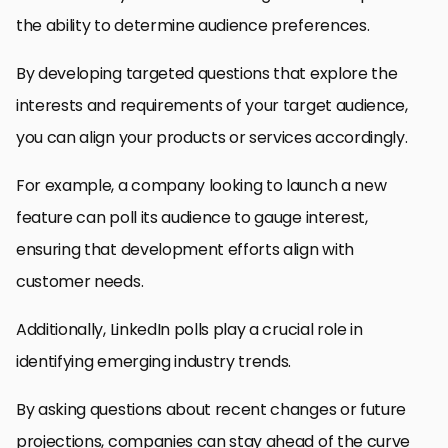
the ability to determine audience preferences.
By developing targeted questions that explore the
interests and requirements of your target audience,
you can align your products or services accordingly.
For example, a company looking to launch a new
feature can poll its audience to gauge interest,
ensuring that development efforts align with
customer needs.
Additionally, LinkedIn polls play a crucial role in
identifying emerging industry trends.
By asking questions about recent changes or future
projections, companies can stay ahead of the curve