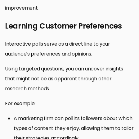
improvement.
Learning Customer Preferences
Interactive polls serve as a direct line to your
audience’s preferences and opinions.
Using targeted questions, you can uncover insights
that might not be as apparent through other
research methods.
For example:
A marketing firm can poll its followers about which
types of content they enjoy, allowing them to tailor
their strategies accordingly.