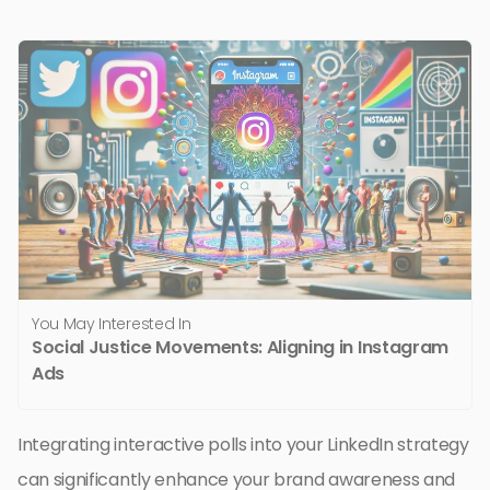
You May Interested In
Social Justice Movements: Aligning in Instagram
Ads
Integrating interactive polls into your LinkedIn strategy
can significantly enhance your brand awareness and