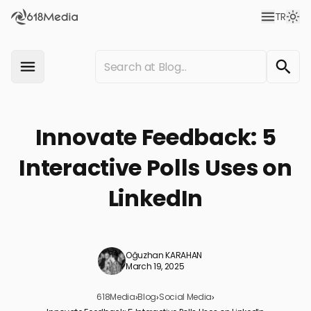
TR
Innovate Feedback: 5
Interactive Polls Uses on
LinkedIn
Oğuzhan KARAHAN
March 19, 2025
618Media
›
Blog
›
Social Media
›