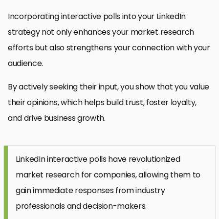
Incorporating interactive polls into your LinkedIn
strategy not only enhances your market research
efforts but also strengthens your connection with your
audience.
By actively seeking their input, you show that you value
their opinions, which helps build trust, foster loyalty,
and drive business growth.
LinkedIn interactive polls have revolutionized
market research for companies, allowing them to
gain immediate responses from industry
professionals and decision-makers.