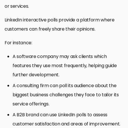
or services.
LinkedIn interactive polls provide a platform where
customers can freely share their opinions.
For instance:
A software company may ask clients which
features they use most frequently, helping guide
further development.
A consulting firm can poll its audience about the
biggest business challenges they face to tailor its
service offerings.
A B2B brand can use LinkedIn polls to assess
customer satisfaction and areas of improvement.