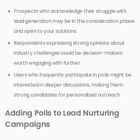
Prospects who acknowledge their struggle with
lead generation may be in the consideration phase
and open to your solutions.
Respondents expressing strong opinions about
industry challenges could be decision-makers
worth engaging with further.
Users who frequently participate in polls might be
interested in deeper discussions, making them
strong candidates for personalized outreach.
Adding Polls to Lead Nurturing
Campaigns