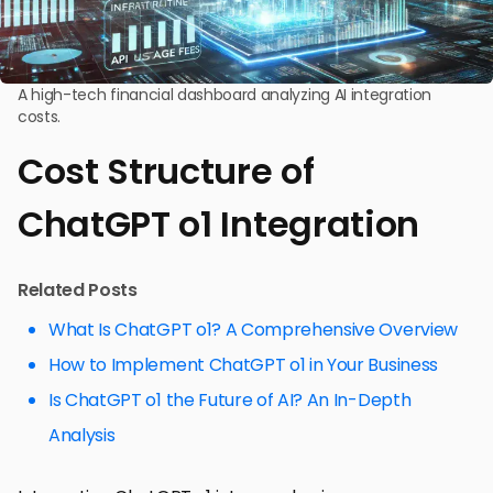
A high-tech financial dashboard analyzing AI integration
costs.
Cost Structure of
ChatGPT o1 Integration
Related Posts
What Is ChatGPT o1? A Comprehensive Overview
How to Implement ChatGPT o1 in Your Business
Is ChatGPT o1 the Future of AI? An In-Depth
Analysis