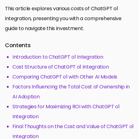
This article explores various costs of ChatGPT o1
integration, presenting you with a comprehensive
guide to navigate this investment.
Contents
Introduction to ChatGPT o1 Integration
Cost Structure of ChatGPT o1 Integration
Comparing ChatGPT o1 with Other AI Models
Factors Influencing the Total Cost of Ownership in
AI Adoption
Strategies for Maximizing ROI with ChatGPT o1
Integration
Final Thoughts on the Cost and Value of ChatGPT o1
Integration