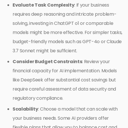
Evaluate Task Complexity
: If your business
requires deep reasoning and intricate problem-
solving, investing in ChatGPT o1 or comparable
models might be more effective. For simpler tasks,
budget-friendly models such as GPT-4o or Claude
3.7 Sonnet might be sufficient.
Consider Budget Constraints
: Review your
financial capacity for AI implementation. Models
like DeepSeek offer substantial cost savings but
require careful assessment of data security and
regulatory compliance.
Scalability
: Choose a model that can scale with
your business needs. Some AI providers offer
flexible plans that allow you to balance cost and