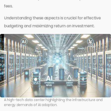
fees.
Understanding these aspects is crucial for effective
budgeting and maximizing return on investment.
A high-tech data center highlighting the infrastructure and
energy demands of AI adoption.