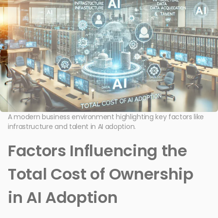
A modern business environment highlighting key factors like
infrastructure and talent in AI adoption.
Factors Influencing the
Total Cost of Ownership
in AI Adoption