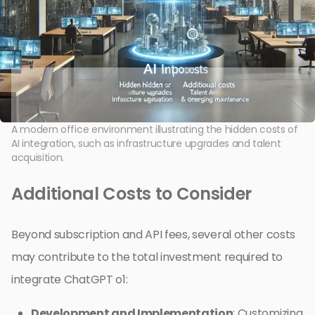
A modern office environment illustrating the hidden costs of
AI integration, such as infrastructure upgrades and talent
acquisition.
Additional Costs to Consider
Beyond subscription and API fees, several other costs
may contribute to the total investment required to
integrate ChatGPT o1:
Development and Implementation
: Customizing