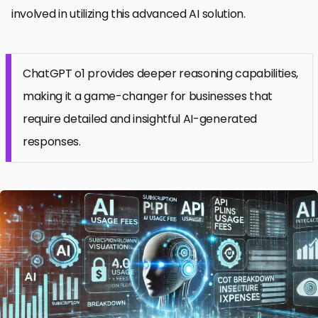
involved in utilizing this advanced AI solution.
ChatGPT o1 provides deeper reasoning capabilities,
making it a game-changer for businesses that
require detailed and insightful AI-generated
responses.