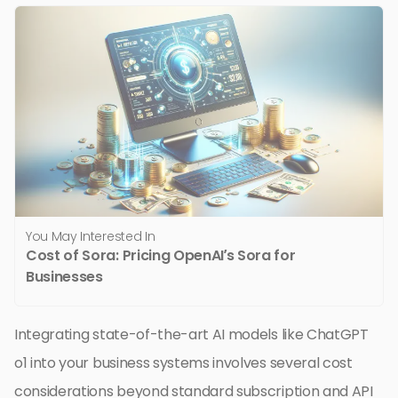
You May Interested In
Cost of Sora: Pricing OpenAI’s Sora for
Businesses
Integrating state-of-the-art AI models like ChatGPT
o1 into your business systems involves several cost
considerations beyond standard subscription and API