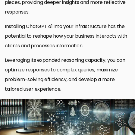
pieces, providing deeper insights and more reflective
responses.
Installing ChatGPT o1 into your infrastructure has the
potential to reshape how your business interacts with
clients and processes information.
Leveraging its expanded reasoning capacity, you can
optimize responses to complex queries, maximize
problem-solving efficiency, and develop a more
tailored user experience.