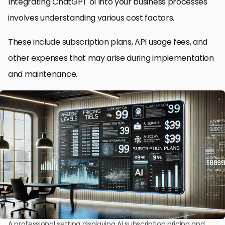
Integrating ChatGPT o1 into your business processes
involves understanding various cost factors.
These include subscription plans, API usage fees, and
other expenses that may arise during implementation
and maintenance.
A professional setting displaying AI subscription pricing and