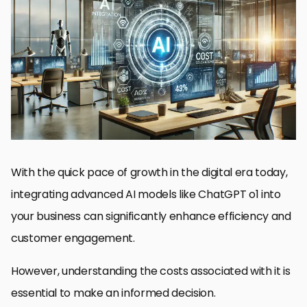
Introduction to ChatGPT o1 Integration
Cost Structure of ChatGPT o1 Integration
Comparing ChatGPT o1 with Other AI Models
Factors Influencing the Total Cost of Ownership in AI Adoption
Strategies for Maximizing ROI with ChatGPT o1 Integration
Final Thoughts on the Cost and Value of ChatGPT o1 Integration
Frequently Asked Questions on ChatGPT o1 Integration
With the quick pace of growth in the digital era today,
integrating advanced AI models like ChatGPT o1 into
your business can significantly enhance efficiency and
customer engagement.
However, understanding the costs associated with it is
essential to make an informed decision.