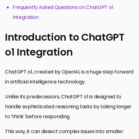
Frequently Asked Questions on ChatGPT o1
Integration
Introduction to ChatGPT
o1 Integration
ChatGPT o1, created by OpenAI, is a huge step forward
in artificial intelligence technology.
Unlike its predecessors, ChatGPT o1 is designed to
handle sophisticated reasoning tasks by taking longer
to ‘think’ before responding.
This way, it can dissect complex issues into smaller