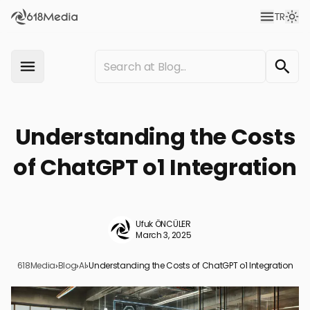
TR
Understanding the Costs
of ChatGPT o1 Integration
Ufuk ÖNCÜLER
March 3, 2025
618Media
›
Blog
›
AI
›
Understanding the Costs of ChatGPT o1 Integration