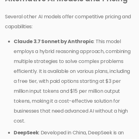
Several other AI models offer competitive pricing and
capabilities:
Claude 3.7 Sonnet by Anthropic
: This model
employs a hybrid reasoning approach, combining
multiple strategies to solve complex problems
efficiently. It is available on various plans, including
a free tier, with paid options starting at $3 per
million input tokens and $15 per million output
tokens, making it a cost-effective solution for
businesses that need advanced AI without a high
cost.
DeepSeek
: Developed in China, DeepSeek is an