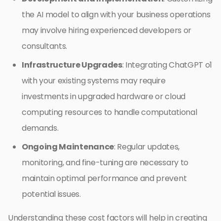
the AI model to align with your business operations
may involve hiring experienced developers or
consultants.
Infrastructure Upgrades
: Integrating ChatGPT o1
with your existing systems may require
investments in upgraded hardware or cloud
computing resources to handle computational
demands.
Ongoing Maintenance
: Regular updates,
monitoring, and fine-tuning are necessary to
maintain optimal performance and prevent
potential issues.
Understanding these cost factors will help in creating