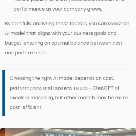
performance as your company grows.
By carefully analyzing these factors, you can select an
AI model that aligns with your business goals and
budget, ensuring an optimal balance between cost
and performance.
Choosing the right AI model depends on cost,
performance, and business needs—ChatGPT o1
excels in reasoning, but other models may be more
cost-efficient.