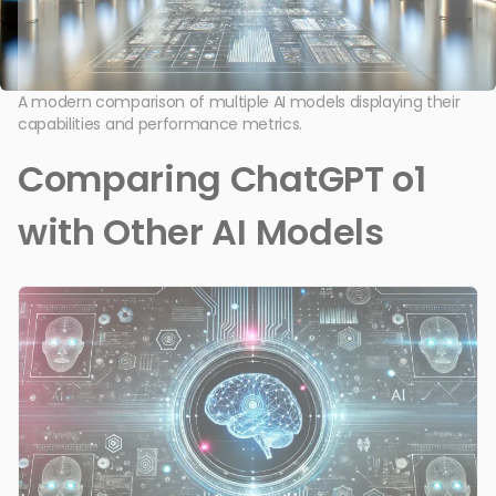
A modern comparison of multiple AI models displaying their
capabilities and performance metrics.
Comparing ChatGPT o1
with Other AI Models