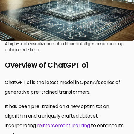
A high-tech visualization of artificial intelligence processing
data in real-time.
Overview of ChatGPT o1
ChatGPT o1 is the latest model in OpenAI’s series of
generative pre-trained transformers.
It has been pre-trained on a new optimization
algorithm and a uniquely crafted dataset,
incorporating
reinforcement learning
to enhance its