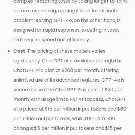
complex reasoning tasks by taking longer to ‘think’
before responding, making it ideal for intricate
problem-solving. GPT-4o, on the other hand, is
designed for rapid responses, excelling in tasks
that require speed and efficiency.
Cost
: The pricing of these models varies
significantly. ChatGPT o1 is available through the
ChatGPT Pro plan at $200 per month, offering
unlimited use of its advanced features. GPT-4o is
accessible via the ChatGPT Plus plan at $20 per
month, with usage limits. For API access, ChatGPT
o1 is priced at $15 per million input tokens and $60
per million output tokens, while GPT-4o’s API
pricing is $5 per million input tokens and $15 per