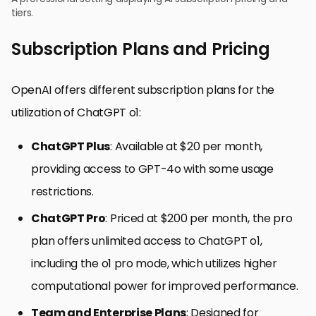
tiers.
Subscription Plans and Pricing
OpenAI offers different subscription plans for the
utilization of ChatGPT o1:
ChatGPT Plus
: Available at $20 per month,
providing access to GPT-4o with some usage
restrictions.
ChatGPT Pro
: Priced at $200 per month, the pro
plan offers unlimited access to ChatGPT o1,
including the o1 pro mode, which utilizes higher
computational power for improved performance.
Team and Enterprise Plans
: Designed for