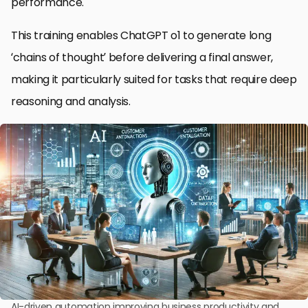
performance.
This training enables ChatGPT o1 to generate long
‘chains of thought’ before delivering a final answer,
making it particularly suited for tasks that require deep
reasoning and analysis.
AI-driven automation improving business productivity and