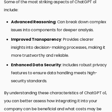
Some of the most striking aspects of ChatGPT o1
include:
Advanced Reasoning
: Can break down complex
issues into components for deeper analysis.
Improved Transparency
: Provides clearer
insights into decision-making processes, making it
more trustworthy and reliable.
Enhanced Data Security
: Includes robust privacy
features to ensure data handling meets high-
security standards.
By understanding these characteristics of ChatGPT o1,
you can better assess how integrating it into your
company can be beneficial and what costs may be