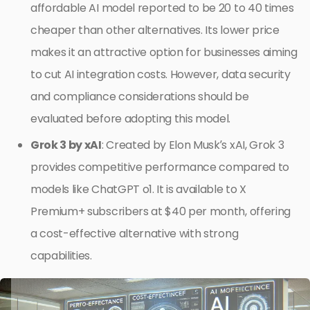
affordable AI model reported to be 20 to 40 times
cheaper than other alternatives. Its lower price
makes it an attractive option for businesses aiming
to cut AI integration costs. However, data security
and compliance considerations should be
evaluated before adopting this model.
Grok 3 by xAI
: Created by Elon Musk’s xAI, Grok 3
provides competitive performance compared to
models like ChatGPT o1. It is available to X
Premium+ subscribers at $40 per month, offering
a cost-effective alternative with strong
capabilities.