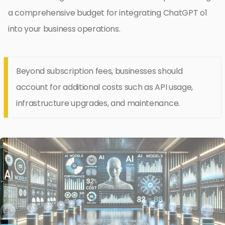
a comprehensive budget for integrating ChatGPT o1
into your business operations.
Beyond subscription fees, businesses should
account for additional costs such as API usage,
infrastructure upgrades, and maintenance.