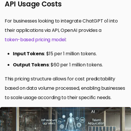
API Usage Costs
For businesses looking to integrate ChatGPT o1 into
their applications via API, OpenAI provides a
token-based pricing model
:
Input Tokens
: $15 per 1 million tokens.
Output Tokens
: $60 per 1 million tokens.
This pricing structure allows for cost predictability
based on data volume processed, enabling businesses
to scale usage according to their specific needs.