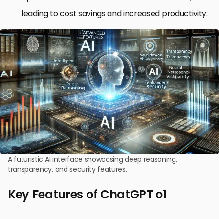
leading to cost savings and increased productivity.
A futuristic AI interface showcasing deep reasoning,
transparency, and security features.
Key Features of ChatGPT o1