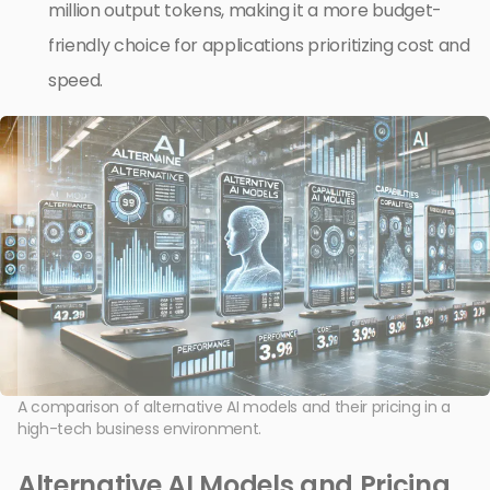
million output tokens, making it a more budget-
friendly choice for applications prioritizing cost and
speed.
A comparison of alternative AI models and their pricing in a
high-tech business environment.
Alternative AI Models and Pricing