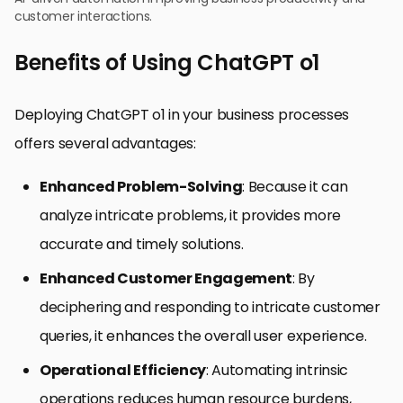
customer interactions.
Benefits of Using ChatGPT o1
Deploying ChatGPT o1 in your business processes
offers several advantages:
Enhanced Problem-Solving
: Because it can
analyze intricate problems, it provides more
accurate and timely solutions.
Enhanced Customer Engagement
: By
deciphering and responding to intricate customer
queries, it enhances the overall user experience.
Operational Efficiency
: Automating intrinsic
operations reduces human resource burdens,