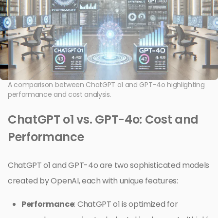
A comparison between ChatGPT o1 and GPT-4o highlighting
performance and cost analysis.
ChatGPT o1 vs. GPT-4o: Cost and
Performance
ChatGPT o1 and GPT-4o are two sophisticated models
created by OpenAI, each with unique features:
Performance
: ChatGPT o1 is optimized for