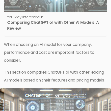
You May Interested In
Comparing ChatGPT o1 with Other AI Models: A
Review
When choosing an AI model for your company,
performance and cost are important factors to
consider.
This section compares ChatGPT o1 with other leading
AI models based on their features and pricing models.