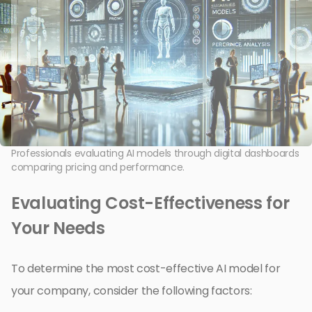
Professionals evaluating AI models through digital dashboards
comparing pricing and performance.
Evaluating Cost-Effectiveness for
Your Needs
To determine the most cost-effective AI model for
your company, consider the following factors: