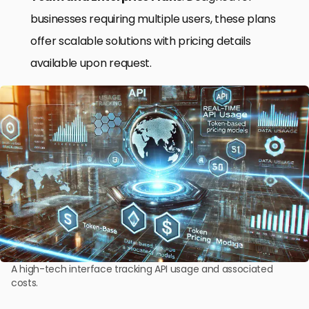
businesses requiring multiple users, these plans
offer scalable solutions with pricing details
available upon request.
A high-tech interface tracking API usage and associated
costs.