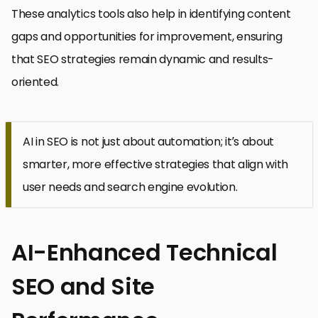
These analytics tools also help in identifying content
gaps and opportunities for improvement, ensuring
that SEO strategies remain dynamic and results-
oriented.
AI in SEO is not just about automation; it’s about
smarter, more effective strategies that align with
user needs and search engine evolution.
AI-Enhanced Technical
SEO and Site