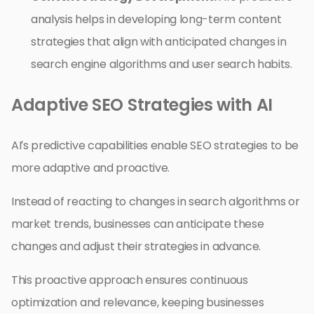
analysis helps in developing long-term content
strategies that align with anticipated changes in
search engine algorithms and user search habits.
Adaptive SEO Strategies with AI
AI’s predictive capabilities enable SEO strategies to be
more adaptive and proactive.
Instead of reacting to changes in search algorithms or
market trends, businesses can anticipate these
changes and adjust their strategies in advance.
This proactive approach ensures continuous
optimization and relevance, keeping businesses