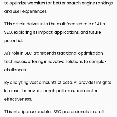
to optimize websites for better search engine rankings
and user experiences.
This article delves into the multifaceted role of AI in
SEO, exploring its impact, applications, and future
potential.
AI’s role in SEO transcends traditional optimization
techniques, offering innovative solutions to complex
challenges.
By analyzing vast amounts of data, AI provides insights
into user behavior, search patterns, and content
effectiveness.
This intelligence enables SEO professionals to craft