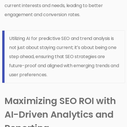
current interests and needs, leading to better
engagement and conversion rates.
Utilizing AI for predictive SEO and trend analysis is
not just about staying current; it’s about being one
step ahead, ensuring that SEO strategies are
future-proof and aligned with emerging trends and
user preferences.
Maximizing SEO ROI with
AI-Driven Analytics and