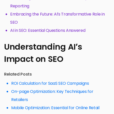
Reporting
Embracing the Future: AI’s Transformative Role in
SEO
AI in SEO: Essential Questions Answered
Understanding AI’s
Impact on SEO
Related Posts
ROI Calculation for SaaS SEO Campaigns
On-page Optimization: Key Techniques for
Retailers
Mobile Optimization: Essential for Online Retail