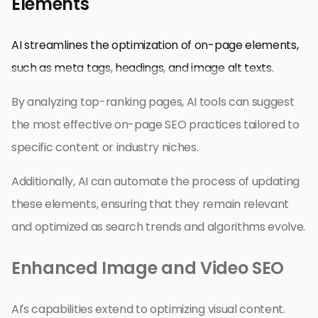
Elements
AI streamlines the optimization of on-page elements,
such as meta tags, headings, and image alt texts.
By analyzing top-ranking pages, AI tools can suggest
the most effective on-page SEO practices tailored to
specific content or industry niches.
Additionally, AI can automate the process of updating
these elements, ensuring that they remain relevant
and optimized as search trends and algorithms evolve.
Enhanced Image and Video SEO
AI’s capabilities extend to optimizing visual content.