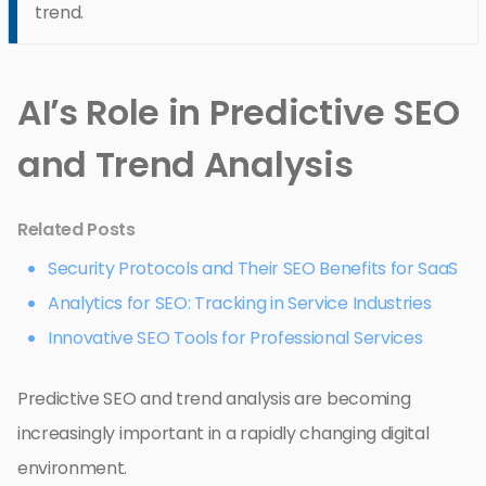
trend.
AI’s Role in Predictive SEO
and Trend Analysis
Related Posts
Security Protocols and Their SEO Benefits for SaaS
Analytics for SEO: Tracking in Service Industries
Innovative SEO Tools for Professional Services
Predictive SEO and trend analysis are becoming
increasingly important in a rapidly changing digital
environment.