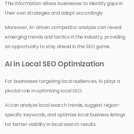
This information allows businesses to identify gaps in
their own strategies and adapt accordingly.
Moreover, AI-driven competitor analysis can reveal
emerging trends and tactics in the industry, providing
an opportunity to stay ahead in the SEO game.
AI in Local SEO Optimization
For businesses targeting local audiences, AI plays a
pivotal role in optimizing local SEO.
AI can analyze local search trends, suggest region-
specific keywords, and optimize local business listings
for better visibility in local search results.