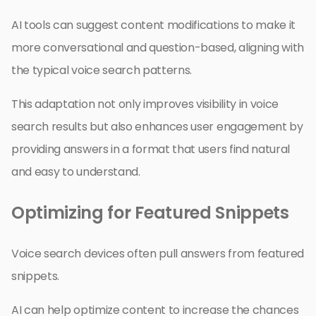
AI tools can suggest content modifications to make it
more conversational and question-based, aligning with
the typical voice search patterns.
This adaptation not only improves visibility in voice
search results but also enhances user engagement by
providing answers in a format that users find natural
and easy to understand.
Optimizing for Featured Snippets
Voice search devices often pull answers from featured
snippets.
AI can help optimize content to increase the chances