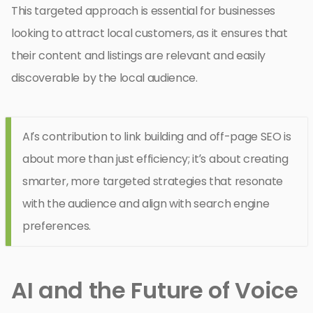
This targeted approach is essential for businesses
looking to attract local customers, as it ensures that
their content and listings are relevant and easily
discoverable by the local audience.
AI’s contribution to link building and off-page SEO is
about more than just efficiency; it’s about creating
smarter, more targeted strategies that resonate
with the audience and align with search engine
preferences.
AI and the Future of Voice