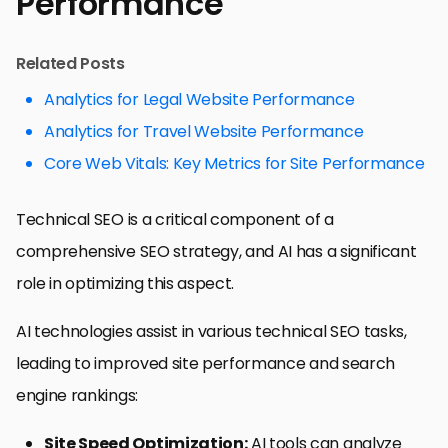
Performance
Related Posts
Analytics for Legal Website Performance
Analytics for Travel Website Performance
Core Web Vitals: Key Metrics for Site Performance
Technical SEO is a critical component of a
comprehensive SEO strategy, and AI has a significant
role in optimizing this aspect.
AI technologies assist in various technical SEO tasks,
leading to improved site performance and search
engine rankings:
Site Speed Optimization:
AI tools can analyze