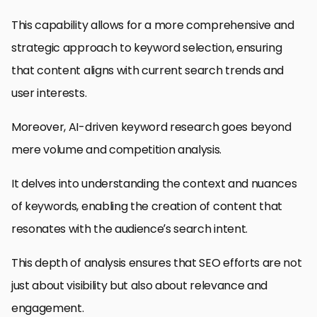
This capability allows for a more comprehensive and
strategic approach to keyword selection, ensuring
that content aligns with current search trends and
user interests.
Moreover, AI-driven keyword research goes beyond
mere volume and competition analysis.
It delves into understanding the context and nuances
of keywords, enabling the creation of content that
resonates with the audience’s search intent.
This depth of analysis ensures that SEO efforts are not
just about visibility but also about relevance and
engagement.