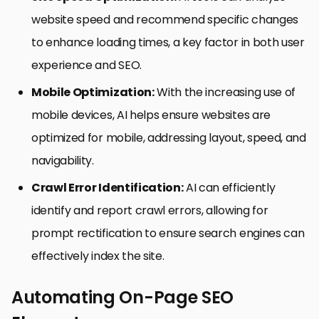
website speed and recommend specific changes
to enhance loading times, a key factor in both user
experience and SEO.
Mobile Optimization:
With the increasing use of
mobile devices, AI helps ensure websites are
optimized for mobile, addressing layout, speed, and
navigability.
Crawl Error Identification:
AI can efficiently
identify and report crawl errors, allowing for
prompt rectification to ensure search engines can
effectively index the site.
Automating On-Page SEO