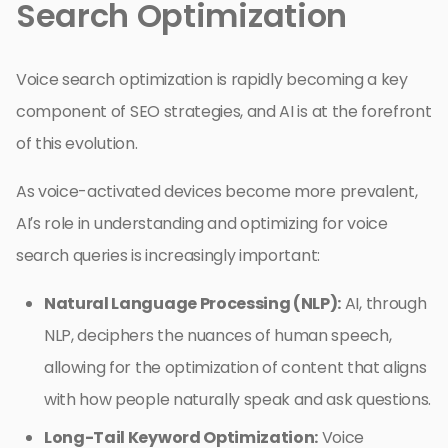
Search Optimization
Voice search optimization is rapidly becoming a key
component of SEO strategies, and AI is at the forefront
of this evolution.
As voice-activated devices become more prevalent,
AI’s role in understanding and optimizing for voice
search queries is increasingly important:
Natural Language Processing (NLP):
AI, through
NLP, deciphers the nuances of human speech,
allowing for the optimization of content that aligns
with how people naturally speak and ask questions.
Long-Tail Keyword Optimization:
Voice