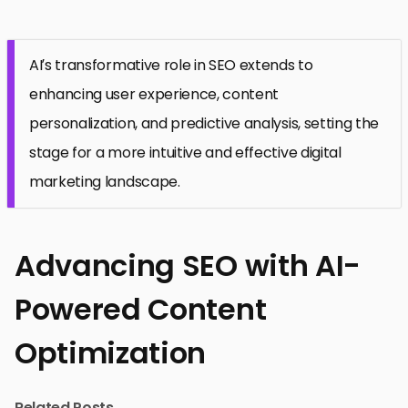
AI’s transformative role in SEO extends to
enhancing user experience, content
personalization, and predictive analysis, setting the
stage for a more intuitive and effective digital
marketing landscape.
Advancing SEO with AI-
Powered Content
Optimization
Related Posts