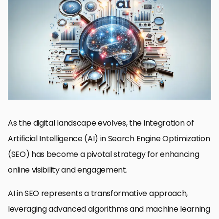
Understanding AI’s Impact on SEO
Advancing SEO with AI-Powered Content Optimization
AI-Enhanced Technical SEO and Site Performance
Leveraging AI for Link Building and Off-Page SEO
AI and the Future of Voice Search Optimization
AI’s Role in Predictive SEO and Trend Analysis
Maximizing SEO ROI with AI-Driven Analytics and Reporting
Embracing the Future: AI’s Transformative Role in SEO
AI in SEO: Essential Questions Answered
As the digital landscape evolves, the integration of
Artificial Intelligence (AI) in Search Engine Optimization
(SEO) has become a pivotal strategy for enhancing
online visibility and engagement.
AI in SEO represents a transformative approach,
leveraging advanced algorithms and machine learning