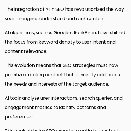
The integration of AI in SEO has revolutionized the way
search engines understand and rank content.
AI algorithms, such as Google’s RankBrain, have shifted
the focus from keyword density to user intent and
content relevance.
This evolution means that SEO strategies must now
prioritize creating content that genuinely addresses
the needs and interests of the target audience.
AI tools analyze user interactions, search queries, and
engagement metrics to identify patterns and
preferences.
This analysis helps SEO experts to optimize content