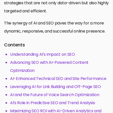
strategies that are not only data-driven but also highly
targeted and efficient.
The synergy of AI and SEO paves the way for a more
dynamic, responsive, and successful online presence.
Contents
Understanding AI’s Impact on SEO
Advancing SEO with AI-Powered Content
Optimization
AI-Enhanced Technical SEO and Site Performance
Leveraging AI for Link Building and Off-Page SEO
AI and the Future of Voice Search Optimization
AI’s Role in Predictive SEO and Trend Analysis
Maximizing SEO ROI with AI-Driven Analytics and