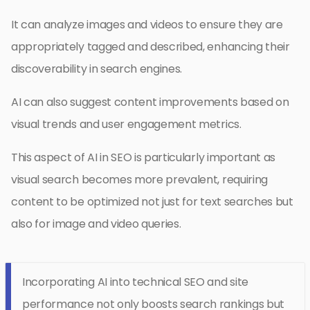
It can analyze images and videos to ensure they are
appropriately tagged and described, enhancing their
discoverability in search engines.
AI can also suggest content improvements based on
visual trends and user engagement metrics.
This aspect of AI in SEO is particularly important as
visual search becomes more prevalent, requiring
content to be optimized not just for text searches but
also for image and video queries.
Incorporating AI into technical SEO and site
performance not only boosts search rankings but