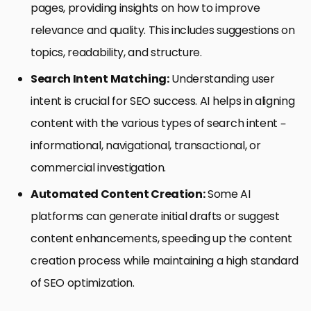
pages, providing insights on how to improve
relevance and quality. This includes suggestions on
topics, readability, and structure.
Search Intent Matching:
Understanding user
intent is crucial for SEO success. AI helps in aligning
content with the various types of search intent –
informational, navigational, transactional, or
commercial investigation.
Automated Content Creation:
Some AI
platforms can generate initial drafts or suggest
content enhancements, speeding up the content
creation process while maintaining a high standard
of SEO optimization.