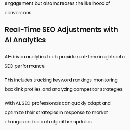
engagement but also increases the likelihood of
conversions.
Real-Time SEO Adjustments with
AI Analytics
AI-driven analytics tools provide real-time insights into
SEO performance.
This includes tracking keyword rankings, monitoring
backlink profiles, and analyzing competitor strategies.
With AI, SEO professionals can quickly adapt and
optimize their strategies in response to market
changes and search algorithm updates.