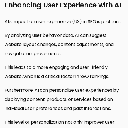
Enhancing User Experience with AI
AI’s impact on user experience (UX) in SEO is profound.
By analyzing user behavior data, AI can suggest
website layout changes, content adjustments, and
navigation improvements.
This leads to a more engaging and user-friendly
website, which is a critical factor in SEO rankings.
Furthermore, AI can personalize user experiences by
displaying content, products, or services based on
individual user preferences and past interactions.
This level of personalization not only improves user