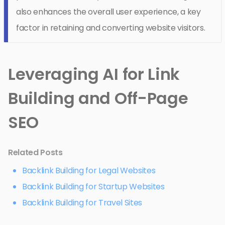
also enhances the overall user experience, a key
factor in retaining and converting website visitors.
Leveraging AI for Link
Building and Off-Page
SEO
Related Posts
Backlink Building for Legal Websites
Backlink Building for Startup Websites
Backlink Building for Travel Sites