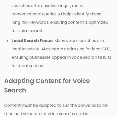
searches often involve longer, more
conversational queries. AI helps identify these
long-tail keywords, ensuring content is optimized
for voice search.
Local Search Focus:
Many voice searches are
local in nature. AI assists in optimizing for local SEO,
ensuring businesses appear in voice search results
for local queries.
Adapting Content for Voice
Search
Content must be adapted to suit the conversational
tone and structure of voice search queries.