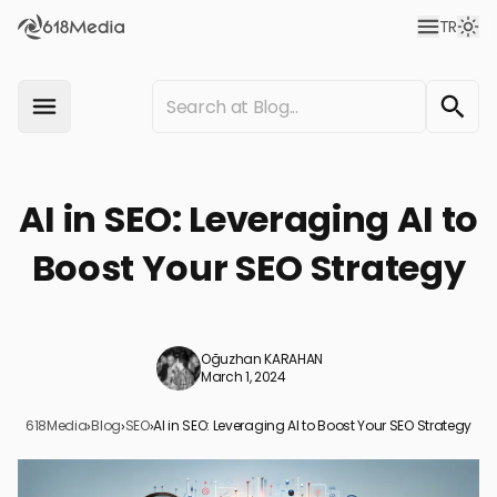
TR
AI in SEO: Leveraging AI to
Boost Your SEO Strategy
Oğuzhan KARAHAN
March 1, 2024
618Media
›
Blog
›
SEO
›
AI in SEO: Leveraging AI to Boost Your SEO Strategy