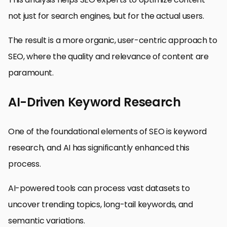
not just for search engines, but for the actual users.
The result is a more organic, user-centric approach to
SEO, where the quality and relevance of content are
paramount.
AI-Driven Keyword Research
One of the foundational elements of SEO is keyword
research, and AI has significantly enhanced this
process.
AI-powered tools can process vast datasets to
uncover trending topics, long-tail keywords, and
semantic variations.