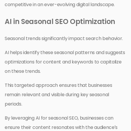
competitive in an ever-evolving digital landscape.
AI in Seasonal SEO Optimization
Seasonal trends significantly impact search behavior.
AI helps identify these seasonal patterns and suggests
optimizations for content and keywords to capitalize
on these trends.
This targeted approach ensures that businesses
remain relevant and visible during key seasonal
periods.
By leveraging AI for seasonal SEO, businesses can
ensure their content resonates with the audience’s