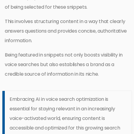
of being selected for these snippets.
This involves structuring content in a way that clearly
answers questions and provides concise, authoritative
information.
Being featured in snippets not only boosts visibility in
voice searches but also establishes a brand as a
credible source of information in its niche.
Embracing AI in voice search optimization is
essential for staying relevant in an increasingly
voice-activated world, ensuring content is
accessible and optimized for this growing search