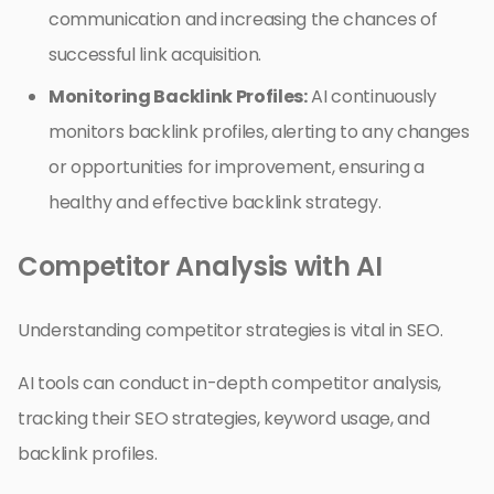
communication and increasing the chances of
successful link acquisition.
Monitoring Backlink Profiles:
AI continuously
monitors backlink profiles, alerting to any changes
or opportunities for improvement, ensuring a
healthy and effective backlink strategy.
Competitor Analysis with AI
Understanding competitor strategies is vital in SEO.
AI tools can conduct in-depth competitor analysis,
tracking their SEO strategies, keyword usage, and
backlink profiles.