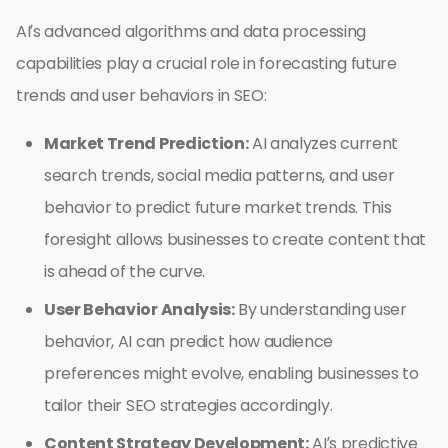
AI’s advanced algorithms and data processing
capabilities play a crucial role in forecasting future
trends and user behaviors in SEO:
Market Trend Prediction:
AI analyzes current
search trends, social media patterns, and user
behavior to predict future market trends. This
foresight allows businesses to create content that
is ahead of the curve.
User Behavior Analysis:
By understanding user
behavior, AI can predict how audience
preferences might evolve, enabling businesses to
tailor their SEO strategies accordingly.
Content Strategy Development:
AI’s predictive