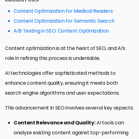
Content Optimization for Medical Readers
Content Optimization for Semantic Search
A/B Testing in SEO: Content Optimization
Content optimization is at the heart of SEO, and AI’s
role in refining this process is undeniable.
AI technologies offer sophisticated methods to
enhance content quality, ensuring it meets both
search engine algorithms and user expectations.
This advancement in SEO involves several key aspects:
Content Relevance and Quality:
AI tools can
analyze existing content against top-performing