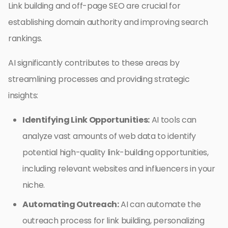
Link building and off-page SEO are crucial for
establishing domain authority and improving search
rankings.
AI significantly contributes to these areas by
streamlining processes and providing strategic
insights:
Identifying Link Opportunities:
AI tools can
analyze vast amounts of web data to identify
potential high-quality link-building opportunities,
including relevant websites and influencers in your
niche.
Automating Outreach:
AI can automate the
outreach process for link building, personalizing