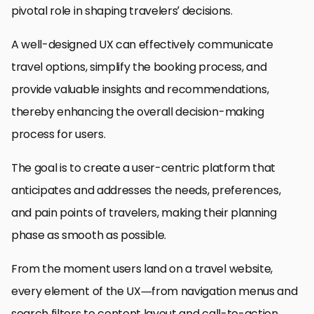
pivotal role in shaping travelers’ decisions.
A well-designed UX can effectively communicate
travel options, simplify the booking process, and
provide valuable insights and recommendations,
thereby enhancing the overall decision-making
process for users.
The goal is to create a user-centric platform that
anticipates and addresses the needs, preferences,
and pain points of travelers, making their planning
phase as smooth as possible.
From the moment users land on a travel website,
every element of the UX—from navigation menus and
search filters to content layout and call-to-action