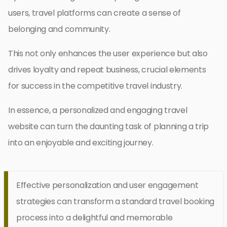
users, travel platforms can create a sense of
belonging and community.
This not only enhances the user experience but also
drives loyalty and repeat business, crucial elements
for success in the competitive travel industry.
In essence, a personalized and engaging travel
website can turn the daunting task of planning a trip
into an enjoyable and exciting journey.
Effective personalization and user engagement
strategies can transform a standard travel booking
process into a delightful and memorable