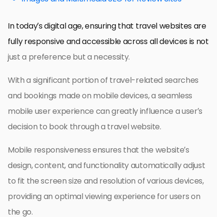
In today’s digital age, ensuring that travel websites are
fully responsive and accessible across all devices is not
just a preference but a necessity.
With a significant portion of travel-related searches
and bookings made on mobile devices, a seamless
mobile user experience can greatly influence a user’s
decision to book through a travel website.
Mobile responsiveness ensures that the website’s
design, content, and functionality automatically adjust
to fit the screen size and resolution of various devices,
providing an optimal viewing experience for users on
the go.