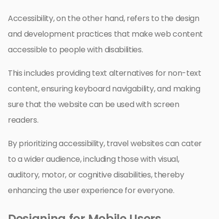
Accessibility, on the other hand, refers to the design
and development practices that make web content
accessible to people with disabilities.
This includes providing text alternatives for non-text
content, ensuring keyboard navigability, and making
sure that the website can be used with screen
readers.
By prioritizing accessibility, travel websites can cater
to a wider audience, including those with visual,
auditory, motor, or cognitive disabilities, thereby
enhancing the user experience for everyone.
Designing for Mobile Users