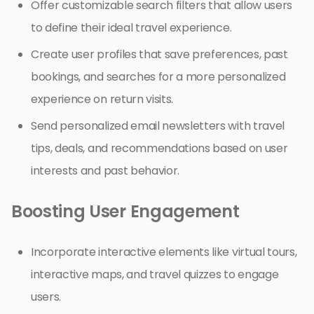
Offer customizable search filters that allow users
to define their ideal travel experience.
Create user profiles that save preferences, past
bookings, and searches for a more personalized
experience on return visits.
Send personalized email newsletters with travel
tips, deals, and recommendations based on user
interests and past behavior.
Boosting User Engagement
Incorporate interactive elements like virtual tours,
interactive maps, and travel quizzes to engage
users.