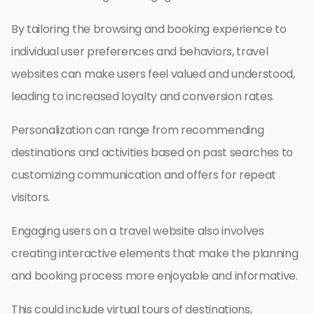
By tailoring the browsing and booking experience to
individual user preferences and behaviors, travel
websites can make users feel valued and understood,
leading to increased loyalty and conversion rates.
Personalization can range from recommending
destinations and activities based on past searches to
customizing communication and offers for repeat
visitors.
Engaging users on a travel website also involves
creating interactive elements that make the planning
and booking process more enjoyable and informative.
This could include virtual tours of destinations,