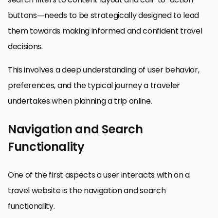
buttons—needs to be strategically designed to lead
them towards making informed and confident travel
decisions.
This involves a deep understanding of user behavior,
preferences, and the typical journey a traveler
undertakes when planning a trip online.
Navigation and Search
Functionality
One of the first aspects a user interacts with on a
travel website is the navigation and search
functionality.