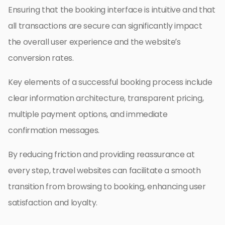
Ensuring that the booking interface is intuitive and that
all transactions are secure can significantly impact
the overall user experience and the website’s
conversion rates.
Key elements of a successful booking process include
clear information architecture, transparent pricing,
multiple payment options, and immediate
confirmation messages.
By reducing friction and providing reassurance at
every step, travel websites can facilitate a smooth
transition from browsing to booking, enhancing user
satisfaction and loyalty.