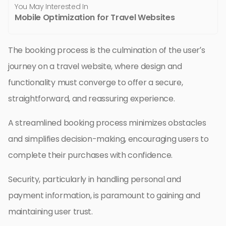
You May Interested In
Mobile Optimization for Travel Websites
The booking process is the culmination of the user’s
journey on a travel website, where design and
functionality must converge to offer a secure,
straightforward, and reassuring experience.
A streamlined booking process minimizes obstacles
and simplifies decision-making, encouraging users to
complete their purchases with confidence.
Security, particularly in handling personal and
payment information, is paramount to gaining and
maintaining user trust.