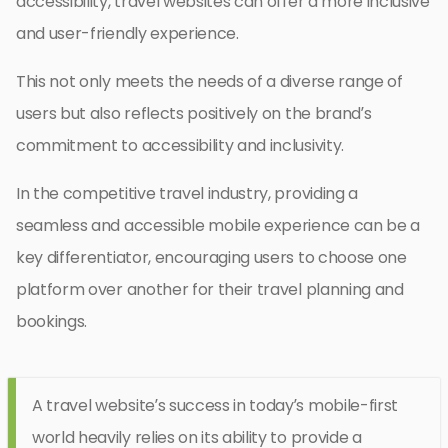
accessibility, travel websites can offer a more inclusive
and user-friendly experience.
This not only meets the needs of a diverse range of
users but also reflects positively on the brand’s
commitment to accessibility and inclusivity.
In the competitive travel industry, providing a
seamless and accessible mobile experience can be a
key differentiator, encouraging users to choose one
platform over another for their travel planning and
bookings.
A travel website’s success in today’s mobile-first
world heavily relies on its ability to provide a