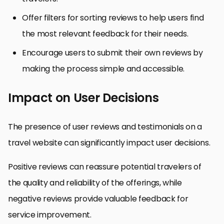
Offer filters for sorting reviews to help users find
the most relevant feedback for their needs.
Encourage users to submit their own reviews by
making the process simple and accessible.
Impact on User Decisions
The presence of user reviews and testimonials on a
travel website can significantly impact user decisions.
Positive reviews can reassure potential travelers of
the quality and reliability of the offerings, while
negative reviews provide valuable feedback for
service improvement.