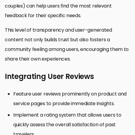
couples) can help users find the most relevant
feedback for their specific needs.
This level of transparency and user-generated
content not only builds trust but also fosters a
community feeling among users, encouraging them to
share their own experiences.
Integrating User Reviews
Feature user reviews prominently on product and
service pages to provide immediate insights.
Implement a rating system that allows users to
quickly assess the overall satisfaction of past
travelers.