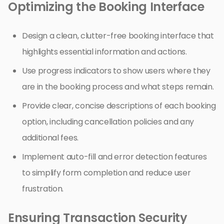
Optimizing the Booking Interface
Design a clean, clutter-free booking interface that
highlights essential information and actions.
Use progress indicators to show users where they
are in the booking process and what steps remain.
Provide clear, concise descriptions of each booking
option, including cancellation policies and any
additional fees.
Implement auto-fill and error detection features
to simplify form completion and reduce user
frustration.
Ensuring Transaction Security