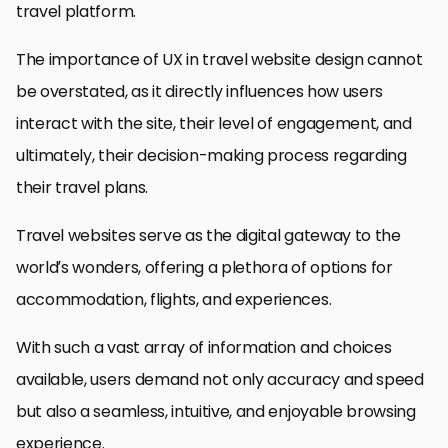
travel platform.
The importance of UX in travel website design cannot
be overstated, as it directly influences how users
interact with the site, their level of engagement, and
ultimately, their decision-making process regarding
their travel plans.
Travel websites serve as the digital gateway to the
world’s wonders, offering a plethora of options for
accommodation, flights, and experiences.
With such a vast array of information and choices
available, users demand not only accuracy and speed
but also a seamless, intuitive, and enjoyable browsing
experience.