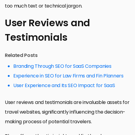
too much text or technical jargon.
User Reviews and
Testimonials
Related Posts
Branding Through SEO for SaaS Companies
Experience in SEO for Law Firms and Fin Planners
User Experience and Its SEO Impact for SaaS
User reviews and testimonials are invaluable assets for
travel websites, significantly influencing the decision-
making process of potential travelers.