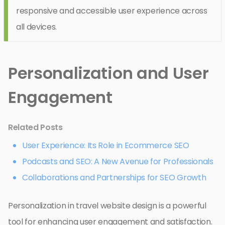
responsive and accessible user experience across
all devices.
Personalization and User
Engagement
Related Posts
User Experience: Its Role in Ecommerce SEO
Podcasts and SEO: A New Avenue for Professionals
Collaborations and Partnerships for SEO Growth
Personalization in travel website design is a powerful
tool for enhancing user engagement and satisfaction.