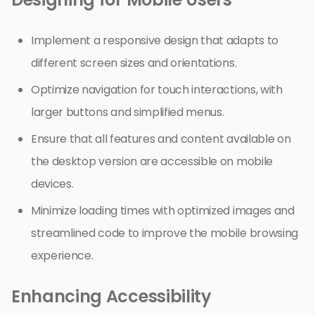
Implement a responsive design that adapts to
different screen sizes and orientations.
Optimize navigation for touch interactions, with
larger buttons and simplified menus.
Ensure that all features and content available on
the desktop version are accessible on mobile
devices.
Minimize loading times with optimized images and
streamlined code to improve the mobile browsing
experience.
Enhancing Accessibility