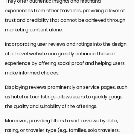
They offer authentic insights and firsthand
experiences from other travelers, providing a level of
trust and credibility that cannot be achieved through
marketing content alone.
Incorporating user reviews and ratings into the design
of a travel website can greatly enhance the user
experience by offering social proof and helping users
make informed choices.
Displaying reviews prominently on service pages, such
as hotel or tour listings, allows users to quickly gauge
the quality and suitability of the offerings.
Moreover, providing filters to sort reviews by date,
rating, or traveler type (e.g., families, solo travelers,