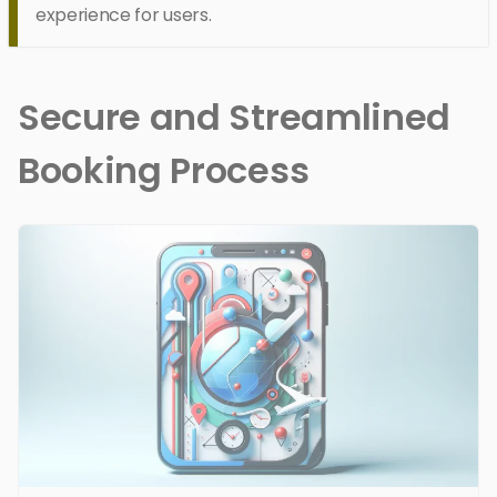
experience for users.
Secure and Streamlined
Booking Process