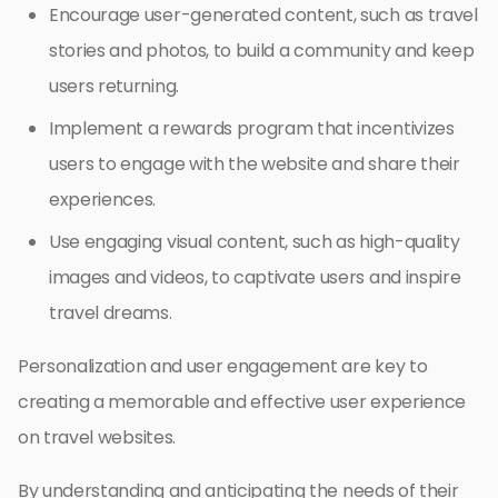
Encourage user-generated content, such as travel
stories and photos, to build a community and keep
users returning.
Implement a rewards program that incentivizes
users to engage with the website and share their
experiences.
Use engaging visual content, such as high-quality
images and videos, to captivate users and inspire
travel dreams.
Personalization and user engagement are key to
creating a memorable and effective user experience
on travel websites.
By understanding and anticipating the needs of their