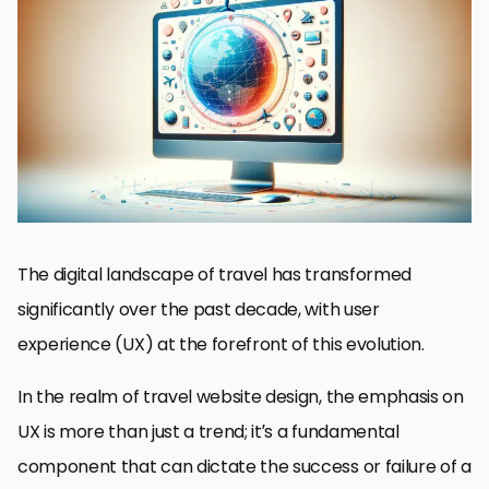
The Role of UX in Travel Decisions
User Reviews and Testimonials
Mobile Responsiveness and Accessibility
Personalization and User Engagement
Secure and Streamlined Booking Process
Interactive Maps and Location-Based Services
Analytics and User Feedback for Continuous Improvement
Embracing the Future of Travel Website Design
FAQs on User Experience in Travel Website Design
The digital landscape of travel has transformed
significantly over the past decade, with user
experience (UX) at the forefront of this evolution.
In the realm of travel website design, the emphasis on
UX is more than just a trend; it’s a fundamental
component that can dictate the success or failure of a