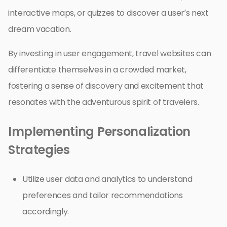
interactive maps, or quizzes to discover a user’s next
dream vacation.
By investing in user engagement, travel websites can
differentiate themselves in a crowded market,
fostering a sense of discovery and excitement that
resonates with the adventurous spirit of travelers.
Implementing Personalization
Strategies
Utilize user data and analytics to understand
preferences and tailor recommendations
accordingly.