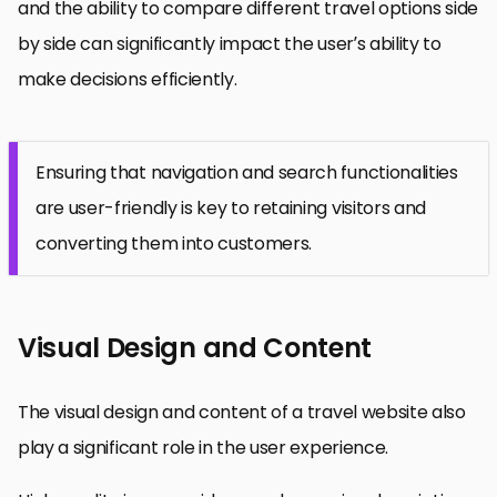
and the ability to compare different travel options side
by side can significantly impact the user’s ability to
make decisions efficiently.
Ensuring that navigation and search functionalities
are user-friendly is key to retaining visitors and
converting them into customers.
Visual Design and Content
The visual design and content of a travel website also
play a significant role in the user experience.