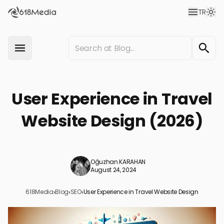
TR
User Experience in Travel
Website Design (2026)
Oğuzhan KARAHAN
August 24, 2024
618Media
›
Blog
›
SEO
›
User Experience in Travel Website Design