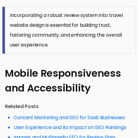
Incorporating a robust review system into travel
website design is essential for building trust,
fostering community, and enhancing the overall
user experience.
Mobile Responsiveness
and Accessibility
Related Posts
Content Marketing and SEO for SaaS Businesses
User Experience and Its Impact on SEO Rankings
Images and Multimedia SEO for Review Sites