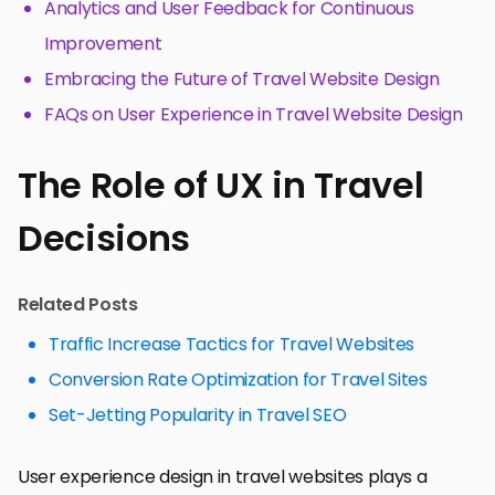
Analytics and User Feedback for Continuous
Improvement
Embracing the Future of Travel Website Design
FAQs on User Experience in Travel Website Design
The Role of UX in Travel
Decisions
Related Posts
Traffic Increase Tactics for Travel Websites
Conversion Rate Optimization for Travel Sites
Set-Jetting Popularity in Travel SEO
User experience design in travel websites plays a