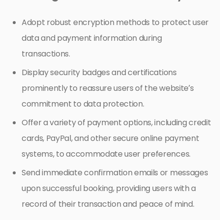
Adopt robust encryption methods to protect user
data and payment information during
transactions.
Display security badges and certifications
prominently to reassure users of the website’s
commitment to data protection.
Offer a variety of payment options, including credit
cards, PayPal, and other secure online payment
systems, to accommodate user preferences.
Send immediate confirmation emails or messages
upon successful booking, providing users with a
record of their transaction and peace of mind.