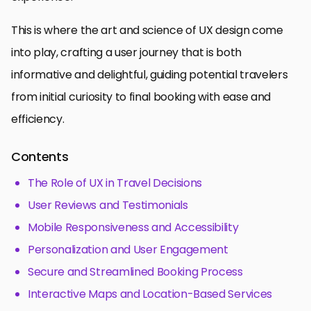
This is where the art and science of UX design come
into play, crafting a user journey that is both
informative and delightful, guiding potential travelers
from initial curiosity to final booking with ease and
efficiency.
Contents
The Role of UX in Travel Decisions
User Reviews and Testimonials
Mobile Responsiveness and Accessibility
Personalization and User Engagement
Secure and Streamlined Booking Process
Interactive Maps and Location-Based Services