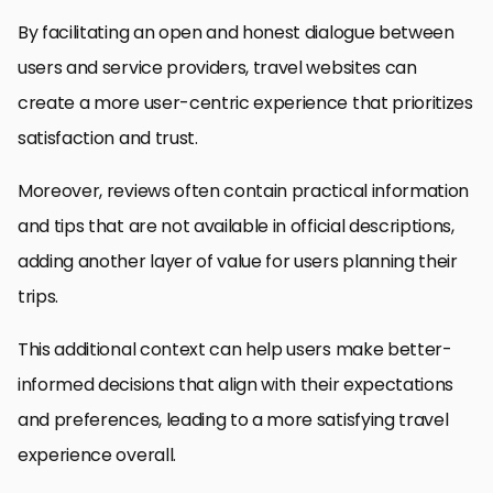
By facilitating an open and honest dialogue between
users and service providers, travel websites can
create a more user-centric experience that prioritizes
satisfaction and trust.
Moreover, reviews often contain practical information
and tips that are not available in official descriptions,
adding another layer of value for users planning their
trips.
This additional context can help users make better-
informed decisions that align with their expectations
and preferences, leading to a more satisfying travel
experience overall.