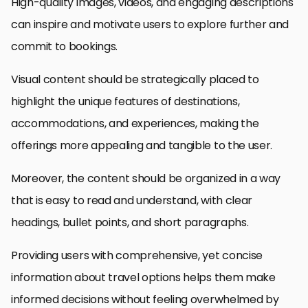
High-quality images, videos, and engaging descriptions
can inspire and motivate users to explore further and
commit to bookings.
Visual content should be strategically placed to
highlight the unique features of destinations,
accommodations, and experiences, making the
offerings more appealing and tangible to the user.
Moreover, the content should be organized in a way
that is easy to read and understand, with clear
headings, bullet points, and short paragraphs.
Providing users with comprehensive, yet concise
information about travel options helps them make
informed decisions without feeling overwhelmed by