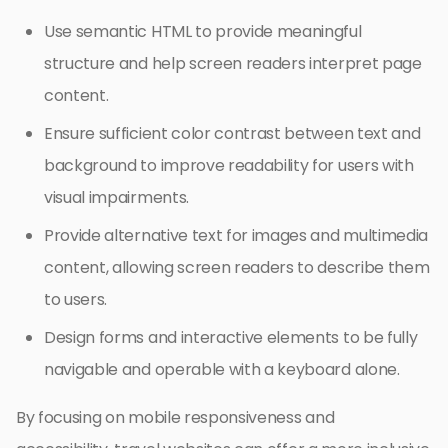
Use semantic HTML to provide meaningful
structure and help screen readers interpret page
content.
Ensure sufficient color contrast between text and
background to improve readability for users with
visual impairments.
Provide alternative text for images and multimedia
content, allowing screen readers to describe them
to users.
Design forms and interactive elements to be fully
navigable and operable with a keyboard alone.
By focusing on mobile responsiveness and