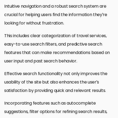
Intuitive navigation and a robust search system are
crucial for helping users find the information they’re
looking for without frustration.
This includes clear categorization of travel services,
easy-to-use search filters, and predictive search
features that can make recommendations based on
user input and past search behavior.
Effective search functionality not only improves the
usability of the site but also enhances the user’s
satisfaction by providing quick and relevant results.
Incorporating features such as autocomplete
suggestions, filter options for refining search results,