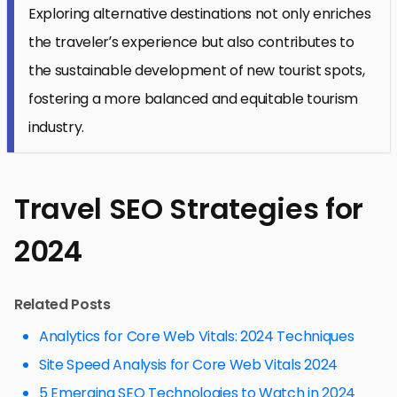
Exploring alternative destinations not only enriches
the traveler’s experience but also contributes to
the sustainable development of new tourist spots,
fostering a more balanced and equitable tourism
industry.
Travel SEO Strategies for
2024
Related Posts
Analytics for Core Web Vitals: 2024 Techniques
Site Speed Analysis for Core Web Vitals 2024
5 Emerging SEO Technologies to Watch in 2024