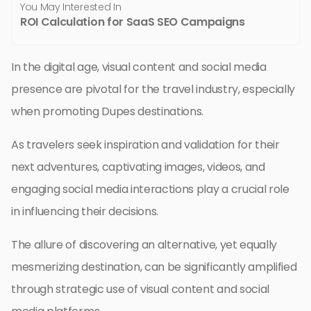
You May Interested In
ROI Calculation for SaaS SEO Campaigns
In the digital age, visual content and social media
presence are pivotal for the travel industry, especially
when promoting Dupes destinations.
As travelers seek inspiration and validation for their
next adventures, captivating images, videos, and
engaging social media interactions play a crucial role
in influencing their decisions.
The allure of discovering an alternative, yet equally
mesmerizing destination, can be significantly amplified
through strategic use of visual content and social