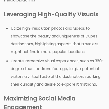
media platforms.
Leveraging High-Quality Visuals
Utilize high-resolution photos and videos to
showcase the beauty and uniqueness of Dupes
destinations, highlighting aspects that travelers
might not find in more popular locations.
Create immersive visual experiences, such as 360-
degree tours or drone footage, to give potential
visitors a virtual taste of the destination, sparking
their curiosity and desire to explore it firsthand.
Maximizing Social Media
Engagement