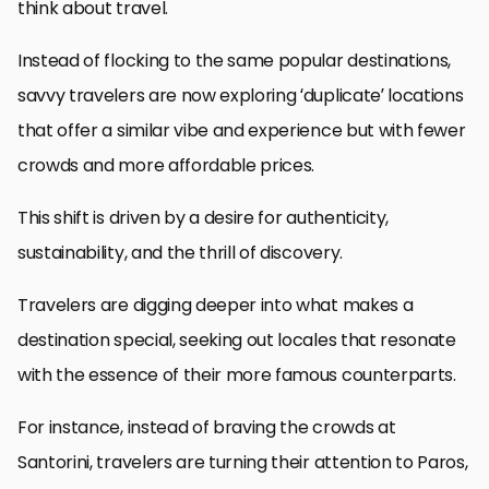
think about travel.
Instead of flocking to the same popular destinations,
savvy travelers are now exploring ‘duplicate’ locations
that offer a similar vibe and experience but with fewer
crowds and more affordable prices.
This shift is driven by a desire for authenticity,
sustainability, and the thrill of discovery.
Travelers are digging deeper into what makes a
destination special, seeking out locales that resonate
with the essence of their more famous counterparts.
For instance, instead of braving the crowds at
Santorini, travelers are turning their attention to Paros,