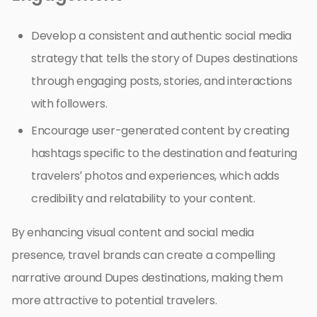
Develop a consistent and authentic social media
strategy that tells the story of Dupes destinations
through engaging posts, stories, and interactions
with followers.
Encourage user-generated content by creating
hashtags specific to the destination and featuring
travelers’ photos and experiences, which adds
credibility and relatability to your content.
By enhancing visual content and social media
presence, travel brands can create a compelling
narrative around Dupes destinations, making them
more attractive to potential travelers.