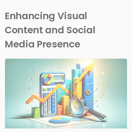
Enhancing Visual
Content and Social
Media Presence