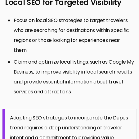
Local SEO for Targeted Visibility
Focus on local SEO strategies to target travelers
who are searching for destinations within specific
regions or those looking for experiences near
them.
Claim and optimize local listings, such as Google My
Business, to improve visibility in local search results
and provide essential information about travel
services and attractions.
Adapting SEO strategies to incorporate the Dupes
trend requires a deep understanding of traveler
intent and a commitment to providing value