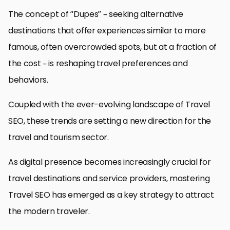
The concept of “Dupes” – seeking alternative
destinations that offer experiences similar to more
famous, often overcrowded spots, but at a fraction of
the cost – is reshaping travel preferences and
behaviors.
Coupled with the ever-evolving landscape of Travel
SEO, these trends are setting a new direction for the
travel and tourism sector.
As digital presence becomes increasingly crucial for
travel destinations and service providers, mastering
Travel SEO has emerged as a key strategy to attract
the modern traveler.