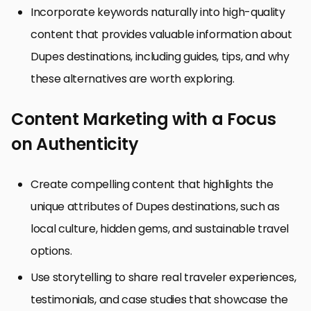
Incorporate keywords naturally into high-quality
content that provides valuable information about
Dupes destinations, including guides, tips, and why
these alternatives are worth exploring.
Content Marketing with a Focus
on Authenticity
Create compelling content that highlights the
unique attributes of Dupes destinations, such as
local culture, hidden gems, and sustainable travel
options.
Use storytelling to share real traveler experiences,
testimonials, and case studies that showcase the