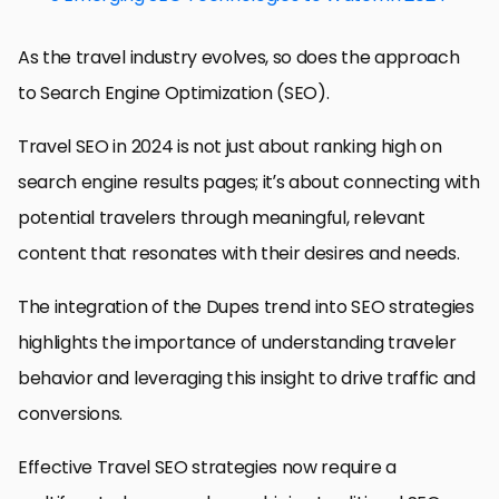
As the travel industry evolves, so does the approach
to Search Engine Optimization (SEO).
Travel SEO in 2024 is not just about ranking high on
search engine results pages; it’s about connecting with
potential travelers through meaningful, relevant
content that resonates with their desires and needs.
The integration of the Dupes trend into SEO strategies
highlights the importance of understanding traveler
behavior and leveraging this insight to drive traffic and
conversions.
Effective Travel SEO strategies now require a