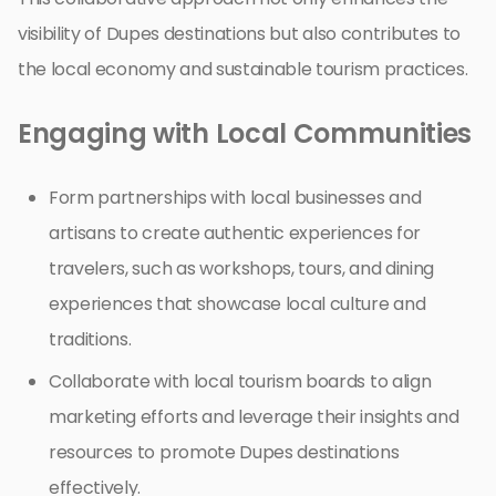
visibility of Dupes destinations but also contributes to
the local economy and sustainable tourism practices.
Engaging with Local Communities
Form partnerships with local businesses and
artisans to create authentic experiences for
travelers, such as workshops, tours, and dining
experiences that showcase local culture and
traditions.
Collaborate with local tourism boards to align
marketing efforts and leverage their insights and
resources to promote Dupes destinations
effectively.