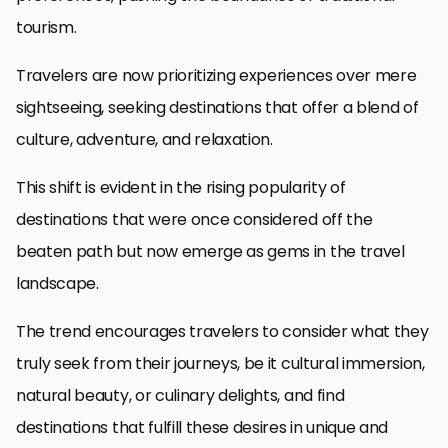
tourism.
Travelers are now prioritizing experiences over mere
sightseeing, seeking destinations that offer a blend of
culture, adventure, and relaxation.
This shift is evident in the rising popularity of
destinations that were once considered off the
beaten path but now emerge as gems in the travel
landscape.
The trend encourages travelers to consider what they
truly seek from their journeys, be it cultural immersion,
natural beauty, or culinary delights, and find
destinations that fulfill these desires in unique and