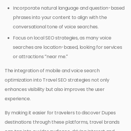
Incorporate natural language and question-based
phrases into your content to align with the
conversational tone of voice searches.
Focus on local SEO strategies, as many voice
searches are location-based, looking for services
or attractions “near me.”
The integration of mobile and voice search
optimization into Travel SEO strategies not only
enhances visibility but also improves the user
experience.
By making it easier for travelers to discover Dupes
destinations through these platforms, travel brands