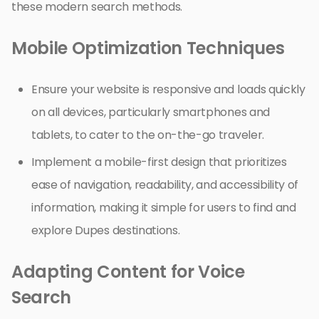
these modern search methods.
Mobile Optimization Techniques
Ensure your website is responsive and loads quickly
on all devices, particularly smartphones and
tablets, to cater to the on-the-go traveler.
Implement a mobile-first design that prioritizes
ease of navigation, readability, and accessibility of
information, making it simple for users to find and
explore Dupes destinations.
Adapting Content for Voice
Search