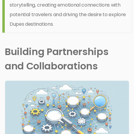
storytelling, creating emotional connections with
potential travelers and driving the desire to explore
Dupes destinations.
Building Partnerships
and Collaborations