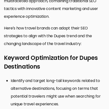
multifaceted approach, combining traditional SEO
tactics with innovative content marketing and user
experience optimization.
Here’s how travel brands can adapt their SEO
strategies to align with the Dupes trend and the
changing landscape of the travel industry:
Keyword Optimization for Dupes
Destinations
Identify and target long-tail keywords related to
alternative destinations, focusing on terms that
potential travelers might use when searching for
unique travel experiences.