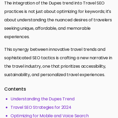
The integration of the Dupes trend into Travel SEO
practices is not just about optimizing for keywords; it’s
about understanding the nuanced desires of travelers
seeking unique, affordable, and memorable
experiences.
This synergy between innovative travel trends and
sophisticated SEO tactics is crafting a new narrative in
the travel industry, one that prioritizes accessibility,
sustainability, and personalized travel experiences.
Contents
Understanding the Dupes Trend
Travel SEO Strategies for 2024
Optimizing for Mobile and Voice Search