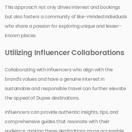
This approach not only drives interest and bookings
but also fosters a community of like-minded individuals
who share a passion for exploring unique and lesser-
known places.
Utilizing Influencer Collaborations
Collaborating with influencers who align with the
brand’s values and have a genuine interest in
sustainable and responsible travel can further elevate
the appeal of Dupes destinations.
Influencers can provide authentic insights, tips, and
comprehensive guides that resonate with their
audience, making these destinations more accessible