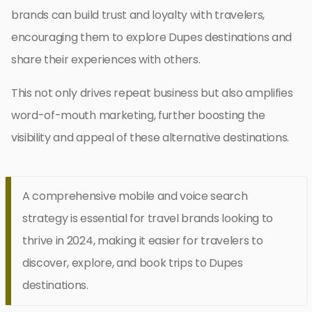
brands can build trust and loyalty with travelers,
encouraging them to explore Dupes destinations and
share their experiences with others.
This not only drives repeat business but also amplifies
word-of-mouth marketing, further boosting the
visibility and appeal of these alternative destinations.
A comprehensive mobile and voice search
strategy is essential for travel brands looking to
thrive in 2024, making it easier for travelers to
discover, explore, and book trips to Dupes
destinations.