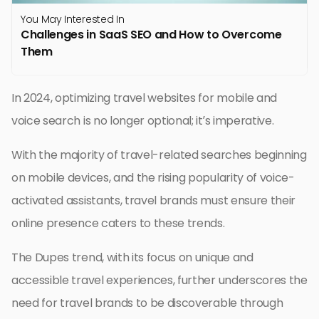
You May Interested In
Challenges in SaaS SEO and How to Overcome
Them
In 2024, optimizing travel websites for mobile and
voice search is no longer optional; it’s imperative.
With the majority of travel-related searches beginning
on mobile devices, and the rising popularity of voice-
activated assistants, travel brands must ensure their
online presence caters to these trends.
The Dupes trend, with its focus on unique and
accessible travel experiences, further underscores the
need for travel brands to be discoverable through