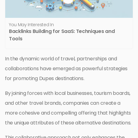
You May Interested In
Backlinks Building for SaaS: Techniques and
Tools
In the dynamic world of travel, partnerships and
collaborations have emerged as powerful strategies
for promoting Dupes destinations.
By joining forces with local businesses, tourism boards,
and other travel brands, companies can create a
more cohesive and compelling offering that highlights
the unique attributes of these alternative destinations.
This collaborative approach not only enhances the