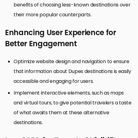
benefits of choosing less-known destinations over
their more popular counterparts.
Enhancing User Experience for
Better Engagement
Optimize website design and navigation to ensure
that information about Dupes destinations is easily
accessible and engaging for users.
Implement interactive elements, such as maps
and virtual tours, to give potential travelers a taste
of what awaits them at these alternative
destinations.