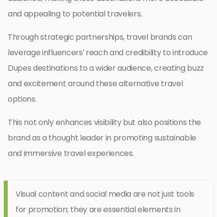
and appealing to potential travelers.
Through strategic partnerships, travel brands can
leverage influencers’ reach and credibility to introduce
Dupes destinations to a wider audience, creating buzz
and excitement around these alternative travel
options.
This not only enhances visibility but also positions the
brand as a thought leader in promoting sustainable
and immersive travel experiences.
Visual content and social media are not just tools
for promotion; they are essential elements in