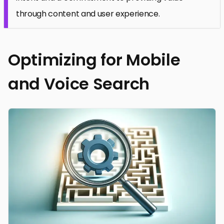
through content and user experience.
Optimizing for Mobile
and Voice Search