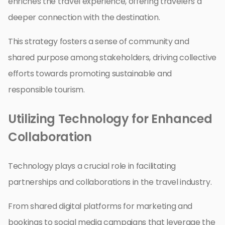
enriches the travel experience, offering travelers a
deeper connection with the destination.
This strategy fosters a sense of community and
shared purpose among stakeholders, driving collective
efforts towards promoting sustainable and
responsible tourism.
Utilizing Technology for Enhanced
Collaboration
Technology plays a crucial role in facilitating
partnerships and collaborations in the travel industry.
From shared digital platforms for marketing and
bookings to social media campaigns that leverage the