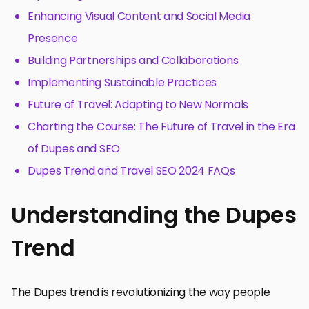
Enhancing Visual Content and Social Media
Presence
Building Partnerships and Collaborations
Implementing Sustainable Practices
Future of Travel: Adapting to New Normals
Charting the Course: The Future of Travel in the Era
of Dupes and SEO
Dupes Trend and Travel SEO 2024 FAQs
Understanding the Dupes
Trend
The Dupes trend is revolutionizing the way people