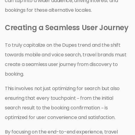
can tap into a wider audience, driving interest and
bookings for these alternative locales.
Creating a Seamless User Journey
To truly capitalize on the Dupes trend and the shift
towards mobile and voice search, travel brands must
create a seamless user journey from discovery to
booking.
This involves not just optimizing for search but also
ensuring that every touchpoint – from the initial
search result to the booking confirmation – is
optimized for user convenience and satisfaction.
By focusing on the end-to-end experience, travel