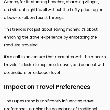
Greece, for its stunning beaches, charming villages,
and vibrant nightlife, all without the hefty price tag or
elbow-to-elbow tourist throngs.
This trend is not just about saving money; it’s about
enriching the travel experience by embracing the
road less traveled.
It’s a call to adventure that resonates with the modern
traveler’s desire to explore, discover, and connect with
destinations on a deeper level.
Impact on Travel Preferences
The Dupes trend is significantly influencing travel
preferences, pushing the boundaries of traditional