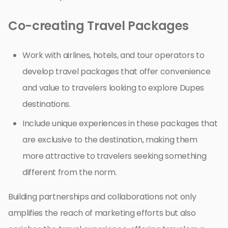
Co-creating Travel Packages
Work with airlines, hotels, and tour operators to
develop travel packages that offer convenience
and value to travelers looking to explore Dupes
destinations.
Include unique experiences in these packages that
are exclusive to the destination, making them
more attractive to travelers seeking something
different from the norm.
Building partnerships and collaborations not only
amplifies the reach of marketing efforts but also