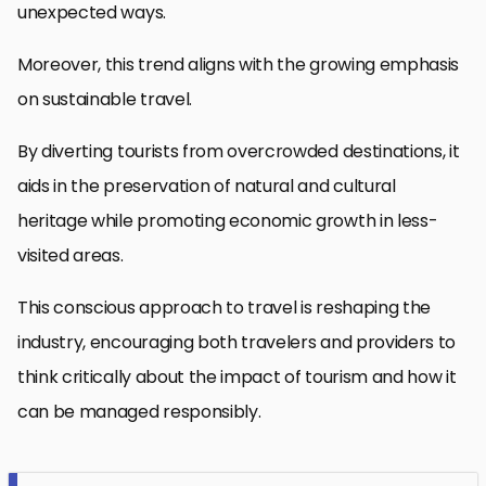
unexpected ways.
Moreover, this trend aligns with the growing emphasis
on sustainable travel.
By diverting tourists from overcrowded destinations, it
aids in the preservation of natural and cultural
heritage while promoting economic growth in less-
visited areas.
This conscious approach to travel is reshaping the
industry, encouraging both travelers and providers to
think critically about the impact of tourism and how it
can be managed responsibly.