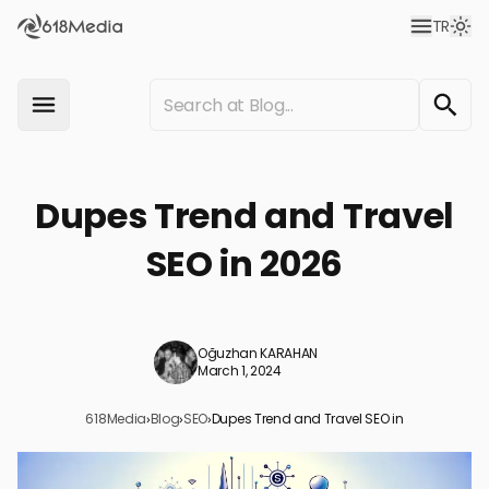
TR
Dupes Trend and Travel
SEO in 2026
Oğuzhan KARAHAN
March 1, 2024
618Media
›
Blog
›
SEO
›
Dupes Trend and Travel SEO in