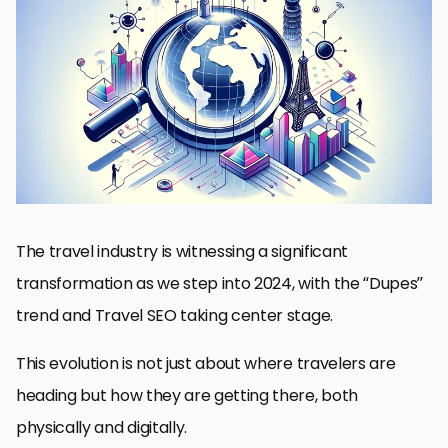
Understanding the Dupes Trend
Travel SEO Strategies for 2024
Optimizing for Mobile and Voice Search
Enhancing Visual Content and Social Media Presence
Building Partnerships and Collaborations
Implementing Sustainable Practices
Future of Travel: Adapting to New Normals
Charting the Course: The Future of Travel in the Era of Dupes
and SEO
Dupes Trend and Travel SEO 2024 FAQs
The travel industry is witnessing a significant
transformation as we step into 2024, with the “Dupes”
trend and Travel SEO taking center stage.
This evolution is not just about where travelers are
heading but how they are getting there, both
physically and digitally.