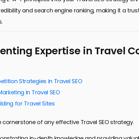
redibility and search engine ranking, making it a tru
s.
nting Expertise in Travel C
tition Strategies in Travel SEO
Marketing in Travel SEO
lding for Travel Sites
he cornerstone of any effective Travel SEO strategy.
monstrating in-depth knowledge and providing valuab