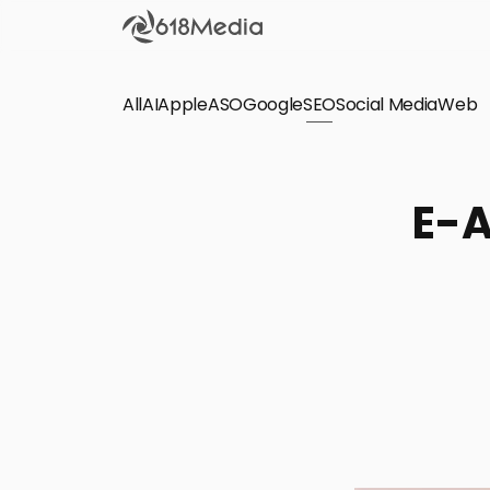
All
AI
Apple
ASO
Google
SEO
Social Media
Check out the
Web
SEO
Bring organic traffic to your website on Google,
E-A
Yandex and other search engines.
Apple Search Ads
We manage your Apple Search Ads (ASA)
campaigns for your iOS Apps.