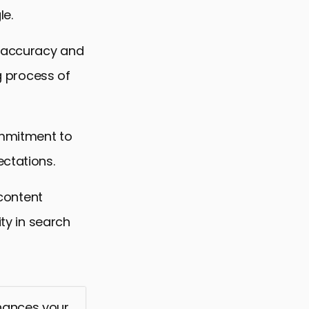
le.
e accuracy and
ng process of
ommitment to
ectations.
 content
ity in search
nhances your