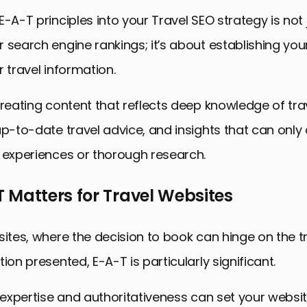
E-A-T principles into your Travel SEO strategy is not
 search engine rankings; it’s about establishing you
r travel information.
creating content that reflects deep knowledge of tra
up-to-date travel advice, and insights that can onl
 experiences or thorough research.
 Matters for Travel Websites
sites, where the decision to book can hinge on the 
ion presented, E-A-T is particularly significant.
f expertise and authoritativeness can set your websi