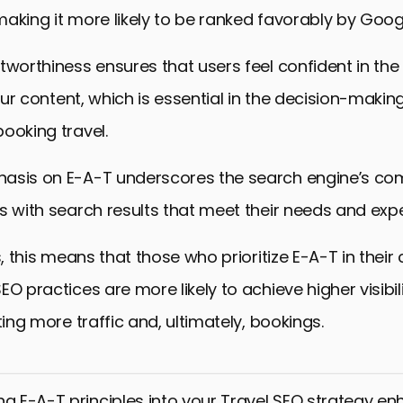
aking it more likely to be ranked favorably by Goog
tworthiness ensures that users feel confident in th
 your content, which is essential in the decision-maki
ooking travel.
asis on E-A-T underscores the search engine’s c
s with search results that meet their needs and exp
s, this means that those who prioritize E-A-T in their
EO practices are more likely to achieve higher visibil
ting more traffic and, ultimately, bookings.
ng E-A-T principles into your Travel SEO strategy e