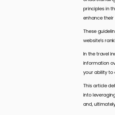
principles in t
enhance their o
These guidelin
website’s rank
In the travel 
information ov
your ability t
This article de
into leveragin
and, ultimately