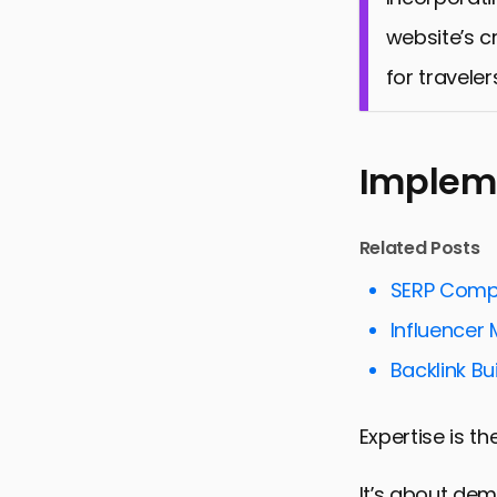
website’s c
for traveler
Impleme
Related Posts
SERP Compe
Influencer 
Backlink Bui
Expertise is t
It’s about de