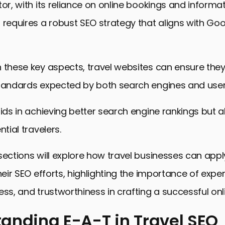
tor, with its reliance on online bookings and informa
 requires a robust SEO strategy that aligns with Goo
 these key aspects, travel websites can ensure the
standards expected by both search engines and user
aids in achieving better search engine rankings but al
ntial travelers.
sections will explore how travel businesses can app
heir SEO efforts, highlighting the importance of exper
ess, and trustworthiness in crafting a successful on
anding E-A-T in Travel SEO