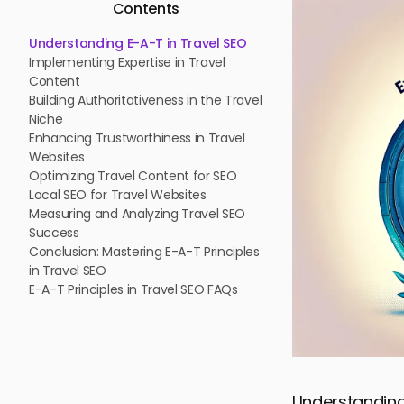
Contents
Understanding E-A-T in Travel SEO
Implementing Expertise in Travel
Content
Building Authoritativeness in the Travel
Niche
Enhancing Trustworthiness in Travel
Websites
Optimizing Travel Content for SEO
Local SEO for Travel Websites
Measuring and Analyzing Travel SEO
Success
Conclusion: Mastering E-A-T Principles
in Travel SEO
E-A-T Principles in Travel SEO FAQs
Understanding 