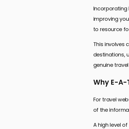
Incorporating 
improving your
to resource fo
This involves 
destinations, 
genuine travel
Why E-A-T
For travel web
of the informat
A high level o