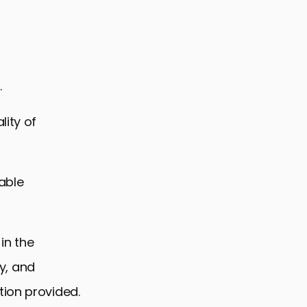
.
lity of
iable
in the
ry, and
tion provided.