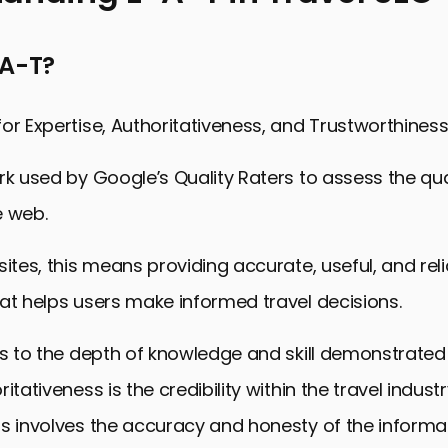
ng E-A-T in Travel SEO
-A-T?
g Expertise in Travel Content
horitativeness in the Travel Niche
or Expertise, Authoritativeness, and Trustworthiness
rustworthiness in Travel Websites
rk used by Google’s Quality Raters to assess the qua
Travel Content for SEO
e web.
or Travel Websites
and Analyzing Travel SEO Success
sites, this means providing accurate, useful, and rel
 Mastering E-A-T Principles in Travel SEO
at helps users make informed travel decisions.
iples in Travel SEO FAQs
rs to the depth of knowledge and skill demonstrated 
itativeness is the credibility within the travel indust
s involves the accuracy and honesty of the informa