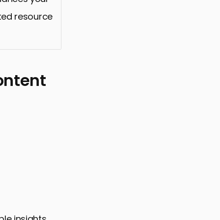
sted resource
ontent
le insights