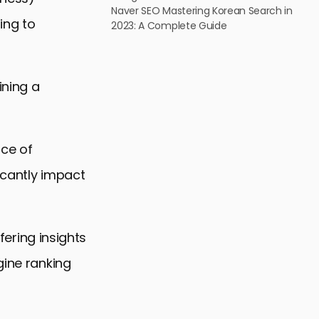
Naver SEO Mastering Korean Search in
ing to
2023: A Complete Guide
ining a
nce of
icantly impact
ffering insights
gine ranking