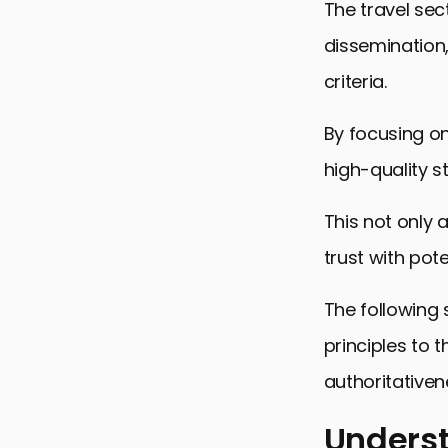
The travel sec
dissemination,
criteria.
By focusing on
high-quality 
This not only 
trust with pote
The following 
principles to t
authoritativen
Underst