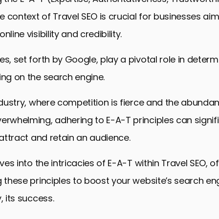
he context of Travel SEO is crucial for businesses aim
nline visibility and credibility.
es, set forth by Google, play a pivotal role in determ
ing on the search engine.
industry, where competition is fierce and the abunda
erwhelming, adhering to E-A-T principles can signif
o attract and retain an audience.
lves into the intricacies of E-A-T within Travel SEO, o
g these principles to boost your website’s search en
, its success.