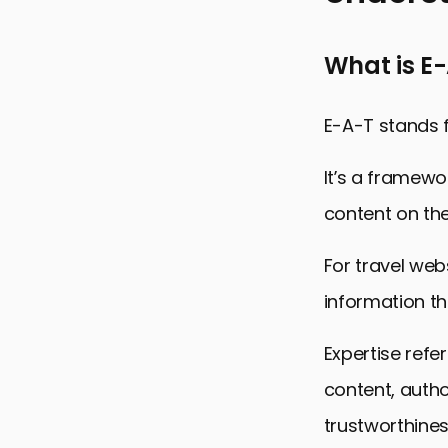
Understandi
What is E
Implementin
Building Aut
E-A-T stands f
Enhancing T
It’s a framewo
Optimizing 
content on th
Local SEO f
Measuring 
For travel web
Conclusion:
information th
E-A-T Princ
Expertise refe
content, author
trustworthines