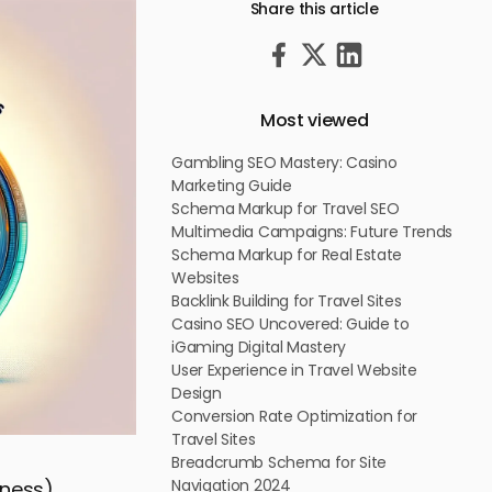
Share this article
Most viewed
Gambling SEO Mastery: Casino
Marketing Guide
Schema Markup for Travel SEO
Multimedia Campaigns: Future Trends
Schema Markup for Real Estate
Websites
Backlink Building for Travel Sites
Casino SEO Uncovered: Guide to
iGaming Digital Mastery
User Experience in Travel Website
Design
Conversion Rate Optimization for
Travel Sites
Breadcrumb Schema for Site
Navigation 2024
iness)