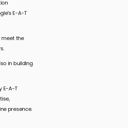
tion
gle’s E-A-T
y meet the
s.
so in building
ly E-A-T
tise,
line presence.