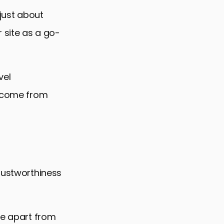
 just about
r site as a go-
vel
y come from
trustworthiness
te apart from