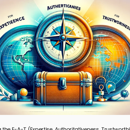
the E-A-T (Expertise, Authoritativeness, Trustworth