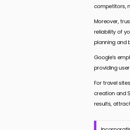
competitors, m
Moreover, trus
reliability of
planning and b
Google’s emph
providing user
For travel site
creation and S
results, attrac
Incorporati