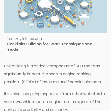
You May Interested In
Backlinks Building for SaaS: Techniques and
Tools
Link building is a critical component of SEO that can
significantly impact the search engine ranking
positions (SERPs) of law firms and financial planners.
It involves acquiring hyperlinks from other websites to
your own, which search engines use as signals of the
content’s credibility and authority.