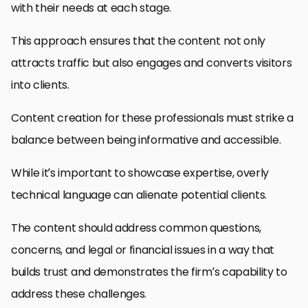
with their needs at each stage.
This approach ensures that the content not only
attracts traffic but also engages and converts visitors
into clients.
Content creation for these professionals must strike a
balance between being informative and accessible.
While it’s important to showcase expertise, overly
technical language can alienate potential clients.
The content should address common questions,
concerns, and legal or financial issues in a way that
builds trust and demonstrates the firm’s capability to
address these challenges.