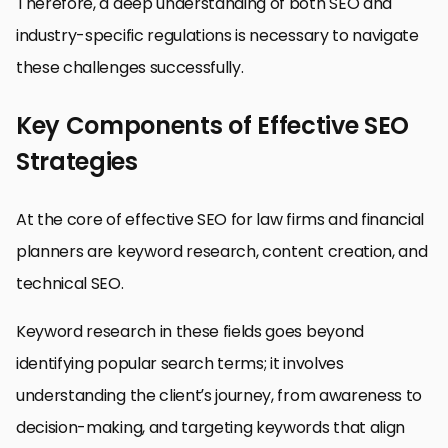
Therefore, a deep understanding of both SEO and
industry-specific regulations is necessary to navigate
these challenges successfully.
Key Components of Effective SEO
Strategies
At the core of effective SEO for law firms and financial
planners are keyword research, content creation, and
technical SEO.
Keyword research in these fields goes beyond
identifying popular search terms; it involves
understanding the client’s journey, from awareness to
decision-making, and targeting keywords that align