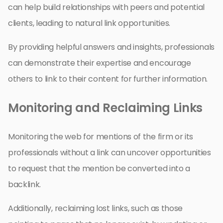
can help build relationships with peers and potential
clients, leading to natural link opportunities.
By providing helpful answers and insights, professionals
can demonstrate their expertise and encourage
others to link to their content for further information.
Monitoring and Reclaiming Links
Monitoring the web for mentions of the firm or its
professionals without a link can uncover opportunities
to request that the mention be converted into a
backlink.
Additionally, reclaiming lost links, such as those