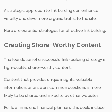
A strategic approach to link building can enhance
visibility and drive more organic traffic to the site.
Here are essential strategies for effective link building:
Creating Share-Worthy Content
The foundation of a successful link-building strategy is
high-quality, share-worthy content.
Content that provides unique insights, valuable
information, or answers common questions is more
likely to be shared and linked to by other websites.
For law firms and financial planners, this could include