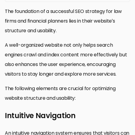
The foundation of a successful SEO strategy for law
firms and financial planners lies in their website’s
structure and usability.
A well-organized website not only helps search
engines crawl and index content more effectively but
also enhances the user experience, encouraging
visitors to stay longer and explore more services.
The following elements are crucial for optimizing
website structure and usability:
Intuitive Navigation
An intuitive navigation system ensures that visitors can