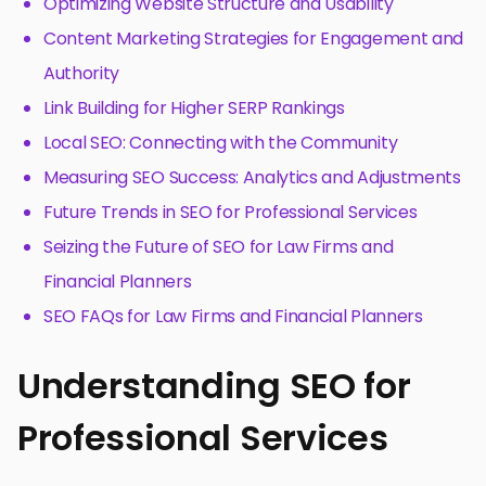
Optimizing Website Structure and Usability
Content Marketing Strategies for Engagement and
Authority
Link Building for Higher SERP Rankings
Local SEO: Connecting with the Community
Measuring SEO Success: Analytics and Adjustments
Future Trends in SEO for Professional Services
Seizing the Future of SEO for Law Firms and
Financial Planners
SEO FAQs for Law Firms and Financial Planners
Understanding SEO for
Professional Services