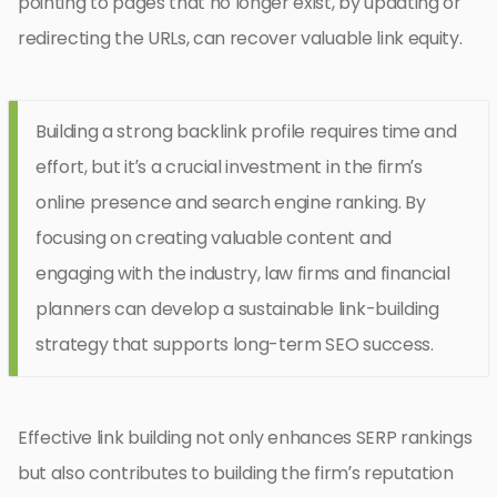
pointing to pages that no longer exist, by updating or
redirecting the URLs, can recover valuable link equity.
Building a strong backlink profile requires time and
effort, but it’s a crucial investment in the firm’s
online presence and search engine ranking. By
focusing on creating valuable content and
engaging with the industry, law firms and financial
planners can develop a sustainable link-building
strategy that supports long-term SEO success.
Effective link building not only enhances SERP rankings
but also contributes to building the firm’s reputation