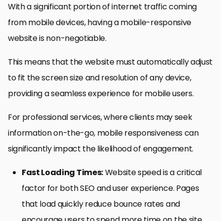
With a significant portion of internet traffic coming
from mobile devices, having a mobile-responsive
website is non-negotiable.
This means that the website must automatically adjust
to fit the screen size and resolution of any device,
providing a seamless experience for mobile users.
For professional services, where clients may seek
information on-the-go, mobile responsiveness can
significantly impact the likelihood of engagement.
Fast Loading Times:
Website speed is a critical
factor for both SEO and user experience. Pages
that load quickly reduce bounce rates and
encourage users to spend more time on the site.