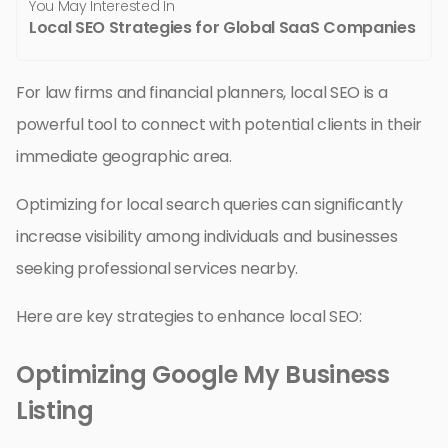
You May Interested In
Local SEO Strategies for Global SaaS Companies
For law firms and financial planners, local SEO is a
powerful tool to connect with potential clients in their
immediate geographic area.
Optimizing for local search queries can significantly
increase visibility among individuals and businesses
seeking professional services nearby.
Here are key strategies to enhance local SEO:
Optimizing Google My Business
Listing