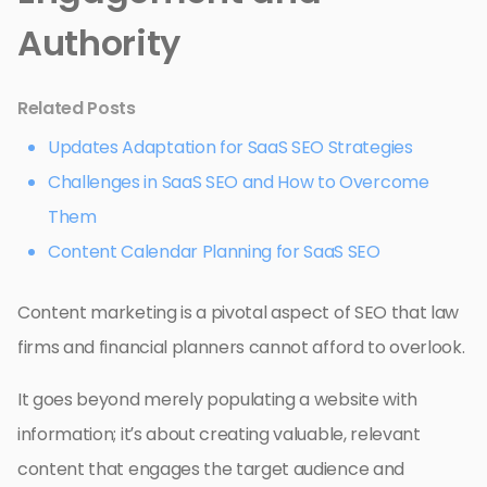
Authority
Related Posts
Updates Adaptation for SaaS SEO Strategies
Challenges in SaaS SEO and How to Overcome
Them
Content Calendar Planning for SaaS SEO
Content marketing is a pivotal aspect of SEO that law
firms and financial planners cannot afford to overlook.
It goes beyond merely populating a website with
information; it’s about creating valuable, relevant
content that engages the target audience and