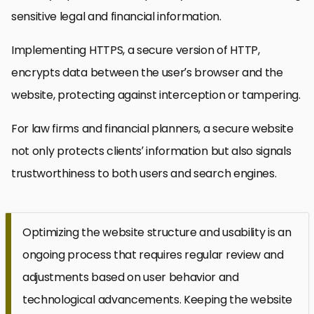
sensitive legal and financial information.
Implementing HTTPS, a secure version of HTTP,
encrypts data between the user’s browser and the
website, protecting against interception or tampering.
For law firms and financial planners, a secure website
not only protects clients’ information but also signals
trustworthiness to both users and search engines.
Optimizing the website structure and usability is an
ongoing process that requires regular review and
adjustments based on user behavior and
technological advancements. Keeping the website