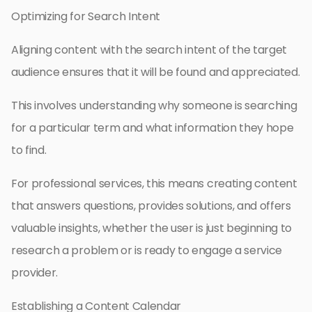
Optimizing for Search Intent
Aligning content with the search intent of the target
audience ensures that it will be found and appreciated.
This involves understanding why someone is searching
for a particular term and what information they hope
to find.
For professional services, this means creating content
that answers questions, provides solutions, and offers
valuable insights, whether the user is just beginning to
research a problem or is ready to engage a service
provider.
Establishing a Content Calendar