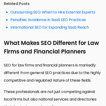
Related Posts
Outsourcing SEO: When to Hire External Experts
Penalties Avoidance in SaaS SEO Practices
International SEO for Expanding SaaS Reach
What Makes SEO Different for Law
Firms and Financial Planners
SEO for law firms and financial planners is markedly
different from general SEO practices due to the highly
competitive and regulated nature of these fields.
These professionals are not just competing against
local firms but also national services and directories