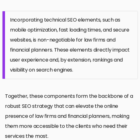
Incorporating technical SEO elements, such as
mobile optimization, fast loading times, and secure
websites, is non-negotiable for law firms and
financial planners. These elements directly impact
user experience and, by extension, rankings and
visibility on search engines.
Together, these components form the backbone of a
robust SEO strategy that can elevate the online
presence of law firms and financial planners, making
them more accessible to the clients who need their
services the most.