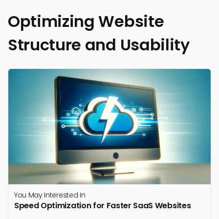
Optimizing Website
Structure and Usability
You May Interested In
Speed Optimization for Faster SaaS Websites