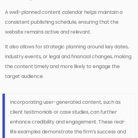
A well-planned content calendar helps maintain a
consistent publishing schedule, ensuring that the
website remains active and relevant.
It also allows for strategic planning around key dates,
industry events, or legal and financial changes, making
the content timely and more likely to engage the
target audience.
Incorporating user-generated content, such as
client testimonials or case studies, can further
enhance credibility and engagement. These real-
life examples demonstrate the firm’s success and