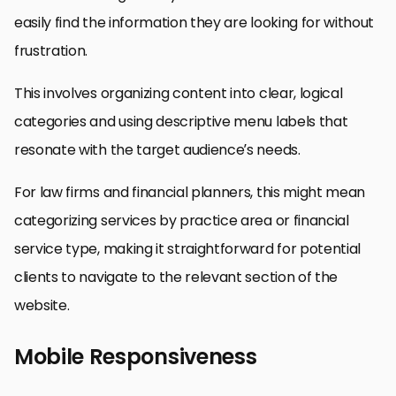
easily find the information they are looking for without
frustration.
This involves organizing content into clear, logical
categories and using descriptive menu labels that
resonate with the target audience’s needs.
For law firms and financial planners, this might mean
categorizing services by practice area or financial
service type, making it straightforward for potential
clients to navigate to the relevant section of the
website.
Mobile Responsiveness