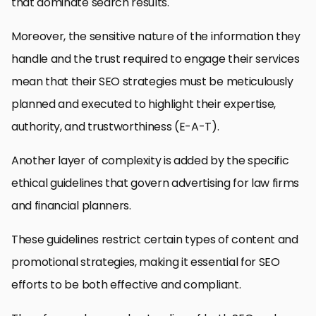
that dominate search results.
Moreover, the sensitive nature of the information they
handle and the trust required to engage their services
mean that their SEO strategies must be meticulously
planned and executed to highlight their expertise,
authority, and trustworthiness (E-A-T).
Another layer of complexity is added by the specific
ethical guidelines that govern advertising for law firms
and financial planners.
These guidelines restrict certain types of content and
promotional strategies, making it essential for SEO
efforts to be both effective and compliant.