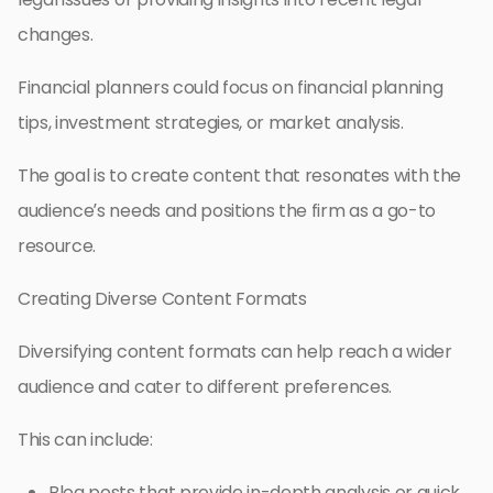
changes.
Financial planners could focus on financial planning
tips, investment strategies, or market analysis.
The goal is to create content that resonates with the
audience’s needs and positions the firm as a go-to
resource.
Creating Diverse Content Formats
Diversifying content formats can help reach a wider
audience and cater to different preferences.
This can include:
Blog posts that provide in-depth analysis or quick