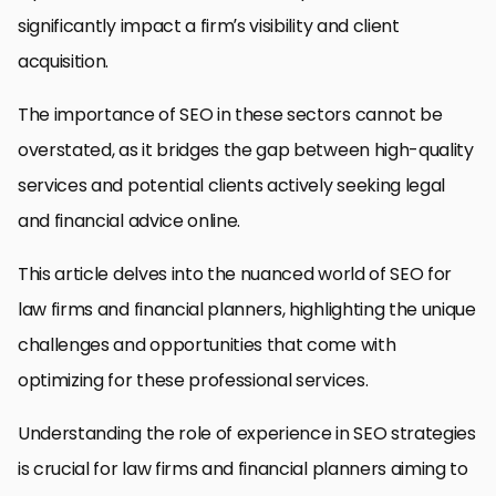
significantly impact a firm’s visibility and client
acquisition.
The importance of SEO in these sectors cannot be
overstated, as it bridges the gap between high-quality
services and potential clients actively seeking legal
and financial advice online.
This article delves into the nuanced world of SEO for
law firms and financial planners, highlighting the unique
challenges and opportunities that come with
optimizing for these professional services.
Understanding the role of experience in SEO strategies
is crucial for law firms and financial planners aiming to