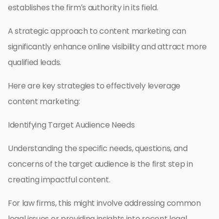
establishes the firm’s authority in its field.
A strategic approach to content marketing can
significantly enhance online visibility and attract more
qualified leads.
Here are key strategies to effectively leverage
content marketing:
Identifying Target Audience Needs
Understanding the specific needs, questions, and
concerns of the target audience is the first step in
creating impactful content.
For law firms, this might involve addressing common
legal issues or providing insights into recent legal