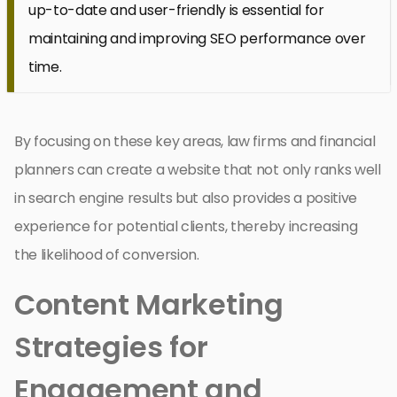
up-to-date and user-friendly is essential for
maintaining and improving SEO performance over
time.
By focusing on these key areas, law firms and financial
planners can create a website that not only ranks well
in search engine results but also provides a positive
experience for potential clients, thereby increasing
the likelihood of conversion.
Content Marketing
Strategies for
Engagement and