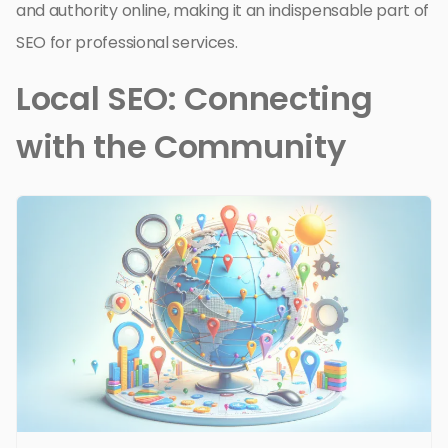
and authority online, making it an indispensable part of
SEO for professional services.
Local SEO: Connecting
with the Community