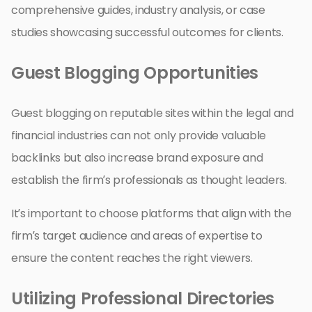
comprehensive guides, industry analysis, or case
studies showcasing successful outcomes for clients.
Guest Blogging Opportunities
Guest blogging on reputable sites within the legal and
financial industries can not only provide valuable
backlinks but also increase brand exposure and
establish the firm’s professionals as thought leaders.
It’s important to choose platforms that align with the
firm’s target audience and areas of expertise to
ensure the content reaches the right viewers.
Utilizing Professional Directories