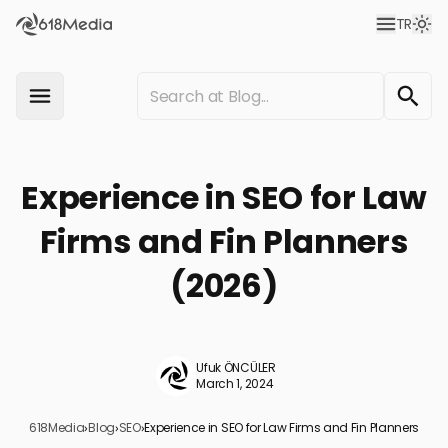
TR
Experience in SEO for Law
Firms and Fin Planners
(2026)
Ufuk ÖNCÜLER
March 1, 2024
618Media
›
Blog
›
SEO
›
Experience in SEO for Law Firms and Fin Planners