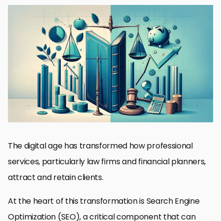
Understanding SEO for Professional Services
Optimizing Website Structure and Usability
Content Marketing Strategies for Engagement and Authority
Link Building for Higher SERP Rankings
Local SEO: Connecting with the Community
Measuring SEO Success: Analytics and Adjustments
Future Trends in SEO for Professional Services
Seizing the Future of SEO for Law Firms and Financial Planners
SEO FAQs for Law Firms and Financial Planners
The digital age has transformed how professional
services, particularly law firms and financial planners,
attract and retain clients.
At the heart of this transformation is Search Engine
Optimization (SEO), a critical component that can