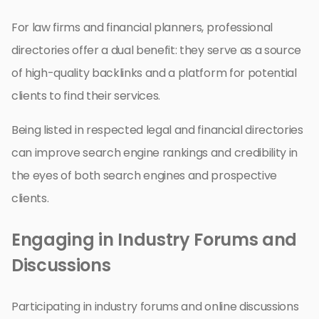
For law firms and financial planners, professional
directories offer a dual benefit: they serve as a source
of high-quality backlinks and a platform for potential
clients to find their services.
Being listed in respected legal and financial directories
can improve search engine rankings and credibility in
the eyes of both search engines and prospective
clients.
Engaging in Industry Forums and
Discussions
Participating in industry forums and online discussions