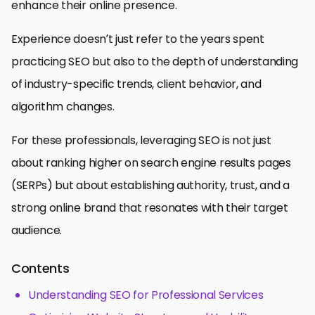
enhance their online presence.
Experience doesn’t just refer to the years spent
practicing SEO but also to the depth of understanding
of industry-specific trends, client behavior, and
algorithm changes.
For these professionals, leveraging SEO is not just
about ranking higher on search engine results pages
(SERPs) but about establishing authority, trust, and a
strong online brand that resonates with their target
audience.
Contents
Understanding SEO for Professional Services