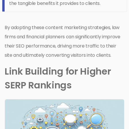
the tangible benefits it provides to clients.
By adopting these content marketing strategies, law
firms and financial planners can significantly improve
their SEO performance, driving more traffic to their
site and ultimately converting visitors into clients.
Link Building for Higher
SERP Rankings