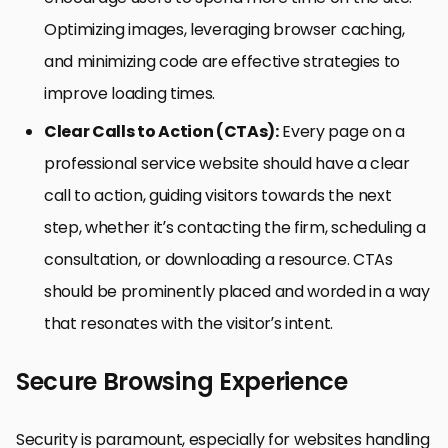
Optimizing images, leveraging browser caching,
and minimizing code are effective strategies to
improve loading times.
Clear Calls to Action (CTAs):
Every page on a
professional service website should have a clear
call to action, guiding visitors towards the next
step, whether it’s contacting the firm, scheduling a
consultation, or downloading a resource. CTAs
should be prominently placed and worded in a way
that resonates with the visitor’s intent.
Secure Browsing Experience
Security is paramount, especially for websites handling