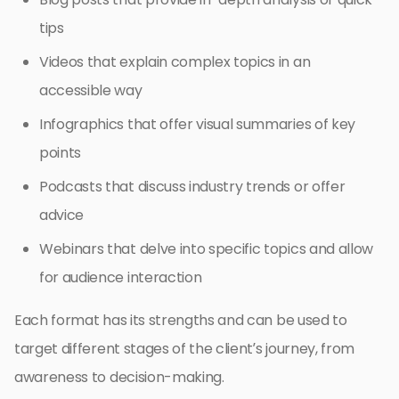
tips
Videos that explain complex topics in an
accessible way
Infographics that offer visual summaries of key
points
Podcasts that discuss industry trends or offer
advice
Webinars that delve into specific topics and allow
for audience interaction
Each format has its strengths and can be used to
target different stages of the client’s journey, from
awareness to decision-making.