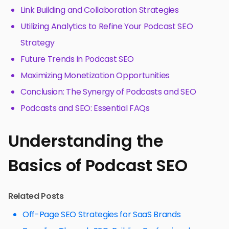
Link Building and Collaboration Strategies
Utilizing Analytics to Refine Your Podcast SEO
Strategy
Future Trends in Podcast SEO
Maximizing Monetization Opportunities
Conclusion: The Synergy of Podcasts and SEO
Podcasts and SEO: Essential FAQs
Understanding the
Basics of Podcast SEO
Related Posts
Off-Page SEO Strategies for SaaS Brands