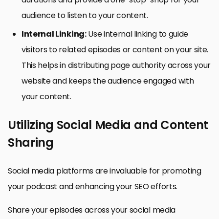
audience to listen to your content.
Internal Linking:
Use internal linking to guide
visitors to related episodes or content on your site.
This helps in distributing page authority across your
website and keeps the audience engaged with
your content.
Utilizing Social Media and Content
Sharing
Social media platforms are invaluable for promoting
your podcast and enhancing your SEO efforts.
Share your episodes across your social media