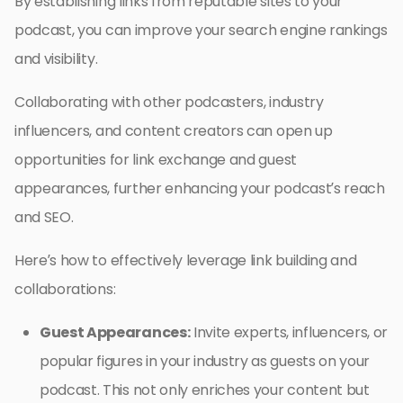
By establishing links from reputable sites to your
podcast, you can improve your search engine rankings
and visibility.
Collaborating with other podcasters, industry
influencers, and content creators can open up
opportunities for link exchange and guest
appearances, further enhancing your podcast’s reach
and SEO.
Here’s how to effectively leverage link building and
collaborations:
Guest Appearances:
Invite experts, influencers, or
popular figures in your industry as guests on your
podcast. This not only enriches your content but