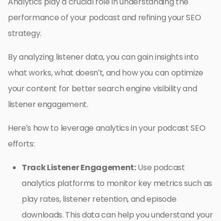
Analytics play a crucial role in understanding the
performance of your podcast and refining your SEO
strategy.
By analyzing listener data, you can gain insights into
what works, what doesn’t, and how you can optimize
your content for better search engine visibility and
listener engagement.
Here’s how to leverage analytics in your podcast SEO
efforts:
Track Listener Engagement:
Use podcast
analytics platforms to monitor key metrics such as
play rates, listener retention, and episode
downloads. This data can help you understand your