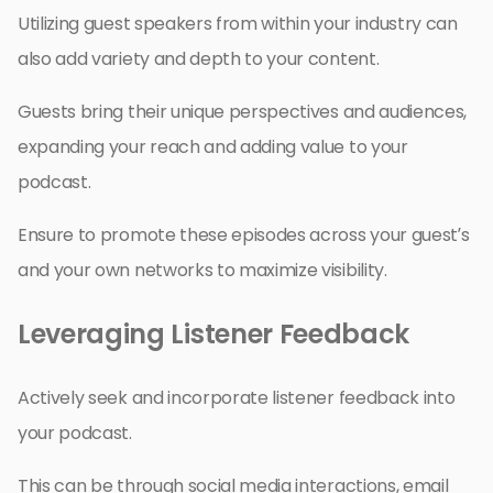
Utilizing guest speakers from within your industry can
also add variety and depth to your content.
Guests bring their unique perspectives and audiences,
expanding your reach and adding value to your
podcast.
Ensure to promote these episodes across your guest’s
and your own networks to maximize visibility.
Leveraging Listener Feedback
Actively seek and incorporate listener feedback into
your podcast.
This can be through social media interactions, email