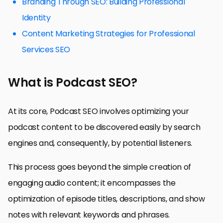
Branding Through SEO: Building Professional
Identity
Content Marketing Strategies for Professional
Services SEO
What is Podcast SEO?
At its core, Podcast SEO involves optimizing your
podcast content to be discovered easily by search
engines and, consequently, by potential listeners.
This process goes beyond the simple creation of
engaging audio content; it encompasses the
optimization of episode titles, descriptions, and show
notes with relevant keywords and phrases.