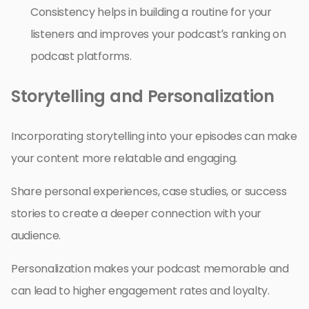
Consistency helps in building a routine for your
listeners and improves your podcast’s ranking on
podcast platforms.
Storytelling and Personalization
Incorporating storytelling into your episodes can make
your content more relatable and engaging.
Share personal experiences, case studies, or success
stories to create a deeper connection with your
audience.
Personalization makes your podcast memorable and
can lead to higher engagement rates and loyalty.