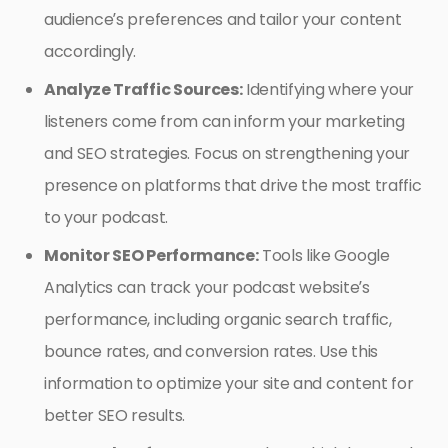
audience’s preferences and tailor your content
accordingly.
Analyze Traffic Sources:
Identifying where your
listeners come from can inform your marketing
and SEO strategies. Focus on strengthening your
presence on platforms that drive the most traffic
to your podcast.
Monitor SEO Performance:
Tools like Google
Analytics can track your podcast website’s
performance, including organic search traffic,
bounce rates, and conversion rates. Use this
information to optimize your site and content for
better SEO results.