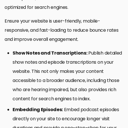
optimized for search engines.
Ensure your website is user-friendly, mobile-
responsive, and fast-loading to reduce bounce rates
and improve overall engagement.
Show Notes and Transcriptions:
Publish detailed
show notes and episode transcriptions on your
website. This not only makes your content
accessible to a broader audience, including those
who are hearing impaired, but also provides rich
content for search engines to index.
Embedding Episodes:
Embed podcast episodes
directly on your site to encourage longer visit
durations and provide a one-stop-shop for your