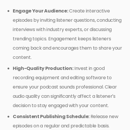
Engage Your Audience:
Create interactive
episodes by inviting listener questions, conducting
interviews with industry experts, or discussing
trending topics. Engagement keeps listeners
coming back and encourages them to share your
content.
High-Quality Production:
Invest in good
recording equipment and editing software to
ensure your podcast sounds professional. Clear
audio quality can significantly affect a listener’s
decision to stay engaged with your content.
Consistent Publishing Schedule:
Release new
episodes on a regular and predictable basis.