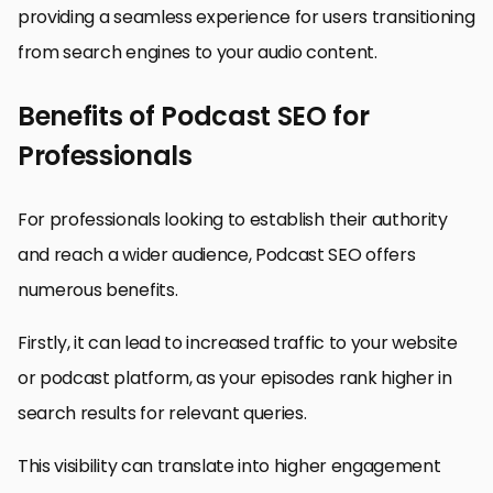
providing a seamless experience for users transitioning
from search engines to your audio content.
Benefits of Podcast SEO for
Professionals
For professionals looking to establish their authority
and reach a wider audience, Podcast SEO offers
numerous benefits.
Firstly, it can lead to increased traffic to your website
or podcast platform, as your episodes rank higher in
search results for relevant queries.
This visibility can translate into higher engagement