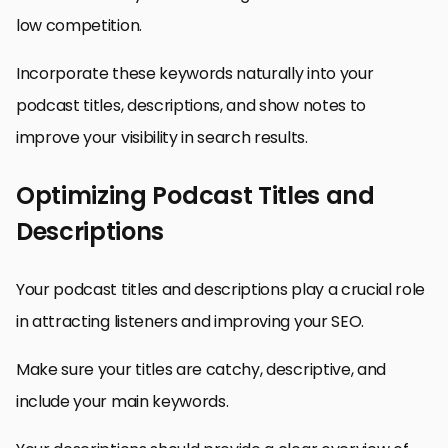
low competition.
Incorporate these keywords naturally into your
podcast titles, descriptions, and show notes to
improve your visibility in search results.
Optimizing Podcast Titles and
Descriptions
Your podcast titles and descriptions play a crucial role
in attracting listeners and improving your SEO.
Make sure your titles are catchy, descriptive, and
include your main keywords.