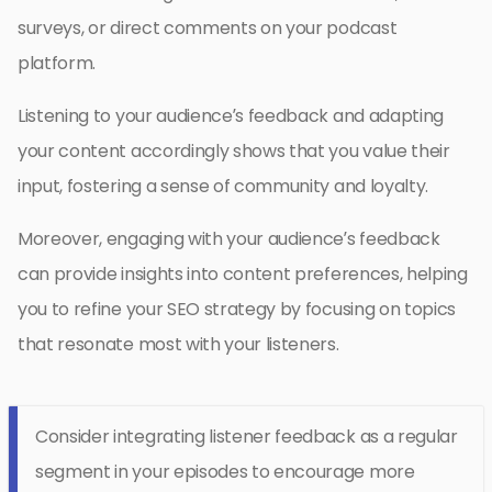
surveys, or direct comments on your podcast
platform.
Listening to your audience’s feedback and adapting
your content accordingly shows that you value their
input, fostering a sense of community and loyalty.
Moreover, engaging with your audience’s feedback
can provide insights into content preferences, helping
you to refine your SEO strategy by focusing on topics
that resonate most with your listeners.
Consider integrating listener feedback as a regular
segment in your episodes to encourage more