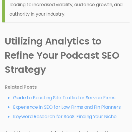
leading to increased visibility, audience growth, and
authority in your industry.
Utilizing Analytics to
Refine Your Podcast SEO
Strategy
Related Posts
Guide to Boosting Site Traffic for Service Firms
Experience in SEO for Law Firms and Fin Planners
Keyword Research for SaaS: Finding Your Niche