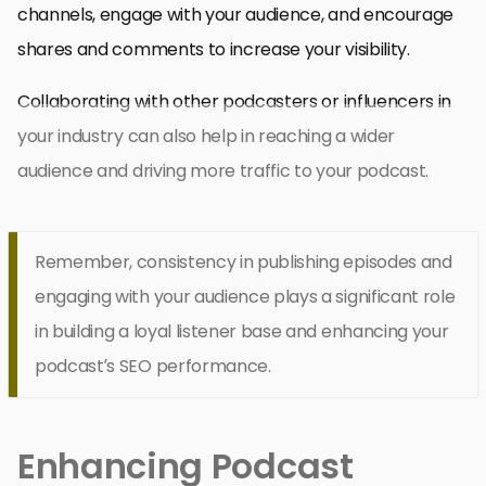
channels, engage with your audience, and encourage
shares and comments to increase your visibility.
Collaborating with other podcasters or influencers in
your industry can also help in reaching a wider
audience and driving more traffic to your podcast.
Remember, consistency in publishing episodes and
engaging with your audience plays a significant role
in building a loyal listener base and enhancing your
podcast’s SEO performance.
Enhancing Podcast