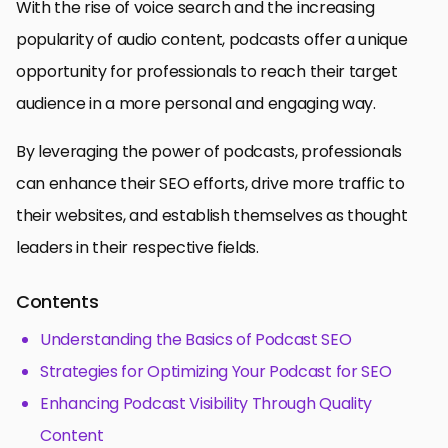
With the rise of voice search and the increasing
popularity of audio content, podcasts offer a unique
opportunity for professionals to reach their target
audience in a more personal and engaging way.
By leveraging the power of podcasts, professionals
can enhance their SEO efforts, drive more traffic to
their websites, and establish themselves as thought
leaders in their respective fields.
Contents
Understanding the Basics of Podcast SEO
Strategies for Optimizing Your Podcast for SEO
Enhancing Podcast Visibility Through Quality
Content