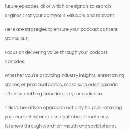
future episodes, all of which are signals to search
engines that your content is valuable and relevant.
Here are strategies to ensure your podcast content
stands out:
Focus on delivering value through your podcast
episodes.
Whether you’re providing industry insights, entertaining
stories, or practical advice, make sure each episode
offers something beneficial to your audience.
This value-driven approach not only helps in retaining
your current listener base but also attracts new
listeners through word-of-mouth and social shares.