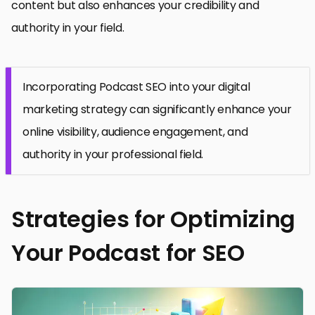
content but also enhances your credibility and
authority in your field.
Incorporating Podcast SEO into your digital
marketing strategy can significantly enhance your
online visibility, audience engagement, and
authority in your professional field.
Strategies for Optimizing
Your Podcast for SEO