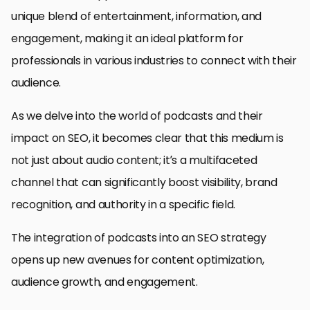
unique blend of entertainment, information, and
engagement, making it an ideal platform for
professionals in various industries to connect with their
audience.
As we delve into the world of podcasts and their
impact on SEO, it becomes clear that this medium is
not just about audio content; it’s a multifaceted
channel that can significantly boost visibility, brand
recognition, and authority in a specific field.
The integration of podcasts into an SEO strategy
opens up new avenues for content optimization,
audience growth, and engagement.