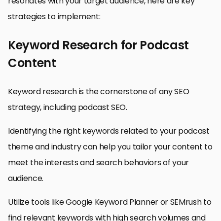
resonates with your target audience, here are key
strategies to implement:
Keyword Research for Podcast
Content
Keyword research is the cornerstone of any SEO
strategy, including podcast SEO.
Identifying the right keywords related to your podcast
theme and industry can help you tailor your content to
meet the interests and search behaviors of your
audience.
Utilize tools like Google Keyword Planner or SEMrush to
find relevant keywords with high search volumes and