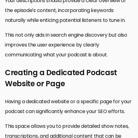
Your descriptions should provide a clear overview of
the episode’s content, incorporating keywords
naturally while enticing potential listeners to tune in.
This not only aids in search engine discovery but also
improves the user experience by clearly
communicating what your podcast is about.
Creating a Dedicated Podcast
Website or Page
Having a dedicated website or a specific page for your
podcast can significantly enhance your SEO efforts.
This space allows you to provide detailed show notes,
transcriptions, and additional content that can be