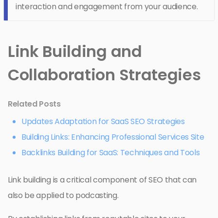
interaction and engagement from your audience.
Link Building and
Collaboration Strategies
Related Posts
Updates Adaptation for SaaS SEO Strategies
Building Links: Enhancing Professional Services Site
Backlinks Building for SaaS: Techniques and Tools
Link building is a critical component of SEO that can
also be applied to podcasting.