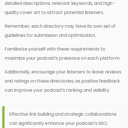
detailed descriptions, relevant keywords, and high-
quality cover art to attract potential listeners.
Remember, each directory may have its own set of
guidelines for submission and optimization.
Familiarize yourself with these requirements to
maximize your podcast’s presence on each platform.
Additionally, encourage your listeners to leave reviews
and ratings on these directories, as positive feedback
can improve your podcast’s ranking and visibility.
Effective link building and strategic collaborations
can significantly enhance your podcast’s SEO,