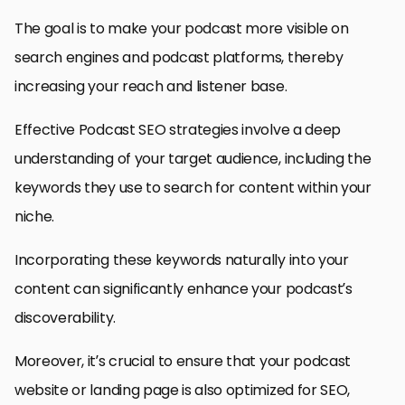
The goal is to make your podcast more visible on
search engines and podcast platforms, thereby
increasing your reach and listener base.
Effective Podcast SEO strategies involve a deep
understanding of your target audience, including the
keywords they use to search for content within your
niche.
Incorporating these keywords naturally into your
content can significantly enhance your podcast’s
discoverability.
Moreover, it’s crucial to ensure that your podcast
website or landing page is also optimized for SEO,