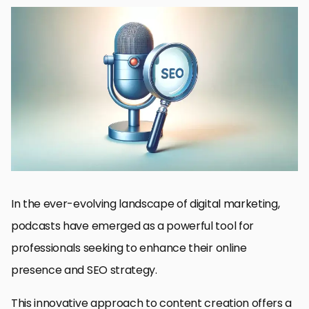
Understanding the Basics of Podcast SEO
Strategies for Optimizing Your Podcast for SEO
Enhancing Podcast Visibility Through Quality Content
Link Building and Collaboration Strategies
Utilizing Analytics to Refine Your Podcast SEO Strategy
Future Trends in Podcast SEO
Maximizing Monetization Opportunities
Conclusion: The Synergy of Podcasts and SEO
Podcasts and SEO: Essential FAQs
In the ever-evolving landscape of digital marketing,
podcasts have emerged as a powerful tool for
professionals seeking to enhance their online
presence and SEO strategy.
This innovative approach to content creation offers a