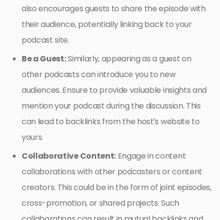
also encourages guests to share the episode with
their audience, potentially linking back to your
podcast site.
Be a Guest:
Similarly, appearing as a guest on
other podcasts can introduce you to new
audiences. Ensure to provide valuable insights and
mention your podcast during the discussion. This
can lead to backlinks from the host’s website to
yours.
Collaborative Content:
Engage in content
collaborations with other podcasters or content
creators. This could be in the form of joint episodes,
cross-promotion, or shared projects. Such
collaborations can result in mutual backlinks and