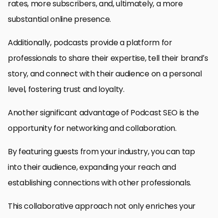
rates, more subscribers, and, ultimately, a more
substantial online presence.
Additionally, podcasts provide a platform for
professionals to share their expertise, tell their brand’s
story, and connect with their audience on a personal
level, fostering trust and loyalty.
Another significant advantage of Podcast SEO is the
opportunity for networking and collaboration.
By featuring guests from your industry, you can tap
into their audience, expanding your reach and
establishing connections with other professionals.
This collaborative approach not only enriches your