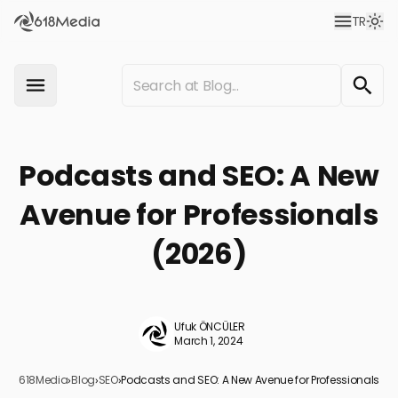
TR
Podcasts and SEO: A New
Avenue for Professionals
(2026)
Ufuk ÖNCÜLER
March 1, 2024
618Media
›
Blog
›
SEO
›
Podcasts and SEO: A New Avenue for Professionals