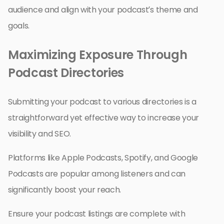
audience and align with your podcast’s theme and
goals.
Maximizing Exposure Through
Podcast Directories
Submitting your podcast to various directories is a
straightforward yet effective way to increase your
visibility and SEO.
Platforms like Apple Podcasts, Spotify, and Google
Podcasts are popular among listeners and can
significantly boost your reach.
Ensure your podcast listings are complete with