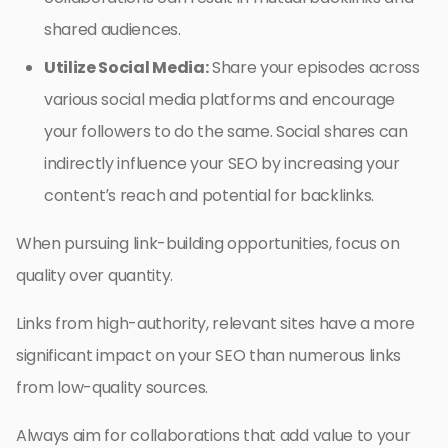
shared audiences.
Utilize Social Media:
Share your episodes across
various social media platforms and encourage
your followers to do the same. Social shares can
indirectly influence your SEO by increasing your
content’s reach and potential for backlinks.
When pursuing link-building opportunities, focus on
quality over quantity.
Links from high-authority, relevant sites have a more
significant impact on your SEO than numerous links
from low-quality sources.
Always aim for collaborations that add value to your