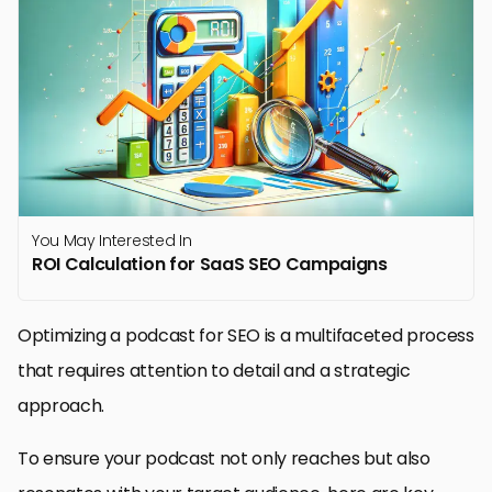
You May Interested In
ROI Calculation for SaaS SEO Campaigns
Optimizing a podcast for SEO is a multifaceted process
that requires attention to detail and a strategic
approach.
To ensure your podcast not only reaches but also