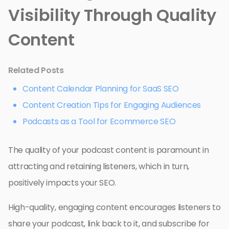
Visibility Through Quality
Content
Related Posts
Content Calendar Planning for SaaS SEO
Content Creation Tips for Engaging Audiences
Podcasts as a Tool for Ecommerce SEO
The quality of your podcast content is paramount in
attracting and retaining listeners, which in turn,
positively impacts your SEO.
High-quality, engaging content encourages listeners to
share your podcast, link back to it, and subscribe for