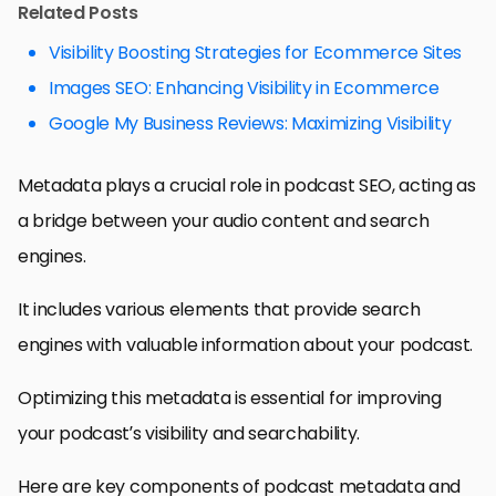
Related Posts
Visibility Boosting Strategies for Ecommerce Sites
Images SEO: Enhancing Visibility in Ecommerce
Google My Business Reviews: Maximizing Visibility
Metadata plays a crucial role in podcast SEO, acting as
a bridge between your audio content and search
engines.
It includes various elements that provide search
engines with valuable information about your podcast.
Optimizing this metadata is essential for improving
your podcast’s visibility and searchability.
Here are key components of podcast metadata and