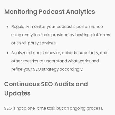
Monitoring Podcast Analytics
Regularly monitor your podcast’s performance
using analytics tools provided by hosting platforms
or third-party services.
Analyze listener behavior, episode popularity, and
other metrics to understand what works and
refine your SEO strategy accordingly.
Continuous SEO Audits and
Updates
SEO is not a one-time task but an ongoing process.