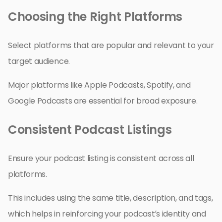
Choosing the Right Platforms
Select platforms that are popular and relevant to your
target audience.
Major platforms like Apple Podcasts, Spotify, and
Google Podcasts are essential for broad exposure.
Consistent Podcast Listings
Ensure your podcast listing is consistent across all
platforms.
This includes using the same title, description, and tags,
which helps in reinforcing your podcast’s identity and