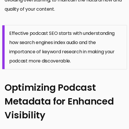
quality of your content.
Effective podcast SEO starts with understanding
how search engines index audio and the
importance of keyword research in making your
podcast more discoverable.
Optimizing Podcast
Metadata for Enhanced
Visibility