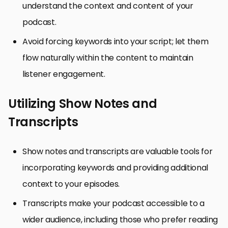
understand the context and content of your
podcast.
Avoid forcing keywords into your script; let them
flow naturally within the content to maintain
listener engagement.
Utilizing Show Notes and
Transcripts
Show notes and transcripts are valuable tools for
incorporating keywords and providing additional
context to your episodes.
Transcripts make your podcast accessible to a
wider audience, including those who prefer reading