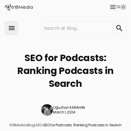
TR
SEO for Podcasts:
Ranking Podcasts in
Search
Oğuzhan KARAHAN
March 1, 2024
618Media
›
Blog
›
SEO
›
SEO for Podcasts: Ranking Podcasts in Search