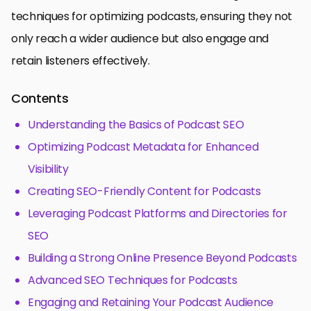
techniques for optimizing podcasts, ensuring they not
only reach a wider audience but also engage and
retain listeners effectively.
Contents
Understanding the Basics of Podcast SEO
Optimizing Podcast Metadata for Enhanced
Visibility
Creating SEO-Friendly Content for Podcasts
Leveraging Podcast Platforms and Directories for
SEO
Building a Strong Online Presence Beyond Podcasts
Advanced SEO Techniques for Podcasts
Engaging and Retaining Your Podcast Audience