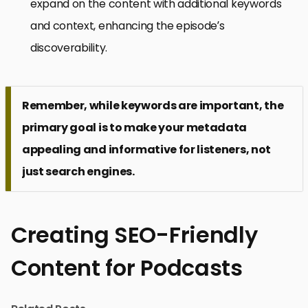
expand on the content with additional keywords
and context, enhancing the episode’s
discoverability.
Remember, while keywords are important, the
primary goal is to make your metadata
appealing and informative for listeners, not
just search engines.
Creating SEO-Friendly
Content for Podcasts