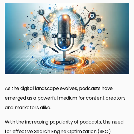
Understanding the Basics of Podcast SEO
Optimizing Podcast Metadata for Enhanced Visibility
Creating SEO-Friendly Content for Podcasts
Leveraging Podcast Platforms and Directories for SEO
Building a Strong Online Presence Beyond Podcasts
Advanced SEO Techniques for Podcasts
Engaging and Retaining Your Podcast Audience
Measuring the Success of Your Podcast SEO Efforts
Future Trends in Podcast SEO
Conclusion: Mastering SEO for Podcasts
SEO for Podcasts: Essential FAQs
As the digital landscape evolves, podcasts have
emerged as a powerful medium for content creators
and marketers alike.
With the increasing popularity of podcasts, the need
for effective Search Engine Optimization (SEO)