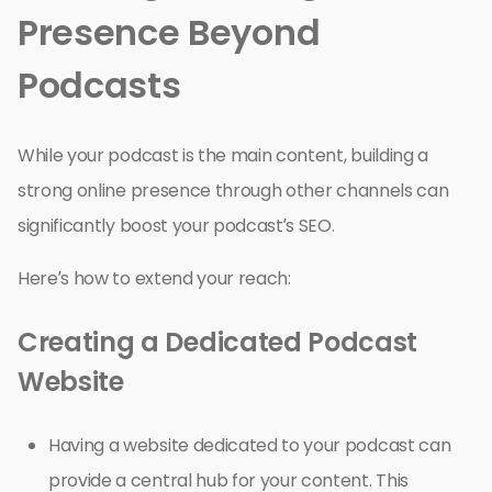
Presence Beyond
Podcasts
While your podcast is the main content, building a
strong online presence through other channels can
significantly boost your podcast’s SEO.
Here’s how to extend your reach:
Creating a Dedicated Podcast
Website
Having a website dedicated to your podcast can
provide a central hub for your content. This