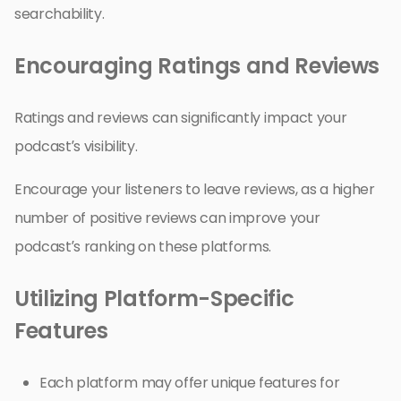
searchability.
Encouraging Ratings and Reviews
Ratings and reviews can significantly impact your
podcast’s visibility.
Encourage your listeners to leave reviews, as a higher
number of positive reviews can improve your
podcast’s ranking on these platforms.
Utilizing Platform-Specific
Features
Each platform may offer unique features for