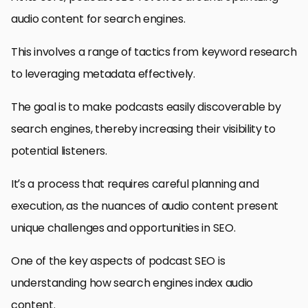
audio content for search engines.
This involves a range of tactics from keyword research
to leveraging metadata effectively.
The goal is to make podcasts easily discoverable by
search engines, thereby increasing their visibility to
potential listeners.
It’s a process that requires careful planning and
execution, as the nuances of audio content present
unique challenges and opportunities in SEO.
One of the key aspects of podcast SEO is
understanding how search engines index audio
content.