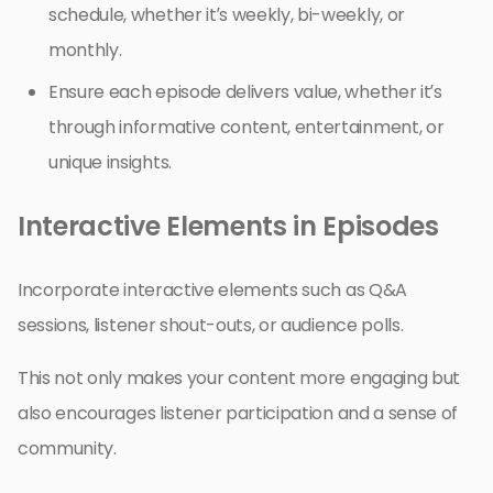
schedule, whether it’s weekly, bi-weekly, or
monthly.
Ensure each episode delivers value, whether it’s
through informative content, entertainment, or
unique insights.
Interactive Elements in Episodes
Incorporate interactive elements such as Q&A
sessions, listener shout-outs, or audience polls.
This not only makes your content more engaging but
also encourages listener participation and a sense of
community.