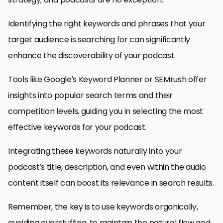
Identifying the right keywords and phrases that your
target audience is searching for can significantly
enhance the discoverability of your podcast.
Tools like Google’s Keyword Planner or SEMrush offer
insights into popular search terms and their
competition levels, guiding you in selecting the most
effective keywords for your podcast.
Integrating these keywords naturally into your
podcast’s title, description, and even within the audio
content itself can boost its relevance in search results.
Remember, the key is to use keywords organically,
avoiding overstuffing, to maintain the natural flow and