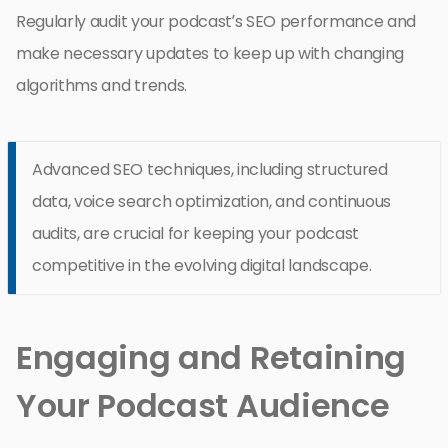
Regularly audit your podcast’s SEO performance and
make necessary updates to keep up with changing
algorithms and trends.
Advanced SEO techniques, including structured
data, voice search optimization, and continuous
audits, are crucial for keeping your podcast
competitive in the evolving digital landscape.
Engaging and Retaining
Your Podcast Audience