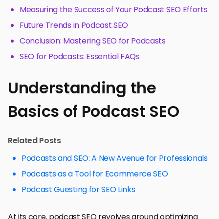
Measuring the Success of Your Podcast SEO Efforts
Future Trends in Podcast SEO
Conclusion: Mastering SEO for Podcasts
SEO for Podcasts: Essential FAQs
Understanding the
Basics of Podcast SEO
Related Posts
Podcasts and SEO: A New Avenue for Professionals
Podcasts as a Tool for Ecommerce SEO
Podcast Guesting for SEO Links
At its core, podcast SEO revolves around optimizing