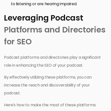
to listening or are hearing impaired.
Leveraging Podcast
Platforms and Directories
for SEO
Podcast platforms and directories play a significant
role in enhancing the SEO of your podcast.
By effectively utilizing these platforms, you can
increase the reach and discoverability of your
podcast.
Here’s how to make the most of these platforms: