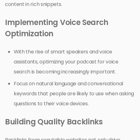
content in rich snippets.
Implementing Voice Search
Optimization
With the rise of smart speakers and voice
assistants, optimizing your podcast for voice
search is becoming increasingly important.
Focus on natural language and conversational
keywords that people are likely to use when asking
questions to their voice devices.
Building Quality Backlinks
Backlinks from reputable websites not only drive