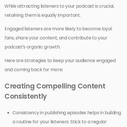
While attracting listeners to your podcast is crucial,
retaining them is equally important.
Engaged listeners are more likely to become loyal
fans, share your content, and contribute to your
podcast’s organic growth.
Here are strategies to keep your audience engaged
and coming back for more:
Creating Compelling Content
Consistently
Consistency in publishing episodes helps in building
a routine for your listeners. Stick to a regular