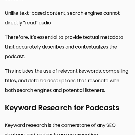
Unlike text-based content, search engines cannot
directly “read” audio.
Therefore, it’s essential to provide textual metadata
that accurately describes and contextualizes the
podcast.
This includes the use of relevant keywords, compelling
titles, and detailed descriptions that resonate with
both search engines and potential listeners.
Keyword Research for Podcasts
Keyword research is the cornerstone of any SEO
strategy, and podcasts are no exception.