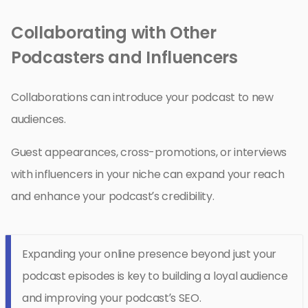
Collaborating with Other
Podcasters and Influencers
Collaborations can introduce your podcast to new
audiences.
Guest appearances, cross-promotions, or interviews
with influencers in your niche can expand your reach
and enhance your podcast’s credibility.
Expanding your online presence beyond just your
podcast episodes is key to building a loyal audience
and improving your podcast’s SEO.