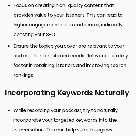
Focus on creating high-quality content that
provides value to your listeners. This can lead to
higher engagement rates and shares, indirectly
boosting your SEO.
Ensure the topics you cover are relevant to your
audience’s interests and needs. Relevance is a key
factor in retaining listeners and improving search
rankings.
Incorporating Keywords Naturally
While recording your podcast, try to naturally
incorporate your targeted keywords into the
conversation. This can help search engines