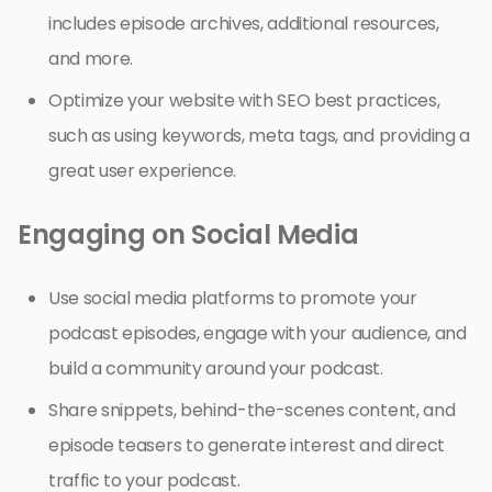
includes episode archives, additional resources,
and more.
Optimize your website with SEO best practices,
such as using keywords, meta tags, and providing a
great user experience.
Engaging on Social Media
Use social media platforms to promote your
podcast episodes, engage with your audience, and
build a community around your podcast.
Share snippets, behind-the-scenes content, and
episode teasers to generate interest and direct
traffic to your podcast.