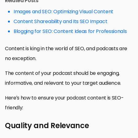
Related Posts
Images and SEO: Optimizing Visual Content
Content Shareability and Its SEO Impact
Blogging for SEO: Content Ideas for Professionals
Content is king in the world of SEO, and podcasts are
no exception.
The content of your podcast should be engaging,
informative, and relevant to your target audience.
Here’s how to ensure your podcast content is SEO-
friendly:
Quality and Relevance