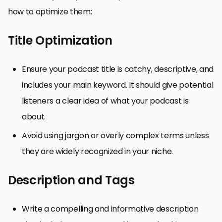
how to optimize them:
Title Optimization
Ensure your podcast title is catchy, descriptive, and
includes your main keyword. It should give potential
listeners a clear idea of what your podcast is
about.
Avoid using jargon or overly complex terms unless
they are widely recognized in your niche.
Description and Tags
Write a compelling and informative description