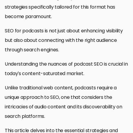
strategies specifically tailored for this format has
become paramount.
SEO for podcasts is not just about enhancing visibility
but also about connecting with the right audience
through search engines.
Understanding the nuances of podcast SEO is crucial in
today’s content-saturated market.
Unlike traditional web content, podcasts require a
unique approach to SEO, one that considers the
intricacies of audio content and its discoverability on
search platforms.
This article delves into the essential strategies and