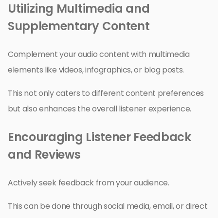
Utilizing Multimedia and
Supplementary Content
Complement your audio content with multimedia
elements like videos, infographics, or blog posts.
This not only caters to different content preferences
but also enhances the overall listener experience.
Encouraging Listener Feedback
and Reviews
Actively seek feedback from your audience.
This can be done through social media, email, or direct