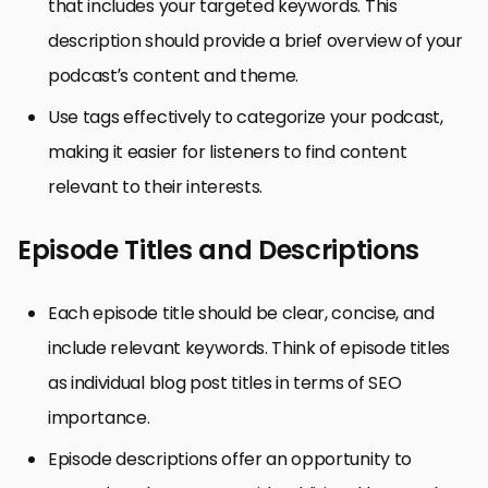
that includes your targeted keywords. This
description should provide a brief overview of your
podcast’s content and theme.
Use tags effectively to categorize your podcast,
making it easier for listeners to find content
relevant to their interests.
Episode Titles and Descriptions
Each episode title should be clear, concise, and
include relevant keywords. Think of episode titles
as individual blog post titles in terms of SEO
importance.
Episode descriptions offer an opportunity to