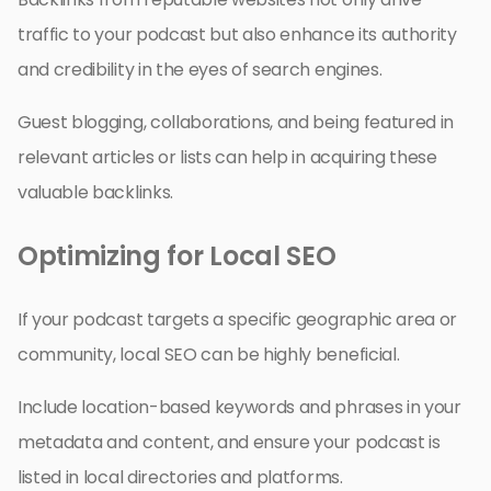
traffic to your podcast but also enhance its authority
and credibility in the eyes of search engines.
Guest blogging, collaborations, and being featured in
relevant articles or lists can help in acquiring these
valuable backlinks.
Optimizing for Local SEO
If your podcast targets a specific geographic area or
community, local SEO can be highly beneficial.
Include location-based keywords and phrases in your
metadata and content, and ensure your podcast is
listed in local directories and platforms.