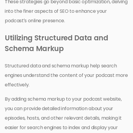
These strategies go beyond basic optimization, delving
into the finer aspects of SEO to enhance your
podcast’s online presence.
Utilizing Structured Data and
Schema Markup
Structured data and schema markup help search
engines understand the content of your podcast more
effectively.
By adding schema markup to your podcast website,
you can provide detailed information about your
episodes, hosts, and other relevant details, making it
easier for search engines to index and display your