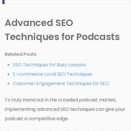
Advanced SEO
Techniques for Podcasts
Related Posts
SEO Techniques for Busy Lawyers
E-commerce Local SEO Techniques
Customer Engagement Techniques for SEO
To truly stand out in the crowded podcast market,
implementing advanced SEO techniques can give your
podcast a competitive edge.