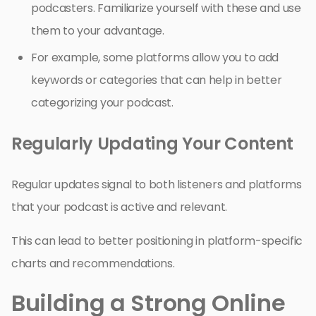
podcasters. Familiarize yourself with these and use
them to your advantage.
For example, some platforms allow you to add
keywords or categories that can help in better
categorizing your podcast.
Regularly Updating Your Content
Regular updates signal to both listeners and platforms
that your podcast is active and relevant.
This can lead to better positioning in platform-specific
charts and recommendations.
Building a Strong Online