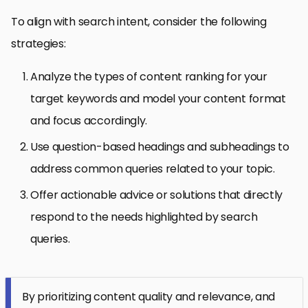
To align with search intent, consider the following
strategies:
Analyze the types of content ranking for your
target keywords and model your content format
and focus accordingly.
Use question-based headings and subheadings to
address common queries related to your topic.
Offer actionable advice or solutions that directly
respond to the needs highlighted by search
queries.
By prioritizing content quality and relevance, and