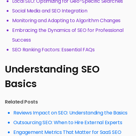
Local SEO: Optimizing for Geo-Specific Searches
Social Media and SEO Integration
Monitoring and Adapting to Algorithm Changes
Embracing the Dynamics of SEO for Professional
Success
SEO Ranking Factors: Essential FAQs
Understanding SEO
Basics
Related Posts
Reviews Impact on SEO: Understanding the Basics
Outsourcing SEO: When to Hire External Experts
Engagement Metrics That Matter for SaaS SEO