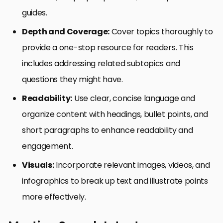
guides.
Depth and Coverage:
Cover topics thoroughly to
provide a one-stop resource for readers. This
includes addressing related subtopics and
questions they might have.
Readability:
Use clear, concise language and
organize content with headings, bullet points, and
short paragraphs to enhance readability and
engagement.
Visuals:
Incorporate relevant images, videos, and
infographics to break up text and illustrate points
more effectively.