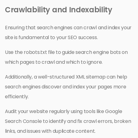
Crawlability and Indexability
Ensuring that search engines can crawl and index your
site is fundamental to your SEO success.
Use the robots.txt file to guide search engine bots on
which pages to crawl and which to ignore.
Additionally, a well-structured XML sitemap can help
search engines discover and index your pages more
efficiently.
Audit your website regularly using tools like Google
Search Console to identify and fix crawl errors, broken
links, and issues with duplicate content.