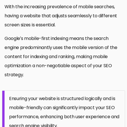
With the increasing prevalence of mobile searches,
having a website that adjusts seamlessly to different
screen sizes is essential.
Google’s mobile-first indexing means the search
engine predominantly uses the mobile version of the
content for indexing and ranking, making mobile
optimization a non-negotiable aspect of your SEO
strategy.
Ensuring your website is structured logically and is
mobile-friendly can significantly impact your SEO
performance, enhancing both user experience and
search engine visibility.