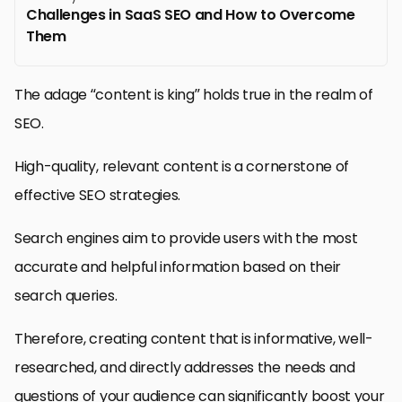
Challenges in SaaS SEO and How to Overcome
Them
The adage “content is king” holds true in the realm of
SEO.
High-quality, relevant content is a cornerstone of
effective SEO strategies.
Search engines aim to provide users with the most
accurate and helpful information based on their
search queries.
Therefore, creating content that is informative, well-
researched, and directly addresses the needs and
questions of your audience can significantly boost your