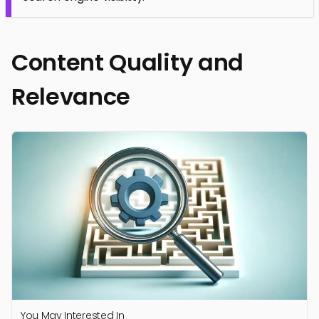
Content Quality and
Relevance
You May Interested In