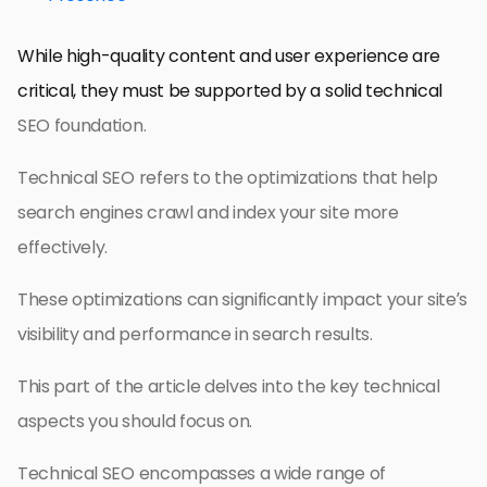
While high-quality content and user experience are
critical, they must be supported by a solid technical
SEO foundation.
Technical SEO refers to the optimizations that help
search engines crawl and index your site more
effectively.
These optimizations can significantly impact your site’s
visibility and performance in search results.
This part of the article delves into the key technical
aspects you should focus on.
Technical SEO encompasses a wide range of