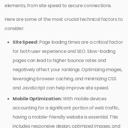
elements, from site speed to secure connections.
Here are some of the most crucial technical factors to
consider:
Site Speed:
Page loading times are a critical factor
for both user experience and SEO. Slow-loading
pages can lead to higher bounce rates and
negatively affect your rankings. Optimizing images,
leveraging browser caching, and minimizing CSS
and JavaScript can help improve site speed.
Mobile Optimization:
With mobile devices
accounting for a significant portion of web traffic,
having a mobile-friendly website is essential. This
includes responsive design, optimized images, and