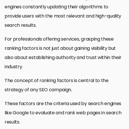
engines constantly updating their algorithms to
provide users with the most relevant and high-quality
search results.
For professionals offering services, grasping these
ranking factors is not just about gaining visibility but
also about establishing authority and trust within their
industry.
The concept of ranking factors is central to the
strategy of any SEO campaign.
These factors are the criteria used by search engines
like Google to evaluate and rank web pages in search
results.