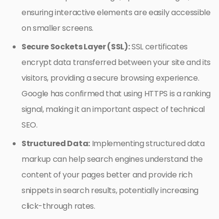
ensuring interactive elements are easily accessible
on smaller screens.
Secure Sockets Layer (SSL):
SSL certificates
encrypt data transferred between your site and its
visitors, providing a secure browsing experience.
Google has confirmed that using HTTPS is a ranking
signal, making it an important aspect of technical
SEO.
Structured Data:
Implementing structured data
markup can help search engines understand the
content of your pages better and provide rich
snippets in search results, potentially increasing
click-through rates.