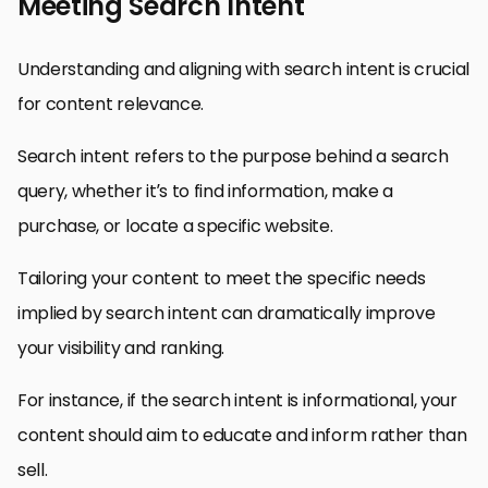
Meeting Search Intent
Understanding and aligning with search intent is crucial
for content relevance.
Search intent refers to the purpose behind a search
query, whether it’s to find information, make a
purchase, or locate a specific website.
Tailoring your content to meet the specific needs
implied by search intent can dramatically improve
your visibility and ranking.
For instance, if the search intent is informational, your
content should aim to educate and inform rather than
sell.