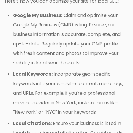
Here’s how you can optimize your site for local SEO:
Google My Business:
Claim and optimize your
Google My Business (GMB) listing. Ensure your
business information is accurate, complete, and
up-to-date. Regularly update your GMB profile
with fresh content and photos to improve your
visibility in local search results.
Local Keywords:
Incorporate geo-specific
keywords into your website’s content, meta tags,
and URLs. For example, if you’re a professional
service provider in New York, include terms like
“New York” or “NYC” in your keywords.
Local Citations:
Ensure your business is listed in
local directories and citation sites. Consistency is