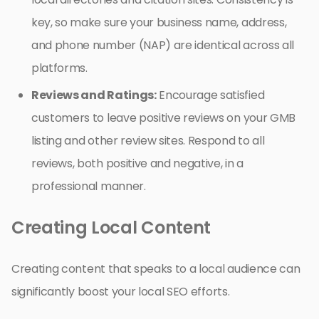
key, so make sure your business name, address,
and phone number (NAP) are identical across all
platforms.
Reviews and Ratings:
Encourage satisfied
customers to leave positive reviews on your GMB
listing and other review sites. Respond to all
reviews, both positive and negative, in a
professional manner.
Creating Local Content
Creating content that speaks to a local audience can
significantly boost your local SEO efforts.