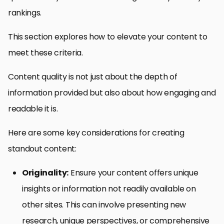
rankings.
This section explores how to elevate your content to
meet these criteria.
Content quality is not just about the depth of
information provided but also about how engaging and
readable it is.
Here are some key considerations for creating
standout content:
Originality:
Ensure your content offers unique
insights or information not readily available on
other sites. This can involve presenting new
research, unique perspectives, or comprehensive