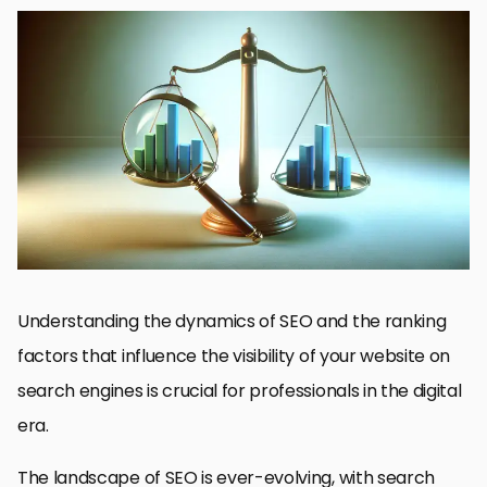
Understanding SEO Basics
Content Quality and Relevance
Technical SEO: Ensuring a Solid Foundation
Link Building Strategies
Local SEO: Optimizing for Geo-Specific Searches
Social Media and SEO Integration
Monitoring and Adapting to Algorithm Changes
Embracing the Dynamics of SEO for Professional Success
SEO Ranking Factors: Essential FAQs
Understanding the dynamics of SEO and the ranking
factors that influence the visibility of your website on
search engines is crucial for professionals in the digital
era.
The landscape of SEO is ever-evolving, with search