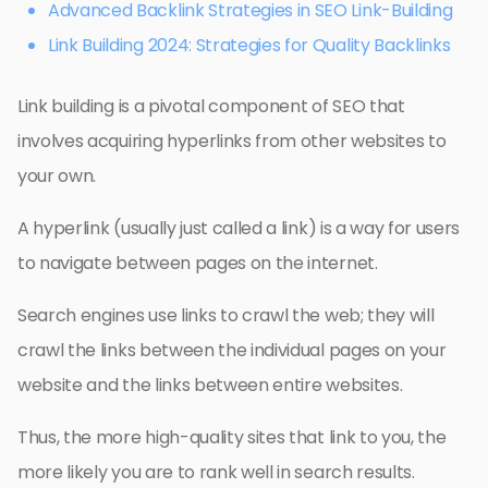
Advanced Backlink Strategies in SEO Link-Building
Link Building 2024: Strategies for Quality Backlinks
Link building is a pivotal component of SEO that
involves acquiring hyperlinks from other websites to
your own.
A hyperlink (usually just called a link) is a way for users
to navigate between pages on the internet.
Search engines use links to crawl the web; they will
crawl the links between the individual pages on your
website and the links between entire websites.
Thus, the more high-quality sites that link to you, the
more likely you are to rank well in search results.