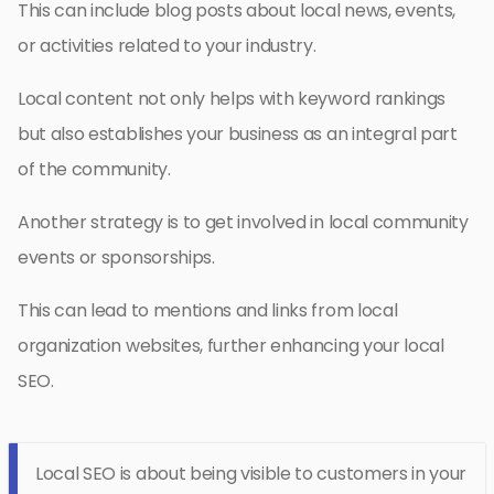
This can include blog posts about local news, events,
or activities related to your industry.
Local content not only helps with keyword rankings
but also establishes your business as an integral part
of the community.
Another strategy is to get involved in local community
events or sponsorships.
This can lead to mentions and links from local
organization websites, further enhancing your local
SEO.
Local SEO is about being visible to customers in your