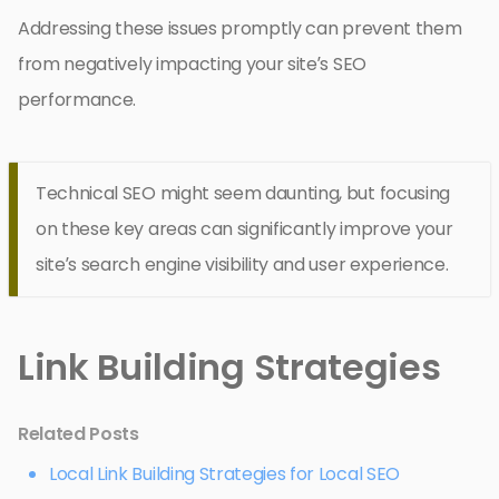
Addressing these issues promptly can prevent them
from negatively impacting your site’s SEO
performance.
Technical SEO might seem daunting, but focusing
on these key areas can significantly improve your
site’s search engine visibility and user experience.
Link Building Strategies
Related Posts
Local Link Building Strategies for Local SEO