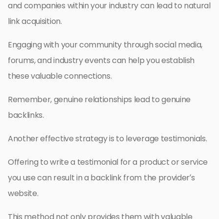
and companies within your industry can lead to natural
link acquisition.
Engaging with your community through social media,
forums, and industry events can help you establish
these valuable connections.
Remember, genuine relationships lead to genuine
backlinks.
Another effective strategy is to leverage testimonials.
Offering to write a testimonial for a product or service
you use can result in a backlink from the provider’s
website.
This method not only provides them with valuable