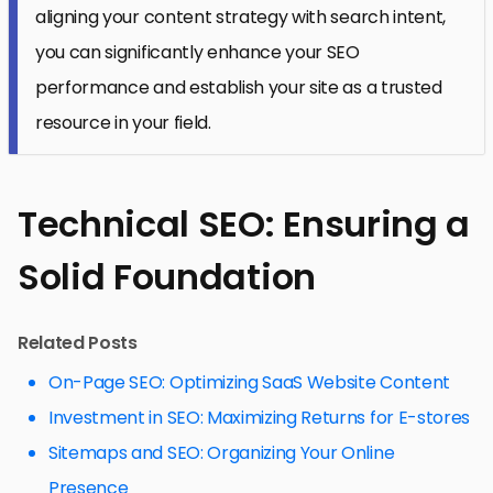
aligning your content strategy with search intent,
you can significantly enhance your SEO
performance and establish your site as a trusted
resource in your field.
Technical SEO: Ensuring a
Solid Foundation
Related Posts
On-Page SEO: Optimizing SaaS Website Content
Investment in SEO: Maximizing Returns for E-stores
Sitemaps and SEO: Organizing Your Online
Presence