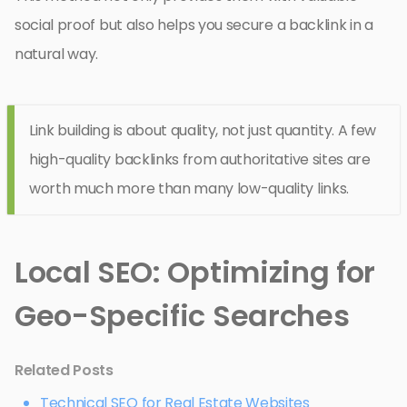
social proof but also helps you secure a backlink in a
natural way.
Link building is about quality, not just quantity. A few
high-quality backlinks from authoritative sites are
worth much more than many low-quality links.
Local SEO: Optimizing for
Geo-Specific Searches
Related Posts
Technical SEO for Real Estate Websites