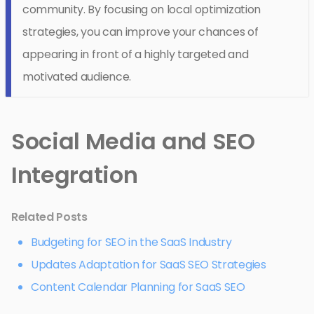
community. By focusing on local optimization
strategies, you can improve your chances of
appearing in front of a highly targeted and
motivated audience.
Social Media and SEO
Integration
Related Posts
Budgeting for SEO in the SaaS Industry
Updates Adaptation for SaaS SEO Strategies
Content Calendar Planning for SaaS SEO