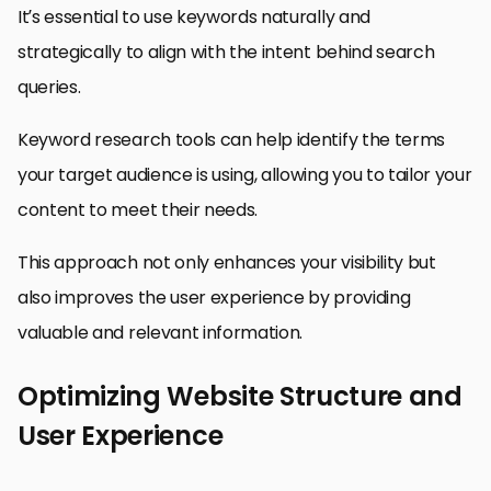
It’s essential to use keywords naturally and
strategically to align with the intent behind search
queries.
Keyword research tools can help identify the terms
your target audience is using, allowing you to tailor your
content to meet their needs.
This approach not only enhances your visibility but
also improves the user experience by providing
valuable and relevant information.
Optimizing Website Structure and
User Experience