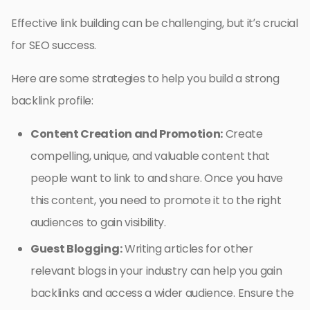
Effective link building can be challenging, but it’s crucial
for SEO success.
Here are some strategies to help you build a strong
backlink profile:
Content Creation and Promotion:
Create
compelling, unique, and valuable content that
people want to link to and share. Once you have
this content, you need to promote it to the right
audiences to gain visibility.
Guest Blogging:
Writing articles for other
relevant blogs in your industry can help you gain
backlinks and access a wider audience. Ensure the