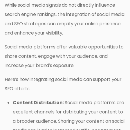
While social media signals do not directly influence
search engine rankings, the integration of social media
and SEO strategies can amplify your online presence
and enhance your visibility.
Social media platforms offer valuable opportunities to
share content, engage with your audience, and
increase your brand’s exposure.
Here’s how integrating social media can support your
SEO efforts:
Content Distribution:
Social media platforms are
excellent channels for distributing your content to
a broader audience. Sharing your content on social