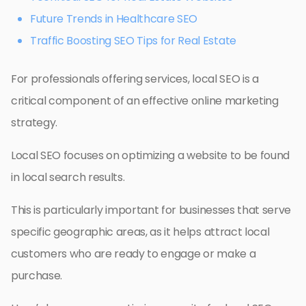
Future Trends in Healthcare SEO
Traffic Boosting SEO Tips for Real Estate
For professionals offering services, local SEO is a
critical component of an effective online marketing
strategy.
Local SEO focuses on optimizing a website to be found
in local search results.
This is particularly important for businesses that serve
specific geographic areas, as it helps attract local
customers who are ready to engage or make a
purchase.