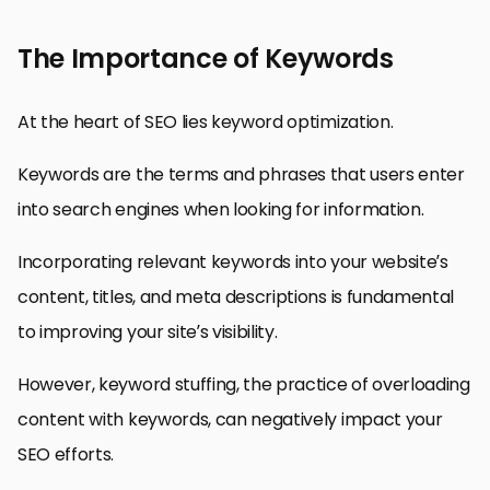
The Importance of Keywords
At the heart of SEO lies keyword optimization.
Keywords are the terms and phrases that users enter
into search engines when looking for information.
Incorporating relevant keywords into your website’s
content, titles, and meta descriptions is fundamental
to improving your site’s visibility.
However, keyword stuffing, the practice of overloading
content with keywords, can negatively impact your
SEO efforts.