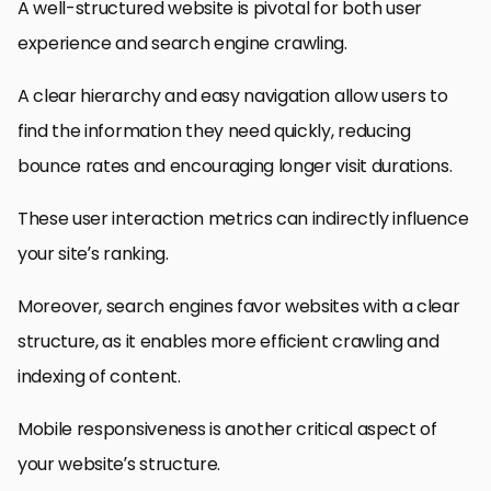
A well-structured website is pivotal for both user
experience and search engine crawling.
A clear hierarchy and easy navigation allow users to
find the information they need quickly, reducing
bounce rates and encouraging longer visit durations.
These user interaction metrics can indirectly influence
your site’s ranking.
Moreover, search engines favor websites with a clear
structure, as it enables more efficient crawling and
indexing of content.
Mobile responsiveness is another critical aspect of
your website’s structure.