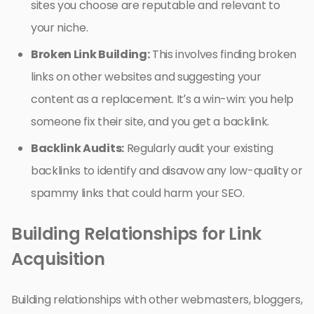
sites you choose are reputable and relevant to
your niche.
Broken Link Building:
This involves finding broken
links on other websites and suggesting your
content as a replacement. It’s a win-win: you help
someone fix their site, and you get a backlink.
Backlink Audits:
Regularly audit your existing
backlinks to identify and disavow any low-quality or
spammy links that could harm your SEO.
Building Relationships for Link
Acquisition
Building relationships with other webmasters, bloggers,