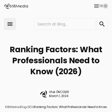
TR
Ranking Factors: What
Professionals Need to
Know (2026)
Ufuk ÖNCÜLER
March 1, 2024
618Media
›
Blog
›
SEO
›
Ranking Factors: What Professionals Need to Know