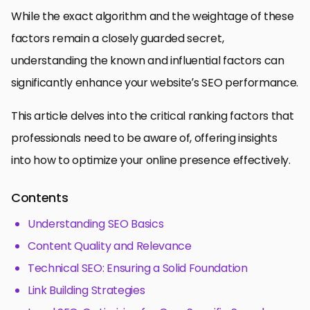
While the exact algorithm and the weightage of these
factors remain a closely guarded secret,
understanding the known and influential factors can
significantly enhance your website’s SEO performance.
This article delves into the critical ranking factors that
professionals need to be aware of, offering insights
into how to optimize your online presence effectively.
Contents
Understanding SEO Basics
Content Quality and Relevance
Technical SEO: Ensuring a Solid Foundation
Link Building Strategies