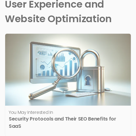
User Experience and
Website Optimization
You May Interested In
Security Protocols and Their SEO Benefits for
SaaS