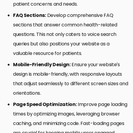
patient concerns and needs.
FAQ Sections:
Develop comprehensive FAQ
sections that answer common health-related
questions. This not only caters to voice search
queries but also positions your website as a
valuable resource for patients.
Mobile-Friendly Design:
Ensure your website’s
design is mobile-friendly, with responsive layouts
that adjust seamlessly to different screen sizes and
orientations.
Page Speed Optimization:
Improve page loading
times by optimizing images, leveraging browser
caching, and minimizing code. Fast-loading pages
are crucial for keeping mobile users engaged.