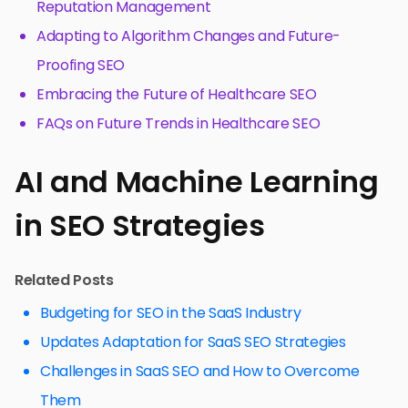
Reputation Management
Adapting to Algorithm Changes and Future-
Proofing SEO
Embracing the Future of Healthcare SEO
FAQs on Future Trends in Healthcare SEO
AI and Machine Learning
in SEO Strategies
Related Posts
Budgeting for SEO in the SaaS Industry
Updates Adaptation for SaaS SEO Strategies
Challenges in SaaS SEO and How to Overcome
Them