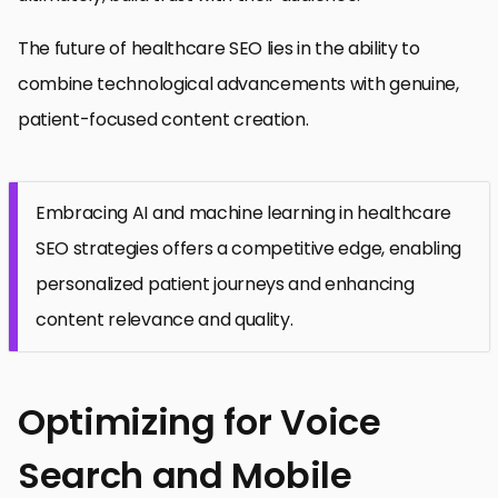
The future of healthcare SEO lies in the ability to
combine technological advancements with genuine,
patient-focused content creation.
Embracing AI and machine learning in healthcare
SEO strategies offers a competitive edge, enabling
personalized patient journeys and enhancing
content relevance and quality.
Optimizing for Voice
Search and Mobile