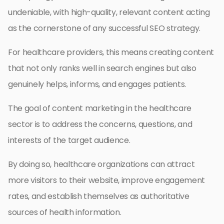
undeniable, with high-quality, relevant content acting
as the cornerstone of any successful SEO strategy.
For healthcare providers, this means creating content
that not only ranks well in search engines but also
genuinely helps, informs, and engages patients.
The goal of content marketing in the healthcare
sector is to address the concerns, questions, and
interests of the target audience.
By doing so, healthcare organizations can attract
more visitors to their website, improve engagement
rates, and establish themselves as authoritative
sources of health information.