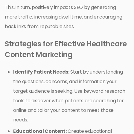
This, in turn, positively impacts SEO by generating
more traffic, increasing dwell time, and encouraging
backlinks from reputable sites.
Strategies for Effective Healthcare
Content Marketing
Identify Patient Needs:
Start by understanding
the questions, concerns, and information your
target audience is seeking. Use keyword research
tools to discover what patients are searching for
online and tailor your content to meet those
needs.
Educational Content:
Create educational