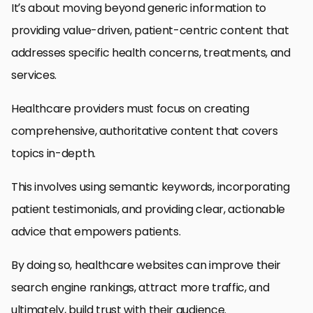
It’s about moving beyond generic information to
providing value-driven, patient-centric content that
addresses specific health concerns, treatments, and
services.
Healthcare providers must focus on creating
comprehensive, authoritative content that covers
topics in-depth.
This involves using semantic keywords, incorporating
patient testimonials, and providing clear, actionable
advice that empowers patients.
By doing so, healthcare websites can improve their
search engine rankings, attract more traffic, and
ultimately, build trust with their audience.