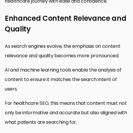
healthcare journey with ease and confidence.
Enhanced Content Relevance and
Quality
As search engines evolve, the emphasis on content
relevance and quality becomes more pronounced.
AI and machine learning tools enable the analysis of
content to ensure it matches the search intent of
users.
For healthcare SEO, this means that content must not
only be informative and accurate but also aligned with
what patients are searching for.