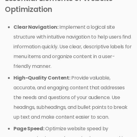
Optimization
Clear Navigation:
Implement a logical site
structure with intuitive navigation to help users find
information quickly. Use clear, descriptive labels for
menu items and organize content in a user-
friendly manner.
High-Quality Content:
Provide valuable,
accurate, and engaging content that addresses
the needs and questions of your audience. Use
headings, subheadings, and bullet points to break
up text and make content easier to scan.
Page Speed:
Optimize website speed by