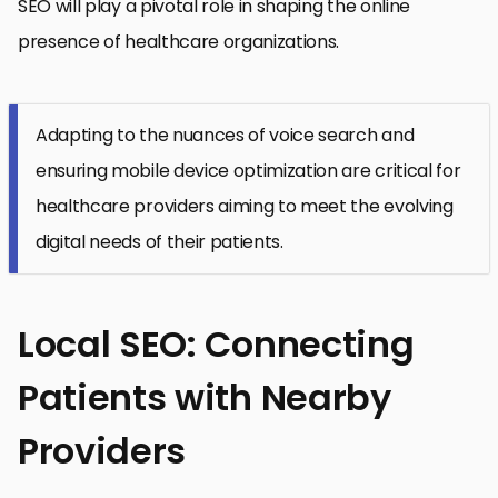
SEO will play a pivotal role in shaping the online
presence of healthcare organizations.
Adapting to the nuances of voice search and
ensuring mobile device optimization are critical for
healthcare providers aiming to meet the evolving
digital needs of their patients.
Local SEO: Connecting
Patients with Nearby
Providers