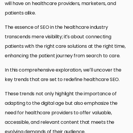
will have on healthcare providers, marketers, and
patients alike.
The essence of SEO in the healthcare industry
transcends mere visibility; it’s about connecting
patients with the right care solutions at the right time,
enhancing the patient journey from search to care.
In this comprehensive exploration, we’ll uncover the
key trends that are set to redefine healthcare SEO.
These trends not only highlight the importance of
adapting to the digital age but also emphasize the
need for healthcare providers to offer valuable,
accessible, and relevant content that meets the
evolving demands of their audience.