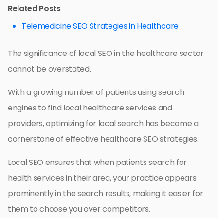
Related Posts
Telemedicine SEO Strategies in Healthcare
The significance of local SEO in the healthcare sector
cannot be overstated.
With a growing number of patients using search
engines to find local healthcare services and
providers, optimizing for local search has become a
cornerstone of effective healthcare SEO strategies.
Local SEO ensures that when patients search for
health services in their area, your practice appears
prominently in the search results, making it easier for
them to choose you over competitors.