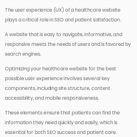
The user experience (UX) of a healthcare website
plays a critical role in SEO and patient satisfaction.
A website that is easy to navigate, informative, and
responsive meets the needs of users and is favored by
search engines.
Optimizing your healthcare website for the best
possible user experience involves several key
components, including site structure, content
accessibility, and mobile responsiveness.
These elements ensure that patients can find the
information they need quickly and easily, which is
essential for both SEO success and patient care.