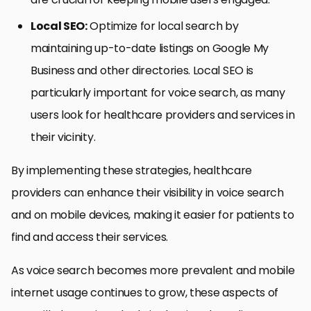
Local SEO:
Optimize for local search by
maintaining up-to-date listings on Google My
Business and other directories. Local SEO is
particularly important for voice search, as many
users look for healthcare providers and services in
their vicinity.
By implementing these strategies, healthcare
providers can enhance their visibility in voice search
and on mobile devices, making it easier for patients to
find and access their services.
As voice search becomes more prevalent and mobile
internet usage continues to grow, these aspects of