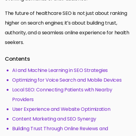
The future of healthcare SEO is not just about ranking
higher on search engines; it’s about building trust,
authority, and a seamless online experience for health
seekers.
Contents
AI and Machine Learning in SEO Strategies
Optimizing for Voice Search and Mobile Devices
Local SEO: Connecting Patients with Nearby
Providers
User Experience and Website Optimization
Content Marketing and SEO Synergy
Building Trust Through Online Reviews and