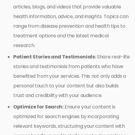
articles, blogs, and videos that provide valuable
health information, advice, and insights. Topics can
range from disease prevention and health tips to
treatment options and the latest medical
research.
Patient Stories and Testimonials:
Share real-life
stories and testimonials from patients who have
benefited from your services. This not only adds a
personal touch to your content but also builds
trust and credibility with your audience.
Optimize for Search:
Ensure your content is
optimized for search engines by incorporating
relevant keywords, structuring your content with