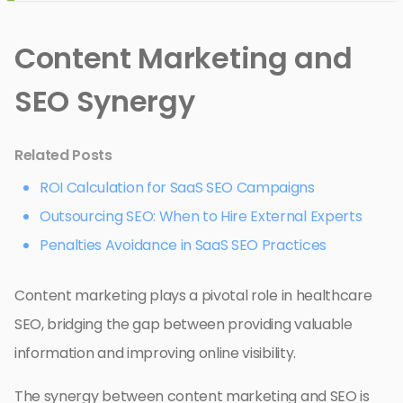
Content Marketing and
SEO Synergy
Related Posts
ROI Calculation for SaaS SEO Campaigns
Outsourcing SEO: When to Hire External Experts
Penalties Avoidance in SaaS SEO Practices
Content marketing plays a pivotal role in healthcare
SEO, bridging the gap between providing valuable
information and improving online visibility.
The synergy between content marketing and SEO is