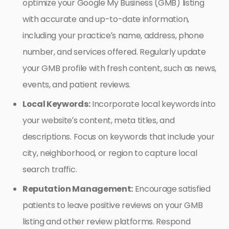
optimize your Google My Business (GMB) listing
with accurate and up-to-date information,
including your practice’s name, address, phone
number, and services offered. Regularly update
your GMB profile with fresh content, such as news,
events, and patient reviews.
Local Keywords:
Incorporate local keywords into
your website’s content, meta titles, and
descriptions. Focus on keywords that include your
city, neighborhood, or region to capture local
search traffic.
Reputation Management:
Encourage satisfied
patients to leave positive reviews on your GMB
listing and other review platforms. Respond