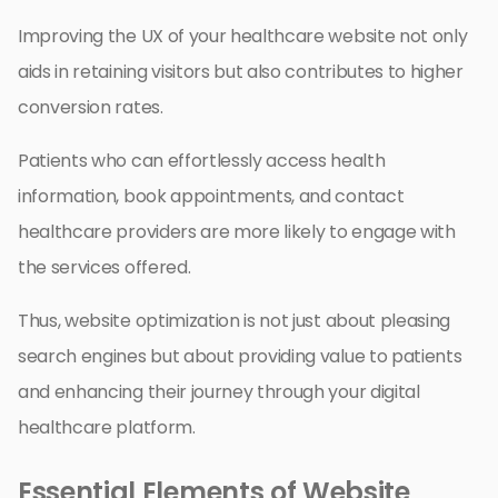
Improving the UX of your healthcare website not only
aids in retaining visitors but also contributes to higher
conversion rates.
Patients who can effortlessly access health
information, book appointments, and contact
healthcare providers are more likely to engage with
the services offered.
Thus, website optimization is not just about pleasing
search engines but about providing value to patients
and enhancing their journey through your digital
healthcare platform.
Essential Elements of Website