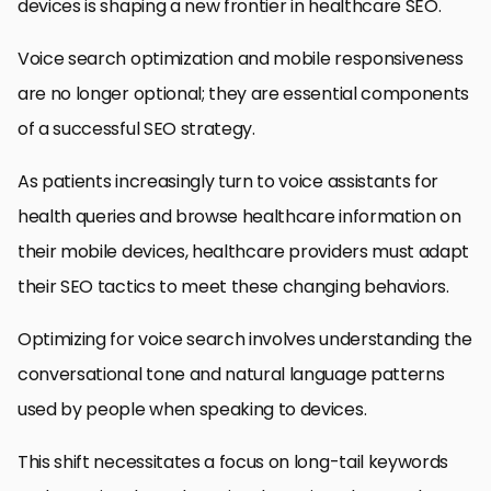
devices is shaping a new frontier in healthcare SEO.
Voice search optimization and mobile responsiveness
are no longer optional; they are essential components
of a successful SEO strategy.
As patients increasingly turn to voice assistants for
health queries and browse healthcare information on
their mobile devices, healthcare providers must adapt
their SEO tactics to meet these changing behaviors.
Optimizing for voice search involves understanding the
conversational tone and natural language patterns
used by people when speaking to devices.
This shift necessitates a focus on long-tail keywords