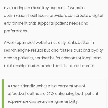
By focusing on these key aspects of website
optimization, healthcare providers can create a digital
environment that supports patient needs and
preferences.
A well-optimized website not only ranks better in
search engine results but also fosters trust and loyalty
among patients, setting the foundation for long-term
relationships and improved healthcare outcomes.
A user-friendly website is a cornerstone of
effective healthcare SEO, enhancing both patient
experience and search engine visibility.