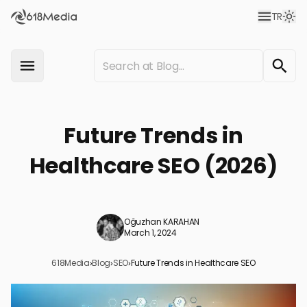
TR
Future Trends in
Healthcare SEO (2026)
Oğuzhan KARAHAN
March 1, 2024
618Media
›
Blog
›
SEO
›
Future Trends in Healthcare SEO