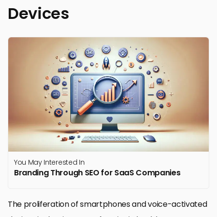
Devices
You May Interested In
Branding Through SEO for SaaS Companies
The proliferation of smartphones and voice-activated