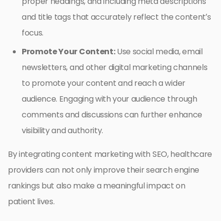
proper headings, and including meta descriptions
and title tags that accurately reflect the content’s
focus.
Promote Your Content:
Use social media, email
newsletters, and other digital marketing channels
to promote your content and reach a wider
audience. Engaging with your audience through
comments and discussions can further enhance
visibility and authority.
By integrating content marketing with SEO, healthcare
providers can not only improve their search engine
rankings but also make a meaningful impact on
patient lives.