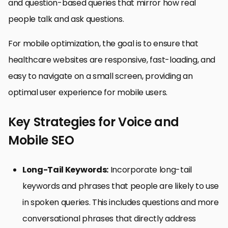
and question-based queries that mirror how real
people talk and ask questions.
For mobile optimization, the goal is to ensure that
healthcare websites are responsive, fast-loading, and
easy to navigate on a small screen, providing an
optimal user experience for mobile users.
Key Strategies for Voice and
Mobile SEO
Long-Tail Keywords:
Incorporate long-tail
keywords and phrases that people are likely to use
in spoken queries. This includes questions and more
conversational phrases that directly address