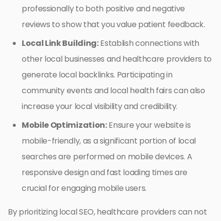
professionally to both positive and negative
reviews to show that you value patient feedback.
Local Link Building:
Establish connections with
other local businesses and healthcare providers to
generate local backlinks. Participating in
community events and local health fairs can also
increase your local visibility and credibility.
Mobile Optimization:
Ensure your website is
mobile-friendly, as a significant portion of local
searches are performed on mobile devices. A
responsive design and fast loading times are
crucial for engaging mobile users.
By prioritizing local SEO, healthcare providers can not