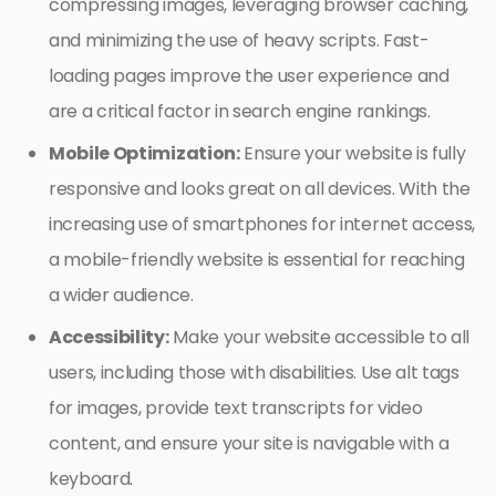
compressing images, leveraging browser caching,
and minimizing the use of heavy scripts. Fast-
loading pages improve the user experience and
are a critical factor in search engine rankings.
Mobile Optimization:
Ensure your website is fully
responsive and looks great on all devices. With the
increasing use of smartphones for internet access,
a mobile-friendly website is essential for reaching
a wider audience.
Accessibility:
Make your website accessible to all
users, including those with disabilities. Use alt tags
for images, provide text transcripts for video
content, and ensure your site is navigable with a
keyboard.