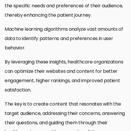
the specific needs and preferences of their audience,
thereby enhancing the patient journey.
Machine learning algorithms analyze vast amounts of
data to identify patterns and preferences in user
behavior.
By leveraging these insights, healthcare organizations
can optimize their websites and content for better
engagement, higher rankings, and improved patient
satisfaction.
The key is to create content that resonates with the
target audience, addressing their concerns, answering
their questions, and guiding them through their