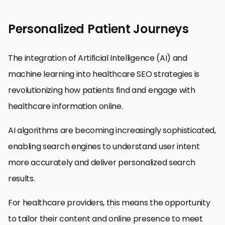
Personalized Patient Journeys
The integration of Artificial Intelligence (AI) and
machine learning into healthcare SEO strategies is
revolutionizing how patients find and engage with
healthcare information online.
AI algorithms are becoming increasingly sophisticated,
enabling search engines to understand user intent
more accurately and deliver personalized search
results.
For healthcare providers, this means the opportunity
to tailor their content and online presence to meet