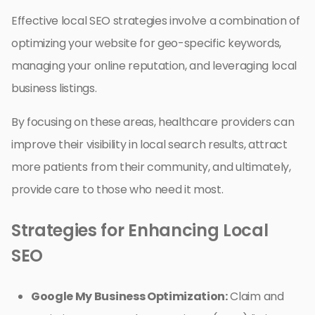
Effective local SEO strategies involve a combination of
optimizing your website for geo-specific keywords,
managing your online reputation, and leveraging local
business listings.
By focusing on these areas, healthcare providers can
improve their visibility in local search results, attract
more patients from their community, and ultimately,
provide care to those who need it most.
Strategies for Enhancing Local
SEO
Google My Business Optimization:
Claim and