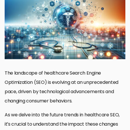
AI and Machine Learning in SEO Strategies
Optimizing for Voice Search and Mobile Devices
Local SEO: Connecting Patients with Nearby Providers
User Experience and Website Optimization
Content Marketing and SEO Synergy
Building Trust Through Online Reviews and Reputation
Management
Adapting to Algorithm Changes and Future-Proofing SEO
Embracing the Future of Healthcare SEO
FAQs on Future Trends in Healthcare SEO
The landscape of healthcare Search Engine
Optimization (SEO) is evolving at an unprecedented
pace, driven by technological advancements and
changing consumer behaviors.
As we delve into the future trends in healthcare SEO,
it’s crucial to understand the impact these changes