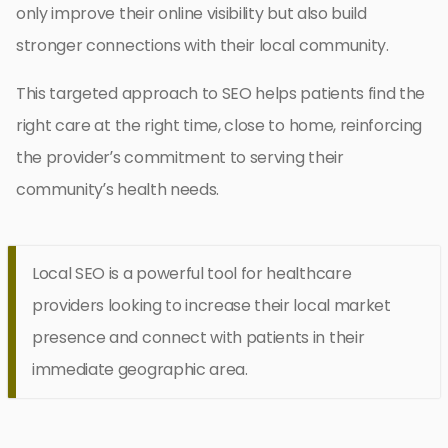
only improve their online visibility but also build
stronger connections with their local community.
This targeted approach to SEO helps patients find the
right care at the right time, close to home, reinforcing
the provider’s commitment to serving their
community’s health needs.
Local SEO is a powerful tool for healthcare
providers looking to increase their local market
presence and connect with patients in their
immediate geographic area.