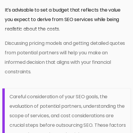
It’s advisable to set a budget that reflects the value
you expect to derive from SEO services while being
realistic about the costs.
Discussing pricing models and getting detailed quotes
from potential partners will help you make an
informed decision that aligns with your financial
constraints.
Careful consideration of your SEO goals, the
evaluation of potential partners, understanding the
scope of services, and cost considerations are
crucial steps before outsourcing SEO. These factors