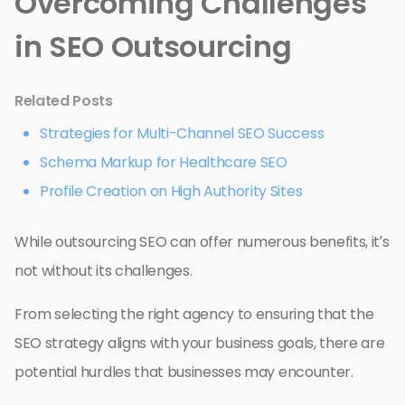
Overcoming Challenges
in SEO Outsourcing
Related Posts
Strategies for Multi-Channel SEO Success
Schema Markup for Healthcare SEO
Profile Creation on High Authority Sites
While outsourcing SEO can offer numerous benefits, it’s
not without its challenges.
From selecting the right agency to ensuring that the
SEO strategy aligns with your business goals, there are
potential hurdles that businesses may encounter.