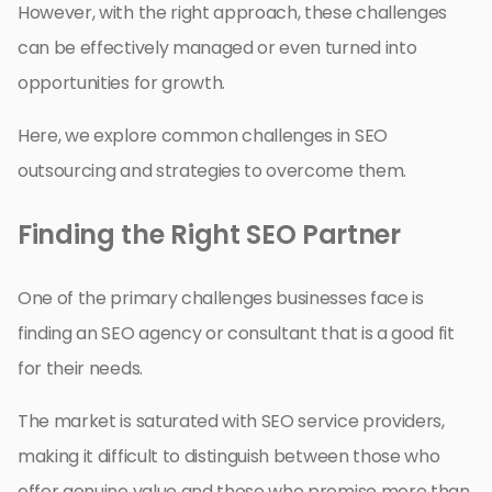
However, with the right approach, these challenges
can be effectively managed or even turned into
opportunities for growth.
Here, we explore common challenges in SEO
outsourcing and strategies to overcome them.
Finding the Right SEO Partner
One of the primary challenges businesses face is
finding an SEO agency or consultant that is a good fit
for their needs.
The market is saturated with SEO service providers,
making it difficult to distinguish between those who
offer genuine value and those who promise more than