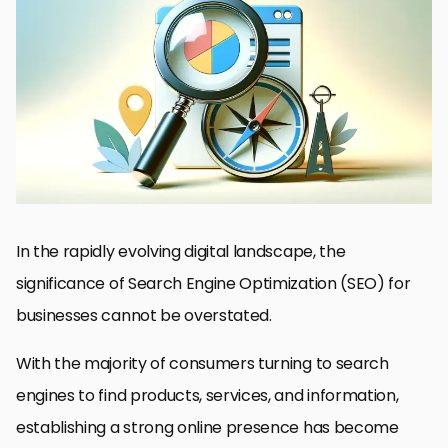
Understanding the Basics of SEO Outsourcing
Key Considerations Before Outsourcing SEO
Strategies for Effective SEO Outsourcing
Overcoming Challenges in SEO Outsourcing
Maximizing ROI with Outsourced SEO
Integrating SEO with Other Marketing Efforts
Future Trends in SEO Outsourcing
Embracing the Future of SEO Outsourcing
FAQs on Outsourcing SEO
In the rapidly evolving digital landscape, the
significance of Search Engine Optimization (SEO) for
businesses cannot be overstated.
With the majority of consumers turning to search
engines to find products, services, and information,
establishing a strong online presence has become