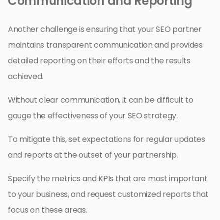
Communication and Reporting
Another challenge is ensuring that your SEO partner
maintains transparent communication and provides
detailed reporting on their efforts and the results
achieved.
Without clear communication, it can be difficult to
gauge the effectiveness of your SEO strategy.
To mitigate this, set expectations for regular updates
and reports at the outset of your partnership.
Specify the metrics and KPIs that are most important
to your business, and request customized reports that
focus on these areas.