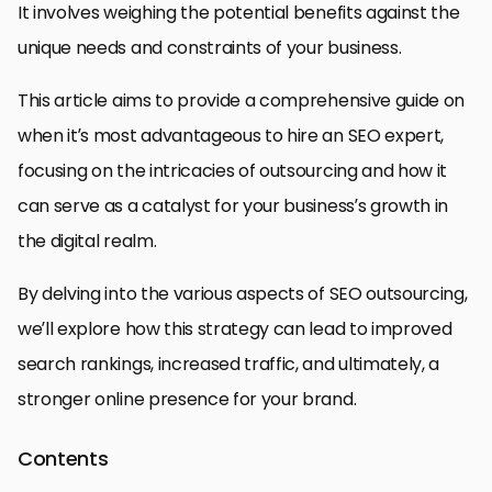
It involves weighing the potential benefits against the
unique needs and constraints of your business.
This article aims to provide a comprehensive guide on
when it’s most advantageous to hire an SEO expert,
focusing on the intricacies of outsourcing and how it
can serve as a catalyst for your business’s growth in
the digital realm.
By delving into the various aspects of SEO outsourcing,
we’ll explore how this strategy can lead to improved
search rankings, increased traffic, and ultimately, a
stronger online presence for your brand.
Contents