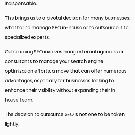
indispensable.
This brings us to a pivotal decision for many businesses:
whether to manage SEO in-house or to outsource it to
specialized experts.
Outsourcing SEO involves hiring external agencies or
consultants to manage your search engine
optimization efforts, a move that can offer numerous
advantages, especially for businesses looking to
enhance their visibility without expanding their in-
house team.
The decision to outsource SEO is not one to be taken
lightly.