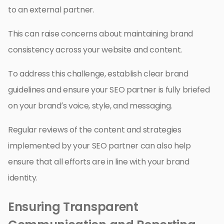
to an external partner.
This can raise concerns about maintaining brand
consistency across your website and content.
To address this challenge, establish clear brand
guidelines and ensure your SEO partner is fully briefed
on your brand’s voice, style, and messaging.
Regular reviews of the content and strategies
implemented by your SEO partner can also help
ensure that all efforts are in line with your brand
identity.
Ensuring Transparent