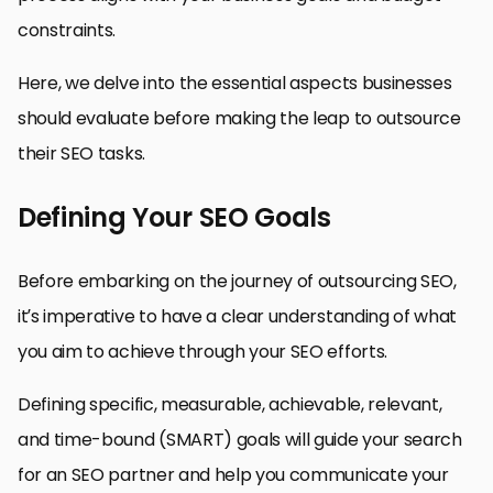
constraints.
Here, we delve into the essential aspects businesses
should evaluate before making the leap to outsource
their SEO tasks.
Defining Your SEO Goals
Before embarking on the journey of outsourcing SEO,
it’s imperative to have a clear understanding of what
you aim to achieve through your SEO efforts.
Defining specific, measurable, achievable, relevant,
and time-bound (SMART) goals will guide your search
for an SEO partner and help you communicate your