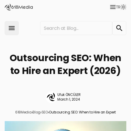
TR
Outsourcing SEO: When
to Hire an Expert (2026)
Ufuk ÖNCÜLER
March 1, 2024
618Media
›
Blog
›
SEO
›
Outsourcing SEO: When to Hire an Expert