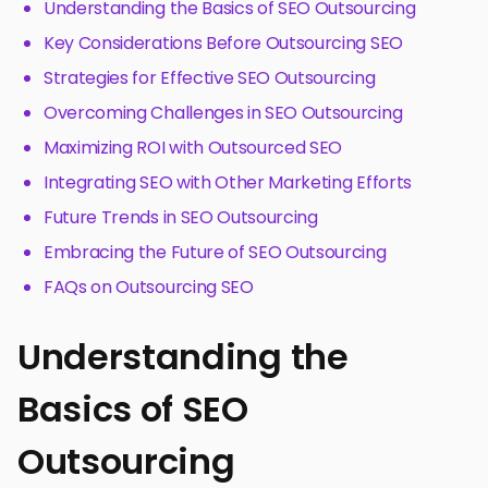
Understanding the Basics of SEO Outsourcing
Key Considerations Before Outsourcing SEO
Strategies for Effective SEO Outsourcing
Overcoming Challenges in SEO Outsourcing
Maximizing ROI with Outsourced SEO
Integrating SEO with Other Marketing Efforts
Future Trends in SEO Outsourcing
Embracing the Future of SEO Outsourcing
FAQs on Outsourcing SEO
Understanding the
Basics of SEO
Outsourcing