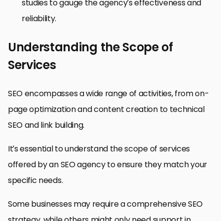
studies to gauge the agency’s effectiveness and
reliability.
Understanding the Scope of
Services
SEO encompasses a wide range of activities, from on-
page optimization and content creation to technical
SEO and link building.
It’s essential to understand the scope of services
offered by an SEO agency to ensure they match your
specific needs.
Some businesses may require a comprehensive SEO
strategy, while others might only need support in