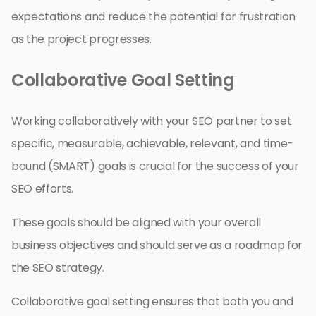
expectations and reduce the potential for frustration
as the project progresses.
Collaborative Goal Setting
Working collaboratively with your SEO partner to set
specific, measurable, achievable, relevant, and time-
bound (SMART) goals is crucial for the success of your
SEO efforts.
These goals should be aligned with your overall
business objectives and should serve as a roadmap for
the SEO strategy.
Collaborative goal setting ensures that both you and