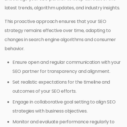
latest trends, algorithm updates, and industry insights.
This proactive approach ensures that your SEO
strategy remains effective over time, adapting to
changes in search engine algorithms and consumer
behavior.
Ensure open and regular communication with your
SEO partner for transparency and alignment.
Set realistic expectations for the timeline and
outcomes of your SEO efforts.
Engage in collaborative goal setting to align SEO
strategies with business objectives.
Monitor and evaluate performance regularly to