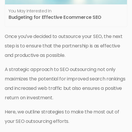
You May Interested In
Budgeting for Effective Ecommerce SEO
Once you’ve decided to outsource your SEO, the next
step is to ensure that the partnership is as effective
and productive as possible.
A strategic approach to SEO outsourcing not only
maximizes the potential for improved search rankings
and increased web traffic but also ensures a positive
return on investment.
Here, we outline strategies to make the most out of
your SEO outsourcing efforts.