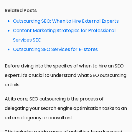
Related Posts
Outsourcing SEO: When to Hire External Experts
Content Marketing Strategies for Professional
Services SEO
Outsourcing SEO Services for E-stores
Before diving into the specifics of when to hire an SEO
expert, it’s crucial to understand what SEO outsourcing
entails.
At its core, SEO outsourcing is the process of
delegating your search engine optimization tasks to an
external agency or consultant.
This includes a wide range of activities, from keyword