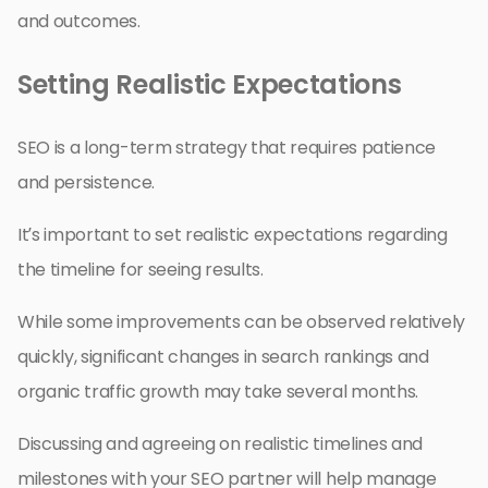
and outcomes.
Setting Realistic Expectations
SEO is a long-term strategy that requires patience
and persistence.
It’s important to set realistic expectations regarding
the timeline for seeing results.
While some improvements can be observed relatively
quickly, significant changes in search rankings and
organic traffic growth may take several months.
Discussing and agreeing on realistic timelines and
milestones with your SEO partner will help manage