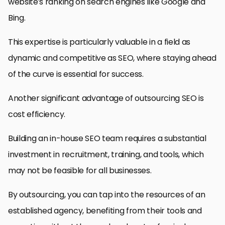
website’s ranking on search engines like Google and
Bing.
This expertise is particularly valuable in a field as
dynamic and competitive as SEO, where staying ahead
of the curve is essential for success.
Another significant advantage of outsourcing SEO is
cost efficiency.
Building an in-house SEO team requires a substantial
investment in recruitment, training, and tools, which
may not be feasible for all businesses.
By outsourcing, you can tap into the resources of an
established agency, benefiting from their tools and