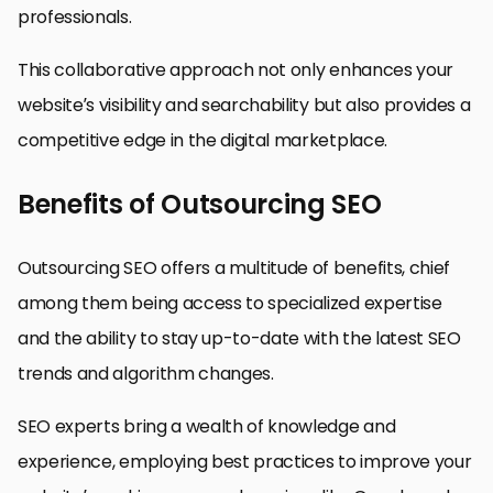
professionals.
This collaborative approach not only enhances your
website’s visibility and searchability but also provides a
competitive edge in the digital marketplace.
Benefits of Outsourcing SEO
Outsourcing SEO offers a multitude of benefits, chief
among them being access to specialized expertise
and the ability to stay up-to-date with the latest SEO
trends and algorithm changes.
SEO experts bring a wealth of knowledge and
experience, employing best practices to improve your