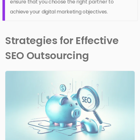
ensure that you choose the right partner to
achieve your digital marketing objectives.
Strategies for Effective
SEO Outsourcing