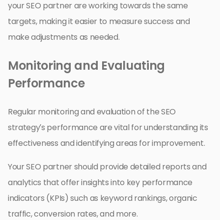
your SEO partner are working towards the same
targets, making it easier to measure success and
make adjustments as needed.
Monitoring and Evaluating
Performance
Regular monitoring and evaluation of the SEO
strategy’s performance are vital for understanding its
effectiveness and identifying areas for improvement.
Your SEO partner should provide detailed reports and
analytics that offer insights into key performance
indicators (KPIs) such as keyword rankings, organic
traffic, conversion rates, and more.