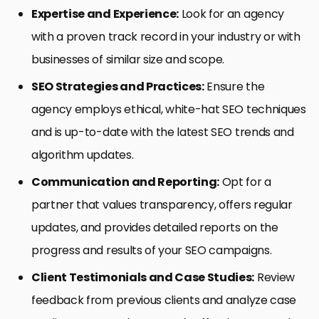
Expertise and Experience:
Look for an agency
with a proven track record in your industry or with
businesses of similar size and scope.
SEO Strategies and Practices:
Ensure the
agency employs ethical, white-hat SEO techniques
and is up-to-date with the latest SEO trends and
algorithm updates.
Communication and Reporting:
Opt for a
partner that values transparency, offers regular
updates, and provides detailed reports on the
progress and results of your SEO campaigns.
Client Testimonials and Case Studies:
Review
feedback from previous clients and analyze case