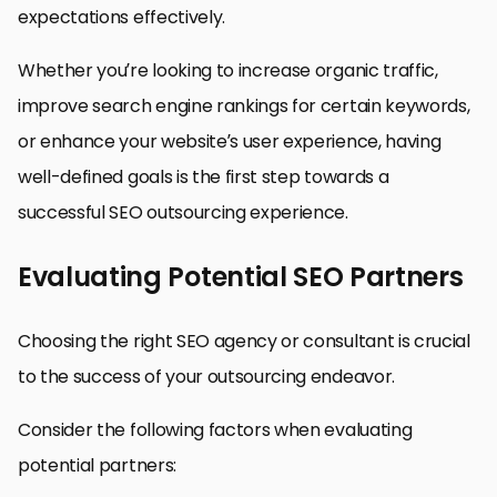
expectations effectively.
Whether you’re looking to increase organic traffic,
improve search engine rankings for certain keywords,
or enhance your website’s user experience, having
well-defined goals is the first step towards a
successful SEO outsourcing experience.
Evaluating Potential SEO Partners
Choosing the right SEO agency or consultant is crucial
to the success of your outsourcing endeavor.
Consider the following factors when evaluating
potential partners: