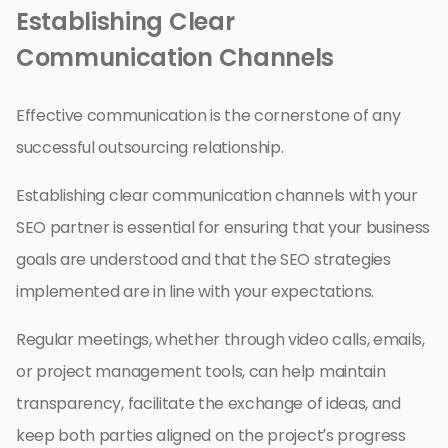
Establishing Clear
Communication Channels
Effective communication is the cornerstone of any
successful outsourcing relationship.
Establishing clear communication channels with your
SEO partner is essential for ensuring that your business
goals are understood and that the SEO strategies
implemented are in line with your expectations.
Regular meetings, whether through video calls, emails,
or project management tools, can help maintain
transparency, facilitate the exchange of ideas, and
keep both parties aligned on the project’s progress