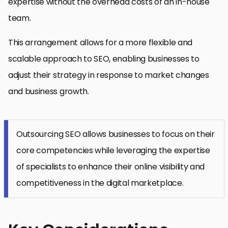
expertise without the overhead costs of an in-house
team.
This arrangement allows for a more flexible and
scalable approach to SEO, enabling businesses to
adjust their strategy in response to market changes
and business growth.
Outsourcing SEO allows businesses to focus on their
core competencies while leveraging the expertise
of specialists to enhance their online visibility and
competitiveness in the digital marketplace.