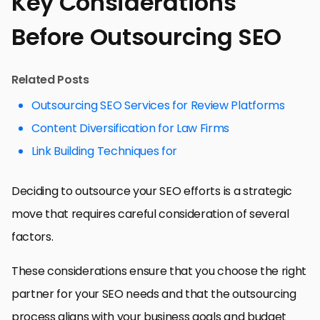
Key Considerations
Before Outsourcing SEO
Related Posts
Outsourcing SEO Services for Review Platforms
Content Diversification for Law Firms
Link Building Techniques for
Deciding to outsource your SEO efforts is a strategic
move that requires careful consideration of several
factors.
These considerations ensure that you choose the right
partner for your SEO needs and that the outsourcing
process aligns with your business goals and budget