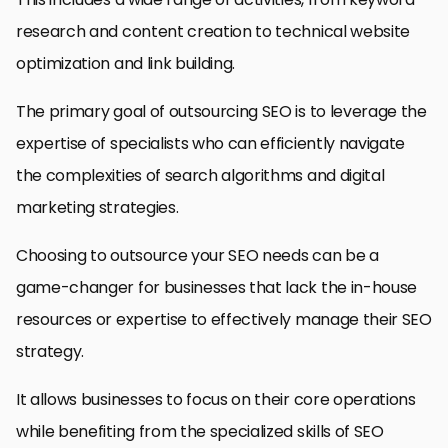
research and content creation to technical website
optimization and link building.
The primary goal of outsourcing SEO is to leverage the
expertise of specialists who can efficiently navigate
the complexities of search algorithms and digital
marketing strategies.
Choosing to outsource your SEO needs can be a
game-changer for businesses that lack the in-house
resources or expertise to effectively manage their SEO
strategy.
It allows businesses to focus on their core operations
while benefiting from the specialized skills of SEO