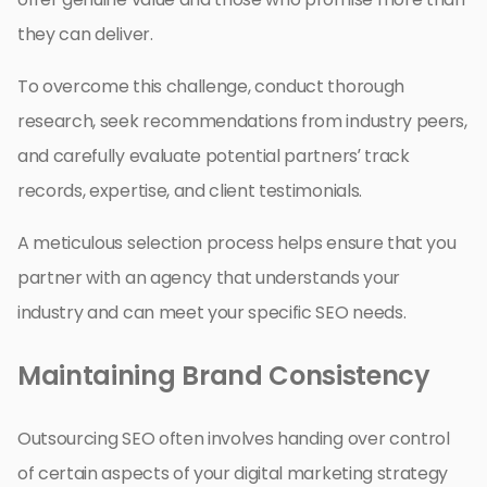
they can deliver.
To overcome this challenge, conduct thorough
research, seek recommendations from industry peers,
and carefully evaluate potential partners’ track
records, expertise, and client testimonials.
A meticulous selection process helps ensure that you
partner with an agency that understands your
industry and can meet your specific SEO needs.
Maintaining Brand Consistency
Outsourcing SEO often involves handing over control
of certain aspects of your digital marketing strategy