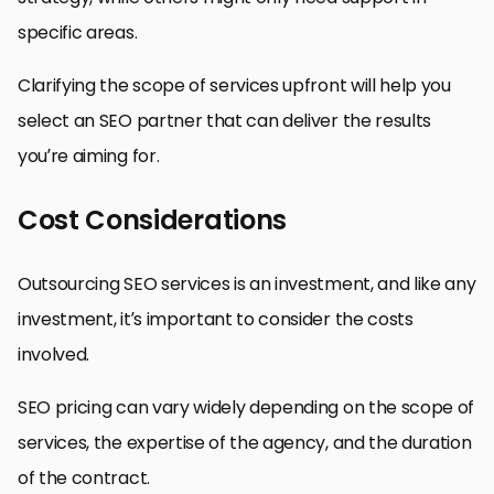
specific areas.
Clarifying the scope of services upfront will help you
select an SEO partner that can deliver the results
you’re aiming for.
Cost Considerations
Outsourcing SEO services is an investment, and like any
investment, it’s important to consider the costs
involved.
SEO pricing can vary widely depending on the scope of
services, the expertise of the agency, and the duration
of the contract.