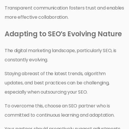
Transparent communication fosters trust and enables
more effective collaboration.
Adapting to SEO’s Evolving Nature
The digital marketing landscape, particularly SEO, is
constantly evolving.
Staying abreast of the latest trends, algorithm
updates, and best practices can be challenging,
especially when outsourcing your SEO.
To overcome this, choose an SEO partner who is
committed to continuous learning and adaptation.
Your partner should proactively suggest adjustments