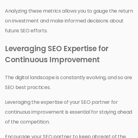
Analyzing these metrics allows you to gauge the return
on investment and make informed decisions about
future SEO efforts.
Leveraging SEO Expertise for
Continuous Improvement
The digital landscape is constantly evolving, and so are
SEO best practices.
Leveraging the expertise of your SEO partner for
continuous improvement is essential for staying ahead
of the competition.
Encourage your SEO partner to keep abreast of the