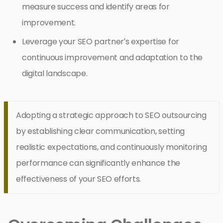
measure success and identify areas for
improvement.
Leverage your SEO partner’s expertise for
continuous improvement and adaptation to the
digital landscape.
Adopting a strategic approach to SEO outsourcing
by establishing clear communication, setting
realistic expectations, and continuously monitoring
performance can significantly enhance the
effectiveness of your SEO efforts.