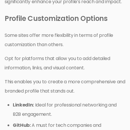
significantly enhance your profile’s reach and impact.
Profile Customization Options
Some sites offer more flexibility in terms of profile
customization than others.
Opt for platforms that allow you to add detailed
information, links, and visual content.
This enables you to create a more comprehensive and
branded profile that stands out.
LinkedIn:
Ideal for professional networking and
B2B engagement.
GitHub:
A must for tech companies and