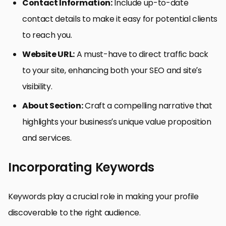
Contact Information:
Include up-to-date
contact details to make it easy for potential clients
to reach you.
Website URL:
A must-have to direct traffic back
to your site, enhancing both your SEO and site’s
visibility.
About Section:
Craft a compelling narrative that
highlights your business’s unique value proposition
and services.
Incorporating Keywords
Keywords play a crucial role in making your profile
discoverable to the right audience.