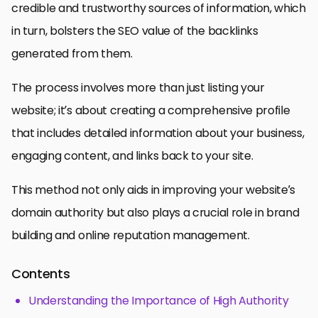
credible and trustworthy sources of information, which
in turn, bolsters the SEO value of the backlinks
generated from them.
The process involves more than just listing your
website; it’s about creating a comprehensive profile
that includes detailed information about your business,
engaging content, and links back to your site.
This method not only aids in improving your website’s
domain authority but also plays a crucial role in brand
building and online reputation management.
Contents
Understanding the Importance of High Authority