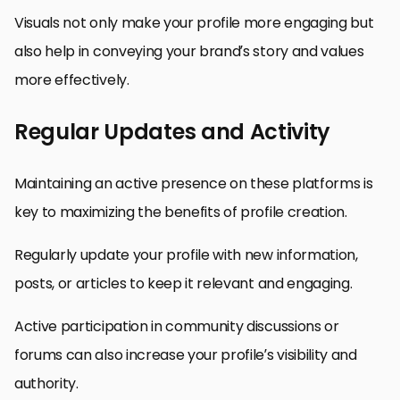
Visuals not only make your profile more engaging but
also help in conveying your brand’s story and values
more effectively.
Regular Updates and Activity
Maintaining an active presence on these platforms is
key to maximizing the benefits of profile creation.
Regularly update your profile with new information,
posts, or articles to keep it relevant and engaging.
Active participation in community discussions or
forums can also increase your profile’s visibility and
authority.