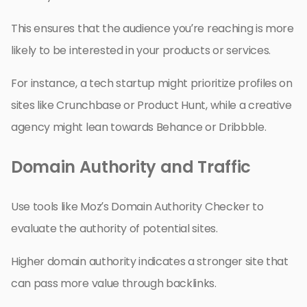
This ensures that the audience you’re reaching is more
likely to be interested in your products or services.
For instance, a tech startup might prioritize profiles on
sites like Crunchbase or Product Hunt, while a creative
agency might lean towards Behance or Dribbble.
Domain Authority and Traffic
Use tools like Moz’s Domain Authority Checker to
evaluate the authority of potential sites.
Higher domain authority indicates a stronger site that
can pass more value through backlinks.