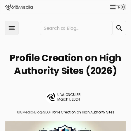
TR
Profile Creation on High
Authority Sites (2026)
Ufuk ÖNCÜLER
March 1, 2024
618Media
›
Blog
›
SEO
›
Profile Creation on High Authority Sites