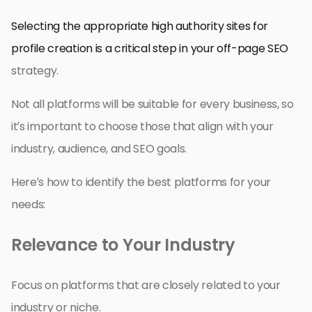
Selecting the appropriate high authority sites for
profile creation is a critical step in your off-page SEO
strategy.
Not all platforms will be suitable for every business, so
it’s important to choose those that align with your
industry, audience, and SEO goals.
Here’s how to identify the best platforms for your
needs:
Relevance to Your Industry
Focus on platforms that are closely related to your
industry or niche.