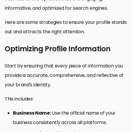
informative, and optimized for search engines.
Here are some strategies to ensure your profile stands
out and attracts the right attention.
Optimizing Profile Information
Start by ensuring that every piece of information you
provide is accurate, comprehensive, and reflective of
your brand’s identity.
This includes:
Business Name:
Use the official name of your
business consistently across all platforms.