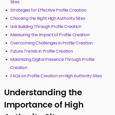
Sites
Strategies for Effective Profile Creation
Choosing the Right High Authority Sites
Link Building Through Profile Creation
Measuring the Impact of Profile Creation
Overcoming Challenges in Profile Creation
Future Trends in Profile Creation
Maximizing Digital Presence Through Profile
Creation
FAQs on Profile Creation on High Authority Sites
Understanding the
Importance of High