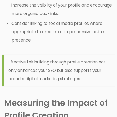
increase the visibility of your profile and encourage
more organic backlinks.
Consider linking to social media profiles where
appropriate to create a comprehensive online
presence.
Effective link building through profile creation not
only enhances your SEO but also supports your
broader digital marketing strategies.
Measuring the Impact of
Profile Creation