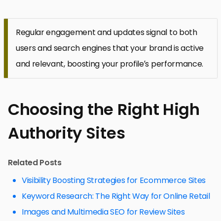
Regular engagement and updates signal to both
users and search engines that your brand is active
and relevant, boosting your profile’s performance.
Choosing the Right High
Authority Sites
Related Posts
Visibility Boosting Strategies for Ecommerce Sites
Keyword Research: The Right Way for Online Retail
Images and Multimedia SEO for Review Sites