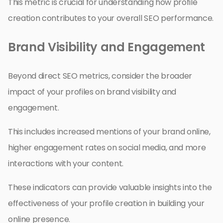
This metric is crucial for understanding how profile
creation contributes to your overall SEO performance.
Brand Visibility and Engagement
Beyond direct SEO metrics, consider the broader
impact of your profiles on brand visibility and
engagement.
This includes increased mentions of your brand online,
higher engagement rates on social media, and more
interactions with your content.
These indicators can provide valuable insights into the
effectiveness of your profile creation in building your
online presence.