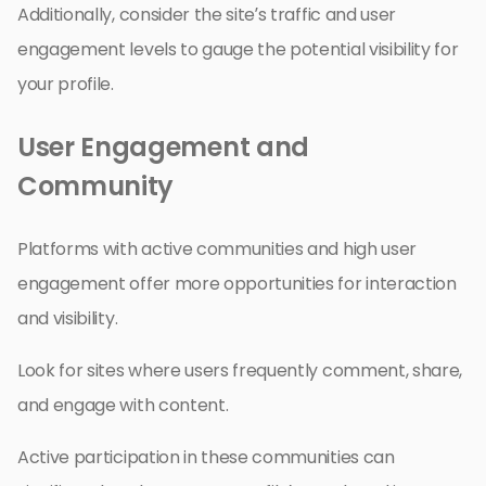
Additionally, consider the site’s traffic and user
engagement levels to gauge the potential visibility for
your profile.
User Engagement and
Community
Platforms with active communities and high user
engagement offer more opportunities for interaction
and visibility.
Look for sites where users frequently comment, share,
and engage with content.
Active participation in these communities can