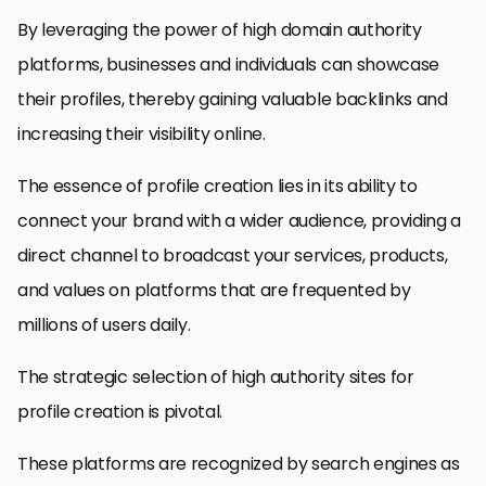
By leveraging the power of high domain authority
platforms, businesses and individuals can showcase
their profiles, thereby gaining valuable backlinks and
increasing their visibility online.
The essence of profile creation lies in its ability to
connect your brand with a wider audience, providing a
direct channel to broadcast your services, products,
and values on platforms that are frequented by
millions of users daily.
The strategic selection of high authority sites for
profile creation is pivotal.
These platforms are recognized by search engines as