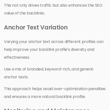
This not only drives traffic but also enhances the SEO
value of the backlinks.
Anchor Text Variation
Varying your anchor text across different profiles can
help improve your backlink profile’s diversity and
effectiveness.
Use a mix of branded, keyword-rich, and generic
anchor texts.
This approach helps avoid over-optimization penalties
and ensures a more natural backlink profile.