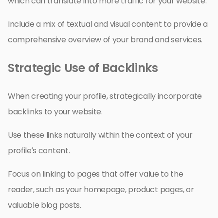
which can translate into more traffic for your website.
Include a mix of textual and visual content to provide a
comprehensive overview of your brand and services.
Strategic Use of Backlinks
When creating your profile, strategically incorporate
backlinks to your website.
Use these links naturally within the context of your
profile’s content.
Focus on linking to pages that offer value to the
reader, such as your homepage, product pages, or
valuable blog posts.