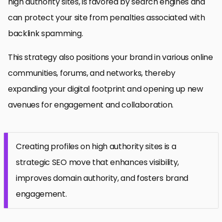
high authority sites, is favored by search engines and
can protect your site from penalties associated with
backlink spamming.
This strategy also positions your brand in various online
communities, forums, and networks, thereby
expanding your digital footprint and opening up new
avenues for engagement and collaboration.
Creating profiles on high authority sites is a
strategic SEO move that enhances visibility,
improves domain authority, and fosters brand
engagement.