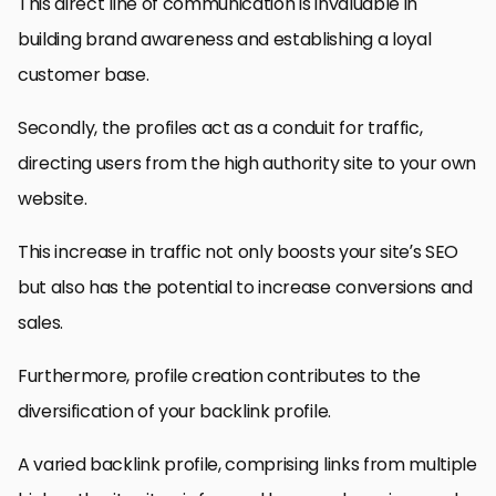
This direct line of communication is invaluable in
building brand awareness and establishing a loyal
customer base.
Secondly, the profiles act as a conduit for traffic,
directing users from the high authority site to your own
website.
This increase in traffic not only boosts your site’s SEO
but also has the potential to increase conversions and
sales.
Furthermore, profile creation contributes to the
diversification of your backlink profile.
A varied backlink profile, comprising links from multiple