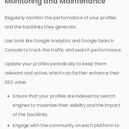
Monitoring and Maintenance
Regularly monitor the performance of your profiles
and the backlinks they generate.
Use tools like Google Analytics and Google Search
Console to track the traffic and search performance.
Update your profiles periodically to keep them
relevant and active, which can further enhance their
SEO value.
Ensure that your profiles are indexed by search
engines to maximize their visibility and the impact
of the backlinks.
Engage with the community on each platform to