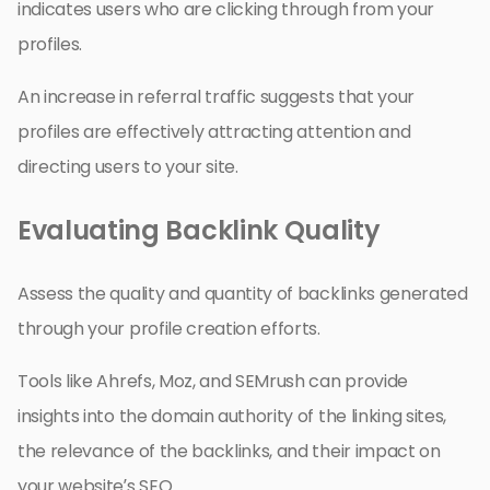
indicates users who are clicking through from your
profiles.
An increase in referral traffic suggests that your
profiles are effectively attracting attention and
directing users to your site.
Evaluating Backlink Quality
Assess the quality and quantity of backlinks generated
through your profile creation efforts.
Tools like Ahrefs, Moz, and SEMrush can provide
insights into the domain authority of the linking sites,
the relevance of the backlinks, and their impact on
your website’s SEO.