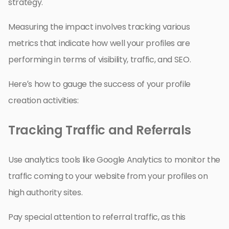
strategy.
Measuring the impact involves tracking various
metrics that indicate how well your profiles are
performing in terms of visibility, traffic, and SEO.
Here’s how to gauge the success of your profile
creation activities:
Tracking Traffic and Referrals
Use analytics tools like Google Analytics to monitor the
traffic coming to your website from your profiles on
high authority sites.
Pay special attention to referral traffic, as this