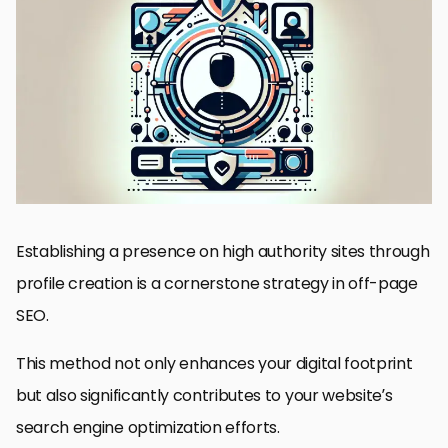
Understanding the Importance of High Authority Sites
Strategies for Effective Profile Creation
Choosing the Right High Authority Sites
Link Building Through Profile Creation
Measuring the Impact of Profile Creation
Overcoming Challenges in Profile Creation
Future Trends in Profile Creation
Maximizing Digital Presence Through Profile Creation
FAQs on Profile Creation on High Authority Sites
Establishing a presence on high authority sites through
profile creation is a cornerstone strategy in off-page
SEO.
This method not only enhances your digital footprint
but also significantly contributes to your website’s
search engine optimization efforts.