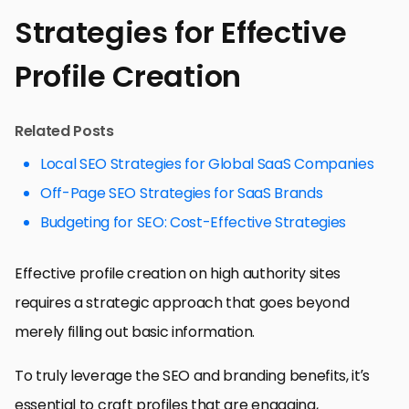
Strategies for Effective
Profile Creation
Related Posts
Local SEO Strategies for Global SaaS Companies
Off-Page SEO Strategies for SaaS Brands
Budgeting for SEO: Cost-Effective Strategies
Effective profile creation on high authority sites
requires a strategic approach that goes beyond
merely filling out basic information.
To truly leverage the SEO and branding benefits, it’s
essential to craft profiles that are engaging,