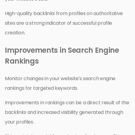
High-quality backlinks from profiles on authoritative
sites are a strong indicator of successful profile
creation.
Improvements in Search Engine
Rankings
Monitor changes in your website’s search engine
rankings for targeted keywords.
Improvements in rankings can be a direct result of the
backlinks and increased visibility generated through
your profiles.