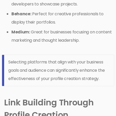
developers to showcase projects.
Behance:
Perfect for creative professionals to
display their portfolios.
Medium:
Great for businesses focusing on content
marketing and thought leadership.
Selecting platforms that align with your business
goals and audience can significantly enhance the
effectiveness of your profile creation strategy.
Link Building Through
Profile Creation