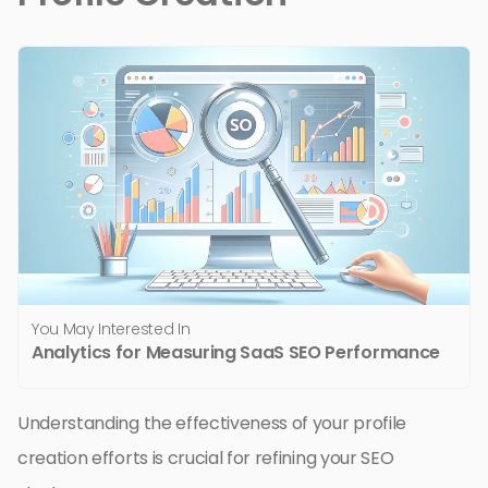
You May Interested In
Analytics for Measuring SaaS SEO Performance
Understanding the effectiveness of your profile
creation efforts is crucial for refining your SEO