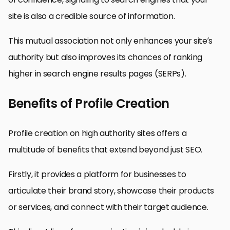
site is also a credible source of information.
This mutual association not only enhances your site’s
authority but also improves its chances of ranking
higher in search engine results pages (SERPs).
Benefits of Profile Creation
Profile creation on high authority sites offers a
multitude of benefits that extend beyond just SEO.
Firstly, it provides a platform for businesses to
articulate their brand story, showcase their products
or services, and connect with their target audience.