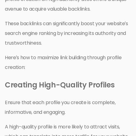
avenue to acquire valuable backlinks.
These backlinks can significantly boost your website’s
search engine ranking by increasing its authority and
trustworthiness.
Here’s how to maximize link building through profile
creation:
Creating High-Quality Profiles
Ensure that each profile you create is complete,
informative, and engaging.
A high-quality profile is more likely to attract visits,