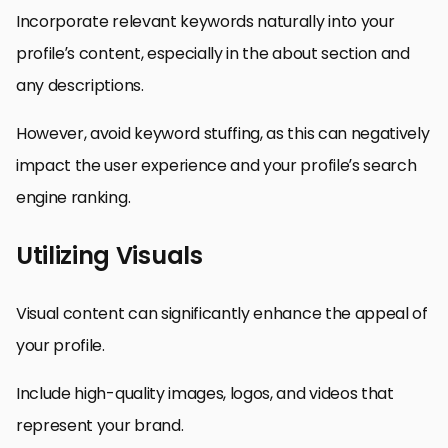
Incorporate relevant keywords naturally into your
profile’s content, especially in the about section and
any descriptions.
However, avoid keyword stuffing, as this can negatively
impact the user experience and your profile’s search
engine ranking.
Utilizing Visuals
Visual content can significantly enhance the appeal of
your profile.
Include high-quality images, logos, and videos that
represent your brand.