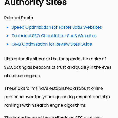
Authority Sites
Related Posts
Speed Optimization for Faster SaaS Websites
Technical SEO Checklist for SaaS Websites
GMB Optimization for Review Sites Guide
High authority sites are the linchpins in the realm of
SEO, acting as beacons of trust and quality in the eyes
of search engines.
These platforms have established a robust online
presence over the years, garnering respect and high
rankings within search engine algorithms.
The importance of these sites in an SEO strategy