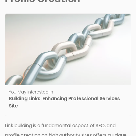
You May Interested In
Building Links: Enhancing Professional Services
Site
Link building is a fundamental aspect of SEO, and
profile creation on high authority sites offers a unique