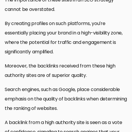
cannot be overstated.
By creating profiles on such platforms, you’re
essentially placing your brand in a high-visibility zone,
where the potential for traffic and engagement is
significantly amplified.
Moreover, the backlinks received from these high
authority sites are of superior quality.
Search engines, such as Google, place considerable
emphasis on the quality of backlinks when determining
the ranking of websites.
A backlink from a high authority site is seen as a vote
of confidence, signaling to search engines that your