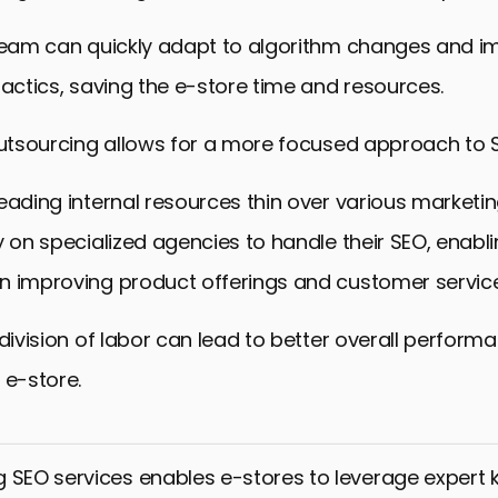
 team can quickly adapt to algorithm changes and 
tactics, saving the e-store time and resources.
outsourcing allows for a more focused approach to 
eading internal resources thin over various marketing
y on specialized agencies to handle their SEO, enabl
n improving product offerings and customer service
 division of labor can lead to better overall perfor
 e-store.
 SEO services enables e-stores to leverage expert