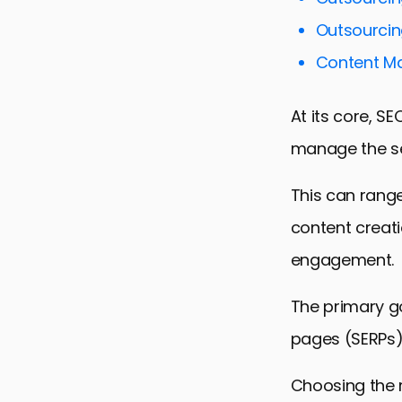
Content Ma
Outsourcin
Technical 
Content Ma
Local SEO S
Measuring 
At its core, S
Maximizing
manage the se
FAQs on Out
This can rang
content creatio
engagement.
The primary goa
pages (SERPs),
Choosing the r