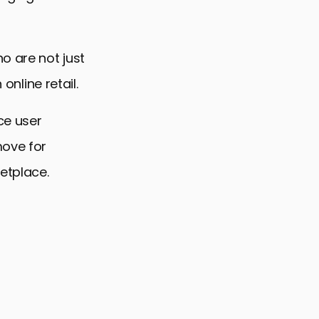
o are not just
online retail.
ce user
move for
ketplace.