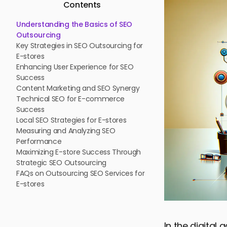
Contents
Understanding the Basics of SEO
Outsourcing
Key Strategies in SEO Outsourcing for
E-stores
Enhancing User Experience for SEO
Success
Content Marketing and SEO Synergy
Technical SEO for E-commerce
Success
Local SEO Strategies for E-stores
Measuring and Analyzing SEO
Performance
Maximizing E-store Success Through
Strategic SEO Outsourcing
FAQs on Outsourcing SEO Services for
E-stores
In the digital