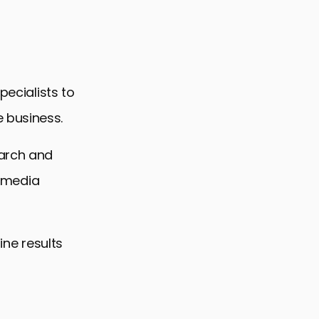
pecialists to
g
 business.
earch and
l media
ine results