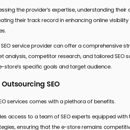
sessing the provider’s expertise, understanding their
ting their track record in enhancing online visibility
es.
 SEO service provider can offer a comprehensive st
t analysis, competitor research, and tailored SEO so
 e-store’s specific goals and target audience.
f Outsourcing SEO
O services comes with a plethora of benefits.
ovides access to a team of SEO experts equipped with 
tegies, ensuring that the e-store remains competitiv