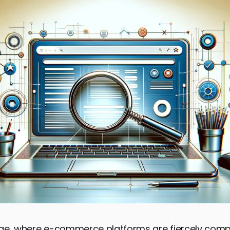
 age, where e-commerce platforms are fiercely comp