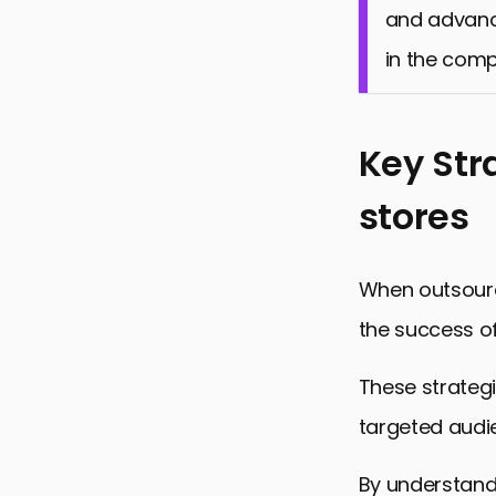
and advanced
in the comp
Key Str
stores
When outsourci
the success o
These strategi
targeted audie
By understand