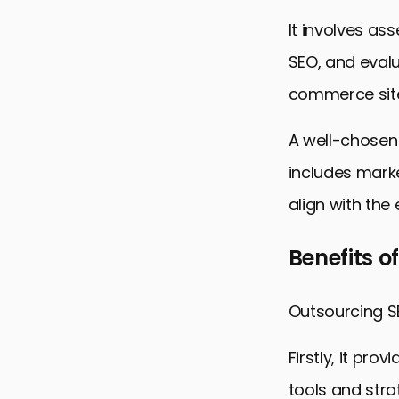
It involves as
SEO, and evalua
commerce sit
A well-chosen
includes marke
align with the
Benefits o
Outsourcing SE
Firstly, it pr
tools and stra