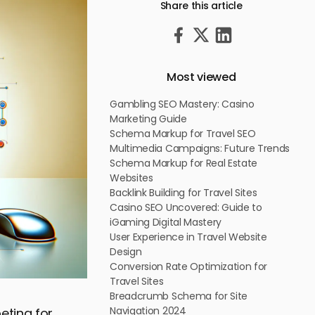
Share this article
Most viewed
Gambling SEO Mastery: Casino
Marketing Guide
Schema Markup for Travel SEO
Multimedia Campaigns: Future Trends
Schema Markup for Real Estate
Websites
Backlink Building for Travel Sites
Casino SEO Uncovered: Guide to
iGaming Digital Mastery
User Experience in Travel Website
Design
Conversion Rate Optimization for
Travel Sites
Breadcrumb Schema for Site
Navigation 2024
eting for