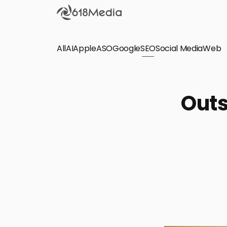
All
AI
Apple
ASO
Google
SEO
Social Media
Check out the
Web
SEO
Bring organic traffic to your website on Google,
Outs
Yandex and other search engines.
Apple Search Ads
We manage your Apple Search Ads (ASA)
campaigns for your iOS Apps.