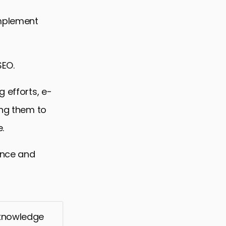
implement
SEO.
 efforts, e-
ing them to
.
mance and
 knowledge