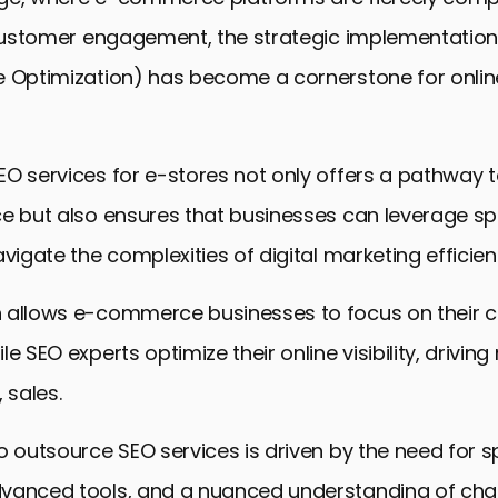
d customer engagement, the strategic implementation
 Optimization) has become a cornerstone for online
EO services for e-stores not only offers a pathway
e but also ensures that businesses can leverage sp
vigate the complexities of digital marketing efficient
 allows e-commerce businesses to focus on their 
e SEO experts optimize their online visibility, driving
 sales.
o outsource SEO services is driven by the need for s
vanced tools, and a nuanced understanding of cha