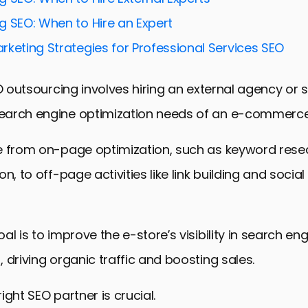
rketing and SEO Synergy
g SEO: When to Hire an Expert
SEO for E-commerce Success
rketing Strategies for Professional Services SEO
trategies for E-stores
and Analyzing SEO Performance
EO outsourcing involves hiring an external agency or s
 E-store Success Through Strategic SEO Outsourcin
arch engine optimization needs of an e-commerce
sourcing SEO Services for E-stores
e from on-page optimization, such as keyword res
n, to off-page activities like link building and socia
l is to improve the e-store’s visibility in search eng
 driving organic traffic and boosting sales.
ight SEO partner is crucial.