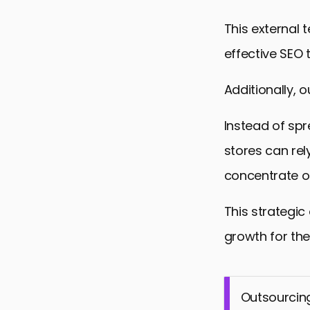
This external
effective SEO 
Additionally, 
Instead of spr
stores can rel
concentrate o
This strategic
growth for the
Outsourcing