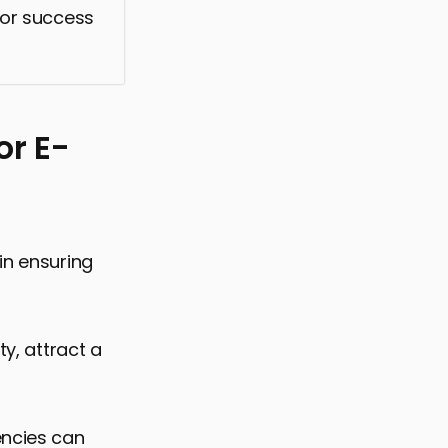
 for success
or E-
in ensuring
ty, attract a
encies can