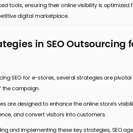
 tools, ensuring their online visibility is optimized
etitive digital marketplace.
ategies in SEO Outsourcing f
ng SEO for e-stores, several strategies are pivotal 
f the campaign.
es are designed to enhance the online store’s visibili
nce, and convert visitors into customers.
ing and implementing these key strategies, SEO ag