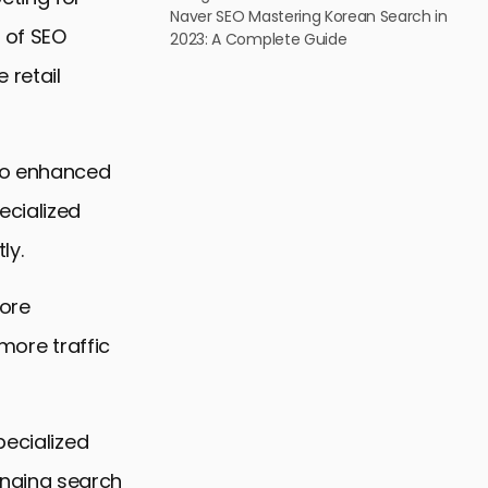
Naver SEO Mastering Korean Search in
 of SEO
2023: A Complete Guide
 retail
 to enhanced
ecialized
ly.
core
 more traffic
pecialized
nging search