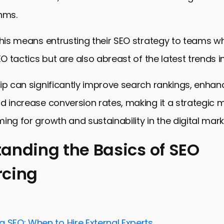
hms.
this means entrusting their SEO strategy to teams wh
EO tactics but are also abreast of the latest trends in 
ip can significantly improve search rankings, enhan
d increase conversion rates, making it a strategic 
ing for growth and sustainability in the digital mar
anding the Basics of SEO
rcing
ing the Basics of SEO Outsourcing
ies in SEO Outsourcing for E-stores
User Experience for SEO Success
 SEO: When to Hire External Experts