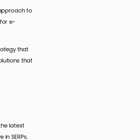
 approach to
 for e-
rategy that
lutions that
the latest
e in SERPs.