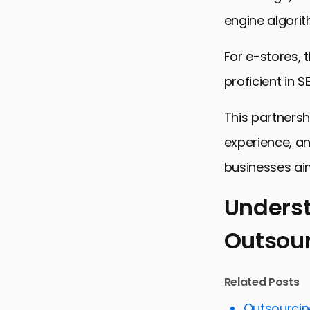
engine algorit
For e-stores, 
proficient in S
This partnersh
experience, an
businesses aim
Underst
Outsou
Understand
Key Strateg
Related Posts
Enhancing 
Outsourcing