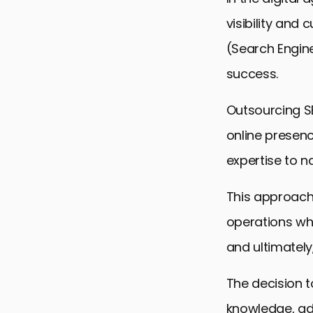
visibility an
(Search Engine
success.
Outsourcing S
online presenc
expertise to na
This approach
operations whil
and ultimately,
The decision t
knowledge, ad