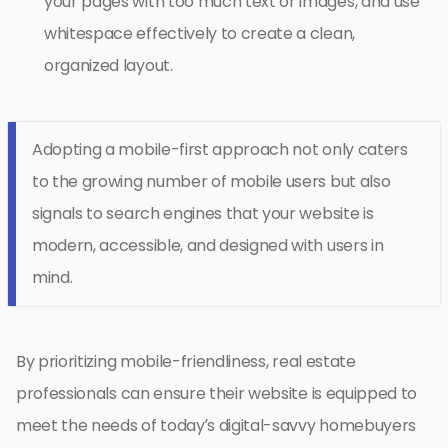
your pages with too much text or images, and use
whitespace effectively to create a clean,
organized layout.
Adopting a mobile-first approach not only caters
to the growing number of mobile users but also
signals to search engines that your website is
modern, accessible, and designed with users in
mind.
By prioritizing mobile-friendliness, real estate
professionals can ensure their website is equipped to
meet the needs of today’s digital-savvy homebuyers