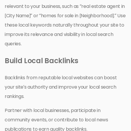
relevant to your business, such as “real estate agent in
[City Name]” or “homes for sale in [Neighborhood].” Use
these local keywords naturally throughout your site to
improve its relevance and visibility in local search
queries.
Build Local Backlinks
Backlinks from reputable local websites can boost
your site’s authority and improve your local search
rankings.
Partner with local businesses, participate in
community events, or contribute to local news
publications to earn quality backlinks.