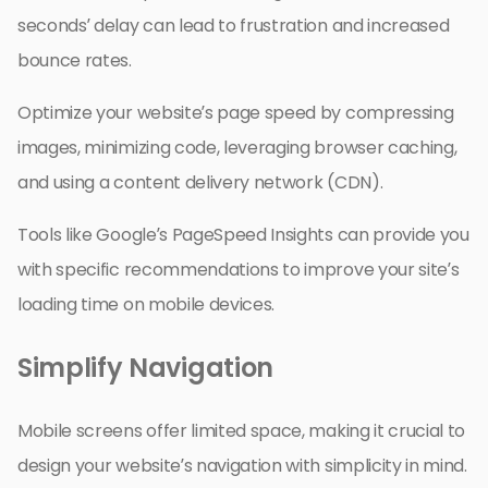
seconds’ delay can lead to frustration and increased
bounce rates.
Optimize your website’s page speed by compressing
images, minimizing code, leveraging browser caching,
and using a content delivery network (CDN).
Tools like Google’s PageSpeed Insights can provide you
with specific recommendations to improve your site’s
loading time on mobile devices.
Simplify Navigation
Mobile screens offer limited space, making it crucial to
design your website’s navigation with simplicity in mind.