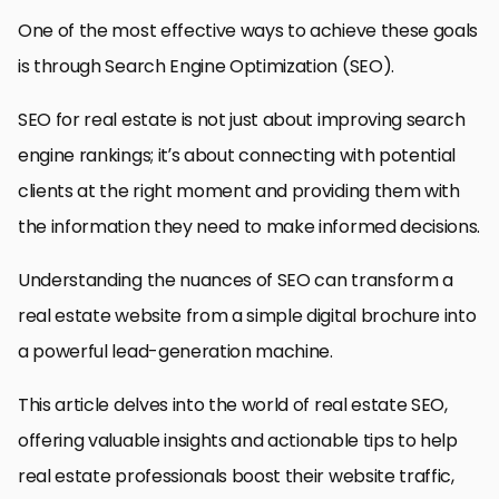
One of the most effective ways to achieve these goals
is through Search Engine Optimization (SEO).
SEO for real estate is not just about improving search
engine rankings; it’s about connecting with potential
clients at the right moment and providing them with
the information they need to make informed decisions.
Understanding the nuances of SEO can transform a
real estate website from a simple digital brochure into
a powerful lead-generation machine.
This article delves into the world of real estate SEO,
offering valuable insights and actionable tips to help
real estate professionals boost their website traffic,