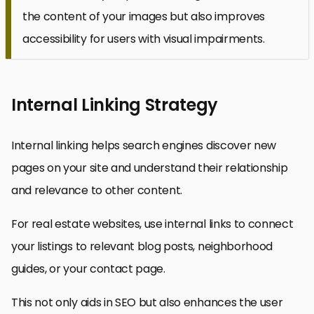
the content of your images but also improves
accessibility for users with visual impairments.
Internal Linking Strategy
Internal linking helps search engines discover new
pages on your site and understand their relationship
and relevance to other content.
For real estate websites, use internal links to connect
your listings to relevant blog posts, neighborhood
guides, or your contact page.
This not only aids in SEO but also enhances the user