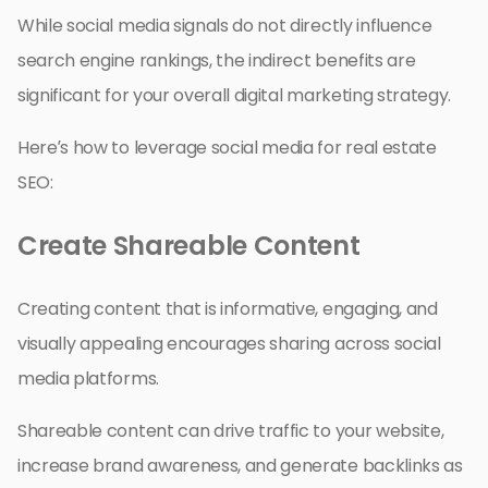
While social media signals do not directly influence
search engine rankings, the indirect benefits are
significant for your overall digital marketing strategy.
Here’s how to leverage social media for real estate
SEO:
Create Shareable Content
Creating content that is informative, engaging, and
visually appealing encourages sharing across social
media platforms.
Shareable content can drive traffic to your website,
increase brand awareness, and generate backlinks as