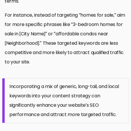
terms.
For instance, instead of targeting “homes for sale,” aim
for more specific phrases like “3-bedroom homes for
sale in [City Name]” or “affordable condos near
[Neighborhood].” These targeted keywords are less
competitive and more likely to attract qualified traffic
to your site.
Incorporating a mix of generic, long-tail, and local
keywords into your content strategy can
significantly enhance your website’s SEO
performance and attract more targeted traffic.