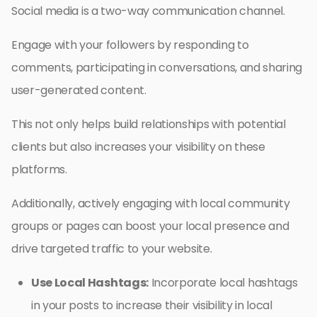
Social media is a two-way communication channel.
Engage with your followers by responding to
comments, participating in conversations, and sharing
user-generated content.
This not only helps build relationships with potential
clients but also increases your visibility on these
platforms.
Additionally, actively engaging with local community
groups or pages can boost your local presence and
drive targeted traffic to your website.
Use Local Hashtags:
Incorporate local hashtags
in your posts to increase their visibility in local