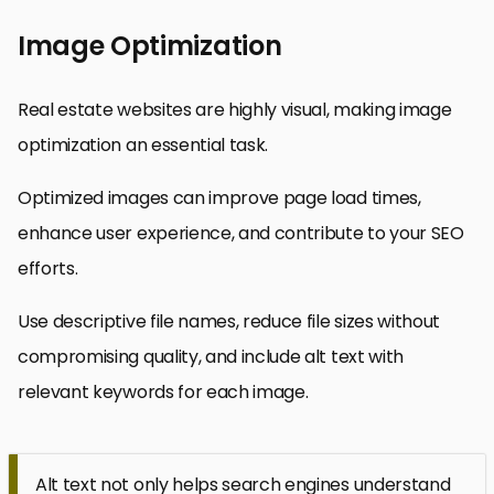
Image Optimization
Real estate websites are highly visual, making image
optimization an essential task.
Optimized images can improve page load times,
enhance user experience, and contribute to your SEO
efforts.
Use descriptive file names, reduce file sizes without
compromising quality, and include alt text with
relevant keywords for each image.
Alt text not only helps search engines understand