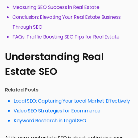
Measuring SEO Success in Real Estate
Conclusion: Elevating Your Real Estate Business
Through SEO
FAQs: Traffic Boosting SEO Tips for Real Estate
Understanding Real
Estate SEO
Related Posts
Local SEO: Capturing Your Local Market Effectively
Video SEO Strategies for Ecommerce
Keyword Research in Legal SEO
At its core, real estate SEO is about optimizing your