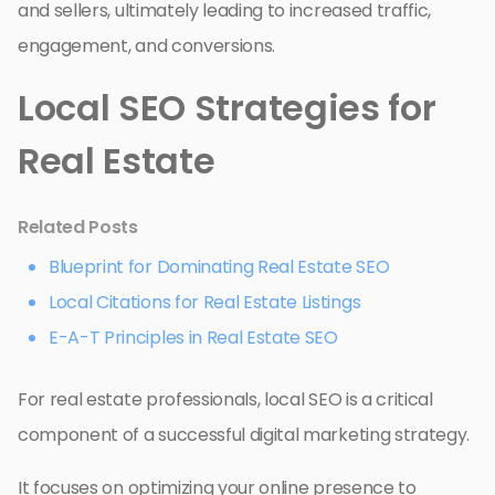
and sellers, ultimately leading to increased traffic,
engagement, and conversions.
Local SEO Strategies for
Real Estate
Related Posts
Blueprint for Dominating Real Estate SEO
Local Citations for Real Estate Listings
E-A-T Principles in Real Estate SEO
For real estate professionals, local SEO is a critical
component of a successful digital marketing strategy.
It focuses on optimizing your online presence to