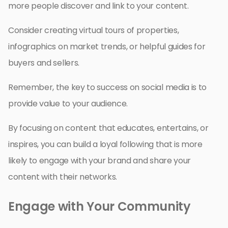
more people discover and link to your content.
Consider creating virtual tours of properties,
infographics on market trends, or helpful guides for
buyers and sellers.
Remember, the key to success on social media is to
provide value to your audience.
By focusing on content that educates, entertains, or
inspires, you can build a loyal following that is more
likely to engage with your brand and share your
content with their networks.
Engage with Your Community