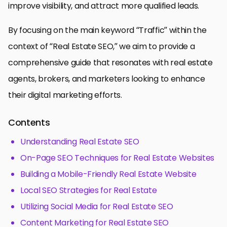
improve visibility, and attract more qualified leads.
By focusing on the main keyword “Traffic” within the
context of “Real Estate SEO,” we aim to provide a
comprehensive guide that resonates with real estate
agents, brokers, and marketers looking to enhance
their digital marketing efforts.
Contents
Understanding Real Estate SEO
On-Page SEO Techniques for Real Estate Websites
Building a Mobile-Friendly Real Estate Website
Local SEO Strategies for Real Estate
Utilizing Social Media for Real Estate SEO
Content Marketing for Real Estate SEO