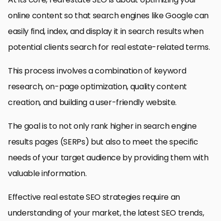
online content so that search engines like Google can
easily find, index, and display it in search results when
potential clients search for real estate-related terms.
This process involves a combination of keyword
research, on-page optimization, quality content
creation, and building a user-friendly website.
The goal is to not only rank higher in search engine
results pages (SERPs) but also to meet the specific
needs of your target audience by providing them with
valuable information.
Effective real estate SEO strategies require an
understanding of your market, the latest SEO trends,