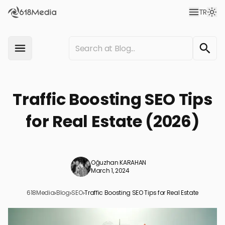
TR
Traffic Boosting SEO Tips
for Real Estate (2026)
Oğuzhan KARAHAN
March 1, 2024
618Media
›
Blog
›
SEO
›
Traffic Boosting SEO Tips for Real Estate