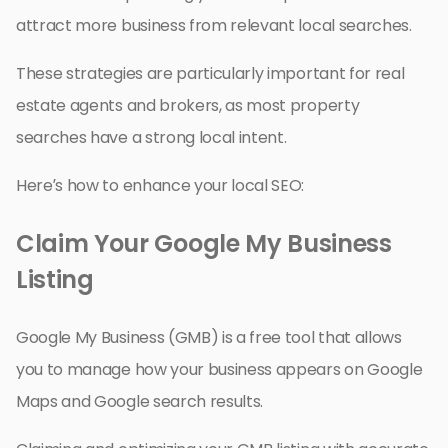
attract more business from relevant local searches.
These strategies are particularly important for real
estate agents and brokers, as most property
searches have a strong local intent.
Here’s how to enhance your local SEO:
Claim Your Google My Business
Listing
Google My Business (GMB) is a free tool that allows
you to manage how your business appears on Google
Maps and Google search results.