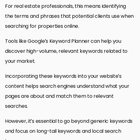
For real estate professionals, this means identifying
the terms and phrases that potential clients use when
searching for properties online.
Tools like Google’s Keyword Planner can help you
discover high-volume, relevant keywords related to
your market.
Incorporating these keywords into your website’s
content helps search engines understand what your
pages are about and match them to relevant
searches.
However, it’s essential to go beyond generic keywords
and focus on long-tail keywords and local search