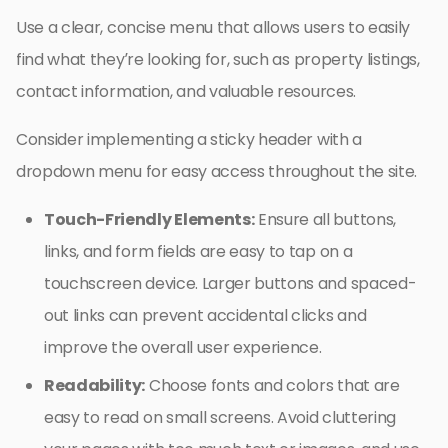
Use a clear, concise menu that allows users to easily
find what they’re looking for, such as property listings,
contact information, and valuable resources.
Consider implementing a sticky header with a
dropdown menu for easy access throughout the site.
Touch-Friendly Elements:
Ensure all buttons,
links, and form fields are easy to tap on a
touchscreen device. Larger buttons and spaced-
out links can prevent accidental clicks and
improve the overall user experience.
Readability:
Choose fonts and colors that are
easy to read on small screens. Avoid cluttering