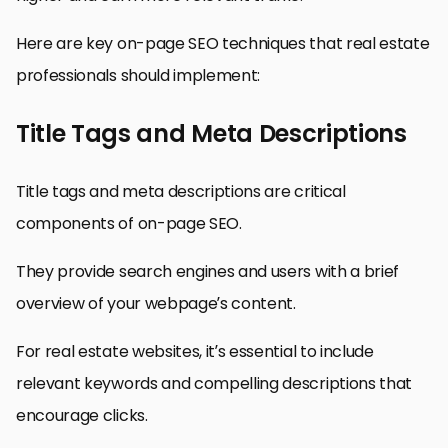
Here are key on-page SEO techniques that real estate
professionals should implement:
Title Tags and Meta Descriptions
Title tags and meta descriptions are critical
components of on-page SEO.
They provide search engines and users with a brief
overview of your webpage’s content.
For real estate websites, it’s essential to include
relevant keywords and compelling descriptions that
encourage clicks.