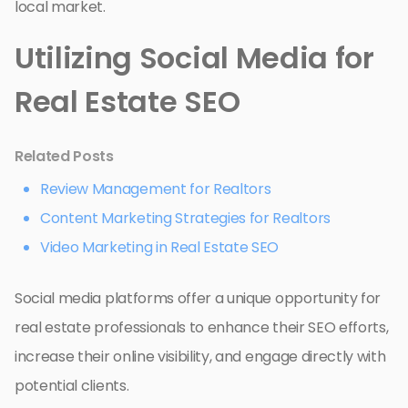
local market.
Utilizing Social Media for
Real Estate SEO
Related Posts
Review Management for Realtors
Content Marketing Strategies for Realtors
Video Marketing in Real Estate SEO
Social media platforms offer a unique opportunity for
real estate professionals to enhance their SEO efforts,
increase their online visibility, and engage directly with
potential clients.