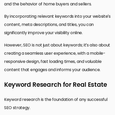
and the behavior of home buyers and sellers.
By incorporating relevant keywords into your website’s
content, meta descriptions, and titles, you can
significantly improve your visibility online.
However, SEO is not just about keywords; it’s also about
creating a seamless user experience, with a mobile-
responsive design, fast loading times, and valuable
content that engages and informs your audience.
Keyword Research for Real Estate
Keyword research is the foundation of any successful
SEO strategy.