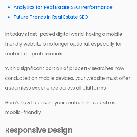
Analytics for Real Estate SEO Performance
Future Trends in Real Estate SEO
In today’s fast-paced digital world, having a mobile-
friendly website is no longer optional, especially for
real estate professionals.
With a significant portion of property searches now
conducted on mobile devices, your website must offer
a seamless experience across all platforms.
Here’s how to ensure your real estate website is
mobile-friendly:
Responsive Design