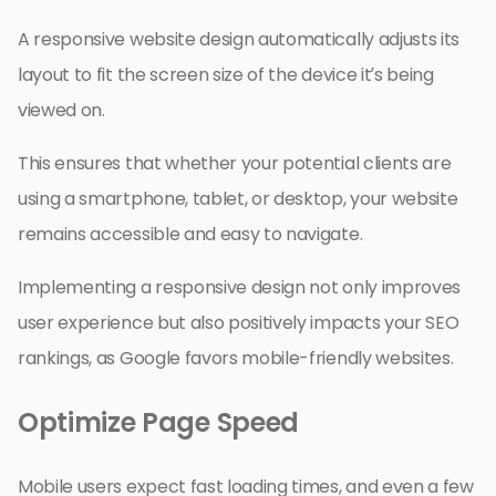
A responsive website design automatically adjusts its
layout to fit the screen size of the device it’s being
viewed on.
This ensures that whether your potential clients are
using a smartphone, tablet, or desktop, your website
remains accessible and easy to navigate.
Implementing a responsive design not only improves
user experience but also positively impacts your SEO
rankings, as Google favors mobile-friendly websites.
Optimize Page Speed
Mobile users expect fast loading times, and even a few