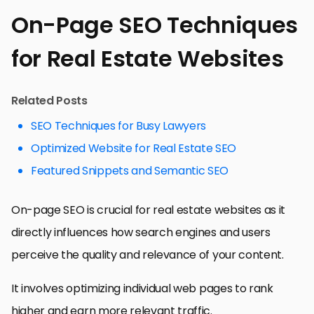
On-Page SEO Techniques
for Real Estate Websites
Related Posts
SEO Techniques for Busy Lawyers
Optimized Website for Real Estate SEO
Featured Snippets and Semantic SEO
On-page SEO is crucial for real estate websites as it
directly influences how search engines and users
perceive the quality and relevance of your content.
It involves optimizing individual web pages to rank
higher and earn more relevant traffic.