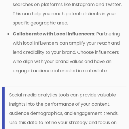
searches on platforms like Instagram and Twitter.
This can help you reach potential clients in your
specific geographic area.
Collaborate with Local Influencers:
Partnering
with local influencers can amplify your reach and
lend credibility to your brand. Choose influencers
who align with your brand values and have an
engaged audience interested in real estate.
Social media analytics tools can provide valuable
insights into the performance of your content,
audience demographics, and engagement trends.
Use this data to refine your strategy and focus on