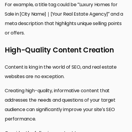
For example, a title tag could be “Luxury Homes for
Sale in [City Name] | [Your Real Estate Agency]” and a
meta description that highlights unique selling points
or offers.
High-Quality Content Creation
Content is king in the world of SEO, and real estate
websites are no exception.
Creating high-quality, informative content that
addresses the needs and questions of your target
audience can significantly improve your site’s SEO
performance.