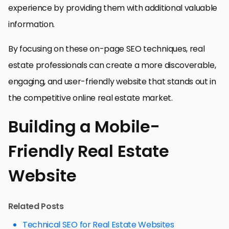
experience by providing them with additional valuable
information.
By focusing on these on-page SEO techniques, real
estate professionals can create a more discoverable,
engaging, and user-friendly website that stands out in
the competitive online real estate market.
Building a Mobile-
Friendly Real Estate
Website
Related Posts
Technical SEO for Real Estate Websites