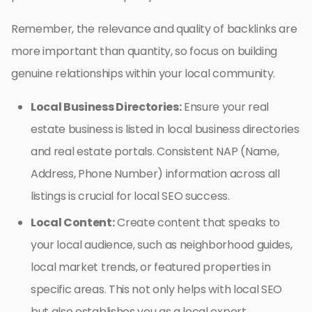
Remember, the relevance and quality of backlinks are
more important than quantity, so focus on building
genuine relationships within your local community.
Local Business Directories:
Ensure your real
estate business is listed in local business directories
and real estate portals. Consistent NAP (Name,
Address, Phone Number) information across all
listings is crucial for local SEO success.
Local Content:
Create content that speaks to
your local audience, such as neighborhood guides,
local market trends, or featured properties in
specific areas. This not only helps with local SEO
but also establishes you as a local expert.