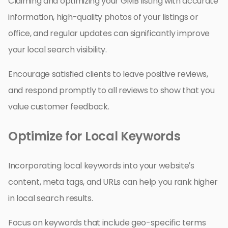
Claiming and optimizing your GMB listing with accurate
information, high-quality photos of your listings or
office, and regular updates can significantly improve
your local search visibility.
Encourage satisfied clients to leave positive reviews,
and respond promptly to all reviews to show that you
value customer feedback.
Optimize for Local Keywords
Incorporating local keywords into your website’s
content, meta tags, and URLs can help you rank higher
in local search results.
Focus on keywords that include geo-specific terms