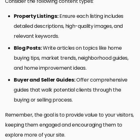
Consider the following content types:
Property Listings:
Ensure each listing includes
detailed descriptions, high-quality images, and
relevant keywords.
Blog Posts:
Write articles on topics like home
buying tips, market trends, neighborhood guides,
and home improvement ideas.
Buyer and Seller Guides:
Offer comprehensive
guides that walk potential clients through the
buying or selling process.
Remember, the goal is to provide value to your visitors,
keeping them engaged and encouraging them to
explore more of your site.