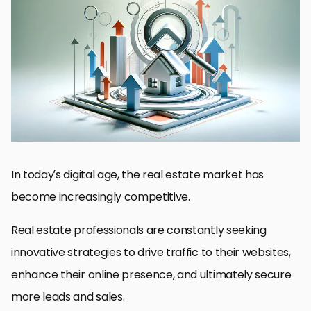
Understanding Real Estate SEO
On-Page SEO Techniques for Real Estate Websites
Building a Mobile-Friendly Real Estate Website
Local SEO Strategies for Real Estate
Utilizing Social Media for Real Estate SEO
Content Marketing for Real Estate SEO
Measuring SEO Success in Real Estate
Conclusion: Elevating Your Real Estate Business Through SEO
FAQs: Traffic Boosting SEO Tips for Real Estate
In today’s digital age, the real estate market has
become increasingly competitive.
Real estate professionals are constantly seeking
innovative strategies to drive traffic to their websites,
enhance their online presence, and ultimately secure
more leads and sales.