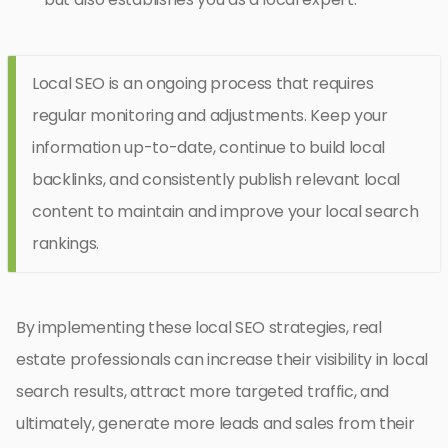
Local SEO is an ongoing process that requires
regular monitoring and adjustments. Keep your
information up-to-date, continue to build local
backlinks, and consistently publish relevant local
content to maintain and improve your local search
rankings.
By implementing these local SEO strategies, real
estate professionals can increase their visibility in local
search results, attract more targeted traffic, and
ultimately, generate more leads and sales from their