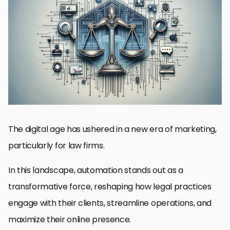
The Significance of Automation in SEO for Lawyers
Enhancing Client Engagement Through Automation
Streamlining Operations with Legal Automation Tools
Optimizing Client Acquisition with Digital Marketing Automation
Measuring Success: Analytics and Reporting in Automation
Automation Tools and Technologies for Law Firms
Future Trends in Legal Automation and Digital Marketing
Embracing the Future of Legal Digital Marketing with Automation
FAQs on Automation in Law Firm Digital Marketing
The digital age has ushered in a new era of marketing,
particularly for law firms.
In this landscape, automation stands out as a
transformative force, reshaping how legal practices
engage with their clients, streamline operations, and
maximize their online presence.