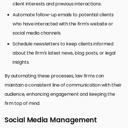
client interests and previous interactions.
Automate follow-up emails to potential clients
who have interacted with the firm’s website or
social media channels.
Schedule newsletters to keep clients informed
about the firm’s latest news, blog posts, or legal
insights.
By automating these processes, law firms can
maintain a consistent line of communication with their
audience, enhancing engagement and keeping the
firm top of mind.
Social Media Management