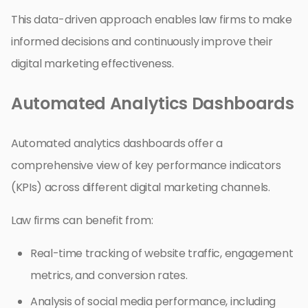
This data-driven approach enables law firms to make
informed decisions and continuously improve their
digital marketing effectiveness.
Automated Analytics Dashboards
Automated analytics dashboards offer a
comprehensive view of key performance indicators
(KPIs) across different digital marketing channels.
Law firms can benefit from:
Real-time tracking of website traffic, engagement
metrics, and conversion rates.
Analysis of social media performance, including