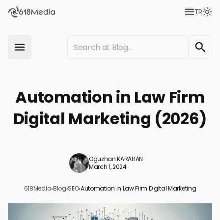
TR
Automation in Law Firm
Digital Marketing (2026)
Oğuzhan KARAHAN
March 1, 2024
618Media
›
Blog
›
SEO
›
Automation in Law Firm Digital Marketing