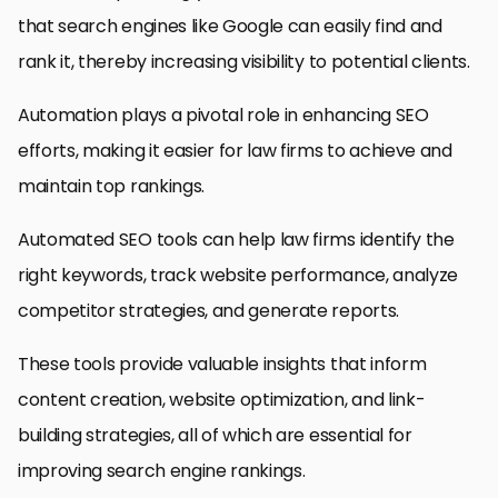
that search engines like Google can easily find and
rank it, thereby increasing visibility to potential clients.
Automation plays a pivotal role in enhancing SEO
efforts, making it easier for law firms to achieve and
maintain top rankings.
Automated SEO tools can help law firms identify the
right keywords, track website performance, analyze
competitor strategies, and generate reports.
These tools provide valuable insights that inform
content creation, website optimization, and link-
building strategies, all of which are essential for
improving search engine rankings.