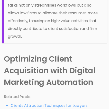
tasks not only streamlines workflows but also
allows law firms to allocate their resources more
effectively, focusing on high-value activities that
directly contribute to client satisfaction and firm
growth.
Optimizing Client
Acquisition with Digital
Marketing Automation
Related Posts
Clients Attraction Techniques for Lawyers