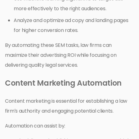
more effectively to the right audiences.
Analyze and optimize ad copy and landing pages
for higher conversion rates.
By automating these SEM tasks, law firms can
maximize their advertising ROI while focusing on
delivering quality legal services.
Content Marketing Automation
Content marketing is essential for establishing a law
firm’s authority and engaging potential clients.
Automation can assist by: