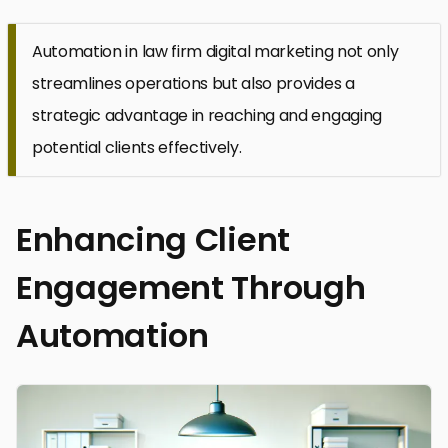
Automation in law firm digital marketing not only
streamlines operations but also provides a
strategic advantage in reaching and engaging
potential clients effectively.
Enhancing Client
Engagement Through
Automation