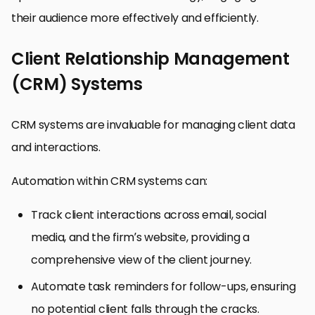
their audience more effectively and efficiently.
Client Relationship Management
(CRM) Systems
CRM systems are invaluable for managing client data
and interactions.
Automation within CRM systems can:
Track client interactions across email, social
media, and the firm’s website, providing a
comprehensive view of the client journey.
Automate task reminders for follow-ups, ensuring
no potential client falls through the cracks.