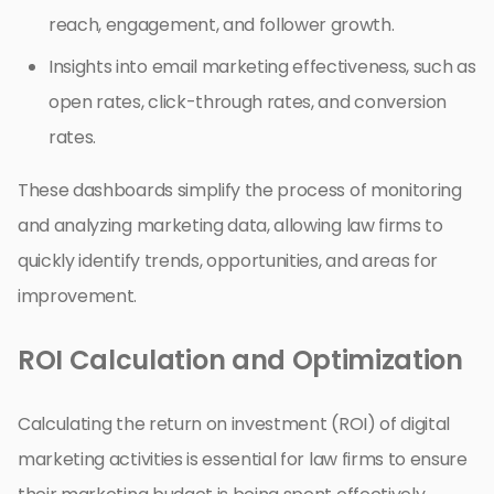
reach, engagement, and follower growth.
Insights into email marketing effectiveness, such as
open rates, click-through rates, and conversion
rates.
These dashboards simplify the process of monitoring
and analyzing marketing data, allowing law firms to
quickly identify trends, opportunities, and areas for
improvement.
ROI Calculation and Optimization
Calculating the return on investment (ROI) of digital
marketing activities is essential for law firms to ensure