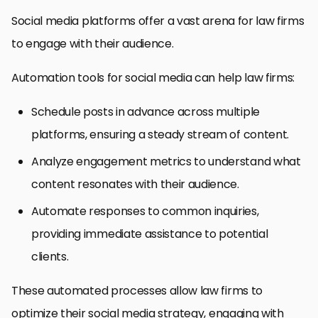
Social media platforms offer a vast arena for law firms
to engage with their audience.
Automation tools for social media can help law firms:
Schedule posts in advance across multiple
platforms, ensuring a steady stream of content.
Analyze engagement metrics to understand what
content resonates with their audience.
Automate responses to common inquiries,
providing immediate assistance to potential
clients.
These automated processes allow law firms to
optimize their social media strategy, engaging with