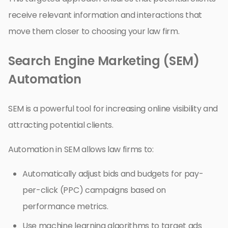
receive relevant information and interactions that
move them closer to choosing your law firm.
Search Engine Marketing (SEM)
Automation
SEM is a powerful tool for increasing online visibility and
attracting potential clients.
Automation in SEM allows law firms to:
Automatically adjust bids and budgets for pay-
per-click (PPC) campaigns based on
performance metrics.
Use machine learning algorithms to target ads