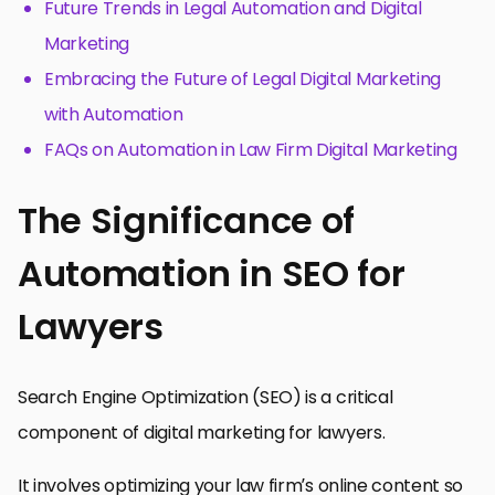
Future Trends in Legal Automation and Digital
Marketing
Embracing the Future of Legal Digital Marketing
with Automation
FAQs on Automation in Law Firm Digital Marketing
The Significance of
Automation in SEO for
Lawyers
Search Engine Optimization (SEO) is a critical
component of digital marketing for lawyers.
It involves optimizing your law firm’s online content so