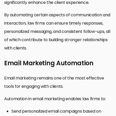
significantly enhance the client experience.
By automating certain aspects of communication and
interaction, law firms can ensure timely responses,
personalized messaging, and consistent follow-ups, all
of which contribute to building stronger relationships
with clients.
Email Marketing Automation
Email marketing remains one of the most effective
tools for engaging with clients.
Automation in email marketing enables law firms to:
Send personalized email campaigns based on