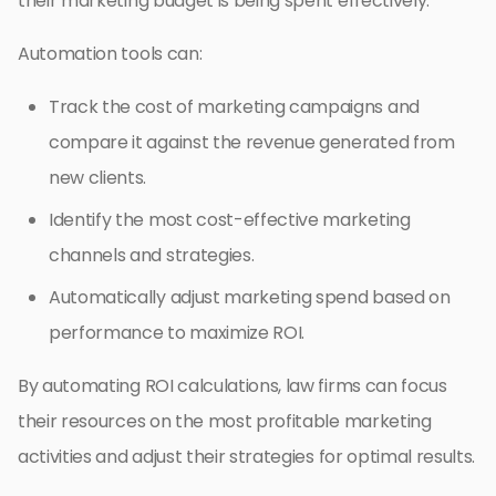
their marketing budget is being spent effectively.
Automation tools can:
Track the cost of marketing campaigns and
compare it against the revenue generated from
new clients.
Identify the most cost-effective marketing
channels and strategies.
Automatically adjust marketing spend based on
performance to maximize ROI.
By automating ROI calculations, law firms can focus
their resources on the most profitable marketing
activities and adjust their strategies for optimal results.