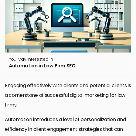
You May Interested In
Automation in Law Firm SEO
Engaging effectively with clients and potential clients is
a cornerstone of successful digital marketing for law
firms.
Automation introduces a level of personalization and
efficiency in client engagement strategies that can