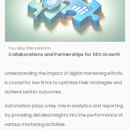
You May Interested In
Collaborations and Partnerships for SEO Growth
Understanding the impact of digital marketing efforts
is crucial for law firms to optimize their strategies and
achieve better outcomes.
Automation plays a key role in analytics and reporting
by providing detailed insights into the performance of
various marketing activities.