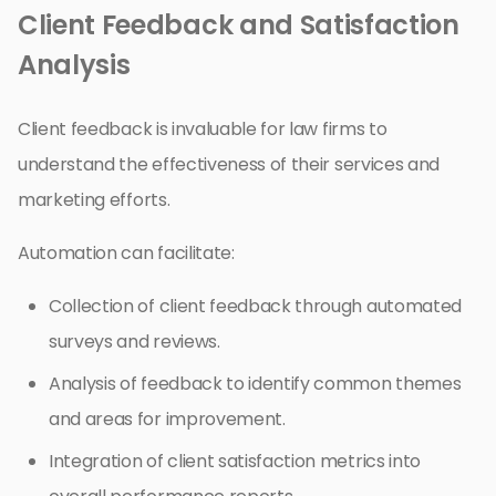
Client Feedback and Satisfaction
Analysis
Client feedback is invaluable for law firms to
understand the effectiveness of their services and
marketing efforts.
Automation can facilitate:
Collection of client feedback through automated
surveys and reviews.
Analysis of feedback to identify common themes
and areas for improvement.
Integration of client satisfaction metrics into