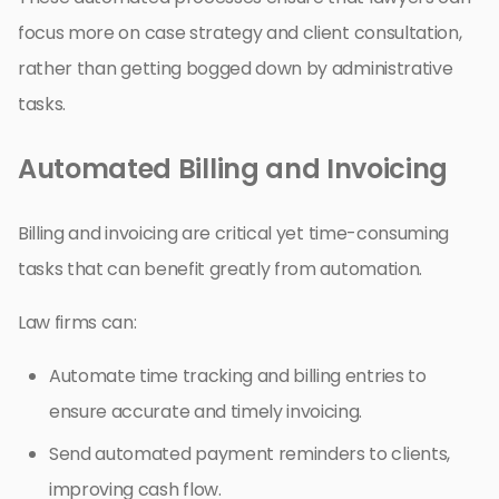
focus more on case strategy and client consultation,
rather than getting bogged down by administrative
tasks.
Automated Billing and Invoicing
Billing and invoicing are critical yet time-consuming
tasks that can benefit greatly from automation.
Law firms can:
Automate time tracking and billing entries to
ensure accurate and timely invoicing.
Send automated payment reminders to clients,
improving cash flow.