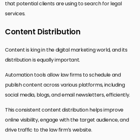
that potential clients are using to search for legal
services.
Content Distribution
Content is king in the digital marketing world, and its
distribution is equally important.
Automation tools allow law firms to schedule and
publish content across various platforms, including
social media, blogs, and email newsletters, efficiently.
This consistent content distribution helps improve
online visibility, engage with the target audience, and
drive traffic to the law firm’s website.