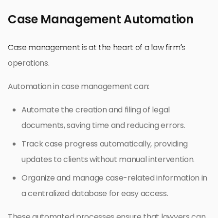
Case Management Automation
Case management is at the heart of a law firm’s
operations.
Automation in case management can:
Automate the creation and filing of legal
documents, saving time and reducing errors.
Track case progress automatically, providing
updates to clients without manual intervention.
Organize and manage case-related information in
a centralized database for easy access.
These automated processes ensure that lawyers can