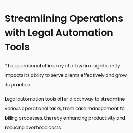
Streamlining Operations
with Legal Automation
Tools
The operational efficiency of a law firm significantly
impacts its ability to serve clients effectively and grow
its practice.
Legal automation tools offer a pathway to streamline
various operational tasks, from case management to
billing processes, thereby enhancing productivity and
reducing overhead costs.