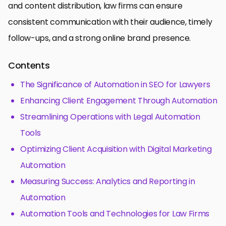
and content distribution, law firms can ensure
consistent communication with their audience, timely
follow-ups, and a strong online brand presence.
Contents
The Significance of Automation in SEO for Lawyers
Enhancing Client Engagement Through Automation
Streamlining Operations with Legal Automation
Tools
Optimizing Client Acquisition with Digital Marketing
Automation
Measuring Success: Analytics and Reporting in
Automation
Automation Tools and Technologies for Law Firms