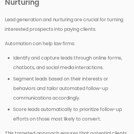
Nurturing
Lead generation and nurturing are crucial for turning
interested prospects into paying clients.
Automation can help law firms:
Identify and capture leads through online forms,
chatbots, and social media interactions.
Segment leads based on their interests or
behaviors and tailor automated follow-up
communications accordingly.
Score leads automatically to prioritize follow-up
efforts on those most likely to convert.
This targeted approach ensures that potential clients