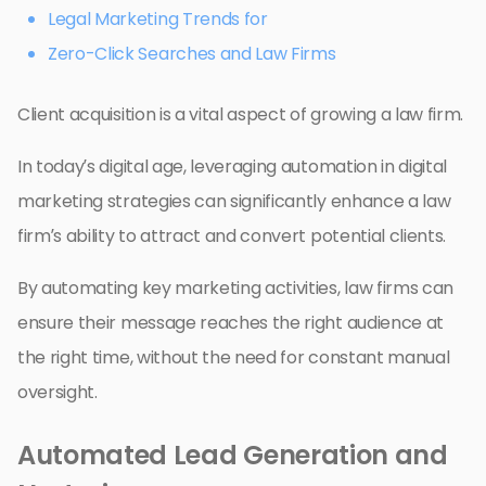
Legal Marketing Trends for
Zero-Click Searches and Law Firms
Client acquisition is a vital aspect of growing a law firm.
In today’s digital age, leveraging automation in digital
marketing strategies can significantly enhance a law
firm’s ability to attract and convert potential clients.
By automating key marketing activities, law firms can
ensure their message reaches the right audience at
the right time, without the need for constant manual
oversight.
Automated Lead Generation and