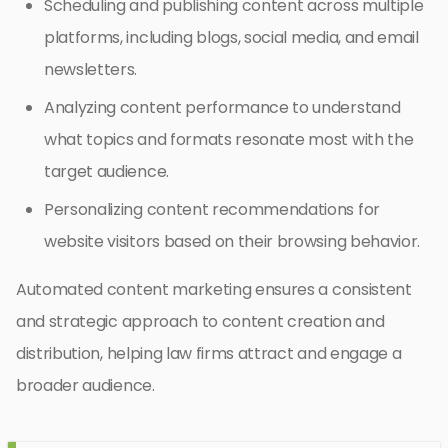
Scheduling and publishing content across multiple
platforms, including blogs, social media, and email
newsletters.
Analyzing content performance to understand
what topics and formats resonate most with the
target audience.
Personalizing content recommendations for
website visitors based on their browsing behavior.
Automated content marketing ensures a consistent
and strategic approach to content creation and
distribution, helping law firms attract and engage a
broader audience.