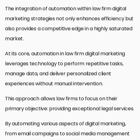
The integration of automation within law firm digital
marketing strategies not only enhances efficiency but
also provides a competitive edge in a highly saturated
market.
At its core, automation in law firm digital marketing
leverages technology to perform repetitive tasks,
manage data, and deliver personalized client
experiences without manual intervention.
This approach allows law firms to focus on their
primary objective: providing exceptional legal services.
By automating various aspects of digital marketing,
from email campaigns to social media management