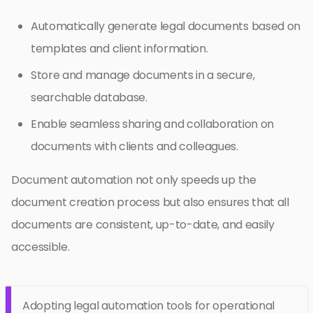
Automatically generate legal documents based on
templates and client information.
Store and manage documents in a secure,
searchable database.
Enable seamless sharing and collaboration on
documents with clients and colleagues.
Document automation not only speeds up the
document creation process but also ensures that all
documents are consistent, up-to-date, and easily
accessible.
Adopting legal automation tools for operational