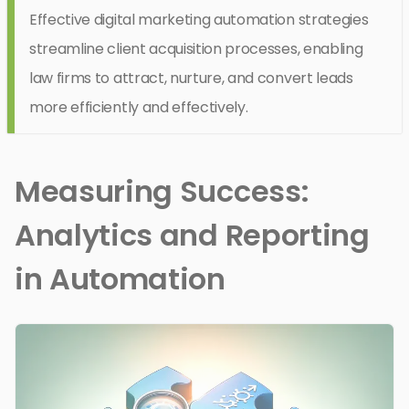
Effective digital marketing automation strategies
streamline client acquisition processes, enabling
law firms to attract, nurture, and convert leads
more efficiently and effectively.
Measuring Success:
Analytics and Reporting
in Automation