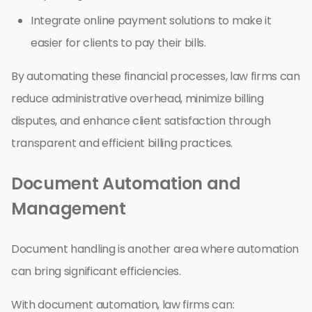
Integrate online payment solutions to make it
easier for clients to pay their bills.
By automating these financial processes, law firms can
reduce administrative overhead, minimize billing
disputes, and enhance client satisfaction through
transparent and efficient billing practices.
Document Automation and
Management
Document handling is another area where automation
can bring significant efficiencies.
With document automation, law firms can: