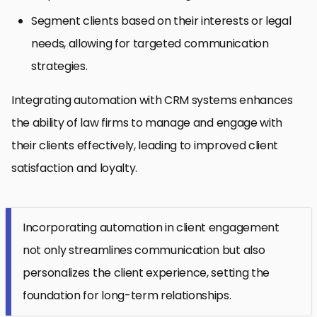
Segment clients based on their interests or legal
needs, allowing for targeted communication
strategies.
Integrating automation with CRM systems enhances
the ability of law firms to manage and engage with
their clients effectively, leading to improved client
satisfaction and loyalty.
Incorporating automation in client engagement
not only streamlines communication but also
personalizes the client experience, setting the
foundation for long-term relationships.