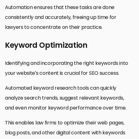
Automation ensures that these tasks are done
consistently and accurately, freeing up time for
lawyers to concentrate on their practice.
Keyword Optimization
Identifying and incorporating the right keywords into
your website’s content is crucial for SEO success.
Automated keyword research tools can quickly
analyze search trends, suggest relevant keywords,
and even monitor keyword performance over time.
This enables law firms to optimize their web pages,
blog posts, and other digital content with keywords