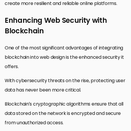
create more resilient and reliable online platforms.
Enhancing Web Security with
Blockchain
One of the most significant advantages of integrating
blockchain into web design is the enhanced security it
offers.
With cybersecurity threats on the rise, protecting user
data has never been more critical.
Blockchain’s cryptographic algorithms ensure that all
data stored on the network is encrypted and secure
from unauthorized access.