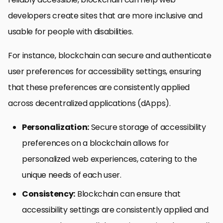
developers create sites that are more inclusive and
usable for people with disabilities.
For instance, blockchain can secure and authenticate
user preferences for accessibility settings, ensuring
that these preferences are consistently applied
across decentralized applications (dApps).
Personalization:
Secure storage of accessibility
preferences on a blockchain allows for
personalized web experiences, catering to the
unique needs of each user.
Consistency:
Blockchain can ensure that
accessibility settings are consistently applied and