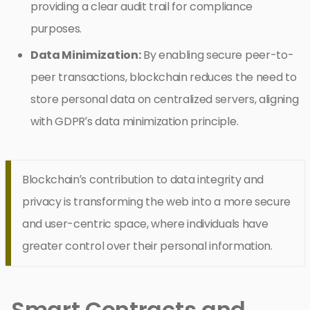
providing a clear audit trail for compliance
purposes.
Data Minimization:
By enabling secure peer-to-
peer transactions, blockchain reduces the need to
store personal data on centralized servers, aligning
with GDPR’s data minimization principle.
Blockchain’s contribution to data integrity and
privacy is transforming the web into a more secure
and user-centric space, where individuals have
greater control over their personal information.
Smart Contracts and