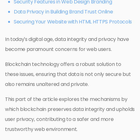
Security Features in Web Design Branding
Data Privacy in Building Brand Trust Online
Securing Your Website with HTML HTTPS Protocols
In today’s digital age, data integrity and privacy have
become paramount concerns for web users.
Blockchain technology offers a robust solution to
these issues, ensuring that data is not only secure but
also remains unaltered and private.
This part of the article explores the mechanisms by
which blockchain preserves data integrity and upholds
user privacy, contributing to a safer and more
trustworthy web environment.