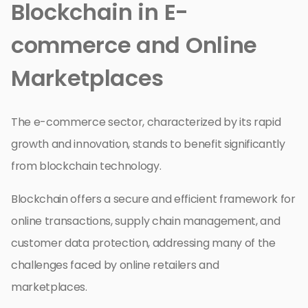
Blockchain in E-
commerce and Online
Marketplaces
The e-commerce sector, characterized by its rapid
growth and innovation, stands to benefit significantly
from blockchain technology.
Blockchain offers a secure and efficient framework for
online transactions, supply chain management, and
customer data protection, addressing many of the
challenges faced by online retailers and
marketplaces.