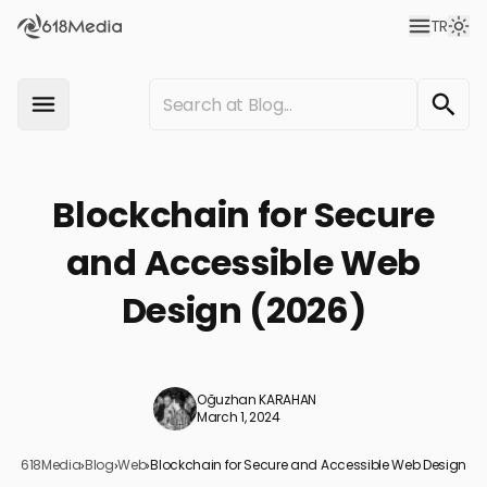
TR
Blockchain for Secure
and Accessible Web
Design (2026)
Oğuzhan KARAHAN
March 1, 2024
618Media
›
Blog
›
Web
›
Blockchain for Secure and Accessible Web Design