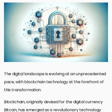
Understanding Blockchain’s Role in Web Design
Blockchain’s Impact on User Experience and Accessibility
Blockchain for Data Integrity and Privacy
Smart Contracts and Decentralized Applications
Blockchain in E-commerce and Online Marketplaces
Blockchain for Content Management and Publishing
Future Trends in Blockchain and Web Design
Embracing the Blockchain Revolution in Web Design
FAQs on Leveraging Blockchain for Web Design
The digital landscape is evolving at an unprecedented
pace, with blockchain technology at the forefront of
this transformation.
Blockchain, originally devised for the digital currency
Bitcoin, has emerged as a revolutionary technology