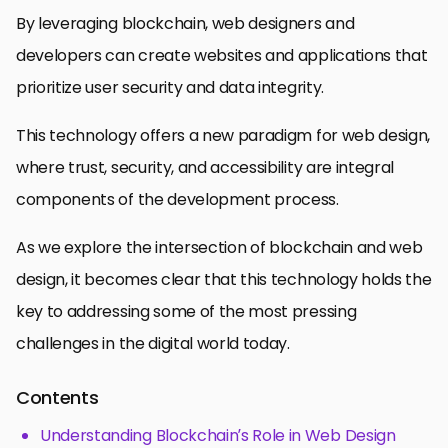
By leveraging blockchain, web designers and
developers can create websites and applications that
prioritize user security and data integrity.
This technology offers a new paradigm for web design,
where trust, security, and accessibility are integral
components of the development process.
As we explore the intersection of blockchain and web
design, it becomes clear that this technology holds the
key to addressing some of the most pressing
challenges in the digital world today.
Contents
Understanding Blockchain’s Role in Web Design