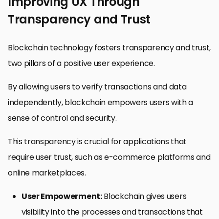
Improving UX Through
Transparency and Trust
Blockchain technology fosters transparency and trust,
two pillars of a positive user experience.
By allowing users to verify transactions and data
independently, blockchain empowers users with a
sense of control and security.
This transparency is crucial for applications that
require user trust, such as e-commerce platforms and
online marketplaces.
User Empowerment:
Blockchain gives users
visibility into the processes and transactions that