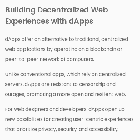
Building Decentralized Web
Experiences with dApps
dApps offer an alternative to traditional, centralized
web applications by operating on a blockchain or
peer-to-peer network of computers.
Unlike conventional apps, which rely on centralized
servers, dApps are resistant to censorship and
outages, promoting a more open and resilient web.
For web designers and developers, dApps open up
new possibilities for creating user-centric experiences
that prioritize privacy, security, and accessibility.