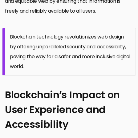
and equitable web by ensuring that information is
freely and reliably available to all users.
Blockchain technology revolutionizes web design
by offering unparalleled security and accessibility,
paving the way for a safer and more inclusive digital
world.
Blockchain’s Impact on
User Experience and
Accessibility