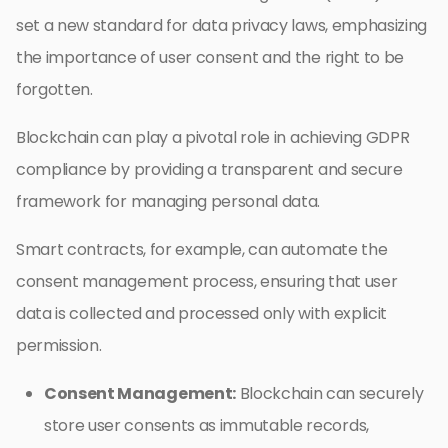
set a new standard for data privacy laws, emphasizing
the importance of user consent and the right to be
forgotten.
Blockchain can play a pivotal role in achieving GDPR
compliance by providing a transparent and secure
framework for managing personal data.
Smart contracts, for example, can automate the
consent management process, ensuring that user
data is collected and processed only with explicit
permission.
Consent Management:
Blockchain can securely
store user consents as immutable records,