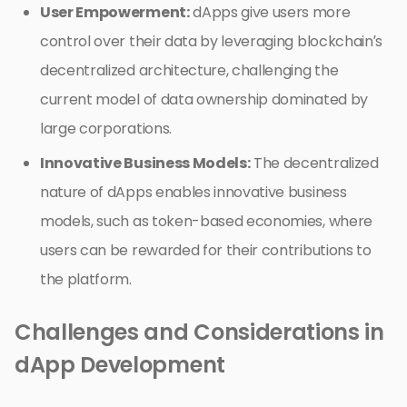
User Empowerment:
dApps give users more
control over their data by leveraging blockchain’s
decentralized architecture, challenging the
current model of data ownership dominated by
large corporations.
Innovative Business Models:
The decentralized
nature of dApps enables innovative business
models, such as token-based economies, where
users can be rewarded for their contributions to
the platform.
Challenges and Considerations in
dApp Development