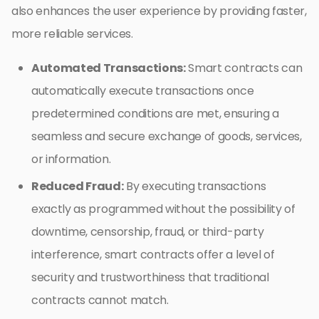
also enhances the user experience by providing faster,
more reliable services.
Automated Transactions:
Smart contracts can
automatically execute transactions once
predetermined conditions are met, ensuring a
seamless and secure exchange of goods, services,
or information.
Reduced Fraud:
By executing transactions
exactly as programmed without the possibility of
downtime, censorship, fraud, or third-party
interference, smart contracts offer a level of
security and trustworthiness that traditional
contracts cannot match.