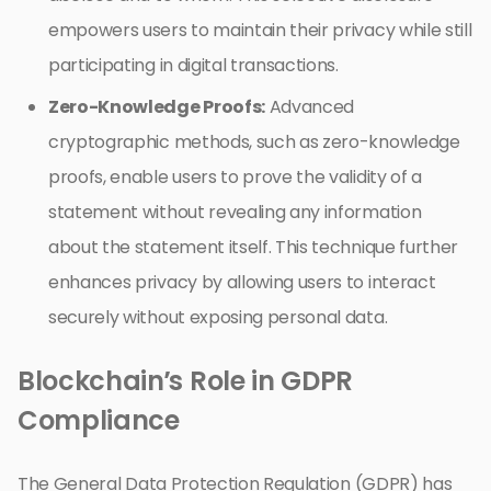
empowers users to maintain their privacy while still
participating in digital transactions.
Zero-Knowledge Proofs:
Advanced
cryptographic methods, such as zero-knowledge
proofs, enable users to prove the validity of a
statement without revealing any information
about the statement itself. This technique further
enhances privacy by allowing users to interact
securely without exposing personal data.
Blockchain’s Role in GDPR
Compliance
The General Data Protection Regulation (GDPR) has