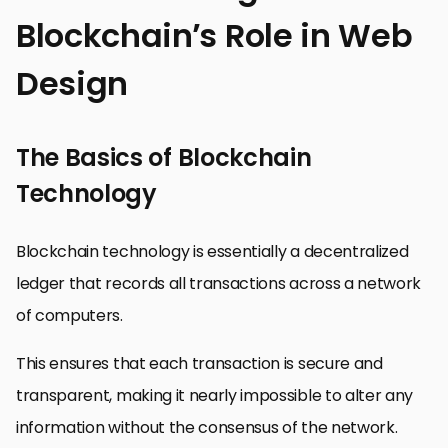
Blockchain’s Role in Web
Design
The Basics of Blockchain
Technology
Blockchain technology is essentially a decentralized
ledger that records all transactions across a network
of computers.
This ensures that each transaction is secure and
transparent, making it nearly impossible to alter any
information without the consensus of the network.