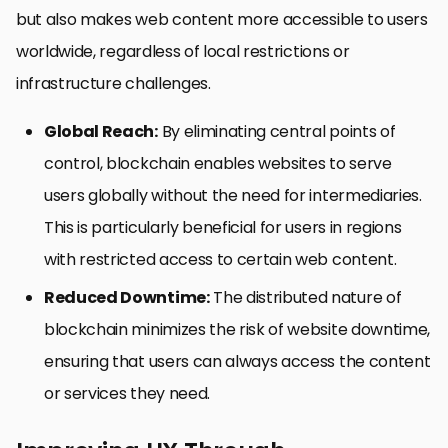
but also makes web content more accessible to users
worldwide, regardless of local restrictions or
infrastructure challenges.
Global Reach:
By eliminating central points of
control, blockchain enables websites to serve
users globally without the need for intermediaries.
This is particularly beneficial for users in regions
with restricted access to certain web content.
Reduced Downtime:
The distributed nature of
blockchain minimizes the risk of website downtime,
ensuring that users can always access the content
or services they need.