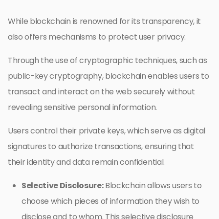
While blockchain is renowned for its transparency, it
also offers mechanisms to protect user privacy.
Through the use of cryptographic techniques, such as
public-key cryptography, blockchain enables users to
transact and interact on the web securely without
revealing sensitive personal information.
Users control their private keys, which serve as digital
signatures to authorize transactions, ensuring that
their identity and data remain confidential.
Selective Disclosure:
Blockchain allows users to
choose which pieces of information they wish to
disclose and to whom. This selective disclosure