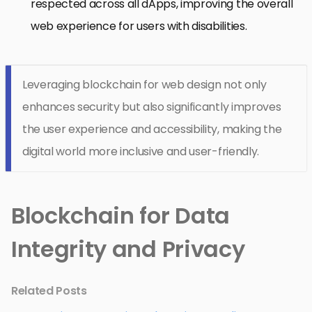
respected across all dApps, improving the overall
web experience for users with disabilities.
Leveraging blockchain for web design not only
enhances security but also significantly improves
the user experience and accessibility, making the
digital world more inclusive and user-friendly.
Blockchain for Data
Integrity and Privacy
Related Posts