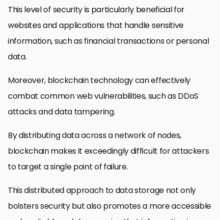
This level of security is particularly beneficial for
websites and applications that handle sensitive
information, such as financial transactions or personal
data.
Moreover, blockchain technology can effectively
combat common web vulnerabilities, such as DDoS
attacks and data tampering.
By distributing data across a network of nodes,
blockchain makes it exceedingly difficult for attackers
to target a single point of failure.
This distributed approach to data storage not only
bolsters security but also promotes a more accessible