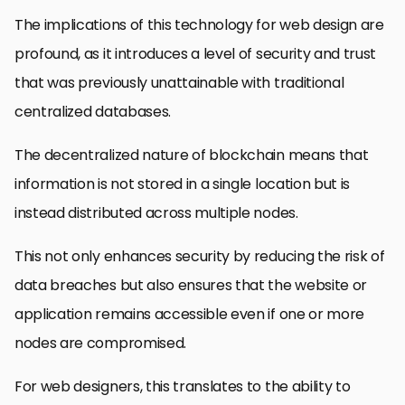
The implications of this technology for web design are
profound, as it introduces a level of security and trust
that was previously unattainable with traditional
centralized databases.
The decentralized nature of blockchain means that
information is not stored in a single location but is
instead distributed across multiple nodes.
This not only enhances security by reducing the risk of
data breaches but also ensures that the website or
application remains accessible even if one or more
nodes are compromised.
For web designers, this translates to the ability to