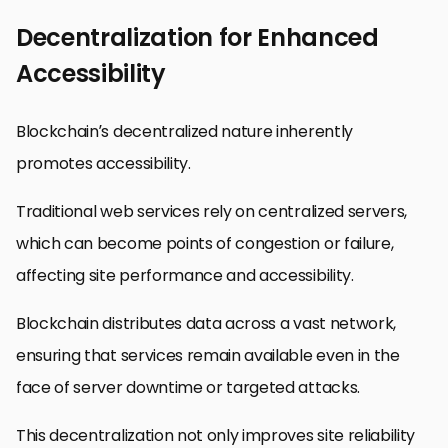
Decentralization for Enhanced
Accessibility
Blockchain’s decentralized nature inherently
promotes accessibility.
Traditional web services rely on centralized servers,
which can become points of congestion or failure,
affecting site performance and accessibility.
Blockchain distributes data across a vast network,
ensuring that services remain available even in the
face of server downtime or targeted attacks.
This decentralization not only improves site reliability