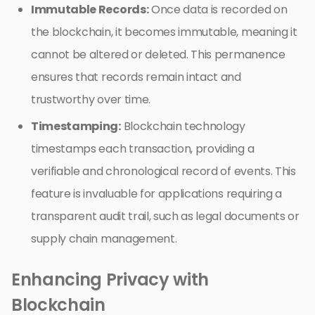
Immutable Records:
Once data is recorded on
the blockchain, it becomes immutable, meaning it
cannot be altered or deleted. This permanence
ensures that records remain intact and
trustworthy over time.
Timestamping:
Blockchain technology
timestamps each transaction, providing a
verifiable and chronological record of events. This
feature is invaluable for applications requiring a
transparent audit trail, such as legal documents or
supply chain management.
Enhancing Privacy with
Blockchain