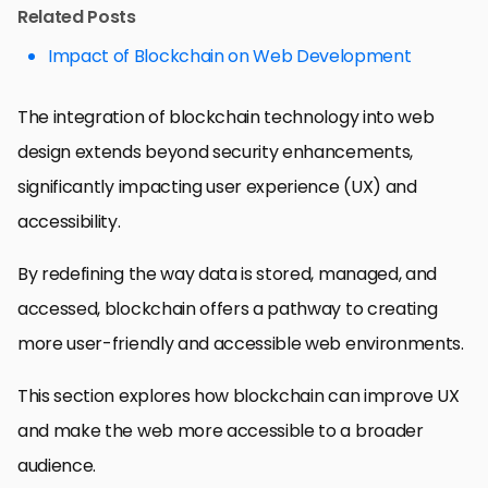
Related Posts
Impact of Blockchain on Web Development
The integration of blockchain technology into web
design extends beyond security enhancements,
significantly impacting user experience (UX) and
accessibility.
By redefining the way data is stored, managed, and
accessed, blockchain offers a pathway to creating
more user-friendly and accessible web environments.
This section explores how blockchain can improve UX
and make the web more accessible to a broader
audience.