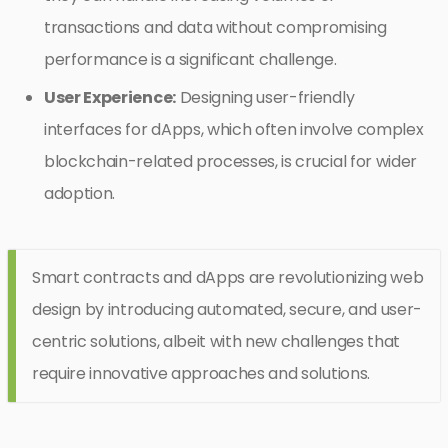
transactions and data without compromising
performance is a significant challenge.
User Experience:
Designing user-friendly
interfaces for dApps, which often involve complex
blockchain-related processes, is crucial for wider
adoption.
Smart contracts and dApps are revolutionizing web
design by introducing automated, secure, and user-
centric solutions, albeit with new challenges that
require innovative approaches and solutions.