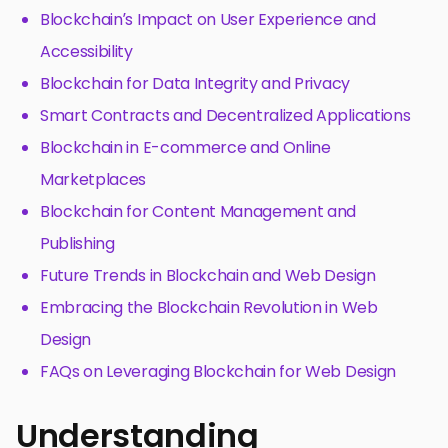
Blockchain’s Impact on User Experience and
Accessibility
Blockchain for Data Integrity and Privacy
Smart Contracts and Decentralized Applications
Blockchain in E-commerce and Online
Marketplaces
Blockchain for Content Management and
Publishing
Future Trends in Blockchain and Web Design
Embracing the Blockchain Revolution in Web
Design
FAQs on Leveraging Blockchain for Web Design
Understanding