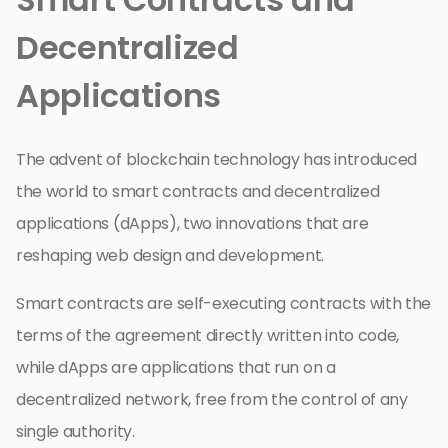
Decentralized
Applications
The advent of blockchain technology has introduced
the world to smart contracts and decentralized
applications (dApps), two innovations that are
reshaping web design and development.
Smart contracts are self-executing contracts with the
terms of the agreement directly written into code,
while dApps are applications that run on a
decentralized network, free from the control of any
single authority.