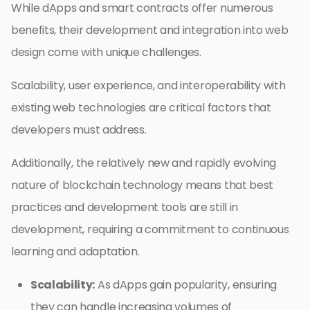
While dApps and smart contracts offer numerous
benefits, their development and integration into web
design come with unique challenges.
Scalability, user experience, and interoperability with
existing web technologies are critical factors that
developers must address.
Additionally, the relatively new and rapidly evolving
nature of blockchain technology means that best
practices and development tools are still in
development, requiring a commitment to continuous
learning and adaptation.
Scalability:
As dApps gain popularity, ensuring
they can handle increasing volumes of