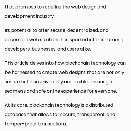
that promises to redefine the web design and
development industry.
Its potential to offer secure, decentralized, and
accessible web solutions has sparked interest among
developers, businesses, and users alike.
This article delves into how blockchain technology can
be harnessed to create web designs that are not only
secure but also universally accessible, ensuring a
seamless and safe online experience for everyone.
At its core, blockchain technology is a distributed
database that allows for secure, transparent, and
tamper-proof transactions.