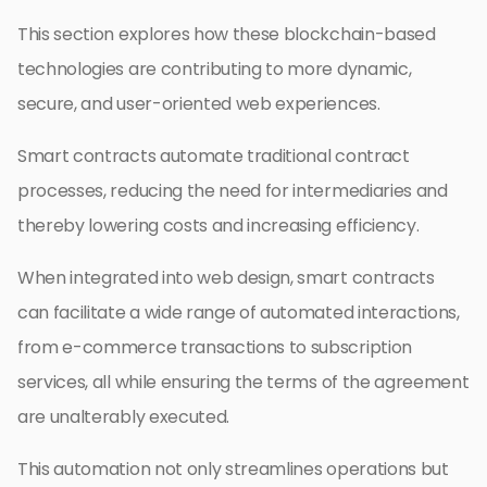
This section explores how these blockchain-based
technologies are contributing to more dynamic,
secure, and user-oriented web experiences.
Smart contracts automate traditional contract
processes, reducing the need for intermediaries and
thereby lowering costs and increasing efficiency.
When integrated into web design, smart contracts
can facilitate a wide range of automated interactions,
from e-commerce transactions to subscription
services, all while ensuring the terms of the agreement
are unalterably executed.
This automation not only streamlines operations but