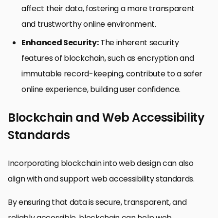
affect their data, fostering a more transparent
and trustworthy online environment.
Enhanced Security:
The inherent security
features of blockchain, such as encryption and
immutable record-keeping, contribute to a safer
online experience, building user confidence.
Blockchain and Web Accessibility
Standards
Incorporating blockchain into web design can also
align with and support web accessibility standards.
By ensuring that data is secure, transparent, and
reliably accessible, blockchain can help web