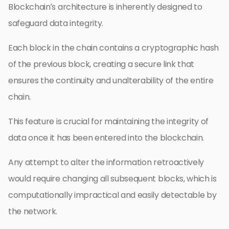
Blockchain’s architecture is inherently designed to
safeguard data integrity.
Each block in the chain contains a cryptographic hash
of the previous block, creating a secure link that
ensures the continuity and unalterability of the entire
chain.
This feature is crucial for maintaining the integrity of
data once it has been entered into the blockchain.
Any attempt to alter the information retroactively
would require changing all subsequent blocks, which is
computationally impractical and easily detectable by
the network.