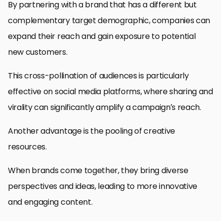
By partnering with a brand that has a different but
complementary target demographic, companies can
expand their reach and gain exposure to potential
new customers.
This cross-pollination of audiences is particularly
effective on social media platforms, where sharing and
virality can significantly amplify a campaign’s reach.
Another advantage is the pooling of creative
resources.
When brands come together, they bring diverse
perspectives and ideas, leading to more innovative
and engaging content.