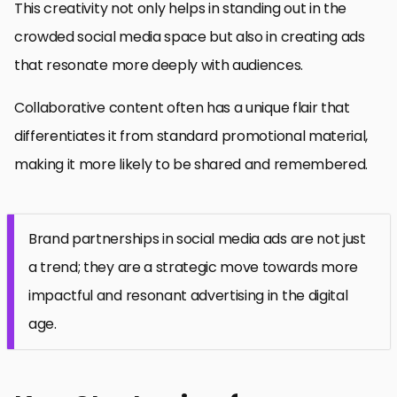
This creativity not only helps in standing out in the
crowded social media space but also in creating ads
that resonate more deeply with audiences.
Collaborative content often has a unique flair that
differentiates it from standard promotional material,
making it more likely to be shared and remembered.
Brand partnerships in social media ads are not just
a trend; they are a strategic move towards more
impactful and resonant advertising in the digital
age.