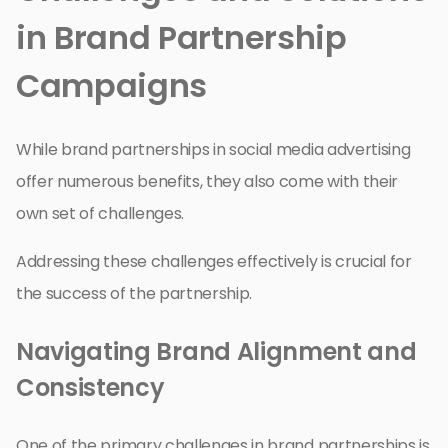
in Brand Partnership
Campaigns
While brand partnerships in social media advertising
offer numerous benefits, they also come with their
own set of challenges.
Addressing these challenges effectively is crucial for
the success of the partnership.
Navigating Brand Alignment and
Consistency
One of the primary challenges in brand partnerships is