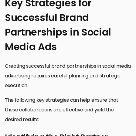
Key Strategies for
Successful Brand
Partnerships in Social
Media Ads
Creating successful brand partnerships in social media
advertising requires careful planning and strategic
execution.
The following key strategies can help ensure that
these collaborations are effective and yield the
desired results: