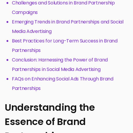
Challenges and Solutions in Brand Partnership
Campaigns
Emerging Trends in Brand Partnerships and Social
Media Advertising
Best Practices for Long-Term Success in Brand
Partnerships
Conclusion: Harnessing the Power of Brand
Partnerships in Social Media Advertising
FAQs on Enhancing Social Ads Through Brand
Partnerships
Understanding the
Essence of Brand