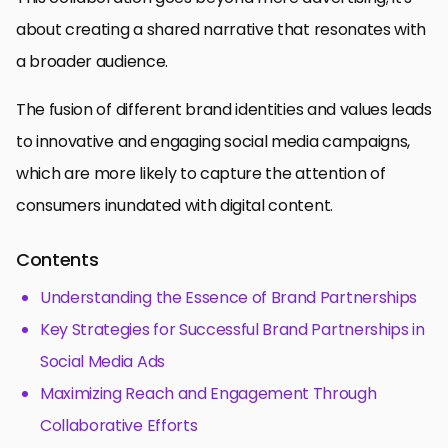
about creating a shared narrative that resonates with
a broader audience.
The fusion of different brand identities and values leads
to innovative and engaging social media campaigns,
which are more likely to capture the attention of
consumers inundated with digital content.
Contents
Understanding the Essence of Brand Partnerships
Key Strategies for Successful Brand Partnerships in
Social Media Ads
Maximizing Reach and Engagement Through
Collaborative Efforts