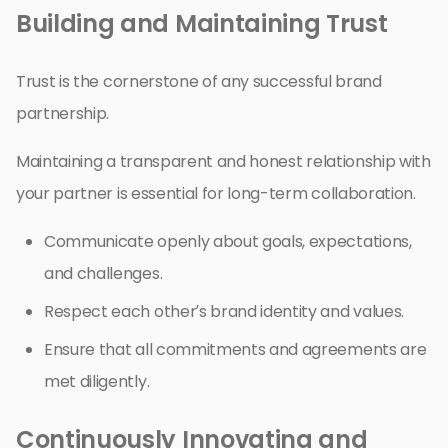
Building and Maintaining Trust
Trust is the cornerstone of any successful brand
partnership.
Maintaining a transparent and honest relationship with
your partner is essential for long-term collaboration.
Communicate openly about goals, expectations,
and challenges.
Respect each other’s brand identity and values.
Ensure that all commitments and agreements are
met diligently.
Continuously Innovating and