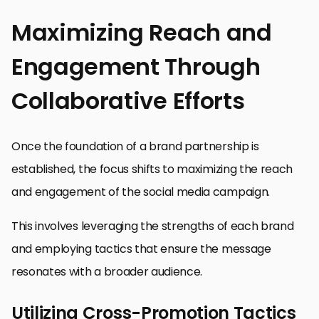
Maximizing Reach and
Engagement Through
Collaborative Efforts
Once the foundation of a brand partnership is
established, the focus shifts to maximizing the reach
and engagement of the social media campaign.
This involves leveraging the strengths of each brand
and employing tactics that ensure the message
resonates with a broader audience.
Utilizing Cross-Promotion Tactics