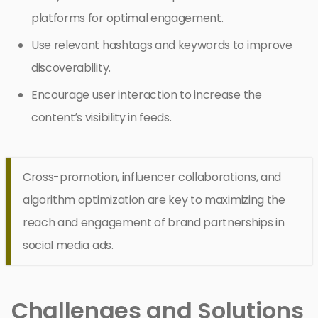
platforms for optimal engagement.
Use relevant hashtags and keywords to improve
discoverability.
Encourage user interaction to increase the
content’s visibility in feeds.
Cross-promotion, influencer collaborations, and
algorithm optimization are key to maximizing the
reach and engagement of brand partnerships in
social media ads.
Challenges and Solutions