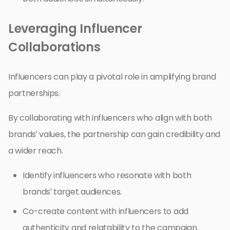
Leveraging Influencer
Collaborations
Influencers can play a pivotal role in amplifying brand
partnerships.
By collaborating with influencers who align with both
brands’ values, the partnership can gain credibility and
a wider reach.
Identify influencers who resonate with both
brands’ target audiences.
Co-create content with influencers to add
authenticity and relatability to the campaign.