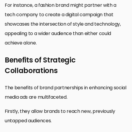
For instance, a fashion brand might partner with a
tech company to create a digital campaign that
showcases the intersection of style and technology,
appealing to a wider audience than either could
achieve alone.
Benefits of Strategic
Collaborations
The benefits of brand partnerships in enhancing social
media ads are multifaceted.
Firstly, they allow brands to reach new, previously
untapped audiences.