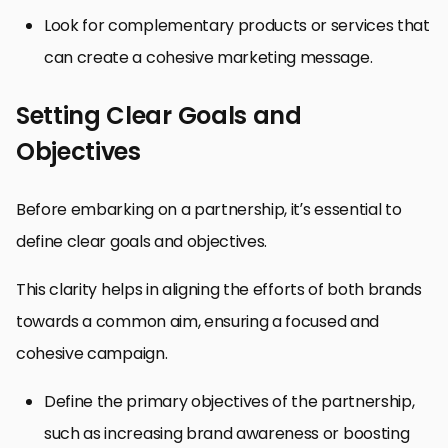
Look for complementary products or services that
can create a cohesive marketing message.
Setting Clear Goals and
Objectives
Before embarking on a partnership, it’s essential to
define clear goals and objectives.
This clarity helps in aligning the efforts of both brands
towards a common aim, ensuring a focused and
cohesive campaign.
Define the primary objectives of the partnership,
such as increasing brand awareness or boosting