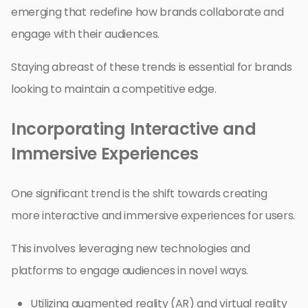
emerging that redefine how brands collaborate and
engage with their audiences.
Staying abreast of these trends is essential for brands
looking to maintain a competitive edge.
Incorporating Interactive and
Immersive Experiences
One significant trend is the shift towards creating
more interactive and immersive experiences for users.
This involves leveraging new technologies and
platforms to engage audiences in novel ways.
Utilizing augmented reality (AR) and virtual reality