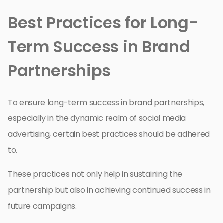
Best Practices for Long-
Term Success in Brand
Partnerships
To ensure long-term success in brand partnerships,
especially in the dynamic realm of social media
advertising, certain best practices should be adhered
to.
These practices not only help in sustaining the
partnership but also in achieving continued success in
future campaigns.