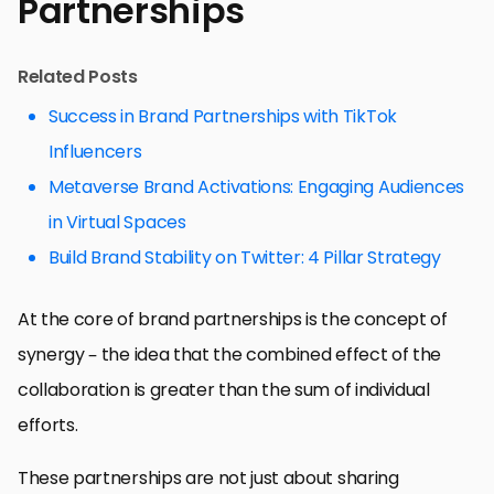
Partnerships
Related Posts
Success in Brand Partnerships with TikTok
Influencers
Metaverse Brand Activations: Engaging Audiences
in Virtual Spaces
Build Brand Stability on Twitter: 4 Pillar Strategy
At the core of brand partnerships is the concept of
synergy – the idea that the combined effect of the
collaboration is greater than the sum of individual
efforts.
These partnerships are not just about sharing