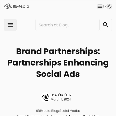
TR
Brand Partnerships:
Partnerships Enhancing
Social Ads
Ufuk ÖNCÜLER
March 1, 2024
618Media
›
Blog
›
Social Media
›