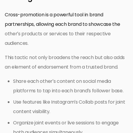
Cross-promotion is a powerful tool in brand
partnerships, allowing each brand to showcase the
other’s products or services to their respective
audiences.
This tactic not only broadens the reach but also adds
an element of endorsement from a trusted brand.
Share each other’s content on social media
platforms to tap into each brand’s follower base.
Use features like Instagram’s Collab posts for joint
content visibility.
Organize joint events or live sessions to engage
both audiences simultaneously.