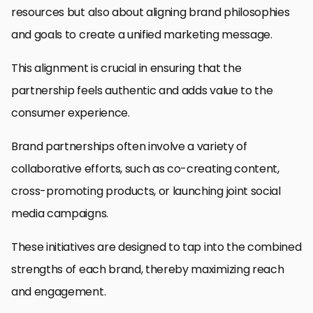
resources but also about aligning brand philosophies
and goals to create a unified marketing message.
This alignment is crucial in ensuring that the
partnership feels authentic and adds value to the
consumer experience.
Brand partnerships often involve a variety of
collaborative efforts, such as co-creating content,
cross-promoting products, or launching joint social
media campaigns.
These initiatives are designed to tap into the combined
strengths of each brand, thereby maximizing reach
and engagement.