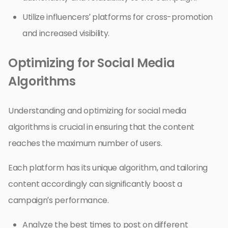
Utilize influencers’ platforms for cross-promotion
and increased visibility.
Optimizing for Social Media
Algorithms
Understanding and optimizing for social media
algorithms is crucial in ensuring that the content
reaches the maximum number of users.
Each platform has its unique algorithm, and tailoring
content accordingly can significantly boost a
campaign’s performance.
Analyze the best times to post on different