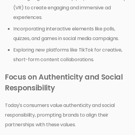
(VR) to create engaging and immersive ad
experiences.
Incorporating interactive elements like polls,
quizzes, and games in social media campaigns.
Exploring new platforms like TikTok for creative,
short-form content collaborations.
Focus on Authenticity and Social
Responsibility
Today’s consumers value authenticity and social
responsibility, prompting brands to align their
partnerships with these values.