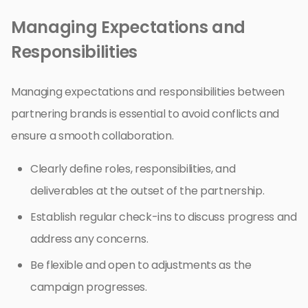
Managing Expectations and
Responsibilities
Managing expectations and responsibilities between
partnering brands is essential to avoid conflicts and
ensure a smooth collaboration.
Clearly define roles, responsibilities, and
deliverables at the outset of the partnership.
Establish regular check-ins to discuss progress and
address any concerns.
Be flexible and open to adjustments as the
campaign progresses.