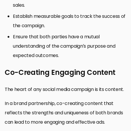
sales.
Establish measurable goals to track the success of
the campaign.
Ensure that both parties have a mutual
understanding of the campaign’s purpose and
expected outcomes.
Co-Creating Engaging Content
The heart of any social media campaign is its content.
In a brand partnership, co-creating content that
reflects the strengths and uniqueness of both brands
can lead to more engaging and effective ads.