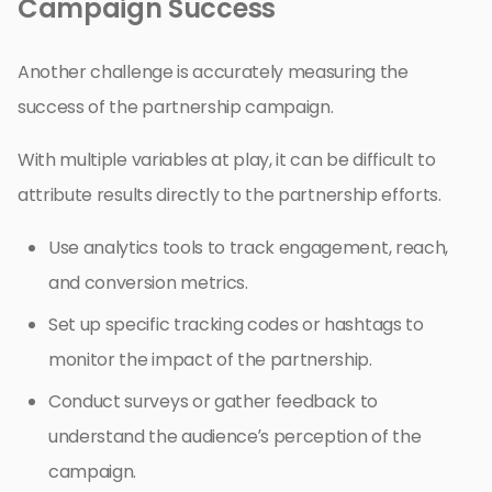
Campaign Success
Another challenge is accurately measuring the
success of the partnership campaign.
With multiple variables at play, it can be difficult to
attribute results directly to the partnership efforts.
Use analytics tools to track engagement, reach,
and conversion metrics.
Set up specific tracking codes or hashtags to
monitor the impact of the partnership.
Conduct surveys or gather feedback to
understand the audience’s perception of the
campaign.