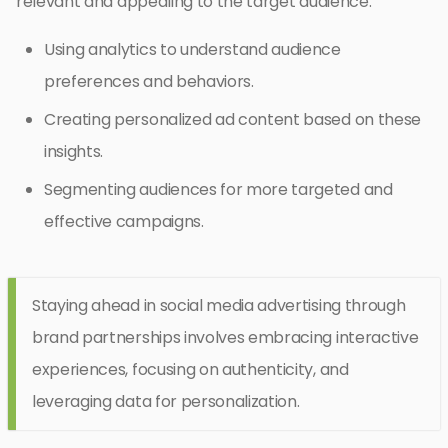
relevant and appealing to the target audience.
Using analytics to understand audience
preferences and behaviors.
Creating personalized ad content based on these
insights.
Segmenting audiences for more targeted and
effective campaigns.
Staying ahead in social media advertising through
brand partnerships involves embracing interactive
experiences, focusing on authenticity, and
leveraging data for personalization.