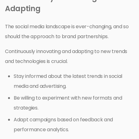
Adapting
The social media landscape is ever-changing, and so
should the approach to brand partnerships.
Continuously innovating and adapting to new trends
and technologies is crucial.
Stay informed about the latest trends in social
media and advertising.
Be willing to experiment with new formats and
strategies.
Adapt campaigns based on feedback and
performance analytics.