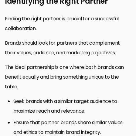
Identifying the Right Partner
Finding the right partner is crucial for a successful
collaboration.
Brands should look for partners that complement
their values, audience, and marketing objectives.
The ideal partnership is one where both brands can
benefit equally and bring something unique to the
table.
Seek brands with a similar target audience to
maximize reach and relevance.
Ensure that partner brands share similar values
and ethics to maintain brand integrity.