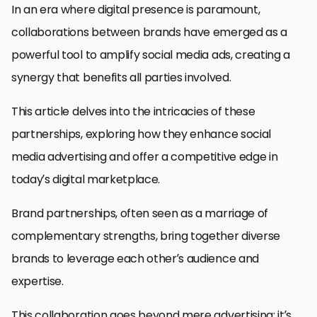
In an era where digital presence is paramount,
collaborations between brands have emerged as a
powerful tool to amplify social media ads, creating a
synergy that benefits all parties involved.
This article delves into the intricacies of these
partnerships, exploring how they enhance social
media advertising and offer a competitive edge in
today’s digital marketplace.
Brand partnerships, often seen as a marriage of
complementary strengths, bring together diverse
brands to leverage each other’s audience and
expertise.
This collaboration goes beyond mere advertising; it’s