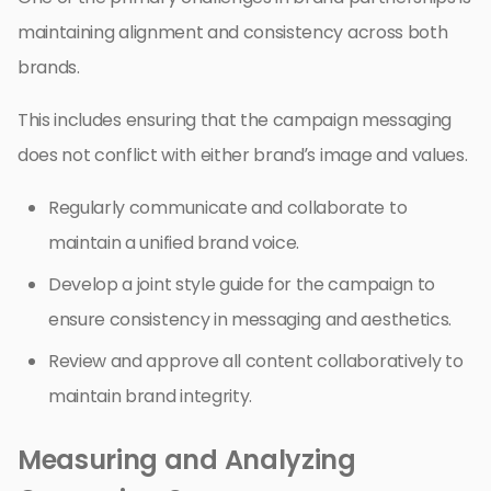
maintaining alignment and consistency across both
brands.
This includes ensuring that the campaign messaging
does not conflict with either brand’s image and values.
Regularly communicate and collaborate to
maintain a unified brand voice.
Develop a joint style guide for the campaign to
ensure consistency in messaging and aesthetics.
Review and approve all content collaboratively to
maintain brand integrity.
Measuring and Analyzing