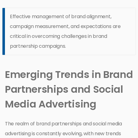
Effective management of brand alignment,
campaign measurement, and expectations are
critical in overcoming challenges in brand
partnership campaigns.
Emerging Trends in Brand
Partnerships and Social
Media Advertising
The realm of brand partnerships and social media
advertising is constantly evolving, with new trends