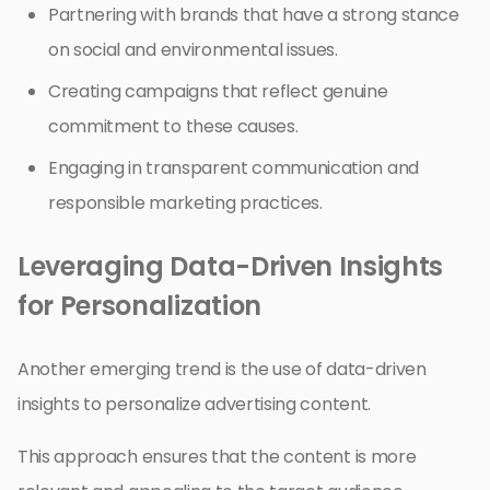
Partnering with brands that have a strong stance
on social and environmental issues.
Creating campaigns that reflect genuine
commitment to these causes.
Engaging in transparent communication and
responsible marketing practices.
Leveraging Data-Driven Insights
for Personalization
Another emerging trend is the use of data-driven
insights to personalize advertising content.
This approach ensures that the content is more