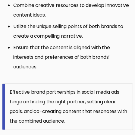
Combine creative resources to develop innovative
content ideas.
Utilize the unique selling points of both brands to
create a compelling narrative.
Ensure that the content is aligned with the
interests and preferences of both brands’
audiences.
Effective brand partnerships in social media ads
hinge on finding the right partner, setting clear
goals, and co-creating content that resonates with
the combined audience.