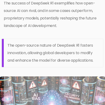
The success of DeepSeek R1 exemplifies how open-
source AI can rival, and in some cases outperform,
proprietary models, potentially reshaping the future
landscape of AI development.
The open-source nature of DeepSeek R1 fosters
innovation, allowing global developers to modify
and enhance the model for diverse applications.