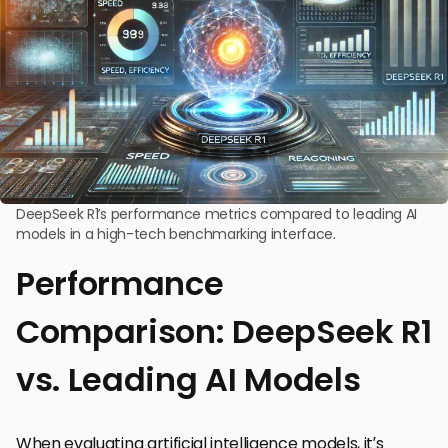
DeepSeek R1’s performance metrics compared to leading AI
models in a high-tech benchmarking interface.
Performance
Comparison: DeepSeek R1
vs. Leading AI Models
When evaluating artificial intelligence models, it’s