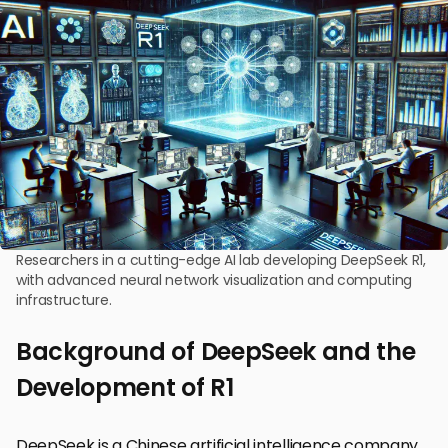
Researchers in a cutting-edge AI lab developing DeepSeek R1,
with advanced neural network visualization and computing
infrastructure.
Background of DeepSeek and the
Development of R1
DeepSeek is a Chinese artificial intelligence company