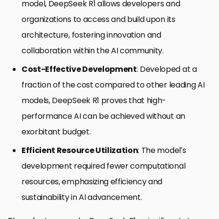
model, DeepSeek R1 allows developers and
organizations to access and build upon its
architecture, fostering innovation and
collaboration within the AI community.
Cost-Effective Development
: Developed at a
fraction of the cost compared to other leading AI
models, DeepSeek R1 proves that high-
performance AI can be achieved without an
exorbitant budget.
Efficient Resource Utilization
: The model’s
development required fewer computational
resources, emphasizing efficiency and
sustainability in AI advancement.