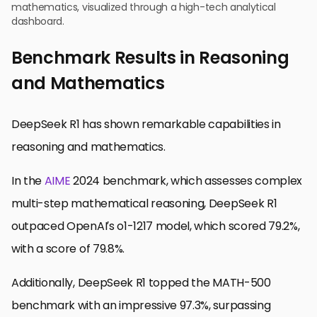
mathematics, visualized through a high-tech analytical
dashboard.
Benchmark Results in Reasoning
and Mathematics
DeepSeek R1 has shown remarkable capabilities in
reasoning and mathematics.
In the
AIME
2024 benchmark, which assesses complex
multi-step mathematical reasoning, DeepSeek R1
outpaced OpenAI’s o1-1217 model, which scored 79.2%,
with a score of 79.8%.
Additionally, DeepSeek R1 topped the MATH-500
benchmark with an impressive 97.3%, surpassing