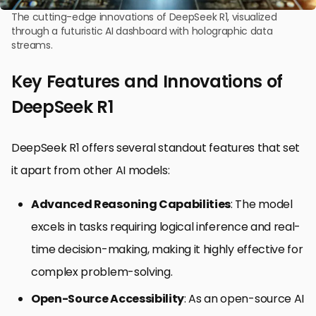
The cutting-edge innovations of DeepSeek R1, visualized
through a futuristic AI dashboard with holographic data
streams.
Key Features and Innovations of
DeepSeek R1
DeepSeek R1 offers several standout features that set
it apart from other AI models:
Advanced Reasoning Capabilities
: The model
excels in tasks requiring logical inference and real-
time decision-making, making it highly effective for
complex problem-solving.
Open-Source Accessibility
: As an open-source AI