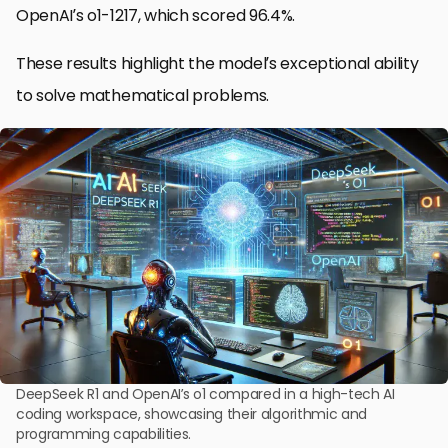
OpenAI’s o1-1217, which scored 96.4%.
These results highlight the model’s exceptional ability
to solve mathematical problems.
DeepSeek R1 and OpenAI’s o1 compared in a high-tech AI
coding workspace, showcasing their algorithmic and
programming capabilities.