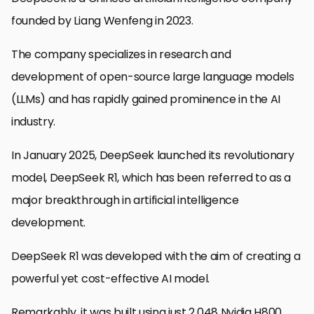
founded by Liang Wenfeng in 2023.
The company specializes in research and
development of open-source large language models
(LLMs) and has rapidly gained prominence in the AI
industry.
In January 2025, DeepSeek launched its revolutionary
model, DeepSeek R1, which has been referred to as a
major breakthrough in artificial intelligence
development.
DeepSeek R1 was developed with the aim of creating a
powerful yet cost-effective AI model.
Remarkably, it was built using just 2,048 Nvidia H800