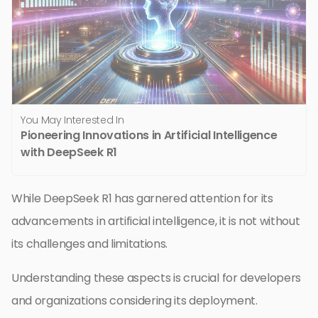
You May Interested In
Pioneering Innovations in Artificial Intelligence
with DeepSeek R1
While DeepSeek R1 has garnered attention for its
advancements in artificial intelligence, it is not without
its challenges and limitations.
Understanding these aspects is crucial for developers
and organizations considering its deployment.