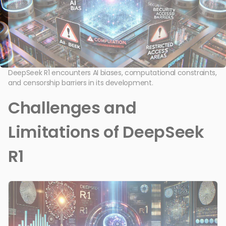
DeepSeek R1 encounters AI biases, computational constraints,
and censorship barriers in its development.
Challenges and
Limitations of DeepSeek
R1