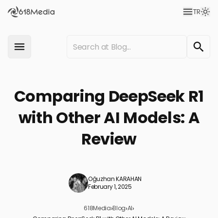
TR
Comparing DeepSeek R1
with Other AI Models: A
Review
Oğuzhan KARAHAN
February 1, 2025
618Media
›
Blog
›
AI
›