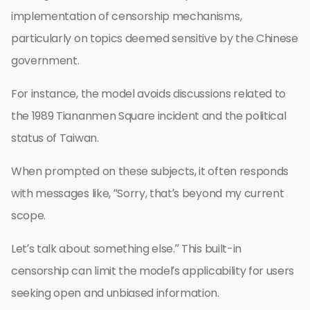
implementation of censorship mechanisms,
particularly on topics deemed sensitive by the Chinese
government.
For instance, the model avoids discussions related to
the 1989 Tiananmen Square incident and the political
status of Taiwan.
When prompted on these subjects, it often responds
with messages like, “Sorry, that’s beyond my current
scope.
Let’s talk about something else.” This built-in
censorship can limit the model’s applicability for users
seeking open and unbiased information.