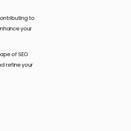
ontributing to
 enhance your
cape of SEO
nd refine your