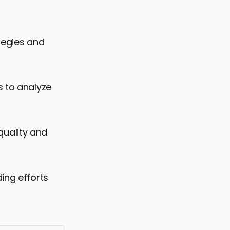
tegies and
s to analyze
 quality and
ing efforts