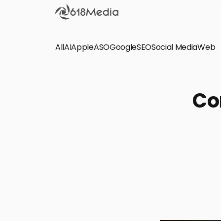
All
AI
Apple
ASO
Google
SEO
Social Media
Check out the
Web
SEO
Bring organic traffic to your website on Google,
Co
Yandex and other search engines.
Apple Search Ads
We manage your Apple Search Ads (ASA)
campaigns for your iOS Apps.