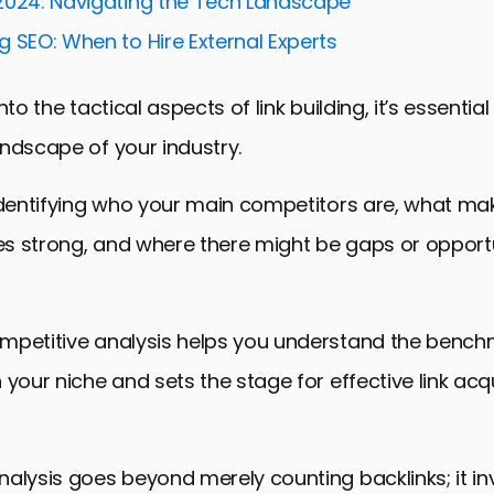
2024: Navigating the Tech Landscape
Your Content for Link Acquisition
 SEO: When to Hire External Experts
and Analyzing Your Link-Building Progress
nto the tactical aspects of link building, it’s essentia
nk Building Strategies
ndscape of your industry.
s in Link Building
Deal in Competitive Link Building
identifying who your main competitors are, what mak
 Analysis in Link Building FAQs
les strong, and where there might be gaps or opportu
mpetitive analysis helps you understand the bench
 your niche and sets the stage for effective link acqu
alysis goes beyond merely counting backlinks; it in