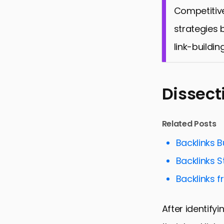
Competitive
strategies 
link-buildin
Dissect
Related Posts
Backlinks B
Backlinks 
Backlinks f
After identify