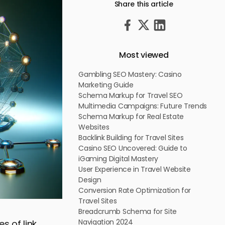
Share this article
Most viewed
Gambling SEO Mastery: Casino
Marketing Guide
Schema Markup for Travel SEO
Multimedia Campaigns: Future Trends
Schema Markup for Real Estate
Websites
Backlink Building for Travel Sites
Casino SEO Uncovered: Guide to
iGaming Digital Mastery
User Experience in Travel Website
Design
Conversion Rate Optimization for
Travel Sites
Breadcrumb Schema for Site
Navigation 2024
s of link