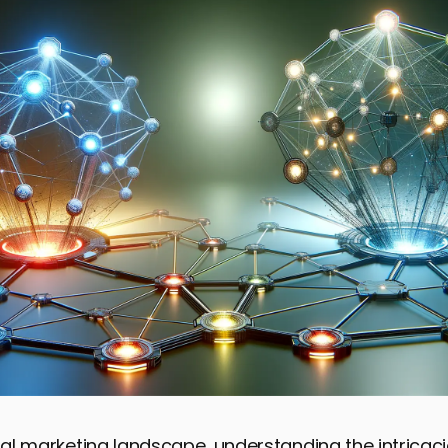
ital marketing landscape, understanding the intricacie