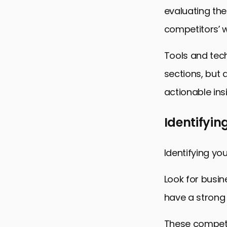
evaluating the 
competitors’ w
Tools and tech
sections, but a
actionable ins
Identifyin
Identifying you
Look for busin
have a strong 
These competit