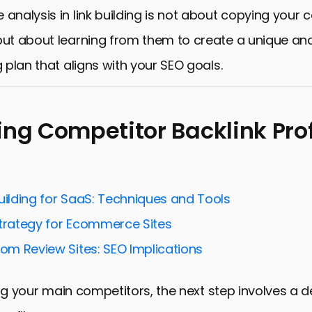
 analysis in link building is not about copying your 
but about learning from them to create a unique and
g plan that aligns with your SEO goals.
ing Competitor Backlink Prof
uilding for SaaS: Techniques and Tools
Strategy for Ecommerce Sites
rom Review Sites: SEO Implications
ing your main competitors, the next step involves a d