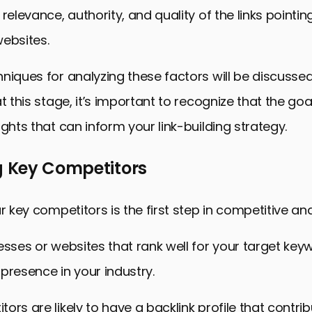
relevance, authority, and quality of the links pointin
ebsites.
niques for analyzing these factors will be discussed 
t this stage, it’s important to recognize that the goa
ights that can inform your link-building strategy.
g Key Competitors
r key competitors is the first step in competitive ana
esses or websites that rank well for your target ke
presence in your industry.
ors are likely to have a backlink profile that contri