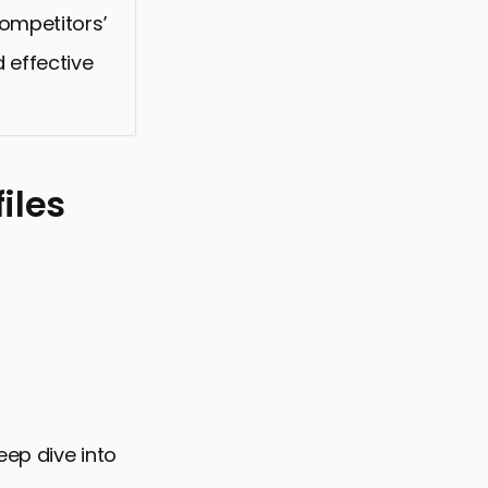
competitors’
 effective
iles
eep dive into