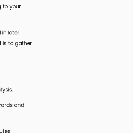
g to your
in later
l is to gather
lysis.
ywords and
butes