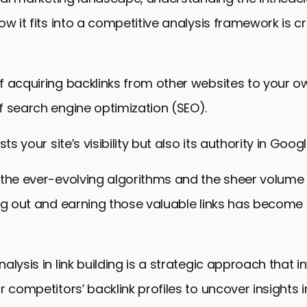
ow it fits into a competitive analysis framework is cr
 acquiring backlinks from other websites to your ow
 search engine optimization (SEO).
sts your site’s visibility but also its authority in Googl
 the ever-evolving algorithms and the sheer volume
ng out and earning those valuable links has become 
alysis in link building is a strategic approach that i
 competitors’ backlink profiles to uncover insights in