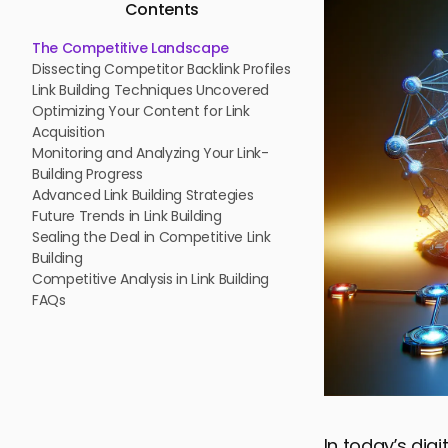
Contents
The Competitive Landscape
Dissecting Competitor Backlink Profiles
Link Building Techniques Uncovered
Optimizing Your Content for Link
Acquisition
Monitoring and Analyzing Your Link-
Building Progress
Advanced Link Building Strategies
Future Trends in Link Building
Sealing the Deal in Competitive Link
Building
Competitive Analysis in Link Building
FAQs
In today’s dig