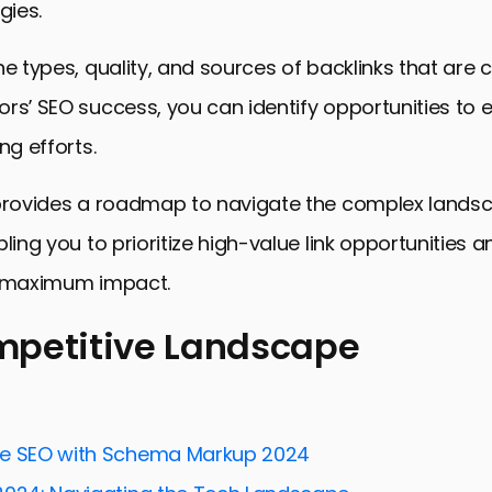
gies.
he types, quality, and sources of backlinks that are c
rs’ SEO success, you can identify opportunities to
ng efforts.
 provides a roadmap to navigate the complex lands
ling you to prioritize high-value link opportunities a
r maximum impact.
mpetitive Landscape
itive Landscape
Competitor Backlink Profiles
ve SEO with Schema Markup 2024
ng Techniques Uncovered