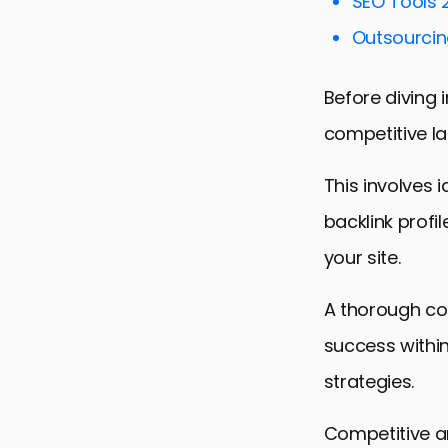
SEO Tools 
Optimizing 
Outsourcing
Monitoring 
Before diving i
Advanced Li
competitive la
Future Trend
Sealing the 
This involves 
Competitive
backlink profi
your site.
A thorough co
success within
strategies.
Competitive an