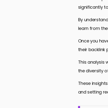
significantly t
By understandi
learn from the
Once you have 
their backlink p
This analysis w
the diversity of
These insights
and setting re