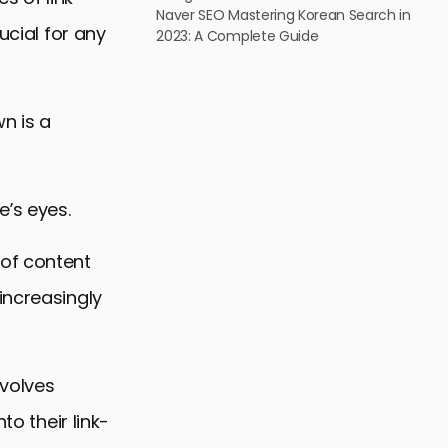
Naver SEO Mastering Korean Search in
ucial for any
2023: A Complete Guide
n is a
e’s eyes.
 of content
increasingly
nvolves
to their link-