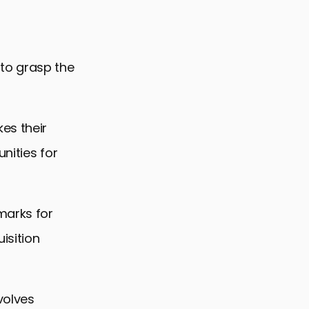
l to grasp the
es their
nities for
marks for
isition
volves