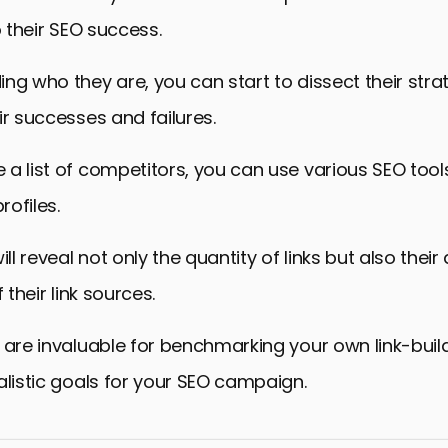
o their SEO success.
ng who they are, you can start to dissect their stra
ir successes and failures.
a list of competitors, you can use various SEO tool
rofiles.
ill reveal not only the quantity of links but also their
 their link sources.
 are invaluable for benchmarking your own link-build
alistic goals for your SEO campaign.