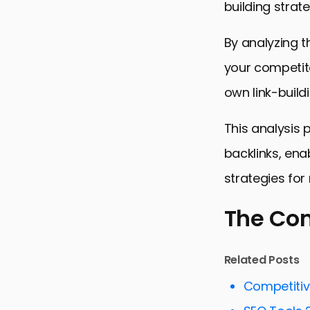
building strate
By analyzing t
your competito
own link-buildi
This analysis
backlinks, enab
strategies fo
The Co
The Compet
Related Posts
Dissecting 
Competiti
Link Buildi