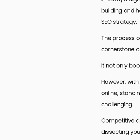
building and h
SEO strategy.
The process of
cornerstone of
It not only boo
However, with
online, standi
challenging.
Competitive an
dissecting your