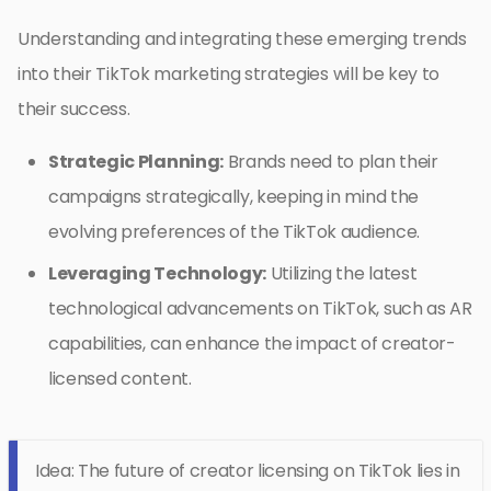
Understanding and integrating these emerging trends
into their TikTok marketing strategies will be key to
their success.
Strategic Planning:
Brands need to plan their
campaigns strategically, keeping in mind the
evolving preferences of the TikTok audience.
Leveraging Technology:
Utilizing the latest
technological advancements on TikTok, such as AR
capabilities, can enhance the impact of creator-
licensed content.
Idea: The future of creator licensing on TikTok lies in