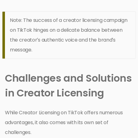
Note: The success of a creator licensing campaign
on TikTok hinges on a delicate balance between
the creator’s authentic voice and the brand’s
message.
Challenges and Solutions
in Creator Licensing
While Creator Licensing on TikTok offers numerous
advantages, it also comes with its own set of
challenges.