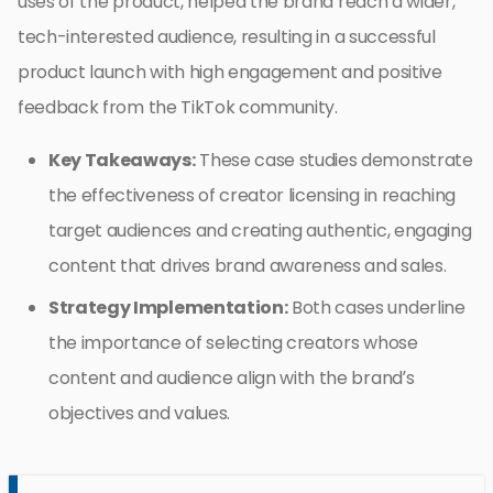
uses of the product, helped the brand reach a wider,
tech-interested audience, resulting in a successful
product launch with high engagement and positive
feedback from the TikTok community.
Key Takeaways:
These case studies demonstrate
the effectiveness of creator licensing in reaching
target audiences and creating authentic, engaging
content that drives brand awareness and sales.
Strategy Implementation:
Both cases underline
the importance of selecting creators whose
content and audience align with the brand’s
objectives and values.