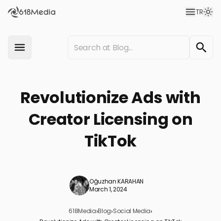
TR
Revolutionize Ads with
Creator Licensing on
TikTok
Oğuzhan KARAHAN
March 1, 2024
618Media
›
Blog
›
Social Media
›