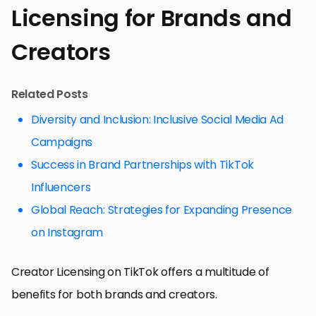
Licensing for Brands and
Creators
Related Posts
Diversity and Inclusion: Inclusive Social Media Ad
Campaigns
Success in Brand Partnerships with TikTok
Influencers
Global Reach: Strategies for Expanding Presence
on Instagram
Creator Licensing on TikTok offers a multitude of
benefits for both brands and creators.