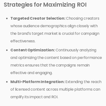
Strategies for Maximizing ROI
Targeted Creator Selection:
Choosing creators
whose audience demographics align closely with
the brand’s target market is crucial for campaign
effectiveness.
Content Optimization:
Continuously analyzing
and optimizing the content based on performance
metrics ensures that the campaigns remain
effective and engaging.
Multi-Platform Integration:
Extending the reach
of licensed content across multiple platforms can
amplify its impact and ROI.