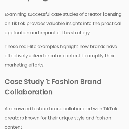
Examining successful case studies of creator licensing
on TikTok provides valuable insights into the practical
application and impact of this strategy.
These real-life examples highlight how brands have
effectively utilized creator content to amplify their
marketing efforts.
Case Study 1: Fashion Brand
Collaboration
A renowned fashion brand collaborated with TikTok
creators known for their unique style and fashion
content.