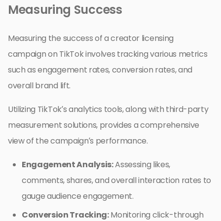
Measuring Success
Measuring the success of a creator licensing
campaign on TikTok involves tracking various metrics
such as engagement rates, conversion rates, and
overall brand lift.
Utilizing TikTok’s analytics tools, along with third-party
measurement solutions, provides a comprehensive
view of the campaign’s performance.
Engagement Analysis:
Assessing likes,
comments, shares, and overall interaction rates to
gauge audience engagement.
Conversion Tracking:
Monitoring click-through