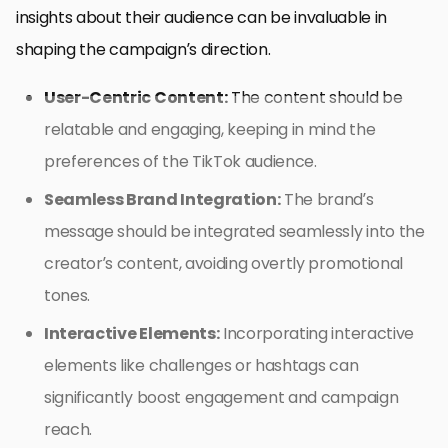
insights about their audience can be invaluable in
shaping the campaign’s direction.
User-Centric Content:
The content should be
relatable and engaging, keeping in mind the
preferences of the TikTok audience.
Seamless Brand Integration:
The brand’s
message should be integrated seamlessly into the
creator’s content, avoiding overtly promotional
tones.
Interactive Elements:
Incorporating interactive
elements like challenges or hashtags can
significantly boost engagement and campaign
reach.