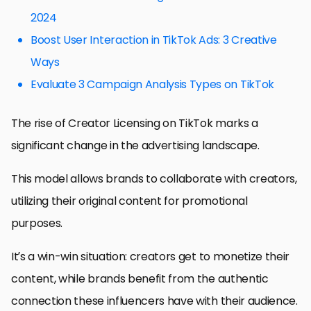
2024
Boost User Interaction in TikTok Ads: 3 Creative
Ways
Evaluate 3 Campaign Analysis Types on TikTok
The rise of Creator Licensing on TikTok marks a
significant change in the advertising landscape.
This model allows brands to collaborate with creators,
utilizing their original content for promotional
purposes.
It’s a win-win situation: creators get to monetize their
content, while brands benefit from the authentic
connection these influencers have with their audience.