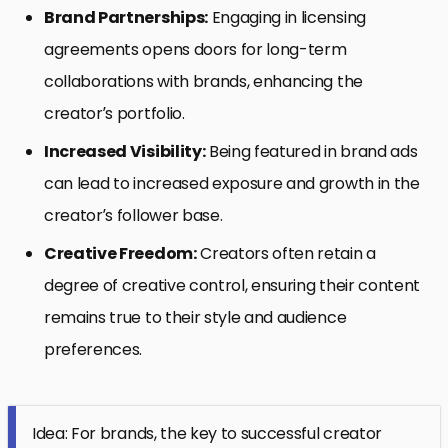
Brand Partnerships:
Engaging in licensing
agreements opens doors for long-term
collaborations with brands, enhancing the
creator’s portfolio.
Increased Visibility:
Being featured in brand ads
can lead to increased exposure and growth in the
creator’s follower base.
Creative Freedom:
Creators often retain a
degree of creative control, ensuring their content
remains true to their style and audience
preferences.
Idea: For brands, the key to successful creator