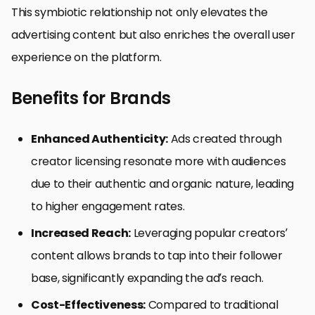
This symbiotic relationship not only elevates the
advertising content but also enriches the overall user
experience on the platform.
Benefits for Brands
Enhanced Authenticity:
Ads created through
creator licensing resonate more with audiences
due to their authentic and organic nature, leading
to higher engagement rates.
Increased Reach:
Leveraging popular creators’
content allows brands to tap into their follower
base, significantly expanding the ad’s reach.
Cost-Effectiveness:
Compared to traditional