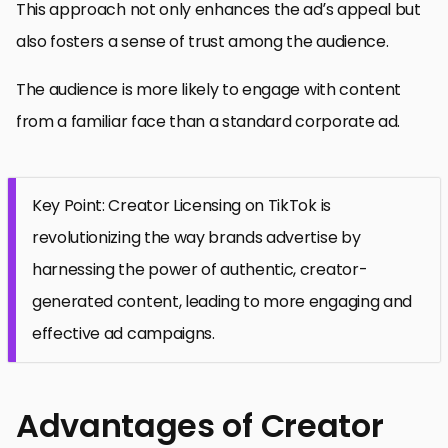
This approach not only enhances the ad’s appeal but
also fosters a sense of trust among the audience.
The audience is more likely to engage with content
from a familiar face than a standard corporate ad.
Key Point: Creator Licensing on TikTok is
revolutionizing the way brands advertise by
harnessing the power of authentic, creator-
generated content, leading to more engaging and
effective ad campaigns.
Advantages of Creator