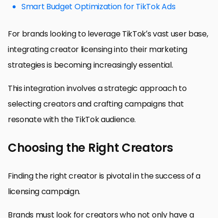
Smart Budget Optimization for TikTok Ads
For brands looking to leverage TikTok’s vast user base,
integrating creator licensing into their marketing
strategies is becoming increasingly essential.
This integration involves a strategic approach to
selecting creators and crafting campaigns that
resonate with the TikTok audience.
Choosing the Right Creators
Finding the right creator is pivotal in the success of a
licensing campaign.
Brands must look for creators who not only have a