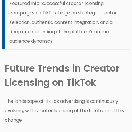
Featured Info: Successful creator licensing
campaigns on TikTok hinge on strategic creator
selection, authentic content integration, and a
deep understanding of the platform’s unique
audience dynamics.
Future Trends in Creator
Licensing on TikTok
The landscape of TikTok advertising is continuously
evolving, with creator licensing at the forefront of this
change.