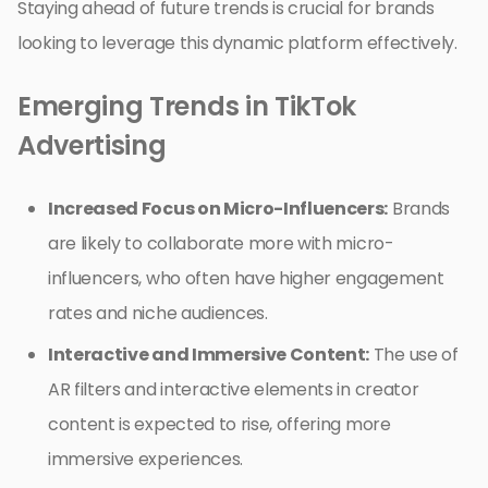
Staying ahead of future trends is crucial for brands
looking to leverage this dynamic platform effectively.
Emerging Trends in TikTok
Advertising
Increased Focus on Micro-Influencers:
Brands
are likely to collaborate more with micro-
influencers, who often have higher engagement
rates and niche audiences.
Interactive and Immersive Content:
The use of
AR filters and interactive elements in creator
content is expected to rise, offering more
immersive experiences.