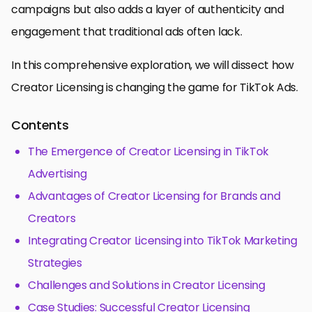
campaigns but also adds a layer of authenticity and
engagement that traditional ads often lack.
In this comprehensive exploration, we will dissect how
Creator Licensing is changing the game for TikTok Ads.
Contents
The Emergence of Creator Licensing in TikTok
Advertising
Advantages of Creator Licensing for Brands and
Creators
Integrating Creator Licensing into TikTok Marketing
Strategies
Challenges and Solutions in Creator Licensing
Case Studies: Successful Creator Licensing