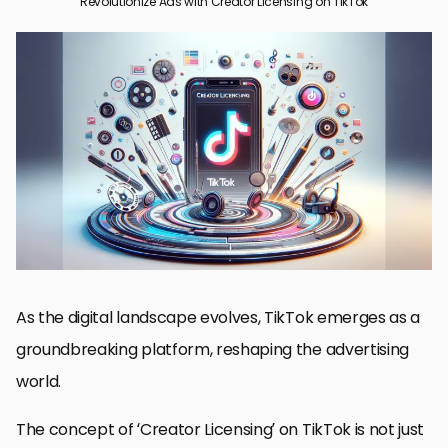
Revolutionize Ads with Creator Licensing on TikTok
The Emergence of Creator Licensing in TikTok Advertising
Advantages of Creator Licensing for Brands and Creators
Integrating Creator Licensing into TikTok Marketing Strategies
Challenges and Solutions in Creator Licensing
Case Studies: Successful Creator Licensing Campaigns on
TikTok
Future Trends in Creator Licensing on TikTok
Maximizing ROI with TikTok Creator Licensing
Conclusion: Embracing the Future of Advertising with Creator
Licensing on TikTok
FAQs: Navigating Creator Licensing on TikTok
As the digital landscape evolves, TikTok emerges as a
groundbreaking platform, reshaping the advertising
world.
The concept of ‘Creator Licensing’ on TikTok is not just