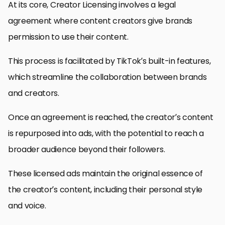
At its core, Creator Licensing involves a legal
agreement where content creators give brands
permission to use their content.
This process is facilitated by TikTok’s built-in features,
which streamline the collaboration between brands
and creators.
Once an agreement is reached, the creator’s content
is repurposed into ads, with the potential to reach a
broader audience beyond their followers.
These licensed ads maintain the original essence of
the creator’s content, including their personal style
and voice.