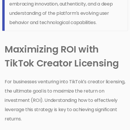
embracing innovation, authenticity, and a deep
understanding of the platform’s evolving user
behavior and technological capabilities.
Maximizing ROI with
TikTok Creator Licensing
For businesses venturing into TikTok’s creator licensing,
the ultimate goal is to maximize the return on
investment (ROI). Understanding how to effectively
leverage this strategy is key to achieving significant
returns.