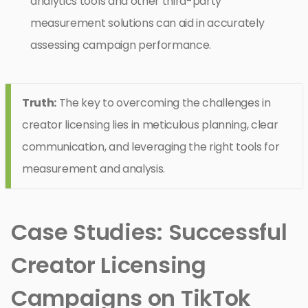
analytics tools and other third-party
measurement solutions can aid in accurately
assessing campaign performance.
Truth:
The key to overcoming the challenges in
creator licensing lies in meticulous planning, clear
communication, and leveraging the right tools for
measurement and analysis.
Case Studies: Successful
Creator Licensing
Campaigns on TikTok