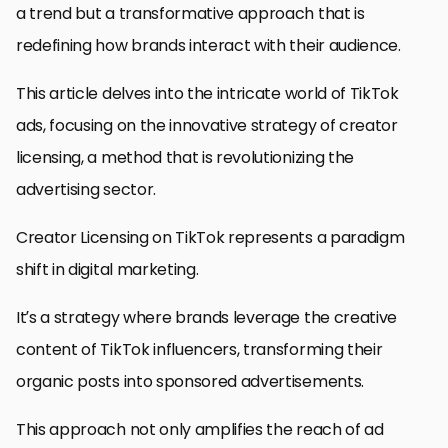
a trend but a transformative approach that is
redefining how brands interact with their audience.
This article delves into the intricate world of TikTok
ads, focusing on the innovative strategy of creator
licensing, a method that is revolutionizing the
advertising sector.
Creator Licensing on TikTok represents a paradigm
shift in digital marketing.
It’s a strategy where brands leverage the creative
content of TikTok influencers, transforming their
organic posts into sponsored advertisements.
This approach not only amplifies the reach of ad