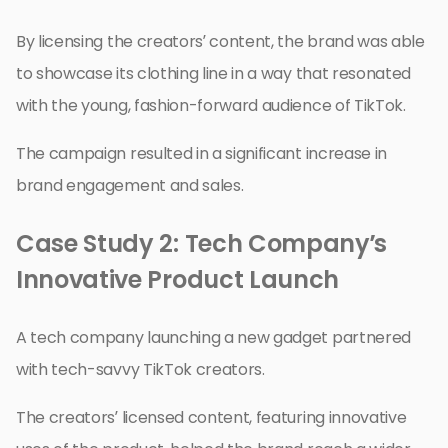
By licensing the creators’ content, the brand was able
to showcase its clothing line in a way that resonated
with the young, fashion-forward audience of TikTok.
The campaign resulted in a significant increase in
brand engagement and sales.
Case Study 2: Tech Company’s
Innovative Product Launch
A tech company launching a new gadget partnered
with tech-savvy TikTok creators.
The creators’ licensed content, featuring innovative