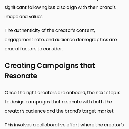
significant following but also align with their brand’s
image and values.
The authenticity of the creator’s content,
engagement rate, and audience demographics are
crucial factors to consider.
Creating Campaigns that
Resonate
Once the right creators are onboard, the next step is
to design campaigns that resonate with both the
creator’s audience and the brand’s target market.
This involves a collaborative effort where the creator’s