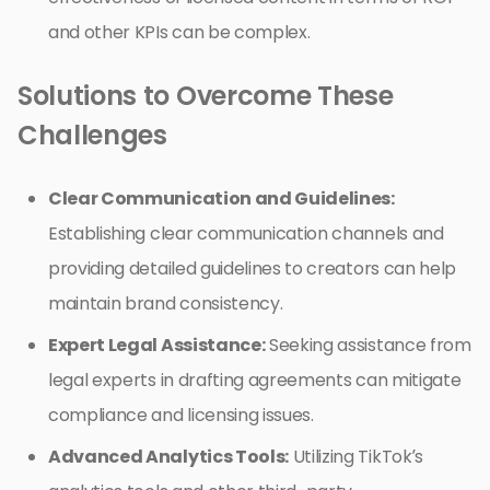
and other KPIs can be complex.
Solutions to Overcome These
Challenges
Clear Communication and Guidelines:
Establishing clear communication channels and
providing detailed guidelines to creators can help
maintain brand consistency.
Expert Legal Assistance:
Seeking assistance from
legal experts in drafting agreements can mitigate
compliance and licensing issues.
Advanced Analytics Tools:
Utilizing TikTok’s