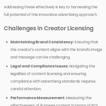
Addressing these effectively is key to harnessing the
full potential of this innovative advertising approach.
Challenges in Creator Licensing
Maintaining Brand Consistency:
Ensuring that
the creator’s content aligns with the brand’s image
and message can be challenging.
Legal and Compliance Issues:
Navigating the
legalities of content licensing and ensuring
compliance with advertising standards requires
careful attention.
Performance Measurement:
Measuring the
effectiveness of licensed content in terms of ROI