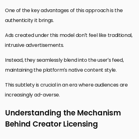
One of the key advantages of this approach is the
authenticity it brings.
Ads created under this model don’t feel like traditional,
intrusive advertisements.
Instead, they seamlessly blend into the user’s feed,
maintaining the platform’s native content style.
This subtlety is crucial in an era where audiences are
increasingly ad-averse.
Understanding the Mechanism
Behind Creator Licensing