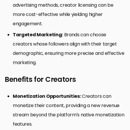
advertising methods, creator licensing can be
more cost-effective while yielding higher
engagement.
Targeted Marketing:
Brands can choose
creators whose followers align with their target
demographic, ensuring more precise and effective
marketing.
Benefits for Creators
Monetization Opportunities:
Creators can
monetize their content, providing a new revenue
stream beyond the platform’s native monetization
features.