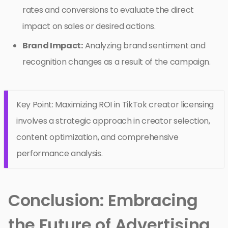
rates and conversions to evaluate the direct
impact on sales or desired actions.
Brand Impact:
Analyzing brand sentiment and
recognition changes as a result of the campaign.
Key Point: Maximizing ROI in TikTok creator licensing
involves a strategic approach in creator selection,
content optimization, and comprehensive
performance analysis.
Conclusion: Embracing
the Future of Advertising