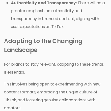
Authenticity and Transparency:
There will be a
greater emphasis on authenticity and
transparency in branded content, aligning with
user expectations on TikTok.
Adapting to the Changing
Landscape
For brands to stay relevant, adapting to these trends
is essential.
This involves being open to experimenting with new
content formats, embracing the unique culture of
TikTok, and fostering genuine collaborations with
creators.