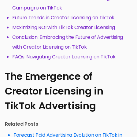
Campaigns on TikTok
Future Trends in Creator Licensing on TikTok
Maximizing ROI with TikTok Creator Licensing
Conclusion: Embracing the Future of Advertising
with Creator Licensing on TikTok
FAQs: Navigating Creator Licensing on TikTok
The Emergence of
Creator Licensing in
TikTok Advertising
Related Posts
Forecast Paid Advertising Evolution on TikTok in