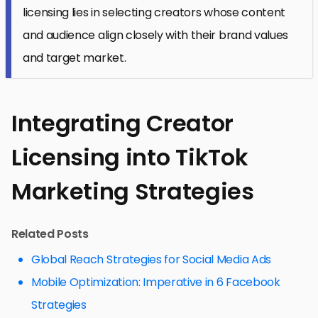
licensing lies in selecting creators whose content
and audience align closely with their brand values
and target market.
Integrating Creator
Licensing into TikTok
Marketing Strategies
Related Posts
Global Reach Strategies for Social Media Ads
Mobile Optimization: Imperative in 6 Facebook
Strategies