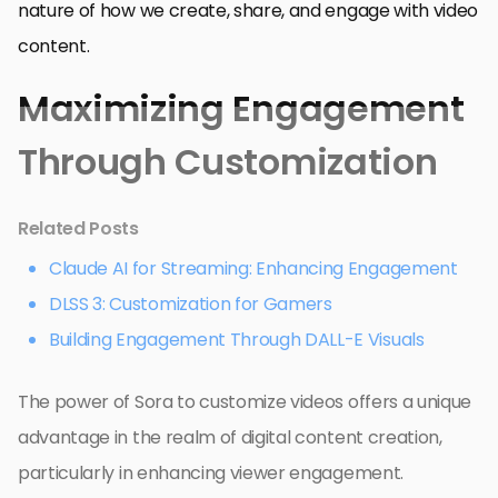
nature of how we create, share, and engage with video
content.
Maximizing Engagement
Through Customization
Related Posts
Claude AI for Streaming: Enhancing Engagement
DLSS 3: Customization for Gamers
Building Engagement Through DALL-E Visuals
The power of Sora to customize videos offers a unique
advantage in the realm of digital content creation,
particularly in enhancing viewer engagement.