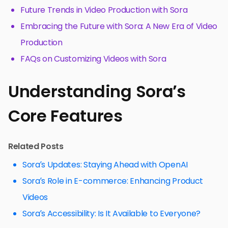
Future Trends in Video Production with Sora
Embracing the Future with Sora: A New Era of Video
Production
FAQs on Customizing Videos with Sora
Understanding Sora’s
Core Features
Related Posts
Sora’s Updates: Staying Ahead with OpenAI
Sora’s Role in E-commerce: Enhancing Product
Videos
Sora’s Accessibility: Is It Available to Everyone?