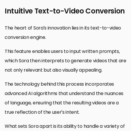
Intuitive Text-to-Video Conversion
The heart of Sora’s innovation lies in its text-to-video
conversion engine.
This feature enables users to input written prompts,
which Sora then interprets to generate videos that are
not only relevant but also visually appealing.
The technology behind this process incorporates
advanced AI algorithms that understand the nuances
of language, ensuring that the resulting videos are a
true reflection of the user’s intent.
What sets Sora apart is its ability to handle a variety of