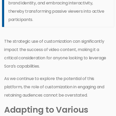
brand identity, and embracing interactivity,
thereby transforming passive viewers into active
participants.
The strategic use of customization can significantly
impact the success of video content, making it a
critical consideration for anyone looking to leverage
Sora’s capabilities.
As we continue to explore the potential of this
platform, the role of customization in engaging and
retaining audiences cannot be overstated.
Adapting to Various