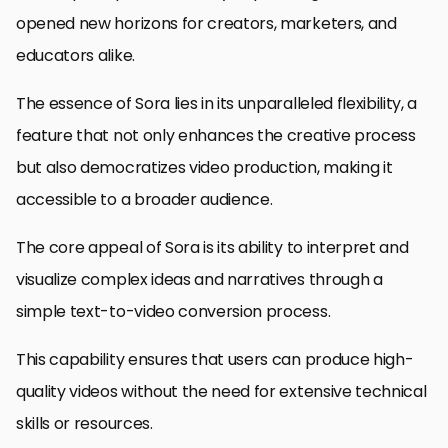
opened new horizons for creators, marketers, and
educators alike.
The essence of Sora lies in its unparalleled flexibility, a
feature that not only enhances the creative process
but also democratizes video production, making it
accessible to a broader audience.
The core appeal of Sora is its ability to interpret and
visualize complex ideas and narratives through a
simple text-to-video conversion process.
This capability ensures that users can produce high-
quality videos without the need for extensive technical
skills or resources.