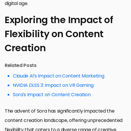
digital age.
Exploring the Impact of
Flexibility on Content
Creation
Related Posts
Claude AI’s Impact on Content Marketing
NVIDIA DLSS 3: Impact on VR Gaming
Sora’s Impact on Content Creation
The advent of Sora has significantly impacted the
content creation landscape, offering unprecedented
flexibility that caters to a diverse range of creative