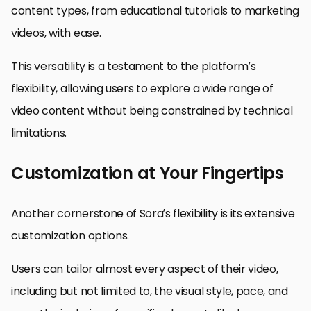
content types, from educational tutorials to marketing
videos, with ease.
This versatility is a testament to the platform’s
flexibility, allowing users to explore a wide range of
video content without being constrained by technical
limitations.
Customization at Your Fingertips
Another cornerstone of Sora’s flexibility is its extensive
customization options.
Users can tailor almost every aspect of their video,
including but not limited to, the visual style, pace, and