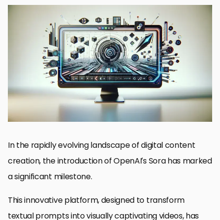
Understanding Sora’s Core Features
Exploring the Impact of Flexibility on Content Creation
Maximizing Engagement Through Customization
Adapting to Various Content Needs
Streamlining Workflow with AI Integration
Leveraging Sora for Business and Marketing
Future Trends in Video Production with Sora
Embracing the Future with Sora: A New Era of Video Production
FAQs on Customizing Videos with Sora
In the rapidly evolving landscape of digital content
creation, the introduction of OpenAI’s Sora has marked
a significant milestone.
This innovative platform, designed to transform
textual prompts into visually captivating videos, has