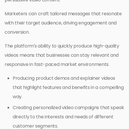
Marketers can craft tailored messages that resonate
with their target audience, driving engagement and
conversion.
The platform’s ability to quickly produce high-quality
videos means that businesses can stay relevant and
responsive in fast-paced market environments.
Producing product demos and explainer videos
that highlight features and benefits in a compelling
way.
Creating personalized video campaigns that speak
directly to the interests and needs of different
customer segments.