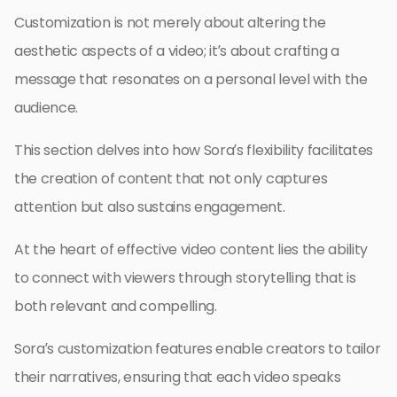
Customization is not merely about altering the
aesthetic aspects of a video; it’s about crafting a
message that resonates on a personal level with the
audience.
This section delves into how Sora’s flexibility facilitates
the creation of content that not only captures
attention but also sustains engagement.
At the heart of effective video content lies the ability
to connect with viewers through storytelling that is
both relevant and compelling.
Sora’s customization features enable creators to tailor
their narratives, ensuring that each video speaks