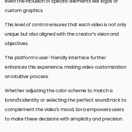
even the inclusion of specific elements like logos or
custom graphics.
This level of control ensures that each video is not only
unique but also aligned with the creator’s vision and
objectives.
The platform’s user-friendly interface further
enhances this experience, making video customization
an intuitive process.
Whether adjusting the color scheme to match a
brand’s identity or selecting the perfect soundtrack to
complement the video’s mood, Sora empowers users
to make these decisions with simplicity and precision.