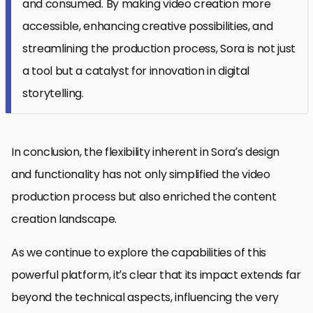
and consumed. By making video creation more
accessible, enhancing creative possibilities, and
streamlining the production process, Sora is not just
a tool but a catalyst for innovation in digital
storytelling.
In conclusion, the flexibility inherent in Sora’s design
and functionality has not only simplified the video
production process but also enriched the content
creation landscape.
As we continue to explore the capabilities of this
powerful platform, it’s clear that its impact extends far
beyond the technical aspects, influencing the very