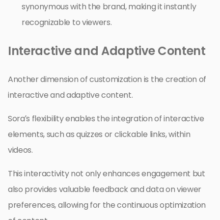
synonymous with the brand, making it instantly
recognizable to viewers.
Interactive and Adaptive Content
Another dimension of customization is the creation of
interactive and adaptive content.
Sora’s flexibility enables the integration of interactive
elements, such as quizzes or clickable links, within
videos.
This interactivity not only enhances engagement but
also provides valuable feedback and data on viewer
preferences, allowing for the continuous optimization