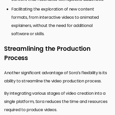
Facilitating the exploration of new content
formats, from interactive videos to animated
explainers, without the need for additional
software or skills.
Streamlining the Production
Process
Another significant advantage of Sora’s flexibility is its
ability to streamline the video production process.
By integrating various stages of video creation into a
single platform, Sora reduces the time and resources
required to produce videos.