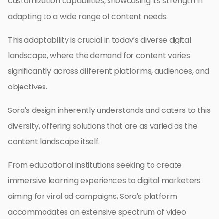
customization capabilities, showcasing its strength in
adapting to a wide range of content needs.
This adaptability is crucial in today’s diverse digital
landscape, where the demand for content varies
significantly across different platforms, audiences, and
objectives.
Sora’s design inherently understands and caters to this
diversity, offering solutions that are as varied as the
content landscape itself.
From educational institutions seeking to create
immersive learning experiences to digital marketers
aiming for viral ad campaigns, Sora’s platform
accommodates an extensive spectrum of video