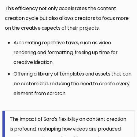
This efficiency not only accelerates the content
creation cycle but also allows creators to focus more
on the creative aspects of their projects.
Automating repetitive tasks, such as video
rendering and formatting, freeing up time for
creative ideation.
Offering a library of templates and assets that can
be customized, reducing the need to create every
element from scratch.
The impact of Sora’s flexibility on content creation
is profound, reshaping how videos are produced