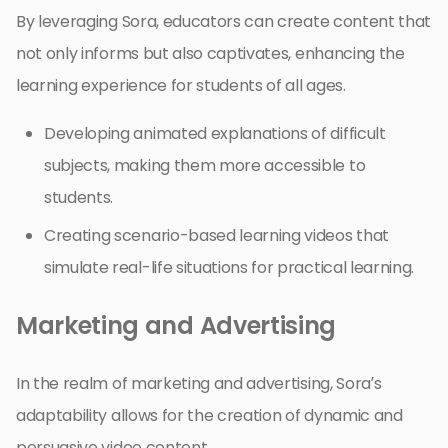
By leveraging Sora, educators can create content that
not only informs but also captivates, enhancing the
learning experience for students of all ages.
Developing animated explanations of difficult
subjects, making them more accessible to
students.
Creating scenario-based learning videos that
simulate real-life situations for practical learning.
Marketing and Advertising
In the realm of marketing and advertising, Sora’s
adaptability allows for the creation of dynamic and
persuasive video content.