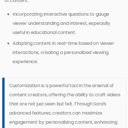
of content.
Incorporating interactive questions to gauge
viewer understanding and interest, especially
useful in educational content.
Adapting content in real-time based on viewer
interactions, creating a personalized viewing
experience.
Customization is a powerful tool in the arsenal of
content creators, offering the ability to craft videos
that are not just seen but felt. Through Sora’s
advanced features, creators can maximize
engagement by personalizing content, enhancing