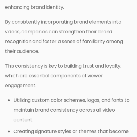
enhancing brand identity.
By consistently incorporating brand elements into
videos, companies can strengthen their brand
recognition and foster a sense of familiarity among
their audience.
This consistency is key to building trust and loyalty,
which are essential components of viewer
engagement.
Utilizing custom color schemes, logos, and fonts to
maintain brand consistency across all video
content.
Creating signature styles or themes that become