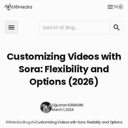
TR
Customizing Videos with
Sora: Flexibility and
Options (2026)
Oğuzhan KARAHAN
March 1, 2024
618Media
›
Blog
›
AI
›
Customizing Videos with Sora: Flexibility and Options