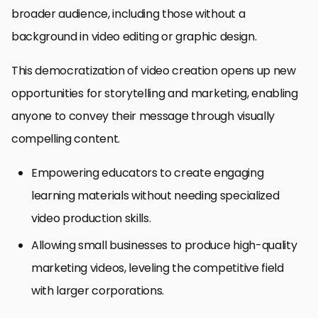
broader audience, including those without a
background in video editing or graphic design.
This democratization of video creation opens up new
opportunities for storytelling and marketing, enabling
anyone to convey their message through visually
compelling content.
Empowering educators to create engaging
learning materials without needing specialized
video production skills.
Allowing small businesses to produce high-quality
marketing videos, leveling the competitive field
with larger corporations.