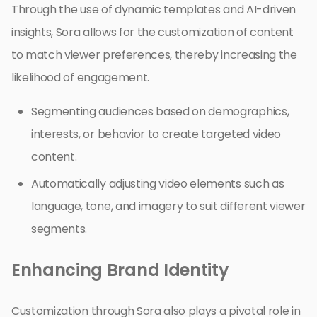
Through the use of dynamic templates and AI-driven
insights, Sora allows for the customization of content
to match viewer preferences, thereby increasing the
likelihood of engagement.
Segmenting audiences based on demographics,
interests, or behavior to create targeted video
content.
Automatically adjusting video elements such as
language, tone, and imagery to suit different viewer
segments.
Enhancing Brand Identity
Customization through Sora also plays a pivotal role in