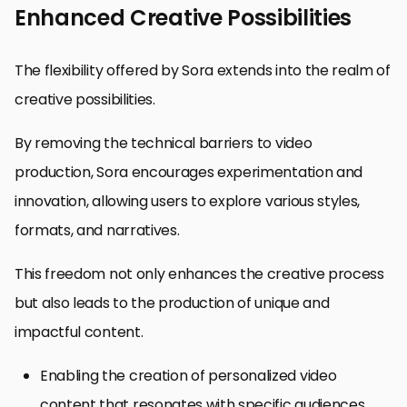
Enhanced Creative Possibilities
The flexibility offered by Sora extends into the realm of
creative possibilities.
By removing the technical barriers to video
production, Sora encourages experimentation and
innovation, allowing users to explore various styles,
formats, and narratives.
This freedom not only enhances the creative process
but also leads to the production of unique and
impactful content.
Enabling the creation of personalized video
content that resonates with specific audiences.