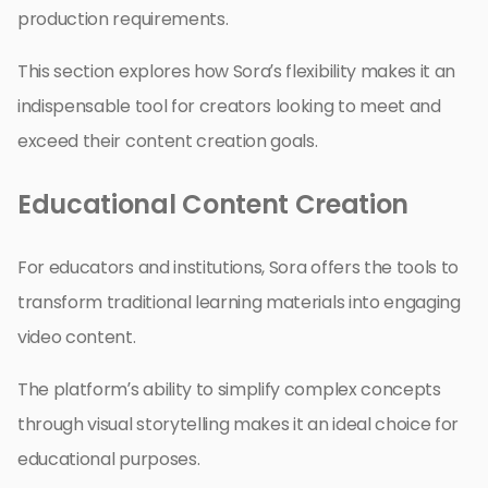
production requirements.
This section explores how Sora’s flexibility makes it an
indispensable tool for creators looking to meet and
exceed their content creation goals.
Educational Content Creation
For educators and institutions, Sora offers the tools to
transform traditional learning materials into engaging
video content.
The platform’s ability to simplify complex concepts
through visual storytelling makes it an ideal choice for
educational purposes.