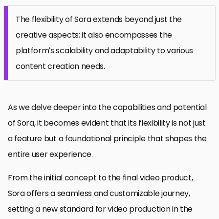
The flexibility of Sora extends beyond just the
creative aspects; it also encompasses the
platform’s scalability and adaptability to various
content creation needs.
As we delve deeper into the capabilities and potential
of Sora, it becomes evident that its flexibility is not just
a feature but a foundational principle that shapes the
entire user experience.
From the initial concept to the final video product,
Sora offers a seamless and customizable journey,
setting a new standard for video production in the