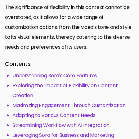
The significance of flexibility in this context cannot be
overstated, as it allows for a wide range of
customization options, from the video’s tone and style
to its visual elements, thereby catering to the diverse
needs and preferences of its users.
Contents
Understanding Sora’s Core Features
Exploring the Impact of Flexibility on Content
Creation
Maximizing Engagement Through Customization
Adapting to Various Content Needs
Streamlining Workflow with AI Integration
Leveraging Sora for Business and Marketing