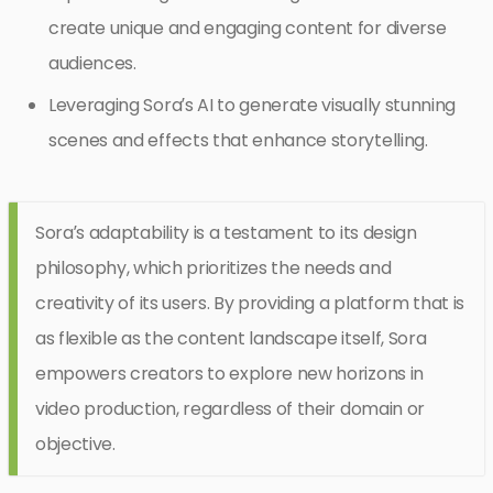
create unique and engaging content for diverse
audiences.
Leveraging Sora’s AI to generate visually stunning
scenes and effects that enhance storytelling.
Sora’s adaptability is a testament to its design
philosophy, which prioritizes the needs and
creativity of its users. By providing a platform that is
as flexible as the content landscape itself, Sora
empowers creators to explore new horizons in
video production, regardless of their domain or
objective.