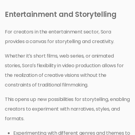
Entertainment and Storytelling
For creators in the entertainment sector, Sora
provides a canvas for storytelling and creativity.
Whether it’s short films, web series, or animated
stories, Sora’s flexibility in video production allows for
the realization of creative visions without the
constraints of traditional filmmaking.
This opens up new possibilities for storytelling, enabling
creators to experiment with narratives, styles, and
formats.
Experimenting with different genres and themes to