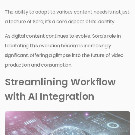
The ability to adapt to various content needs is not just
a feature of Sora; it’s a core aspect of its identity.
As digital content continues to evolve, Sora’s role in
facilitating this evolution becomes increasingly
significant, offering a glimpse into the future of video
production and consumption.
Streamlining Workflow
with AI Integration