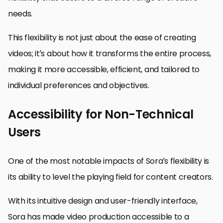
needs.
This flexibility is not just about the ease of creating
videos; it’s about how it transforms the entire process,
making it more accessible, efficient, and tailored to
individual preferences and objectives.
Accessibility for Non-Technical
Users
One of the most notable impacts of Sora’s flexibility is
its ability to level the playing field for content creators.
With its intuitive design and user-friendly interface,
Sora has made video production accessible to a