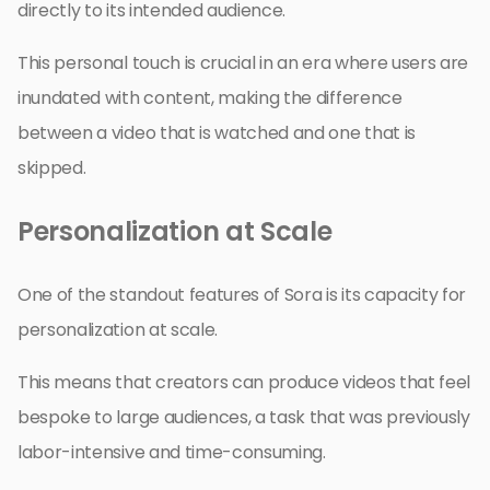
directly to its intended audience.
This personal touch is crucial in an era where users are
inundated with content, making the difference
between a video that is watched and one that is
skipped.
Personalization at Scale
One of the standout features of Sora is its capacity for
personalization at scale.
This means that creators can produce videos that feel
bespoke to large audiences, a task that was previously
labor-intensive and time-consuming.