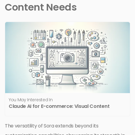
Content Needs
You May Interested In
Claude AI for E-commerce: Visual Content
The versatility of Sora extends beyond its