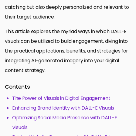
catching but also deeply personalized and relevant to
their target audience.
This article explores the myriad ways in which DALL-E
visuals can be utilized to build engagement, diving into
the practical applications, benefits, and strategies for
integrating AI-generated imagery into your digital
content strategy.
Contents
The Power of Visuals in Digital Engagement
Enhancing Brand Identity with DALL-E Visuals
Optimizing Social Media Presence with DALL-E
Visuals