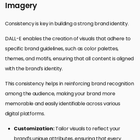
Imagery
Consistency is key in building a strong brand identity.
DALL-E enables the creation of visuals that adhere to
specific brand guidelines, such as color palettes,
themes, and motifs, ensuring that all content is aligned
with the brand’s identity.
This consistency helps in reinforcing brand recognition
among the audience, making your brand more
memorable and easily identifiable across various
digital platforms.
Customization:
Tailor visuals to reflect your
brand’s unique attributes, ensuring that every