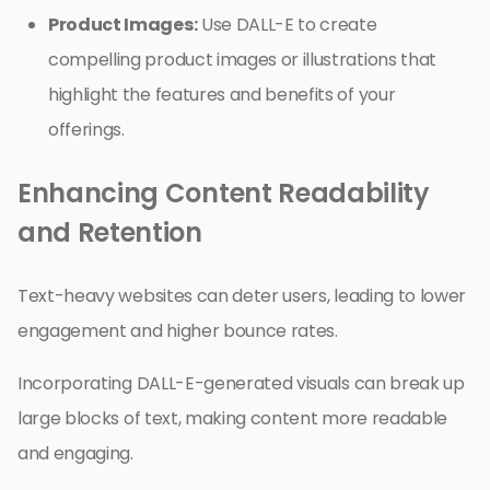
Product Images:
Use DALL-E to create
compelling product images or illustrations that
highlight the features and benefits of your
offerings.
Enhancing Content Readability
and Retention
Text-heavy websites can deter users, leading to lower
engagement and higher bounce rates.
Incorporating DALL-E-generated visuals can break up
large blocks of text, making content more readable
and engaging.