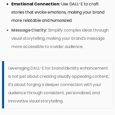
Emotional Connection:
Use DALL-E to craft
stories that evoke emotions, making your brand
more relatable and humanized.
Message Clarity:
Simplify complex ideas through
visual storytelling, making your brand’s message
more accessible to a wider audience.
Leveraging DALL-E for brand identity enhancement
is not just about creating visually appealing content;
it’s about forging a deeper connection with your
audience through consistent, personalized, and
innovative visual storytelling.