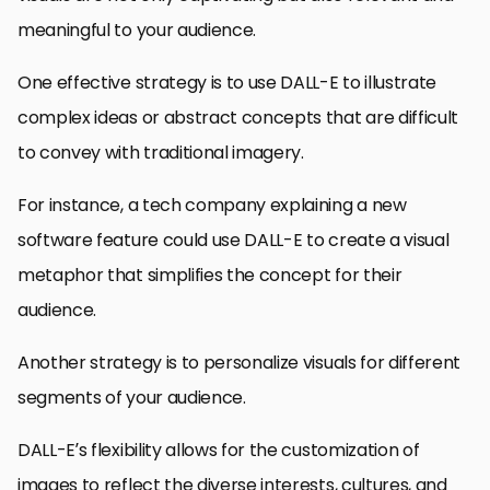
meaningful to your audience.
One effective strategy is to use DALL-E to illustrate
complex ideas or abstract concepts that are difficult
to convey with traditional imagery.
For instance, a tech company explaining a new
software feature could use DALL-E to create a visual
metaphor that simplifies the concept for their
audience.
Another strategy is to personalize visuals for different
segments of your audience.
DALL-E’s flexibility allows for the customization of
images to reflect the diverse interests, cultures, and