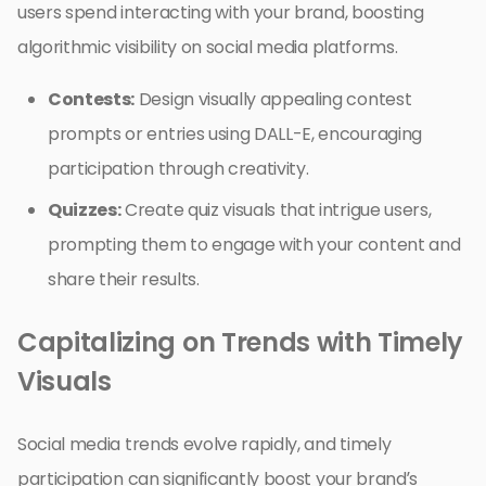
users spend interacting with your brand, boosting
algorithmic visibility on social media platforms.
Contests:
Design visually appealing contest
prompts or entries using DALL-E, encouraging
participation through creativity.
Quizzes:
Create quiz visuals that intrigue users,
prompting them to engage with your content and
share their results.
Capitalizing on Trends with Timely
Visuals
Social media trends evolve rapidly, and timely
participation can significantly boost your brand’s