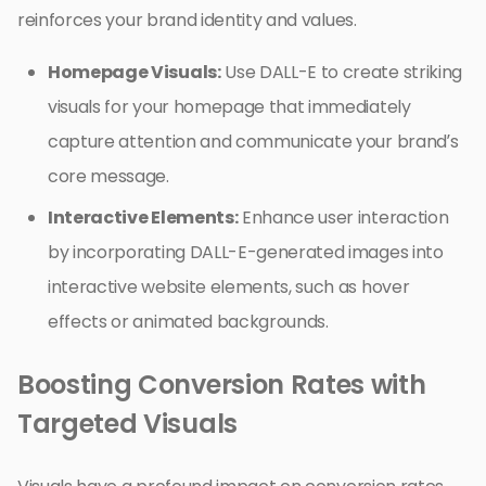
reinforces your brand identity and values.
Homepage Visuals:
Use DALL-E to create striking
visuals for your homepage that immediately
capture attention and communicate your brand’s
core message.
Interactive Elements:
Enhance user interaction
by incorporating DALL-E-generated images into
interactive website elements, such as hover
effects or animated backgrounds.
Boosting Conversion Rates with
Targeted Visuals