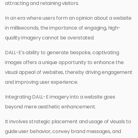
attracting and retaining visitors.
In an era where users form an opinion about a website
in milliseconds, the importance of engaging, high-
quality imagery cannot be overstated.
DALL-E’s ability to generate bespoke, captivating
images offers a unique opportunity to enhance the
visual appeal of websites, thereby driving engagement
and improving user experience.
Integrating DALL-E imagery into a website goes
beyond mere aesthetic enhancement.
It involves strategic placement and usage of visuals to
guide user behavior, convey brand messages, and