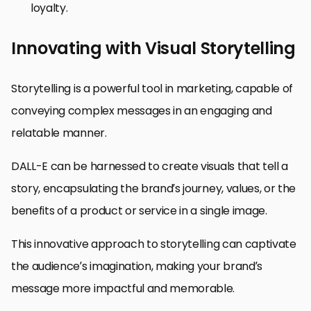
loyalty.
Innovating with Visual Storytelling
Storytelling is a powerful tool in marketing, capable of
conveying complex messages in an engaging and
relatable manner.
DALL-E can be harnessed to create visuals that tell a
story, encapsulating the brand’s journey, values, or the
benefits of a product or service in a single image.
This innovative approach to storytelling can captivate
the audience’s imagination, making your brand’s
message more impactful and memorable.