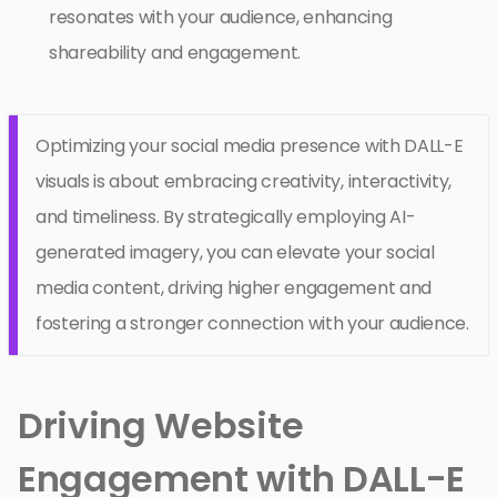
resonates with your audience, enhancing
shareability and engagement.
Optimizing your social media presence with DALL-E
visuals is about embracing creativity, interactivity,
and timeliness. By strategically employing AI-
generated imagery, you can elevate your social
media content, driving higher engagement and
fostering a stronger connection with your audience.
Driving Website
Engagement with DALL-E