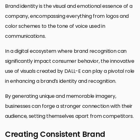
Brand identity is the visual and emotional essence of a
company, encompassing everything from logos and
color schemes to the tone of voice used in
communications.
In a digital ecosystem where brand recognition can
significantly impact consumer behavior, the innovative
use of visuals created by DALL-E can play a pivotal role
in enhancing a brand’s identity and recognition.
By generating unique and memorable imagery,
businesses can forge a stronger connection with their
audience, setting themselves apart from competitors.
Creating Consistent Brand