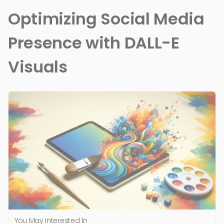
Optimizing Social Media
Presence with DALL-E
Visuals
You May Interested In