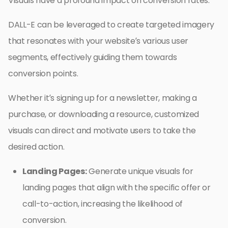
Visuals have a profound impact on conversion rates.
DALL-E can be leveraged to create targeted imagery
that resonates with your website’s various user
segments, effectively guiding them towards
conversion points.
Whether it’s signing up for a newsletter, making a
purchase, or downloading a resource, customized
visuals can direct and motivate users to take the
desired action.
Landing Pages:
Generate unique visuals for
landing pages that align with the specific offer or
call-to-action, increasing the likelihood of
conversion.