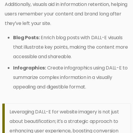
Additionally, visuals aid in information retention, helping
users remember your content and brand long after
they’ve left your site.
Blog Posts:
Enrich blog posts with DALL-E visuals
that illustrate key points, making the content more
accessible and shareable.
Infographics:
Create infographics using DALL-E to
summarize complex information in a visually
appealing and digestible format.
Leveraging DALL-E for website imagery is not just
about beautification; it’s a strategic approach to
enhancing user experience, boosting conversion