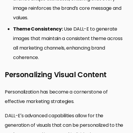
image reinforces the brand’s core message and
values.
Theme Consistency:
Use DALL-E to generate
images that maintain a consistent theme across
all marketing channels, enhancing brand
coherence.
Personalizing Visual Content
Personalization has become a cornerstone of
effective marketing strategies.
DALL-E’s advanced capabilities allow for the
generation of visuals that can be personalized to the