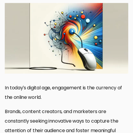
The Power of Visuals in Digital Engagement
Enhancing Brand Identity with DALL-E Visuals
Optimizing Social Media Presence with DALL-E Visuals
Driving Website Engagement with DALL-E Imagery
Revolutionizing Email Marketing with DALL-E Visuals
Maximizing Advertising Impact with DALL-E
Future Trends: DALL-E and Visual Content Creation
Embracing the Future of Engagement with DALL-E Visuals
DALL-E Visuals: Frequently Asked Questions
In today’s digital age, engagement is the currency of
the online world.
Brands, content creators, and marketers are
constantly seeking innovative ways to capture the
attention of their audience and foster meaningful