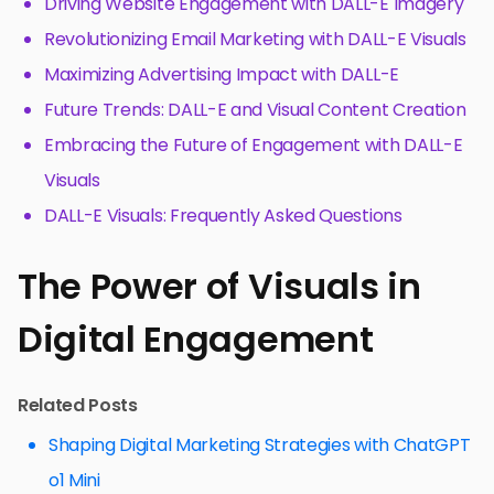
Driving Website Engagement with DALL-E Imagery
Revolutionizing Email Marketing with DALL-E Visuals
Maximizing Advertising Impact with DALL-E
Future Trends: DALL-E and Visual Content Creation
Embracing the Future of Engagement with DALL-E
Visuals
DALL-E Visuals: Frequently Asked Questions
The Power of Visuals in
Digital Engagement
Related Posts
Shaping Digital Marketing Strategies with ChatGPT
o1 Mini