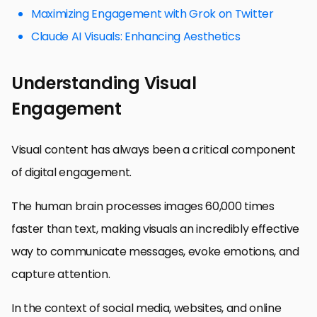
Maximizing Engagement with Grok on Twitter
Claude AI Visuals: Enhancing Aesthetics
Understanding Visual
Engagement
Visual content has always been a critical component
of digital engagement.
The human brain processes images 60,000 times
faster than text, making visuals an incredibly effective
way to communicate messages, evoke emotions, and
capture attention.
In the context of social media, websites, and online