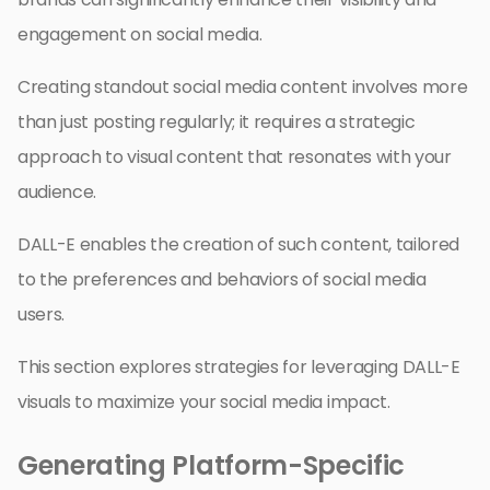
engagement on social media.
Creating standout social media content involves more
than just posting regularly; it requires a strategic
approach to visual content that resonates with your
audience.
DALL-E enables the creation of such content, tailored
to the preferences and behaviors of social media
users.
This section explores strategies for leveraging DALL-E
visuals to maximize your social media impact.
Generating Platform-Specific