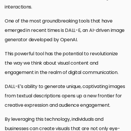
interactions.
One of the most groundbreaking tools that have
emerged in recent times is DALL-E, an AI-driven image
generator developed by OpenAI.
This powerful tool has the potential to revolutionize
the way we think about visual content and
engagement in the realm of digital communication.
DALL-E’s ability to generate unique, captivating images
from textual descriptions opens up a new frontier for
creative expression and audience engagement.
By leveraging this technology, individuals and
businesses can create visuals that are not only eye-