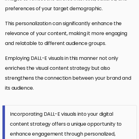
preferences of your target demographic.
This personalization can significantly enhance the
relevance of your content, making it more engaging
and relatable to different audience groups.
Employing DALL-E visuals in this manner not only
enriches the visual content strategy but also
strengthens the connection between your brand and
its audience.
Incorporating DALL-E visuals into your digital
content strategy offers a unique opportunity to
enhance engagement through personalized,