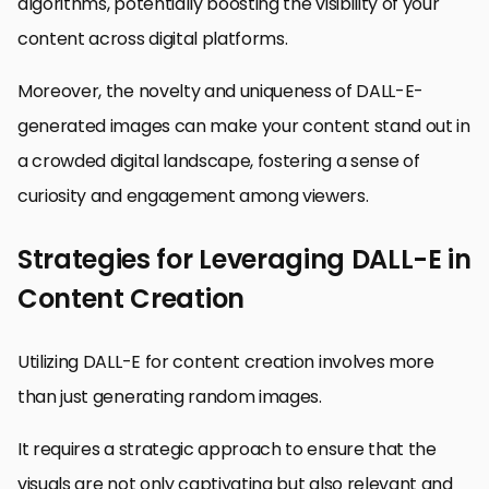
algorithms, potentially boosting the visibility of your
content across digital platforms.
Moreover, the novelty and uniqueness of DALL-E-
generated images can make your content stand out in
a crowded digital landscape, fostering a sense of
curiosity and engagement among viewers.
Strategies for Leveraging DALL-E in
Content Creation
Utilizing DALL-E for content creation involves more
than just generating random images.
It requires a strategic approach to ensure that the
visuals are not only captivating but also relevant and