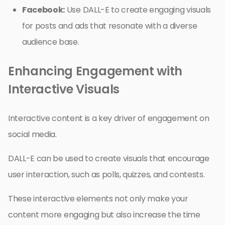
Facebook:
Use DALL-E to create engaging visuals
for posts and ads that resonate with a diverse
audience base.
Enhancing Engagement with
Interactive Visuals
Interactive content is a key driver of engagement on
social media.
DALL-E can be used to create visuals that encourage
user interaction, such as polls, quizzes, and contests.
These interactive elements not only make your
content more engaging but also increase the time