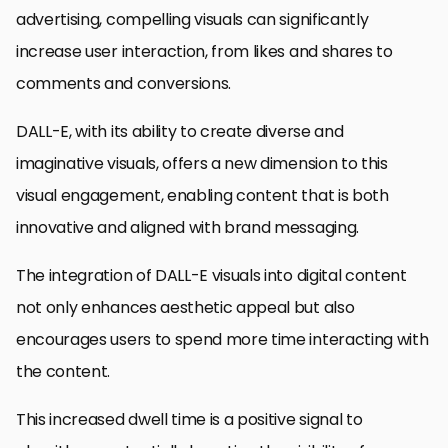
advertising, compelling visuals can significantly
increase user interaction, from likes and shares to
comments and conversions.
DALL-E, with its ability to create diverse and
imaginative visuals, offers a new dimension to this
visual engagement, enabling content that is both
innovative and aligned with brand messaging.
The integration of DALL-E visuals into digital content
not only enhances aesthetic appeal but also
encourages users to spend more time interacting with
the content.
This increased dwell time is a positive signal to