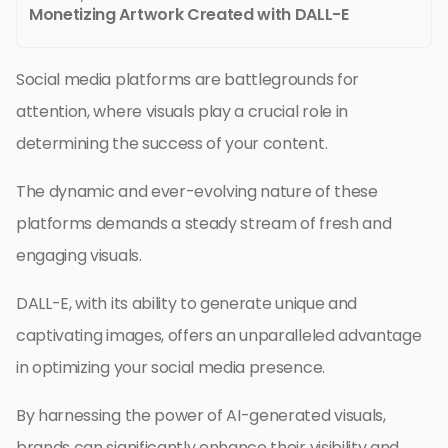
Monetizing Artwork Created with DALL-E
Social media platforms are battlegrounds for
attention, where visuals play a crucial role in
determining the success of your content.
The dynamic and ever-evolving nature of these
platforms demands a steady stream of fresh and
engaging visuals.
DALL-E, with its ability to generate unique and
captivating images, offers an unparalleled advantage
in optimizing your social media presence.
By harnessing the power of AI-generated visuals,
brands can significantly enhance their visibility and