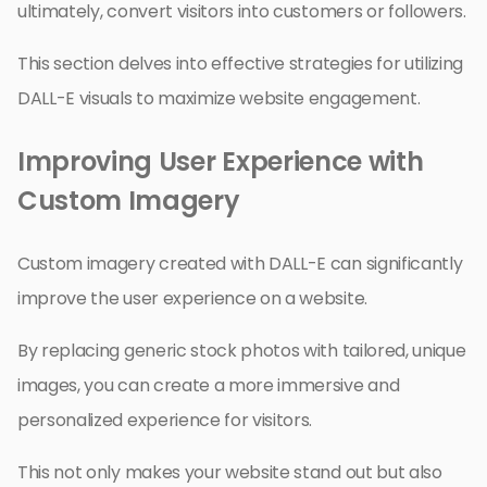
ultimately, convert visitors into customers or followers.
This section delves into effective strategies for utilizing
DALL-E visuals to maximize website engagement.
Improving User Experience with
Custom Imagery
Custom imagery created with DALL-E can significantly
improve the user experience on a website.
By replacing generic stock photos with tailored, unique
images, you can create a more immersive and
personalized experience for visitors.
This not only makes your website stand out but also