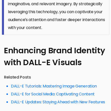
imaginative, and relevant imagery. By strategically
leveraging this technology, you can captivate your
audience’s attention and foster deeper interactions
with your content.
Enhancing Brand Identity
with DALL-E Visuals
Related Posts
DALL-E Tutorials: Mastering Image Generation
DALL-E for Social Media: Captivating Content
DALL-E Updates: Staying Ahead with New Features