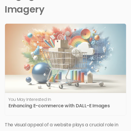
Imagery
You May Interested In
Enhancing E-commerce with DALL-E Images
The visual appeal of a website plays a crucial role in