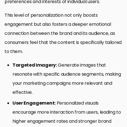
preferences and interests of individual users.
This level of personalization not only boosts
engagement but also fosters a deeper emotional
connection between the brand and its audience, as
consumers feel that the content is specifically tailored
to them.
Targeted Imagery:
Generate images that
resonate with specific audience segments, making
your marketing campaigns more relevant and
effective.
User Engagement:
Personalized visuals
encourage more interaction from users, leading to
higher engagement rates and stronger brand