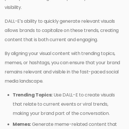
visibility.
DALL-E’s ability to quickly generate relevant visuals
allows brands to capitalize on these trends, creating
content that is both current and engaging.
By aligning your visual content with trending topics,
memes, or hashtags, you can ensure that your brand
remains relevant and visible in the fast-paced social
media landscape.
Trending Topics:
Use DALL-E to create visuals
that relate to current events or viral trends,
making your brand part of the conversation.
Memes:
Generate meme-related content that