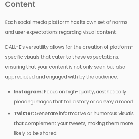
Content
Each social media platform has its own set of norms
and user expectations regarding visual content.
DALL-E’s versatility allows for the creation of platform-
specific visuals that cater to these expectations,
ensuring that your content is not only seen but also
appreciated and engaged with by the audience.
Instagram:
Focus on high-quality, aesthetically
pleasing images that tell a story or convey a mood.
Twitter:
Generate informative or humorous visuals
that complement your tweets, making them more
likely to be shared.