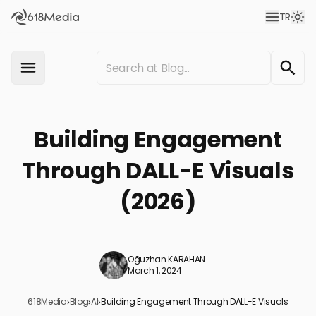
TR
Building Engagement
Through DALL-E Visuals
(2026)
Oğuzhan KARAHAN
March 1, 2024
618Media
›
Blog
›
AI
›
Building Engagement Through DALL-E Visuals