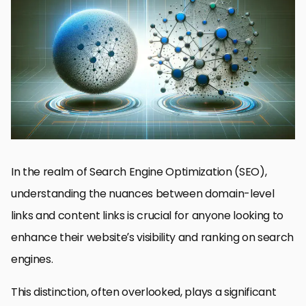
Understanding Domain-Level Links
Maximizing the Impact of Content Links
User Experience with Strategic Link Placement
Link Quality vs. Quantity: Striking the Right Balance
Link Building Tactics for Enhanced SEO
Measuring the Impact of Links on SEO Performance
Adapting to Algorithm Changes: Future-Proofing Your Link
Strategy
Conclusion: Navigating the Complex Landscape of SEO Backlinks
FAQs on Domain-Level Links vs Content Links in SEO
In the realm of Search Engine Optimization (SEO),
understanding the nuances between domain-level
links and content links is crucial for anyone looking to
enhance their website’s visibility and ranking on search
engines.
This distinction, often overlooked, plays a significant