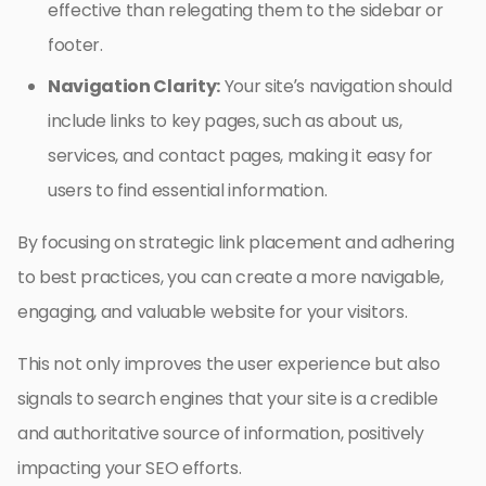
effective than relegating them to the sidebar or
footer.
Navigation Clarity:
Your site’s navigation should
include links to key pages, such as about us,
services, and contact pages, making it easy for
users to find essential information.
By focusing on strategic link placement and adhering
to best practices, you can create a more navigable,
engaging, and valuable website for your visitors.
This not only improves the user experience but also
signals to search engines that your site is a credible
and authoritative source of information, positively
impacting your SEO efforts.