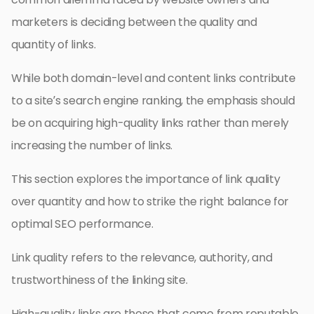
marketers is deciding between the quality and
quantity of links.
While both domain-level and content links contribute
to a site’s search engine ranking, the emphasis should
be on acquiring high-quality links rather than merely
increasing the number of links.
This section explores the importance of link quality
over quantity and how to strike the right balance for
optimal SEO performance.
Link quality refers to the relevance, authority, and
trustworthiness of the linking site.
High-quality links are those that come from reputable,