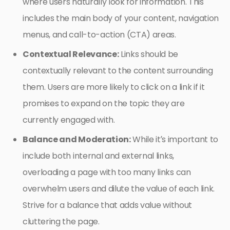
where users naturally look for information. This
includes the main body of your content, navigation
menus, and call-to-action (CTA) areas.
Contextual Relevance:
Links should be
contextually relevant to the content surrounding
them. Users are more likely to click on a link if it
promises to expand on the topic they are
currently engaged with.
Balance and Moderation:
While it’s important to
include both internal and external links,
overloading a page with too many links can
overwhelm users and dilute the value of each link.
Strive for a balance that adds value without
cluttering the page.