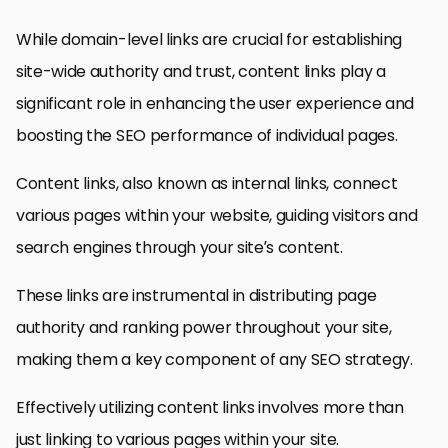
While domain-level links are crucial for establishing
site-wide authority and trust, content links play a
significant role in enhancing the user experience and
boosting the SEO performance of individual pages.
Content links, also known as internal links, connect
various pages within your website, guiding visitors and
search engines through your site’s content.
These links are instrumental in distributing page
authority and ranking power throughout your site,
making them a key component of any SEO strategy.
Effectively utilizing content links involves more than
just linking to various pages within your site.