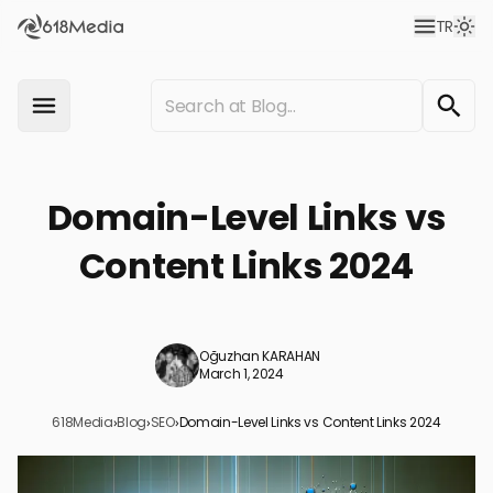
TR
Domain-Level Links vs
Content Links 2024
Oğuzhan KARAHAN
March 1, 2024
618Media
›
Blog
›
SEO
›
Domain-Level Links vs Content Links 2024