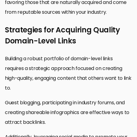
favoring those that are naturally acquired and come
from reputable sources within your industry.
Strategies for Acquiring Quality
Domain-Level Links
Building a robust portfolio of domain-level links
requires a strategic approach focused on creating
high-quality, engaging content that others want to link
to.
Guest blogging, participating in industry forums, and
creating shareable infographics are effective ways to
attract backlinks.
Additionally, leveraging social media to promote your