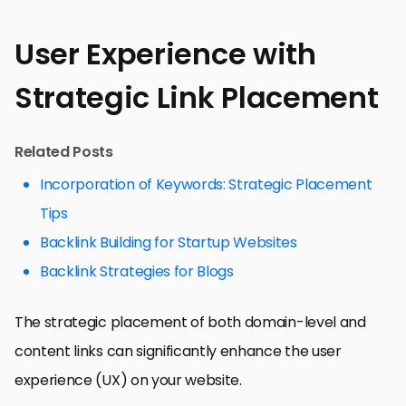
User Experience with
Strategic Link Placement
Related Posts
Incorporation of Keywords: Strategic Placement
Tips
Backlink Building for Startup Websites
Backlink Strategies for Blogs
The strategic placement of both domain-level and
content links can significantly enhance the user
experience (UX) on your website.