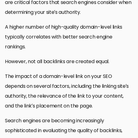
are critical factors that search engines consider when
determining your site’s authority.
A higher number of high-quality domain-level links
typically correlates with better search engine
rankings.
However, not all backlinks are created equal.
The impact of a domain-level link on your SEO
depends on several factors, including the linking site’s
authority, the relevance of the link to your content,
and the link’s placement on the page.
Search engines are becoming increasingly
sophisticated in evaluating the quality of backlinks,