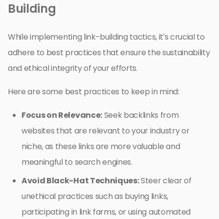
Building
While implementing link-building tactics, it’s crucial to
adhere to best practices that ensure the sustainability
and ethical integrity of your efforts.
Here are some best practices to keep in mind:
Focus on Relevance:
Seek backlinks from
websites that are relevant to your industry or
niche, as these links are more valuable and
meaningful to search engines.
Avoid Black-Hat Techniques:
Steer clear of
unethical practices such as buying links,
participating in link farms, or using automated