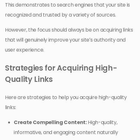
This demonstrates to search engines that your site is
recognized and trusted by a variety of sources.
However, the focus should always be on acquiring links
that will genuinely improve your site’s authority and
user experience.
Strategies for Acquiring High-
Quality Links
Here are strategies to help you acquire high-quality
links:
Create Compelling Content:
High-quality,
informative, and engaging content naturally