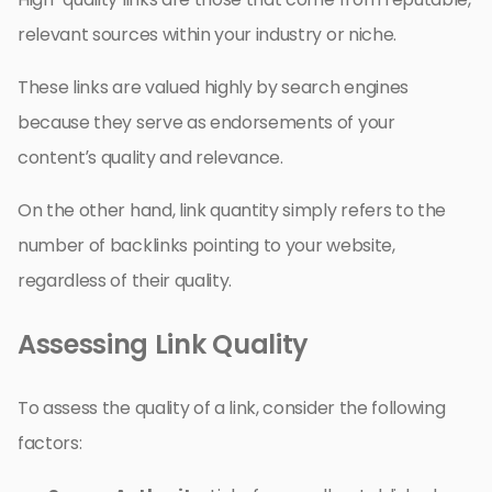
relevant sources within your industry or niche.
These links are valued highly by search engines
because they serve as endorsements of your
content’s quality and relevance.
On the other hand, link quantity simply refers to the
number of backlinks pointing to your website,
regardless of their quality.
Assessing Link Quality
To assess the quality of a link, consider the following
factors: