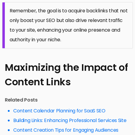
Remember, the goal is to acquire backlinks that not
only boost your SEO but also drive relevant traffic
to your site, enhancing your online presence and
authority in your niche.
Maximizing the Impact of
Content Links
Related Posts
Content Calendar Planning for SaaS SEO
Building Links: Enhancing Professional Services Site
Content Creation Tips for Engaging Audiences