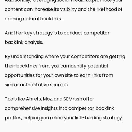
content can increase its visibility and the likelihood of
earning natural backlinks.
Another key strategy is to conduct competitor
backlink analysis.
By understanding where your competitors are getting
their backlinks from, you can identify potential
opportunities for your own site to earn links from
similar authoritative sources.
Tools like Ahrefs, Moz, and SEMrush offer
comprehensive insights into competitor backlink
profiles, helping you refine your link-building strategy.