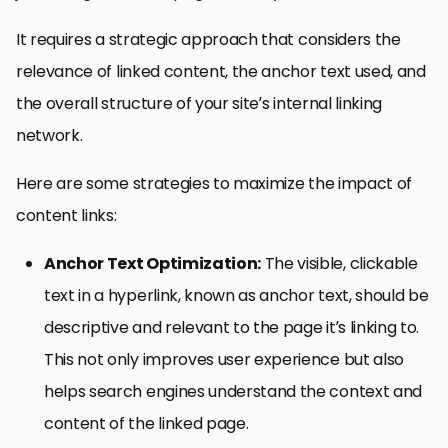
It requires a strategic approach that considers the
relevance of linked content, the anchor text used, and
the overall structure of your site’s internal linking
network.
Here are some strategies to maximize the impact of
content links:
Anchor Text Optimization:
The visible, clickable
text in a hyperlink, known as anchor text, should be
descriptive and relevant to the page it’s linking to.
This not only improves user experience but also
helps search engines understand the context and
content of the linked page.