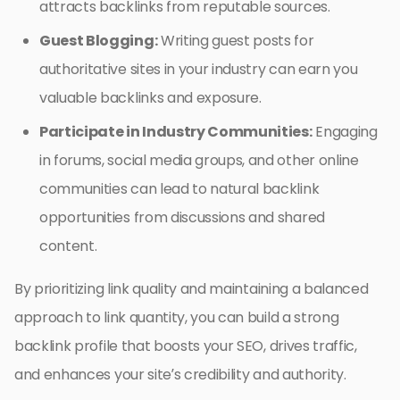
attracts backlinks from reputable sources.
Guest Blogging:
Writing guest posts for
authoritative sites in your industry can earn you
valuable backlinks and exposure.
Participate in Industry Communities:
Engaging
in forums, social media groups, and other online
communities can lead to natural backlink
opportunities from discussions and shared
content.
By prioritizing link quality and maintaining a balanced
approach to link quantity, you can build a strong
backlink profile that boosts your SEO, drives traffic,
and enhances your site’s credibility and authority.