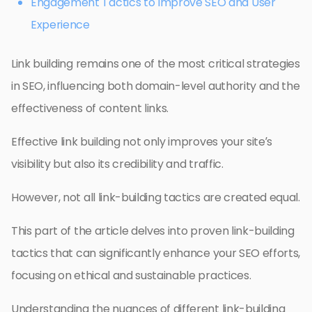
Engagement Tactics to Improve SEO and User
Experience
Link building remains one of the most critical strategies
in SEO, influencing both domain-level authority and the
effectiveness of content links.
Effective link building not only improves your site’s
visibility but also its credibility and traffic.
However, not all link-building tactics are created equal.
This part of the article delves into proven link-building
tactics that can significantly enhance your SEO efforts,
focusing on ethical and sustainable practices.
Understanding the nuances of different link-building