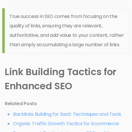
True success in SEO comes from focusing on the
quality of links, ensuring they are relevant,
authoritative, and add value to your content, rather
than simply accumulating a large number of links.
Link Building Tactics for
Enhanced SEO
Related Posts
Backlinks Building for SaaS: Techniques and Tools
Organic Traffic Growth Tactics for Ecommerce