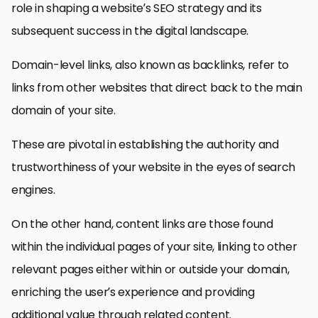
role in shaping a website’s SEO strategy and its
subsequent success in the digital landscape.
Domain-level links, also known as backlinks, refer to
links from other websites that direct back to the main
domain of your site.
These are pivotal in establishing the authority and
trustworthiness of your website in the eyes of search
engines.
On the other hand, content links are those found
within the individual pages of your site, linking to other
relevant pages either within or outside your domain,
enriching the user’s experience and providing
additional value through related content.