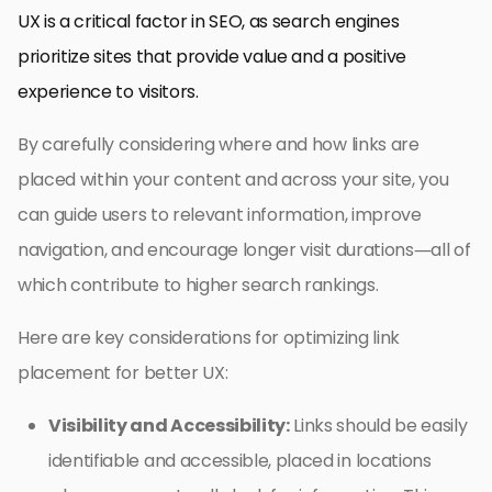
UX is a critical factor in SEO, as search engines
prioritize sites that provide value and a positive
experience to visitors.
By carefully considering where and how links are
placed within your content and across your site, you
can guide users to relevant information, improve
navigation, and encourage longer visit durations—all of
which contribute to higher search rankings.
Here are key considerations for optimizing link
placement for better UX:
Visibility and Accessibility:
Links should be easily
identifiable and accessible, placed in locations