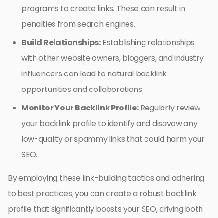
programs to create links. These can result in
penalties from search engines.
Build Relationships:
Establishing relationships
with other website owners, bloggers, and industry
influencers can lead to natural backlink
opportunities and collaborations.
Monitor Your Backlink Profile:
Regularly review
your backlink profile to identify and disavow any
low-quality or spammy links that could harm your
SEO.
By employing these link-building tactics and adhering
to best practices, you can create a robust backlink
profile that significantly boosts your SEO, driving both