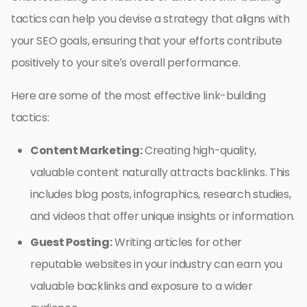
tactics can help you devise a strategy that aligns with
your SEO goals, ensuring that your efforts contribute
positively to your site’s overall performance.
Here are some of the most effective link-building
tactics:
Content Marketing:
Creating high-quality,
valuable content naturally attracts backlinks. This
includes blog posts, infographics, research studies,
and videos that offer unique insights or information.
Guest Posting:
Writing articles for other
reputable websites in your industry can earn you
valuable backlinks and exposure to a wider