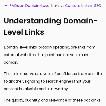
FAQs on Domain-Level Links vs Content Links in SEO
Understanding Domain-
Level Links
Domain-level links, broadly speaking, are links from
external websites that point back to your main
domain.
These links serve as a vote of confidence from one site
to another, signaling to search engines that your
content is valuable and trustworthy.
The quality, quantity, and relevance of these backlinks