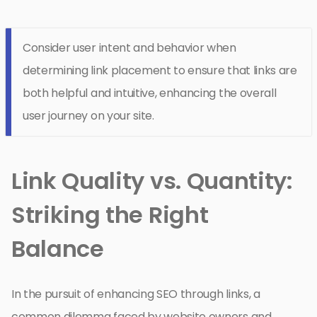
Consider user intent and behavior when
determining link placement to ensure that links are
both helpful and intuitive, enhancing the overall
user journey on your site.
Link Quality vs. Quantity:
Striking the Right
Balance
In the pursuit of enhancing SEO through links, a
common dilemma faced by website owners and