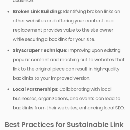
audience.
Broken Link Building:
Identifying broken links on
other websites and offering your content as a
replacement provides value to the site owner
while securing a backlink for your site.
Skyscraper Technique:
Improving upon existing
popular content and reaching out to websites that
link to the original piece can result in high-quality
backlinks to your improved version.
Local Partnerships:
Collaborating with local
businesses, organizations, and events can lead to
backlinks from their websites, enhancing local SEO.
Best Practices for Sustainable Link