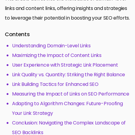
links and content links, offering insights and strategies
to leverage their potential in boosting your SEO efforts.
Contents
Understanding Domain-Level Links
Maximizing the Impact of Content Links
User Experience with Strategic Link Placement
Link Quality vs. Quantity: Striking the Right Balance
Link Building Tactics for Enhanced SEO
Measuring the Impact of Links on SEO Performance
Adapting to Algorithm Changes: Future-Proofing
Your Link Strategy
Conclusion: Navigating the Complex Landscape of
SEO Backlinks