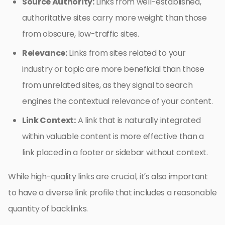
Source Authority:
Links from well-established,
authoritative sites carry more weight than those
from obscure, low-traffic sites.
Relevance:
Links from sites related to your
industry or topic are more beneficial than those
from unrelated sites, as they signal to search
engines the contextual relevance of your content.
Link Context:
A link that is naturally integrated
within valuable content is more effective than a
link placed in a footer or sidebar without context.
While high-quality links are crucial, it’s also important
to have a diverse link profile that includes a reasonable
quantity of backlinks.