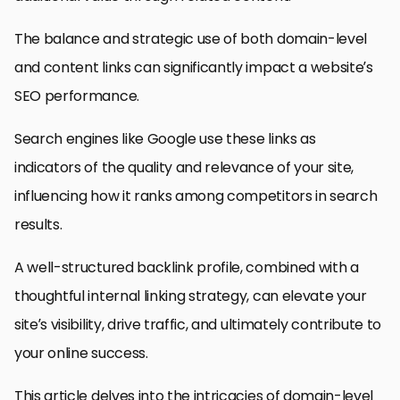
The balance and strategic use of both domain-level
and content links can significantly impact a website’s
SEO performance.
Search engines like Google use these links as
indicators of the quality and relevance of your site,
influencing how it ranks among competitors in search
results.
A well-structured backlink profile, combined with a
thoughtful internal linking strategy, can elevate your
site’s visibility, drive traffic, and ultimately contribute to
your online success.
This article delves into the intricacies of domain-level