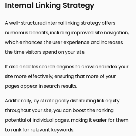
Internal Linking Strategy
A well-structured internal linking strategy offers
numerous benefits, including improved site navigation,
which enhances the user experience and increases
the time visitors spend on your site.
It also enables search engines to crawl and index your
site more effectively, ensuring that more of your
pages appear in search results.
Additionally, by strategically distributing link equity
throughout your site, you can boost the ranking
potential of individual pages, making it easier for them
to rank for relevant keywords.