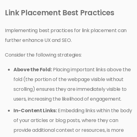
Link Placement Best Practices
Implementing best practices for link placement can
further enhance UX and SEO.
Consider the following strategies:
Above the Fold:
Placing important links above the
fold (the portion of the webpage visible without
scrolling) ensures they are immediately visible to
users, increasing the likelihood of engagement.
In-Content Links:
Embedding links within the body
of your articles or blog posts, where they can
provide additional context or resources, is more