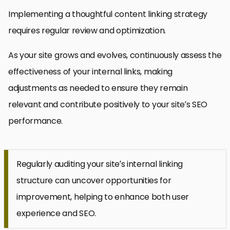
Implementing a thoughtful content linking strategy
requires regular review and optimization.
As your site grows and evolves, continuously assess the
effectiveness of your internal links, making
adjustments as needed to ensure they remain
relevant and contribute positively to your site’s SEO
performance.
Regularly auditing your site’s internal linking
structure can uncover opportunities for
improvement, helping to enhance both user
experience and SEO.