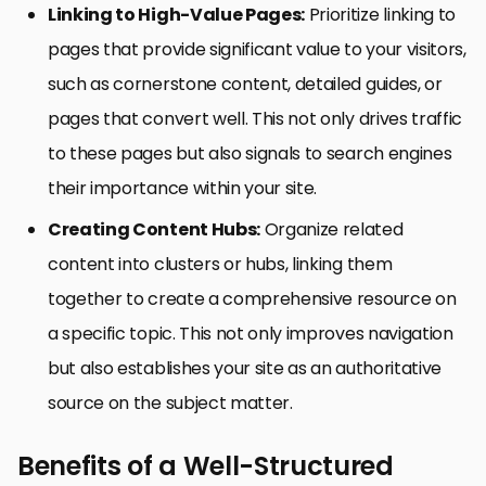
Linking to High-Value Pages:
Prioritize linking to
pages that provide significant value to your visitors,
such as cornerstone content, detailed guides, or
pages that convert well. This not only drives traffic
to these pages but also signals to search engines
their importance within your site.
Creating Content Hubs:
Organize related
content into clusters or hubs, linking them
together to create a comprehensive resource on
a specific topic. This not only improves navigation
but also establishes your site as an authoritative
source on the subject matter.
Benefits of a Well-Structured