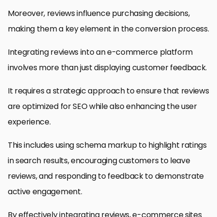
Moreover, reviews influence purchasing decisions,
making them a key element in the conversion process.
Integrating reviews into an e-commerce platform
involves more than just displaying customer feedback.
It requires a strategic approach to ensure that reviews
are optimized for SEO while also enhancing the user
experience.
This includes using schema markup to highlight ratings
in search results, encouraging customers to leave
reviews, and responding to feedback to demonstrate
active engagement.
By effectively integrating reviews, e-commerce sites