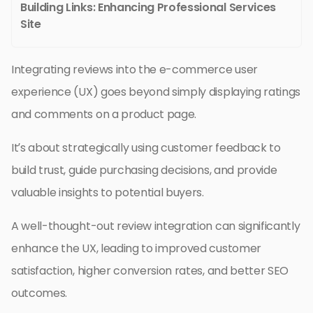
Building Links: Enhancing Professional Services
Site
Integrating reviews into the e-commerce user
experience (UX) goes beyond simply displaying ratings
and comments on a product page.
It’s about strategically using customer feedback to
build trust, guide purchasing decisions, and provide
valuable insights to potential buyers.
A well-thought-out review integration can significantly
enhance the UX, leading to improved customer
satisfaction, higher conversion rates, and better SEO
outcomes.