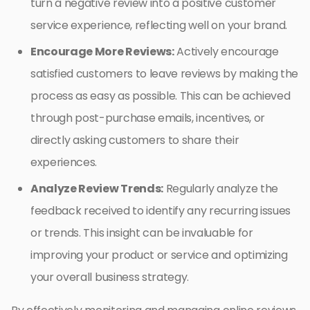
turn a negative review into a positive customer
service experience, reflecting well on your brand.
Encourage More Reviews:
Actively encourage
satisfied customers to leave reviews by making the
process as easy as possible. This can be achieved
through post-purchase emails, incentives, or
directly asking customers to share their
experiences.
Analyze Review Trends:
Regularly analyze the
feedback received to identify any recurring issues
or trends. This insight can be invaluable for
improving your product or service and optimizing
your overall business strategy.