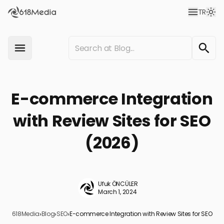
TR
E-commerce Integration
with Review Sites for SEO
(2026)
Ufuk ÖNCÜLER
March 1, 2024
618Media
›
Blog
›
SEO
›
E-commerce Integration with Review Sites for SEO