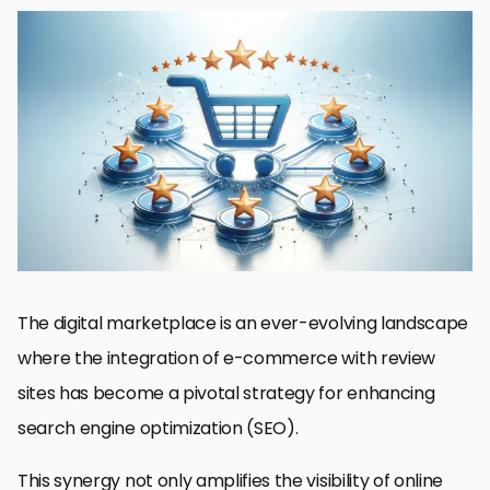
The Importance of Reviews in E-commerce SEO
Optimizing Review Content for SEO
Integrating Reviews with Social Media for Enhanced SEO
Monitoring and Managing Online Reviews for SEO
Enhancing User Experience with Review Integration
Utilizing Reviews for Product Development and Improvement
Building a Community Around Product Reviews
Empowering E-commerce Growth Through Strategic Review
Integration
E-commerce and SEO: Integrating Reviews for Success
The digital marketplace is an ever-evolving landscape
where the integration of e-commerce with review
sites has become a pivotal strategy for enhancing
search engine optimization (SEO).
This synergy not only amplifies the visibility of online