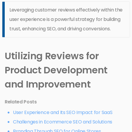
Leveraging customer reviews effectively within the
user experience is a powerful strategy for building
trust, enhancing SEO, and driving conversions.
Utilizing Reviews for
Product Development
and Improvement
Related Posts
User Experience and Its SEO Impact for SaaS
Challenges in Ecommerce SEO and Solutions
Branding Through SEO for Online Stores