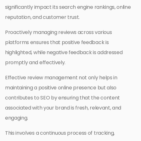
significantly impact its search engine rankings, online
reputation, and customer trust.
Proactively managing reviews across various
platforms ensures that positive feedback is
highlighted, while negative feedback is addressed
promptly and effectively.
Effective review management not only helps in
maintaining a positive online presence but also
contributes to SEO by ensuring that the content
associated with your brand is fresh, relevant, and
engaging.
This involves a continuous process of tracking,