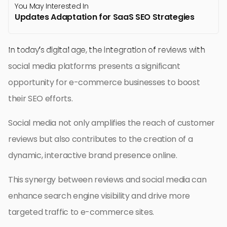
You May Interested In
Updates Adaptation for SaaS SEO Strategies
In today’s digital age, the integration of reviews with
social media platforms presents a significant
opportunity for e-commerce businesses to boost
their SEO efforts.
Social media not only amplifies the reach of customer
reviews but also contributes to the creation of a
dynamic, interactive brand presence online.
This synergy between reviews and social media can
enhance search engine visibility and drive more
targeted traffic to e-commerce sites.