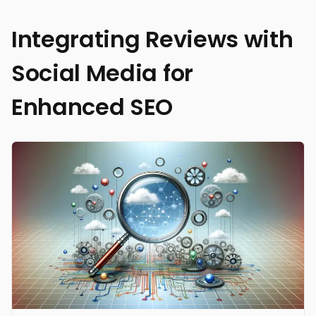
Integrating Reviews with
Social Media for
Enhanced SEO