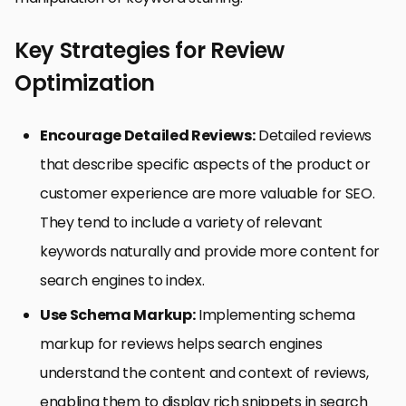
Key Strategies for Review
Optimization
Encourage Detailed Reviews:
Detailed reviews
that describe specific aspects of the product or
customer experience are more valuable for SEO.
They tend to include a variety of relevant
keywords naturally and provide more content for
search engines to index.
Use Schema Markup:
Implementing schema
markup for reviews helps search engines
understand the content and context of reviews,
enabling them to display rich snippets in search