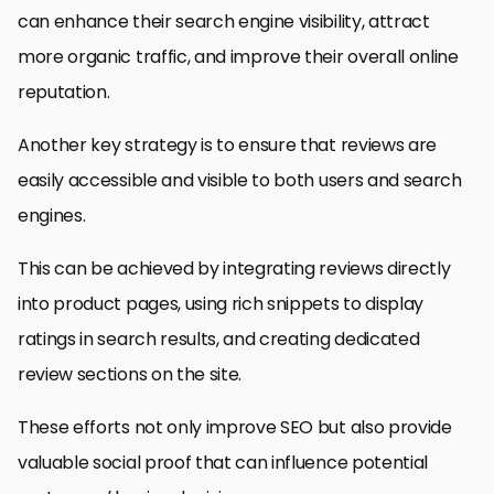
can enhance their search engine visibility, attract
more organic traffic, and improve their overall online
reputation.
Another key strategy is to ensure that reviews are
easily accessible and visible to both users and search
engines.
This can be achieved by integrating reviews directly
into product pages, using rich snippets to display
ratings in search results, and creating dedicated
review sections on the site.
These efforts not only improve SEO but also provide
valuable social proof that can influence potential