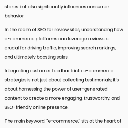
stores but also significantly influences consumer
behavior.
In the realm of SEO for review sites, understanding how
e-commerce platforms can leverage reviews is
crucial for driving traffic, improving search rankings,
and ultimately boosting sales.
Integrating customer feedback into e-commerce
strategies is not just about collecting testimonials; it’s
about harnessing the power of user-generated
content to create a more engaging, trustworthy, and
SEO-friendly online presence.
The main keyword, “e-commerce,” sits at the heart of