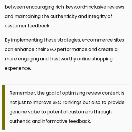
between encouraging rich, keyword-inclusive reviews
and maintaining the authenticity and integrity of
customer feedback.
By implementing these strategies, e-commerce sites
can enhance their SEO performance and create a
more engaging and trustworthy online shopping
experience.
Remember, the goal of optimizing review content is
not just to improve SEO rankings but also to provide
genuine value to potential customers through
authentic and informative feedback.