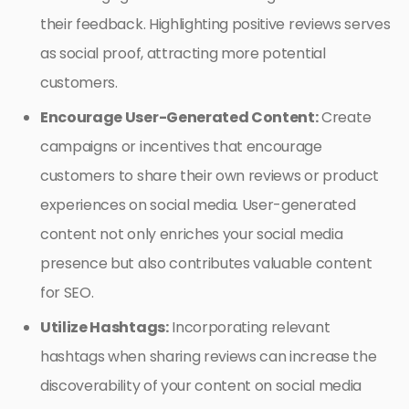
their feedback. Highlighting positive reviews serves
as social proof, attracting more potential
customers.
Encourage User-Generated Content:
Create
campaigns or incentives that encourage
customers to share their own reviews or product
experiences on social media. User-generated
content not only enriches your social media
presence but also contributes valuable content
for SEO.
Utilize Hashtags:
Incorporating relevant
hashtags when sharing reviews can increase the
discoverability of your content on social media