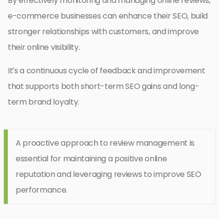
By effectively monitoring and managing online reviews,
e-commerce businesses can enhance their SEO, build
stronger relationships with customers, and improve
their online visibility.
It’s a continuous cycle of feedback and improvement
that supports both short-term SEO gains and long-
term brand loyalty.
A proactive approach to review management is
essential for maintaining a positive online
reputation and leveraging reviews to improve SEO
performance.