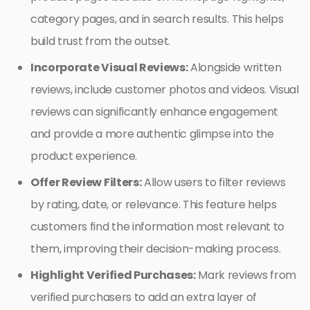
category pages, and in search results. This helps
build trust from the outset.
Incorporate Visual Reviews:
Alongside written
reviews, include customer photos and videos. Visual
reviews can significantly enhance engagement
and provide a more authentic glimpse into the
product experience.
Offer Review Filters:
Allow users to filter reviews
by rating, date, or relevance. This feature helps
customers find the information most relevant to
them, improving their decision-making process.
Highlight Verified Purchases:
Mark reviews from
verified purchasers to add an extra layer of