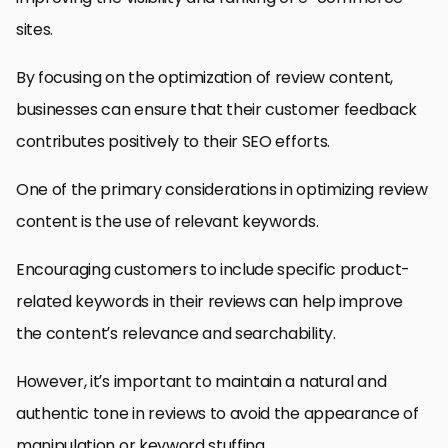
sites.
By focusing on the optimization of review content,
businesses can ensure that their customer feedback
contributes positively to their SEO efforts.
One of the primary considerations in optimizing review
content is the use of relevant keywords.
Encouraging customers to include specific product-
related keywords in their reviews can help improve
the content’s relevance and searchability.
However, it’s important to maintain a natural and
authentic tone in reviews to avoid the appearance of
manipulation or keyword stuffing.