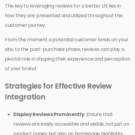
The key to leveraging reviews for a better UX lies in
how they are presented and utilized throughout the
customer journey.
From the moment a potential customer lands on your
site, to the post-purchase phase, reviews can play a
pivotal role in shaping their experience and perception
of your brand.
Strategies for Effective Review
Integration
Display Reviews Prominently:
Ensure that
reviews are easily accessible and visible, not just on
product pages but also on homepage highlights,