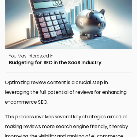
You May Interested In
Budgeting for SEO in the SaaS Industry
Optimizing review content is a crucial step in
leveraging the full potential of reviews for enhancing
e-commerce SEO.
This process involves several key strategies aimed at
making reviews more search engine friendly, thereby
improving the visibility and ranking of e-commerce