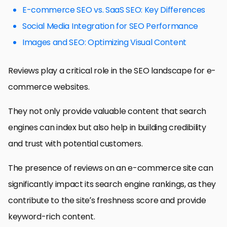
E-commerce SEO vs. SaaS SEO: Key Differences
Social Media Integration for SEO Performance
Images and SEO: Optimizing Visual Content
Reviews play a critical role in the SEO landscape for e-
commerce websites.
They not only provide valuable content that search
engines can index but also help in building credibility
and trust with potential customers.
The presence of reviews on an e-commerce site can
significantly impact its search engine rankings, as they
contribute to the site’s freshness score and provide
keyword-rich content.