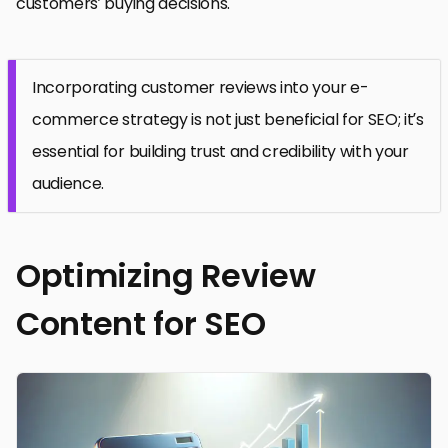
customers’ buying decisions.
Incorporating customer reviews into your e-
commerce strategy is not just beneficial for SEO; it’s
essential for building trust and credibility with your
audience.
Optimizing Review
Content for SEO