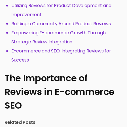
Utilizing Reviews for Product Development and
Improvement
Building a Community Around Product Reviews
Empowering E-commerce Growth Through
Strategic Review Integration
E-commerce and SEO: Integrating Reviews for
Success
The Importance of
Reviews in E-commerce
SEO
Related Posts