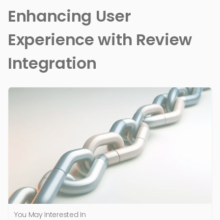
Enhancing User
Experience with Review
Integration
You May Interested In