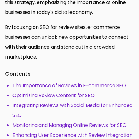
this strategy, emphasizing the importance of online
businesses in today’s digital economy.
By focusing on SEO for review sites, e-commerce
businesses can unlock new opportunities to connect
with their audience and stand out in a crowded
marketplace.
Contents
The Importance of Reviews in E-commerce SEO
Optimizing Review Content for SEO
Integrating Reviews with Social Media for Enhanced
SEO
Monitoring and Managing Online Reviews for SEO
Enhancing User Experience with Review Integration