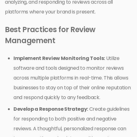
analyzing, and responding to reviews across all
platforms where your brand is present.
Best Practices for Review
Management
Implement Review Monitoring Tools:
Utilize
software and tools designed to monitor reviews
across multiple platforms in real-time. This allows
businesses to stay on top of their online reputation
and respond quickly to any feedback.
Develop a Response Strategy:
Create guidelines
for responding to both positive and negative
reviews. A thoughtful, personalized response can