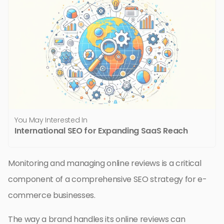
You May Interested In
International SEO for Expanding SaaS Reach
Monitoring and managing online reviews is a critical
component of a comprehensive SEO strategy for e-
commerce businesses.
The way a brand handles its online reviews can