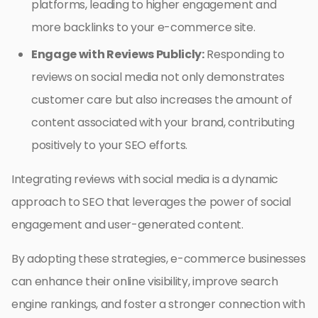
platforms, leading to higher engagement and
more backlinks to your e-commerce site.
Engage with Reviews Publicly:
Responding to
reviews on social media not only demonstrates
customer care but also increases the amount of
content associated with your brand, contributing
positively to your SEO efforts.
Integrating reviews with social media is a dynamic
approach to SEO that leverages the power of social
engagement and user-generated content.
By adopting these strategies, e-commerce businesses
can enhance their online visibility, improve search
engine rankings, and foster a stronger connection with