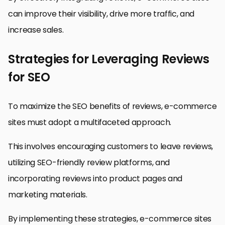
can improve their visibility, drive more traffic, and
increase sales.
Strategies for Leveraging Reviews
for SEO
To maximize the SEO benefits of reviews, e-commerce
sites must adopt a multifaceted approach.
This involves encouraging customers to leave reviews,
utilizing SEO-friendly review platforms, and
incorporating reviews into product pages and
marketing materials.
By implementing these strategies, e-commerce sites