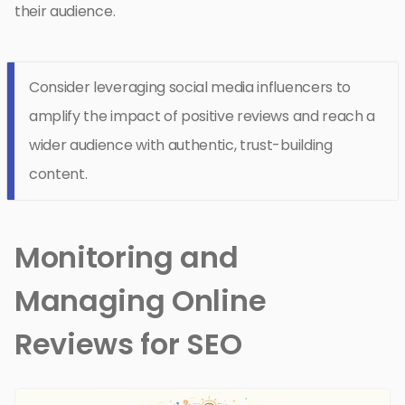
their audience.
Consider leveraging social media influencers to
amplify the impact of positive reviews and reach a
wider audience with authentic, trust-building
content.
Monitoring and
Managing Online
Reviews for SEO