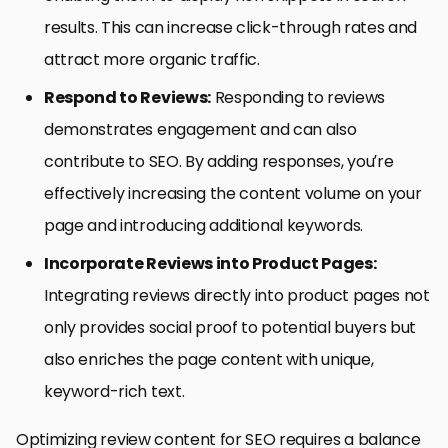
results. This can increase click-through rates and
attract more organic traffic.
Respond to Reviews:
Responding to reviews
demonstrates engagement and can also
contribute to SEO. By adding responses, you’re
effectively increasing the content volume on your
page and introducing additional keywords.
Incorporate Reviews into Product Pages:
Integrating reviews directly into product pages not
only provides social proof to potential buyers but
also enriches the page content with unique,
keyword-rich text.
Optimizing review content for SEO requires a balance