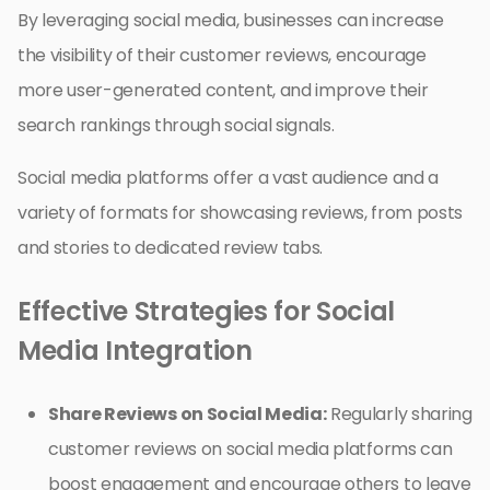
By leveraging social media, businesses can increase
the visibility of their customer reviews, encourage
more user-generated content, and improve their
search rankings through social signals.
Social media platforms offer a vast audience and a
variety of formats for showcasing reviews, from posts
and stories to dedicated review tabs.
Effective Strategies for Social
Media Integration
Share Reviews on Social Media:
Regularly sharing
customer reviews on social media platforms can
boost engagement and encourage others to leave