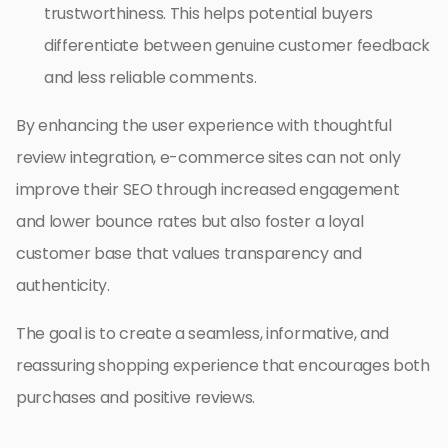
trustworthiness. This helps potential buyers
differentiate between genuine customer feedback
and less reliable comments.
By enhancing the user experience with thoughtful
review integration, e-commerce sites can not only
improve their SEO through increased engagement
and lower bounce rates but also foster a loyal
customer base that values transparency and
authenticity.
The goal is to create a seamless, informative, and
reassuring shopping experience that encourages both
purchases and positive reviews.