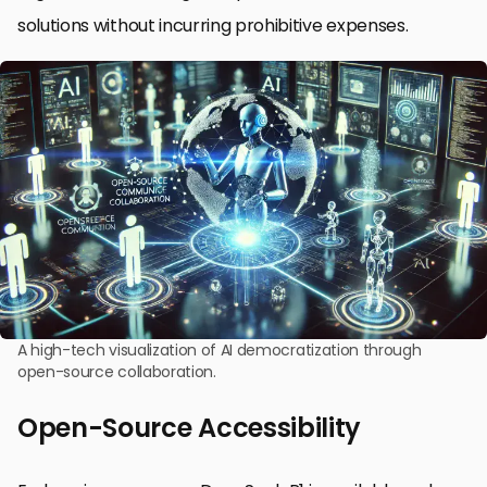
solutions without incurring prohibitive expenses.
A high-tech visualization of AI democratization through
open-source collaboration.
Open-Source Accessibility