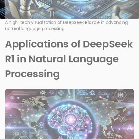
A high-tech visualization of DeepSeek R1’s role in advancing
natural language processing.
Applications of DeepSeek
R1 in Natural Language
Processing