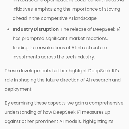
initiatives, emphasizing the importance of staying
ahead in the competitive AI landscape.
Industry Disruption
: The release of DeepSeek R1
has prompted significant market reactions,
leading to reevaluations of AI infrastructure
investments across the tech industry.
These developments further highlight DeepSeek R1’s
role in shaping the future direction of AI research and
deployment.
By examining these aspects, we gain a comprehensive
understanding of how DeepSeek R1 measures up
against other prominent AI models, highlighting its