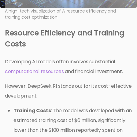
A high-tech visualization of AI resource efficiency and
training cost optimization.
Resource Efficiency and Training
Costs
Developing AI models often involves substantial
computational resources
and financial investment.
However, DeepSeek R1 stands out for its cost-effective
development:
Training Costs
: The model was developed with an
estimated training cost of $6 million, significantly
lower than the $100 million reportedly spent on