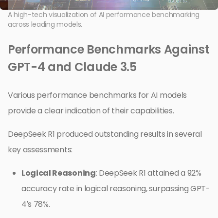
A high-tech visualization of AI performance benchmarking
across leading models.
Performance Benchmarks Against
GPT-4 and Claude 3.5
Various performance benchmarks for AI models
provide a clear indication of their capabilities.
DeepSeek R1 produced outstanding results in several
key assessments:
Logical Reasoning
: DeepSeek R1 attained a 92%
accuracy rate in logical reasoning, surpassing GPT-
4’s 78%.