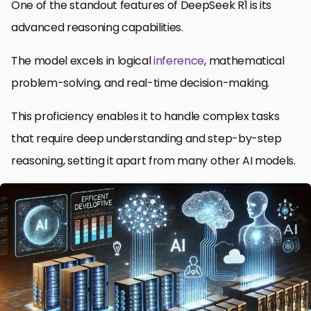
One of the standout features of DeepSeek R1 is its
advanced reasoning capabilities.
The model excels in logical
inference
, mathematical
problem-solving, and real-time decision-making.
This proficiency enables it to handle complex tasks
that require deep understanding and step-by-step
reasoning, setting it apart from many other AI models.