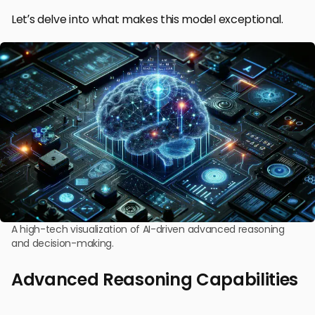
Let’s delve into what makes this model exceptional.
A high-tech visualization of AI-driven advanced reasoning
and decision-making.
Advanced Reasoning Capabilities