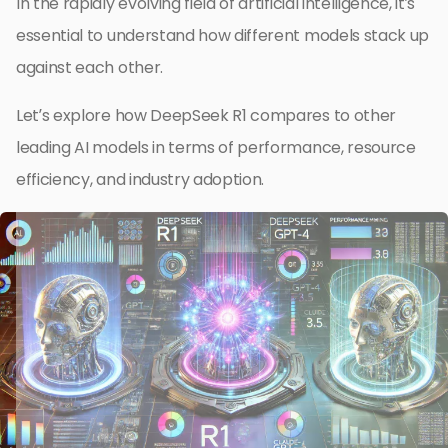
In the rapidly evolving field of artificial intelligence, it’s
essential to understand how different models stack up
against each other.
Let’s explore how DeepSeek R1 compares to other
leading AI models in terms of performance, resource
efficiency, and industry adoption.