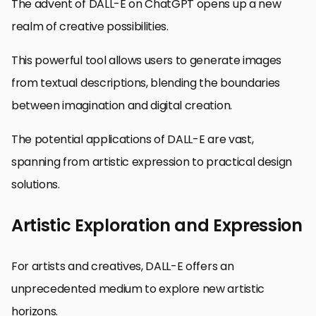
The advent of DALL-E on ChatGPT opens up a new
realm of creative possibilities.
This powerful tool allows users to generate images
from textual descriptions, blending the boundaries
between imagination and digital creation.
The potential applications of DALL-E are vast,
spanning from artistic expression to practical design
solutions.
Artistic Exploration and Expression
For artists and creatives, DALL-E offers an
unprecedented medium to explore new artistic
horizons.