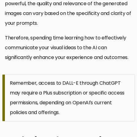
powerful, the quality and relevance of the generated
images can vary based on the specificity and clarity of
your prompts.
Therefore, spending time learning how to effectively
communicate your visual ideas to the AI can
significantly enhance your experience and outcomes.
Remember, access to DALL-E through ChatGPT
may require a Plus subscription or specific access
permissions, depending on OpenAI’s current
policies and offerings.