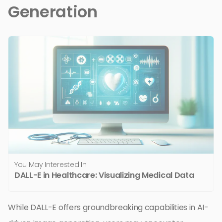
Generation
You May Interested In
DALL-E in Healthcare: Visualizing Medical Data
While DALL-E offers groundbreaking capabilities in AI-