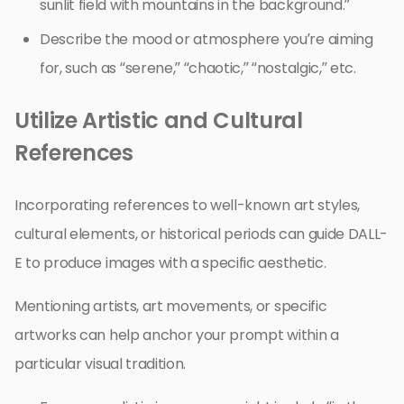
sunlit field with mountains in the background.”
Describe the mood or atmosphere you’re aiming
for, such as “serene,” “chaotic,” “nostalgic,” etc.
Utilize Artistic and Cultural
References
Incorporating references to well-known art styles,
cultural elements, or historical periods can guide DALL-
E to produce images with a specific aesthetic.
Mentioning artists, art movements, or specific
artworks can help anchor your prompt within a
particular visual tradition.