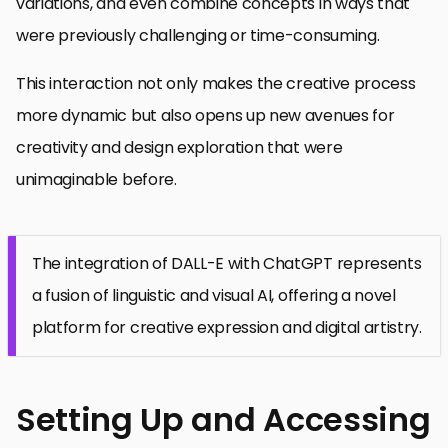
variations, and even combine concepts in ways that
were previously challenging or time-consuming.
This interaction not only makes the creative process
more dynamic but also opens up new avenues for
creativity and design exploration that were
unimaginable before.
The integration of DALL-E with ChatGPT represents
a fusion of linguistic and visual AI, offering a novel
platform for creative expression and digital artistry.
Setting Up and Accessing