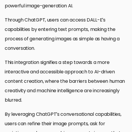
powerful image-generation AI.
Through ChatGPT, users can access DALL-E’s
capabilities by entering text prompts, making the
process of generating images as simple as having a
conversation.
This integration signifies a step towards a more
interactive and accessible approach to AI-driven
content creation, where the barriers between human
creativity and machine intelligence are increasingly
blurred.
By leveraging ChatGPT’s conversational capabilities,
users can refine their image prompts, ask for