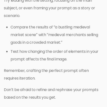
Try leading with the setting, focusing on the main
subject, or even framing your prompt as a story or
scenario.
Compare the results of “a bustling medieval
market scene” with “medieval merchants selling
goods in a crowded market.”
Test how changing the order of elements in your
prompt affects the final image.
Remember, crafting the perfect prompt often
requires iteration.
Don’t be afraid to refine and rephrase your prompts
based on the results you get.