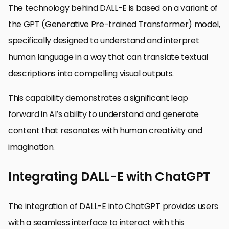
The technology behind DALL-E is based on a variant of
the GPT (Generative Pre-trained Transformer) model,
specifically designed to understand and interpret
human language in a way that can translate textual
descriptions into compelling visual outputs.
This capability demonstrates a significant leap
forward in AI’s ability to understand and generate
content that resonates with human creativity and
imagination.
Integrating DALL-E with ChatGPT
The integration of DALL-E into ChatGPT provides users
with a seamless interface to interact with this