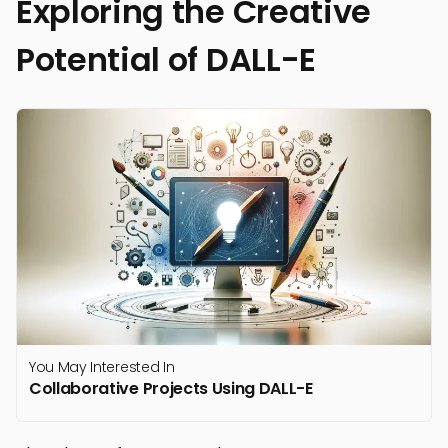
Exploring the Creative
Potential of DALL-E
You May Interested In
Collaborative Projects Using DALL-E