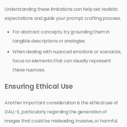
Understanding these limitations can help set realistic
expectations and guide your prompt crafting process.
For abstract concepts, try grounding them in
tangible descriptions or analogies.
When dealing with nuanced emotions or scenarios,
focus on elements that can visually represent
these nuances.
Ensuring Ethical Use
Another important consideration is the ethical use of
DALL-E, particularly regarding the generation of
images that could be misleading, invasive, or harmful.