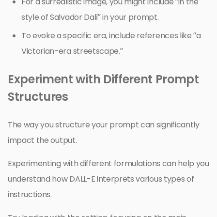
For a surrealistic image, you might include “in the
style of Salvador Dalí” in your prompt.
To evoke a specific era, include references like “a
Victorian-era streetscape.”
Experiment with Different Prompt
Structures
The way you structure your prompt can significantly
impact the output.
Experimenting with different formulations can help you
understand how DALL-E interprets various types of
instructions.