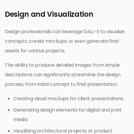
Design and Visualization
Design professionals can leverage DALL-E to visualize
concepts, create mockups, or even generate final
assets for various projects.
The ability to produce detailed images from simple
descriptions can significantly streamline the design
process, from initial concept to final presentation.
Creating visual mockups for client presentations.
Generating design elements for digital and print
media.
Visualizing architectural projects or product