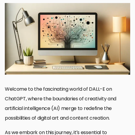
DALL-E and Its Integration with ChatGPT
Setting Up and Accessing DALL-E on ChatGPT
Exploring the Creative Potential of DALL-E
Best Practices for Crafting Effective DALL-E Prompts
Overcoming Challenges with DALL-E Image Generation
Future Directions of DALL-E and AI in Creative Fields
Maximizing Collaboration Between DALL-E and ChatGPT
Embracing the Future of Creativity with DALL-E on ChatGPT
DALL-E on ChatGPT FAQs
Welcome to the fascinating world of DALL-E on
ChatGPT, where the boundaries of creativity and
artificial intelligence (AI) merge to redefine the
possibilities of digital art and content creation.
As we embark on this journey, it’s essential to