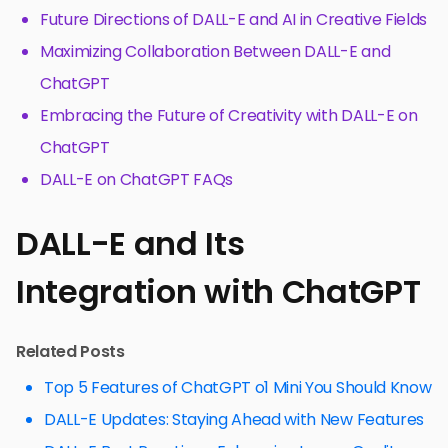
Future Directions of DALL-E and AI in Creative Fields
Maximizing Collaboration Between DALL-E and
ChatGPT
Embracing the Future of Creativity with DALL-E on
ChatGPT
DALL-E on ChatGPT FAQs
DALL-E and Its
Integration with ChatGPT
Related Posts
Top 5 Features of ChatGPT o1 Mini You Should Know
DALL-E Updates: Staying Ahead with New Features