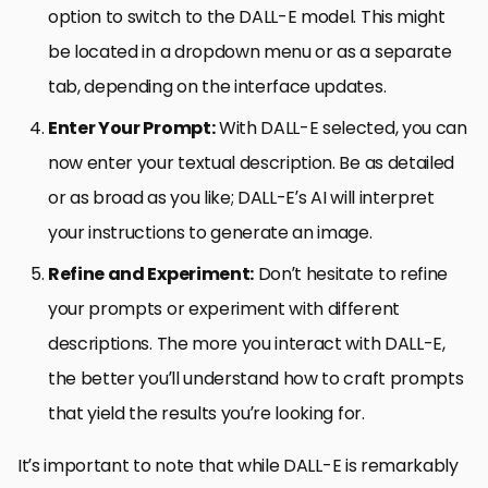
option to switch to the DALL-E model. This might
be located in a dropdown menu or as a separate
tab, depending on the interface updates.
Enter Your Prompt:
With DALL-E selected, you can
now enter your textual description. Be as detailed
or as broad as you like; DALL-E’s AI will interpret
your instructions to generate an image.
Refine and Experiment:
Don’t hesitate to refine
your prompts or experiment with different
descriptions. The more you interact with DALL-E,
the better you’ll understand how to craft prompts
that yield the results you’re looking for.
It’s important to note that while DALL-E is remarkably