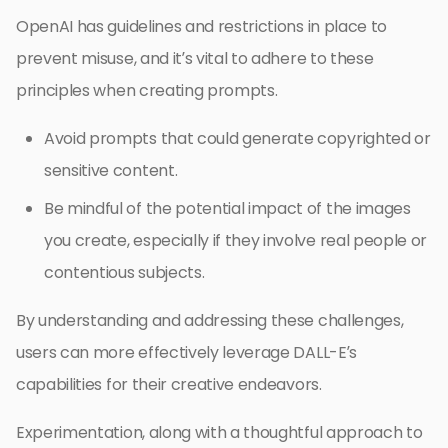
OpenAI has guidelines and restrictions in place to
prevent misuse, and it’s vital to adhere to these
principles when creating prompts.
Avoid prompts that could generate copyrighted or
sensitive content.
Be mindful of the potential impact of the images
you create, especially if they involve real people or
contentious subjects.
By understanding and addressing these challenges,
users can more effectively leverage DALL-E’s
capabilities for their creative endeavors.
Experimentation, along with a thoughtful approach to