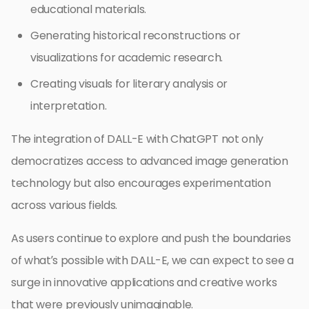
educational materials.
Generating historical reconstructions or
visualizations for academic research.
Creating visuals for literary analysis or
interpretation.
The integration of DALL-E with ChatGPT not only
democratizes access to advanced image generation
technology but also encourages experimentation
across various fields.
As users continue to explore and push the boundaries
of what’s possible with DALL-E, we can expect to see a
surge in innovative applications and creative works
that were previously unimaginable.