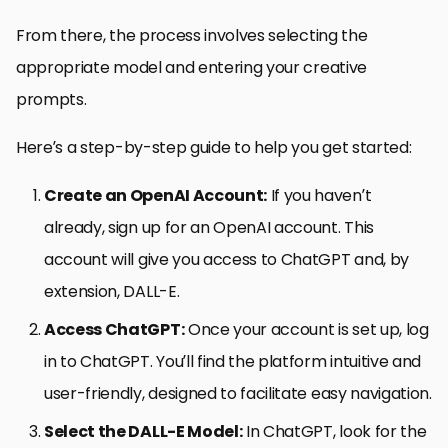
From there, the process involves selecting the
appropriate model and entering your creative
prompts.
Here’s a step-by-step guide to help you get started:
Create an OpenAI Account:
If you haven’t
already, sign up for an OpenAI account. This
account will give you access to ChatGPT and, by
extension, DALL-E.
Access ChatGPT:
Once your account is set up, log
in to ChatGPT. You’ll find the platform intuitive and
user-friendly, designed to facilitate easy navigation.
Select the DALL-E Model:
In ChatGPT, look for the