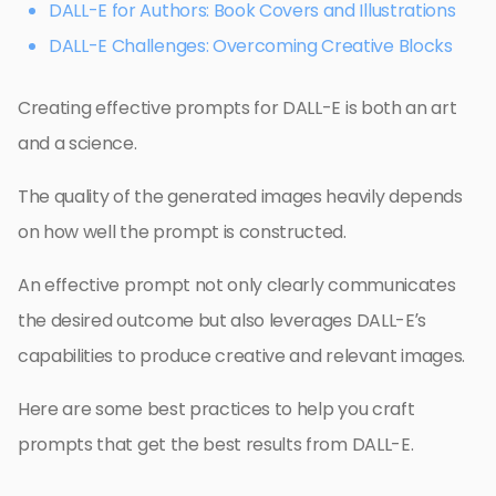
DALL-E for Authors: Book Covers and Illustrations
DALL-E Challenges: Overcoming Creative Blocks
Creating effective prompts for DALL-E is both an art
and a science.
The quality of the generated images heavily depends
on how well the prompt is constructed.
An effective prompt not only clearly communicates
the desired outcome but also leverages DALL-E’s
capabilities to produce creative and relevant images.
Here are some best practices to help you craft
prompts that get the best results from DALL-E.