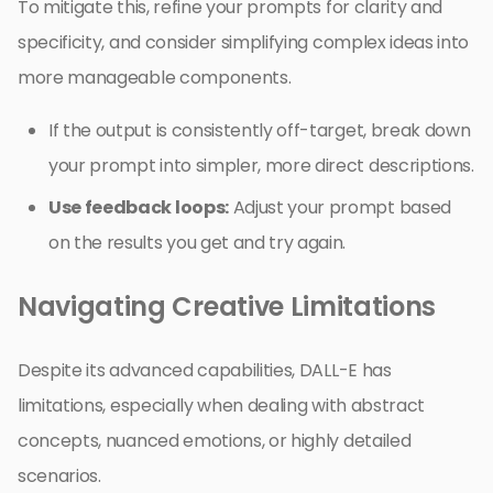
To mitigate this, refine your prompts for clarity and
specificity, and consider simplifying complex ideas into
more manageable components.
If the output is consistently off-target, break down
your prompt into simpler, more direct descriptions.
Use feedback loops:
Adjust your prompt based
on the results you get and try again.
Navigating Creative Limitations
Despite its advanced capabilities, DALL-E has
limitations, especially when dealing with abstract
concepts, nuanced emotions, or highly detailed
scenarios.