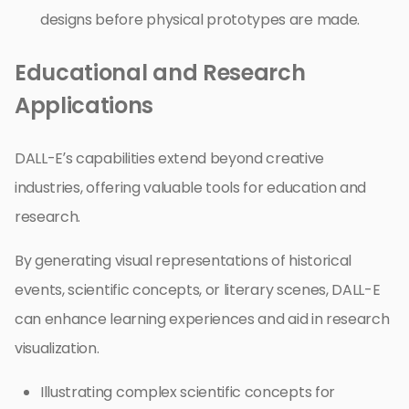
designs before physical prototypes are made.
Educational and Research
Applications
DALL-E’s capabilities extend beyond creative
industries, offering valuable tools for education and
research.
By generating visual representations of historical
events, scientific concepts, or literary scenes, DALL-E
can enhance learning experiences and aid in research
visualization.
Illustrating complex scientific concepts for