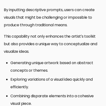
By inputting descriptive prompts, users can create
visuals that might be challenging or impossible to
produce through traditional means.
This capability not only enhances the artist’s toolkit
but also provides a unique way to conceptualize and
visualize ideas.
Generating unique artwork based on abstract
concepts or themes.
Exploring variations of a visual idea quickly and
efficiently.
Combining disparate elements into a cohesive
visual piece.