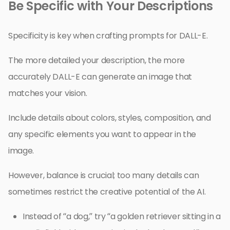
Be Specific with Your Descriptions
Specificity is key when crafting prompts for DALL-E.
The more detailed your description, the more
accurately DALL-E can generate an image that
matches your vision.
Include details about colors, styles, composition, and
any specific elements you want to appear in the
image.
However, balance is crucial; too many details can
sometimes restrict the creative potential of the AI.
Instead of “a dog,” try “a golden retriever sitting in a