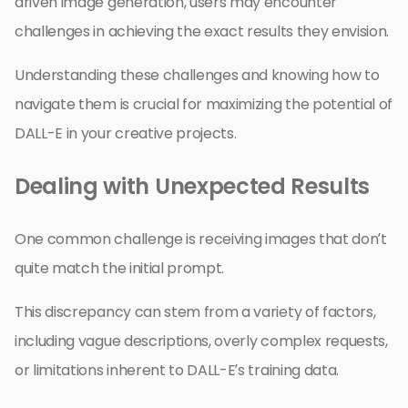
driven image generation, users may encounter
challenges in achieving the exact results they envision.
Understanding these challenges and knowing how to
navigate them is crucial for maximizing the potential of
DALL-E in your creative projects.
Dealing with Unexpected Results
One common challenge is receiving images that don’t
quite match the initial prompt.
This discrepancy can stem from a variety of factors,
including vague descriptions, overly complex requests,
or limitations inherent to DALL-E’s training data.