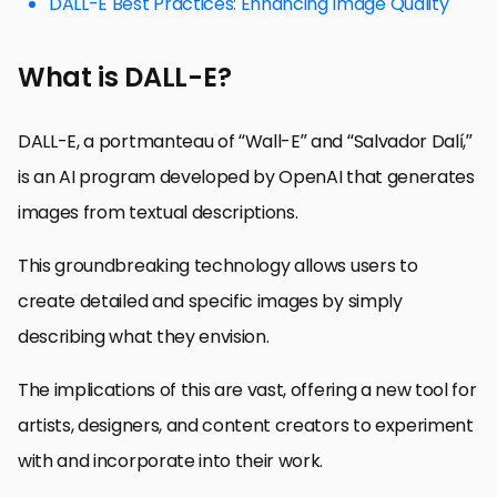
DALL-E Best Practices: Enhancing Image Quality
What is DALL-E?
DALL-E, a portmanteau of “Wall-E” and “Salvador Dalí,”
is an AI program developed by OpenAI that generates
images from textual descriptions.
This groundbreaking technology allows users to
create detailed and specific images by simply
describing what they envision.
The implications of this are vast, offering a new tool for
artists, designers, and content creators to experiment
with and incorporate into their work.