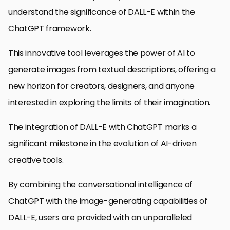
understand the significance of DALL-E within the
ChatGPT framework.
This innovative tool leverages the power of AI to
generate images from textual descriptions, offering a
new horizon for creators, designers, and anyone
interested in exploring the limits of their imagination.
The integration of DALL-E with ChatGPT marks a
significant milestone in the evolution of AI-driven
creative tools.
By combining the conversational intelligence of
ChatGPT with the image-generating capabilities of
DALL-E, users are provided with an unparalleled