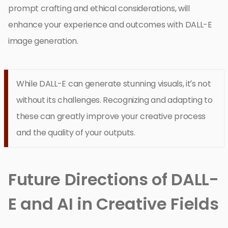
prompt crafting and ethical considerations, will
enhance your experience and outcomes with DALL-E
image generation.
While DALL-E can generate stunning visuals, it’s not
without its challenges. Recognizing and adapting to
these can greatly improve your creative process
and the quality of your outputs.
Future Directions of DALL-
E and AI in Creative Fields