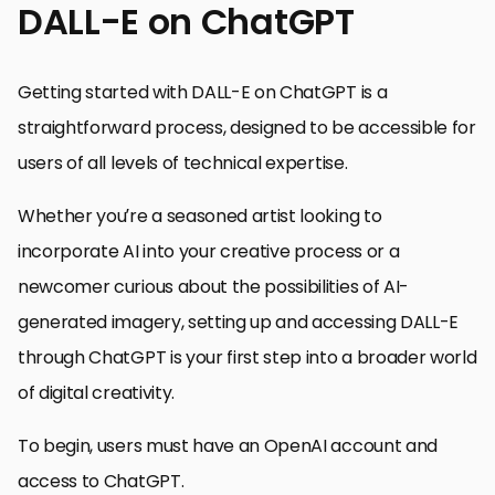
DALL-E on ChatGPT
Getting started with DALL-E on ChatGPT is a
straightforward process, designed to be accessible for
users of all levels of technical expertise.
Whether you’re a seasoned artist looking to
incorporate AI into your creative process or a
newcomer curious about the possibilities of AI-
generated imagery, setting up and accessing DALL-E
through ChatGPT is your first step into a broader world
of digital creativity.
To begin, users must have an OpenAI account and
access to ChatGPT.