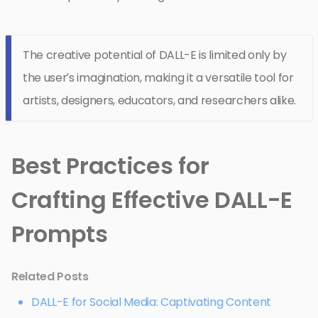
The creative potential of DALL-E is limited only by
the user’s imagination, making it a versatile tool for
artists, designers, educators, and researchers alike.
Best Practices for
Crafting Effective DALL-E
Prompts
Related Posts
DALL-E for Social Media: Captivating Content