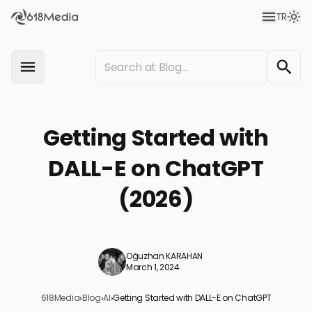
TR
Getting Started with
DALL-E on ChatGPT
(2026)
Oğuzhan KARAHAN
March 1, 2024
618Media
›
Blog
›
AI
›
Getting Started with DALL-E on ChatGPT