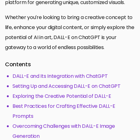
platform for generating unique, customized visuals.
Whether you’re looking to bring a creative concept to
life, enhance your digital content, or simply explore the
potential of AI in art, DALL-E on ChatGPT is your
gateway to a world of endless possibilities.
Contents
DALL-E and Its Integration with ChatGPT
Setting Up and Accessing DALL-E on ChatGPT
Exploring the Creative Potential of DALL-E
Best Practices for Crafting Effective DALL-E
Prompts
Overcoming Challenges with DALL-E Image
Generation