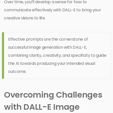
Over time, you’ll develop a sense for how to
communicate effectively with DALL-E to bring your
creative visions to life.
Effective prompts are the cornerstone of
successful image generation with DALL-E,
combining clarity, creativity, and specificity to guide
the AI towards producing your intended visual
outcome.
Overcoming Challenges
with DALL-E Image