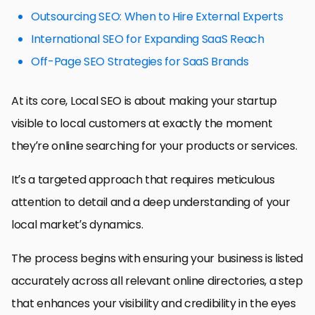
Outsourcing SEO: When to Hire External Experts
International SEO for Expanding SaaS Reach
Off-Page SEO Strategies for SaaS Brands
At its core, Local SEO is about making your startup
visible to local customers at exactly the moment
they’re online searching for your products or services.
It’s a targeted approach that requires meticulous
attention to detail and a deep understanding of your
local market’s dynamics.
The process begins with ensuring your business is listed
accurately across all relevant online directories, a step
that enhances your visibility and credibility in the eyes