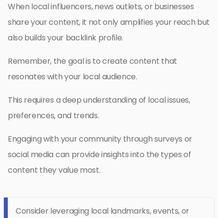
When local influencers, news outlets, or businesses
share your content, it not only amplifies your reach but
also builds your backlink profile.
Remember, the goal is to create content that
resonates with your local audience.
This requires a deep understanding of local issues,
preferences, and trends.
Engaging with your community through surveys or
social media can provide insights into the types of
content they value most.
Consider leveraging local landmarks, events, or