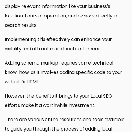
display relevant information like your business’s
location, hours of operation, and reviews directly in
search results.
Implementing this effectively can enhance your
visibility and attract more local customers.
Adding schema markup requires some technical
know-how, as it involves adding specific code to your
website’s HTML.
However, the benefits it brings to your Local SEO
efforts make it a worthwhile investment.
There are various online resources and tools available
to guide you through the process of adding local