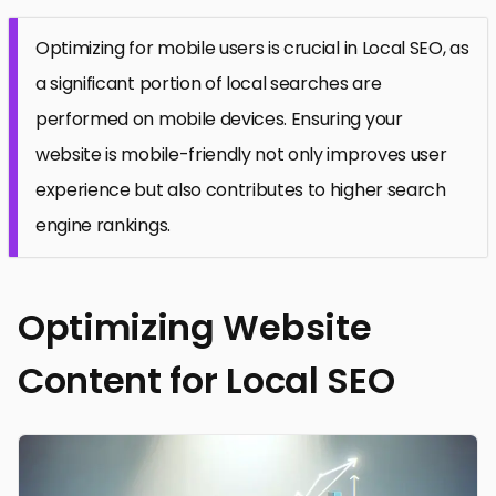
Optimizing for mobile users is crucial in Local SEO, as
a significant portion of local searches are
performed on mobile devices. Ensuring your
website is mobile-friendly not only improves user
experience but also contributes to higher search
engine rankings.
Optimizing Website
Content for Local SEO