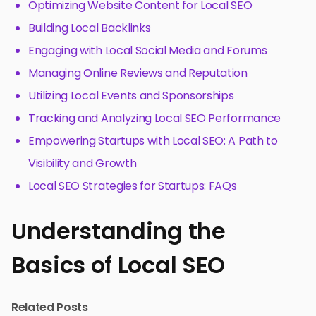
Optimizing Website Content for Local SEO
Building Local Backlinks
Engaging with Local Social Media and Forums
Managing Online Reviews and Reputation
Utilizing Local Events and Sponsorships
Tracking and Analyzing Local SEO Performance
Empowering Startups with Local SEO: A Path to
Visibility and Growth
Local SEO Strategies for Startups: FAQs
Understanding the
Basics of Local SEO
Related Posts