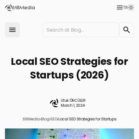
TR
Local SEO Strategies for
Startups (2026)
Ufuk ÖNCÜLER
March 1, 2024
618Media
›
Blog
›
SEO
›
Local SEO Strategies for Startups