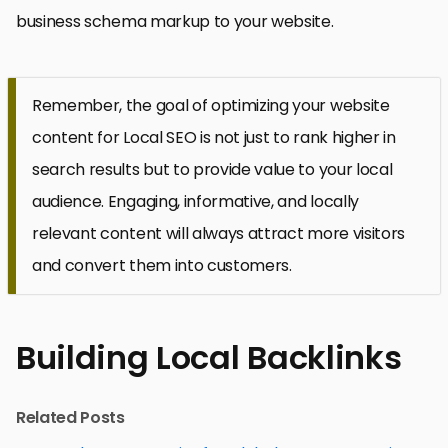
business schema markup to your website.
Remember, the goal of optimizing your website
content for Local SEO is not just to rank higher in
search results but to provide value to your local
audience. Engaging, informative, and locally
relevant content will always attract more visitors
and convert them into customers.
Building Local Backlinks
Related Posts