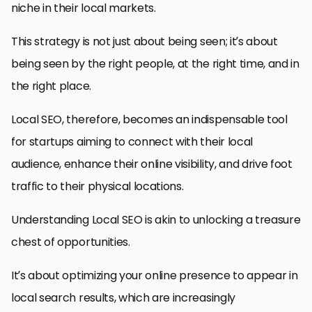
niche in their local markets.
This strategy is not just about being seen; it’s about
being seen by the right people, at the right time, and in
the right place.
Local SEO, therefore, becomes an indispensable tool
for startups aiming to connect with their local
audience, enhance their online visibility, and drive foot
traffic to their physical locations.
Understanding Local SEO is akin to unlocking a treasure
chest of opportunities.
It’s about optimizing your online presence to appear in
local search results, which are increasingly