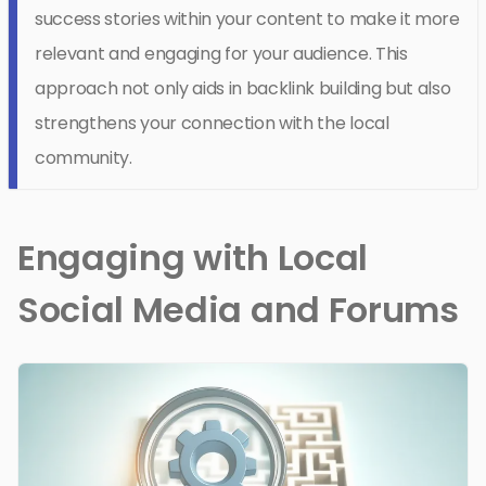
success stories within your content to make it more
relevant and engaging for your audience. This
approach not only aids in backlink building but also
strengthens your connection with the local
community.
Engaging with Local
Social Media and Forums