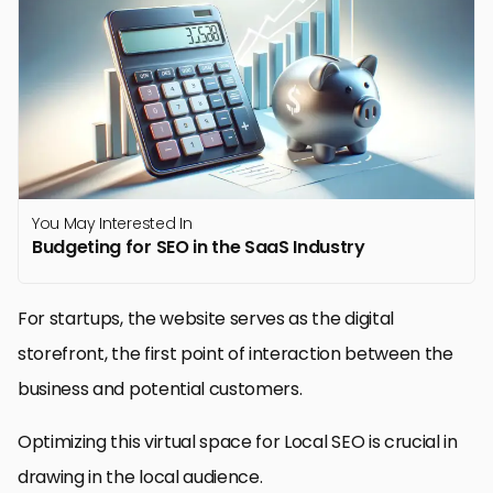
You May Interested In
Budgeting for SEO in the SaaS Industry
For startups, the website serves as the digital
storefront, the first point of interaction between the
business and potential customers.
Optimizing this virtual space for Local SEO is crucial in
drawing in the local audience.