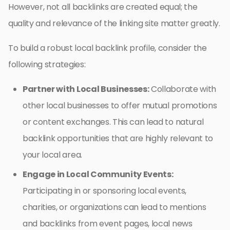
However, not all backlinks are created equal; the
quality and relevance of the linking site matter greatly.
To build a robust local backlink profile, consider the
following strategies:
Partner with Local Businesses:
Collaborate with
other local businesses to offer mutual promotions
or content exchanges. This can lead to natural
backlink opportunities that are highly relevant to
your local area.
Engage in Local Community Events:
Participating in or sponsoring local events,
charities, or organizations can lead to mentions
and backlinks from event pages, local news