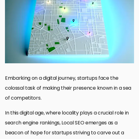
Understanding the Basics of Local SEO
Optimizing Website Content for Local SEO
Building Local Backlinks
Engaging with Local Social Media and Forums
Managing Online Reviews and Reputation
Utilizing Local Events and Sponsorships
Tracking and Analyzing Local SEO Performance
Empowering Startups with Local SEO: A Path to Visibility and
Growth
Local SEO Strategies for Startups: FAQs
Embarking on a digital journey, startups face the
colossal task of making their presence known in a sea
of competitors.
In this digital age, where locality plays a crucial role in
search engine rankings, Local SEO emerges as a
beacon of hope for startups striving to carve out a