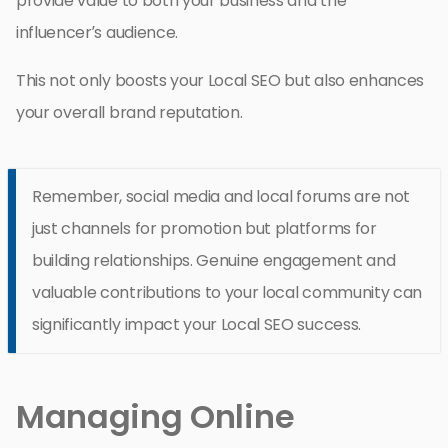
provide value to both your business and the
influencer’s audience.
This not only boosts your Local SEO but also enhances
your overall brand reputation.
Remember, social media and local forums are not
just channels for promotion but platforms for
building relationships. Genuine engagement and
valuable contributions to your local community can
significantly impact your Local SEO success.
Managing Online