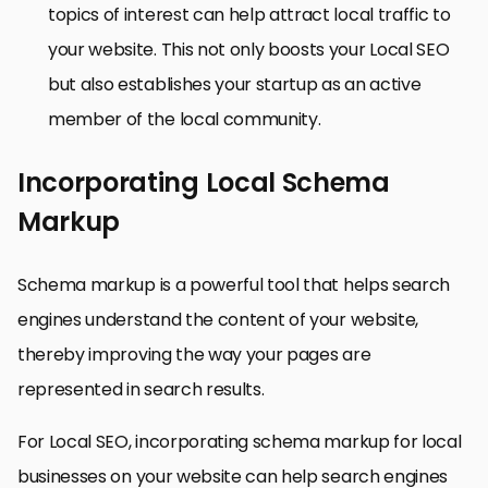
topics of interest can help attract local traffic to
your website. This not only boosts your Local SEO
but also establishes your startup as an active
member of the local community.
Incorporating Local Schema
Markup
Schema markup is a powerful tool that helps search
engines understand the content of your website,
thereby improving the way your pages are
represented in search results.
For Local SEO, incorporating schema markup for local
businesses on your website can help search engines