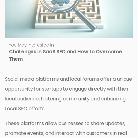
You May Interested In
Challenges in SaaS SEO and How to Overcome
Them
Social media platforms and local forums offer a unique
opportunity for startups to engage directly with their
local audience, fostering community and enhancing
Local SEO efforts.
These platforms allow businesses to share updates,
promote events, and interact with customers in real-