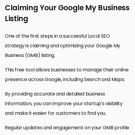
Claiming Your Google My Business
Listing
One of the first steps in a successful Local SEO
strategy is claiming and optimizing your Google My
Business (GMB) listing.
This free tool allows businesses to manage their online
presence across Google, including Search and Maps.
By providing accurate and detailed business
information, you can improve your startup’s visibility
and make it easier for customers to find you.
Regular updates and engagement on your GMB profile