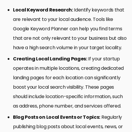
Local Keyword Research:
Identify keywords that
are relevant to your local audience. Tools like
Google Keyword Planner can help you find terms
that are not only relevant to your business but also
have a high search volume in your target locality.
Creating Local Landing Pages:
If your startup
operates in multiple locations, creating dedicated
landing pages for each location can significantly
boost your local search visibility. These pages
should include location-specific information, such
as address, phone number, and services offered.
Blog Posts on Local Events or Topics:
Regularly
publishing blog posts about local events, news, or