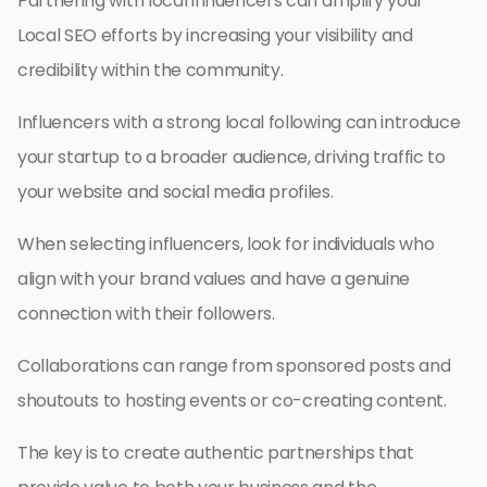
Partnering with local influencers can amplify your
Local SEO efforts by increasing your visibility and
credibility within the community.
Influencers with a strong local following can introduce
your startup to a broader audience, driving traffic to
your website and social media profiles.
When selecting influencers, look for individuals who
align with your brand values and have a genuine
connection with their followers.
Collaborations can range from sponsored posts and
shoutouts to hosting events or co-creating content.
The key is to create authentic partnerships that