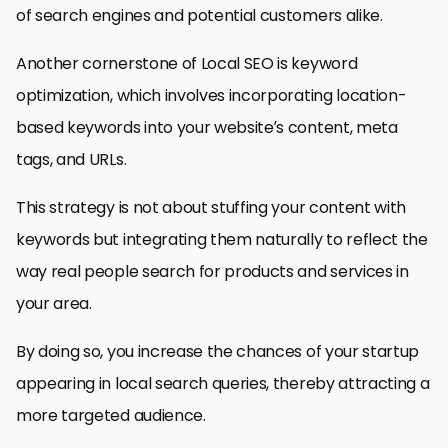
of search engines and potential customers alike.
Another cornerstone of Local SEO is keyword
optimization, which involves incorporating location-
based keywords into your website’s content, meta
tags, and URLs.
This strategy is not about stuffing your content with
keywords but integrating them naturally to reflect the
way real people search for products and services in
your area.
By doing so, you increase the chances of your startup
appearing in local search queries, thereby attracting a
more targeted audience.