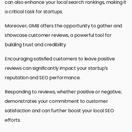
can also enhance your local search rankings, making it
a critical task for startups.
Moreover, GMB offers the opportunity to gather and
showcase customer reviews, a powerful tool for
building trust and credibility.
Encouraging satisfied customers to leave positive
reviews can significantly impact your startup’s
reputation and SEO performance.
Responding to reviews, whether positive or negative,
demonstrates your commitment to customer
satisfaction and can further boost your local SEO
efforts.