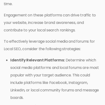
time.
Engagement on these platforms can drive traffic to
your website, increase brand awareness, and
contribute to your local search rankings.
To effectively leverage social media and forums for
Local SEO, consider the following strategies:
Identify Relevant Platforms:
Determine which
social media platforms and local forums are most
popular with your target audience. This could
include platforms like Facebook, Instagram,
LinkedIn, or local community forums and message
boards.