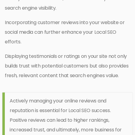
search engine visibility.
Incorporating customer reviews into your website or
social media can further enhance your Local SEO
efforts.
Displaying testimonials or ratings on your site not only
builds trust with potential customers but also provides
fresh, relevant content that search engines value.
Actively managing your online reviews and
reputation is essential for Local SEO success.
Positive reviews can lead to higher rankings,
increased trust, and ultimately, more business for