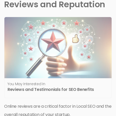
Reviews and Reputation
You May Interested In
Reviews and Testimonials for SEO Benefits
Online reviews are a critical factor in Local SEO and the
overall reputation of your startup.