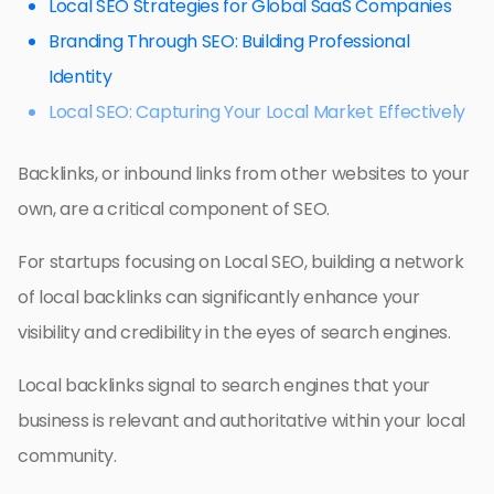
Local SEO Strategies for Global SaaS Companies
Branding Through SEO: Building Professional
Identity
Local SEO: Capturing Your Local Market Effectively
Backlinks, or inbound links from other websites to your
own, are a critical component of SEO.
For startups focusing on Local SEO, building a network
of local backlinks can significantly enhance your
visibility and credibility in the eyes of search engines.
Local backlinks signal to search engines that your
business is relevant and authoritative within your local
community.