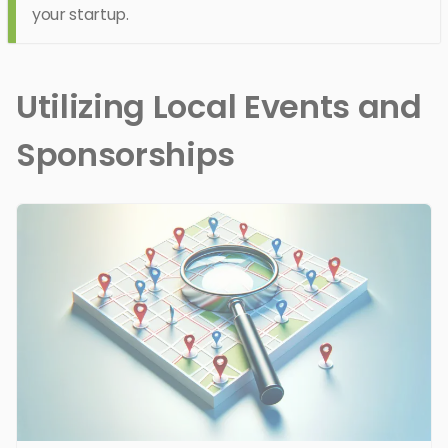
your startup.
Utilizing Local Events and
Sponsorships