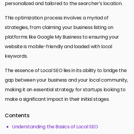
personalized and tailored to the searcher’s location.
This optimization process involves a myriad of
strategies, from claiming your business listing on
platforms like Google My Business to ensuring your
website is mobile-friendly and loaded with local
keywords.
The essence of Local SEO lies in its ability to bridge the
gap between your business and your local community,
making it an essential strategy for startups looking to
make a significant impact in their initial stages.
Contents
Understanding the Basics of Local SEO