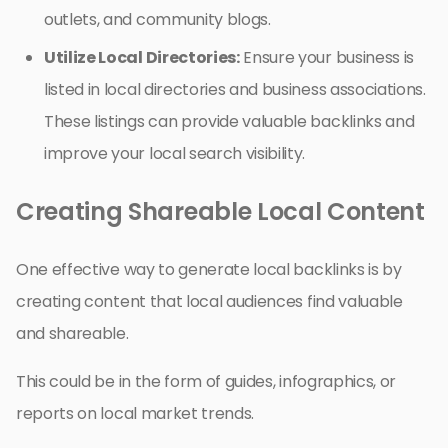
outlets, and community blogs.
Utilize Local Directories:
Ensure your business is
listed in local directories and business associations.
These listings can provide valuable backlinks and
improve your local search visibility.
Creating Shareable Local Content
One effective way to generate local backlinks is by
creating content that local audiences find valuable
and shareable.
This could be in the form of guides, infographics, or
reports on local market trends.