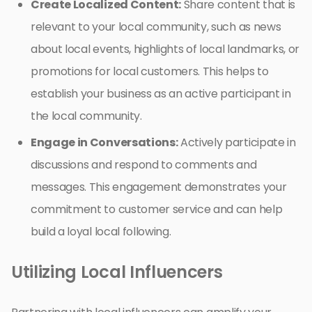
Create Localized Content:
Share content that is
relevant to your local community, such as news
about local events, highlights of local landmarks, or
promotions for local customers. This helps to
establish your business as an active participant in
the local community.
Engage in Conversations:
Actively participate in
discussions and respond to comments and
messages. This engagement demonstrates your
commitment to customer service and can help
build a loyal local following.
Utilizing Local Influencers