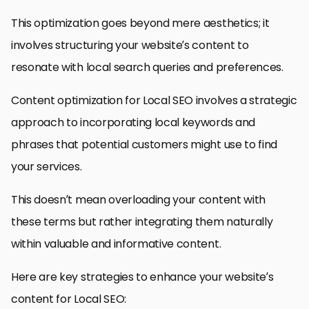
This optimization goes beyond mere aesthetics; it
involves structuring your website’s content to
resonate with local search queries and preferences.
Content optimization for Local SEO involves a strategic
approach to incorporating local keywords and
phrases that potential customers might use to find
your services.
This doesn’t mean overloading your content with
these terms but rather integrating them naturally
within valuable and informative content.
Here are key strategies to enhance your website’s
content for Local SEO: