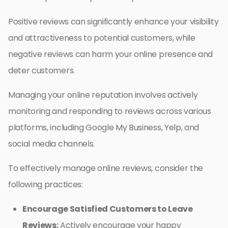
Positive reviews can significantly enhance your visibility
and attractiveness to potential customers, while
negative reviews can harm your online presence and
deter customers.
Managing your online reputation involves actively
monitoring and responding to reviews across various
platforms, including Google My Business, Yelp, and
social media channels.
To effectively manage online reviews, consider the
following practices:
Encourage Satisfied Customers to Leave
Reviews:
Actively encourage your happy