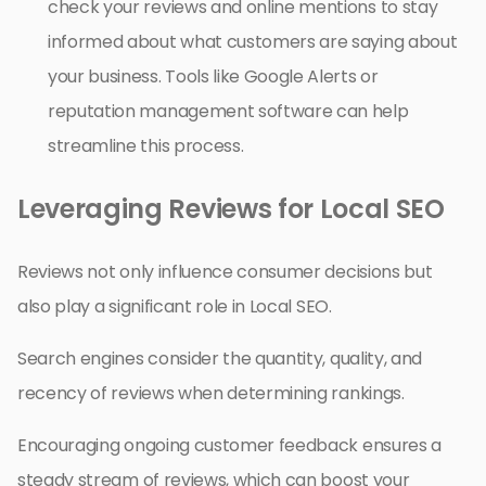
check your reviews and online mentions to stay
informed about what customers are saying about
your business. Tools like Google Alerts or
reputation management software can help
streamline this process.
Leveraging Reviews for Local SEO
Reviews not only influence consumer decisions but
also play a significant role in Local SEO.
Search engines consider the quantity, quality, and
recency of reviews when determining rankings.
Encouraging ongoing customer feedback ensures a
steady stream of reviews, which can boost your