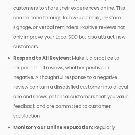
customers to share their experiences online. This
can be done through follow-up emails, in-store
signage, or verbal reminders. Positive reviews not
only improve your Local SEO but also attract new
customers.
Respond to All Reviews:
Make it a practice to
respond to all reviews, whether positive or
negative. A thoughtful response to a negative
review can turn a dissatisfied customer into a loyal
one and shows potential customers that you value
feedback and are committed to customer
satisfaction.
Monitor Your Online Reputation:
Regularly