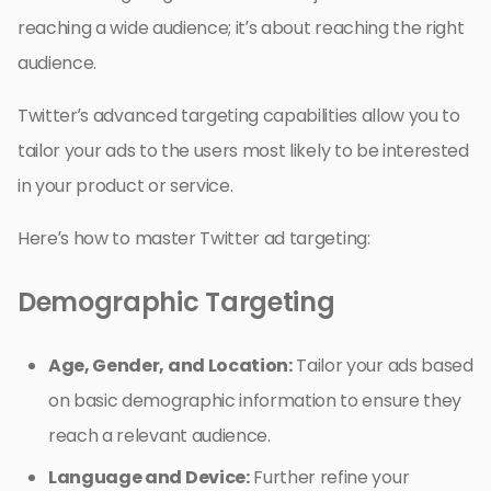
reaching a wide audience; it’s about reaching the right
audience.
Twitter’s advanced targeting capabilities allow you to
tailor your ads to the users most likely to be interested
in your product or service.
Here’s how to master Twitter ad targeting:
Demographic Targeting
Age, Gender, and Location:
Tailor your ads based
on basic demographic information to ensure they
reach a relevant audience.
Language and Device:
Further refine your