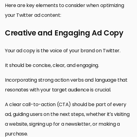
Here are key elements to consider when optimizing
your Twitter ad content:
Creative and Engaging Ad Copy
Your ad copy is the voice of your brand on Twitter.
It should be concise, clear, and engaging.
Incorporating strong action verbs and language that
resonates with your target audience is crucial.
A clear call-to-action (CTA) should be part of every
ad, guiding users on the next steps, whether it’s visiting
a website, signing up for a newsletter, or making a
purchase.