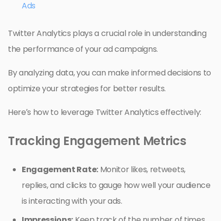
Ads
Twitter Analytics plays a crucial role in understanding
the performance of your ad campaigns.
By analyzing data, you can make informed decisions to
optimize your strategies for better results.
Here’s how to leverage Twitter Analytics effectively:
Tracking Engagement Metrics
Engagement Rate:
Monitor likes, retweets,
replies, and clicks to gauge how well your audience
is interacting with your ads.
Impressions:
Keep track of the number of times