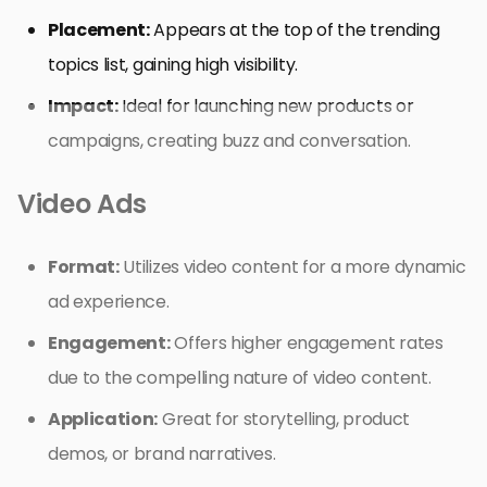
Placement:
Appears at the top of the trending
topics list, gaining high visibility.
Impact:
Ideal for launching new products or
campaigns, creating buzz and conversation.
Video Ads
Format:
Utilizes video content for a more dynamic
ad experience.
Engagement:
Offers higher engagement rates
due to the compelling nature of video content.
Application:
Great for storytelling, product
demos, or brand narratives.