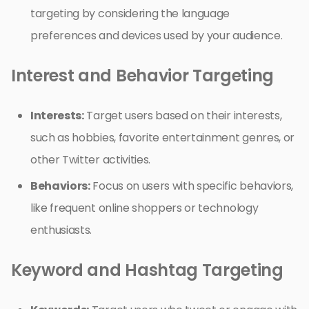
targeting by considering the language
preferences and devices used by your audience.
Interest and Behavior Targeting
Interests:
Target users based on their interests,
such as hobbies, favorite entertainment genres, or
other Twitter activities.
Behaviors:
Focus on users with specific behaviors,
like frequent online shoppers or technology
enthusiasts.
Keyword and Hashtag Targeting