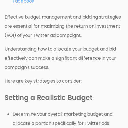
Facebook
Effective budget management and bidding strategies
are essential for maximizing the return on investment
(ROI) of your Twitter ad campaigns.
Understanding how to allocate your budget and bid
effectively can make a significant difference in your
campaign’s success.
Here are key strategies to consider:
Setting a Realistic Budget
Determine your overall marketing budget and
allocate a portion specifically for Twitter ads