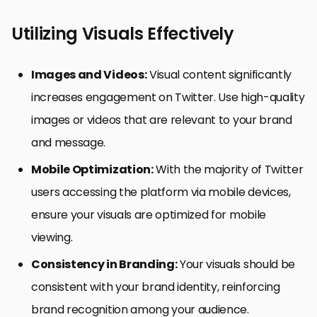
Utilizing Visuals Effectively
Images and Videos:
Visual content significantly
increases engagement on Twitter. Use high-quality
images or videos that are relevant to your brand
and message.
Mobile Optimization:
With the majority of Twitter
users accessing the platform via mobile devices,
ensure your visuals are optimized for mobile
viewing.
Consistency in Branding:
Your visuals should be
consistent with your brand identity, reinforcing
brand recognition among your audience.