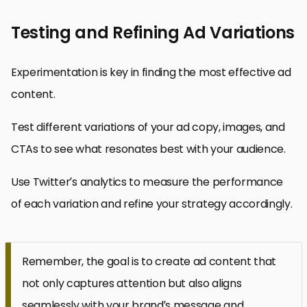
Testing and Refining Ad Variations
Experimentation is key in finding the most effective ad
content.
Test different variations of your ad copy, images, and
CTAs to see what resonates best with your audience.
Use Twitter’s analytics to measure the performance
of each variation and refine your strategy accordingly.
Remember, the goal is to create ad content that
not only captures attention but also aligns
seamlessly with your brand’s message and