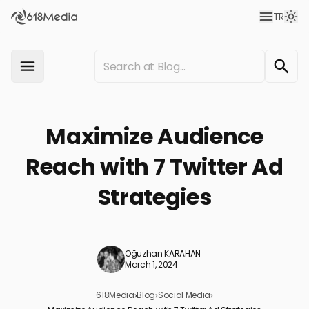
TR
Maximize Audience
Reach with 7 Twitter Ad
Strategies
Oğuzhan KARAHAN
March 1, 2024
618Media
›
Blog
›
Social Media
›