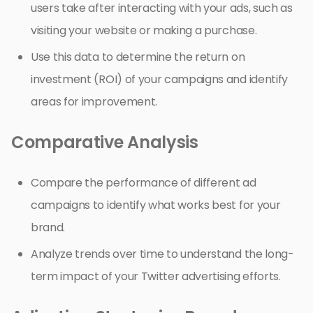
users take after interacting with your ads, such as
visiting your website or making a purchase.
Use this data to determine the return on
investment (ROI) of your campaigns and identify
areas for improvement.
Comparative Analysis
Compare the performance of different ad
campaigns to identify what works best for your
brand.
Analyze trends over time to understand the long-
term impact of your Twitter advertising efforts.