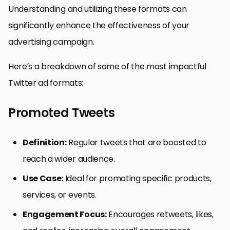
Understanding and utilizing these formats can
significantly enhance the effectiveness of your
advertising campaign.
Here’s a breakdown of some of the most impactful
Twitter ad formats:
Promoted Tweets
Definition:
Regular tweets that are boosted to
reach a wider audience.
Use Case:
Ideal for promoting specific products,
services, or events.
Engagement Focus:
Encourages retweets, likes,