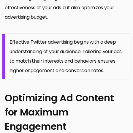
effectiveness of your ads but also optimizes your
advertising budget.
Effective Twitter advertising begins with a deep
understanding of your audience. Tailoring your ads
to match their interests and behaviors ensures
higher engagement and conversion rates.
Optimizing Ad Content
for Maximum
Engagement