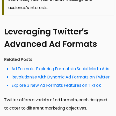
audience’s interests.
Leveraging Twitter’s
Advanced Ad Formats
Related Posts
Ad Formats: Exploring Formats in Social Media Ads
Revolutionize with Dynamic Ad Formats on Twitter
Explore 3 New Ad Formats Features on TikTok
Twitter offers a variety of ad formats, each designed
to cater to different marketing objectives.