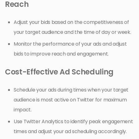
Reach
Adjust your bids based on the competitiveness of
your target audience and the time of day or week.
Monitor the performance of your ads and adjust
bids to improve reach and engagement.
Cost-Effective Ad Scheduling
Schedule your ads during times when your target
audience is most active on Twitter for maximum
impact.
Use Twitter Analytics to identify peak engagement
times and adjust your ad scheduling accordingly.