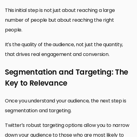
This initial step is not just about reaching a large
number of people but about reaching the right
people.
It’s the quality of the audience, not just the quantity,
that drives real engagement and conversion.
Segmentation and Targeting: The
Key to Relevance
Once you understand your audience, the next step is
segmentation and targeting.
Twitter’s robust targeting options allow you to narrow
down your audience to those who are most likely to