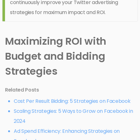
continuously improve your Twitter advertising
strategies for maximum impact and ROI.
Maximizing ROI with
Budget and Bidding
Strategies
Related Posts
Cost Per Result Bidding: 5 Strategies on Facebook
Scaling Strategies: 5 Ways to Grow on Facebook in
2024
Ad Spend Efficiency: Enhancing Strategies on