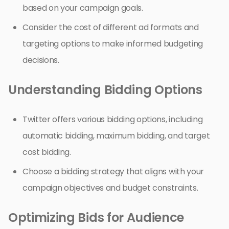
based on your campaign goals.
Consider the cost of different ad formats and
targeting options to make informed budgeting
decisions.
Understanding Bidding Options
Twitter offers various bidding options, including
automatic bidding, maximum bidding, and target
cost bidding.
Choose a bidding strategy that aligns with your
campaign objectives and budget constraints.
Optimizing Bids for Audience