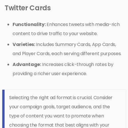
Twitter Cards
Functionality:
Enhances tweets with media-rich
content to drive traffic to your website.
Varieties:
Includes Summary Cards, App Cards,
and Player Cards, each serving different purposes.
Advantage:
Increases click-through rates by
providing a richer user experience.
Selecting the right ad format is crucial. Consider
your campaign goals, target audience, and the
type of content you want to promote when
choosing the format that best aligns with your