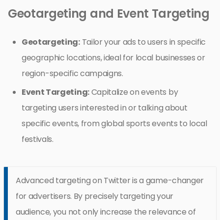
Geotargeting and Event Targeting
Geotargeting:
Tailor your ads to users in specific
geographic locations, ideal for local businesses or
region-specific campaigns.
Event Targeting:
Capitalize on events by
targeting users interested in or talking about
specific events, from global sports events to local
festivals.
Advanced targeting on Twitter is a game-changer
for advertisers. By precisely targeting your
audience, you not only increase the relevance of