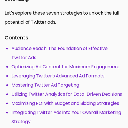
Let’s explore these seven strategies to unlock the full
potential of Twitter ads.
Contents
Audience Reach: The Foundation of Effective
Twitter Ads
Optimizing Ad Content for Maximum Engagement
Leveraging Twitter’s Advanced Ad Formats
Mastering Twitter Ad Targeting
Utilizing Twitter Analytics for Data-Driven Decisions
Maximizing ROI with Budget and Bidding Strategies
Integrating Twitter Ads into Your Overall Marketing
Strategy