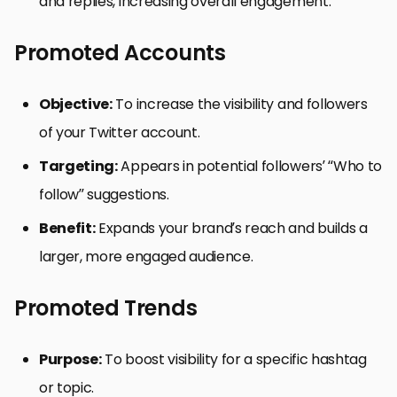
and replies, increasing overall engagement.
Promoted Accounts
Objective:
To increase the visibility and followers
of your Twitter account.
Targeting:
Appears in potential followers’ “Who to
follow” suggestions.
Benefit:
Expands your brand’s reach and builds a
larger, more engaged audience.
Promoted Trends
Purpose:
To boost visibility for a specific hashtag
or topic.