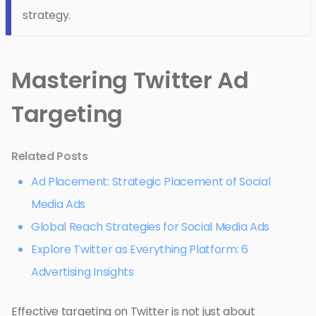
strategy.
Mastering Twitter Ad
Targeting
Related Posts
Ad Placement: Strategic Placement of Social
Media Ads
Global Reach Strategies for Social Media Ads
Explore Twitter as Everything Platform: 6
Advertising Insights
Effective targeting on Twitter is not just about