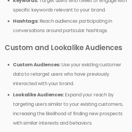
Keywords:
Target users who tweet or engage with
specific keywords relevant to your brand.
Hashtags:
Reach audiences participating in
conversations around particular hashtags.
Custom and Lookalike Audiences
Custom Audiences:
Use your existing customer
data to retarget users who have previously
interacted with your brand.
Lookalike Audiences:
Expand your reach by
targeting users similar to your existing customers,
increasing the likelihood of finding new prospects
with similar interests and behaviors.