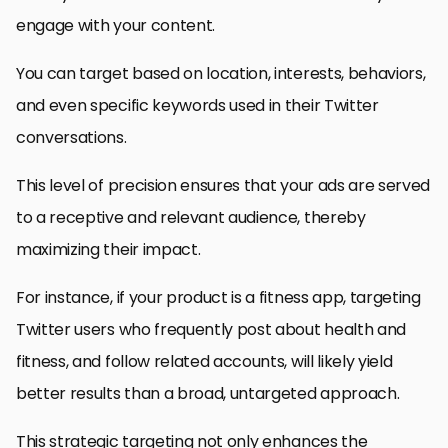
engage with your content.
You can target based on location, interests, behaviors,
and even specific keywords used in their Twitter
conversations.
This level of precision ensures that your ads are served
to a receptive and relevant audience, thereby
maximizing their impact.
For instance, if your product is a fitness app, targeting
Twitter users who frequently post about health and
fitness, and follow related accounts, will likely yield
better results than a broad, untargeted approach.
This strategic targeting not only enhances the