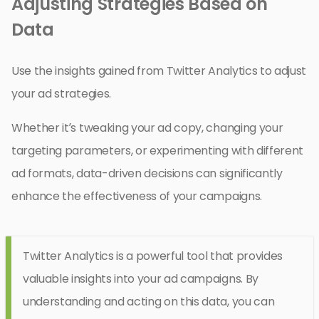
Adjusting Strategies Based on
Data
Use the insights gained from Twitter Analytics to adjust
your ad strategies.
Whether it’s tweaking your ad copy, changing your
targeting parameters, or experimenting with different
ad formats, data-driven decisions can significantly
enhance the effectiveness of your campaigns.
Twitter Analytics is a powerful tool that provides
valuable insights into your ad campaigns. By
understanding and acting on this data, you can