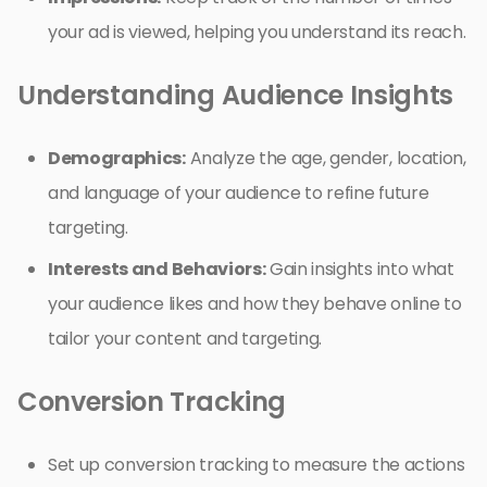
your ad is viewed, helping you understand its reach.
Understanding Audience Insights
Demographics:
Analyze the age, gender, location,
and language of your audience to refine future
targeting.
Interests and Behaviors:
Gain insights into what
your audience likes and how they behave online to
tailor your content and targeting.
Conversion Tracking
Set up conversion tracking to measure the actions