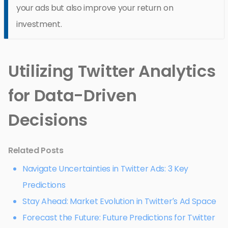
your ads but also improve your return on
investment.
Utilizing Twitter Analytics
for Data-Driven
Decisions
Related Posts
Navigate Uncertainties in Twitter Ads: 3 Key
Predictions
Stay Ahead: Market Evolution in Twitter’s Ad Space
Forecast the Future: Future Predictions for Twitter