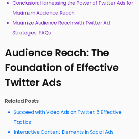
Conclusion: Harnessing the Power of Twitter Ads for
Maximum Audience Reach
Maximize Audience Reach with Twitter Ad
Strategies: FAQs
Audience Reach: The
Foundation of Effective
Twitter Ads
Related Posts
Succeed with Video Ads on Twitter: 5 Effective
Tactics
Interactive Content Elements in Social Ads