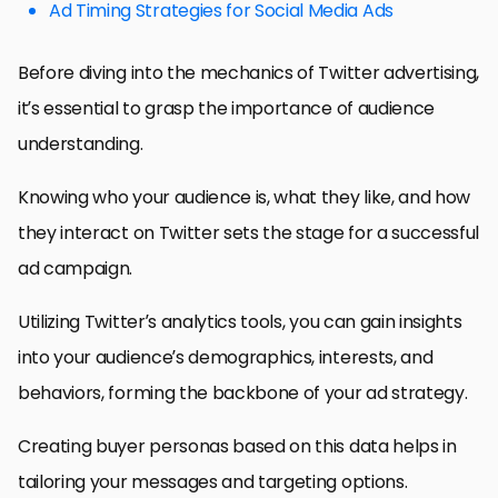
Ad Timing Strategies for Social Media Ads
Before diving into the mechanics of Twitter advertising,
it’s essential to grasp the importance of audience
understanding.
Knowing who your audience is, what they like, and how
they interact on Twitter sets the stage for a successful
ad campaign.
Utilizing Twitter’s analytics tools, you can gain insights
into your audience’s demographics, interests, and
behaviors, forming the backbone of your ad strategy.
Creating buyer personas based on this data helps in
tailoring your messages and targeting options.