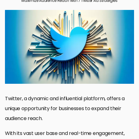
Maximize Audience Reach with 7 Twitter Ad Strategies
Audience Reach: The Foundation of Effective Twitter Ads
Optimizing Ad Content for Maximum Engagement
Leveraging Twitter’s Advanced Ad Formats
Mastering Twitter Ad Targeting
Utilizing Twitter Analytics for Data-Driven Decisions
Maximizing ROI with Budget and Bidding Strategies
Integrating Twitter Ads into Your Overall Marketing Strategy
Conclusion: Harnessing the Power of Twitter Ads for Maximum
Audience Reach
Maximize Audience Reach with Twitter Ad Strategies: FAQs
Twitter, a dynamic and influential platform, offers a
unique opportunity for businesses to expand their
audience reach.
With its vast user base and real-time engagement,