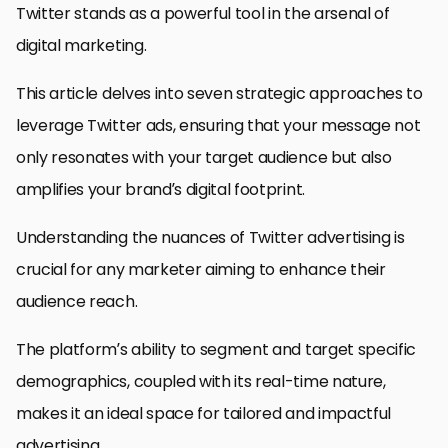
Twitter stands as a powerful tool in the arsenal of
digital marketing.
This article delves into seven strategic approaches to
leverage Twitter ads, ensuring that your message not
only resonates with your target audience but also
amplifies your brand’s digital footprint.
Understanding the nuances of Twitter advertising is
crucial for any marketer aiming to enhance their
audience reach.
The platform’s ability to segment and target specific
demographics, coupled with its real-time nature,
makes it an ideal space for tailored and impactful
advertising.