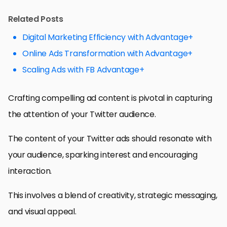
Related Posts
Digital Marketing Efficiency with Advantage+
Online Ads Transformation with Advantage+
Scaling Ads with FB Advantage+
Crafting compelling ad content is pivotal in capturing
the attention of your Twitter audience.
The content of your Twitter ads should resonate with
your audience, sparking interest and encouraging
interaction.
This involves a blend of creativity, strategic messaging,
and visual appeal.