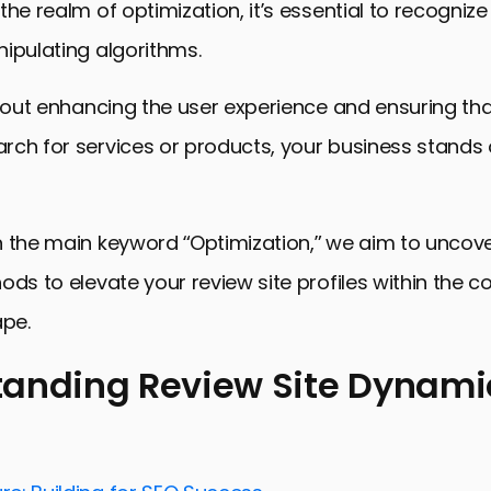
he realm of optimization, it’s essential to recognize t
ipulating algorithms.
about enhancing the user experience and ensuring th
ch for services or products, your business stands 
n the main keyword “Optimization,” we aim to uncov
ods to elevate your review site profiles within the c
ape.
anding Review Site Dynami
ing Review Site Dynamics
or Optimizing Your Profile