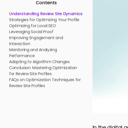
Contents
Understanding Review Site Dynamics
Strategies for Optimizing Your Profile
Optimizing for Local SEO
Leveraging Social Proof
Improving Engagement and
Interaction
Monitoring and Analyzing
Performance
Adapting to Algorithm Changes
Conclusion: Mastering Optimization
for Review Site Profiles
FAQs on Optimization Techniques for
Review Site Profiles
In the digital