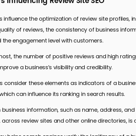
s Influencing Review Site SEO
 influence the optimization of review site profiles, i
uality of reviews, the consistency of business info
d the engagement level with customers.
most, the number of positive reviews and high ratin
prove a business’s visibility and credibility.
 consider these elements as indicators of a busines
, which can influence its ranking in search results.
n business information, such as name, address, an
across review sites and other online directories, is c