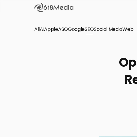
All
AI
Apple
ASO
Google
SEO
Social Media
Check out the
Web
SEO
Bring organic traffic to your website on Google,
Op
Yandex and other search engines.
Re
Apple Search Ads
We manage your Apple Search Ads (ASA)
campaigns for your iOS Apps.