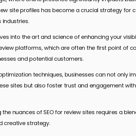
iew site profiles has become a crucial strategy for
 industries.
lves into the art and science of enhancing your visibi
review platforms, which are often the first point of c
esses and potential customers.
 optimization techniques, businesses can not only im
ese sites but also foster trust and engagement with 
the nuances of SEO for review sites requires a blen
 creative strategy.