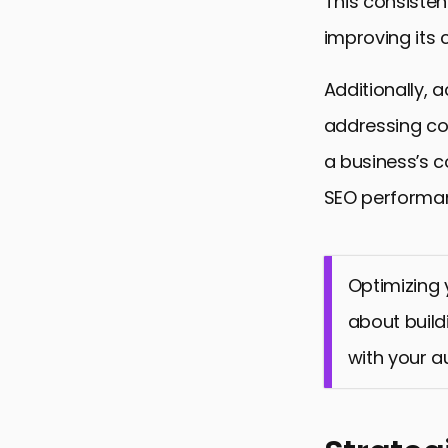
This consisten
improving its 
Additionally,
addressing co
a business’s 
SEO performa
Optimizing y
about build
with your a