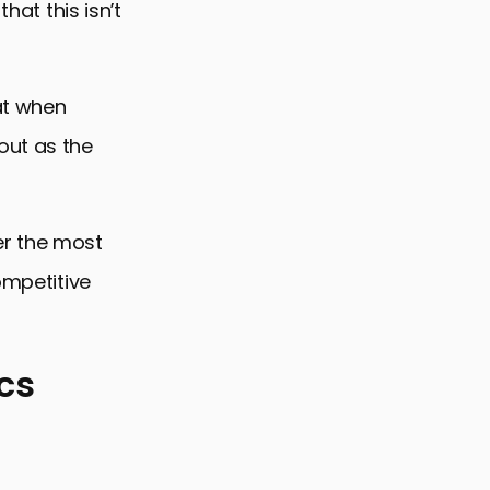
hat this isn’t
at when
out as the
er the most
ompetitive
cs