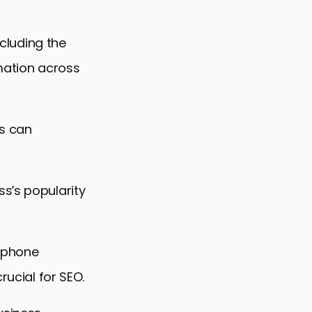
ncluding the
rmation across
gs can
s’s popularity
d phone
rucial for SEO.