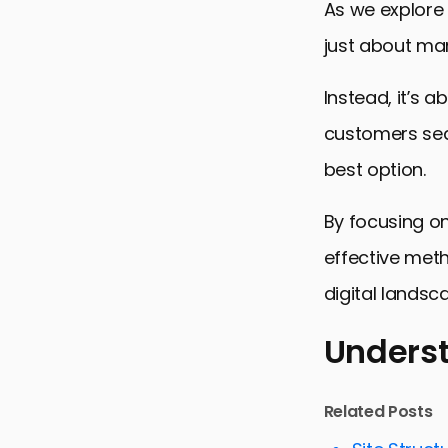
As we explore t
just about man
Instead, it’s 
customers sear
best option.
By focusing o
effective meth
digital landsc
Underst
Understand
Related Posts
Strategies f