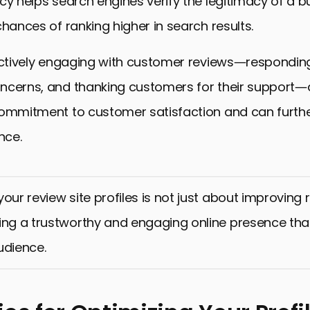
cy helps search engines verify the legitimacy of a b
chances of ranking higher in search results.
 actively engaging with customer reviews—respondin
ncerns, and thanking customers for their support
commitment to customer satisfaction and can furthe
nce.
our review site profiles is not just about improving ra
ing a trustworthy and engaging online presence tha
udience.