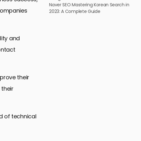
Naver SEO Mastering Korean Search in
 companies
2023: A Complete Guide
lity and
ontact
prove their
their
d of technical