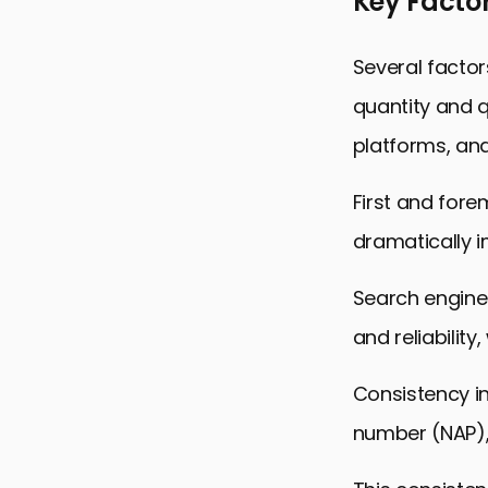
Key Factor
Several factors
quantity and q
platforms, an
First and fore
dramatically im
Search engines
and reliability
Consistency i
number (NAP), 