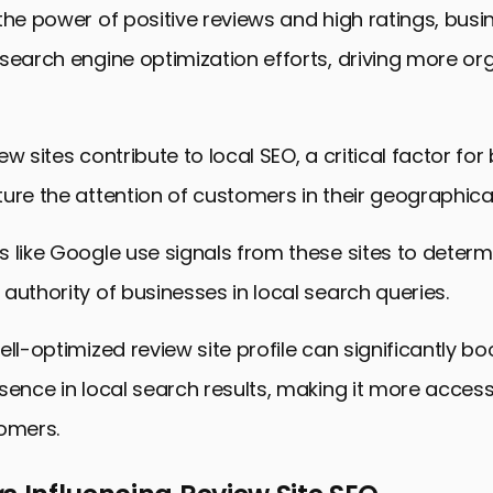
the power of positive reviews and high ratings, bus
search engine optimization efforts, driving more org
ew sites contribute to local SEO, a critical factor fo
ure the attention of customers in their geographica
 like Google use signals from these sites to determ
authority of businesses in local search queries.
ell-optimized review site profile can significantly bo
sence in local search results, making it more access
tomers.