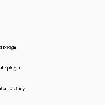
 a bridge
n shaping a
ated, as they