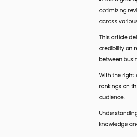
optimizing rev
across various
This article de
credibility on 
between busin
With the right
rankings on th
audience.
Understanding 
knowledge and