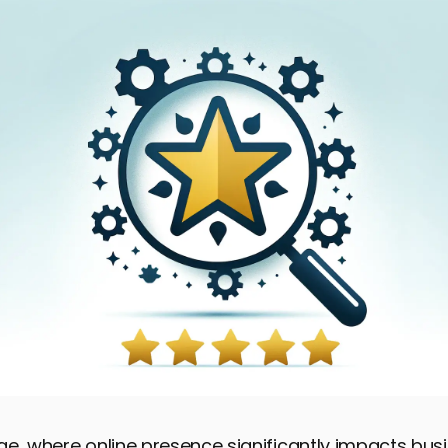
 age, where online presence significantly impacts bu