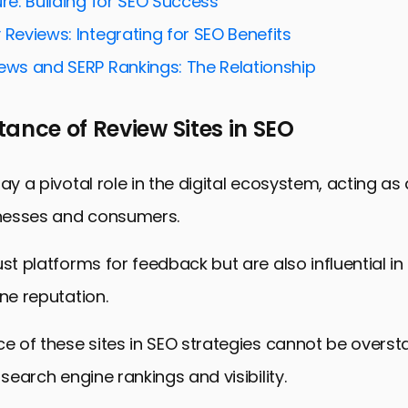
ure: Building for SEO Success
for Local SEO
 Reviews: Integrating for SEO Benefits
Social Proof
iews and SERP Rankings: The Relationship
Engagement and Interaction
ance of Review Sites in SEO
 and Analyzing Performance
o Algorithm Changes
lay a pivotal role in the digital ecosystem, acting as
 Mastering Optimization for Review Site Profiles
nesses and consumers.
imization Techniques for Review Site Profiles
ust platforms for feedback but are also influential i
ine reputation.
ce of these sites in SEO strategies cannot be overst
 search engine rankings and visibility.