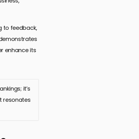
usiness,
g to feedback,
—demonstrates
r enhance its
nkings; it’s
t resonates