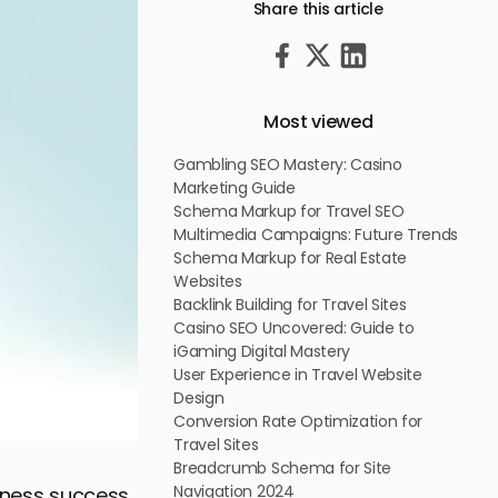
Share this article
Most viewed
Gambling SEO Mastery: Casino
Marketing Guide
Schema Markup for Travel SEO
Multimedia Campaigns: Future Trends
Schema Markup for Real Estate
Websites
Backlink Building for Travel Sites
Casino SEO Uncovered: Guide to
iGaming Digital Mastery
User Experience in Travel Website
Design
Conversion Rate Optimization for
Travel Sites
Breadcrumb Schema for Site
Navigation 2024
siness success,