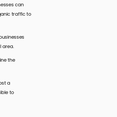
inesses can
anic traffic to
r businesses
l area.
ine the
ost a
ible to