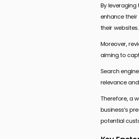
By leveraging 
enhance their 
their websites.
Moreover, revi
aiming to capt
Search engines
relevance and 
Therefore, a w
business’s pre
potential cus