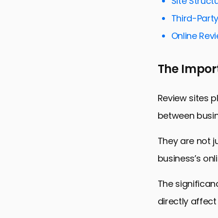
Site Struct
Optimizing 
Third-Party
Leveraging 
Online Rev
Improving 
The Import
Monitoring
Adapting t
Review sites p
Conclusion:
between busi
FAQs on Opt
They are not j
business’s onl
The significan
directly affect