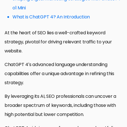
o1 Mini
What is ChatGPT 4? An Introduction
At the heart of SEO lies a well-crafted keyword
strategy, pivotal for driving relevant traffic to your
website.
ChatGPT 4’s advanced language understanding
capabilities offer a unique advantage in refining this
strategy.
By leveraging its AI, SEO professionals can uncover a
broader spectrum of keywords, including those with
high potential but lower competition.