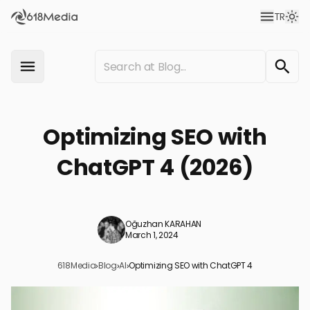
TR
Optimizing SEO with
ChatGPT 4 (2026)
Oğuzhan KARAHAN
March 1, 2024
618Media
›
Blog
›
AI
›
Optimizing SEO with ChatGPT 4