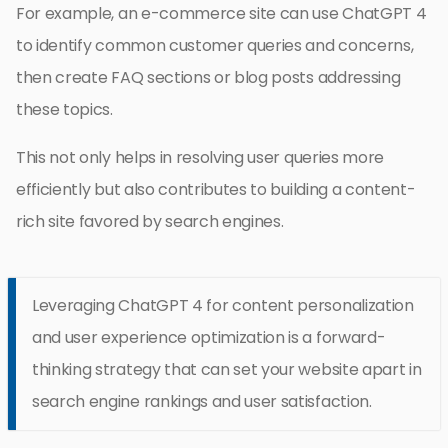
For example, an e-commerce site can use ChatGPT 4
to identify common customer queries and concerns,
then create FAQ sections or blog posts addressing
these topics.
This not only helps in resolving user queries more
efficiently but also contributes to building a content-
rich site favored by search engines.
Leveraging ChatGPT 4 for content personalization
and user experience optimization is a forward-
thinking strategy that can set your website apart in
search engine rankings and user satisfaction.