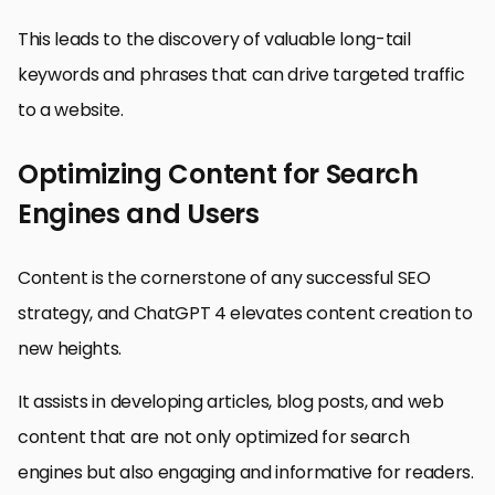
This leads to the discovery of valuable long-tail
keywords and phrases that can drive targeted traffic
to a website.
Optimizing Content for Search
Engines and Users
Content is the cornerstone of any successful SEO
strategy, and ChatGPT 4 elevates content creation to
new heights.
It assists in developing articles, blog posts, and web
content that are not only optimized for search
engines but also engaging and informative for readers.