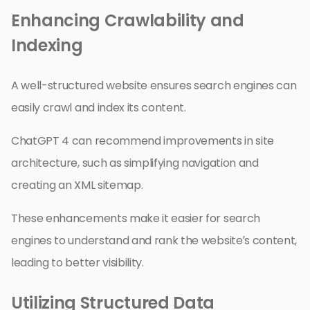
Enhancing Crawlability and
Indexing
A well-structured website ensures search engines can
easily crawl and index its content.
ChatGPT 4 can recommend improvements in site
architecture, such as simplifying navigation and
creating an XML sitemap.
These enhancements make it easier for search
engines to understand and rank the website’s content,
leading to better visibility.
Utilizing Structured Data