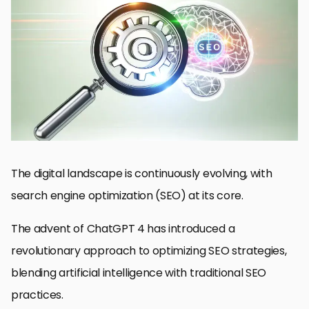
Understanding ChatGPT 4’s Role in SEO
Enhancing Keyword Strategy with ChatGPT 4
Technical SEO Enhancements with ChatGPT 4
Content Personalization and User Experience
Building Authority and Trust through Quality Content
Link Building and Outreach Strategies
Monitoring and Adapting to SEO Changes
Embracing the Future of SEO with ChatGPT 4
Optimizing SEO with ChatGPT 4: FAQs
The digital landscape is continuously evolving, with
search engine optimization (SEO) at its core.
The advent of ChatGPT 4 has introduced a
revolutionary approach to optimizing SEO strategies,
blending artificial intelligence with traditional SEO
practices.