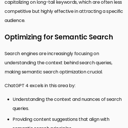
capitalizing on long-tail keywords, which are often less
competitive but highly effective in attracting a specific
audience.
Optimizing for Semantic Search
Search engines are increasingly focusing on
understanding the context behind search queries,
making semantic search optimization crucial.
ChatGPT 4 excels in this area by:
Understanding the context and nuances of search
queries.
Providing content suggestions that align with