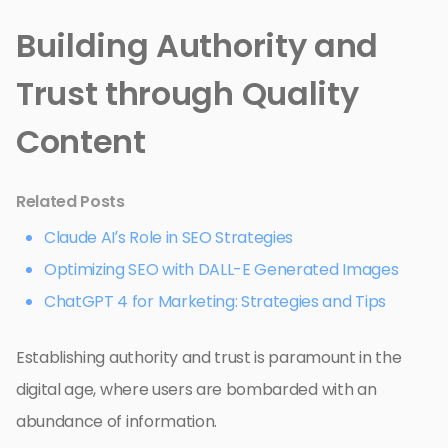
Building Authority and
Trust through Quality
Content
Related Posts
Claude AI’s Role in SEO Strategies
Optimizing SEO with DALL-E Generated Images
ChatGPT 4 for Marketing: Strategies and Tips
Establishing authority and trust is paramount in the
digital age, where users are bombarded with an
abundance of information.