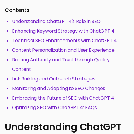
Contents
Understanding ChatGPT 4’s Role in SEO
Enhancing Keyword Strategy with ChatGPT 4
Technical SEO Enhancements with ChatGPT 4
Content Personalization and User Experience
Building Authority and Trust through Quality
Content
Link Building and Outreach Strategies
Monitoring and Adapting to SEO Changes
Embracing the Future of SEO with ChatGPT 4
Optimizing SEO with ChatGPT 4: FAQs
Understanding ChatGPT