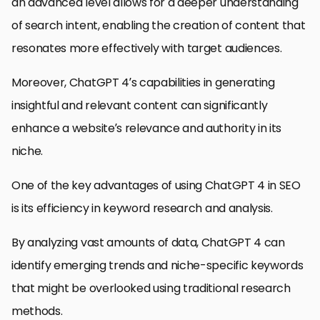
an advanced level allows for a deeper understanding
of search intent, enabling the creation of content that
resonates more effectively with target audiences.
Moreover, ChatGPT 4’s capabilities in generating
insightful and relevant content can significantly
enhance a website’s relevance and authority in its
niche.
One of the key advantages of using ChatGPT 4 in SEO
is its efficiency in keyword research and analysis.
By analyzing vast amounts of data, ChatGPT 4 can
identify emerging trends and niche-specific keywords
that might be overlooked using traditional research
methods.