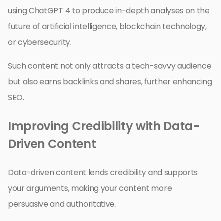
using ChatGPT 4 to produce in-depth analyses on the
future of artificial intelligence, blockchain technology,
or cybersecurity.
Such content not only attracts a tech-savvy audience
but also earns backlinks and shares, further enhancing
SEO.
Improving Credibility with Data-
Driven Content
Data-driven content lends credibility and supports
your arguments, making your content more
persuasive and authoritative.