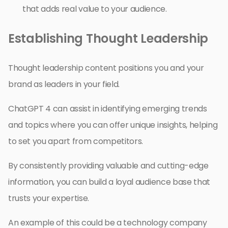
that adds real value to your audience.
Establishing Thought Leadership
Thought leadership content positions you and your
brand as leaders in your field.
ChatGPT 4 can assist in identifying emerging trends
and topics where you can offer unique insights, helping
to set you apart from competitors.
By consistently providing valuable and cutting-edge
information, you can build a loyal audience base that
trusts your expertise.
An example of this could be a technology company