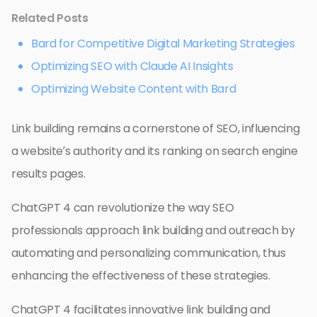
Related Posts
Bard for Competitive Digital Marketing Strategies
Optimizing SEO with Claude AI Insights
Optimizing Website Content with Bard
Link building remains a cornerstone of SEO, influencing
a website’s authority and its ranking on search engine
results pages.
ChatGPT 4 can revolutionize the way SEO
professionals approach link building and outreach by
automating and personalizing communication, thus
enhancing the effectiveness of these strategies.
ChatGPT 4 facilitates innovative link building and