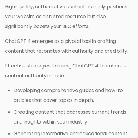
High-quality, authoritative content not only positions
your website as a trusted resource but also
significantly boosts your SEO efforts.
ChatGPT 4 emerges as a pivotal tool in crafting
content that resonates with authority and credibility.
Effective strategies for using ChatGPT 4 to enhance
content authority include:
Developing comprehensive guides and how-to
articles that cover topics in depth.
Creating content that addresses current trends
and insights within your industry.
Generating informative and educational content