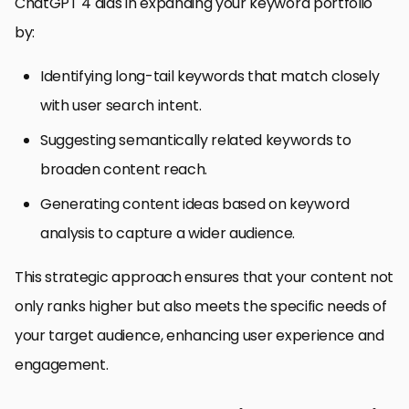
ChatGPT 4 aids in expanding your keyword portfolio
by:
Identifying long-tail keywords that match closely
with user search intent.
Suggesting semantically related keywords to
broaden content reach.
Generating content ideas based on keyword
analysis to capture a wider audience.
This strategic approach ensures that your content not
only ranks higher but also meets the specific needs of
your target audience, enhancing user experience and
engagement.