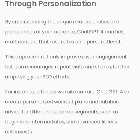
Through Personalization
By understanding the unique characteristics and
preferences of your audience, ChatGPT 4 can help
craft content that resonates on a personal level.
This approach not only improves user engagement
but also encourages repeat visits and shares, further
amplifying your SEO efforts.
For instance, a fitness website can use ChatGPT 4 to
create personalized workout plans and nutrition
advice for different audience segments, such as
beginners, intermediates, and advanced fitness
enthusiasts.