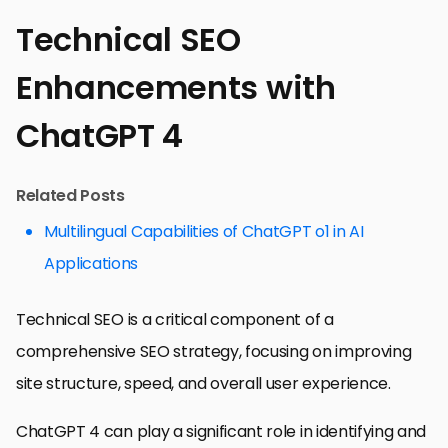
Technical SEO
Enhancements with
ChatGPT 4
Related Posts
Multilingual Capabilities of ChatGPT o1 in AI
Applications
Technical SEO is a critical component of a
comprehensive SEO strategy, focusing on improving
site structure, speed, and overall user experience.
ChatGPT 4 can play a significant role in identifying and