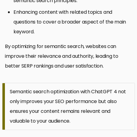
semantic search principles.
Enhancing content with related topics and
questions to cover a broader aspect of the main
keyword.
By optimizing for semantic search, websites can
improve their relevance and authority, leading to
better SERP rankings and user satisfaction.
Semantic search optimization with ChatGPT 4 not
only improves your SEO performance but also
ensures your content remains relevant and
valuable to your audience.