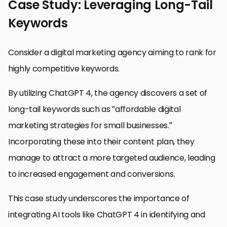
Case Study: Leveraging Long-Tail
Keywords
Consider a digital marketing agency aiming to rank for
highly competitive keywords.
By utilizing ChatGPT 4, the agency discovers a set of
long-tail keywords such as “affordable digital
marketing strategies for small businesses.”
Incorporating these into their content plan, they
manage to attract a more targeted audience, leading
to increased engagement and conversions.
This case study underscores the importance of
integrating AI tools like ChatGPT 4 in identifying and