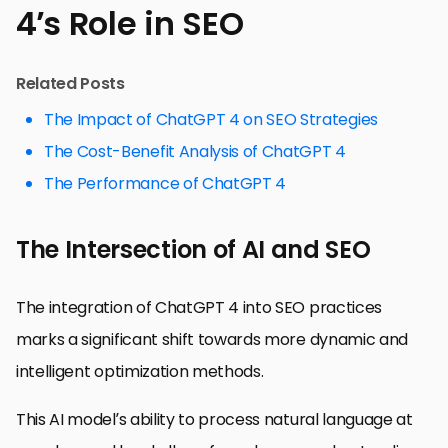
4’s Role in SEO
Related Posts
The Impact of ChatGPT 4 on SEO Strategies
The Cost-Benefit Analysis of ChatGPT 4
The Performance of ChatGPT 4
The Intersection of AI and SEO
The integration of ChatGPT 4 into SEO practices
marks a significant shift towards more dynamic and
intelligent optimization methods.
This AI model’s ability to process natural language at