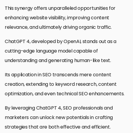
This synergy offers unparalleled opportunities for
enhancing website visibility, improving content
relevance, and ultimately driving organic traffic.
ChatGPT 4, developed by OpenAI, stands out as a
cutting-edge language model capable of
understanding and generating human-like text.
Its application in SEO transcends mere content
creation, extending to keyword research, content
optimization, and even technical SEO enhancements.
By leveraging ChatGPT 4, SEO professionals and
marketers can unlock new potentials in crafting
strategies that are both effective and efficient.