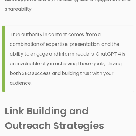
shareability.
True authority in content comes from a
combination of expertise, presentation, and the
ability to engage and inform readers. ChatGPT 4 is
an invaluable ally in achieving these goals, driving
both SEO success and building trust with your
audience.
Link Building and
Outreach Strategies