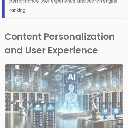
performance, user experience, and search engine
ranking.
Content Personalization
and User Experience