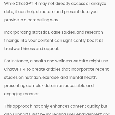
While ChatGPT 4 may not directly access or analyze
data, it can help structure and present data you
provide in a compelling way.
Incorporating statistics, case studies, and research
findings into your content can significantly boost its
trustworthiness and appeal.
For instance, a health and wellness website might use
ChatGPT 4 to create articles that incorporate recent
studies on nutrition, exercise, and mental health,
presenting complex data in an accessible and
engaging manner.
This approach not only enhances content quality but
also supports SEO by increasing user engagement and