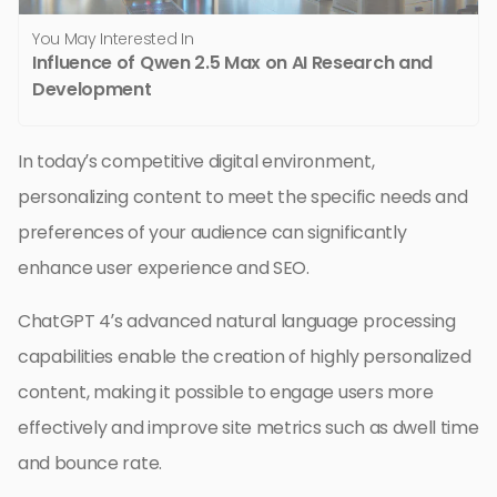
You May Interested In
Influence of Qwen 2.5 Max on AI Research and
Development
In today’s competitive digital environment,
personalizing content to meet the specific needs and
preferences of your audience can significantly
enhance user experience and SEO.
ChatGPT 4’s advanced natural language processing
capabilities enable the creation of highly personalized
content, making it possible to engage users more
effectively and improve site metrics such as dwell time
and bounce rate.