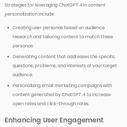
Strategies for leveraging ChatGPT 4 in content
personalization include:
Creating user personas based on audience
research and tailoring content to match these
personas.
Generating content that addresses the specific
questions, problems, and interests of your target
audience.
Personalizing email marketing campaigns with
content generated by ChatGPT 4 to increase
open rates and click-through rates.
Enhancing User Engagement