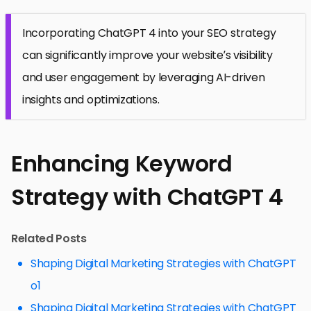
Incorporating ChatGPT 4 into your SEO strategy
can significantly improve your website’s visibility
and user engagement by leveraging AI-driven
insights and optimizations.
Enhancing Keyword
Strategy with ChatGPT 4
Related Posts
Shaping Digital Marketing Strategies with ChatGPT
o1
Shaping Digital Marketing Strategies with ChatGPT