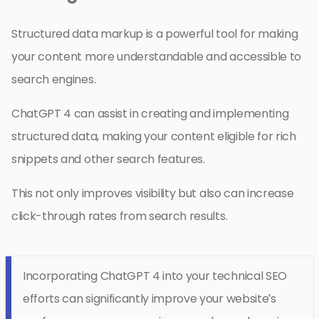
Structured data markup is a powerful tool for making
your content more understandable and accessible to
search engines.
ChatGPT 4 can assist in creating and implementing
structured data, making your content eligible for rich
snippets and other search features.
This not only improves visibility but also can increase
click-through rates from search results.
Incorporating ChatGPT 4 into your technical SEO
efforts can significantly improve your website’s