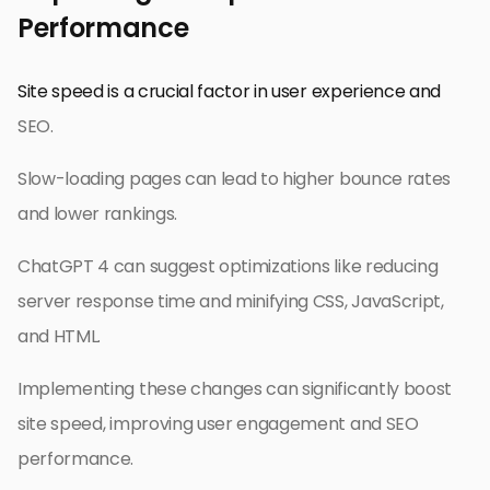
Performance
Site speed is a crucial factor in user experience and
SEO.
Slow-loading pages can lead to higher bounce rates
and lower rankings.
ChatGPT 4 can suggest optimizations like reducing
server response time and minifying CSS, JavaScript,
and HTML.
Implementing these changes can significantly boost
site speed, improving user engagement and SEO
performance.