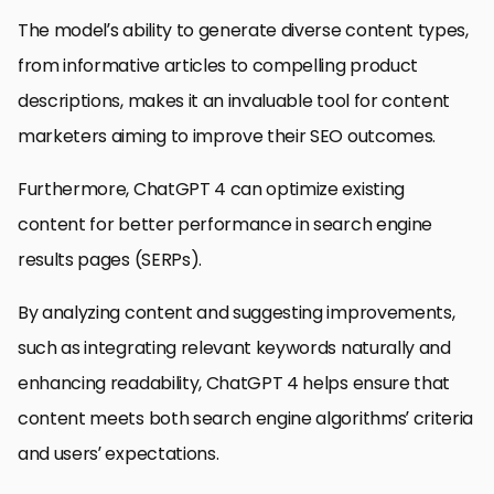
The model’s ability to generate diverse content types,
from informative articles to compelling product
descriptions, makes it an invaluable tool for content
marketers aiming to improve their SEO outcomes.
Furthermore, ChatGPT 4 can optimize existing
content for better performance in search engine
results pages (SERPs).
By analyzing content and suggesting improvements,
such as integrating relevant keywords naturally and
enhancing readability, ChatGPT 4 helps ensure that
content meets both search engine algorithms’ criteria
and users’ expectations.