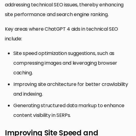
addressing technical SEO issues, thereby enhancing
site performance and search engine ranking.
Key areas where ChatGPT 4 aids in technical SEO
include:
Site speed optimization suggestions, such as
compressing images and leveraging browser
caching.
Improving site architecture for better crawlability
and indexing.
Generating structured data markup to enhance
content visibility in SERPs.
Improving Site Speed and