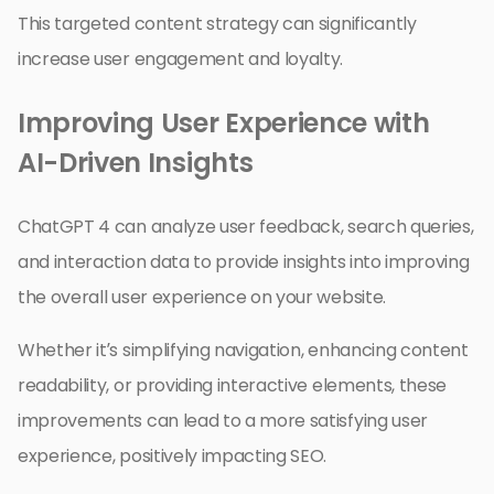
This targeted content strategy can significantly
increase user engagement and loyalty.
Improving User Experience with
AI-Driven Insights
ChatGPT 4 can analyze user feedback, search queries,
and interaction data to provide insights into improving
the overall user experience on your website.
Whether it’s simplifying navigation, enhancing content
readability, or providing interactive elements, these
improvements can lead to a more satisfying user
experience, positively impacting SEO.