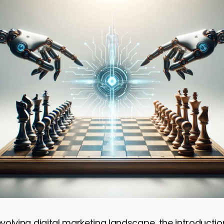
 evolving digital marketing landscape, the introducti