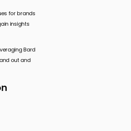
ues for brands
ain insights
everaging Bard
tand out and
on