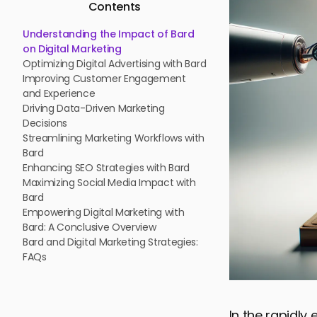
Contents
Understanding the Impact of Bard
on Digital Marketing
Optimizing Digital Advertising with Bard
Improving Customer Engagement
and Experience
Driving Data-Driven Marketing
Decisions
Streamlining Marketing Workflows with
Bard
Enhancing SEO Strategies with Bard
Maximizing Social Media Impact with
Bard
Empowering Digital Marketing with
Bard: A Conclusive Overview
Bard and Digital Marketing Strategies:
FAQs
In the rapidly