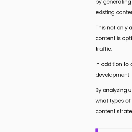
by generating 
existing conten
This not only 
content is opt
traffic.
In addition to
development.
By analyzing 
what types of 
content strate