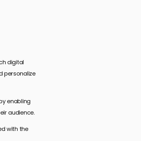
ch digital
d personalize
 by enabling
eir audience.
ed with the