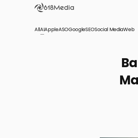
All
AI
Apple
ASO
Google
SEO
Social Media
Check out the
Web
SEO
Bring organic traffic to your website on Google,
Ba
Yandex and other search engines.
Ma
Apple Search Ads
We manage your Apple Search Ads (ASA)
campaigns for your iOS Apps.