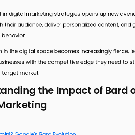
 in digital marketing strategies opens up new aven
h their audience, deliver personalized content, and g
 behavior.
 in the digital space becomes increasingly fierce, l
usinesses with the competitive edge they need to s
r target market.
anding the Impact of Bard 
 Marketing
ng the Impact of Bard on Digital Marketing
Digital Advertising with Bard
Customer Engagement and Experience
mini? Google’s Bard Evolution