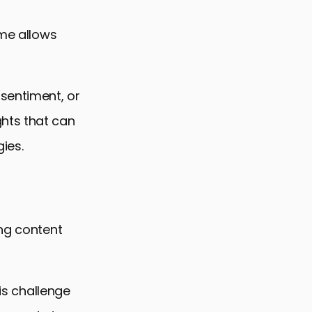
ime allows
 sentiment, or
hts that can
ies.
ing content
his challenge