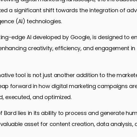
d a significant shift towards the integration of a
ligence (AI) technologies.
tting-edge AI developed by Google, is designed to e
nhancing creativity, efficiency, and engagement in 
tive tool is not just another addition to the marketer’
leap forward in how digital marketing campaigns ar
d, executed, and optimized.
 Bard lies in its ability to process and generate hum
nvaluable asset for content creation, data analysis