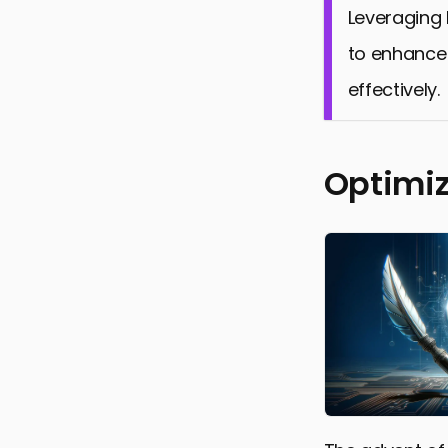
Leveraging 
to enhance 
effectively.
Optimiz