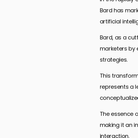
Bard has marke
artificial intel
Bard, as a cu
marketers by e
strategies.
This transforma
represents a 
conceptualize
The essence of
making it an i
interaction.