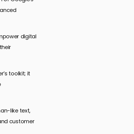
dvanced
mpower digital
their
s toolkit; it
e
an-like text,
, and customer