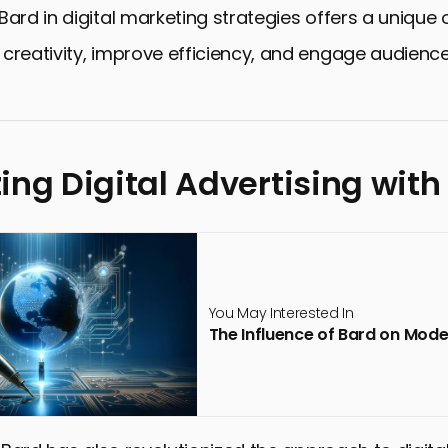
Bard in digital marketing strategies offers a unique
creativity, improve efficiency, and engage audien
ing Digital Advertising with
You May Interested In
The Influence of Bard on Mod