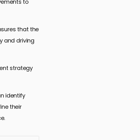
ovements to
nsures that the
ty and driving
tent strategy
 identify
ine their
e.