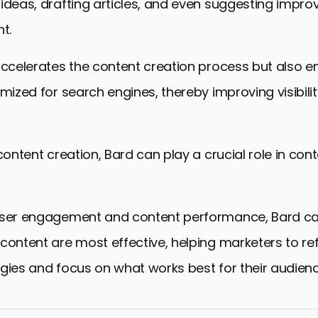
ideas, drafting articles, and even suggesting impr
t.
accelerates the content creation process but also e
imized for search engines, thereby improving visibili
 content creation, Bard can play a crucial role in con
user engagement and content performance, Bard can
content are most effective, helping marketers to ref
gies and focus on what works best for their audienc