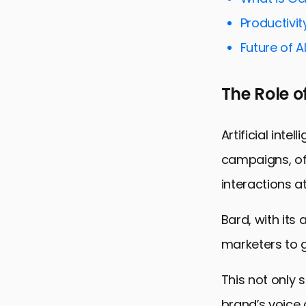
Driving Dat
Productivit
Streamlinin
Future of A
Enhancing S
Maximizing 
The Role o
Empowering 
Bard and Di
Artificial int
campaigns, off
interactions at
Bard, with its
marketers to g
This not only 
brand’s voice 