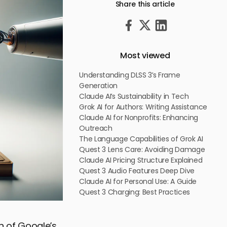
Share this article
Most viewed
Understanding DLSS 3’s Frame
Generation
Claude AI’s Sustainability in Tech
Grok AI for Authors: Writing Assistance
Claude AI for Nonprofits: Enhancing
Outreach
The Language Capabilities of Grok AI
Quest 3 Lens Care: Avoiding Damage
Claude AI Pricing Structure Explained
Quest 3 Audio Features Deep Dive
Claude AI for Personal Use: A Guide
Quest 3 Charging: Best Practices
on of Google’s