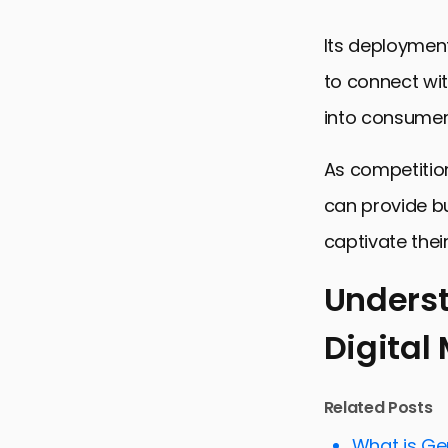
Its deployment
to connect wit
into consumer
As competition
can provide b
captivate thei
Underst
Digital
Understandi
Optimizing 
Related Posts
Improving 
What is Ge