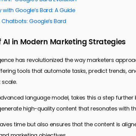
a-Driven Marketing Decisions
y with Google’s Bard: A Guide
g Marketing Workflows with Bard
I Chatbots: Google’s Bard
EO Strategies with Bard
Social Media Impact with Bard
f AI in Modern Marketing Strategies
Digital Marketing with Bard: A Conclusive Overview
gital Marketing Strategies: FAQs
elligence has revolutionized the way marketers approa
ering tools that automate tasks, predict trends, an
 scale.
 advanced language model, takes this a step further
enerate high-quality content that resonates with th
saves time but also ensures that the content is align
and marketing objectives.