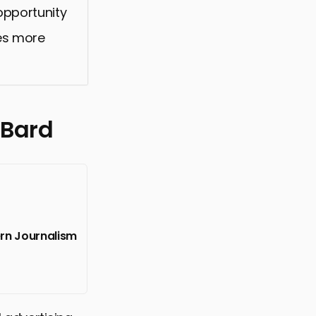
 opportunity
ces more
 Bard
ern Journalism