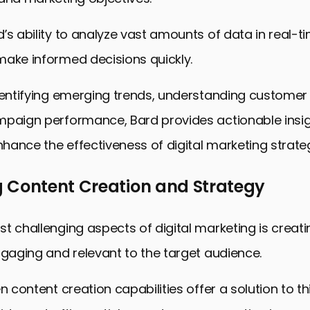
’s ability to analyze vast amounts of data in real-t
make informed decisions quickly.
dentifying emerging trends, understanding customer
mpaign performance, Bard provides actionable insig
enhance the effectiveness of digital marketing strateg
 Content Creation and Strategy
t challenging aspects of digital marketing is creat
ngaging and relevant to the target audience.
en content creation capabilities offer a solution to t