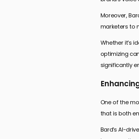
Moreover, Bard
marketers to 
Whether it’s i
optimizing ca
significantly 
Enhancing
One of the mos
that is both e
Bard’s AI-driv