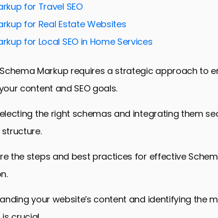
kup for Travel SEO
kup for Real Estate Websites
kup for Local SEO in Home Services
Schema Markup requires a strategic approach to ens
 your content and SEO goals.
selecting the right schemas and integrating them se
 structure.
ore the steps and best practices for effective Sche
n.
standing your website’s content and identifying the 
s crucial.