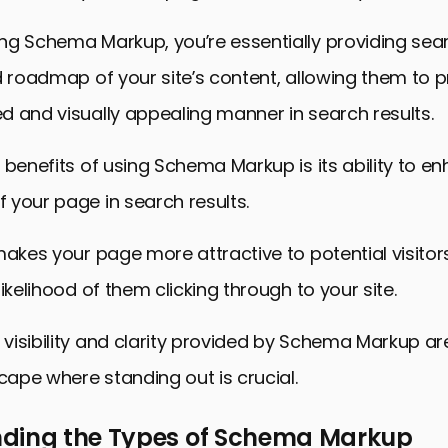
hema Markup in SEO
ng Schema Markup, you’re essentially providing sea
d roadmap of your site’s content, allowing them to pr
 and visually appealing manner in search results.
 benefits of using Schema Markup is its ability to e
 your page in search results.
makes your page more attractive to potential visitor
ikelihood of them clicking through to your site.
isibility and clarity provided by Schema Markup are
scape where standing out is crucial.
ding the Types of Schema Markup