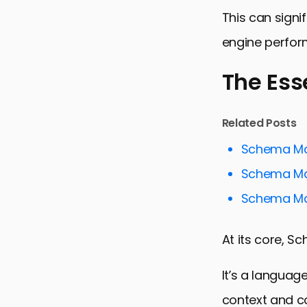
This can signi
engine perfor
The Ess
The Essenc
Related Posts
Maximizing
Schema Mar
Enhancing S
Schema Mar
Schema Mar
Schema Mar
Advanced T
At its core, 
Overcoming
Future Tre
It’s a languag
Embracing 
context and c