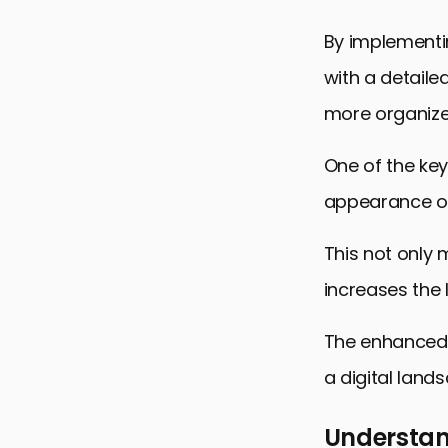
FAQs on Sc
By implementi
with a detaile
more organized
One of the key
appearance of
This not only 
increases the l
The enhanced v
a digital land
Understan