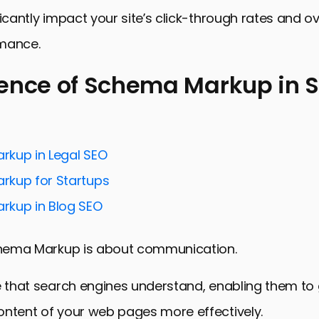
ficantly impact your site’s click-through rates and o
mance.
ence of Schema Markup in 
e of Schema Markup in SEO
 SEO with Strategic Schema Markup Implementation
kup in Legal SEO
earch Visibility with Specific Schema Types
kup for Startups
kup and User Experience: A Symbiotic Relationship
kup in Blog SEO
echniques in Schema Markup for SEO
Schema Markup is about communication.
 Challenges in Schema Markup Implementation
nds in Schema Markup and SEO
e that search engines understand, enabling them to
the Future of SEO with Schema Markup
ontent of your web pages more effectively.