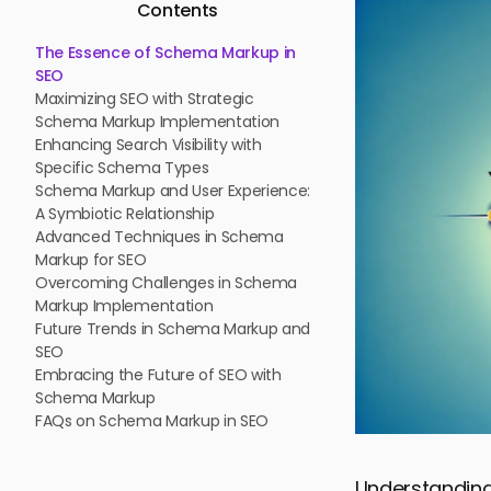
Contents
The Essence of Schema Markup in
SEO
Maximizing SEO with Strategic
Schema Markup Implementation
Enhancing Search Visibility with
Specific Schema Types
Schema Markup and User Experience:
A Symbiotic Relationship
Advanced Techniques in Schema
Markup for SEO
Overcoming Challenges in Schema
Markup Implementation
Future Trends in Schema Markup and
SEO
Embracing the Future of SEO with
Schema Markup
FAQs on Schema Markup in SEO
Understanding 