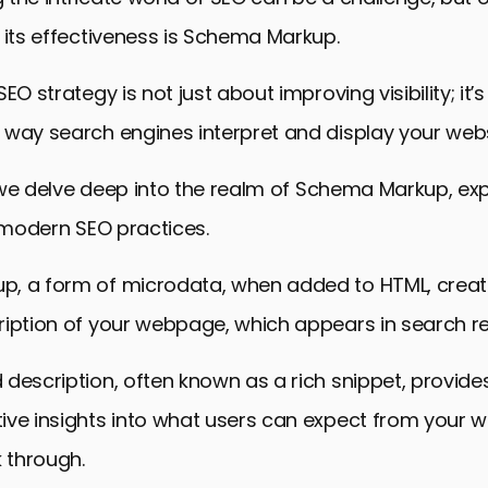
 its effectiveness is Schema Markup.
EO strategy is not just about improving visibility; it’
way search engines interpret and display your webs
e, we delve deep into the realm of Schema Markup, exp
n modern SEO practices.
, a form of microdata, when added to HTML, creat
iption of your webpage, which appears in search re
description, often known as a rich snippet, provides
ive insights into what users can expect from your w
k through.