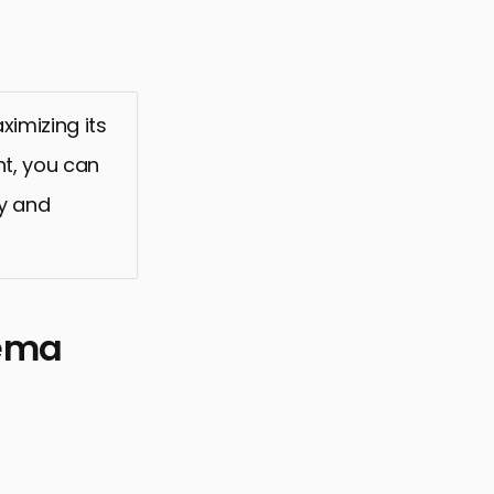
ximizing its
nt, you can
ly and
hema