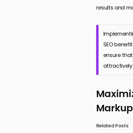
results and ma
Implementin
SEO benefit
ensure that
attractively
Maximiz
Markup
Related Posts