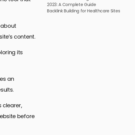
2023: A Complete Guide
Backlink Building for Healthcare Sites
s about
ite’s content.
loring its
es an
sults.
 clearer,
ebsite before