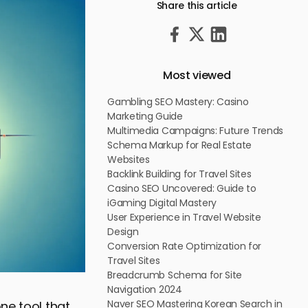
Share this article
Most viewed
Gambling SEO Mastery: Casino
Marketing Guide
Multimedia Campaigns: Future Trends
Schema Markup for Real Estate
Websites
Backlink Building for Travel Sites
Casino SEO Uncovered: Guide to
iGaming Digital Mastery
User Experience in Travel Website
Design
Conversion Rate Optimization for
Travel Sites
Breadcrumb Schema for Site
Navigation 2024
Naver SEO Mastering Korean Search in
ne tool that