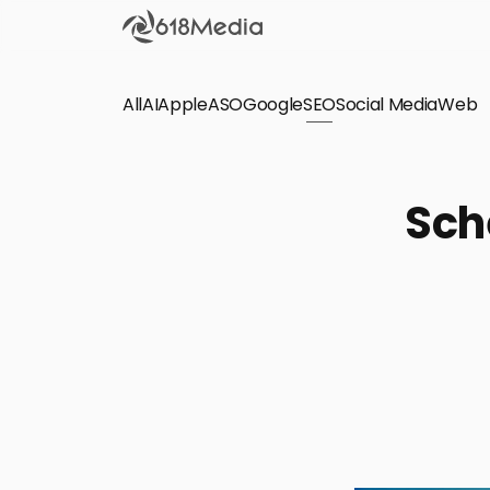
All
AI
Apple
ASO
Google
SEO
Social Media
Check out the
Web
SEO
Bring organic traffic to your website on Google,
Sch
Yandex and other search engines.
Apple Search Ads
We manage your Apple Search Ads (ASA)
campaigns for your iOS Apps.