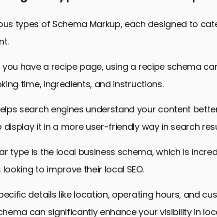
ious types of Schema Markup, each designed to cater
nt.
if you have a recipe page, using a recipe schema ca
oking time, ingredients, and instructions.
helps search engines understand your content better
 display it in a more user-friendly way in search resu
r type is the local business schema, which is incredi
 looking to improve their local SEO.
pecific details like location, operating hours, and c
schema can significantly enhance your visibility in lo