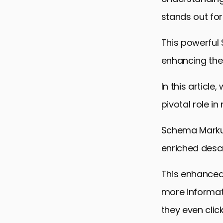
stands out for
This powerful S
enhancing the 
In this articl
pivotal role i
Schema Markup
enriched descr
This enhanced 
more informat
they even clic