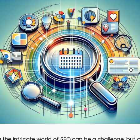
the intricate world of SEO can be a challenge, but o