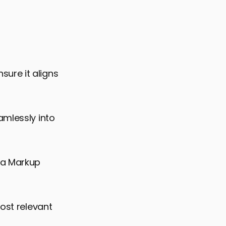
ure it aligns
amlessly into
ma Markup
most relevant