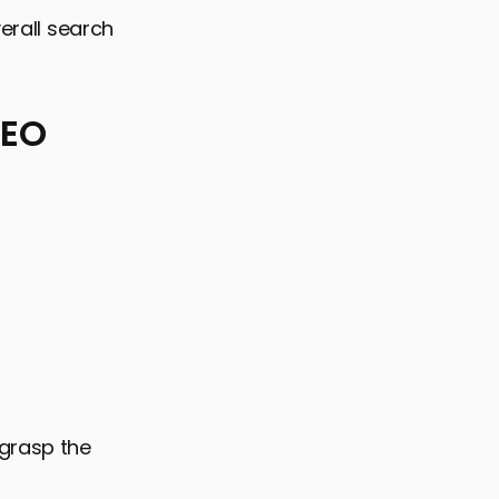
verall search
SEO
 grasp the