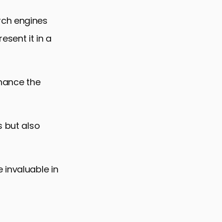
rch engines
esent it in a
nhance the
s but also
 invaluable in