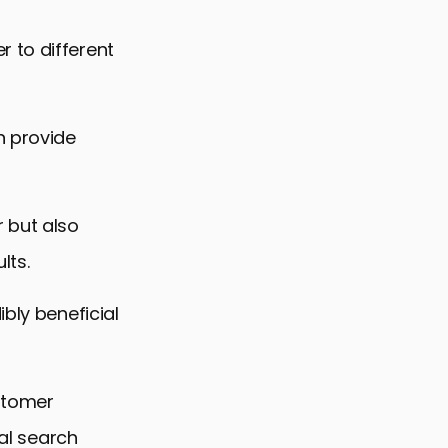
 to different
n provide
 but also
lts.
bly beneficial
ustomer
cal search