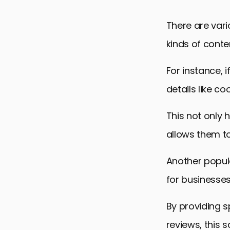
There are var
kinds of conte
For instance, 
details like co
This not only 
allows them to
Another popula
for businesses
By providing s
reviews, this 