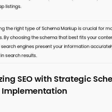
p listings.
g the right type of Schema Markup is crucial for ma
s. By choosing the schema that best fits your conte
 search engines present your information accurate
 in search results.
ing SEO with Strategic Sc
 Implementation