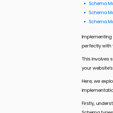
Schema Mar
Schema Mar
Schema Mar
Implementing 
perfectly with
This involves 
your website’s
Here, we expl
implementatio
Firstly, under
Schema types i