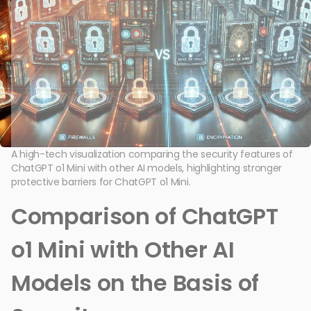
A high-tech visualization comparing the security features of
ChatGPT o1 Mini with other AI models, highlighting stronger
protective barriers for ChatGPT o1 Mini.
Comparison of ChatGPT
o1 Mini with Other AI
Models on the Basis of