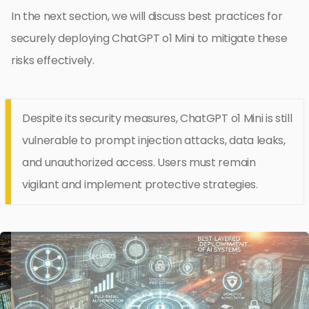
In the next section, we will discuss best practices for
securely deploying ChatGPT o1 Mini to mitigate these
risks effectively.
Despite its security measures, ChatGPT o1 Mini is still
vulnerable to prompt injection attacks, data leaks,
and unauthorized access. Users must remain
vigilant and implement protective strategies.