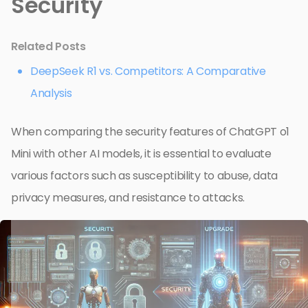
Security
Related Posts
DeepSeek R1 vs. Competitors: A Comparative
Analysis
When comparing the security features of ChatGPT o1
Mini with other AI models, it is essential to evaluate
various factors such as susceptibility to abuse, data
privacy measures, and resistance to attacks.