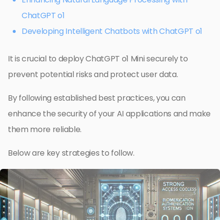
ChatGPT o1
Developing Intelligent Chatbots with ChatGPT o1
It is crucial to deploy ChatGPT o1 Mini securely to
prevent potential risks and protect user data.
By following established best practices, you can
enhance the security of your AI applications and make
them more reliable.
Below are key strategies to follow.