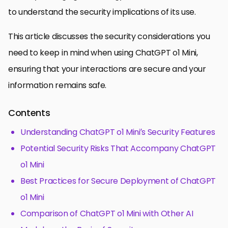
to understand the security implications of its use.
This article discusses the security considerations you
need to keep in mind when using ChatGPT o1 Mini,
ensuring that your interactions are secure and your
information remains safe.
Contents
Understanding ChatGPT o1 Mini’s Security Features
Potential Security Risks That Accompany ChatGPT
o1 Mini
Best Practices for Secure Deployment of ChatGPT
o1 Mini
Comparison of ChatGPT o1 Mini with Other AI