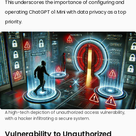
This underscores the importance of configuring and
operating ChatGPT o1 Mini with data privacy as a top
priority.
A high-tech depiction of unauthorized access vulnerability,
with a hacker infiltrating a secure system.
Vulnerability to Unauthorized