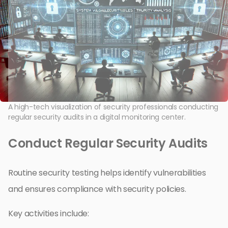
A high-tech visualization of security professionals conducting
regular security audits in a digital monitoring center.
Conduct Regular Security Audits
Routine security testing helps identify vulnerabilities
and ensures compliance with security policies.
Key activities include: