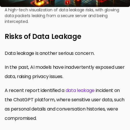
A high-tech visualization of data leakage risks, with glowing
data packets leaking from a secure server and being
intercepted.
Risks of Data Leakage
Data leakage is another serious concern.
In the past, AI models have inadvertently exposed user
data, raising privacy issues.
A recent report identified a
data leakage
incident on
the ChatGPT platform, where sensitive user data, such
as personal details and conversation histories, were
compromised.