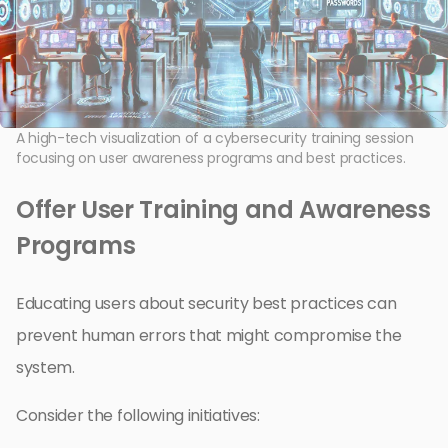
A high-tech visualization of a cybersecurity training session
focusing on user awareness programs and best practices.
Offer User Training and Awareness
Programs
Educating users about security best practices can
prevent human errors that might compromise the
system.
Consider the following initiatives: