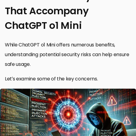
That Accompany
ChatGPT o1 Mini
While ChatGPT o1 Mini offers numerous benefits,
understanding potential security risks can help ensure
safe usage.
Let’s examine some of the key concerns.