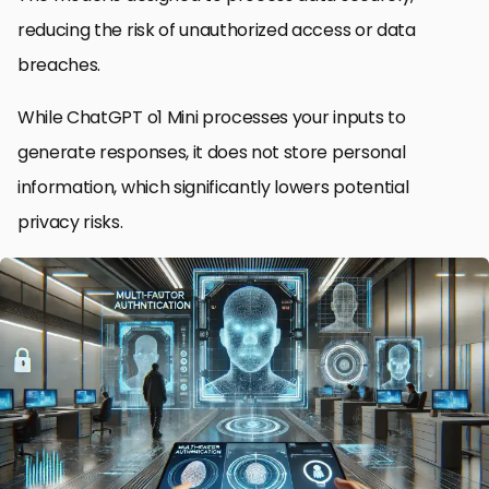
reducing the risk of unauthorized access or data
breaches.
While ChatGPT o1 Mini processes your inputs to
generate responses, it does not store personal
information, which significantly lowers potential
privacy risks.