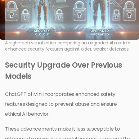
A high-tech visualization comparing an upgraded AI model’s
enhanced security features against older, weaker defenses.
Security Upgrade Over Previous
Models
ChatGPT o1 Mini incorporates enhanced safety
features designed to prevent abuse and ensure
ethical AI behavior.
These advancements make it less susceptible to
attempts to generate harmful content compared to