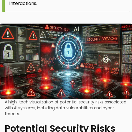
interactions.
A high-tech visualization of potential security risks associated
with AI systems, including data vulnerabilities and cyber
threats.
Potential Security Risks