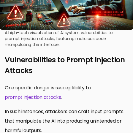
A high-tech visualization of AI system vulnerabilities to
prompt injection attacks, featuring malicious code
manipulating the interface.
Vulnerabilities to Prompt Injection
Attacks
One specific danger is susceptibility to
prompt injection attacks
.
In such instances, attackers can craft input prompts
that manipulate the AI into producing unintended or
harmful outputs.