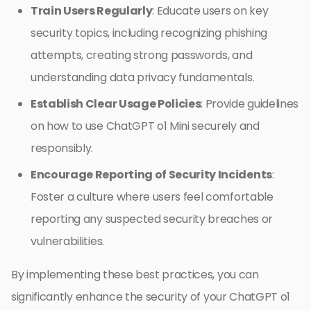
Train Users Regularly
: Educate users on key
security topics, including recognizing phishing
attempts, creating strong passwords, and
understanding data privacy fundamentals.
Establish Clear Usage Policies
: Provide guidelines
on how to use ChatGPT o1 Mini securely and
responsibly.
Encourage Reporting of Security Incidents
:
Foster a culture where users feel comfortable
reporting any suspected security breaches or
vulnerabilities.
By implementing these best practices, you can
significantly enhance the security of your ChatGPT o1