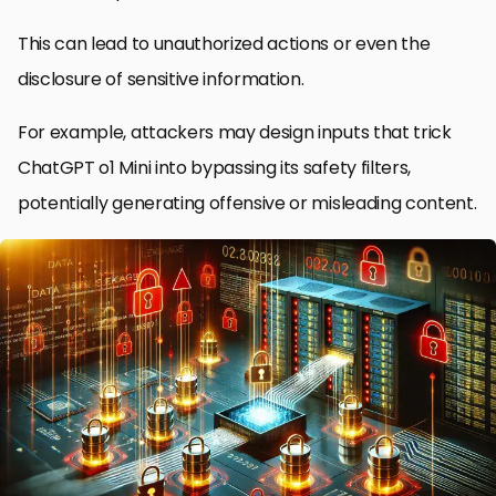
This can lead to unauthorized actions or even the
disclosure of sensitive information.
For example, attackers may design inputs that trick
ChatGPT o1 Mini into bypassing its safety filters,
potentially generating offensive or misleading content.