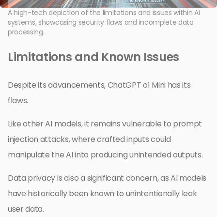
A high-tech depiction of the limitations and issues within AI
systems, showcasing security flaws and incomplete data
processing.
Limitations and Known Issues
Despite its advancements, ChatGPT o1 Mini has its
flaws.
Like other AI models, it remains vulnerable to prompt
injection attacks, where crafted inputs could
manipulate the AI into producing unintended outputs.
Data privacy is also a significant concern, as AI models
have historically been known to unintentionally leak
user data.