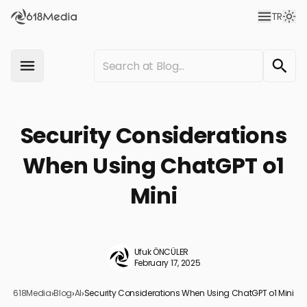
TR
Security Considerations
When Using ChatGPT o1
Mini
Ufuk ÖNCÜLER
February 17, 2025
618Media
›
Blog
›
AI
›
Security Considerations When Using ChatGPT o1 Mini