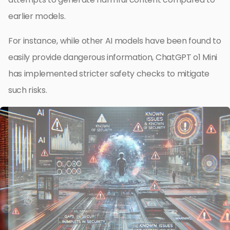
earlier models.
For instance, while other AI models have been found to
easily provide dangerous information, ChatGPT o1 Mini
has implemented stricter safety checks to mitigate
such risks.