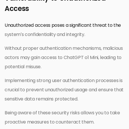
Access
Unauthorized access poses a significant threat to the
system’s confidentiality and integrity.
Without proper authentication mechanisms, malicious
actors may gain access to ChatGPT o1 Mini, leading to
potential misuse.
Implementing strong user authentication processes is
crucial to prevent unauthorized usage and ensure that
sensitive data remains protected.
Being aware of these security risks allows you to take
proactive measures to counteract them.