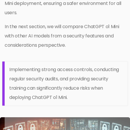
Mini deployment, ensuring a safer environment for all
users.
In the next section, we will compare ChatGPT o1 Mini
with other AI models from a security features and
considerations perspective.
Implementing strong access controls, conducting
regular security audits, and providing security
training can significantly reduce risks when
deploying ChatGPT o1 Mini.