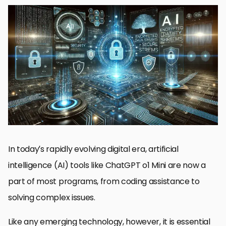
Understanding ChatGPT o1 Mini’s Security Features
Potential Security Risks That Accompany ChatGPT o1 Mini
Best Practices for Secure Deployment of ChatGPT o1 Mini
Comparison of ChatGPT o1 Mini with Other AI Models on the
Basis of Security
Future Directions to Secure ChatGPT o1 Mini
Final Thoughts on Security Features of ChatGPT o1 Mini
Frequently Asked Questions about ChatGPT o1 Mini Security
In today’s rapidly evolving digital era, artificial
intelligence (AI) tools like ChatGPT o1 Mini are now a
part of most programs, from coding assistance to
solving complex issues.
Like any emerging technology, however, it is essential