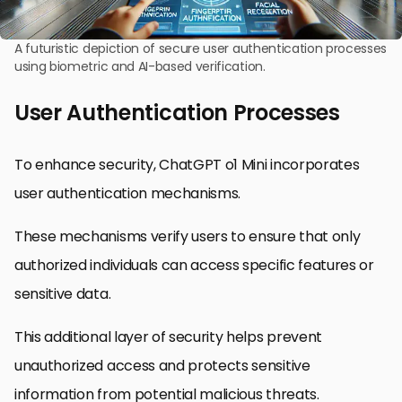
A futuristic depiction of secure user authentication processes
using biometric and AI-based verification.
User Authentication Processes
To enhance security, ChatGPT o1 Mini incorporates
user authentication mechanisms.
These mechanisms verify users to ensure that only
authorized individuals can access specific features or
sensitive data.
This additional layer of security helps prevent
unauthorized access and protects sensitive
information from potential malicious threats.