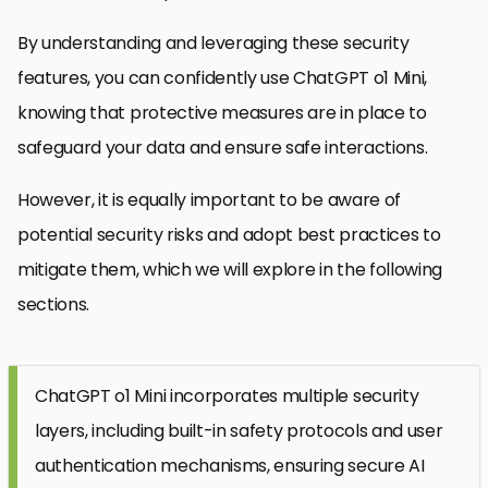
By understanding and leveraging these security
features, you can confidently use ChatGPT o1 Mini,
knowing that protective measures are in place to
safeguard your data and ensure safe interactions.
However, it is equally important to be aware of
potential security risks and adopt best practices to
mitigate them, which we will explore in the following
sections.
ChatGPT o1 Mini incorporates multiple security
layers, including built-in safety protocols and user
authentication mechanisms, ensuring secure AI