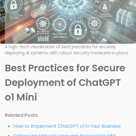
A high-tech visualization of best practices for securely
deploying AI systems, with robust security measures in place.
Best Practices for Secure
Deployment of ChatGPT
o1 Mini
Related Posts
How to Implement ChatGPT o1 in Your Business
Enhancing Natural Language Processing with