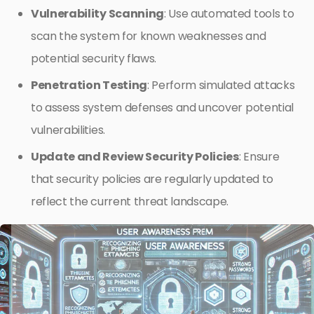
Vulnerability Scanning
: Use automated tools to
scan the system for known weaknesses and
potential security flaws.
Penetration Testing
: Perform simulated attacks
to assess system defenses and uncover potential
vulnerabilities.
Update and Review Security Policies
: Ensure
that security policies are regularly updated to
reflect the current threat landscape.