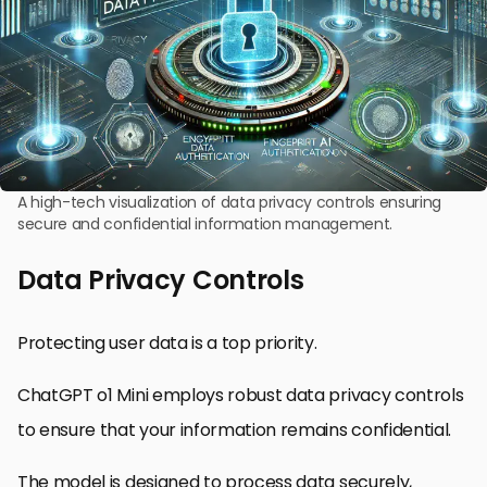
A high-tech visualization of data privacy controls ensuring
secure and confidential information management.
Data Privacy Controls
Protecting user data is a top priority.
ChatGPT o1 Mini employs robust data privacy controls
to ensure that your information remains confidential.
The model is designed to process data securely,