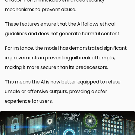
mechanisms to prevent abuse.
These features ensure that the AI follows ethical
guidelines and does not generate harmful content.
For instance, the model has demonstrated significant
improvements in preventing jailbreak attempts,
making it more secure than its predecessors.
This means the AI is now better equipped to refuse
unsafe or offensive outputs, providing a safer
experience for users.