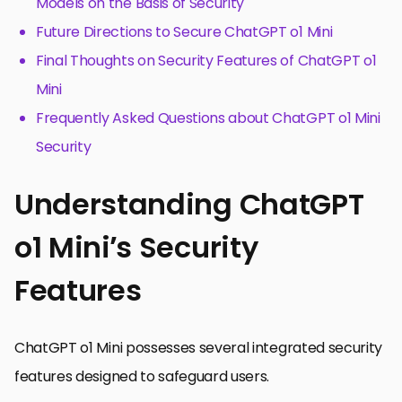
Models on the Basis of Security
Future Directions to Secure ChatGPT o1 Mini
Final Thoughts on Security Features of ChatGPT o1
Mini
Frequently Asked Questions about ChatGPT o1 Mini
Security
Understanding ChatGPT
o1 Mini’s Security
Features
ChatGPT o1 Mini possesses several integrated security
features designed to safeguard users.