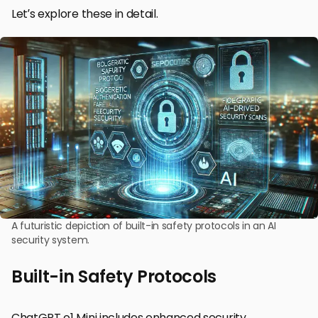
Let’s explore these in detail.
A futuristic depiction of built-in safety protocols in an AI
security system.
Built-in Safety Protocols
ChatGPT o1 Mini includes enhanced security