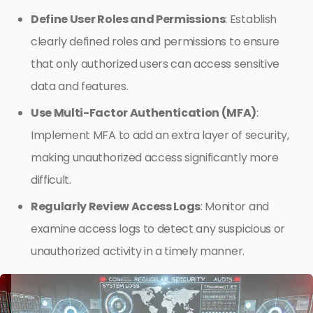
Define User Roles and Permissions
: Establish
clearly defined roles and permissions to ensure
that only authorized users can access sensitive
data and features.
Use Multi-Factor Authentication (MFA)
:
Implement MFA to add an extra layer of security,
making unauthorized access significantly more
difficult.
Regularly Review Access Logs
: Monitor and
examine access logs to detect any suspicious or
unauthorized activity in a timely manner.