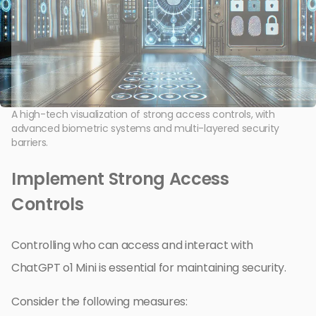
A high-tech visualization of strong access controls, with
advanced biometric systems and multi-layered security
barriers.
Implement Strong Access
Controls
Controlling who can access and interact with
ChatGPT o1 Mini is essential for maintaining security.
Consider the following measures: