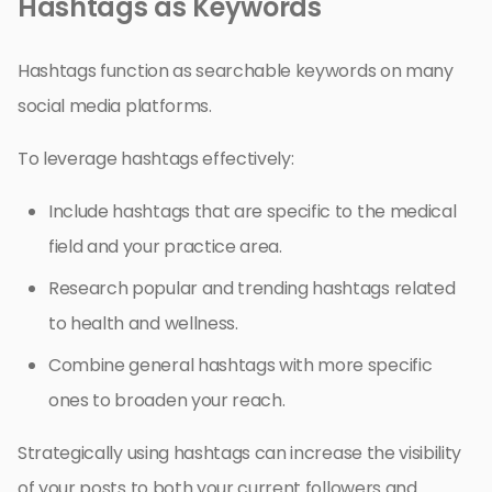
Hashtags as Keywords
Hashtags function as searchable keywords on many
social media platforms.
To leverage hashtags effectively:
Include hashtags that are specific to the medical
field and your practice area.
Research popular and trending hashtags related
to health and wellness.
Combine general hashtags with more specific
ones to broaden your reach.
Strategically using hashtags can increase the visibility
of your posts to both your current followers and