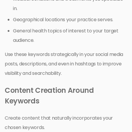
in.
Geographical locations your practice serves.
General health topics of interest to your target
audience.
Use these keywords strategically in your social media
posts, descriptions, and even in hashtags to improve
visibility and searchability.
Content Creation Around
Keywords
Create content that naturally incorporates your
chosen keywords.