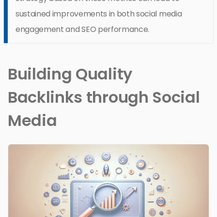
sustained improvements in both social media
engagement and SEO performance.
Building Quality
Backlinks through Social
Media