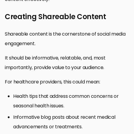
Creating Shareable Content
Shareable content is the cornerstone of social media
engagement.
It should be informative, relatable, and, most
importantly, provide value to your audience.
For healthcare providers, this could mean:
Health tips that address common concerns or
seasonal health issues.
Informative blog posts about recent medical
advancements or treatments.