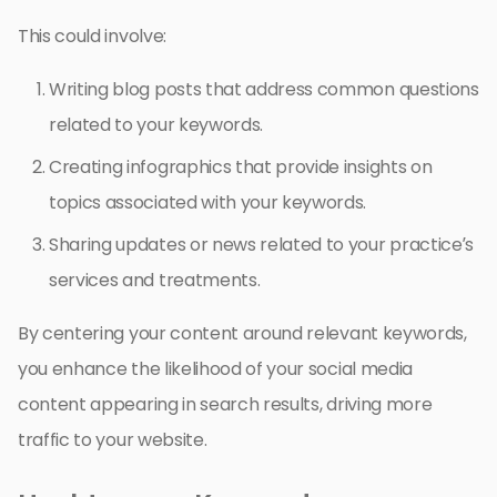
This could involve:
Writing blog posts that address common questions
related to your keywords.
Creating infographics that provide insights on
topics associated with your keywords.
Sharing updates or news related to your practice’s
services and treatments.
By centering your content around relevant keywords,
you enhance the likelihood of your social media
content appearing in search results, driving more
traffic to your website.