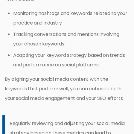
Monitoring hashtags and keywords related to your
practice and industry.
Tracking conversations and mentions involving
your chosen keywords.
Adapting your keyword strategy based on trends
and performance on social platforms.
By aligning your social media content with the
keywords that perform well, you can enhance both
your social media engagement and your SEO efforts.
Regularly reviewing and adjusting your social media
strategy based on these metrics can lead to