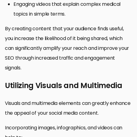
Engaging videos that explain complex medical
topics in simple terms.
By creating content that your audience finds useful,
you increase the likelihood of it being shared, which
can significantly amplify your reach and improve your
SEO through increased traffic and engagement
signals.
Utilizing Visuals and Multimedia
Visuals and multimedia elements can greatly enhance
the appeal of your social media content.
Incorporating images, infographics, and videos can