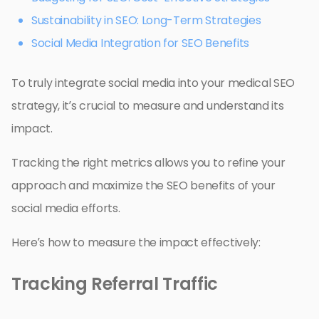
Sustainability in SEO: Long-Term Strategies
Social Media Integration for SEO Benefits
To truly integrate social media into your medical SEO
strategy, it’s crucial to measure and understand its
impact.
Tracking the right metrics allows you to refine your
approach and maximize the SEO benefits of your
social media efforts.
Here’s how to measure the impact effectively:
Tracking Referral Traffic