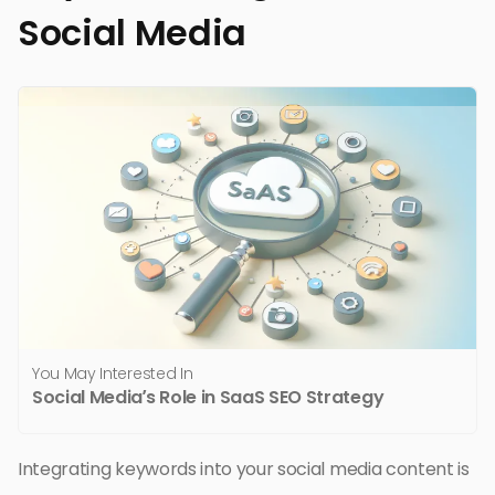
Social Media
You May Interested In
Social Media’s Role in SaaS SEO Strategy
Integrating keywords into your social media content is