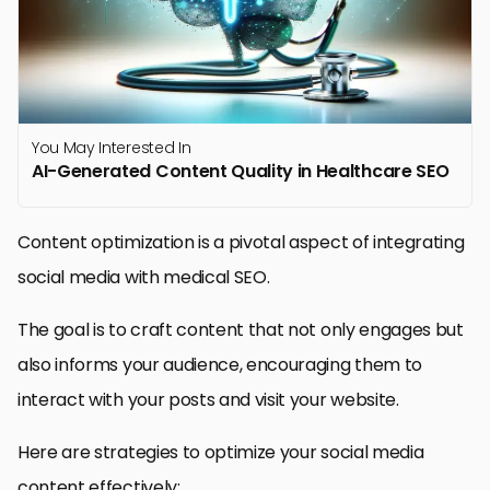
You May Interested In
AI-Generated Content Quality in Healthcare SEO
Content optimization is a pivotal aspect of integrating
social media with medical SEO.
The goal is to craft content that not only engages but
also informs your audience, encouraging them to
interact with your posts and visit your website.
Here are strategies to optimize your social media
content effectively: