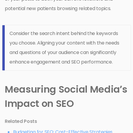
potential new patients browsing related topics.
Consider the search intent behind the keywords
you choose. Aligning your content with the needs
and questions of your audience can significantly
enhance engagement and SEO performance.
Measuring Social Media’s
Impact on SEO
Related Posts
Budgeting for SEO: Cost-Effective Strategies