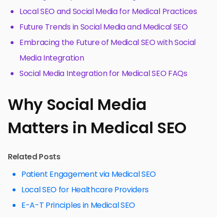
Local SEO and Social Media for Medical Practices
Future Trends in Social Media and Medical SEO
Embracing the Future of Medical SEO with Social
Media Integration
Social Media Integration for Medical SEO FAQs
Why Social Media
Matters in Medical SEO
Related Posts
Patient Engagement via Medical SEO
Local SEO for Healthcare Providers
E-A-T Principles in Medical SEO