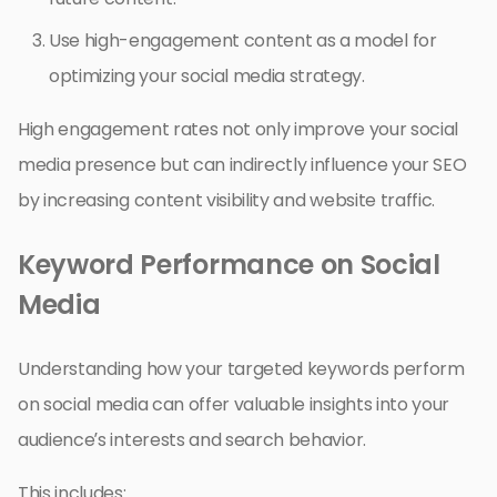
Use high-engagement content as a model for
optimizing your social media strategy.
High engagement rates not only improve your social
media presence but can indirectly influence your SEO
by increasing content visibility and website traffic.
Keyword Performance on Social
Media
Understanding how your targeted keywords perform
on social media can offer valuable insights into your
audience’s interests and search behavior.
This includes: