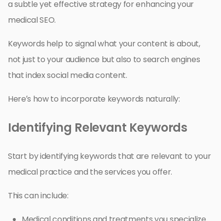
a subtle yet effective strategy for enhancing your
medical SEO.
Keywords help to signal what your content is about,
not just to your audience but also to search engines
that index social media content.
Here’s how to incorporate keywords naturally:
Identifying Relevant Keywords
Start by identifying keywords that are relevant to your
medical practice and the services you offer.
This can include:
Medical conditions and treatments you specialize