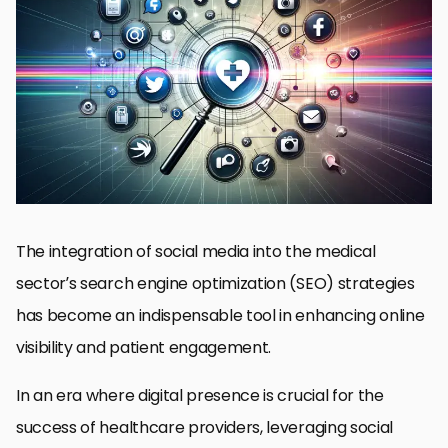
Why Social Media Matters in Medical SEO
Optimizing Content for Patient Engagement
Keyword Integration in Social Media
Measuring Social Media’s Impact on SEO
Building Quality Backlinks through Social Media
Local SEO and Social Media for Medical Practices
Future Trends in Social Media and Medical SEO
Embracing the Future of Medical SEO with Social Media
Integration
Social Media Integration for Medical SEO FAQs
The integration of social media into the medical
sector’s search engine optimization (SEO) strategies
has become an indispensable tool in enhancing online
visibility and patient engagement.
In an era where digital presence is crucial for the
success of healthcare providers, leveraging social