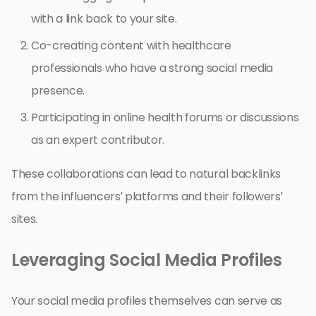
with a link back to your site.
Co-creating content with healthcare
professionals who have a strong social media
presence.
Participating in online health forums or discussions
as an expert contributor.
These collaborations can lead to natural backlinks
from the influencers’ platforms and their followers’
sites.
Leveraging Social Media Profiles
Your social media profiles themselves can serve as