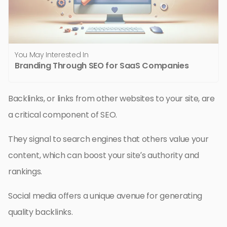
You May Interested In
Branding Through SEO for SaaS Companies
Backlinks, or links from other websites to your site, are
a critical component of SEO.
They signal to search engines that others value your
content, which can boost your site’s authority and
rankings.
Social media offers a unique avenue for generating
quality backlinks.