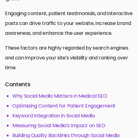
Engaging content, patient testimonials, and interactive
posts can drive traffic to your website, increase brand
awareness, and enhance the user experience.
These factors are highly regarded by search engines
and can improve your site’s visibility and ranking over
time.
Contents
Why Social Media Matters in Medical SEO
Optimizing Content for Patient Engagement
Keyword Integration in Social Media
Measuring Social Media’s Impact on SEO
Building Quality Backlinks through Social Media