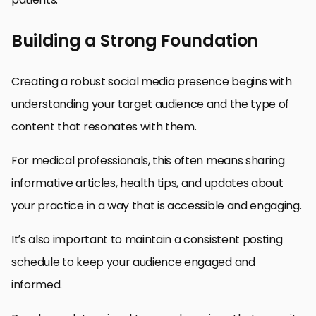
Building a Strong Foundation
Creating a robust social media presence begins with
understanding your target audience and the type of
content that resonates with them.
For medical professionals, this often means sharing
informative articles, health tips, and updates about
your practice in a way that is accessible and engaging.
It’s also important to maintain a consistent posting
schedule to keep your audience engaged and
informed.