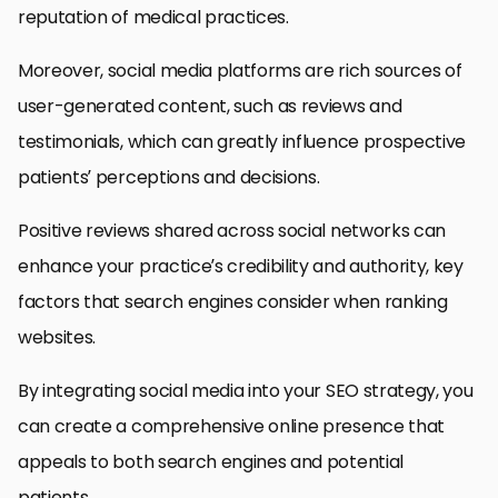
reputation of medical practices.
Moreover, social media platforms are rich sources of
user-generated content, such as reviews and
testimonials, which can greatly influence prospective
patients’ perceptions and decisions.
Positive reviews shared across social networks can
enhance your practice’s credibility and authority, key
factors that search engines consider when ranking
websites.
By integrating social media into your SEO strategy, you
can create a comprehensive online presence that
appeals to both search engines and potential
patients.