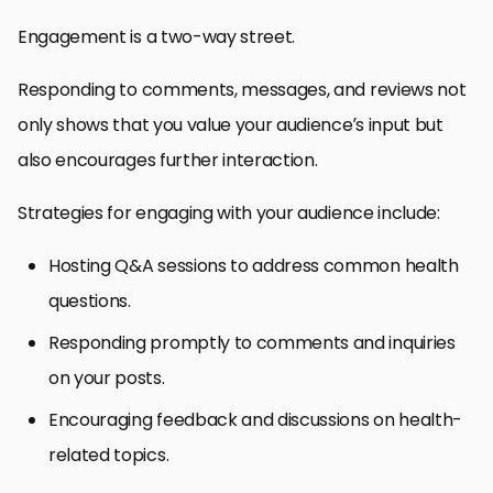
Engagement is a two-way street.
Responding to comments, messages, and reviews not
only shows that you value your audience’s input but
also encourages further interaction.
Strategies for engaging with your audience include:
Hosting Q&A sessions to address common health
questions.
Responding promptly to comments and inquiries
on your posts.
Encouraging feedback and discussions on health-
related topics.