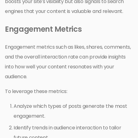
boosts your site’s visibility but also signals to search
engines that your content is valuable and relevant.
Engagement Metrics
Engagement metrics such as likes, shares, comments,
and the overall interaction rate can provide insights
into how well your content resonates with your
audience.
To leverage these metrics:
Analyze which types of posts generate the most
engagement.
Identify trends in audience interaction to tailor
future content.