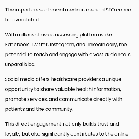
The importance of social media in medical SEO cannot
be overstated.
With millions of users accessing platforms like
Facebook, Twitter, Instagram, and LinkedIn daily, the
potential to reach and engage with a vast audience is
unparalleled.
Social media offers healthcare providers a unique
opportunity to share valuable health information,
promote services, and communicate directly with
patients and the community.
This direct engagement not only builds trust and
loyalty but also significantly contributes to the online