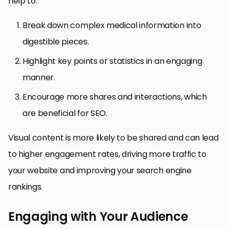
help to:
Break down complex medical information into
digestible pieces.
Highlight key points or statistics in an engaging
manner.
Encourage more shares and interactions, which
are beneficial for SEO.
Visual content is more likely to be shared and can lead
to higher engagement rates, driving more traffic to
your website and improving your search engine
rankings.
Engaging with Your Audience