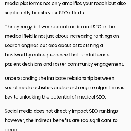
media platforms not only amplifies your reach but also
significantly boosts your SEO efforts.
This synergy between social media and SEO in the
medical field is not just about increasing rankings on
search engines but also about establishing a
trustworthy online presence that can influence
patient decisions and foster community engagement.
Understanding the intricate relationship between
social media activities and search engine algorithms is
key to unlocking the potential of medical SEO.
Social media does not directly impact SEO rankings;
however, the indirect benefits are too significant to
ignore.