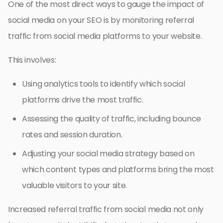
One of the most direct ways to gauge the impact of
social media on your SEO is by monitoring referral
traffic from social media platforms to your website.
This involves:
Using analytics tools to identify which social
platforms drive the most traffic.
Assessing the quality of traffic, including bounce
rates and session duration.
Adjusting your social media strategy based on
which content types and platforms bring the most
valuable visitors to your site.
Increased referral traffic from social media not only