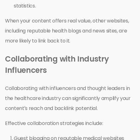
statistics.
When your content offers real value, other websites,
including reputable health blogs and news sites, are
more likely to link back to it.
Collaborating with Industry
Influencers
Collaborating with influencers and thought leaders in
the healthcare industry can significantly amplify your
content’s reach and backlink potential.
Effective collaboration strategies include:
Guest blogging on reputable medical websites