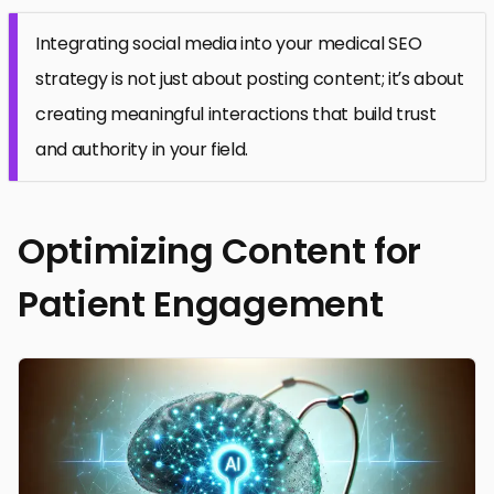
Integrating social media into your medical SEO
strategy is not just about posting content; it’s about
creating meaningful interactions that build trust
and authority in your field.
Optimizing Content for
Patient Engagement