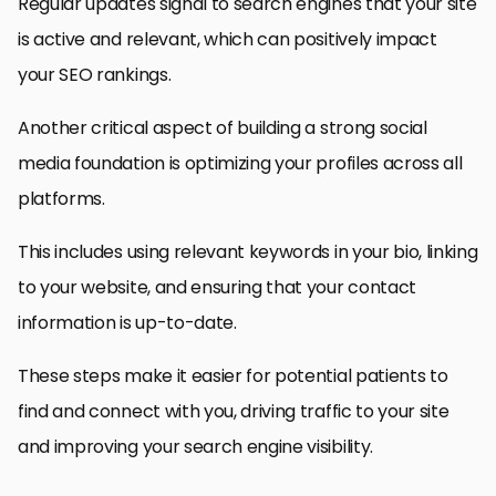
Regular updates signal to search engines that your site
is active and relevant, which can positively impact
your SEO rankings.
Another critical aspect of building a strong social
media foundation is optimizing your profiles across all
platforms.
This includes using relevant keywords in your bio, linking
to your website, and ensuring that your contact
information is up-to-date.
These steps make it easier for potential patients to
find and connect with you, driving traffic to your site
and improving your search engine visibility.