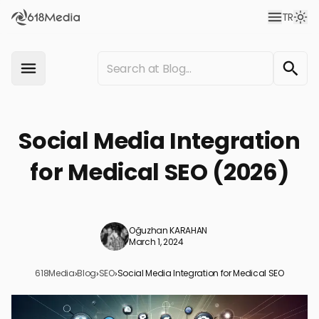
TR
Social Media Integration
for Medical SEO (2026)
Oğuzhan KARAHAN
March 1, 2024
618Media
›
Blog
›
SEO
›
Social Media Integration for Medical SEO