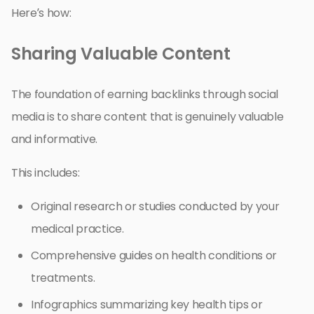
Here’s how:
Sharing Valuable Content
The foundation of earning backlinks through social
media is to share content that is genuinely valuable
and informative.
This includes:
Original research or studies conducted by your
medical practice.
Comprehensive guides on health conditions or
treatments.
Infographics summarizing key health tips or