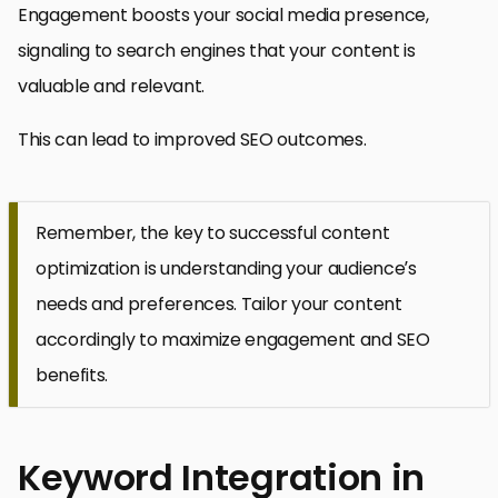
Engagement boosts your social media presence,
signaling to search engines that your content is
valuable and relevant.
This can lead to improved SEO outcomes.
Remember, the key to successful content
optimization is understanding your audience’s
needs and preferences. Tailor your content
accordingly to maximize engagement and SEO
benefits.
Keyword Integration in