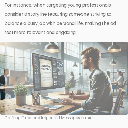
For instance, when targeting young professionals,
consider a storyline featuring someone striving to
balance a busy job with personal life, making the ad
feel more relevant and engaging.
Crafting Clear and Impactful Messages for Ads