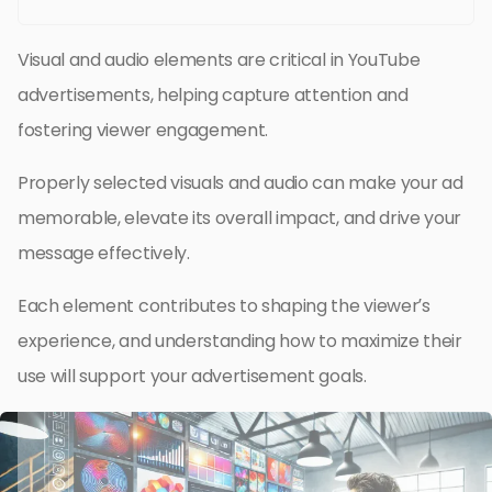
Visual and audio elements are critical in YouTube
advertisements, helping capture attention and
fostering viewer engagement.
Properly selected visuals and audio can make your ad
memorable, elevate its overall impact, and drive your
message effectively.
Each element contributes to shaping the viewer’s
experience, and understanding how to maximize their
use will support your advertisement goals.