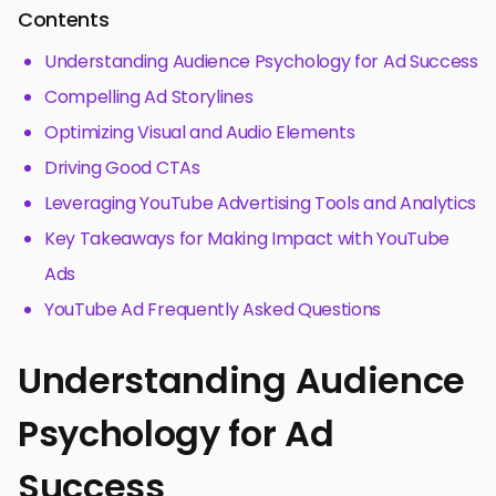
Contents
Understanding Audience Psychology for Ad Success
Compelling Ad Storylines
Optimizing Visual and Audio Elements
Driving Good CTAs
Leveraging YouTube Advertising Tools and Analytics
Key Takeaways for Making Impact with YouTube
Ads
YouTube Ad Frequently Asked Questions
Understanding Audience
Psychology for Ad
Success