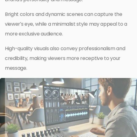
Bright colors and dynamic scenes can capture the
viewer’s eye, while a minimalist style may appeal to a
more exclusive audience.
High-quality visuals also convey professionalism and
credibility, making viewers more receptive to your
message.