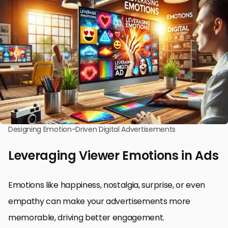
Designing Emotion-Driven Digital Advertisements
Leveraging Viewer Emotions in Ads
Emotions like happiness, nostalgia, surprise, or even
empathy can make your advertisements more
memorable, driving better engagement.