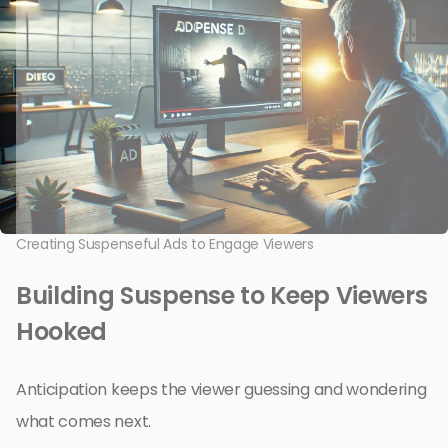
Creating Suspenseful Ads to Engage Viewers
Building Suspense to Keep Viewers
Hooked
Anticipation keeps the viewer guessing and wondering
what comes next.