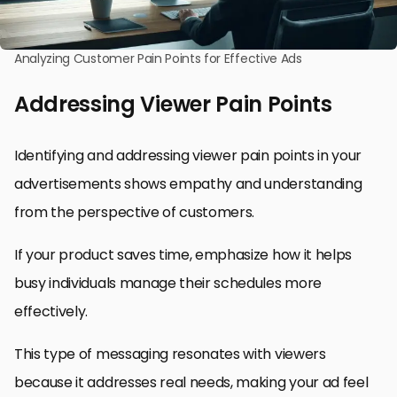
Analyzing Customer Pain Points for Effective Ads
Addressing Viewer Pain Points
Identifying and addressing viewer pain points in your
advertisements shows empathy and understanding
from the perspective of customers.
If your product saves time, emphasize how it helps
busy individuals manage their schedules more
effectively.
This type of messaging resonates with viewers
because it addresses real needs, making your ad feel