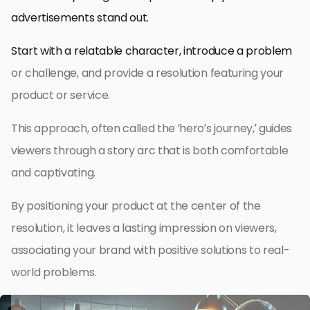
advertisements stand out.
Start with a relatable character, introduce a problem
or challenge, and provide a resolution featuring your
product or service.
This approach, often called the ‘hero’s journey,’ guides
viewers through a story arc that is both comfortable
and captivating.
By positioning your product at the center of the
resolution, it leaves a lasting impression on viewers,
associating your brand with positive solutions to real-
world problems.