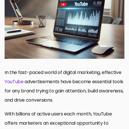
Understanding Audience Psychology for Ad Success
Compelling Ad Storylines
Optimizing Visual and Audio Elements
Driving Good CTAs
Leveraging YouTube Advertising Tools and Analytics
Key Takeaways for Making Impact with YouTube Ads
YouTube Ad Frequently Asked Questions
In the fast-paced world of digital marketing, effective
YouTube
advertisements have become essential tools
for any brand trying to gain attention, build awareness,
and drive conversions.
With billions of active users each month, YouTube
offers marketers an exceptional opportunity to