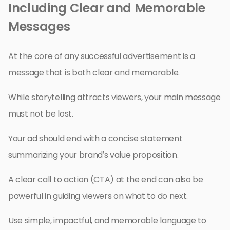
Including Clear and Memorable
Messages
At the core of any successful advertisement is a
message that is both clear and memorable.
While storytelling attracts viewers, your main message
must not be lost.
Your ad should end with a concise statement
summarizing your brand’s value proposition.
A clear call to action (CTA) at the end can also be
powerful in guiding viewers on what to do next.
Use simple, impactful, and memorable language to