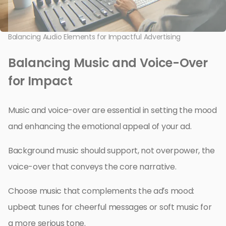
Balancing Audio Elements for Impactful Advertising
Balancing Music and Voice-Over
for Impact
Music and voice-over are essential in setting the mood
and enhancing the emotional appeal of your ad.
Background music should support, not overpower, the
voice-over that conveys the core narrative.
Choose music that complements the ad’s mood:
upbeat tunes for cheerful messages or soft music for
a more serious tone.