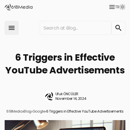
TR
6 Triggers in Effective
YouTube Advertisements
Ufuk ÖNCÜLER
November 14, 2024
618Media
›
Blog
›
Google
›
6 Triggers in Effective YouTube Advertisements