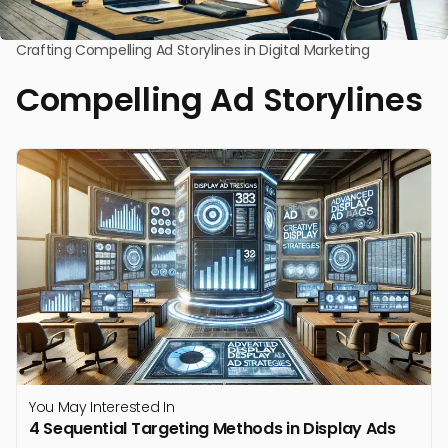
Crafting Compelling Ad Storylines in Digital Marketing
Compelling Ad Storylines
You May Interested In
4 Sequential Targeting Methods in Display Ads