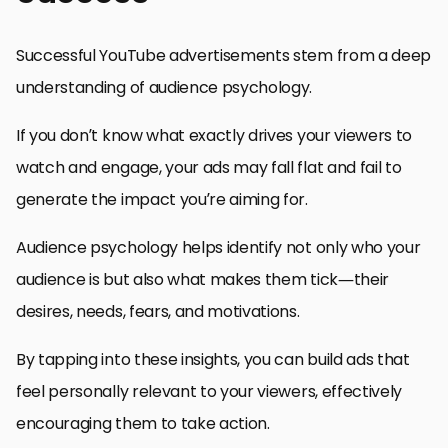
Successful YouTube advertisements stem from a deep
understanding of audience psychology.
If you don’t know what exactly drives your viewers to
watch and engage, your ads may fall flat and fail to
generate the impact you’re aiming for.
Audience psychology helps identify not only who your
audience is but also what makes them tick—their
desires, needs, fears, and motivations.
By tapping into these insights, you can build ads that
feel personally relevant to your viewers, effectively
encouraging them to take action.