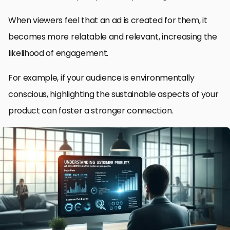
When viewers feel that an ad is created for them, it
becomes more relatable and relevant, increasing the
likelihood of engagement.
For example, if your audience is environmentally
conscious, highlighting the sustainable aspects of your
product can foster a stronger connection.