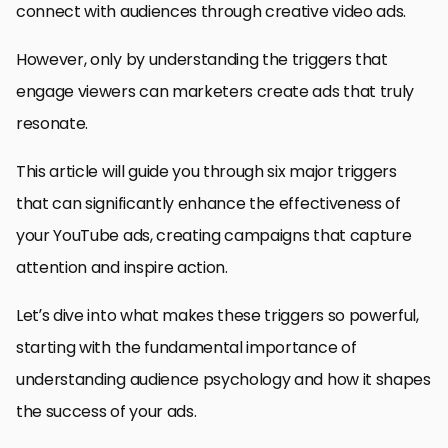
connect with audiences through creative video ads.
However, only by understanding the triggers that
engage viewers can marketers create ads that truly
resonate.
This article will guide you through six major triggers
that can significantly enhance the effectiveness of
your YouTube ads, creating campaigns that capture
attention and inspire action.
Let’s dive into what makes these triggers so powerful,
starting with the fundamental importance of
understanding audience psychology and how it shapes
the success of your ads.