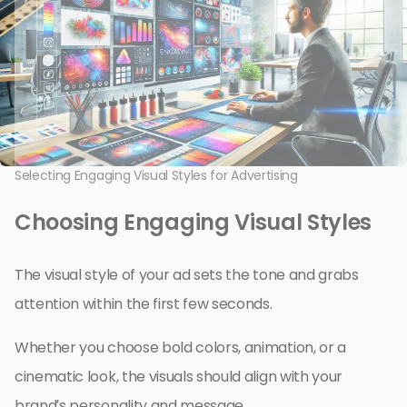
Selecting Engaging Visual Styles for Advertising
Choosing Engaging Visual Styles
The visual style of your ad sets the tone and grabs
attention within the first few seconds.
Whether you choose bold colors, animation, or a
cinematic look, the visuals should align with your
brand’s personality and message.