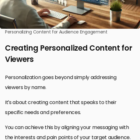
Personalizing Content for Audience Engagement
Creating Personalized Content for
Viewers
Personalization goes beyond simply addressing
viewers by name.
It’s about creating content that speaks to their
specific needs and preferences.
You can achieve this by aligning your messaging with
the interests and pain points of your target audience.