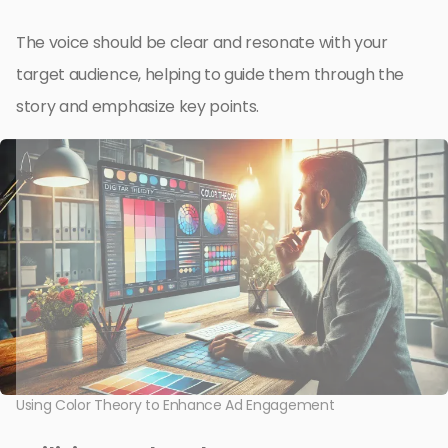
The voice should be clear and resonate with your
target audience, helping to guide them through the
story and emphasize key points.
Using Color Theory to Enhance Ad Engagement