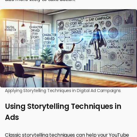
Applying Storytelling Techniques in Digital Ad Campaigns
Using Storytelling Techniques in
Ads
Classic storytelling techniques can help your YouTube