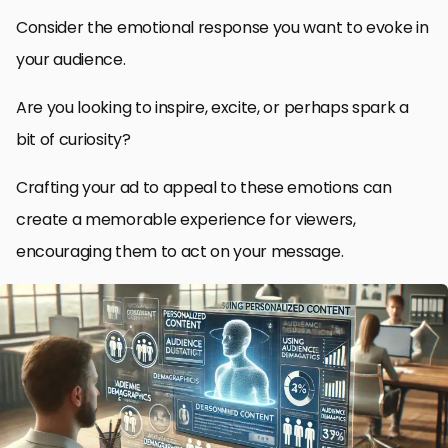
Consider the emotional response you want to evoke in
your audience.
Are you looking to inspire, excite, or perhaps spark a
bit of curiosity?
Crafting your ad to appeal to these emotions can
create a memorable experience for viewers,
encouraging them to act on your message.