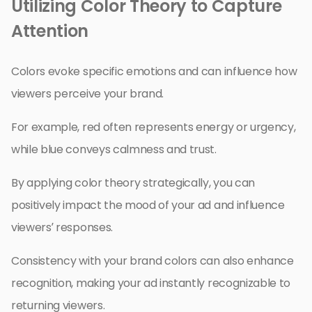
Utilizing Color Theory to Capture
Attention
Colors evoke specific emotions and can influence how
viewers perceive your brand.
For example, red often represents energy or urgency,
while blue conveys calmness and trust.
By applying color theory strategically, you can
positively impact the mood of your ad and influence
viewers’ responses.
Consistency with your brand colors can also enhance
recognition, making your ad instantly recognizable to
returning viewers.