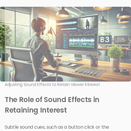
Adjusting Sound Effects to Retain Viewer Interest
The Role of Sound Effects in
Retaining Interest
Subtle sound cues, such as a button click or the