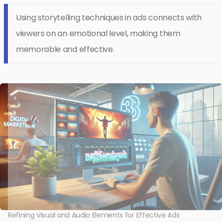
Using storytelling techniques in ads connects with
viewers on an emotional level, making them
memorable and effective.
Refining Visual and Audio Elements for Effective Ads