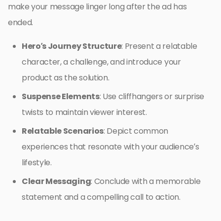
make your message linger long after the ad has
ended.
Hero’s Journey Structure
: Present a relatable
character, a challenge, and introduce your
product as the solution.
Suspense Elements
: Use cliffhangers or surprise
twists to maintain viewer interest.
Relatable Scenarios
: Depict common
experiences that resonate with your audience’s
lifestyle.
Clear Messaging
: Conclude with a memorable
statement and a compelling call to action.