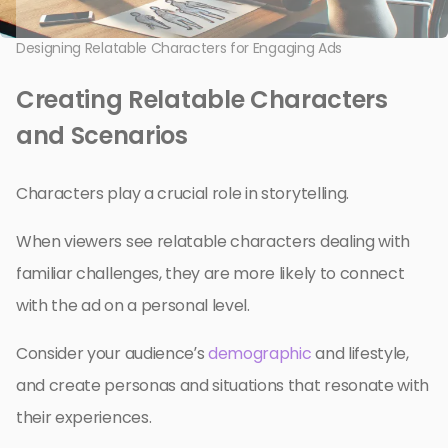
Designing Relatable Characters for Engaging Ads
Creating Relatable Characters
and Scenarios
Characters play a crucial role in storytelling.
When viewers see relatable characters dealing with
familiar challenges, they are more likely to connect
with the ad on a personal level.
Consider your audience’s
demographic
and lifestyle,
and create personas and situations that resonate with
their experiences.