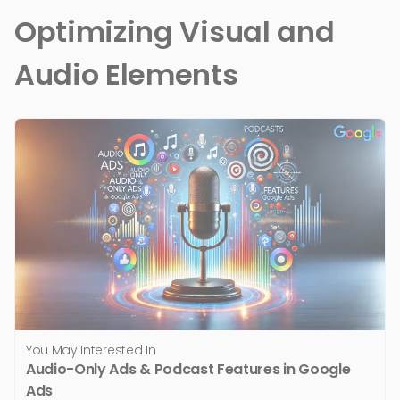
Optimizing Visual and
Audio Elements
You May Interested In
Audio-Only Ads & Podcast Features in Google
Ads