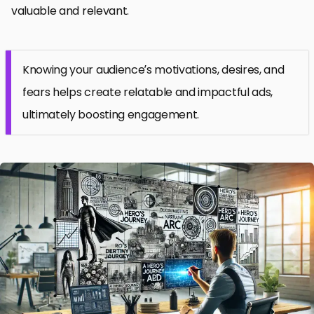
valuable and relevant.
Knowing your audience’s motivations, desires, and
fears helps create relatable and impactful ads,
ultimately boosting engagement.