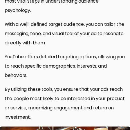
most vital steps in understanding audience
psychology.
With a well-defined target audience, you can tailor the
messaging, tone, and visual feel of your ad to resonate
directly with them.
YouTube offers detailed targeting options, allowing you
to reach specific demographics, interests, and
behaviors.
By utilizing these tools, you ensure that your ads reach
the people most likely to be interested in your product
or service, maximizing engagement and return on
investment.