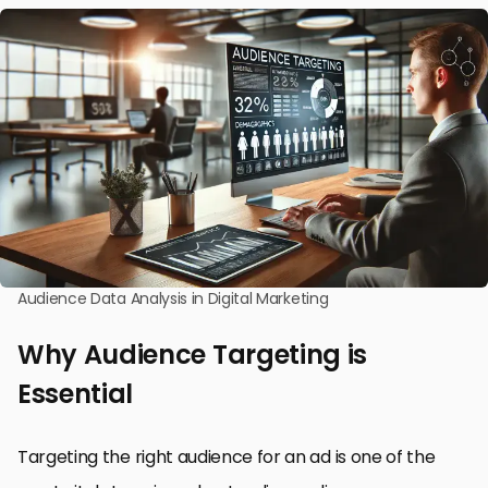
Audience Data Analysis in Digital Marketing
Why Audience Targeting is
Essential
Targeting the right audience for an ad is one of the