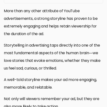
More than any other attribute of YouTube
advertisements, a strong storyline has proven to be
extremely engaging and helps retain viewership for
the duration of the ad.
Storytelling in advertising taps directly into one of the
most fundamental aspects of the human brain—we
love stories that evoke emotions, whether they make
us feel sad, curious, or thrilled.
A well-told storyline makes your ad more engaging,
memorable, and relatable.
Not only will viewers remember your ad, but they are
also more likely to take action.