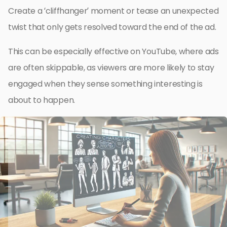
Create a ‘cliffhanger’ moment or tease an unexpected
twist that only gets resolved toward the end of the ad.
This can be especially effective on YouTube, where ads
are often skippable, as viewers are more likely to stay
engaged when they sense something interesting is
about to happen.