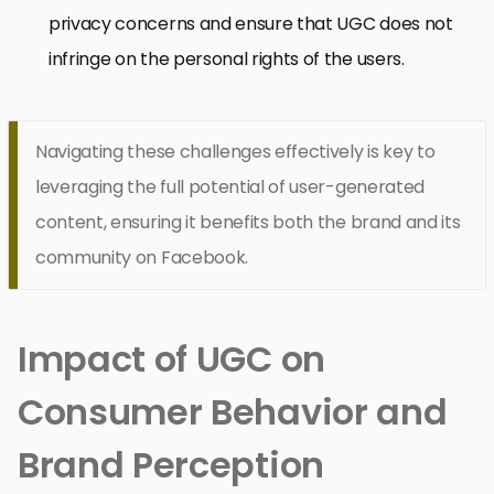
privacy concerns and ensure that UGC does not
infringe on the personal rights of the users.
Navigating these challenges effectively is key to
leveraging the full potential of user-generated
content, ensuring it benefits both the brand and its
community on Facebook.
Impact of UGC on
Consumer Behavior and
Brand Perception