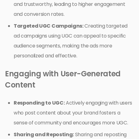
and trustworthy, leading to higher engagement
and conversion rates.
Targeted UGC Campaigns:
Creating targeted
ad campaigns using UGC can appeal to specific
audience segments, making the ads more
personalized and effective.
Engaging with User-Generated
Content
Responding to UGC:
Actively engaging with users
who post content about your brand fosters a
sense of community and encourages more UGC.
Sharing and Reposting:
Sharing and reposting