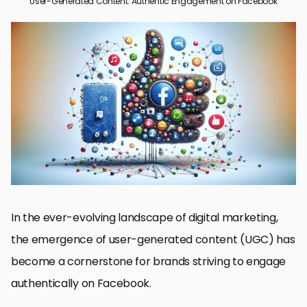
User-Generated Content: Authentic Engagement on Facebook
The Power of User-Generated Content on Facebook
Strategies for Maximizing UGC on Facebook
Challenges and Solutions in Managing UGC
Impact of UGC on Consumer Behavior and Brand Perception
Integrating UGC into Facebook Marketing Strategies
Measuring the Success of UGC on Facebook
Future Trends in UGC and Facebook Marketing
Embracing the Future of User-Generated Content on Facebook
User-Generated Content on Facebook: FAQs
In the ever-evolving landscape of digital marketing,
the emergence of user-generated content (UGC) has
become a cornerstone for brands striving to engage
authentically on Facebook.