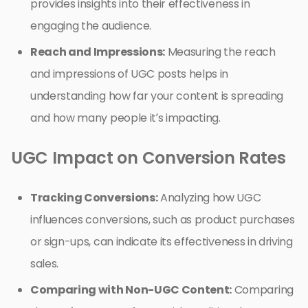
provides insights into their effectiveness in
engaging the audience.
Reach and Impressions:
Measuring the reach
and impressions of UGC posts helps in
understanding how far your content is spreading
and how many people it’s impacting.
UGC Impact on Conversion Rates
Tracking Conversions:
Analyzing how UGC
influences conversions, such as product purchases
or sign-ups, can indicate its effectiveness in driving
sales.
Comparing with Non-UGC Content:
Comparing