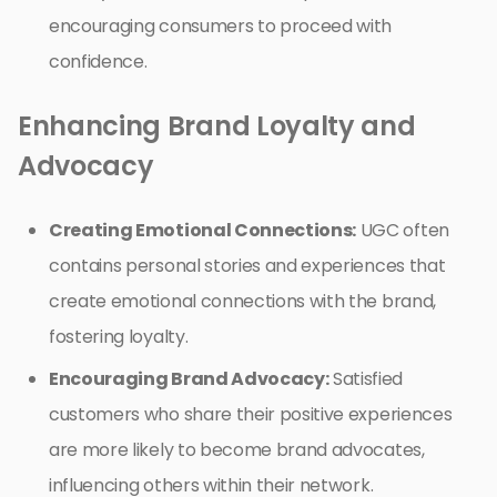
encouraging consumers to proceed with
confidence.
Enhancing Brand Loyalty and
Advocacy
Creating Emotional Connections:
UGC often
contains personal stories and experiences that
create emotional connections with the brand,
fostering loyalty.
Encouraging Brand Advocacy:
Satisfied
customers who share their positive experiences
are more likely to become brand advocates,
influencing others within their network.