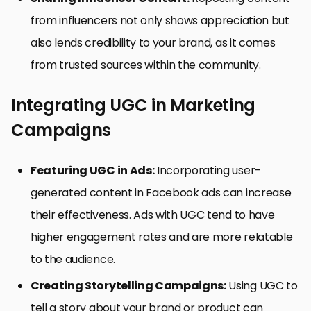
from influencers not only shows appreciation but
also lends credibility to your brand, as it comes
from trusted sources within the community.
Integrating UGC in Marketing
Campaigns
Featuring UGC in Ads:
Incorporating user-
generated content in Facebook ads can increase
their effectiveness. Ads with UGC tend to have
higher engagement rates and are more relatable
to the audience.
Creating Storytelling Campaigns:
Using UGC to
tell a story about your brand or product can