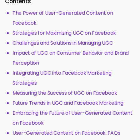
Contents
The Power of User-Generated Content on
Facebook
Strategies for Maximizing UGC on Facebook
Challenges and Solutions in Managing UGC
Impact of UGC on Consumer Behavior and Brand
Perception
Integrating UGC into Facebook Marketing
Strategies
Measuring the Success of UGC on Facebook
Future Trends in UGC and Facebook Marketing
Embracing the Future of User-Generated Content
on Facebook
User-Generated Content on Facebook: FAQs