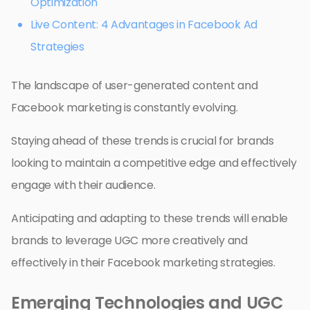
Optimization
Live Content: 4 Advantages in Facebook Ad
Strategies
The landscape of user-generated content and
Facebook marketing is constantly evolving.
Staying ahead of these trends is crucial for brands
looking to maintain a competitive edge and effectively
engage with their audience.
Anticipating and adapting to these trends will enable
brands to leverage UGC more creatively and
effectively in their Facebook marketing strategies.
Emerging Technologies and UGC