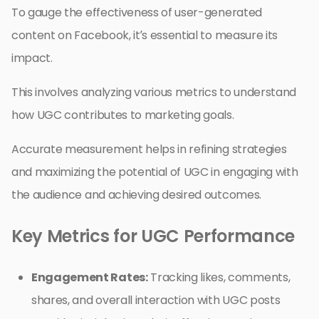
To gauge the effectiveness of user-generated
content on Facebook, it’s essential to measure its
impact.
This involves analyzing various metrics to understand
how UGC contributes to marketing goals.
Accurate measurement helps in refining strategies
and maximizing the potential of UGC in engaging with
the audience and achieving desired outcomes.
Key Metrics for UGC Performance
Engagement Rates:
Tracking likes, comments,
shares, and overall interaction with UGC posts