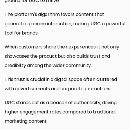
ground for UGC to thrive.
The platform’s algorithm favors content that
generates genuine interaction, making UGC a powerful
tool for brands.
When customers share their experiences, it not only
showcases the product but also builds trust and
credibility among the wider community.
This trust is crucial in a digital space often cluttered
with advertisements and corporate promotions.
UGC stands out as a beacon of authenticity, driving
higher engagement rates compared to traditional
marketing content.