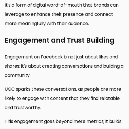
It’s a form of digital word-of-mouth that brands can
leverage to enhance their presence and connect
more meaningfully with their audience.
Engagement and Trust Building
Engagement on Facebook is not just about likes and
shares; it’s about creating conversations and building a
community.
UGC sparks these conversations, as people are more
likely to engage with content that they find relatable
and trustworthy.
This engagement goes beyond mere metrics; it builds