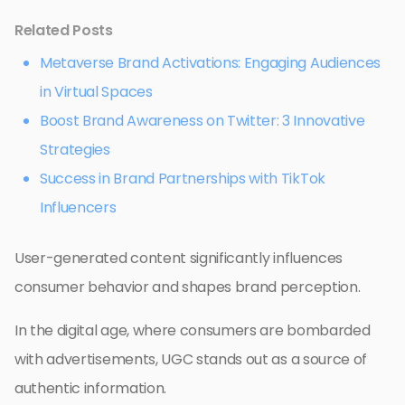
Related Posts
Metaverse Brand Activations: Engaging Audiences
in Virtual Spaces
Boost Brand Awareness on Twitter: 3 Innovative
Strategies
Success in Brand Partnerships with TikTok
Influencers
User-generated content significantly influences
consumer behavior and shapes brand perception.
In the digital age, where consumers are bombarded
with advertisements, UGC stands out as a source of
authentic information.