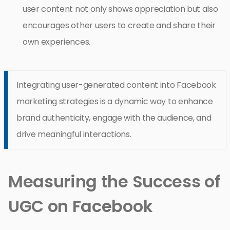
user content not only shows appreciation but also
encourages other users to create and share their
own experiences.
Integrating user-generated content into Facebook
marketing strategies is a dynamic way to enhance
brand authenticity, engage with the audience, and
drive meaningful interactions.
Measuring the Success of
UGC on Facebook