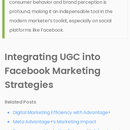
consumer behavior and brand perception is
profound, making it an indispensable tool in the
modern marketer’s toolkit, especially on social
platforms like Facebook.
Integrating UGC into
Facebook Marketing
Strategies
Related Posts
Digital Marketing Efficiency with Advantage+
Meta Advantage+’s Marketing Impact