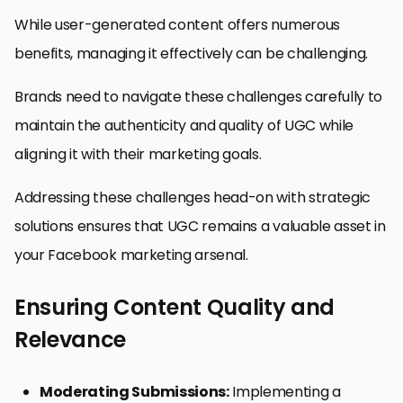
While user-generated content offers numerous
benefits, managing it effectively can be challenging.
Brands need to navigate these challenges carefully to
maintain the authenticity and quality of UGC while
aligning it with their marketing goals.
Addressing these challenges head-on with strategic
solutions ensures that UGC remains a valuable asset in
your Facebook marketing arsenal.
Ensuring Content Quality and
Relevance
Moderating Submissions:
Implementing a