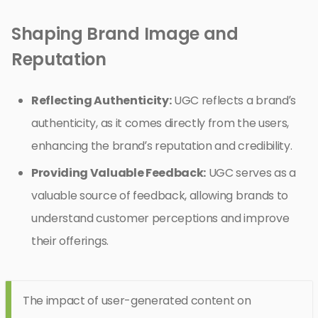
Shaping Brand Image and
Reputation
Reflecting Authenticity:
UGC reflects a brand’s
authenticity, as it comes directly from the users,
enhancing the brand’s reputation and credibility.
Providing Valuable Feedback:
UGC serves as a
valuable source of feedback, allowing brands to
understand customer perceptions and improve
their offerings.
The impact of user-generated content on