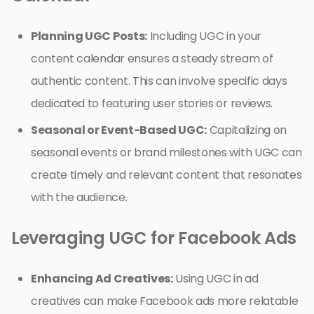
Planning UGC Posts:
Including UGC in your
content calendar ensures a steady stream of
authentic content. This can involve specific days
dedicated to featuring user stories or reviews.
Seasonal or Event-Based UGC:
Capitalizing on
seasonal events or brand milestones with UGC can
create timely and relevant content that resonates
with the audience.
Leveraging UGC for Facebook Ads
Enhancing Ad Creatives:
Using UGC in ad
creatives can make Facebook ads more relatable