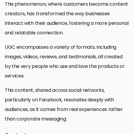
This phenomenon, where customers become content
creators, has transformed the way businesses
interact with their audience, fostering a more personal
and relatable connection.
UGC encompasses a variety of formats, including
images, videos, reviews, and testimonials, all created
by the very people who use and love the products or
services.
This content, shared across social networks,
particularly on Facebook, resonates deeply with
audiences, as it comes from real experiences rather
than corporate messaging.