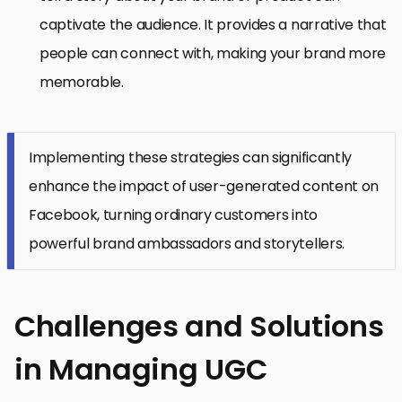
captivate the audience. It provides a narrative that
people can connect with, making your brand more
memorable.
Implementing these strategies can significantly
enhance the impact of user-generated content on
Facebook, turning ordinary customers into
powerful brand ambassadors and storytellers.
Challenges and Solutions
in Managing UGC