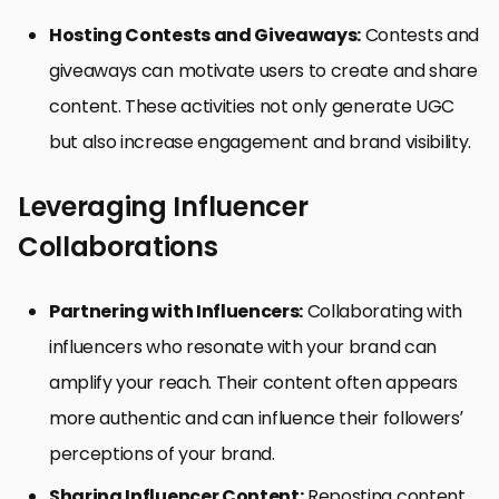
Hosting Contests and Giveaways:
Contests and
giveaways can motivate users to create and share
content. These activities not only generate UGC
but also increase engagement and brand visibility.
Leveraging Influencer
Collaborations
Partnering with Influencers:
Collaborating with
influencers who resonate with your brand can
amplify your reach. Their content often appears
more authentic and can influence their followers’
perceptions of your brand.
Sharing Influencer Content:
Reposting content