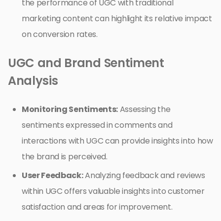
the performance of UGC with traditional
marketing content can highlight its relative impact
on conversion rates.
UGC and Brand Sentiment
Analysis
Monitoring Sentiments:
Assessing the
sentiments expressed in comments and
interactions with UGC can provide insights into how
the brand is perceived.
User Feedback:
Analyzing feedback and reviews
within UGC offers valuable insights into customer
satisfaction and areas for improvement.