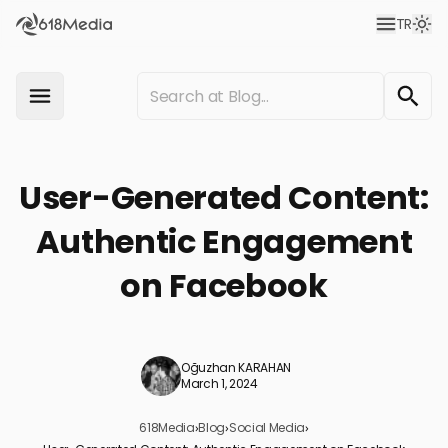
TR
User-Generated Content:
Authentic Engagement
on Facebook
Oğuzhan KARAHAN
March 1, 2024
618Media
›
Blog
›
Social Media
›