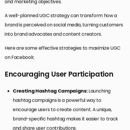
and marketing objectives.
A well-planned UGC strategy can transform how a
brand is perceived on social media, turning customers
into brand advocates and content creators.
Here are some effective strategies to maximize UGC
on Facebook:
Encouraging User Participation
Creating Hashtag Campaigns:
Launching
hashtag campaigns is a powerful way to
encourage users to create content. A unique,
brand-specific hashtag makes it easier to track
and share user contributions.