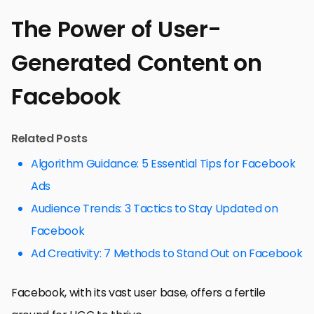
The Power of User-
Generated Content on
Facebook
Related Posts
Algorithm Guidance: 5 Essential Tips for Facebook
Ads
Audience Trends: 3 Tactics to Stay Updated on
Facebook
Ad Creativity: 7 Methods to Stand Out on Facebook
Facebook, with its vast user base, offers a fertile