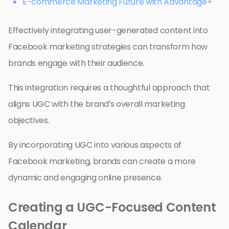
E-commerce Marketing Future with Advantage+
Effectively integrating user-generated content into
Facebook marketing strategies can transform how
brands engage with their audience.
This integration requires a thoughtful approach that
aligns UGC with the brand’s overall marketing
objectives.
By incorporating UGC into various aspects of
Facebook marketing, brands can create a more
dynamic and engaging online presence.
Creating a UGC-Focused Content
Calendar