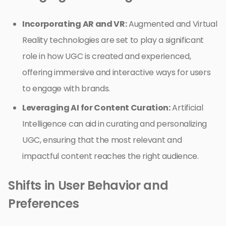
Incorporating AR and VR:
Augmented and Virtual
Reality technologies are set to play a significant
role in how UGC is created and experienced,
offering immersive and interactive ways for users
to engage with brands.
Leveraging AI for Content Curation:
Artificial
Intelligence can aid in curating and personalizing
UGC, ensuring that the most relevant and
impactful content reaches the right audience.
Shifts in User Behavior and
Preferences