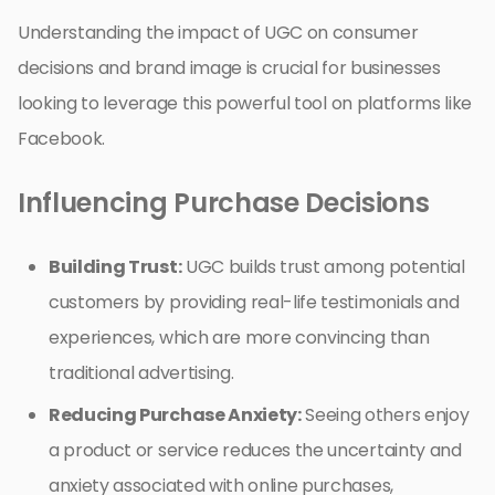
Understanding the impact of UGC on consumer
decisions and brand image is crucial for businesses
looking to leverage this powerful tool on platforms like
Facebook.
Influencing Purchase Decisions
Building Trust:
UGC builds trust among potential
customers by providing real-life testimonials and
experiences, which are more convincing than
traditional advertising.
Reducing Purchase Anxiety:
Seeing others enjoy
a product or service reduces the uncertainty and
anxiety associated with online purchases,