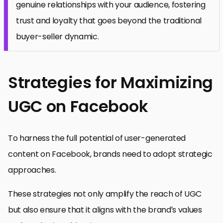
genuine relationships with your audience, fostering
trust and loyalty that goes beyond the traditional
buyer-seller dynamic.
Strategies for Maximizing
UGC on Facebook
To harness the full potential of user-generated
content on Facebook, brands need to adopt strategic
approaches.
These strategies not only amplify the reach of UGC
but also ensure that it aligns with the brand’s values