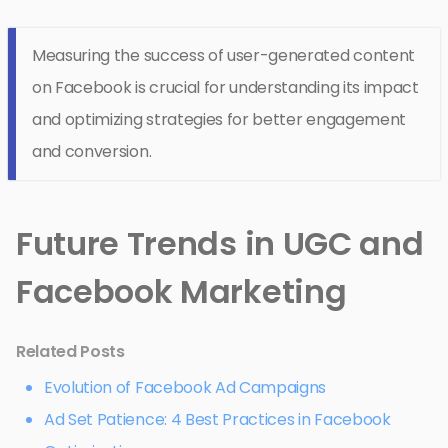
Measuring the success of user-generated content
on Facebook is crucial for understanding its impact
and optimizing strategies for better engagement
and conversion.
Future Trends in UGC and
Facebook Marketing
Related Posts
Evolution of Facebook Ad Campaigns
Ad Set Patience: 4 Best Practices in Facebook