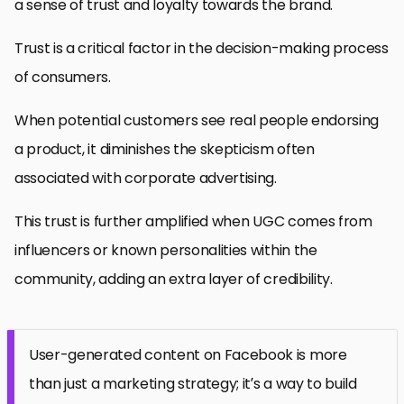
a sense of trust and loyalty towards the brand.
Trust is a critical factor in the decision-making process
of consumers.
When potential customers see real people endorsing
a product, it diminishes the skepticism often
associated with corporate advertising.
This trust is further amplified when UGC comes from
influencers or known personalities within the
community, adding an extra layer of credibility.
User-generated content on Facebook is more
than just a marketing strategy; it’s a way to build