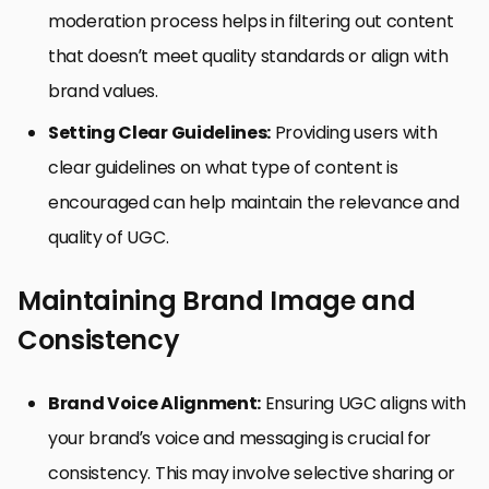
moderation process helps in filtering out content
that doesn’t meet quality standards or align with
brand values.
Setting Clear Guidelines:
Providing users with
clear guidelines on what type of content is
encouraged can help maintain the relevance and
quality of UGC.
Maintaining Brand Image and
Consistency
Brand Voice Alignment:
Ensuring UGC aligns with
your brand’s voice and messaging is crucial for
consistency. This may involve selective sharing or