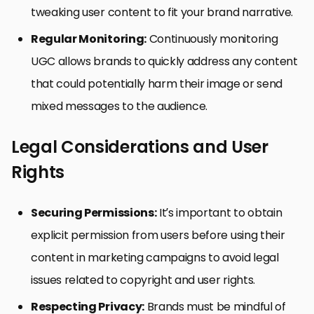
tweaking user content to fit your brand narrative.
Regular Monitoring:
Continuously monitoring
UGC allows brands to quickly address any content
that could potentially harm their image or send
mixed messages to the audience.
Legal Considerations and User
Rights
Securing Permissions:
It’s important to obtain
explicit permission from users before using their
content in marketing campaigns to avoid legal
issues related to copyright and user rights.
Respecting Privacy:
Brands must be mindful of