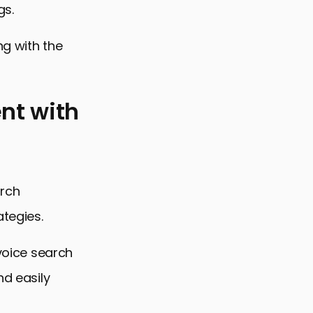
gs.
ng with the
nt with
arch
ategies.
 voice search
nd easily