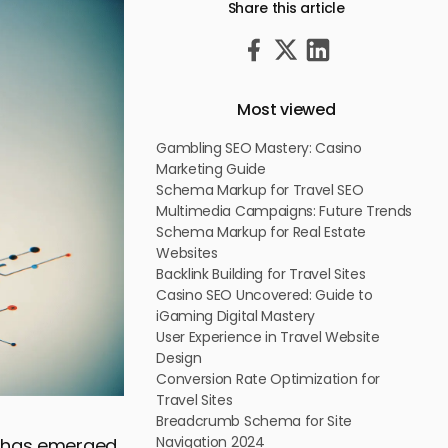
Share this article
Most viewed
Gambling SEO Mastery: Casino
Marketing Guide
Schema Markup for Travel SEO
Multimedia Campaigns: Future Trends
Schema Markup for Real Estate
Websites
Backlink Building for Travel Sites
Casino SEO Uncovered: Guide to
iGaming Digital Mastery
User Experience in Travel Website
Design
Conversion Rate Optimization for
Travel Sites
Breadcrumb Schema for Site
Navigation 2024
O) has emerged