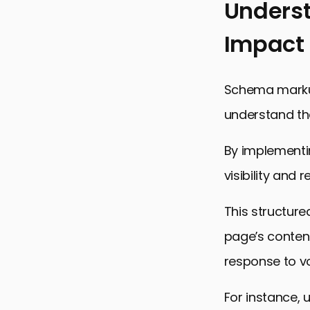
Unders
Impact
Schema markup
understand th
By implementi
visibility and 
This structure
page’s content
response to vo
For instance, 