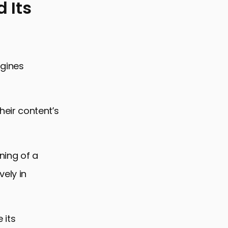
 Its
ngines
eir content’s
ning of a
vely in
 its