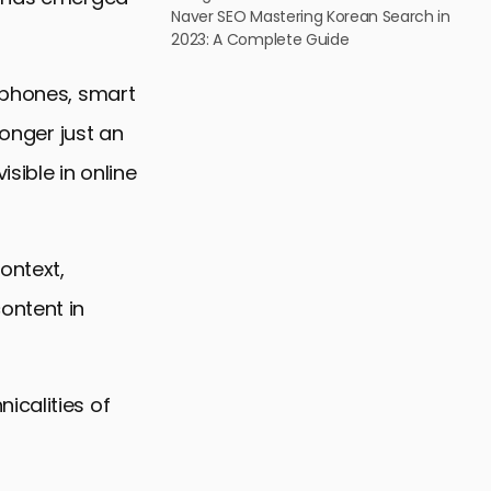
Naver SEO Mastering Korean Search in
2023: A Complete Guide
tphones, smart
longer just an
isible in online
ontext,
ontent in
icalities of