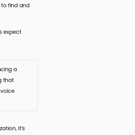
 to find and
rs expect
cing a
g that
 voice
tion, it’s