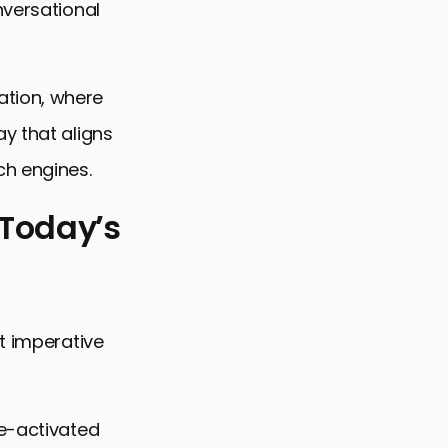
nversational
ation, where
y that aligns
ch engines.
 Today’s
t imperative
p
ce-activated