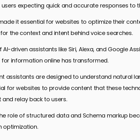
echniques in Voice Search Optimization
 users expecting quick and accurate responses to th
and Analyzing Voice Search Performance
made it essential for websites to optimize their conte
ds and Evolutions in Voice Search Optimization
for the context and intent behind voice searches.
 Embracing the Future of Voice Search Optimization
f AI-driven assistants like Siri, Alexa, and Google As
h Optimization: Frequently Asked Questions
for information online has transformed.
ent assistants are designed to understand natural l
ial for websites to provide content that these techn
t and relay back to users.
 the role of structured data and Schema markup be
h optimization.