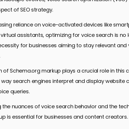
spect of SEO strategy.
asing reliance on voice-activated devices like smar
virtual assistants, optimizing for voice search is no 
necessity for businesses aiming to stay relevant and v
.
n of Schema.org markup plays a crucial role in this c
 way search engines interpret and display website c
ice queries.
the nuances of voice search behavior and the techn
 is essential for businesses and content creators.