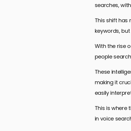
Advanced T
searches, with
Measuring 
This shift has 
Future Tren
keywords, but 
Conclusion:
With the rise o
Voice Searc
people search 
These intellig
making it cruc
easily interpre
This is where
in voice searc