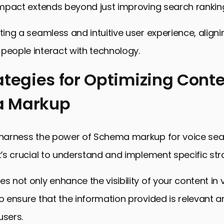
 impact extends beyond just improving search rankin
ating a seamless and intuitive user experience, aligni
people interact with technology.
ategies for Optimizing Conte
 Markup
y harness the power of Schema markup for voice se
it’s crucial to understand and implement specific str
es not only enhance the visibility of your content in
so ensure that the information provided is relevant a
users.