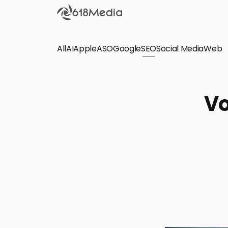
All
AI
Apple
ASO
Google
SEO
Social Media
Check out the
Web
SEO
Bring organic traffic to your website on Google,
Vo
Yandex and other search engines.
Apple Search Ads
We manage your Apple Search Ads (ASA)
campaigns for your iOS Apps.