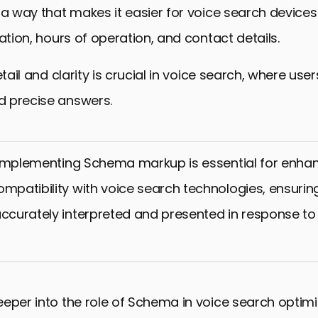
 a way that makes it easier for voice search devices
cation, hours of operation, and contact details.
etail and clarity is crucial in voice search, where use
 precise answers.
mplementing Schema markup is essential for enhan
ompatibility with voice search technologies, ensurin
accurately interpreted and presented in response to
eper into the role of Schema in voice search optimiza