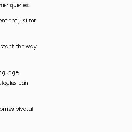
eir queries.
nt not just for
sistant, the way
anguage,
ologies can
comes pivotal