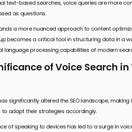
onal text-based searches, voice queries are more co
ased as questions.
mands a more nuanced approach to content optimiz
becomes a critical tool in structuring data in a wa
al language processing capabilities of modern sear
nificance of Voice Search in
cance of Voice Search in Today’s SEO
ing Schema Markup and Its Impact on VSO
as significantly altered the SEO landscape, making i
ies for Optimizing Content with Schema Markup
 to adapt their strategies accordingly.
Local SEO Through Voice Search and Schema Marku
the Challenges of Voice Search Optimization
e of speaking to devices has led to a surge in voi