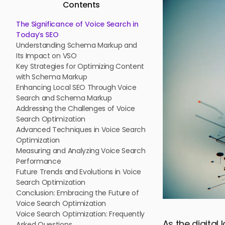
Contents
The Significance of Voice Search in
Today’s SEO
Understanding Schema Markup and
Its Impact on VSO
Key Strategies for Optimizing Content
with Schema Markup
Enhancing Local SEO Through Voice
Search and Schema Markup
Addressing the Challenges of Voice
Search Optimization
Advanced Techniques in Voice Search
Optimization
Measuring and Analyzing Voice Search
Performance
Future Trends and Evolutions in Voice
Search Optimization
Conclusion: Embracing the Future of
Voice Search Optimization
Voice Search Optimization: Frequently
As the digita
Asked Questions