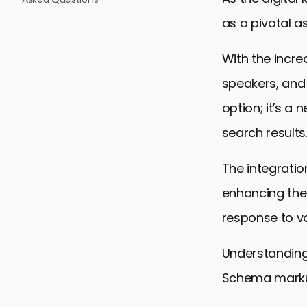
as a pivotal a
With the incre
speakers, and 
option; it’s a 
search results
The integratio
enhancing the
response to vo
Understanding 
Schema markup