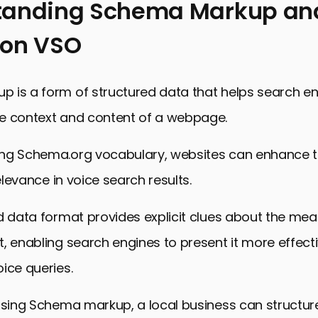
tanding Schema Markup and
 on VSO
 is a form of structured data that helps search e
e context and content of a webpage.
ng Schema.org vocabulary, websites can enhance th
relevance in voice search results.
d data format provides explicit clues about the mea
, enabling search engines to present it more effecti
ice queries.
using Schema markup, a local business can structure