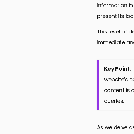
information in
present its lo
This level of d
immediate and
Key Point:
I
website’s c
content is 
queries.
As we delve de