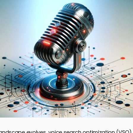
l landscape evolves, voice search optimization (VS