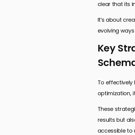
clear that its
It’s about cre
evolving ways 
Key Str
Schema
To effectivel
optimization, 
These strategi
results but al
accessible to 