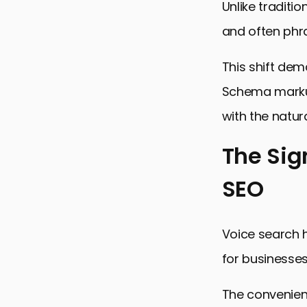
Unlike traditi
and often phr
This shift de
Schema markup 
with the natur
The Sig
SEO
The Signifi
Understand
Voice search h
Key Strateg
for businesses
Enhancing 
Addressing 
The convenienc