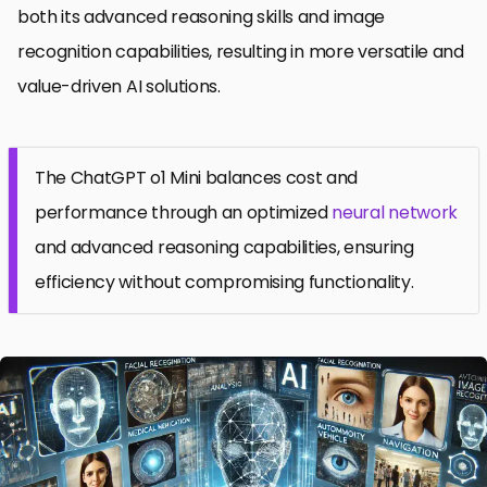
both its advanced reasoning skills and image
recognition capabilities, resulting in more versatile and
value-driven AI solutions.
The ChatGPT o1 Mini balances cost and
performance through an optimized
neural network
and advanced reasoning capabilities, ensuring
efficiency without compromising functionality.