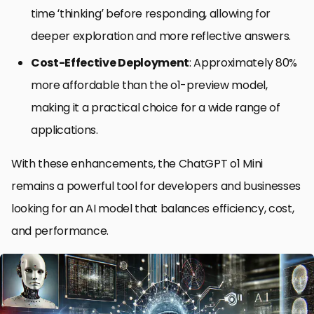
time ‘thinking’ before responding, allowing for
deeper exploration and more reflective answers.
Cost-Effective Deployment
: Approximately 80%
more affordable than the o1-preview model,
making it a practical choice for a wide range of
applications.
With these enhancements, the ChatGPT o1 Mini
remains a powerful tool for developers and businesses
looking for an AI model that balances efficiency, cost,
and performance.