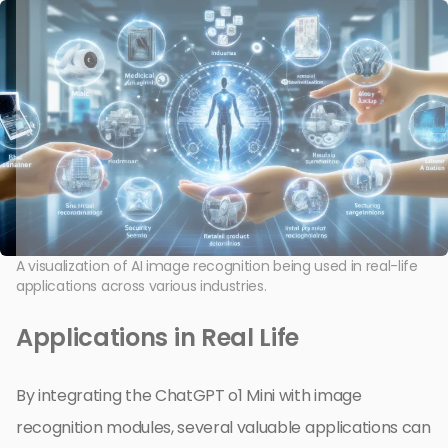
A visualization of AI image recognition being used in real-life
applications across various industries.
Applications in Real Life
By integrating the ChatGPT o1 Mini with image
recognition modules, several valuable applications can