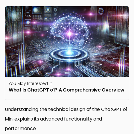
You May Interested In
What Is ChatGPT o1? A Comprehensive Overview
Understanding the technical design of the ChatGPT o1
Mini explains its advanced functionality and
performance.