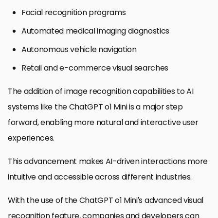
Facial recognition programs
Automated medical imaging diagnostics
Autonomous vehicle navigation
Retail and e-commerce visual searches
The addition of image recognition capabilities to AI
systems like the ChatGPT o1 Mini is a major step
forward, enabling more natural and interactive user
experiences.
This advancement makes AI-driven interactions more
intuitive and accessible across different industries.
With the use of the ChatGPT o1 Mini’s advanced visual
recognition feature, companies and developers can