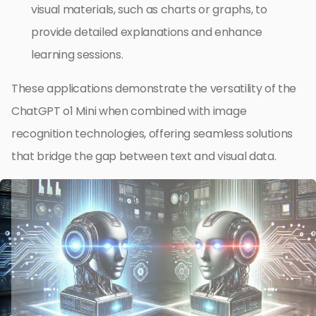
visual materials, such as charts or graphs, to
provide detailed explanations and enhance
learning sessions.
These applications demonstrate the versatility of the
ChatGPT o1 Mini when combined with image
recognition technologies, offering seamless solutions
that bridge the gap between text and visual data.