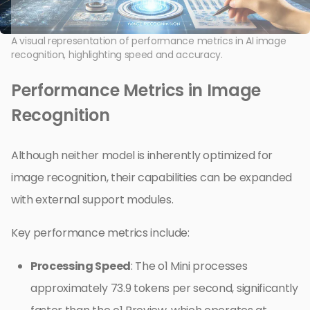
A visual representation of performance metrics in AI image
recognition, highlighting speed and accuracy.
Performance Metrics in Image
Recognition
Although neither model is inherently optimized for
image recognition, their capabilities can be expanded
with external support modules.
Key performance metrics include:
Processing Speed
: The o1 Mini processes
approximately 73.9 tokens per second, significantly