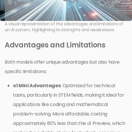
A visual representation of the advantages and limitations of
an AI system, highlighting its strengths and weaknesses.
Advantages and Limitations
Both models offer unique advantages but also have
specific limitations:
o1 Mini Advantages
: Optimized for technical
tasks, particularly in STEM fields, making it ideal for
applications like coding and mathematical
problem-solving. More affordable, costing
approximately 80% less than the o1 Preview, which