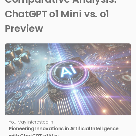
ChatGPT o1 Mini vs. o1
Preview
You May Interested In
Pioneering Innovations in Artificial Intelligence
with ChatGPT o1 Mini