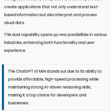
create applications that not only understand text-
based information but also interpret and process
visual data.
This dual capability opens up new possibilities in various
industries, enhancing both functionality and user
experience.
The ChatGPT o1 Mini stands out due to its ability to
provide affordable, high-speed processing while
maintaining strong AI-driven reasoning skills,
making it a top choice for developers and
businesses.