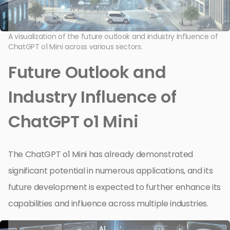
A visualization of the future outlook and industry influence of
ChatGPT o1 Mini across various sectors.
Future Outlook and
Industry Influence of
ChatGPT o1 Mini
The ChatGPT o1 Mini has already demonstrated
significant potential in numerous applications, and its
future development is expected to further enhance its
capabilities and influence across multiple industries.