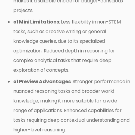
makes it a suitable choice for budget-conscious
projects.
o1 Mini Limitations
: Less flexibility in non-STEM
tasks, such as creative writing or general
knowledge queries, due to its specialized
optimization. Reduced depth in reasoning for
complex analytical tasks that require deep
exploration of concepts.
o1 Preview Advantages
: Stronger performance in
nuanced reasoning tasks and broader world
knowledge, making it more suitable for a wide
range of applications. Enhanced capabilities for
tasks requiring deep contextual understanding and
higher-level reasoning.