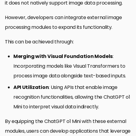
it does not natively support image data processing.
However, developers can integrate external image
processing modules to expand its functionality.
This can be achieved through:
Merging with Visual Foundation Models
:
Incorporating models like Visual Transformers to
process image data alongside text-based inputs.
API Utilization
: Using APIs that enable image
recognition functionalities, allowing the ChatGPT o1
Mini to interpret visual data indirectly.
By equipping the ChatGPT o1 Mini with these external
modules, users can develop applications that leverage