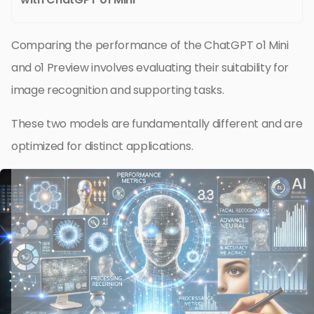
Comparing the performance of the ChatGPT o1 Mini
and o1 Preview involves evaluating their suitability for
image recognition and supporting tasks.
These two models are fundamentally different and are
optimized for distinct applications.