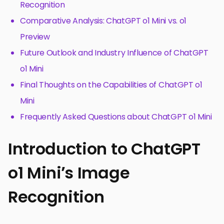
Recognition
Comparative Analysis: ChatGPT o1 Mini vs. o1
Preview
Future Outlook and Industry Influence of ChatGPT
o1 Mini
Final Thoughts on the Capabilities of ChatGPT o1
Mini
Frequently Asked Questions about ChatGPT o1 Mini
Introduction to ChatGPT
o1 Mini’s Image
Recognition