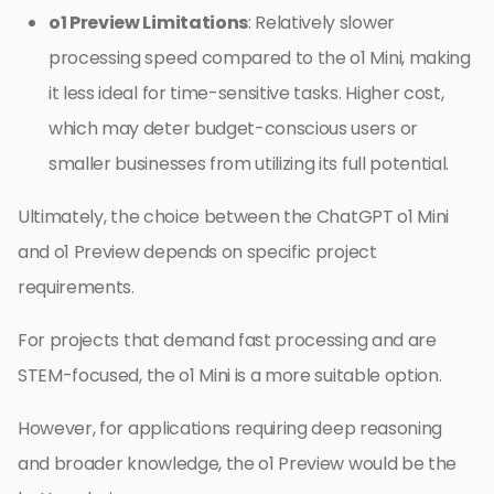
o1 Preview Limitations
: Relatively slower
processing speed compared to the o1 Mini, making
it less ideal for time-sensitive tasks. Higher cost,
which may deter budget-conscious users or
smaller businesses from utilizing its full potential.
Ultimately, the choice between the ChatGPT o1 Mini
and o1 Preview depends on specific project
requirements.
For projects that demand fast processing and are
STEM-focused, the o1 Mini is a more suitable option.
However, for applications requiring deep reasoning
and broader knowledge, the o1 Preview would be the