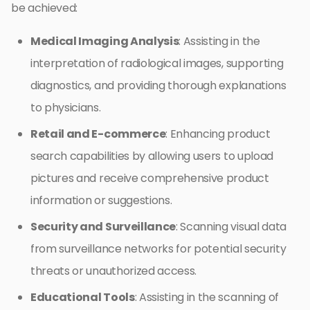
be achieved:
Medical Imaging Analysis
: Assisting in the
interpretation of radiological images, supporting
diagnostics, and providing thorough explanations
to physicians.
Retail and E-commerce
: Enhancing product
search capabilities by allowing users to upload
pictures and receive comprehensive product
information or suggestions.
Security and Surveillance
: Scanning visual data
from surveillance networks for potential security
threats or unauthorized access.
Educational Tools
: Assisting in the scanning of