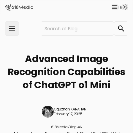
TR
Advanced Image
Recognition Capabilities
of ChatGPT o1 Mini
Oğuzhan KARAHAN
February 17, 2025
618Media
›
Blog
›
AI
›