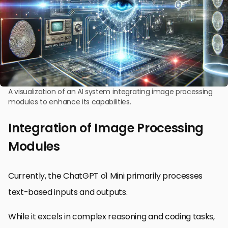
A visualization of an AI system integrating image processing
modules to enhance its capabilities.
Integration of Image Processing
Modules
Currently, the ChatGPT o1 Mini primarily processes
text-based inputs and outputs.
While it excels in complex reasoning and coding tasks,