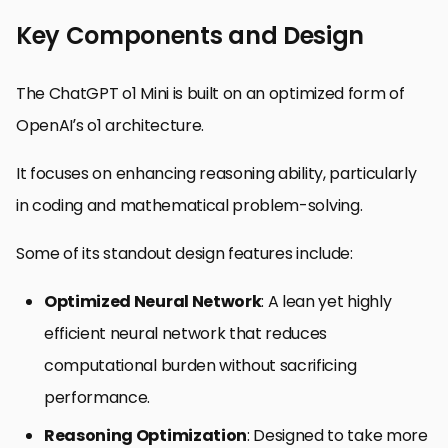
Key Components and Design
The ChatGPT o1 Mini is built on an optimized form of
OpenAI’s o1 architecture.
It focuses on enhancing reasoning ability, particularly
in coding and mathematical problem-solving.
Some of its standout design features include:
Optimized Neural Network
: A lean yet highly
efficient neural network that reduces
computational burden without sacrificing
performance.
Reasoning Optimization
: Designed to take more