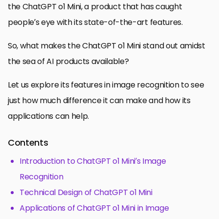
the ChatGPT o1 Mini, a product that has caught
people’s eye with its state-of-the-art features.
So, what makes the ChatGPT o1 Mini stand out amidst
the sea of AI products available?
Let us explore its features in image recognition to see
just how much difference it can make and how its
applications can help.
Contents
Introduction to ChatGPT o1 Mini’s Image
Recognition
Technical Design of ChatGPT o1 Mini
Applications of ChatGPT o1 Mini in Image