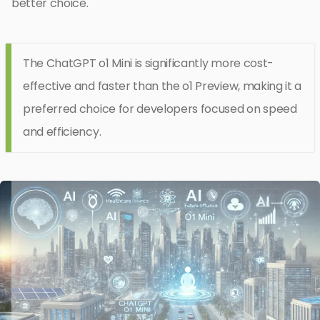
better choice.
The ChatGPT o1 Mini is significantly more cost-
effective and faster than the o1 Preview, making it a
preferred choice for developers focused on speed
and efficiency.