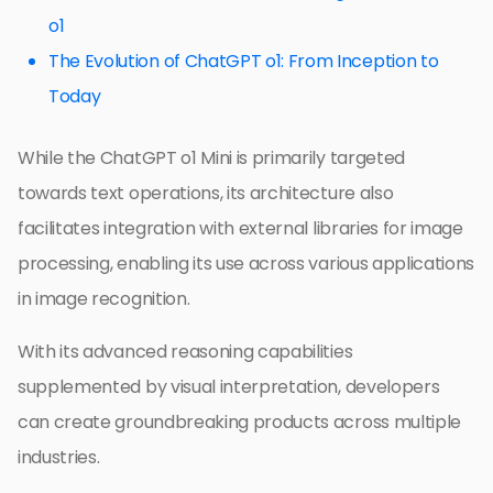
o1
The Evolution of ChatGPT o1: From Inception to
Today
While the ChatGPT o1 Mini is primarily targeted
towards text operations, its architecture also
facilitates integration with external libraries for image
processing, enabling its use across various applications
in image recognition.
With its advanced reasoning capabilities
supplemented by visual interpretation, developers
can create groundbreaking products across multiple
industries.