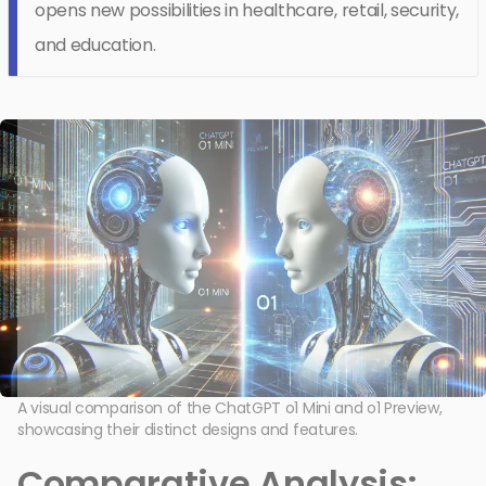
opens new possibilities in healthcare, retail, security,
and education.
A visual comparison of the ChatGPT o1 Mini and o1 Preview,
showcasing their distinct designs and features.
Comparative Analysis: