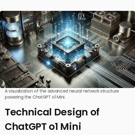
A visualization of the advanced neural network structure
powering the ChatGPT o1 Mini.
Technical Design of
ChatGPT o1 Mini