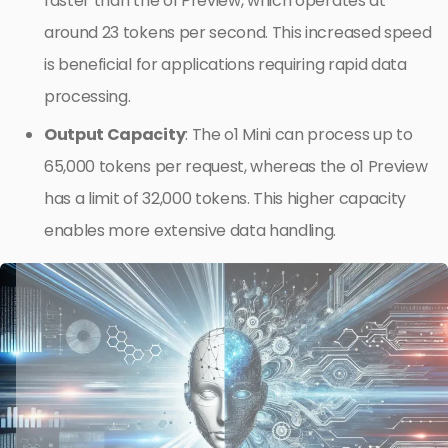
faster than the o1 Preview, which operates at
around 23 tokens per second. This increased speed
is beneficial for applications requiring rapid data
processing.
Output Capacity
: The o1 Mini can process up to
65,000 tokens per request, whereas the o1 Preview
has a limit of 32,000 tokens. This higher capacity
enables more extensive data handling.