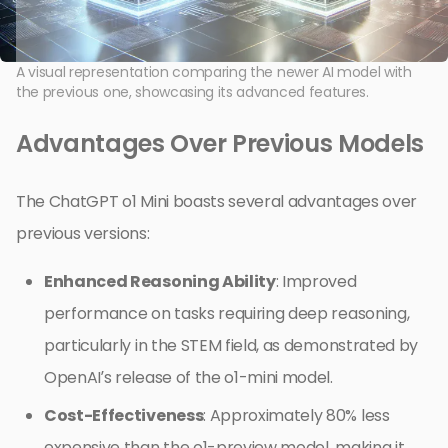
A visual representation comparing the newer AI model with
the previous one, showcasing its advanced features.
Advantages Over Previous Models
The ChatGPT o1 Mini boasts several advantages over
previous versions:
Enhanced Reasoning Ability
: Improved
performance on tasks requiring deep reasoning,
particularly in the STEM field, as demonstrated by
OpenAI’s release of the o1-mini model.
Cost-Effectiveness
: Approximately 80% less
expensive than the o1-preview model, making it