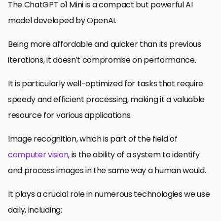
The ChatGPT o1 Mini is a compact but powerful AI
model developed by OpenAI.
Being more affordable and quicker than its previous
iterations, it doesn’t compromise on performance.
It is particularly well-optimized for tasks that require
speedy and efficient processing, making it a valuable
resource for various applications.
Image recognition, which is part of the field of
computer vision
, is the ability of a system to identify
and process images in the same way a human would.
It plays a crucial role in numerous technologies we use
daily, including: