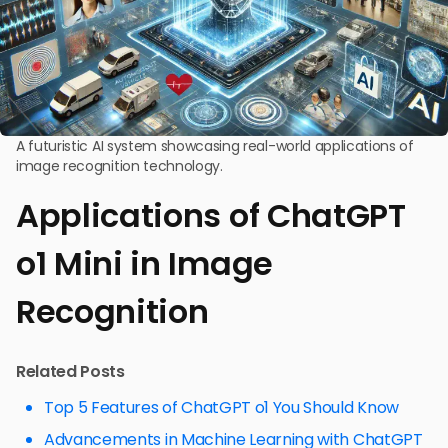
A futuristic AI system showcasing real-world applications of
image recognition technology.
Applications of ChatGPT
o1 Mini in Image
Recognition
Related Posts
Top 5 Features of ChatGPT o1 You Should Know
Advancements in Machine Learning with ChatGPT