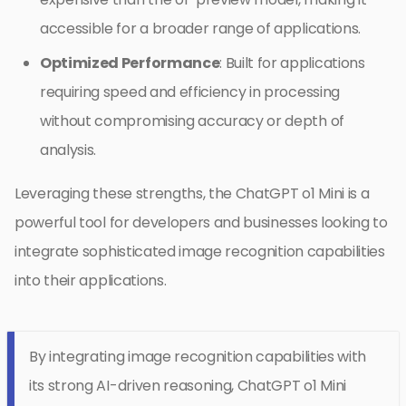
accessible for a broader range of applications.
Optimized Performance
: Built for applications
requiring speed and efficiency in processing
without compromising accuracy or depth of
analysis.
Leveraging these strengths, the ChatGPT o1 Mini is a
powerful tool for developers and businesses looking to
integrate sophisticated image recognition capabilities
into their applications.
By integrating image recognition capabilities with
its strong AI-driven reasoning, ChatGPT o1 Mini