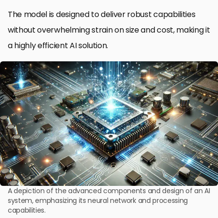
The model is designed to deliver robust capabilities
without overwhelming strain on size and cost, making it
a highly efficient AI solution.
A depiction of the advanced components and design of an AI
system, emphasizing its neural network and processing
capabilities.