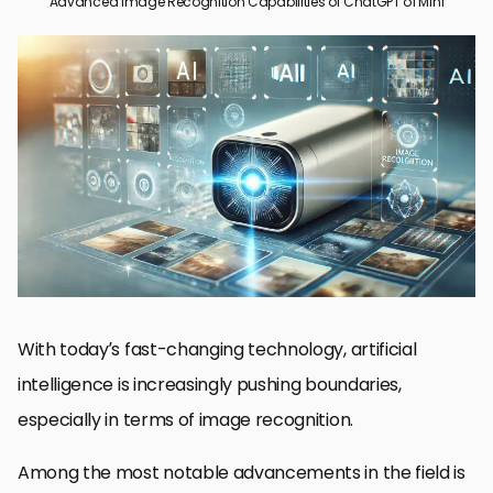
Advanced Image Recognition Capabilities of ChatGPT o1 Mini
Introduction to ChatGPT o1 Mini’s Image Recognition
Technical Design of ChatGPT o1 Mini
Applications of ChatGPT o1 Mini in Image Recognition
Comparative Analysis: ChatGPT o1 Mini vs. o1 Preview
Future Outlook and Industry Influence of ChatGPT o1 Mini
Final Thoughts on the Capabilities of ChatGPT o1 Mini
Frequently Asked Questions about ChatGPT o1 Mini
With today’s fast-changing technology, artificial
intelligence is increasingly pushing boundaries,
especially in terms of image recognition.
Among the most notable advancements in the field is