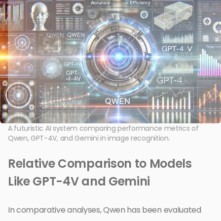
A futuristic AI system comparing performance metrics of
Qwen, GPT-4V, and Gemini in image recognition.
Relative Comparison to Models
Like GPT-4V and Gemini
In comparative analyses, Qwen has been evaluated