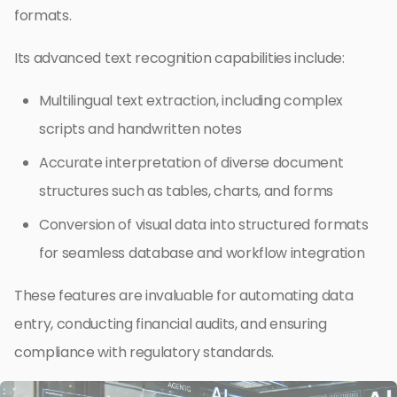
formats.
Its advanced text recognition capabilities include:
Multilingual text extraction, including complex
scripts and handwritten notes
Accurate interpretation of diverse document
structures such as tables, charts, and forms
Conversion of visual data into structured formats
for seamless database and workflow integration
These features are invaluable for automating data
entry, conducting financial audits, and ensuring
compliance with regulatory standards.