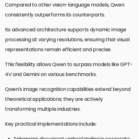
Compared to other vision-language models, Qwen
consistently outperforms its counterparts.
Its advanced architecture supports dynamic image
processing at varying resolutions, ensuring that visual
representations remain efficient and precise.
This flexibility allows Qwen to surpass models like GPT-
4V and Gemini on various benchmarks.
Qwen’s image recognition capabilities extend beyond
theoretical applications; they are actively
transforming multiple industries.
Key practical implementations include:
Enhancing document understanding in corporate