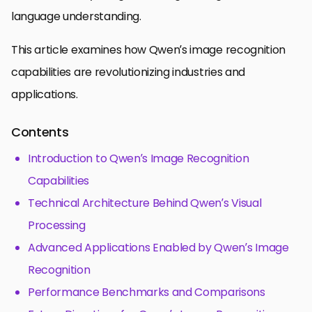
language understanding.
This article examines how Qwen’s image recognition
capabilities are revolutionizing industries and
applications.
Contents
Introduction to Qwen’s Image Recognition
Capabilities
Technical Architecture Behind Qwen’s Visual
Processing
Advanced Applications Enabled by Qwen’s Image
Recognition
Performance Benchmarks and Comparisons