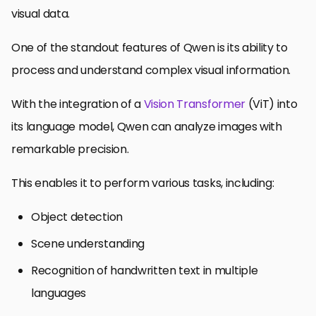
visual data.
One of the standout features of Qwen is its ability to
process and understand complex visual information.
With the integration of a
Vision Transformer
(ViT) into
its language model, Qwen can analyze images with
remarkable precision.
This enables it to perform various tasks, including:
Object detection
Scene understanding
Recognition of handwritten text in multiple
languages