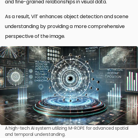
and fine-grained relationships in visual data.
As a result, ViT enhances object detection and scene
understanding by providing a more comprehensive
perspective of the image.
A high-tech AI system utilizing M-ROPE for advanced spatial
and temporal understanding.