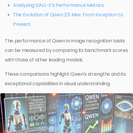
Analyzing DALL-E’s Performance Metrics
The Evolution of Qwen 2.5 Max: From Inception to
Present
The performance of Qwen in image recognition tasks
can be measured by comparing its benchmark scores
with those of other leading models.
These comparisons highlight Qwen’s strengths and its
exceptional capabilities in visual understanding.