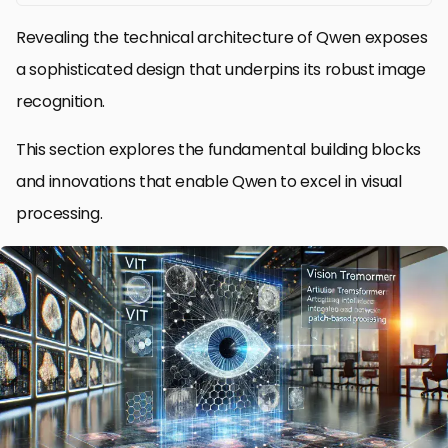
Revealing the technical architecture of Qwen exposes
a sophisticated design that underpins its robust image
recognition.
This section explores the fundamental building blocks
and innovations that enable Qwen to excel in visual
processing.