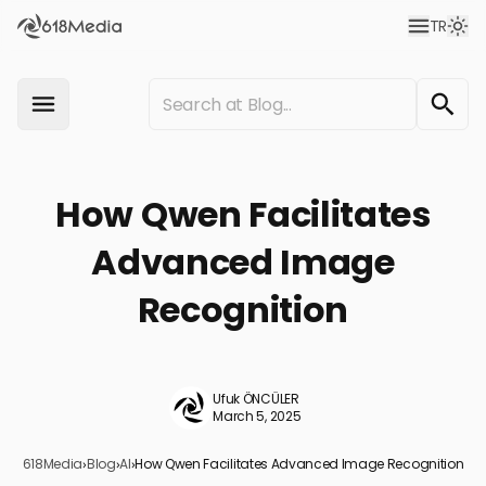
TR
How Qwen Facilitates
Advanced Image
Recognition
Ufuk ÖNCÜLER
March 5, 2025
618Media
›
Blog
›
AI
›
How Qwen Facilitates Advanced Image Recognition