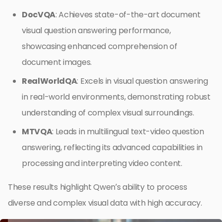
DocVQA
: Achieves state-of-the-art document
visual question answering performance,
showcasing enhanced comprehension of
document images.
RealWorldQA
: Excels in visual question answering
in real-world environments, demonstrating robust
understanding of complex visual surroundings.
MTVQA
: Leads in multilingual text-video question
answering, reflecting its advanced capabilities in
processing and interpreting video content.
These results highlight Qwen’s ability to process
diverse and complex visual data with high accuracy.