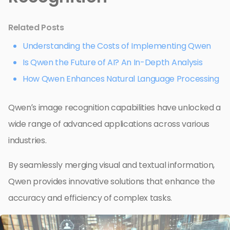
Related Posts
Understanding the Costs of Implementing Qwen
Is Qwen the Future of AI? An In-Depth Analysis
How Qwen Enhances Natural Language Processing
Qwen’s image recognition capabilities have unlocked a
wide range of advanced applications across various
industries.
By seamlessly merging visual and textual information,
Qwen provides innovative solutions that enhance the
accuracy and efficiency of complex tasks.