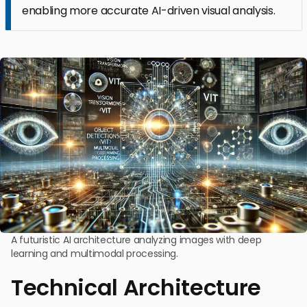
enabling more accurate AI-driven visual analysis.
A futuristic AI architecture analyzing images with deep
learning and multimodal processing.
Technical Architecture