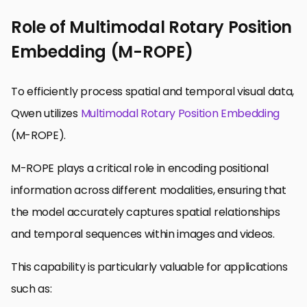
Role of Multimodal Rotary Position
Embedding (M-ROPE)
To efficiently process spatial and temporal visual data,
Qwen utilizes
Multimodal
Rotary Position Embedding
(M-ROPE).
M-ROPE plays a critical role in encoding positional
information across different modalities, ensuring that
the model accurately captures spatial relationships
and temporal sequences within images and videos.
This capability is particularly valuable for applications
such as: