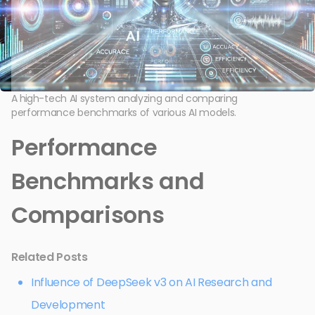
A high-tech AI system analyzing and comparing
performance benchmarks of various AI models.
Performance
Benchmarks and
Comparisons
Related Posts
Influence of DeepSeek v3 on AI Research and
Development