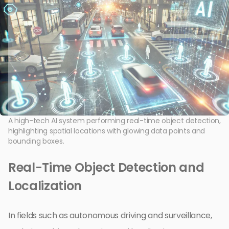
A high-tech AI system performing real-time object detection,
highlighting spatial locations with glowing data points and
bounding boxes.
Real-Time Object Detection and
Localization
In fields such as autonomous driving and surveillance,