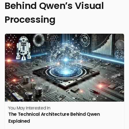
Behind Qwen’s Visual
Processing
You May Interested In
The Technical Architecture Behind Qwen
Explained