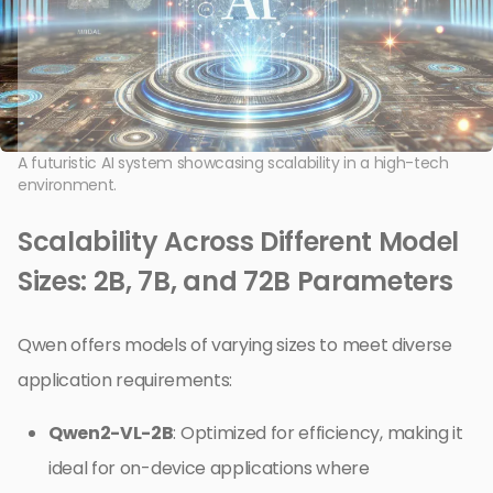
A futuristic AI system showcasing scalability in a high-tech
environment.
Scalability Across Different Model
Sizes: 2B, 7B, and 72B Parameters
Qwen offers models of varying sizes to meet diverse
application requirements:
Qwen2-VL-2B
: Optimized for efficiency, making it
ideal for on-device applications where