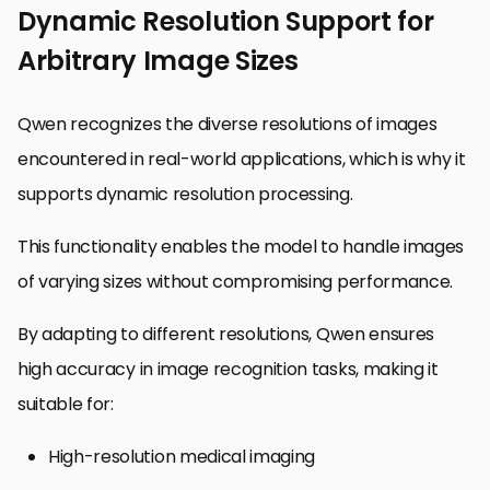
Dynamic Resolution Support for
Arbitrary Image Sizes
Qwen recognizes the diverse resolutions of images
encountered in real-world applications, which is why it
supports dynamic resolution processing.
This functionality enables the model to handle images
of varying sizes without compromising performance.
By adapting to different resolutions, Qwen ensures
high accuracy in image recognition tasks, making it
suitable for:
High-resolution medical imaging