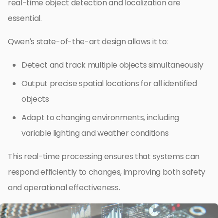
real-time object detection and localization are
essential.
Qwen’s state-of-the-art design allows it to:
Detect and track multiple objects simultaneously
Output precise spatial locations for all identified
objects
Adapt to changing environments, including
variable lighting and weather conditions
This real-time processing ensures that systems can
respond efficiently to changes, improving both safety
and operational effectiveness.