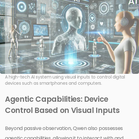
A high-tech AI system using visual inputs to control digital
devices such as smartphones and computers.
Agentic Capabilities: Device
Control Based on Visual Inputs
Beyond passive observation, Qwen also possesses
agentic capabilities, allowing it to interact with and