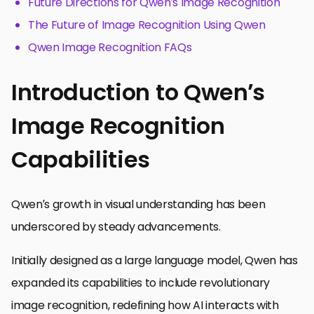
Future Directions for Qwen’s Image Recognition
The Future of Image Recognition Using Qwen
Qwen Image Recognition FAQs
Introduction to Qwen’s
Image Recognition
Capabilities
Qwen’s growth in visual understanding has been
underscored by steady advancements.
Initially designed as a large language model, Qwen has
expanded its capabilities to include revolutionary
image recognition, redefining how AI interacts with