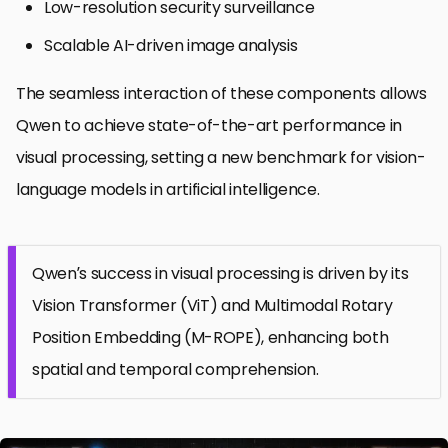
Low-resolution security surveillance
Scalable AI-driven image analysis
The seamless interaction of these components allows
Qwen to achieve state-of-the-art performance in
visual processing, setting a new benchmark for vision-
language models in artificial intelligence.
Qwen’s success in visual processing is driven by its
Vision Transformer (ViT) and Multimodal Rotary
Position Embedding (M-ROPE), enhancing both
spatial and temporal comprehension.