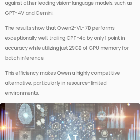
against other leading vision-language models, such as
GPT-4V and Gemini.
The results show that Qwen2-VL-7B performs
exceptionally well, trailing GPT-4o by only 1 point in
accuracy while utilizing just 29GB of GPU memory for
batch inference.
This efficiency makes Qwen a highly competitive
alternative, particularly in resource-limited
environments.