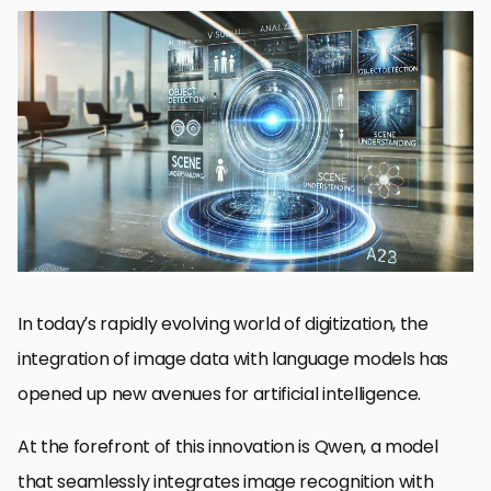
Introduction to Qwen’s Image Recognition Capabilities
Technical Architecture Behind Qwen’s Visual Processing
Advanced Applications Enabled by Qwen’s Image Recognition
Performance Benchmarks and Comparisons
Future Directions for Qwen’s Image Recognition
The Future of Image Recognition Using Qwen
Qwen Image Recognition FAQs
In today’s rapidly evolving world of digitization, the
integration of image data with language models has
opened up new avenues for artificial intelligence.
At the forefront of this innovation is Qwen, a model
that seamlessly integrates image recognition with