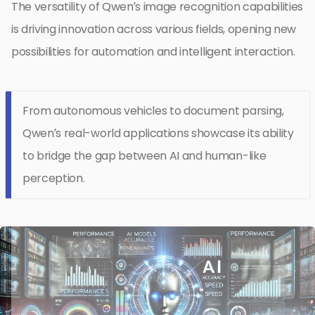
The versatility of Qwen’s image recognition capabilities
is driving innovation across various fields, opening new
possibilities for automation and intelligent interaction.
From autonomous vehicles to document parsing,
Qwen’s real-world applications showcase its ability
to bridge the gap between AI and human-like
perception.