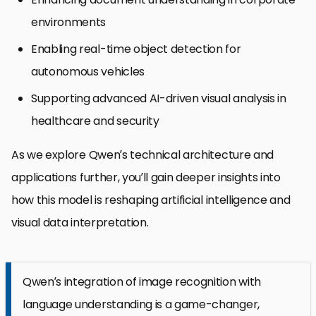
environments
Enabling real-time object detection for
autonomous vehicles
Supporting advanced AI-driven visual analysis in
healthcare and security
As we explore Qwen’s technical architecture and
applications further, you’ll gain deeper insights into
how this model is reshaping artificial intelligence and
visual data interpretation.
Qwen’s integration of image recognition with
language understanding is a game-changer,