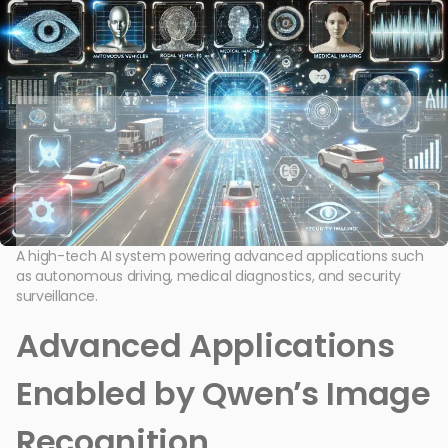
A high-tech AI system powering advanced applications such
as autonomous driving, medical diagnostics, and security
surveillance.
Advanced Applications
Enabled by Qwen’s Image
Recognition