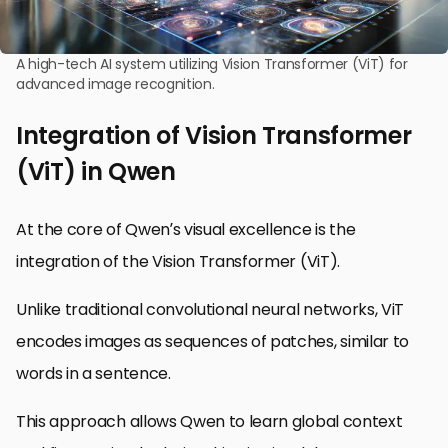
A high-tech AI system utilizing Vision Transformer (ViT) for
advanced image recognition.
Integration of Vision Transformer
(ViT) in Qwen
At the core of Qwen’s visual excellence is the
integration of the Vision Transformer (ViT).
Unlike traditional convolutional neural networks, ViT
encodes images as sequences of patches, similar to
words in a sentence.
This approach allows Qwen to learn global context