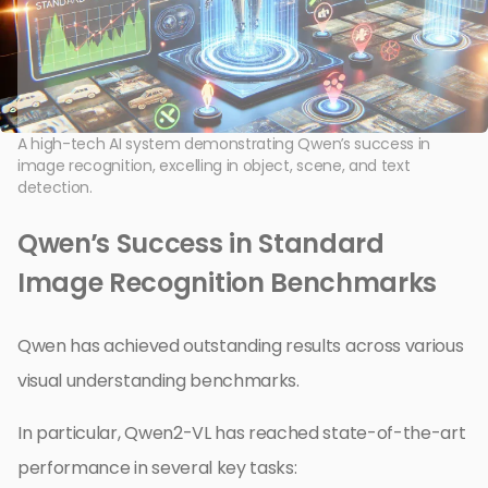
A high-tech AI system demonstrating Qwen’s success in
image recognition, excelling in object, scene, and text
detection.
Qwen’s Success in Standard
Image Recognition Benchmarks
Qwen has achieved outstanding results across various
visual understanding benchmarks.
In particular, Qwen2-VL has reached state-of-the-art
performance in several key tasks: