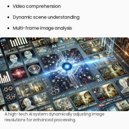
Video comprehension
Dynamic scene understanding
Multi-frame image analysis
A high-tech AI system dynamically adjusting image
resolutions for enhanced processing.