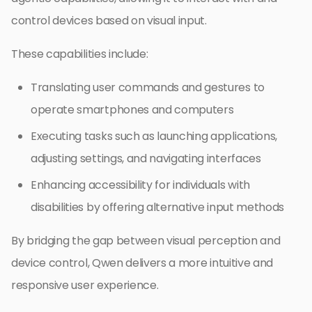
control devices based on visual input.
These capabilities include:
Translating user commands and gestures to
operate smartphones and computers
Executing tasks such as launching applications,
adjusting settings, and navigating interfaces
Enhancing accessibility for individuals with
disabilities by offering alternative input methods
By bridging the gap between visual perception and
device control, Qwen delivers a more intuitive and
responsive user experience.