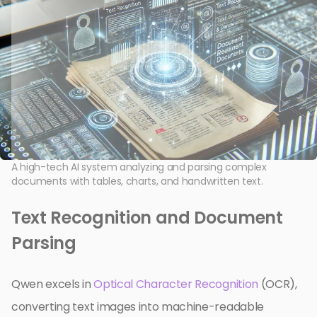
A high-tech AI system analyzing and parsing complex
documents with tables, charts, and handwritten text.
Text Recognition and Document
Parsing
Qwen excels in
Optical Character Recognition
(OCR),
converting text images into machine-readable